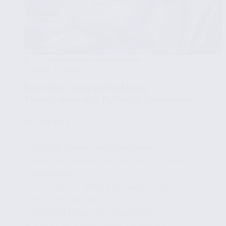
PYTHON FOR DATA VISUALIZATION
APRIL 10, 2025
Exploring Geographical Data
Visualization with Python’s Geopandas
🧩
Part 6/15
✔ Getting Started with Geopandas
✔ Essential Geopandas Functions for Data
Visualization
✔ Reading and Writing Geospatial Data
✔ Basic Geospatial Operations
✔ Creating Maps with Geopandas
✔ Advanced Visualization Techniques