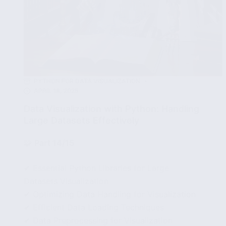
PYTHON FOR DATA VISUALIZATION
APRIL 18, 2025
Data Visualization with Python: Handling
Large Datasets Effectively
🧩
Part 14/15
✔ Essential Python Libraries for Large
Datasets Visualization
✔ Optimizing Data Handling for Visualization
✔ Efficient Data Loading Techniques
✔ Data Preprocessing for Visualization