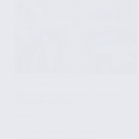
PYTHON FOR DATA VISUALIZATION
APRIL 16, 2025
Animating Data Visualizations in Python:
Techniques and Tools
🧩
Part 12/15
✔ Exploring Libraries for Animation in Python
✔ Creating Basic Animated Plots