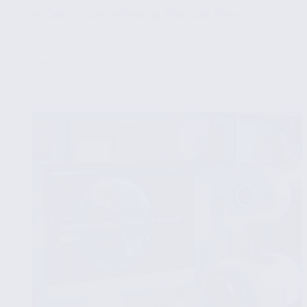
✔ Case Study: Analyzing Financial Data
...
Read More
Time
Series
Analysis
and
Visualization
Using
Pandas
and
Matplotlib