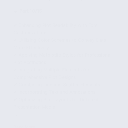
🧩
Part 10/15
✔ Enhancing Plot Readability with Font
Customizations
✔ Utilizing Color Schemes to Convey Data
More Effectively
✔ Applying Matplotlib Styles for Professional
Plot Aesthetics
✔ Integrating Multiple Elements for
Comprehensive Plot Designs
✔ Combining Line and Scatter Elements
✔ Incorporating Text and Annotations
✔ Optimizing Plot Layouts for Different
Presentation Media
...
Read More