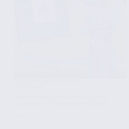
and
Tips
PYTHON FOR DATA VISUALIZATION
APRIL 5, 2025
Getting Started with Python for Data
Visualization: A Comprehensive Guide
🧩
Part 1/15