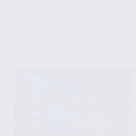
✔ Styling Dashboards for Visual Appeal
✔ Testing and Debugging Your Dash
Application
✔ Deploying Dashboards to Production
...
Read More
Building
Dashboards
with
Dash
and
Python:
From
Setup
to
Deployment