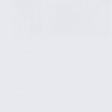
PYTHON FOR DATA VISUALIZATION
APRIL 19, 2025
From Data to Insights: Storytelling with
Data Visualization in Python
🧩
Part 15/15
✔ The Role of Python in Data Storytelling
✔ Essential Python Libraries for Visualization
✔ Matplotlib and Seaborn for Basic Graphs
✔ Plotly and Bokeh for Interactive Visuals
✔ Crafting a Narrative with Data