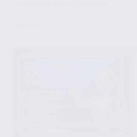
✔ Heatmaps for Complex Data Patterns
...
Read More
Effective
Data
Visualization
Strategies:
Choosing
the
Right
Type
of
Chart