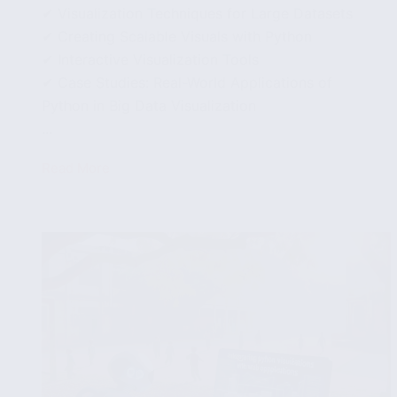
✔ Visualization Techniques for Large Datasets
✔ Creating Scalable Visuals with Python
✔ Interactive Visualization Tools
✔ Case Studies: Real-World Applications of
Python in Big Data Visualization
...
Read More
Data
Visualization
with
Python:
Handling
Large
Datasets
Effectively