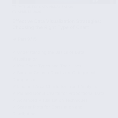
PYTHON FOR DATA VISUALIZATION
APRIL 13, 2025
Effective Data Visualization Strategies:
Choosing the Right Type of Chart
🧩
Part 9/15
✔ Understanding the Basics of Data
Visualization
✔ Key Chart Types and Their Uses
✔ Bar and Column Charts for Categorical
Comparison
✔ Line and Area Charts for Trend Analysis
✔ Pie and Donut Charts for Proportional Data
✔ Advanced Visualization Techniques
✔ Scatter Plots for Correlation and
Distribution