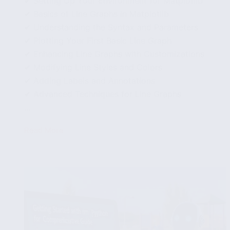
✔ Setting Up Your Environment for Matplotlib
✔ Basics of Line Graphs in Matplotlib
✔ Understanding the Syntax and Parameters
✔ Plotting Your First Basic Line Graph
✔ Enhancing Line Graphs with Customizations
✔ Modifying Line Styles and Colors
✔ Adding Labels and Annotations
✔ Advanced Techniques for Line Graphs
...
Read More
Using
Matplotlib
to
Create
Line
Graphs:
Detailed
Examples