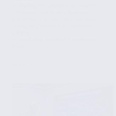
✔ Enhancing Plot Aesthetics with Seaborn
✔ Advanced Customization Techniques
✔ Statistical Data Visualization with Seaborn
✔ Integrating Seaborn with Other Python
Libraries
✔ Case Studies: Real-World Applications of
Seaborn
...
Read More
Advanced
Data
Visualization
Techniques
with
Seaborn
in
Python