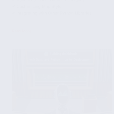
✔ Customizing Map Styles
✔ Integrating with Other Python Libraries
...
Read More
Exploring
Geographical
Data
Visualization
with
Python’s
Geopandas