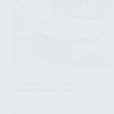
PYTHON FOR DATA VISUALIZATION
APRIL 6, 2025
Using Matplotlib to Create Line Graphs:
Detailed Examples and Tips
🧩
Part 2/15