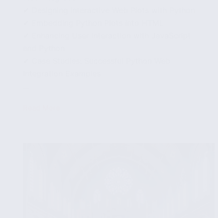
✔ Designing Interactive Web Plots with Python
✔ Embedding Python Plots into HTML
✔ Enhancing User Interaction with JavaScript
and Python
✔ Case Studies: Successful Python Web
Integration Examples
...
Read More
Integrating
Python
Visualizations
with
Web
Applications