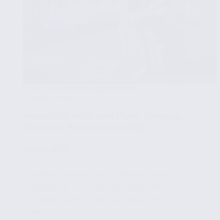
PYTHON FOR DATA VISUALIZATION
APRIL 8, 2025
Interactive Plots with Plotly: Enhance
Your Data Presentation Skills
🧩
Part 4/15
✔ Getting Started with Plotly for Python
✔ Designing Your First Interactive Plot
✔ Enhancing Plots with Advanced Plotly
Features