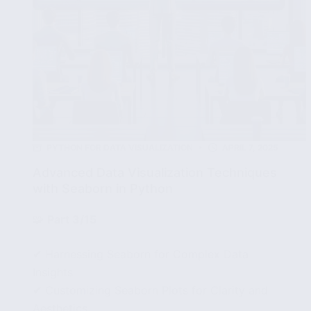
PYTHON FOR DATA VISUALIZATION
APRIL 7, 2025
Advanced Data Visualization Techniques
with Seaborn in Python
🧩
Part 3/15
✔ Harnessing Seaborn for Complex Data
Insights
✔ Customizing Seaborn Plots for Clarity and
Aesthetics