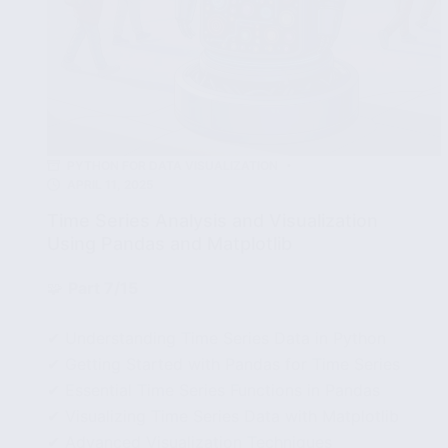
PYTHON FOR DATA VISUALIZATION
APRIL 11, 2025
Time Series Analysis and Visualization
Using Pandas and Matplotlib
🧩
Part 7/15
✔ Understanding Time Series Data in Python
✔ Getting Started with Pandas for Time Series
✔ Essential Time Series Functions in Pandas
✔ Visualizing Time Series Data with Matplotlib
✔ Advanced Visualization Techniques