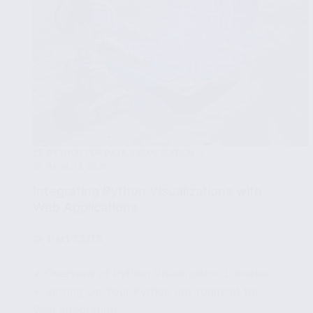
PYTHON FOR DATA VISUALIZATION
APRIL 17, 2025
Integrating Python Visualizations with
Web Applications
🧩
Part 13/15
✔ Overview of Python Visualization Libraries
✔ Setting Up Your Python Environment for
Web Integration