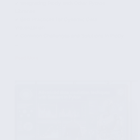
✔ Integrating Plotly with Other Python
Libraries
✔ Best Practices for Dynamic Data
Visualization
✔ Common Challenges and Solutions in Plotly
...
Read More
Interactive
Plots
with
Plotly:
Enhance
Your
Data
Presentation
Skills