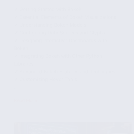
✔ Getting Started with Bokeh
✔ Essential Elements of Bokeh Visualizations
✔ Understanding Bokeh Models
✔ Configuring Data Sources and Glyphs
✔ Designing Interactive Dashboards with
Bokeh
✔ Integrating Bokeh with Other Python
Libraries
✔ Advanced Bokeh Features and Techniques
✔ Customizing Hover Tools
...
Read More
Using
Python’s
Bokeh
Library
for