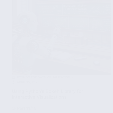
Tools
PYTHON FOR DATA VISUALIZATION
APRIL 15, 2025
Using Python’s Bokeh Library for
Interactive Visualizations
🧩
Part 11/15