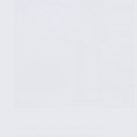
Interactive
Visualizations
PYTHON FOR DATA VISUALIZATION
APRIL 14, 2025
Customizing Plots in Python: Fonts,
Colors, and Styles with Matplotlib