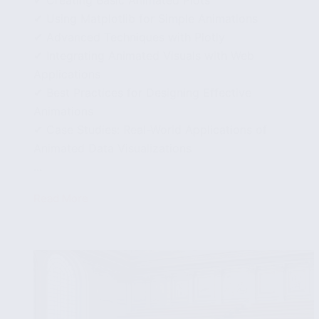
✔ Using Matplotlib for Simple Animations
✔ Advanced Techniques with Plotly
✔ Integrating Animated Visuals with Web
Applications
✔ Best Practices for Designing Effective
Animations
✔ Case Studies: Real-World Applications of
Animated Data Visualizations
...
Read More
Animating
Data
Visualizations
in
Python:
Techniques
and