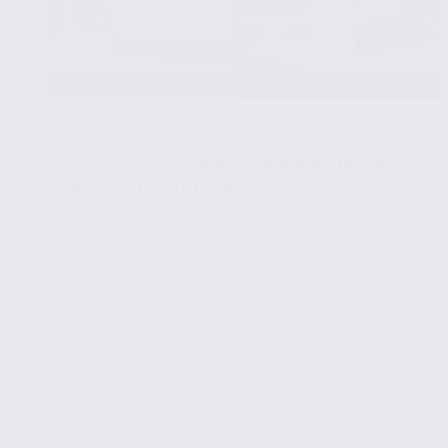
PYTHON FOR DATA VISUALIZATION
APRIL 12, 2025
3D Plotting in Python with Matplotlib: A
Step-by-Step Tutorial
🧩
Part 8/15
✔ Setting Up Your Environment for 3D
Plotting
✔ Understanding the Basics of Matplotlib 3D
✔ Creating Your First 3D Plot
✔ Enhancing 3D Plots with Advanced
Techniques
✔ Practical Examples of 3D Plotting in