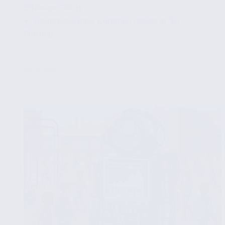
Different Fields
✔ Troubleshooting Common Issues in 3D
Plotting
...
Read More
3D
Plotting
in
Python
with
Matplotlib:
A
Step-
by-
Step
Tutorial