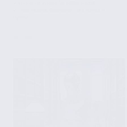
✔ Enhancing Visuals for Better Insight
✔ Case Studies: Successful Data Stories in
Python
...
Read More
From
Data
to
Insights:
Storytelling
with
Data
Visualization
in
Python