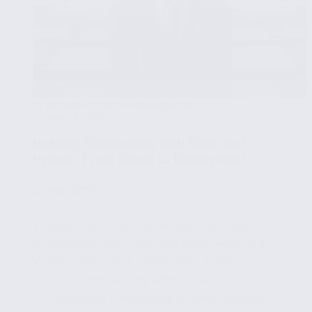
PYTHON FOR DATA VISUALIZATION
APRIL 9, 2025
Building Dashboards with Dash and
Python: From Setup to Deployment
🧩
Part 5/15
✔ Setting Up Your Environment for Dash
✔ Designing Your First Dashboard with Dash
✔ Structuring Your Dashboard Layout
✔ Adding Interactivity with Callbacks
✔ Connecting Dashboards to Data Sources