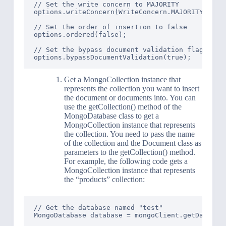
// Set the write concern to MAJORITY

options.writeConcern(WriteConcern.MAJORITY);

// Set the order of insertion to false

options.ordered(false);

// Set the bypass document validation flag to tr
Get a MongoCollection instance that
represents the collection you want to insert
the document or documents into. You can
use the getCollection() method of the
MongoDatabase class to get a
MongoCollection instance that represents
the collection. You need to pass the name
of the collection and the Document class as
parameters to the getCollection() method.
For example, the following code gets a
MongoCollection instance that represents
the “products” collection:
// Get the database named "test"

MongoDatabase database = mongoClient.getDatabase