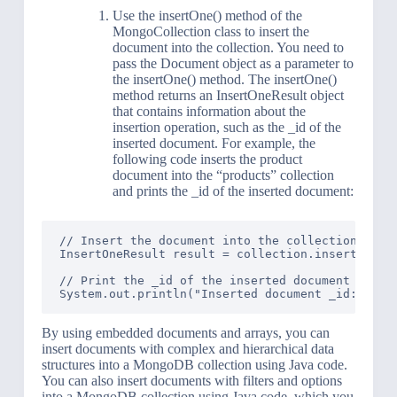
Use the insertOne() method of the
MongoCollection class to insert the
document into the collection. You need to
pass the Document object as a parameter to
the insertOne() method. The insertOne()
method returns an InsertOneResult object
that contains information about the
insertion operation, such as the _id of the
inserted document. For example, the
following code inserts the product
document into the “products” collection
and prints the _id of the inserted document:
// Insert the document into the collection

InsertOneResult result = collection.insertOne(pr
// Print the _id of the inserted document

By using embedded documents and arrays, you can
insert documents with complex and hierarchical data
structures into a MongoDB collection using Java code.
You can also insert documents with filters and options
into a MongoDB collection using Java code, which you