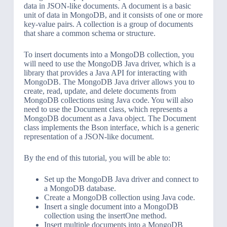
data in JSON-like documents. A document is a basic
unit of data in MongoDB, and it consists of one or more
key-value pairs. A collection is a group of documents
that share a common schema or structure.
To insert documents into a MongoDB collection, you
will need to use the MongoDB Java driver, which is a
library that provides a Java API for interacting with
MongoDB. The MongoDB Java driver allows you to
create, read, update, and delete documents from
MongoDB collections using Java code. You will also
need to use the Document class, which represents a
MongoDB document as a Java object. The Document
class implements the Bson interface, which is a generic
representation of a JSON-like document.
By the end of this tutorial, you will be able to:
Set up the MongoDB Java driver and connect to
a MongoDB database.
Create a MongoDB collection using Java code.
Insert a single document into a MongoDB
collection using the insertOne method.
Insert multiple documents into a MongoDB