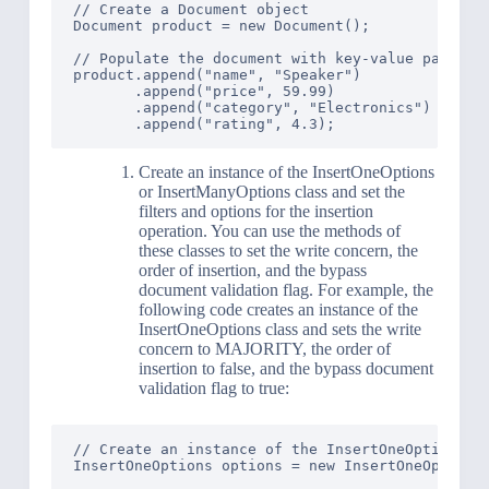
// Create a Document object

Document product = new Document();

// Populate the document with key-value pairs

product.append("name", "Speaker")

       .append("price", 59.99)

       .append("category", "Electronics")

Create an instance of the InsertOneOptions
or InsertManyOptions class and set the
filters and options for the insertion
operation. You can use the methods of
these classes to set the write concern, the
order of insertion, and the bypass
document validation flag. For example, the
following code creates an instance of the
InsertOneOptions class and sets the write
concern to MAJORITY, the order of
insertion to false, and the bypass document
validation flag to true:
// Create an instance of the InsertOneOptions cl
InsertOneOptions options = new InsertOneOptions(