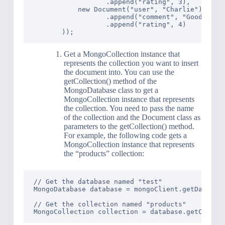
                  .append("rating", 3),

           new Document("user", "Charlie")

                  .append("comment", "Good value
                  .append("rating", 4)

Get a MongoCollection instance that
represents the collection you want to insert
the document into. You can use the
getCollection() method of the
MongoDatabase class to get a
MongoCollection instance that represents
the collection. You need to pass the name
of the collection and the Document class as
parameters to the getCollection() method.
For example, the following code gets a
MongoCollection instance that represents
the “products” collection:
// Get the database named "test"

MongoDatabase database = mongoClient.getDatabase
// Get the collection named "products"
