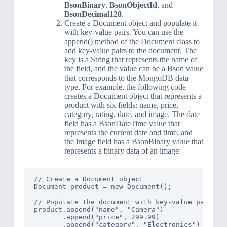
BsonBinary
,
BsonObjectId
, and
BsonDecimal128
.
Create a Document object and populate it
with key-value pairs. You can use the
append() method of the Document class to
add key-value pairs to the document. The
key is a String that represents the name of
the field, and the value can be a Bson value
that corresponds to the MongoDB data
type. For example, the following code
creates a Document object that represents a
product with six fields: name, price,
category, rating, date, and image. The date
field has a BsonDateTime value that
represents the current date and time, and
the image field has a BsonBinary value that
represents a binary data of an image:
// Create a Document object

Document product = new Document();

// Populate the document with key-value pairs

product.append("name", "Camera")

       .append("price", 299.99)

       .append("category", "Electronics")
