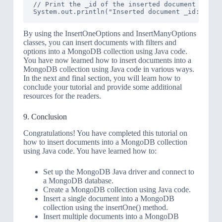
// Print the _id of the inserted document

By using the InsertOneOptions and InsertManyOptions
classes, you can insert documents with filters and
options into a MongoDB collection using Java code.
You have now learned how to insert documents into a
MongoDB collection using Java code in various ways.
In the next and final section, you will learn how to
conclude your tutorial and provide some additional
resources for the readers.
9. Conclusion
Congratulations! You have completed this tutorial on
how to insert documents into a MongoDB collection
using Java code. You have learned how to:
Set up the MongoDB Java driver and connect to
a MongoDB database.
Create a MongoDB collection using Java code.
Insert a single document into a MongoDB
collection using the insertOne() method.
Insert multiple documents into a MongoDB