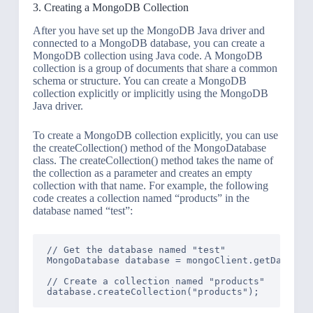
3. Creating a MongoDB Collection
After you have set up the MongoDB Java driver and
connected to a MongoDB database, you can create a
MongoDB collection using Java code. A MongoDB
collection is a group of documents that share a common
schema or structure. You can create a MongoDB
collection explicitly or implicitly using the MongoDB
Java driver.
To create a MongoDB collection explicitly, you can use
the createCollection() method of the MongoDatabase
class. The createCollection() method takes the name of
the collection as a parameter and creates an empty
collection with that name. For example, the following
code creates a collection named “products” in the
database named “test”:
// Get the database named "test"

MongoDatabase database = mongoClient.getDatabase
// Create a collection named "products"
