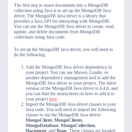
The first step to insert documents into a MongoDB
collection using Java is to set up the MongoDB Java
driver. The MongoDB Java driver is a library that
provides a Java API for interacting with MongoDB.
You can use the MongoDB Java driver to create, read,
update, and delete documents from MongoDB
collections using Java code.
To set up the MongoDB Java driver, you will need to
do the following:
Add the MongoDB Java driver dependency to
your project. You can use Maven, Gradle, or
another dependency management tool to add the
MongoDB Java driver to your project. The latest
version of the MongoDB Java driver is 4.4.0, and
you can find the instructions on how to add it to
your project
here
.
Import the MongoDB Java driver classes to your
Java code. You will need to import the following
classes to use the MongoDB Java driver:
MongoClient
,
MongoClients
,
MongoDatabase
,
MongoCollection
,
Document
, and
Bson
. These classes are located