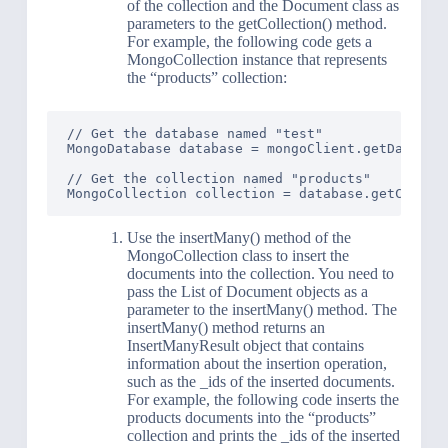
of the collection and the Document class as
parameters to the getCollection() method.
For example, the following code gets a
MongoCollection instance that represents
the “products” collection:
// Get the database named "test"

MongoDatabase database = mongoClient.getDatabase
// Get the collection named "products"

Use the insertMany() method of the
MongoCollection class to insert the
documents into the collection. You need to
pass the List of Document objects as a
parameter to the insertMany() method. The
insertMany() method returns an
InsertManyResult object that contains
information about the insertion operation,
such as the _ids of the inserted documents.
For example, the following code inserts the
products documents into the “products”
collection and prints the _ids of the inserted