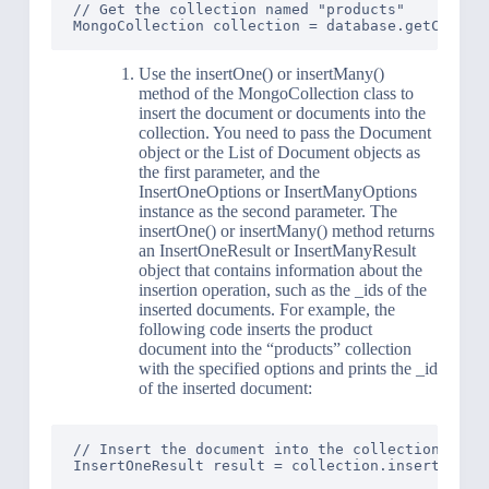
// Get the collection named "products"

Use the insertOne() or insertMany()
method of the MongoCollection class to
insert the document or documents into the
collection. You need to pass the Document
object or the List of Document objects as
the first parameter, and the
InsertOneOptions or InsertManyOptions
instance as the second parameter. The
insertOne() or insertMany() method returns
an InsertOneResult or InsertManyResult
object that contains information about the
insertion operation, such as the _ids of the
inserted documents. For example, the
following code inserts the product
document into the “products” collection
with the specified options and prints the _id
of the inserted document:
// Insert the document into the collection with 
InsertOneResult result = collection.insertOne(pr