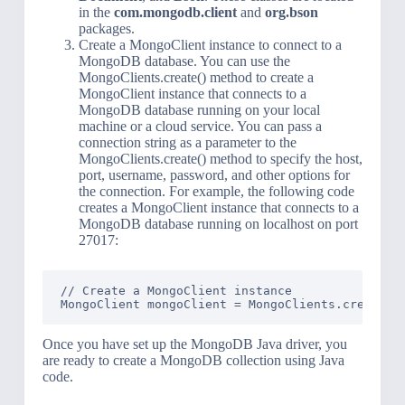
in the
com.mongodb.client
and
org.bson
packages.
Create a MongoClient instance to connect to a
MongoDB database. You can use the
MongoClients.create() method to create a
MongoClient instance that connects to a
MongoDB database running on your local
machine or a cloud service. You can pass a
connection string as a parameter to the
MongoClients.create() method to specify the host,
port, username, password, and other options for
the connection. For example, the following code
creates a MongoClient instance that connects to a
MongoDB database running on localhost on port
27017:
// Create a MongoClient instance

Once you have set up the MongoDB Java driver, you
are ready to create a MongoDB collection using Java
code.