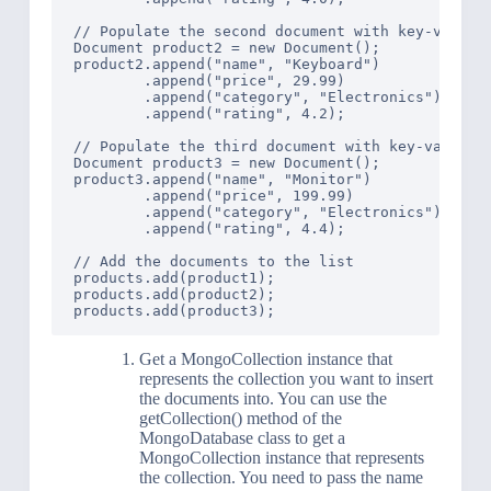
// Populate the second document with key-value p
Document product2 = new Document();

product2.append("name", "Keyboard")

        .append("price", 29.99)

        .append("category", "Electronics")

        .append("rating", 4.2);

// Populate the third document with key-value pa
Document product3 = new Document();

product3.append("name", "Monitor")

        .append("price", 199.99)

        .append("category", "Electronics")

        .append("rating", 4.4);

// Add the documents to the list

products.add(product1);

products.add(product2);

Get a MongoCollection instance that
represents the collection you want to insert
the documents into. You can use the
getCollection() method of the
MongoDatabase class to get a
MongoCollection instance that represents
the collection. You need to pass the name