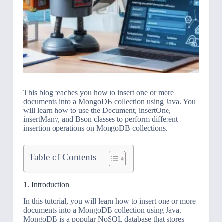
This blog teaches you how to insert one or more
documents into a MongoDB collection using Java. You
will learn how to use the Document, insertOne,
insertMany, and Bson classes to perform different
insertion operations on MongoDB collections.
Table of Contents
1. Introduction
In this tutorial, you will learn how to insert one or more
documents into a MongoDB collection using Java.
MongoDB is a popular NoSQL database that stores