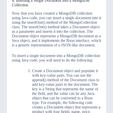
4. Inserting a Single Document into a MongoDB
Collection
Now that you have created a MongoDB collection
using Java code, you can insert a single document into it
using the insertOne() method of the MongoCollection
class. The insertOne() method takes a Document object
as a parameter and inserts it into the collection. The
Document object represents a MongoDB document as a
Java object, and it implements the Bson interface, which
is a generic representation of a JSON-like document.
To insert a single document into a MongoDB collection
using Java code, you will need to do the following:
Create a Document object and populate it
with key-value pairs. You can use the
append() method of the Document class to
add key-value pairs to the document. The
key is a String that represents the name of
the field, and the value can be any Java
object that can be converted to a Bson
type. For example, the following code
creates a Document object that represents a
product with four fields: name, price,