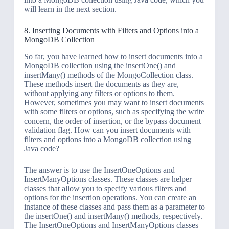
will learn in the next section.
8. Inserting Documents with Filters and Options into a
MongoDB Collection
So far, you have learned how to insert documents into a
MongoDB collection using the insertOne() and
insertMany() methods of the MongoCollection class.
These methods insert the documents as they are,
without applying any filters or options to them.
However, sometimes you may want to insert documents
with some filters or options, such as specifying the write
concern, the order of insertion, or the bypass document
validation flag. How can you insert documents with
filters and options into a MongoDB collection using
Java code?
The answer is to use the InsertOneOptions and
InsertManyOptions classes. These classes are helper
classes that allow you to specify various filters and
options for the insertion operations. You can create an
instance of these classes and pass them as a parameter to
the insertOne() and insertMany() methods, respectively.
The InsertOneOptions and InsertManyOptions classes