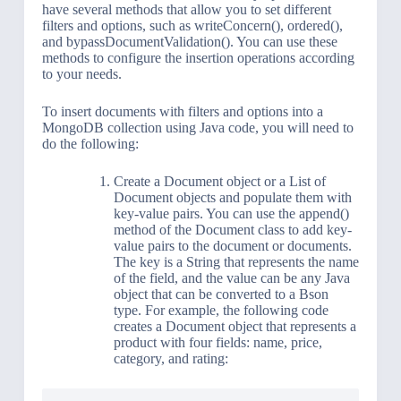
have several methods that allow you to set different
filters and options, such as writeConcern(), ordered(),
and bypassDocumentValidation(). You can use these
methods to configure the insertion operations according
to your needs.
To insert documents with filters and options into a
MongoDB collection using Java code, you will need to
do the following:
Create a Document object or a List of
Document objects and populate them with
key-value pairs. You can use the append()
method of the Document class to add key-
value pairs to the document or documents.
The key is a String that represents the name
of the field, and the value can be any Java
object that can be converted to a Bson
type. For example, the following code
creates a Document object that represents a
product with four fields: name, price,
category, and rating: