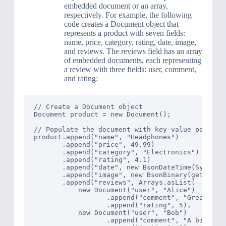
embedded document or an array,
respectively. For example, the following
code creates a Document object that
represents a product with seven fields:
name, price, category, rating, date, image,
and reviews. The reviews field has an array
of embedded documents, each representing
a review with three fields: user, comment,
and rating:
// Create a Document object

Document product = new Document();

// Populate the document with key-value pairs

product.append("name", "Headphones")

       .append("price", 49.99)

       .append("category", "Electronics")

       .append("rating", 4.1)

       .append("date", new BsonDateTime(System.c
       .append("image", new BsonBinary(getImageB
       .append("reviews", Arrays.asList(

           new Document("user", "Alice")

                  .append("comment", "Great soun
                  .append("rating", 5),

           new Document("user", "Bob")

                  .append("comment", "A bit tigh