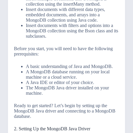
collection using the insertMany method.
Insert documents with different data types,
embedded documents, and arrays into a
MongoDB collection using Java code.
Insert documents with filters and options into a
MongoDB collection using the Bson class and its
subclasses.
Before you start, you will need to have the following
prerequisites:
A basic understanding of Java and MongoDB.
A MongoDB database running on your local
machine or a cloud service.
A Java IDE or editor of your choice.
The MongoDB Java driver installed on your
machine.
Ready to get started? Let’s begin by setting up the
MongoDB Java driver and connecting to a MongoDB
database.
2. Setting Up the MongoDB Java Driver