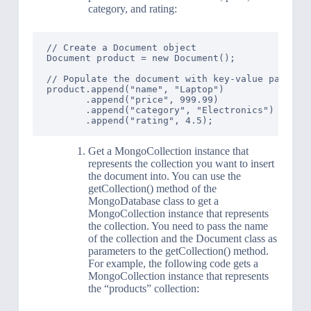
category, and rating:
// Create a Document object

Document product = new Document();

// Populate the document with key-value pairs

product.append("name", "Laptop")

       .append("price", 999.99)

       .append("category", "Electronics")

Get a MongoCollection instance that
represents the collection you want to insert
the document into. You can use the
getCollection() method of the
MongoDatabase class to get a
MongoCollection instance that represents
the collection. You need to pass the name
of the collection and the Document class as
parameters to the getCollection() method.
For example, the following code gets a
MongoCollection instance that represents
the “products” collection: