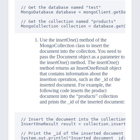
// Get the database named "test"

MongoDatabase database = mongoClient.getDatabase
// Get the collection named "products"

Use the insertOne() method of the
MongoCollection class to insert the
document into the collection. You need to
pass the Document object as a parameter to
the insertOne() method. The insertOne()
method returns an InsertOneResult object
that contains information about the
insertion operation, such as the _id of the
inserted document. For example, the
following code inserts the product
document into the “products” collection
and prints the _id of the inserted document:
// Insert the document into the collection

InsertOneResult result = collection.insertOne(pr
// Print the _id of the inserted document
