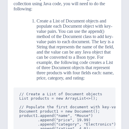
collection using Java code, you will need to do the
following:
Create a List of Document objects and
populate each Document object with key-
value pairs. You can use the append()
method of the Document class to add key-
value pairs to each document. The key is a
String that represents the name of the field,
and the value can be any Java object that
can be converted to a Bson type. For
example, the following code creates a List
of three Document objects that represent
three products with four fields each: name,
price, category, and rating:
// Create a List of Document objects

List products = new ArrayList<>();

// Populate the first document with key-value pa
Document product1 = new Document();

product1.append("name", "Mouse")

        .append("price", 19.99)

        .append("category", "Electronics")

        .append("rating", 4.0);
