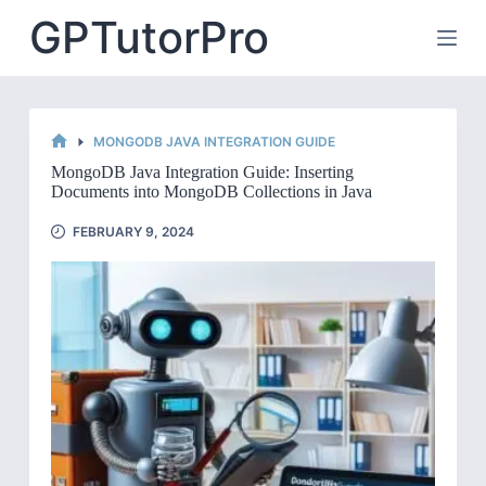
Skip
GPTutorPro
to
content
MONGODB JAVA INTEGRATION GUIDE
HOME
MongoDB Java Integration Guide: Inserting
Documents into MongoDB Collections in Java
FEBRUARY 9, 2024