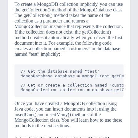
To create a MongoDB collection implicitly, you can use
the getCollection() method of the MongoDatabase class.
The getCollection() method takes the name of the
collection as a parameter and returns a
MongoCollection instance that represents the collection.
If the collection does not exist, the getCollection()
method creates it automatically when you insert the first
document into it. For example, the following code
creates a collection named “customers” in the database
named “test” implicitly:
// Get the database named "test"

MongoDatabase database = mongoClient.getDatabase
// Get or create a collection named "customers"

Once you have created a MongoDB collection using
Java code, you can insert documents into it using the
insertOne() and insertMany() methods of the
MongoCollection class. You will learn how to use these
methods in the next sections.