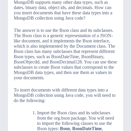
MongoDB supports many other data types, such as
dates, binary data, object ids, and decimals. How can
you insert documents that have these data types into a
MongoDB collection using Java code?
The answer is to use the Bson class and its subclasses.
The Bson class is a generic representation of a JSON-
like document, and it implements the Bson interface,
which is also implemented by the Document class. The
Bson class has many subclasses that represent different
Bson types, such as BsonDateTime, BsonBinary,
BsonObjectId, and BsonDecimal128. You can use these
subclasses to create Bson values that correspond to the
MongoDB data types, and then use them as values in
your documents.
To insert documents with different data types into a
MongoDB collection using Java code, you will need to
do the following:
Import the Bson class and its subclasses
from the org.bson package. You will need
to import the following classes to use the
Bson types:
Bson
,
BsonDateTime
,