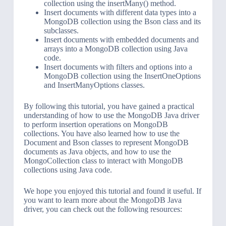
collection using the insertMany() method.
Insert documents with different data types into a
MongoDB collection using the Bson class and its
subclasses.
Insert documents with embedded documents and
arrays into a MongoDB collection using Java
code.
Insert documents with filters and options into a
MongoDB collection using the InsertOneOptions
and InsertManyOptions classes.
By following this tutorial, you have gained a practical
understanding of how to use the MongoDB Java driver
to perform insertion operations on MongoDB
collections. You have also learned how to use the
Document and Bson classes to represent MongoDB
documents as Java objects, and how to use the
MongoCollection class to interact with MongoDB
collections using Java code.
We hope you enjoyed this tutorial and found it useful. If
you want to learn more about the MongoDB Java
driver, you can check out the following resources: