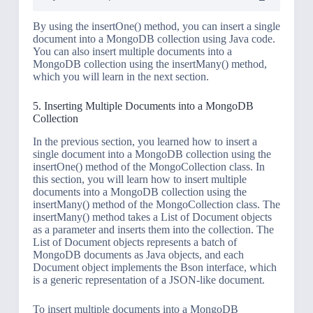
By using the insertOne() method, you can insert a single
document into a MongoDB collection using Java code.
You can also insert multiple documents into a
MongoDB collection using the insertMany() method,
which you will learn in the next section.
5. Inserting Multiple Documents into a MongoDB
Collection
In the previous section, you learned how to insert a
single document into a MongoDB collection using the
insertOne() method of the MongoCollection class. In
this section, you will learn how to insert multiple
documents into a MongoDB collection using the
insertMany() method of the MongoCollection class. The
insertMany() method takes a List of Document objects
as a parameter and inserts them into the collection. The
List of Document objects represents a batch of
MongoDB documents as Java objects, and each
Document object implements the Bson interface, which
is a generic representation of a JSON-like document.
To insert multiple documents into a MongoDB