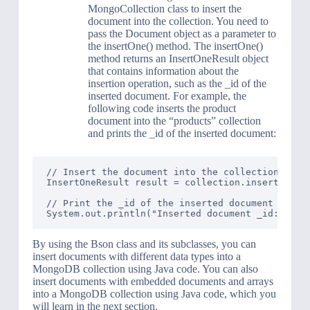
MongoCollection class to insert the
document into the collection. You need to
pass the Document object as a parameter to
the insertOne() method. The insertOne()
method returns an InsertOneResult object
that contains information about the
insertion operation, such as the _id of the
inserted document. For example, the
following code inserts the product
document into the “products” collection
and prints the _id of the inserted document:
// Insert the document into the collection

InsertOneResult result = collection.insertOne(pr
// Print the _id of the inserted document

By using the Bson class and its subclasses, you can
insert documents with different data types into a
MongoDB collection using Java code. You can also
insert documents with embedded documents and arrays
into a MongoDB collection using Java code, which you
will learn in the next section.