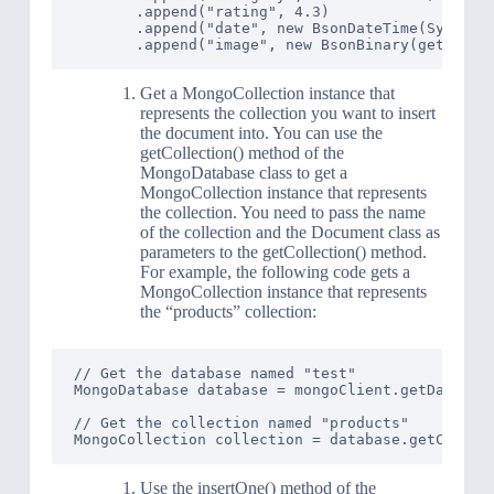
       .append("rating", 4.3)

       .append("date", new BsonDateTime(System.c
Get a MongoCollection instance that
represents the collection you want to insert
the document into. You can use the
getCollection() method of the
MongoDatabase class to get a
MongoCollection instance that represents
the collection. You need to pass the name
of the collection and the Document class as
parameters to the getCollection() method.
For example, the following code gets a
MongoCollection instance that represents
the “products” collection:
// Get the database named "test"

MongoDatabase database = mongoClient.getDatabase
// Get the collection named "products"

Use the insertOne() method of the