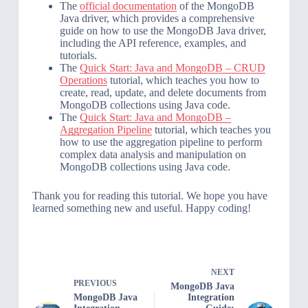
The
official documentation
of the MongoDB
Java driver, which provides a comprehensive
guide on how to use the MongoDB Java driver,
including the API reference, examples, and
tutorials.
The
Quick Start: Java and MongoDB – CRUD
Operations
tutorial, which teaches you how to
create, read, update, and delete documents from
MongoDB collections using Java code.
The
Quick Start: Java and MongoDB –
Aggregation Pipeline
tutorial, which teaches you
how to use the aggregation pipeline to perform
complex data analysis and manipulation on
MongoDB collections using Java code.
Thank you for reading this tutorial. We hope you have
learned something new and useful. Happy coding!
NEXT
PREVIOUS
MongoDB Java
MongoDB Java
Integration