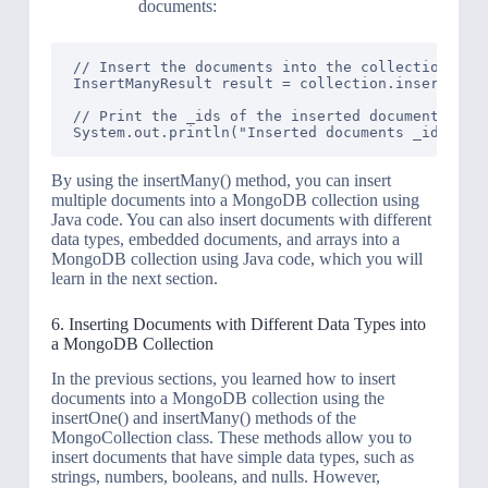
documents:
// Insert the documents into the collection

InsertManyResult result = collection.insertMany(
// Print the _ids of the inserted documents

By using the insertMany() method, you can insert
multiple documents into a MongoDB collection using
Java code. You can also insert documents with different
data types, embedded documents, and arrays into a
MongoDB collection using Java code, which you will
learn in the next section.
6. Inserting Documents with Different Data Types into
a MongoDB Collection
In the previous sections, you learned how to insert
documents into a MongoDB collection using the
insertOne() and insertMany() methods of the
MongoCollection class. These methods allow you to
insert documents that have simple data types, such as
strings, numbers, booleans, and nulls. However,