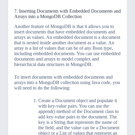
7. Inserting Documents with Embedded Documents and
Arrays into a MongoDB Collection
Another feature of MongoDB is that it allows you to
insert documents that have embedded documents and
arrays as values. An embedded document is a document
that is nested inside another document as a value. An
array is a list of values that can be of any Bson type,
including embedded documents. You can use embedded
documents and arrays to model complex and
hierarchical data structures in MongoDB.
To insert documents with embedded documents and
arrays into a MongoDB collection using Java code, you
will need to do the following:
Create a Document object and populate it
with key-value pairs. You can use the
append() method of the Document class to
add key-value pairs to the document. The
key is a String that represents the name of
the field, and the value can be a Document
object or a List of values that represent an