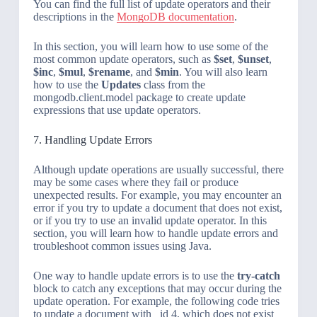
You can find the full list of update operators and their
descriptions in the
MongoDB documentation
.
In this section, you will learn how to use some of the
most common update operators, such as
$set
,
$unset
,
$inc
,
$mul
,
$rename
, and
$min
. You will also learn
how to use the
Updates
class from the
mongodb.client.model package to create update
expressions that use update operators.
7. Handling Update Errors
Although update operations are usually successful, there
may be some cases where they fail or produce
unexpected results. For example, you may encounter an
error if you try to update a document that does not exist,
or if you try to use an invalid update operator. In this
section, you will learn how to handle update errors and
troubleshoot common issues using Java.
One way to handle update errors is to use the
try-catch
block to catch any exceptions that may occur during the
update operation. For example, the following code tries
to update a document with _id 4, which does not exist