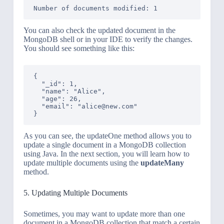
You can also check the updated document in the
MongoDB shell or in your IDE to verify the changes.
You should see something like this:
{

  "_id": 1,

  "name": "Alice",

  "age": 26,

  "email": "alice@new.com"

As you can see, the updateOne method allows you to
update a single document in a MongoDB collection
using Java. In the next section, you will learn how to
update multiple documents using the
updateMany
method.
5. Updating Multiple Documents
Sometimes, you may want to update more than one
document in a MongoDB collection that match a certain