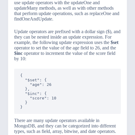
use update operators with the updateOne and
updateMany methods, as well as with other methods
that perform update operations, such as replaceOne and
findOneAndUpdate.
Update operators are prefixed with a dollar sign ($), and
they can be nested inside an update expression. For
example, the following update expression uses the
$set
operator to set the value of the age field to 26, and the
$inc
operator to increment the value of the score field
by 10:
{

  "$set": {

    "age": 26

  },

  "$inc": {

    "score": 10

  }

There are many update operators available in
MongoDB, and they can be categorized into different
types, such as field, array, bitwise, and date operators.