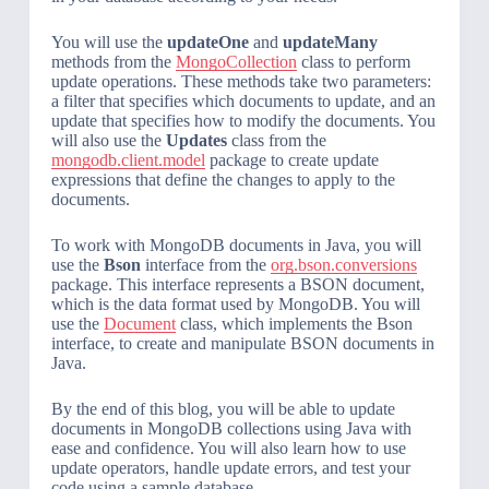
You will use the
updateOne
and
updateMany
methods from the
MongoCollection
class to perform
update operations. These methods take two parameters:
a filter that specifies which documents to update, and an
update that specifies how to modify the documents. You
will also use the
Updates
class from the
mongodb.client.model
package to create update
expressions that define the changes to apply to the
documents.
To work with MongoDB documents in Java, you will
use the
Bson
interface from the
org.bson.conversions
package. This interface represents a BSON document,
which is the data format used by MongoDB. You will
use the
Document
class, which implements the Bson
interface, to create and manipulate BSON documents in
Java.
By the end of this blog, you will be able to update
documents in MongoDB collections using Java with
ease and confidence. You will also learn how to use
update operators, handle update errors, and test your
code using a sample database.