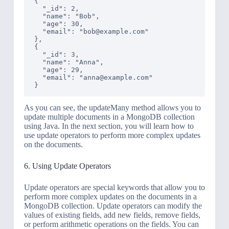
{

  "_id": 2,

  "name": "Bob",

  "age": 30,

  "email": "bob@example.com"

},

{

  "_id": 3,

  "name": "Anna",

  "age": 29,

  "email": "anna@example.com"

As you can see, the updateMany method allows you to
update multiple documents in a MongoDB collection
using Java. In the next section, you will learn how to
use update operators to perform more complex updates
on the documents.
6. Using Update Operators
Update operators are special keywords that allow you to
perform more complex updates on the documents in a
MongoDB collection. Update operators can modify the
values of existing fields, add new fields, remove fields,
or perform arithmetic operations on the fields. You can