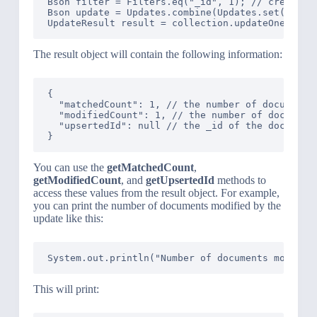
Bson filter = Filters.eq("_id", 1); // create a 
Bson update = Updates.combine(Updates.set("age"
The result object will contain the following information:
{

  "matchedCount": 1, // the number of documents 
  "modifiedCount": 1, // the number of documents
  "upsertedId": null // the _id of the document 
You can use the
getMatchedCount
,
getModifiedCount
, and
getUpsertedId
methods to
access these values from the result object. For example,
you can print the number of documents modified by the
update like this:
This will print: