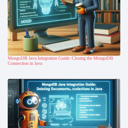
MongoDB Java Integration Guide: Closing the MongoDB
Connection in Java