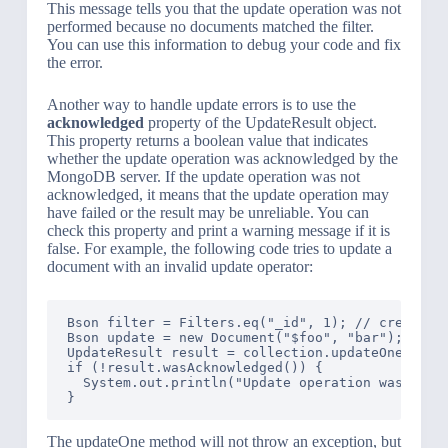
This message tells you that the update operation was not
performed because no documents matched the filter.
You can use this information to debug your code and fix
the error.
Another way to handle update errors is to use the
acknowledged
property of the UpdateResult object.
This property returns a boolean value that indicates
whether the update operation was acknowledged by the
MongoDB server. If the update operation was not
acknowledged, it means that the update operation may
have failed or the result may be unreliable. You can
check this property and print a warning message if it is
false. For example, the following code tries to update a
document with an invalid update operator:
Bson filter = Filters.eq("_id", 1); // create a 
Bson update = new Document("$foo", "bar"); // cr
UpdateResult result = collection.updateOne(filte
if (!result.wasAcknowledged()) {

  System.out.println("Update operation was not a
The updateOne method will not throw an exception, but