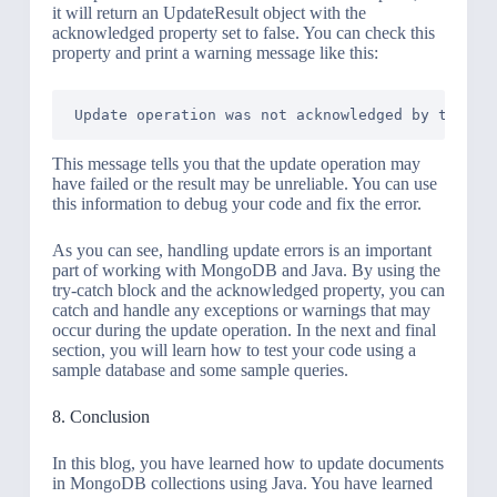
it will return an UpdateResult object with the
acknowledged property set to false. You can check this
property and print a warning message like this:
This message tells you that the update operation may
have failed or the result may be unreliable. You can use
this information to debug your code and fix the error.
As you can see, handling update errors is an important
part of working with MongoDB and Java. By using the
try-catch block and the acknowledged property, you can
catch and handle any exceptions or warnings that may
occur during the update operation. In the next and final
section, you will learn how to test your code using a
sample database and some sample queries.
8. Conclusion
In this blog, you have learned how to update documents
in MongoDB collections using Java. You have learned