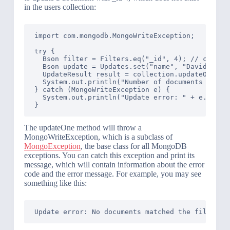
in the users collection:
import com.mongodb.MongoWriteException;

try {

  Bson filter = Filters.eq("_id", 4); // create 
  Bson update = Updates.set("name", "David"); //
  UpdateResult result = collection.updateOne(fil
  System.out.println("Number of documents modifi
} catch (MongoWriteException e) {

  System.out.println("Update error: " + e.getMes
The updateOne method will throw a
MongoWriteException, which is a subclass of
MongoException
, the base class for all MongoDB
exceptions. You can catch this exception and print its
message, which will contain information about the error
code and the error message. For example, you may see
something like this: