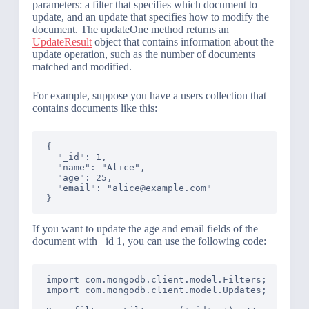
parameters: a filter that specifies which document to
update, and an update that specifies how to modify the
document. The updateOne method returns an
UpdateResult
object that contains information about the
update operation, such as the number of documents
matched and modified.
For example, suppose you have a users collection that
contains documents like this:
{

  "_id": 1,

  "name": "Alice",

  "age": 25,

  "email": "alice@example.com"

If you want to update the age and email fields of the
document with _id 1, you can use the following code:
import com.mongodb.client.model.Filters;

import com.mongodb.client.model.Updates;
