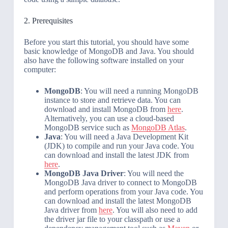
2. Prerequisites
Before you start this tutorial, you should have some
basic knowledge of MongoDB and Java. You should
also have the following software installed on your
computer:
MongoDB
: You will need a running MongoDB
instance to store and retrieve data. You can
download and install MongoDB from
here
.
Alternatively, you can use a cloud-based
MongoDB service such as
MongoDB Atlas
.
Java
: You will need a Java Development Kit
(JDK) to compile and run your Java code. You
can download and install the latest JDK from
here
.
MongoDB Java Driver
: You will need the
MongoDB Java driver to connect to MongoDB
and perform operations from your Java code. You
can download and install the latest MongoDB
Java driver from
here
. You will also need to add
the driver jar file to your classpath or use a