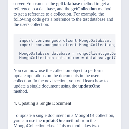
server. You can use the
getDatabase
method to get a
reference to a database, and the
getCollection
method
to get a reference to a collection. For example, the
following code gets a reference to the test database and
the users collection:
import com.mongodb.client.MongoDatabase;

import com.mongodb.client.MongoCollection;

MongoDatabase database = mongoClient.getDatabase
MongoCollection
You can now use the collection object to perform
update operations on the documents in the users
collection. In the next section, you will learn how to
update a single document using the
updateOne
method.
4. Updating a Single Document
To update a single document in a MongoDB collection,
you can use the
updateOne
method from the
MongoCollection class. This method takes two