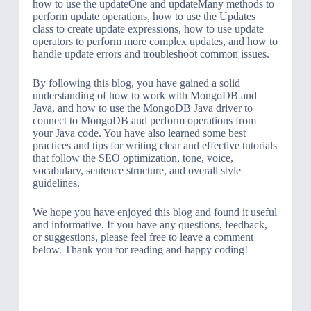
how to use the updateOne and updateMany methods to
perform update operations, how to use the Updates
class to create update expressions, how to use update
operators to perform more complex updates, and how to
handle update errors and troubleshoot common issues.
By following this blog, you have gained a solid
understanding of how to work with MongoDB and
Java, and how to use the MongoDB Java driver to
connect to MongoDB and perform operations from
your Java code. You have also learned some best
practices and tips for writing clear and effective tutorials
that follow the SEO optimization, tone, voice,
vocabulary, sentence structure, and overall style
guidelines.
We hope you have enjoyed this blog and found it useful
and informative. If you have any questions, feedback,
or suggestions, please feel free to leave a comment
below. Thank you for reading and happy coding!