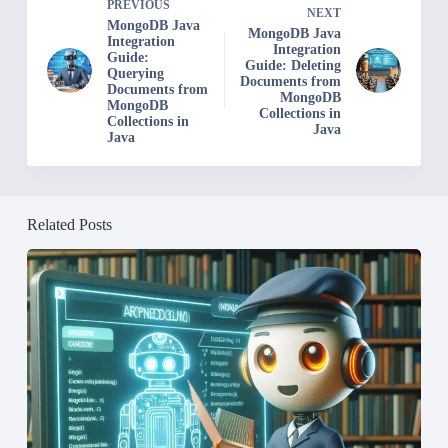
PREVIOUS
NEXT
MongoDB Java
MongoDB Java
Integration
Integration
Guide:
Guide: Deleting
Querying
Documents from
Documents from
MongoDB
MongoDB
Collections in
Collections in
Java
Java
Related Posts