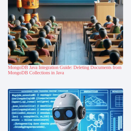
MongoDB Java Integration Guide: Deleting Documents from
MongoDB Collections in Java