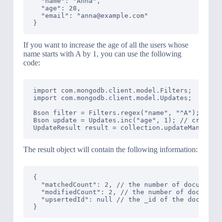
  "name": "Anna",

  "age": 28,

  "email": "anna@example.com"

If you want to increase the age of all the users whose
name starts with A by 1, you can use the following
code:
import com.mongodb.client.model.Filters;

import com.mongodb.client.model.Updates;

Bson filter = Filters.regex("name", "^A"); // cr
Bson update = Updates.inc("age", 1); // create a
The result object will contain the following information:
{

  "matchedCount": 2, // the number of documents 
  "modifiedCount": 2, // the number of documents
  "upsertedId": null // the _id of the document 