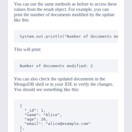
You can use the same methods as before to access these
values from the result object. For example, you can
print the number of documents modified by the update
like this:
This will print:
You can also check the updated documents in the
MongoDB shell or in your IDE to verify the changes.
You should see something like this:
{

  "_id": 1,

  "name": "Alice",

  "age": 26,

  "email": "alice@example.com"

},
