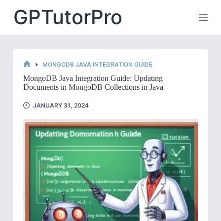
Skip
GPTutorPro
to
content
MONGODB JAVA INTEGRATION GUIDE
HOME
MongoDB Java Integration Guide: Updating
Documents in MongoDB Collections in Java
JANUARY 31, 2024