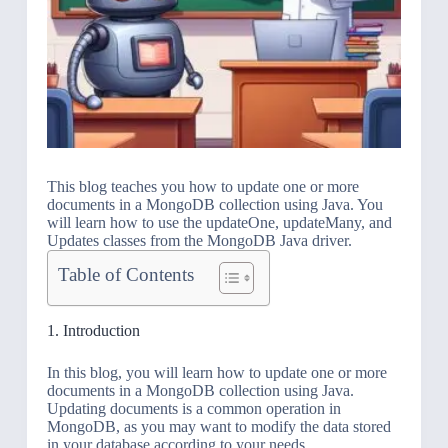
This blog teaches you how to update one or more
documents in a MongoDB collection using Java. You
will learn how to use the updateOne, updateMany, and
Updates classes from the MongoDB Java driver.
Table of Contents
1. Introduction
In this blog, you will learn how to update one or more
documents in a MongoDB collection using Java.
Updating documents is a common operation in
MongoDB, as you may want to modify the data stored
in your database according to your needs.