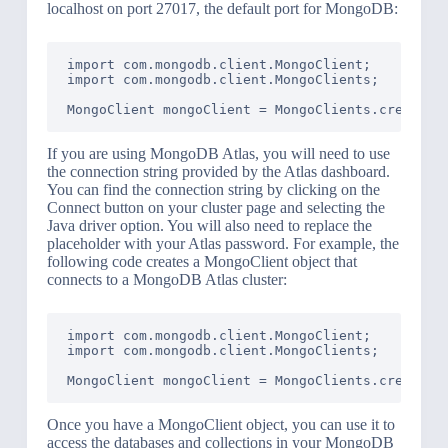
localhost on port 27017, the default port for MongoDB:
import com.mongodb.client.MongoClient;

import com.mongodb.client.MongoClients;

If you are using MongoDB Atlas, you will need to use
the connection string provided by the Atlas dashboard.
You can find the connection string by clicking on the
Connect button on your cluster page and selecting the
Java driver option. You will also need to replace the
placeholder with your Atlas password. For example, the
following code creates a MongoClient object that
connects to a MongoDB Atlas cluster:
import com.mongodb.client.MongoClient;

import com.mongodb.client.MongoClients;

MongoClient mongoClient = MongoClients.create("
Once you have a MongoClient object, you can use it to
access the databases and collections in your MongoDB