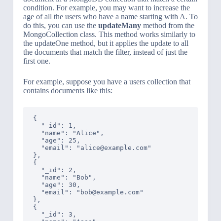
condition. For example, you may want to increase the
age of all the users who have a name starting with A. To
do this, you can use the
updateMany
method from the
MongoCollection class. This method works similarly to
the updateOne method, but it applies the update to all
the documents that match the filter, instead of just the
first one.
For example, suppose you have a users collection that
contains documents like this:
{

  "_id": 1,

  "name": "Alice",

  "age": 25,

  "email": "alice@example.com"

},

{

  "_id": 2,

  "name": "Bob",

  "age": 30,

  "email": "bob@example.com"

},

{

  "_id": 3,
