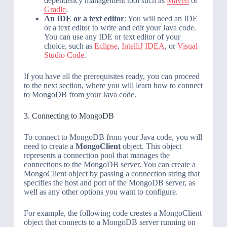
dependency management tool such as
Maven
or
Gradle
.
An IDE or a text editor
: You will need an IDE
or a text editor to write and edit your Java code.
You can use any IDE or text editor of your
choice, such as
Eclipse
,
IntelliJ IDEA
, or
Visual
Studio Code
.
If you have all the prerequisites ready, you can proceed
to the next section, where you will learn how to connect
to MongoDB from your Java code.
3. Connecting to MongoDB
To connect to MongoDB from your Java code, you will
need to create a
MongoClient
object. This object
represents a connection pool that manages the
connections to the MongoDB server. You can create a
MongoClient object by passing a connection string that
specifies the host and port of the MongoDB server, as
well as any other options you want to configure.
For example, the following code creates a MongoClient
object that connects to a MongoDB server running on