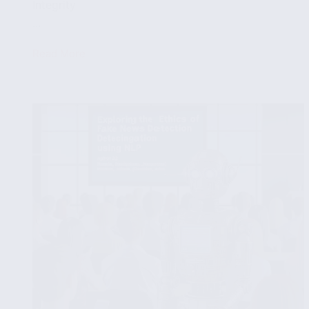
Integrity
...
Read More
Case
Studies:
Successful
NLP
Applications
in
Fake
News
Detection