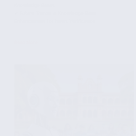
Knowledge Bases
✔ Future Trends in Knowledge Base
Enhancement for News Verification
...
Read More
Integrating
Knowledge
Bases
for
Enhanced
Fake
News
Detection