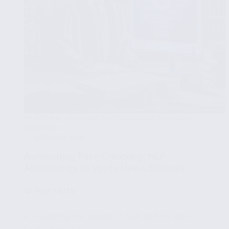
NATURAL LANGUAGE PROCESSING FOR FAKE NEWS
DETECTION
MARCH 19, 2025
Automating Fact-Checking: NLP
Approaches to Verify News Sources
🧩
Part 14/15
✔ Exploring the Basics of NLP and Its Role in