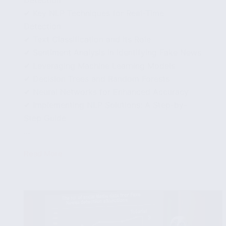
Detection
✔ Key NLP Techniques for Real-Time
Detection
✔ Text Classification and Its Role
✔ Sentiment Analysis in Identifying Fake News
✔ Leveraging Machine Learning Models
✔ Decision Trees and Random Forests
✔ Neural Networks for Enhanced Accuracy
✔ Implementing NLP Solutions: A Step-by-
Step Guide
...
Read More
Natural
Language
Processing
Techniques
for
Real-