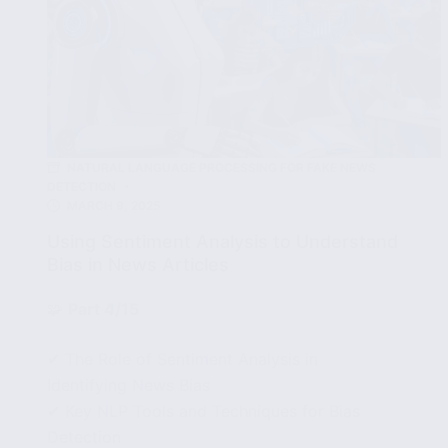
NATURAL LANGUAGE PROCESSING FOR FAKE NEWS
DETECTION
MARCH 9, 2025
Using Sentiment Analysis to Understand
Bias in News Articles
🧩
Part 4/15
✔ The Role of Sentiment Analysis in
Identifying News Bias
✔ Key NLP Tools and Techniques for Bias
Detection