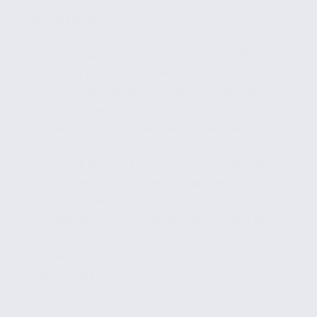
🧩
Part 6/15
✔ Exploring the Intersection of Social Media
Data and News Verification
✔ Key Components of Detection Algorithms
for Fake News
✔ Machine Learning Models in Fake News
Detection
✔ Role of Natural Language Processing (NLP)
✔ Challenges in Utilizing Social Media Data
for Fake News Analysis
✔ Case Studies: Successful Applications of
Detection Algorithms
✔ Future Trends in Fake News Detection
Technology
...