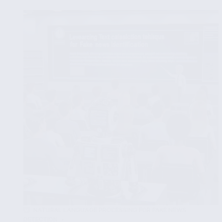
Learning
Models
to
Combat
Fake
News
Spread
NATURAL LANGUAGE PROCESSING FOR FAKE NEWS
DETECTION