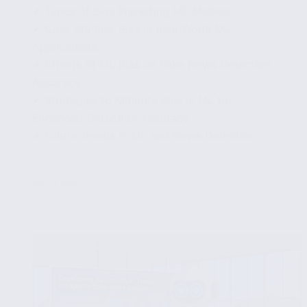
✔ Types of Bias Impacting ML Models
✔ Case Studies: Bias in Real-World ML
Applications
✔ Effects of ML Bias on Fake News Detection
Accuracy
✔ Strategies to Mitigate Bias in ML for
Enhanced Detection Accuracy
✔ Future Trends in ML and News Detection
...
Read More
The
Impact
of
Machine
Learning
Bias
on
Fake