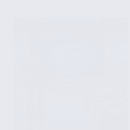
Analysis
of
NLP
Algorithms
for
Fake
News
Detection