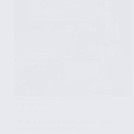
Time
Fake
News
Detection
NATURAL LANGUAGE PROCESSING FOR FAKE NEWS
DETECTION
MARCH 11, 2025
The Role of Social Media Data in Fake
News Detection Algorithms