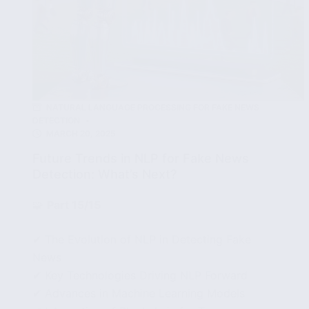
NATURAL LANGUAGE PROCESSING FOR FAKE NEWS
DETECTION
MARCH 20, 2025
Future Trends in NLP for Fake News
Detection: What’s Next?
🧩
Part 15/15
✔ The Evolution of NLP in Detecting Fake
News
✔ Key Technologies Driving NLP Forward
✔ Advances in Machine Learning Models