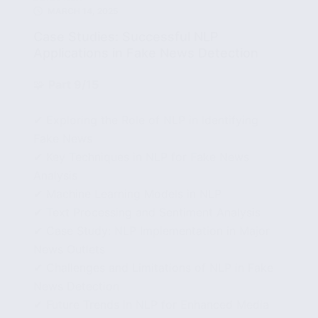
MARCH 14, 2025
Case Studies: Successful NLP
Applications in Fake News Detection
🧩
Part 9/15
✔ Exploring the Role of NLP in Identifying
Fake News
✔ Key Techniques in NLP for Fake News
Analysis
✔ Machine Learning Models in NLP
✔ Text Processing and Sentiment Analysis
✔ Case Study: NLP Implementation in Major
News Outlets
✔ Challenges and Limitations of NLP in Fake
News Detection
✔ Future Trends in NLP for Enhanced Media