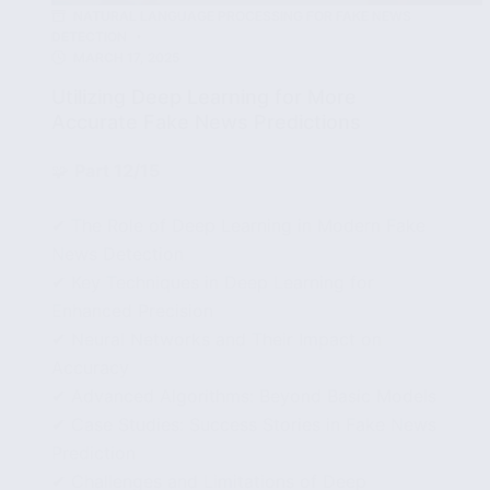
NATURAL LANGUAGE PROCESSING FOR FAKE NEWS
DETECTION
MARCH 17, 2025
Utilizing Deep Learning for More
Accurate Fake News Predictions
🧩
Part 12/15
✔ The Role of Deep Learning in Modern Fake
News Detection
✔ Key Techniques in Deep Learning for
Enhanced Precision
✔ Neural Networks and Their Impact on
Accuracy
✔ Advanced Algorithms: Beyond Basic Models
✔ Case Studies: Success Stories in Fake News
Prediction
✔ Challenges and Limitations of Deep