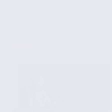
✔ Challenges in Implementing NLP for News
Filtering
✔ Case Studies: Successes and Failures in
NLP Ethics
✔ Future Directions in Ethical News Filtering
...
Read More
Exploring
the
Ethics
of
Fake
News
Detection
Using
NLP