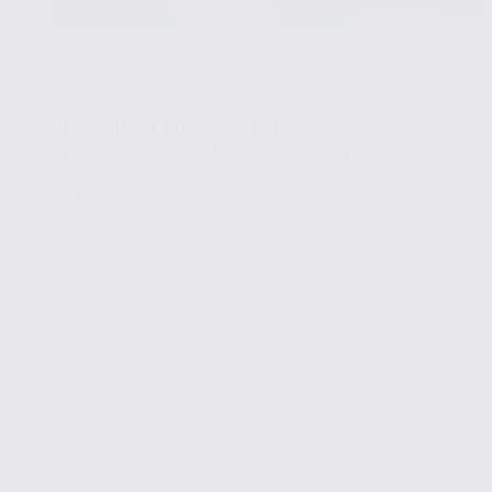
NATURAL LANGUAGE PROCESSING FOR FAKE NEWS
DETECTION
MARCH 10, 2025
Integrating Knowledge Bases for
Enhanced Fake News Detection
🧩
Part 5/15
✔ The Role of Knowledge Bases in News
Verification
✔ Techniques for Authenticity Checking Using
Knowledge Bases
✔ Algorithmic Approaches
✔ Human-Assisted Verification
✔ Case Studies: Success Stories in Fake News
Detection
✔ Challenges and Limitations of Current