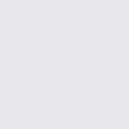
🧩
Part 3/15
✔ Exploring the Landscape of Fake News
✔ Key Machine Learning Techniques for Fake
News Detection
✔ Natural Language Processing Fundamentals
✔ Enhancing Detection with Neural Networks
✔ Case Studies: Success Stories in Fake News
Mitigation
✔ Challenges and Ethical Considerations in
Fake News Detection
✔ Future Trends in Machine Learning for
Media Integrity
...
Read More
Advanced
Machine