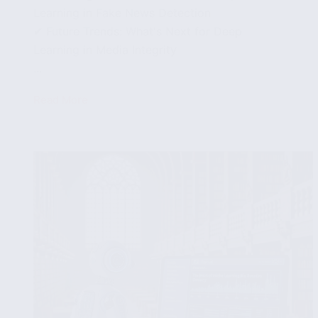
Learning in Fake News Detection
✔ Future Trends: What's Next for Deep
Learning in Media Integrity
...
Read More
Utilizing
Deep
Learning
for
More
Accurate
Fake
News
Predictions