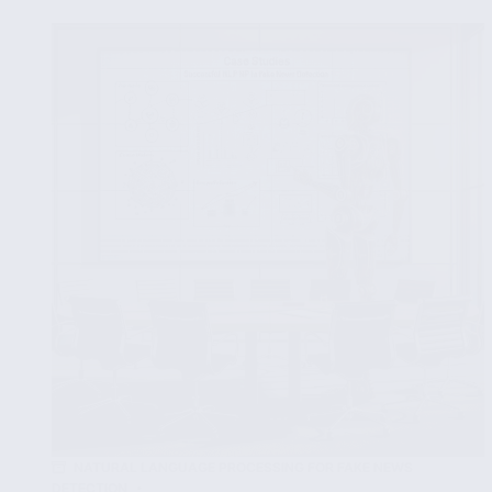
NLP
Tools
for
Specific
Fake
News
Contexts
NATURAL LANGUAGE PROCESSING FOR FAKE NEWS
DETECTION