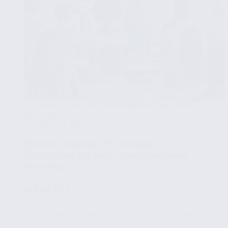
NATURAL LANGUAGE PROCESSING FOR FAKE NEWS
DETECTION
MARCH 12, 2025
Natural Language Processing
Techniques for Real-Time Fake News
Detection
🧩
Part 7/15
✔ Exploring the Basics of NLP for Fake News