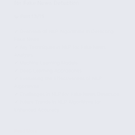
for Fake News Detection
🧩
Part 13/15
✔ Overview of NLP Algorithms in Detecting
Fake News
✔ Key Techniques in NLP for Fake News
Analysis
✔ Machine Learning Models
✔ Deep Learning Approaches
✔ Evaluating the Effectiveness of NLP
Algorithms
✔ Challenges in NLP for Fake News Detection
✔ Future Trends in NLP Algorithms for
Enhanced Accuracy
...
Read More
Comparative