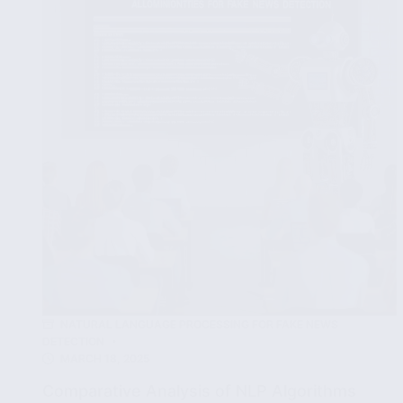
to
Verify
News
Sources
NATURAL LANGUAGE PROCESSING FOR FAKE NEWS
DETECTION
MARCH 18, 2025
Comparative Analysis of NLP Algorithms