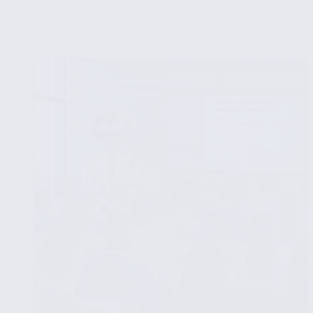
Read More
The
Role
of
Social
Media
Data
in
Fake
News
Detection
Algorithms