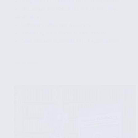
✔ Integration of Blockchain for Transparency
✔ Challenges and Solutions in NLP for News
Verification
✔ Addressing Bias and Accuracy
✔ Enhancing Data Security and Privacy
✔ Case Studies: Successful NLP Applications
...
Read More
Future
Trends
in
NLP
for
Fake
News
Detection:
What’s
Next?