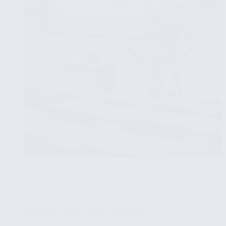
News
Articles
NATURAL LANGUAGE PROCESSING FOR FAKE NEWS
DETECTION
MARCH 8, 2025
Advanced Machine Learning Models to
Combat Fake News Spread