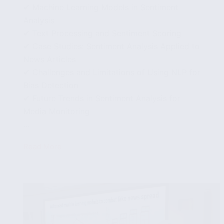
✔ Machine Learning Models in Sentiment
Analysis
✔ Text Processing and Sentiment Scoring
✔ Case Studies: Sentiment Analysis Applied to
News Articles
✔ Challenges and Limitations of Using NLP for
Bias Detection
✔ Future Trends in Sentiment Analysis for
Media Monitoring
...
Read More
Using
Sentiment
Analysis
to
Understand
Bias
in