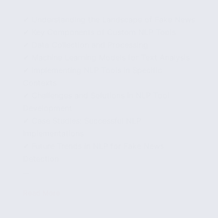
✔ Understanding the Landscape of Fake News
✔ Key Components of Custom NLP Tools
✔ Data Collection and Processing
✔ Machine Learning Models for Text Analysis
✔ Implementing NLP Tools in Specific
Contexts
✔ Challenges and Solutions in NLP Tool
Development
✔ Case Studies: Successful NLP
Implementations
✔ Future Trends in NLP for Fake News
Detection
...
Read More
Developing
Custom