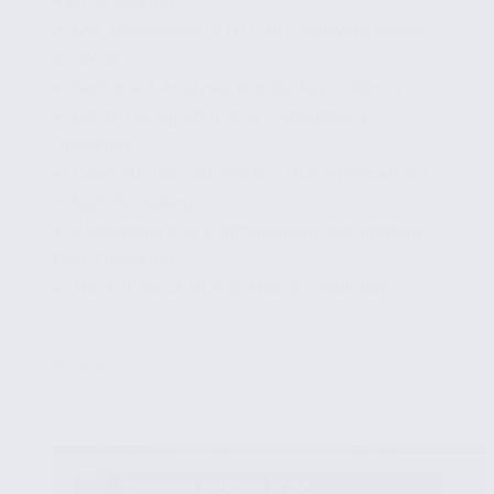
Fact-Checking
✔ Key Techniques in NLP for Verifying News
Sources
✔ Sentiment Analysis and Its Applications
✔ Entity Recognition and Consistency
Checking
✔ Case Studies: Successful NLP Applications
in Fact-Checking
✔ Challenges and Limitations of Automating
Fact-Checking
✔ The Future of NLP in Media Credibility
...
Read More
Automating
Fact-
Checking:
NLP
Approaches