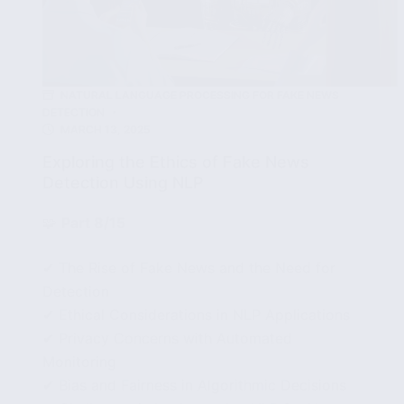
NATURAL LANGUAGE PROCESSING FOR FAKE NEWS
DETECTION
MARCH 13, 2025
Exploring the Ethics of Fake News
Detection Using NLP
🧩
Part 8/15
✔ The Rise of Fake News and the Need for
Detection
✔ Ethical Considerations in NLP Applications
✔ Privacy Concerns with Automated
Monitoring
✔ Bias and Fairness in Algorithmic Decisions