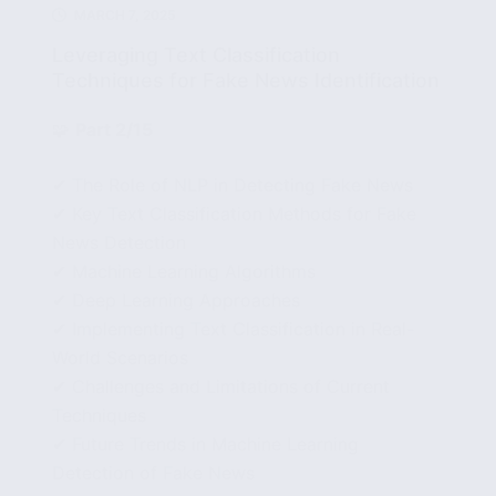
MARCH 7, 2025
Leveraging Text Classification
Techniques for Fake News Identification
🧩
Part 2/15
✔ The Role of NLP in Detecting Fake News
✔ Key Text Classification Methods for Fake
News Detection
✔ Machine Learning Algorithms
✔ Deep Learning Approaches
✔ Implementing Text Classification in Real-
World Scenarios
✔ Challenges and Limitations of Current
Techniques
✔ Future Trends in Machine Learning
Detection of Fake News