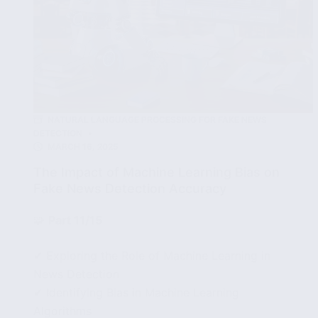
NATURAL LANGUAGE PROCESSING FOR FAKE NEWS
DETECTION
MARCH 16, 2025
The Impact of Machine Learning Bias on
Fake News Detection Accuracy
🧩
Part 11/15
✔ Exploring the Role of Machine Learning in
News Detection
✔ Identifying Bias in Machine Learning
Algorithms