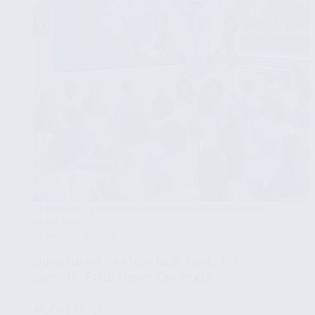
News
Detection
Accuracy
NATURAL LANGUAGE PROCESSING FOR FAKE NEWS
DETECTION
MARCH 15, 2025
Developing Custom NLP Tools for
Specific Fake News Contexts
🧩
Part 10/15