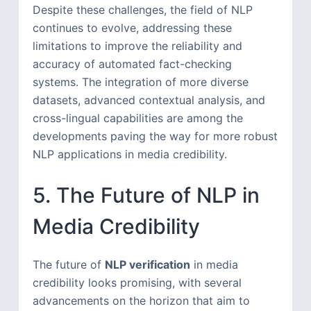
Despite these challenges, the field of NLP
continues to evolve, addressing these
limitations to improve the reliability and
accuracy of automated fact-checking
systems. The integration of more diverse
datasets, advanced contextual analysis, and
cross-lingual capabilities are among the
developments paving the way for more robust
NLP applications in media credibility.
5. The Future of NLP in
Media Credibility
The future of
NLP verification
in media
credibility looks promising, with several
advancements on the horizon that aim to