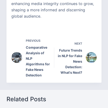
enhancing media integrity continues to grow,
shaping a more informed and discerning
global audience.
PREVIOUS
NEXT
Comparative
Future Trends
Analysis of
in NLP for Fake
NLP
News
Algorithms for
Detection:
Fake News
What's Next?
Detection
Related Posts