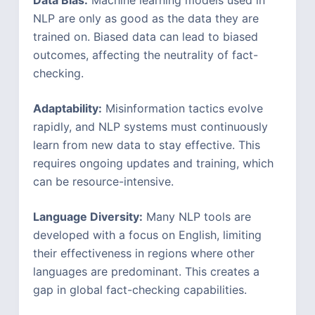
Data Bias:
Machine learning models used in
NLP are only as good as the data they are
trained on. Biased data can lead to biased
outcomes, affecting the neutrality of fact-
checking.
Adaptability:
Misinformation tactics evolve
rapidly, and NLP systems must continuously
learn from new data to stay effective. This
requires ongoing updates and training, which
can be resource-intensive.
Language Diversity:
Many NLP tools are
developed with a focus on English, limiting
their effectiveness in regions where other
languages are predominant. This creates a
gap in global fact-checking capabilities.