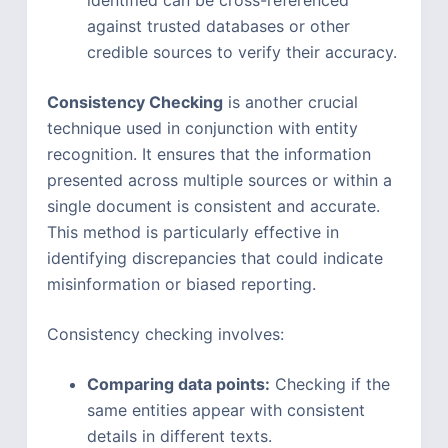
identified can be cross-referenced
against trusted databases or other
credible sources to verify their accuracy.
Consistency Checking
is another crucial
technique used in conjunction with entity
recognition. It ensures that the information
presented across multiple sources or within a
single document is consistent and accurate.
This method is particularly effective in
identifying discrepancies that could indicate
misinformation or biased reporting.
Consistency checking involves:
Comparing data points:
Checking if the
same entities appear with consistent
details in different texts.