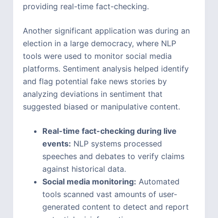
providing real-time fact-checking.
Another significant application was during an
election in a large democracy, where NLP
tools were used to monitor social media
platforms. Sentiment analysis helped identify
and flag potential fake news stories by
analyzing deviations in sentiment that
suggested biased or manipulative content.
Real-time fact-checking during live
events:
NLP systems processed
speeches and debates to verify claims
against historical data.
Social media monitoring:
Automated
tools scanned vast amounts of user-
generated content to detect and report