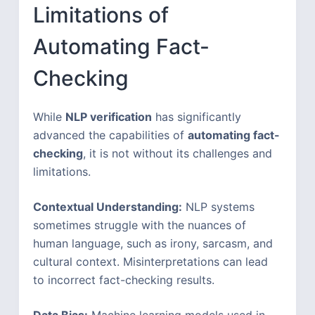
Limitations of
Automating Fact-
Checking
While
NLP verification
has significantly
advanced the capabilities of
automating fact-
checking
, it is not without its challenges and
limitations.
Contextual Understanding:
NLP systems
sometimes struggle with the nuances of
human language, such as irony, sarcasm, and
cultural context. Misinterpretations can lead
to incorrect fact-checking results.