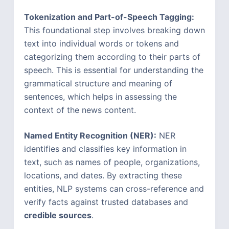
Tokenization and Part-of-Speech Tagging:
This foundational step involves breaking down
text into individual words or tokens and
categorizing them according to their parts of
speech. This is essential for understanding the
grammatical structure and meaning of
sentences, which helps in assessing the
context of the news content.
Named Entity Recognition (NER):
NER
identifies and classifies key information in
text, such as names of people, organizations,
locations, and dates. By extracting these
entities, NLP systems can cross-reference and
verify facts against trusted databases and
credible sources
.