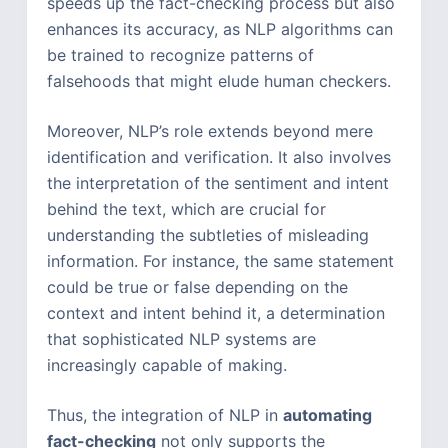
speeds up the fact-checking process but also
enhances its accuracy, as NLP algorithms can
be trained to recognize patterns of
falsehoods that might elude human checkers.
Moreover, NLP’s role extends beyond mere
identification and verification. It also involves
the interpretation of the sentiment and intent
behind the text, which are crucial for
understanding the subtleties of misleading
information. For instance, the same statement
could be true or false depending on the
context and intent behind it, a determination
that sophisticated NLP systems are
increasingly capable of making.
Thus, the integration of NLP in
automating
fact-checking
not only supports the