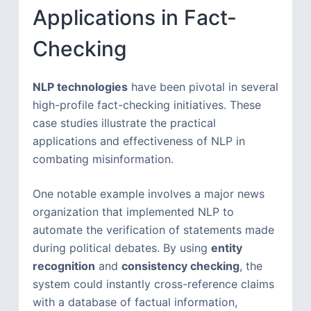
Applications in Fact-
Checking
NLP technologies
have been pivotal in several
high-profile fact-checking initiatives. These
case studies illustrate the practical
applications and effectiveness of NLP in
combating misinformation.
One notable example involves a major news
organization that implemented NLP to
automate the verification of statements made
during political debates. By using
entity
recognition
and
consistency checking
, the
system could instantly cross-reference claims
with a database of factual information,