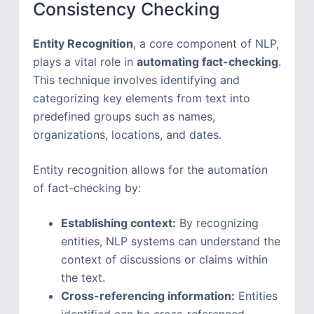
Consistency Checking
Entity Recognition
, a core component of NLP,
plays a vital role in
automating fact-checking
.
This technique involves identifying and
categorizing key elements from text into
predefined groups such as names,
organizations, locations, and dates.
Entity recognition allows for the automation
of fact-checking by:
Establishing context:
By recognizing
entities, NLP systems can understand the
context of discussions or claims within
the text.
Cross-referencing information:
Entities