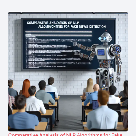
Comparative Analysis of NLP Algorithms for Fake