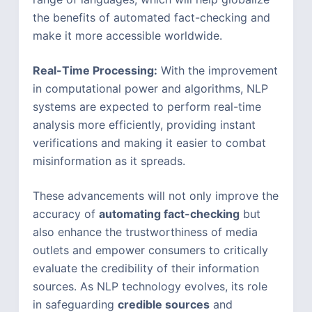
the benefits of automated fact-checking and
make it more accessible worldwide.
Real-Time Processing:
With the improvement
in computational power and algorithms, NLP
systems are expected to perform real-time
analysis more efficiently, providing instant
verifications and making it easier to combat
misinformation as it spreads.
These advancements will not only improve the
accuracy of
automating fact-checking
but
also enhance the trustworthiness of media
outlets and empower consumers to critically
evaluate the credibility of their information
sources. As NLP technology evolves, its role
in safeguarding
credible sources
and