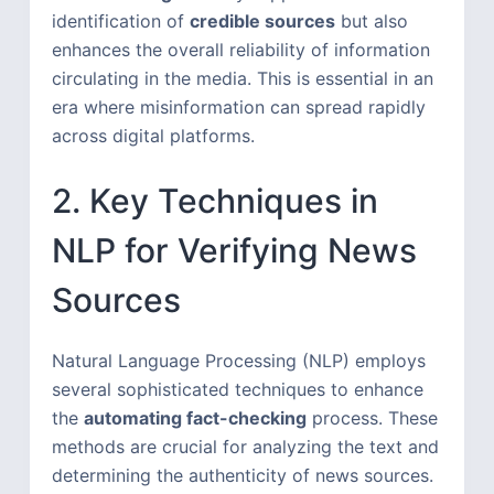
identification of
credible sources
but also
enhances the overall reliability of information
circulating in the media. This is essential in an
era where misinformation can spread rapidly
across digital platforms.
2. Key Techniques in
NLP for Verifying News
Sources
Natural Language Processing (NLP) employs
several sophisticated techniques to enhance
the
automating fact-checking
process. These
methods are crucial for analyzing the text and
determining the authenticity of news sources.