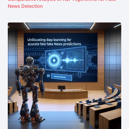
News Detection