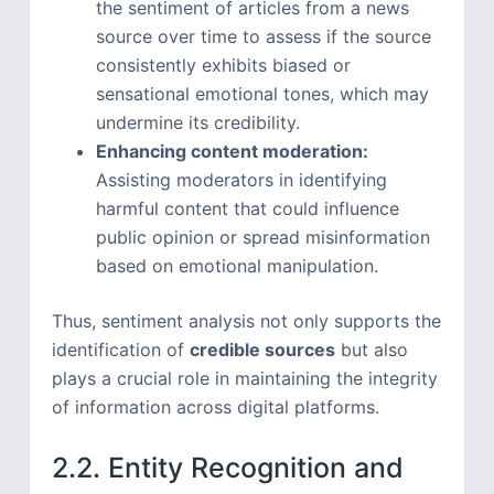
the sentiment of articles from a news
source over time to assess if the source
consistently exhibits biased or
sensational emotional tones, which may
undermine its credibility.
Enhancing content moderation:
Assisting moderators in identifying
harmful content that could influence
public opinion or spread misinformation
based on emotional manipulation.
Thus, sentiment analysis not only supports the
identification of
credible sources
but also
plays a crucial role in maintaining the integrity
of information across digital platforms.
2.2. Entity Recognition and