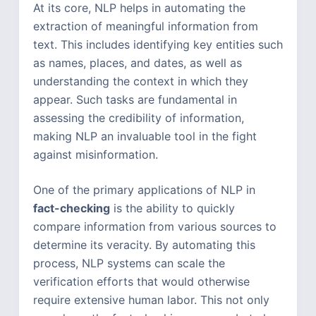
At its core, NLP helps in automating the
extraction of meaningful information from
text. This includes identifying key entities such
as names, places, and dates, as well as
understanding the context in which they
appear. Such tasks are fundamental in
assessing the credibility of information,
making NLP an invaluable tool in the fight
against misinformation.
One of the primary applications of NLP in
fact-checking
is the ability to quickly
compare information from various sources to
determine its veracity. By automating this
process, NLP systems can scale the
verification efforts that would otherwise
require extensive human labor. This not only