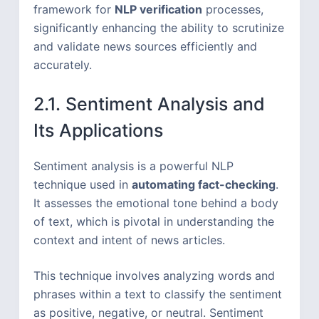
framework for
NLP verification
processes,
significantly enhancing the ability to scrutinize
and validate news sources efficiently and
accurately.
2.1. Sentiment Analysis and
Its Applications
Sentiment analysis is a powerful NLP
technique used in
automating fact-checking
.
It assesses the emotional tone behind a body
of text, which is pivotal in understanding the
context and intent of news articles.
This technique involves analyzing words and
phrases within a text to classify the sentiment
as positive, negative, or neutral. Sentiment