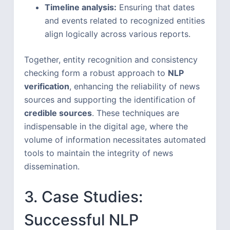
Timeline analysis:
Ensuring that dates
and events related to recognized entities
align logically across various reports.
Together, entity recognition and consistency
checking form a robust approach to
NLP
verification
, enhancing the reliability of news
sources and supporting the identification of
credible sources
. These techniques are
indispensable in the digital age, where the
volume of information necessitates automated
tools to maintain the integrity of news
dissemination.
3. Case Studies:
Successful NLP