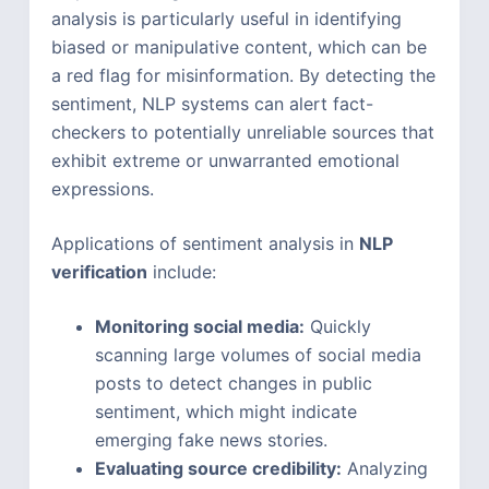
analysis is particularly useful in identifying
biased or manipulative content, which can be
a red flag for misinformation. By detecting the
sentiment, NLP systems can alert fact-
checkers to potentially unreliable sources that
exhibit extreme or unwarranted emotional
expressions.
Applications of sentiment analysis in
NLP
verification
include:
Monitoring social media:
Quickly
scanning large volumes of social media
posts to detect changes in public
sentiment, which might indicate
emerging fake news stories.
Evaluating source credibility:
Analyzing