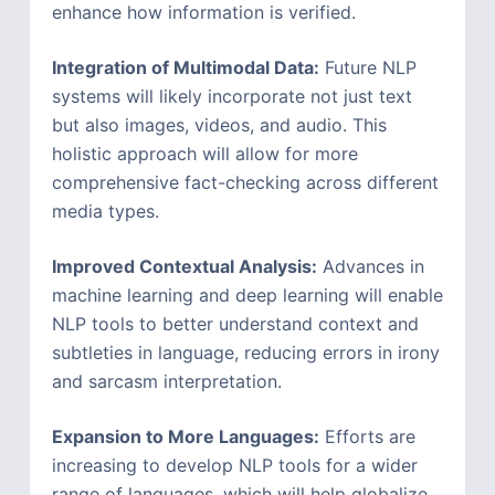
enhance how information is verified.
Integration of Multimodal Data:
Future NLP
systems will likely incorporate not just text
but also images, videos, and audio. This
holistic approach will allow for more
comprehensive fact-checking across different
media types.
Improved Contextual Analysis:
Advances in
machine learning and deep learning will enable
NLP tools to better understand context and
subtleties in language, reducing errors in irony
and sarcasm interpretation.
Expansion to More Languages:
Efforts are
increasing to develop NLP tools for a wider
range of languages, which will help globalize