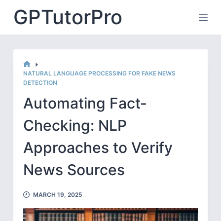
Skip
GPTutorPro
to
content
HOME
NATURAL LANGUAGE PROCESSING FOR FAKE NEWS
DETECTION
Automating Fact-
Checking: NLP
Approaches to Verify
News Sources
MARCH 19, 2025