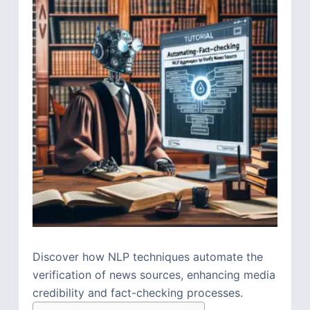
Discover how NLP techniques automate the
verification of news sources, enhancing media
credibility and fact-checking processes.