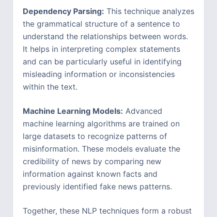
Dependency Parsing:
This technique analyzes
the grammatical structure of a sentence to
understand the relationships between words.
It helps in interpreting complex statements
and can be particularly useful in identifying
misleading information or inconsistencies
within the text.
Machine Learning Models:
Advanced
machine learning algorithms are trained on
large datasets to recognize patterns of
misinformation. These models evaluate the
credibility of news by comparing new
information against known facts and
previously identified fake news patterns.
Together, these NLP techniques form a robust