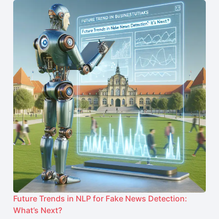
Future Trends in NLP for Fake News Detection:
What’s Next?