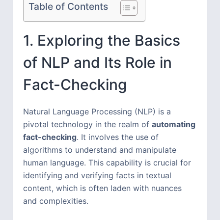
Table of Contents
1. Exploring the Basics
of NLP and Its Role in
Fact-Checking
Natural Language Processing (NLP) is a
pivotal technology in the realm of
automating
fact-checking
. It involves the use of
algorithms to understand and manipulate
human language. This capability is crucial for
identifying and verifying facts in textual
content, which is often laden with nuances
and complexities.