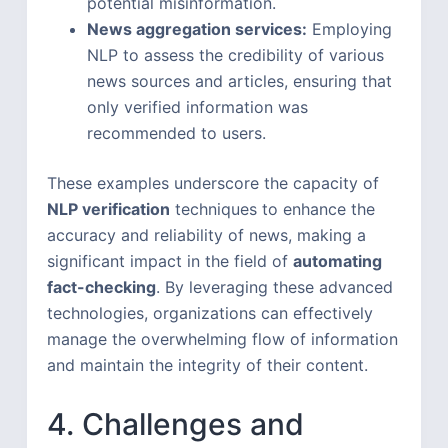
potential misinformation.
News aggregation services:
Employing
NLP to assess the credibility of various
news sources and articles, ensuring that
only verified information was
recommended to users.
These examples underscore the capacity of
NLP verification
techniques to enhance the
accuracy and reliability of news, making a
significant impact in the field of
automating
fact-checking
. By leveraging these advanced
technologies, organizations can effectively
manage the overwhelming flow of information
and maintain the integrity of their content.
4. Challenges and