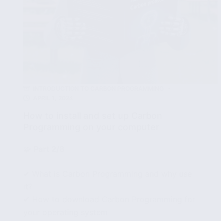
INTRODUCTION TO CARBON PROGRAMMING
APRIL 1, 2024
How to install and set up Carbon
Programming on your computer
🧩
Part 2/8
✔ What is Carbon Programming and why use
it?
✔ How to download Carbon Programming for
your operating system