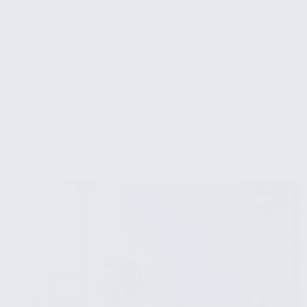
✔ How to use loops and conditionals in
Carbon Programming
✔ Syntax and examples of loops
✔ Syntax and examples of conditionals
✔ How to combine loops and conditionals in
Carbon Programming
...
Read More
How
to
use
loops
and
conditionals
in
Carbon
Programming