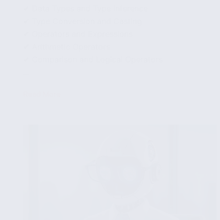
✔ Data Types and Type Inference
✔ Type Conversion and Casting
✔ Operators and Expressions
✔ Arithmetic Operators
✔ Comparison and Logical Operators
...
Read More
How
to
use
variables,
data
types
and
operators
in
Carbon
Programming