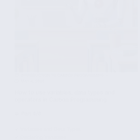
INTRODUCTION TO CARBON PROGRAMMING
MAY 4, 2024
How to use variables, data types and
operators in Carbon Programming
🧩
Part 4/8
✔ Variables and Data Types
✔ Declaring Variables