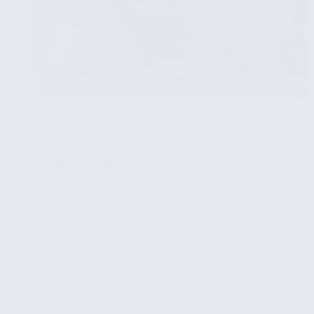
INTRODUCTION TO CARBON PROGRAMMING
AUGUST 8, 2024
How to use arrays and objects in Carbon
Programming
🧩
Part 7/8
✔ What are arrays and objects in Carbon
Programming?
✔ Arrays
✔ Objects
✔ How to create and access arrays and