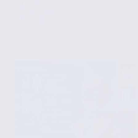
functionality
✔ The math module
✔ The os module
...
Read More
How
to
use
the
Carbon
standard
library
and
modules