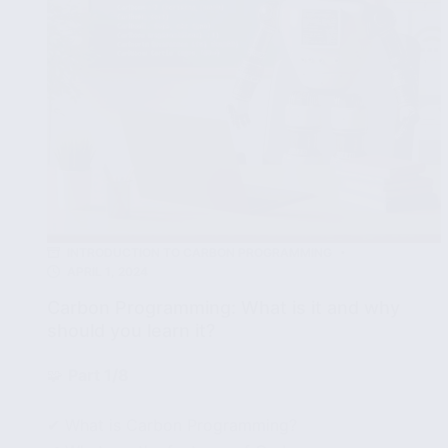
your
computer
INTRODUCTION TO CARBON PROGRAMMING
APRIL 1, 2024
Carbon Programming: What is it and why
should you learn it?
🧩
Part 1/8
✔ What is Carbon Programming?