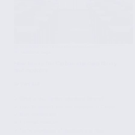
INTRODUCTION TO CARBON PROGRAMMING
AUGUST 9, 2024
How to use the Carbon standard library
and modules
🧩
Part 8/8
✔ What is the Carbon standard library?
✔ How to import and use modules in Carbon
✔ Built-in modules
✔ External modules
✔ Some examples of modules and their