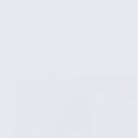
objects in Carbon Programming?
✔ Creating arrays and objects
✔ Accessing array and object elements
✔ How to use arrays and objects to store and
manipulate data in Carbon Programming?
...
Read More
How
to
use
arrays
and
objects
in
Carbon
Programming