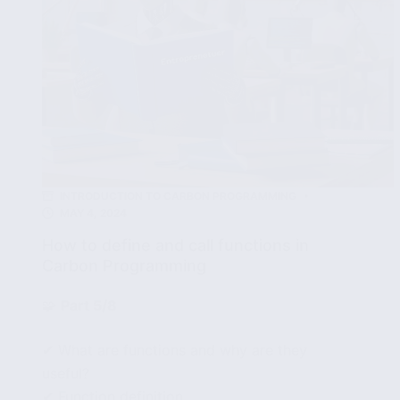
INTRODUCTION TO CARBON PROGRAMMING
MAY 4, 2024
How to define and call functions in
Carbon Programming
🧩
Part 5/8
✔ What are functions and why are they
useful?
✔ Function definition