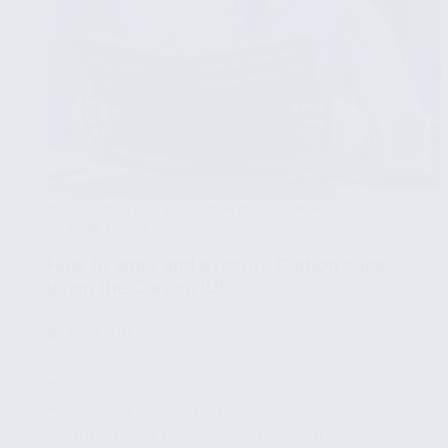
INTRODUCTION TO CARBON PROGRAMMING
APRIL 1, 2024
How to write and execute Carbon code
using the Carbon IDE
🧩
Part 3/8
✔ What is Carbon and why use it?
✔ Installing and setting up the Carbon IDE
✔ Writing your first Carbon program