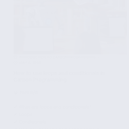
INTRODUCTION TO CARBON PROGRAMMING
MAY 4, 2024
How to use loops and conditionals in
Carbon Programming
🧩
Part 6/8
✔ What are loops and conditionals?
✔ Loops
✔ Conditionals