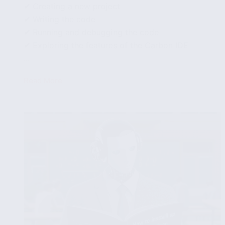
✔ Creating a new project
✔ Writing the code
✔ Running and debugging the code
✔ Exploring the features of the Carbon IDE
...
Read More
How
to
write
and
execute
Carbon
code
using
the
Carbon
IDE