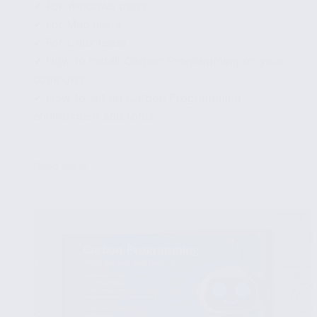
✔ For Windows users
✔ For Mac users
✔ For Linux users
✔ How to install Carbon Programming on your
computer
✔ How to set up Carbon Programming
environment and tools
...
Read More
How
to
install
and
set
up
Carbon
Programming
on