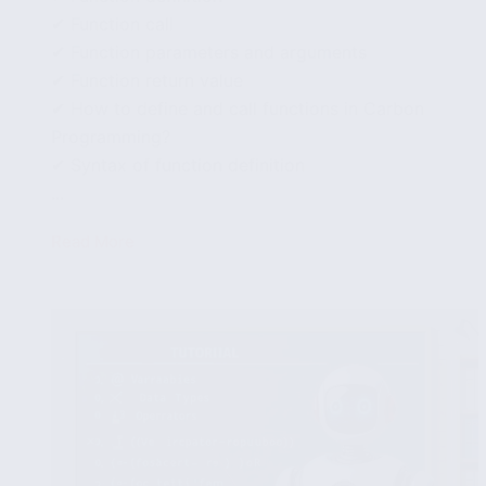
✔ Function call
✔ Function parameters and arguments
✔ Function return value
✔ How to define and call functions in Carbon
Programming?
✔ Syntax of function definition
...
Read More
How
to
define
and
call
functions
in
Carbon
Programming