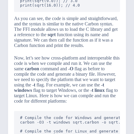
print(sqrt(9.0)); // 3.0

As you can see, the code is simple and straightforward,
and the syntax is similar to the native Carbon syntax.
The FFI module allows us to load the C library and get
a reference to the
sqrt
function using its name and
signature. We can then call the function as if it was a
Carbon function and print the results.
Now, let’s see how cross-platform and interoperable this
code is when we compile and run it. We can use the
same
carbon
command and
-O
flag as before to
compile the code and generate a binary file. However,
we need to specify the platform that we want to target
using the
-t
flag. For example, we can use the
-t
windows
flag to target Windows, or the
-t linux
flag to
target Linux. Here is how we can compile and run the
code for different platforms:
# Compile the code for Windows and generate a bi
carbon -O3 -t windows sqrt.carbon -o sqrt.exe

# Compile the code for Linux and generate a bina