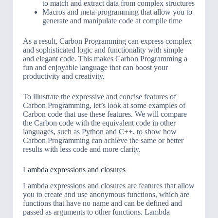
to match and extract data from complex structures
Macros and meta-programming that allow you to
generate and manipulate code at compile time
As a result, Carbon Programming can express complex
and sophisticated logic and functionality with simple
and elegant code. This makes Carbon Programming a
fun and enjoyable language that can boost your
productivity and creativity.
To illustrate the expressive and concise features of
Carbon Programming, let’s look at some examples of
Carbon code that use these features. We will compare
the Carbon code with the equivalent code in other
languages, such as Python and C++, to show how
Carbon Programming can achieve the same or better
results with less code and more clarity.
Lambda expressions and closures
Lambda expressions and closures are features that allow
you to create and use anonymous functions, which are
functions that have no name and can be defined and
passed as arguments to other functions. Lambda