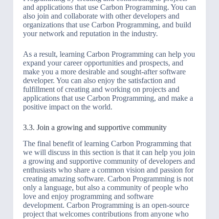
and applications that use Carbon Programming. You can
also join and collaborate with other developers and
organizations that use Carbon Programming, and build
your network and reputation in the industry.
As a result, learning Carbon Programming can help you
expand your career opportunities and prospects, and
make you a more desirable and sought-after software
developer. You can also enjoy the satisfaction and
fulfillment of creating and working on projects and
applications that use Carbon Programming, and make a
positive impact on the world.
3.3. Join a growing and supportive community
The final benefit of learning Carbon Programming that
we will discuss in this section is that it can help you join
a growing and supportive community of developers and
enthusiasts who share a common vision and passion for
creating amazing software. Carbon Programming is not
only a language, but also a community of people who
love and enjoy programming and software
development. Carbon Programming is an open-source
project that welcomes contributions from anyone who