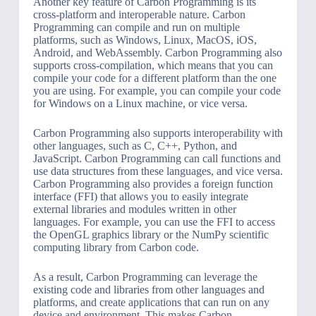
Another key feature of Carbon Programming is its
cross-platform and interoperable nature. Carbon
Programming can compile and run on multiple
platforms, such as Windows, Linux, MacOS, iOS,
Android, and WebAssembly. Carbon Programming also
supports cross-compilation, which means that you can
compile your code for a different platform than the one
you are using. For example, you can compile your code
for Windows on a Linux machine, or vice versa.
Carbon Programming also supports interoperability with
other languages, such as C, C++, Python, and
JavaScript. Carbon Programming can call functions and
use data structures from these languages, and vice versa.
Carbon Programming also provides a foreign function
interface (FFI) that allows you to easily integrate
external libraries and modules written in other
languages. For example, you can use the FFI to access
the OpenGL graphics library or the NumPy scientific
computing library from Carbon code.
As a result, Carbon Programming can leverage the
existing code and libraries from other languages and
platforms, and create applications that can run on any
device and environment. This makes Carbon