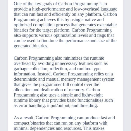
One of the key goals of Carbon Programming is to
provide a high-performance and low-overhead language
that can run fast and efficiently on any platform. Carbon
Programming achieves this by using a native and
optimized compilation process that generates executable
binaries for the target platform. Carbon Programming
also supports various optimization levels and flags that
can be used to fine-tune the performance and size of the
generated binaries.
Carbon Programming also minimizes the runtime
overhead by avoiding unnecessary features such as
garbage collection, reflection, and runtime type
information. Instead, Carbon Programming relies on a
deterministic and manual memory management system
that gives the programmer full control over the
allocation and deallocation of memory. Carbon
Programming also uses a simple and lightweight
runtime library that provides basic functionalities such
as error handling, input/output, and threading.
As a result, Carbon Programming can produce fast and
compact binaries that can run on any platform with
minimal dependencies and resources. This makes