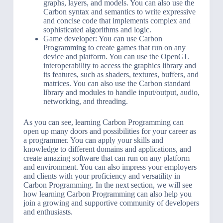
graphs, layers, and models. You can also use the
Carbon syntax and semantics to write expressive
and concise code that implements complex and
sophisticated algorithms and logic.
Game developer: You can use Carbon
Programming to create games that run on any
device and platform. You can use the OpenGL
interoperability to access the graphics library and
its features, such as shaders, textures, buffers, and
matrices. You can also use the Carbon standard
library and modules to handle input/output, audio,
networking, and threading.
As you can see, learning Carbon Programming can
open up many doors and possibilities for your career as
a programmer. You can apply your skills and
knowledge to different domains and applications, and
create amazing software that can run on any platform
and environment. You can also impress your employers
and clients with your proficiency and versatility in
Carbon Programming. In the next section, we will see
how learning Carbon Programming can also help you
join a growing and supportive community of developers
and enthusiasts.