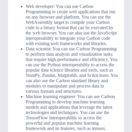
Web developer: You can use Carbon
Programming to create web applications that run
on any browser and platform. You can use the
WebAssembly target to compile your Carbon
code to a binary format that can be executed by
the web browser. You can also use the JavaScript
interoperability to integrate your Carbon code
with existing web frameworks and libraries.
Data scientist: You can use Carbon Programming
to perform data analysis and visualization tasks
that require high-performance and efficiency. You
can use the Python interoperability to access the
popular data science libraries and tools, such as
NumPy, Pandas, Matplotlib, and Scikit-learn. You
can also use the Carbon standard library and
modules to manipulate and process data in
various formats and structures.
Machine learning engineer: You can use Carbon
Programming to develop machine learning
models and applications that leverage the latest
technologies and techniques. You can use the
TensorFlow interoperability to access the
powerful and popular machine learning
framework and its features, such as tensors,