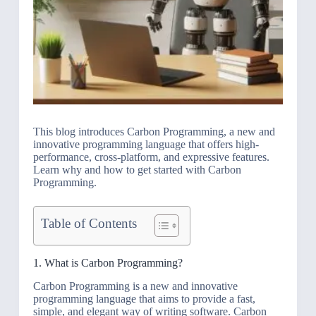
This blog introduces Carbon Programming, a new and
innovative programming language that offers high-
performance, cross-platform, and expressive features.
Learn why and how to get started with Carbon
Programming.
Table of Contents
1. What is Carbon Programming?
Carbon Programming is a new and innovative
programming language that aims to provide a fast,
simple, and elegant way of writing software. Carbon