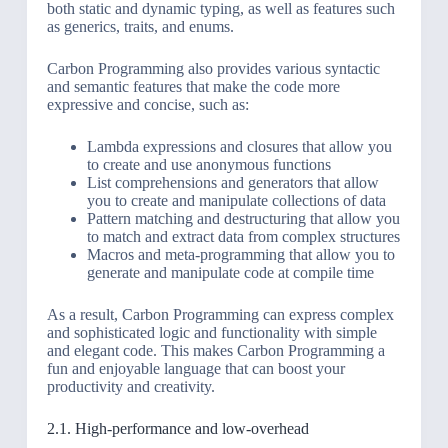
both static and dynamic typing, as well as features such
as generics, traits, and enums.
Carbon Programming also provides various syntactic
and semantic features that make the code more
expressive and concise, such as:
Lambda expressions and closures that allow you
to create and use anonymous functions
List comprehensions and generators that allow
you to create and manipulate collections of data
Pattern matching and destructuring that allow you
to match and extract data from complex structures
Macros and meta-programming that allow you to
generate and manipulate code at compile time
As a result, Carbon Programming can express complex
and sophisticated logic and functionality with simple
and elegant code. This makes Carbon Programming a
fun and enjoyable language that can boost your
productivity and creativity.
2.1. High-performance and low-overhead