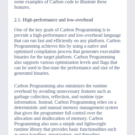
some examples of Carbon code to illustrate these
features.
2.1. High-performance and low-overhead
One of the key goals of Carbon Programming is to
provide a high-performance and low-overhead language
that can run fast and efficiently on any platform. Carbon
Programming achieves this by using a native and
optimized compilation process that generates executable
binaries for the target platform. Carbon Programming
also supports various optimization levels and flags that
can be used to fine-tune the performance and size of the
generated binaries.
Carbon Programming also minimizes the runtime
overhead by avoiding unnecessary features such as
garbage collection, reflection, and runtime type
information. Instead, Carbon Programming relies on a
deterministic and manual memory management system
that gives the programmer full control over the
allocation and deallocation of memory. Carbon
Programming also uses a simple and lightweight
runtime library that provides basic functionalities such
as error handling, input/output, and threading.