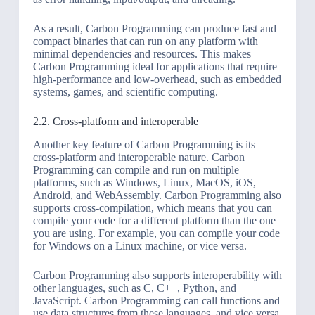
As a result, Carbon Programming can produce fast and
compact binaries that can run on any platform with
minimal dependencies and resources. This makes
Carbon Programming ideal for applications that require
high-performance and low-overhead, such as embedded
systems, games, and scientific computing.
2.2. Cross-platform and interoperable
Another key feature of Carbon Programming is its
cross-platform and interoperable nature. Carbon
Programming can compile and run on multiple
platforms, such as Windows, Linux, MacOS, iOS,
Android, and WebAssembly. Carbon Programming also
supports cross-compilation, which means that you can
compile your code for a different platform than the one
you are using. For example, you can compile your code
for Windows on a Linux machine, or vice versa.
Carbon Programming also supports interoperability with
other languages, such as C, C++, Python, and
JavaScript. Carbon Programming can call functions and
use data structures from these languages, and vice versa.