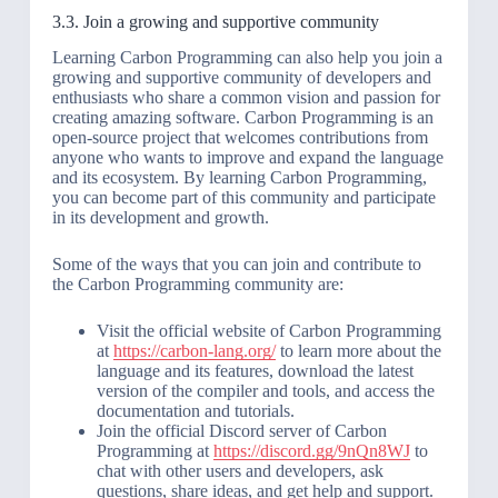
3.3. Join a growing and supportive community
Learning Carbon Programming can also help you join a
growing and supportive community of developers and
enthusiasts who share a common vision and passion for
creating amazing software. Carbon Programming is an
open-source project that welcomes contributions from
anyone who wants to improve and expand the language
and its ecosystem. By learning Carbon Programming,
you can become part of this community and participate
in its development and growth.
Some of the ways that you can join and contribute to
the Carbon Programming community are:
Visit the official website of Carbon Programming
at
https://carbon-lang.org/
to learn more about the
language and its features, download the latest
version of the compiler and tools, and access the
documentation and tutorials.
Join the official Discord server of Carbon
Programming at
https://discord.gg/9nQn8WJ
to
chat with other users and developers, ask
questions, share ideas, and get help and support.