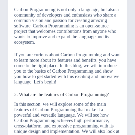
Carbon Programming is not only a language, but also a
community of developers and enthusiasts who share a
common vision and passion for creating amazing
software. Carbon Programming is an open-source
project that welcomes contributions from anyone who
wants to improve and expand the language and its
ecosystem.
If you are curious about Carbon Programming and want
to learn more about its features and benefits, you have
come to the right place. In this blog, we will introduce
you to the basics of Carbon Programming and show
you how to get started with this exciting and innovative
language. Let’s begin!
2. What are the features of Carbon Programming?
In this section, we will explore some of the main
features of Carbon Programming that make it a
powerful and versatile language. We will see how
Carbon Programming achieves high-performance,
cross-platform, and expressive programming with its
unique design and implementation. We will also look at