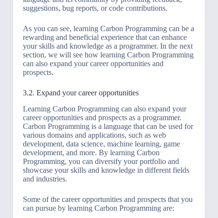
suggestions, bug reports, or code contributions.
As you can see, learning Carbon Programming can be a
rewarding and beneficial experience that can enhance
your skills and knowledge as a programmer. In the next
section, we will see how learning Carbon Programming
can also expand your career opportunities and
prospects.
3.2. Expand your career opportunities
Learning Carbon Programming can also expand your
career opportunities and prospects as a programmer.
Carbon Programming is a language that can be used for
various domains and applications, such as web
development, data science, machine learning, game
development, and more. By learning Carbon
Programming, you can diversify your portfolio and
showcase your skills and knowledge in different fields
and industries.
Some of the career opportunities and prospects that you
can pursue by learning Carbon Programming are: