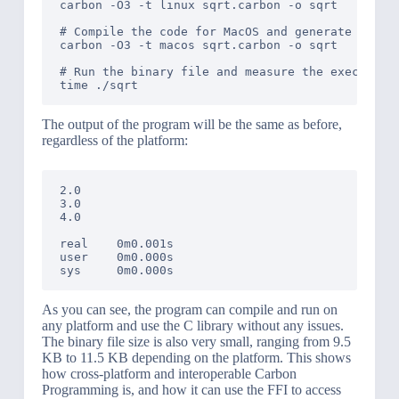
carbon -O3 -t linux sqrt.carbon -o sqrt

# Compile the code for MacOS and generate a bina
carbon -O3 -t macos sqrt.carbon -o sqrt

# Run the binary file and measure the execution 
The output of the program will be the same as before,
regardless of the platform:
2.0

3.0

4.0

real    0m0.001s

user    0m0.000s

As you can see, the program can compile and run on
any platform and use the C library without any issues.
The binary file size is also very small, ranging from 9.5
KB to 11.5 KB depending on the platform. This shows
how cross-platform and interoperable Carbon
Programming is, and how it can use the FFI to access