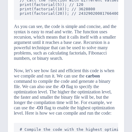
// Call the function with different values and p
print(factorial(5)); // 120

print(factorial(10)); // 3628800

As you can see, the code is simple and concise, and the
syntax is easy to read and write. The function uses
recursion, which means that it calls itself with a smaller
argument until it reaches a base case. Recursion is a
powerful technique that can be used to solve many
problems, such as calculating factorials, Fibonacci
numbers, or binary search.
Now, let’s see how fast and efficient this code is when
we compile and run it. We can use the
carbon
command to compile the code and generate a binary
file. We can also use the
-O
flag to specify the
optimization level. The higher the optimization level,
the faster and smaller the binary file will be, but the
longer the compilation time will be. For example, we
can use the
-O3
flag to enable the highest optimization
level. Here is how we can compile and run the code:
# Compile the code with the highest optimization