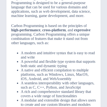
Programming is designed to be a general-purpose
language that can be used for various domains and
applications, such as web development, data science,
machine learning, game development, and more.
Carbon Programming is based on the principles of
high-performance
,
cross-platform
, and
expressive
programming. Carbon Programming offers a unique
combination of features that make it stand out from
other languages, such as:
A modern and intuitive syntax that is easy to read
and write
A powerful and flexible type system that supports
both static and dynamic typing
A native and efficient compilation to multiple
platforms, such as Windows, Linux, MacOS,
iOS, Android, and WebAssembly
A seamless interoperability with other languages,
such as C, C++, Python, and JavaScript
A rich and comprehensive standard library that
covers a wide range of functionalities
A modular and extensible design that allows users
to create and use custom libraries and modules