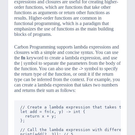
expressions and closures are useful for creating higher-
order functions, which are functions that take other
functions as arguments or return other functions as
results. Higher-order functions are common in
functional programming, which is a paradigm that
emphasizes the use of functions as the main building
blocks of programs.
Carbon Programming supports lambda expressions and
closures with a simple and concise syntax. You can use
the
fn
keyword to create a lambda expression, and use
the
|
symbol to separate the parameters from the body of
the function. You can also use the
->
symbol to specify
the return type of the function, or omit it if the return
type can be inferred from the context. For example, you
can create a lambda expression that takes two numbers
and returns their sum as follows:
// Create a lambda expression that takes two num
let add = fn(x, y) -> int {

  return x + y;

};

// Call the lambda expression with different val
print(add(2, 3)); // 5
