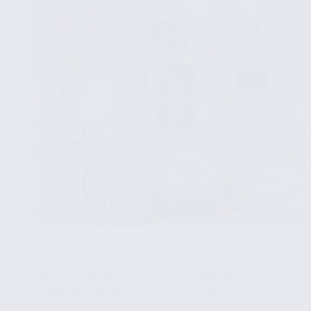
Data
Effectively
EXPLORATORY DATA ANALYSIS WITH STATISTICS
JULY 11, 2025
How to Visualize Data for Exploratory
Analysis Using Python Libraries