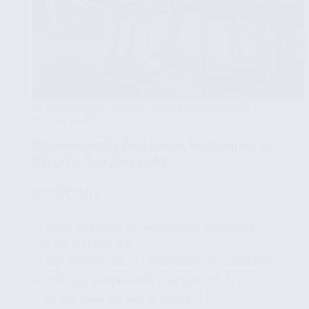
EXPLORATORY DATA ANALYSIS WITH STATISTICS
JULY 24, 2025
Dimensionality Reduction Techniques to
Simplify Complex Data
🧩
Part 15/15
✔ Understanding Dimensionality Reduction
and Its Importance
✔ Key Techniques in Dimensionality Reduction
✔ Principal Component Analysis (PCA)
✔ Linear Discriminant Analysis (LDA)