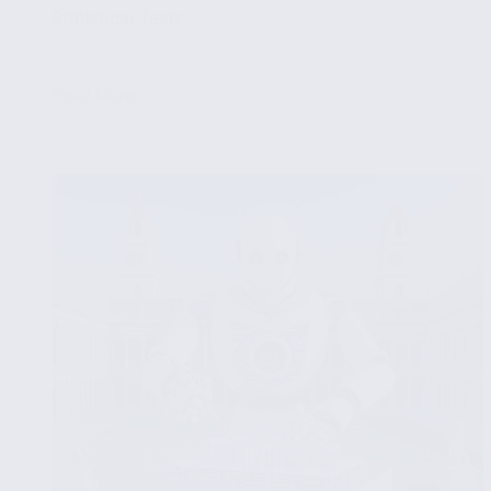
Statistical Tests
...
Read More
Identifying
Patterns
and
Anomalies
in
Data
with
Statistical
Tests