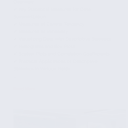
Overview
✔ Key Statistical Measures for Data
Summarization
✔ Measures of Central Tendency
✔ Measures of Variability
✔ Visualizing Data with Descriptive Statistics
✔ Histograms and Box Plots
✔ Scatter Plots and Correlation Coefficients
✔ Practical Applications of Descriptive
Statistics in Various Fields
...
Read More
Applying
Descriptive
Statistics
to
Summarize
Your