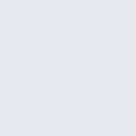
✔ Understanding Non-Normal Datasets
✔ Overview of Non-Parametric Methods
✔ Benefits of Using Non-Parametric Methods
✔ Common Non-Parametric Tests and Their
Applications
✔ EDA Techniques for Non-Normal Data
✔ Visualizing Non-Normal Data
✔ Descriptive Statistics Without Normal
Assumption
✔ Case Studies: Applying Non-Parametric
Methods in Real-World Scenarios
...
Read More
Exploring
Non-
Parametric