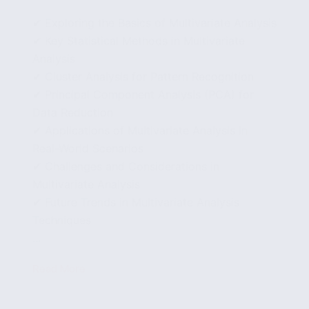
✔ Exploring the Basics of Multivariate Analysis
✔ Key Statistical Methods in Multivariate
Analysis
✔ Cluster Analysis for Pattern Recognition
✔ Principal Component Analysis (PCA) for
Data Reduction
✔ Applications of Multivariate Analysis in
Real-World Scenarios
✔ Challenges and Considerations in
Multivariate Analysis
✔ Future Trends in Multivariate Analysis
Techniques
...
Read More
Multivariate
Analysis
Techniques