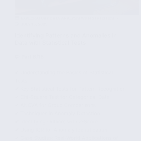
EXPLORATORY DATA ANALYSIS WITH STATISTICS
JULY 15, 2025
Identifying Patterns and Anomalies in
Data with Statistical Tests
🧩
Part 6/15
✔ Understanding the Basics of Statistical
Tests
✔ Key Statistical Tests for Pattern Recognition
✔ Chi-Square Test for Categorical Data
✔ ANOVA for Group Comparisons
✔ Techniques in Anomaly Detection
✔ Identifying Outliers with Z-Score
✔ Using IQR for Anomaly Identification
✔ Case Studies: Real-World Applications of