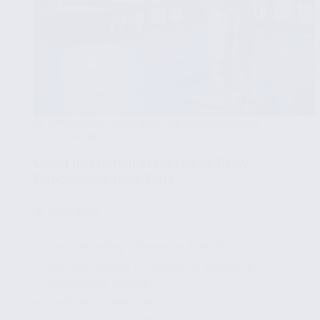
EXPLORATORY DATA ANALYSIS WITH STATISTICS
JULY 13, 2025
Using Inferential Statistics to Draw
Conclusions from Data
🧩
Part 4/15
✔ Understanding Inferential Statistics
✔ Key Techniques in Statistical Inference
✔ Hypothesis Testing
✔ Confidence Intervals