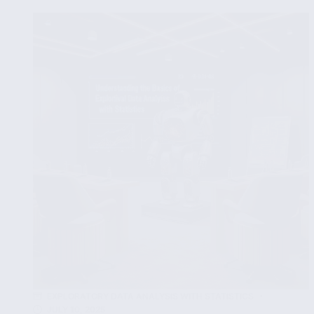
Visualize
Data
for
Exploratory
Analysis
Using
Python
Libraries
EXPLORATORY DATA ANALYSIS WITH STATISTICS
JULY 10, 2025