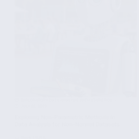
in
Data
EXPLORATORY DATA ANALYSIS WITH STATISTICS
JULY 22, 2025
Exploring Non-Parametric Methods in
Data Analysis for Non-Normal Datasets
🧩
Part 13/15