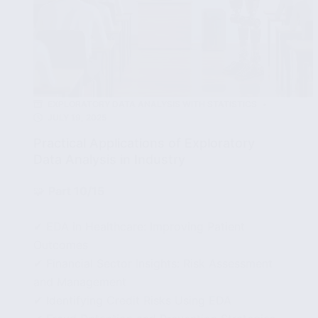
EXPLORATORY DATA ANALYSIS WITH STATISTICS
JULY 19, 2025
Practical Applications of Exploratory
Data Analysis in Industry
🧩
Part 10/15
✔ EDA in Healthcare: Improving Patient
Outcomes
✔ Financial Sector Insights: Risk Assessment
and Management
✔ Identifying Credit Risks Using EDA