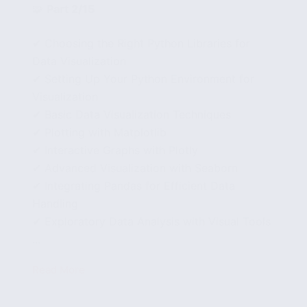
🧩
Part 2/15
✔ Choosing the Right Python Libraries for
Data Visualization
✔ Setting Up Your Python Environment for
Visualization
✔ Basic Data Visualization Techniques
✔ Plotting with Matplotlib
✔ Interactive Graphs with Plotly
✔ Advanced Visualization with Seaborn
✔ Integrating Pandas for Efficient Data
Handling
✔ Exploratory Data Analysis with Visual Tools
...
Read More
How
to