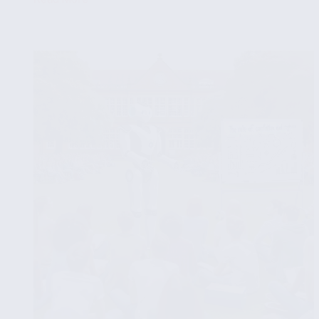
Time
Series
Analysis
for
Sequential
Data
in
Exploratory
Data
Analysis