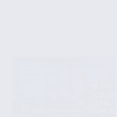
Advanced EDA
✔ Optimizing Performance in Data Analysis
✔ Future Trends in EDA for Big Data
...
Read More
Advanced
Techniques
in
Exploratory
Data
Analysis
for
Larger
Datasets