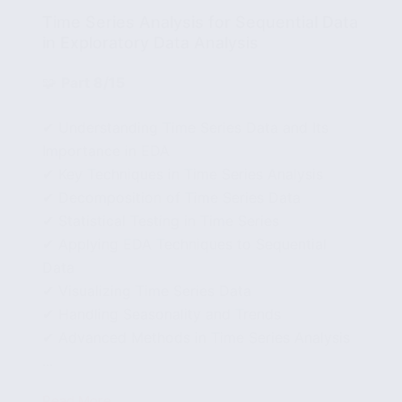
Time Series Analysis for Sequential Data
in Exploratory Data Analysis
🧩
Part 8/15
✔ Understanding Time Series Data and Its
Importance in EDA
✔ Key Techniques in Time Series Analysis
✔ Decomposition of Time Series Data
✔ Statistical Testing in Time Series
✔ Applying EDA Techniques to Sequential
Data
✔ Visualizing Time Series Data
✔ Handling Seasonality and Trends
✔ Advanced Methods in Time Series Analysis
...
Read More