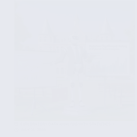
Methods
in
Data
Analysis
for
Non-
Normal
Datasets
EXPLORATORY DATA ANALYSIS WITH STATISTICS
JULY 21, 2025