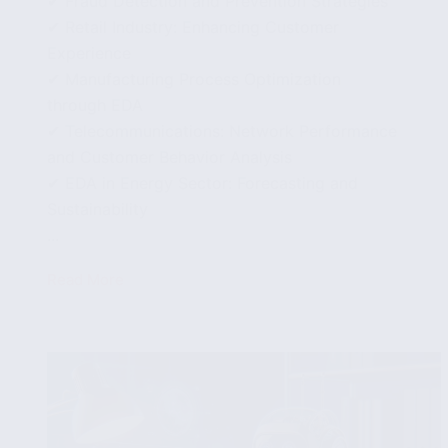
✔ Fraud Detection and Prevention Strategies
✔ Retail Industry: Enhancing Customer
Experience
✔ Manufacturing Process Optimization
through EDA
✔ Telecommunications: Network Performance
and Customer Behavior Analysis
✔ EDA in Energy Sector: Forecasting and
Sustainability
...
Read More
Practical
Applications
of
Exploratory
Data
Analysis
in