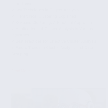
Importance
✔ Key Techniques in Cluster Analysis
✔ Hierarchical Clustering Explained
✔ K-Means Clustering: A Practical Approach
✔ Applications of Cluster Analysis in Various
Industries
✔ Best Practices for Effective Cluster Analysis
✔ Future Trends in Cluster Analysis and Data
Grouping
...
Read More
Using
Cluster
Analysis
to
Uncover
Groupings