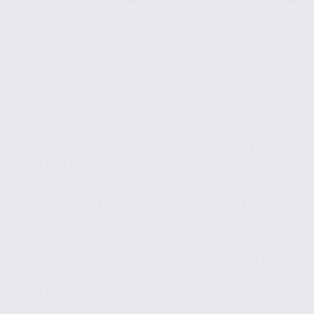
EXPLORATORY DATA ANALYSIS WITH STATISTICS
JULY 20, 2025
Integrating Machine Learning with
Exploratory Data Analysis for Enhanced
Insights
🧩
Part 11/15
✔ The Synergy of Machine Learning and EDA
✔ Key Techniques in EDA for Machine
Learning
✔ Visualizing Data for Machine Learning
Readiness
✔ Statistical Tools to Enhance ML Models
✔ Case Studies: Successful Integrations of
EDA and ML
✔ Optimizing Machine Learning Outcomes
with Advanced EDA