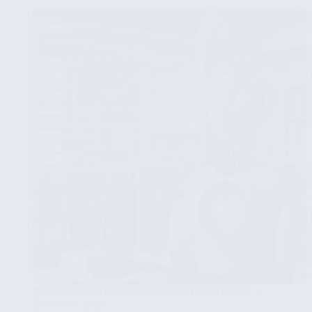
for
Comprehensive
Data
Insights
EXPLORATORY DATA ANALYSIS WITH STATISTICS
JULY 17, 2025