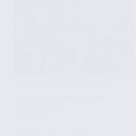
EXPLORATORY DATA ANALYSIS WITH STATISTICS
JULY 23, 2025
Using Cluster Analysis to Uncover
Groupings in Data
🧩
Part 14/15
✔ Understanding Cluster Analysis and Its