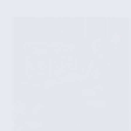
Significance
Testing
in
Exploratory
Data
Analysis