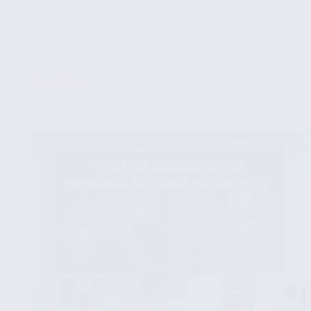
✔ Future Trends in Machine Learning and EDA
Integration
...
Read More
Integrating
Machine
Learning
with
Exploratory
Data
Analysis
for
Enhanced
Insights