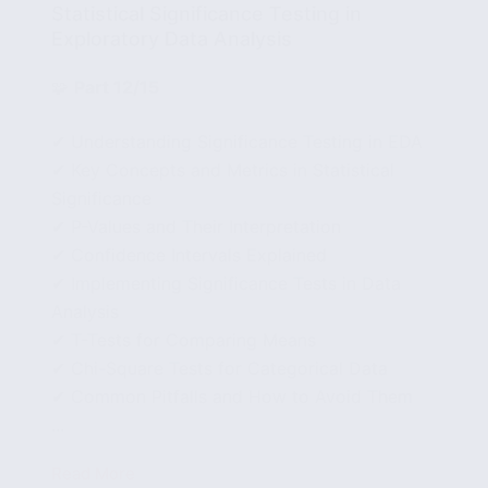
Statistical Significance Testing in
Exploratory Data Analysis
🧩
Part 12/15
✔ Understanding Significance Testing in EDA
✔ Key Concepts and Metrics in Statistical
Significance
✔ P-Values and Their Interpretation
✔ Confidence Intervals Explained
✔ Implementing Significance Tests in Data
Analysis
✔ T-Tests for Comparing Means
✔ Chi-Square Tests for Categorical Data
✔ Common Pitfalls and How to Avoid Them
...
Read More
Statistical