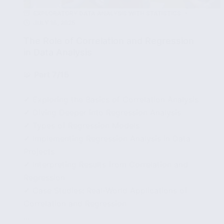
EXPLORATORY DATA ANALYSIS WITH STATISTICS
JULY 16, 2025
The Role of Correlation and Regression
in Data Analysis
🧩
Part 7/15
✔ Exploring the Basics of Correlation Analysis
✔ Diving Deeper into Regression Analysis
✔ Types of Regression Models
✔ Implementing Regression Analysis in Data
Projects
✔ Interpreting Results from Correlation and
Regression
✔ Case Studies: Real-World Applications of
Correlation and Regression
...