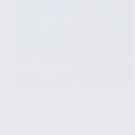
Industry
EXPLORATORY DATA ANALYSIS WITH STATISTICS
JULY 18, 2025
Multivariate Analysis Techniques for
Comprehensive Data Insights
🧩
Part 9/15