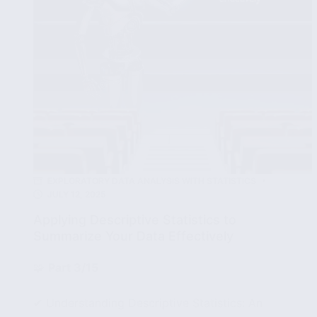
EXPLORATORY DATA ANALYSIS WITH STATISTICS
JULY 12, 2025
Applying Descriptive Statistics to
Summarize Your Data Effectively
🧩
Part 3/15
✔ Understanding Descriptive Statistics: An