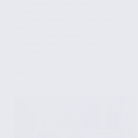
✔ t-Distributed Stochastic Neighbor
Embedding (t-SNE)
✔ Practical Applications of Dimensionality
Reduction
✔ Enhancing Data Visualization
✔ Improving Machine Learning Model
Performance
...
Read More
Dimensionality
Reduction
Techniques
to
Simplify
Complex
Data