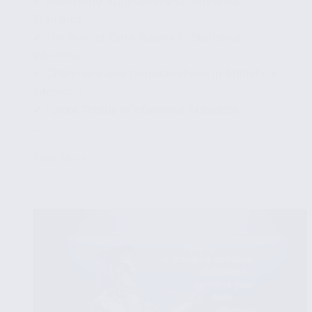
✔ Real-World Applications of Inferential
Statistics
✔ The Role of Data Quality in Statistical
Inference
✔ Challenges and Considerations in Statistical
Inference
✔ Future Trends in Inferential Statistics
...
Read More
Using
Inferential
Statistics
to
Draw
Conclusions
from
Data