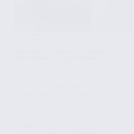
EXPLORATORY DATA ANALYSIS WITH STATISTICS
JULY 14, 2025
Advanced Techniques in Exploratory
Data Analysis for Larger Datasets
🧩
Part 5/15
✔ Unveiling the Power of Big Data Analysis
✔ Core Advanced EDA Techniques for Large
Datasets
✔ Machine Learning Models in EDA
✔ Visualization Tools for Complex Data
✔ Integrating Big Data Tools with EDA
✔ Case Studies: Real-World Applications of