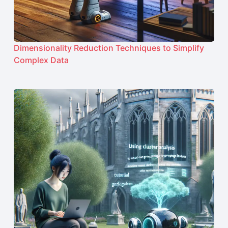
Dimensionality Reduction Techniques to Simplify
Complex Data