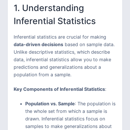
1. Understanding
Inferential Statistics
Inferential statistics are crucial for making
data-driven decisions
based on sample data.
Unlike descriptive statistics, which describe
data, inferential statistics allow you to make
predictions and generalizations about a
population from a sample.
Key Components of Inferential Statistics
:
Population vs. Sample
: The population is
the whole set from which a sample is
drawn. Inferential statistics focus on
samples to make generalizations about