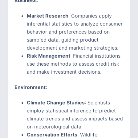
Business:
Market Research
: Companies apply
inferential statistics to analyze consumer
behavior and preferences based on
sampled data, guiding product
development and marketing strategies.
Risk Management
: Financial institutions
use these methods to assess credit risk
and make investment decisions.
Environment:
Climate Change Studies
: Scientists
employ statistical inference to predict
climate trends and assess impacts based
on meteorological data.
Conservation Efforts
: Wildlife