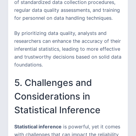
of standardized data collection procedures,
regular data quality assessments, and training
for personnel on data handling techniques.
By prioritizing data quality, analysts and
researchers can enhance the accuracy of their
inferential statistics, leading to more effective
and trustworthy decisions based on solid data
foundations.
5. Challenges and
Considerations in
Statistical Inference
Statistical inference
is powerful, yet it comes
with challenges that can impact the reliability