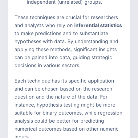
independent (unrelated) groups.
These techniques are crucial for researchers
and analysts who rely on
inferential statistics
to make predictions and to substantiate
hypotheses with data. By understanding and
applying these methods, significant insights
can be gained into data, guiding strategic
decisions in various sectors.
Each technique has its specific application
and can be chosen based on the research
question and the nature of the data. For
instance, hypothesis testing might be more
suitable for binary outcomes, while regression
analysis could be better for predicting
numerical outcomes based on other numeric
inputs.