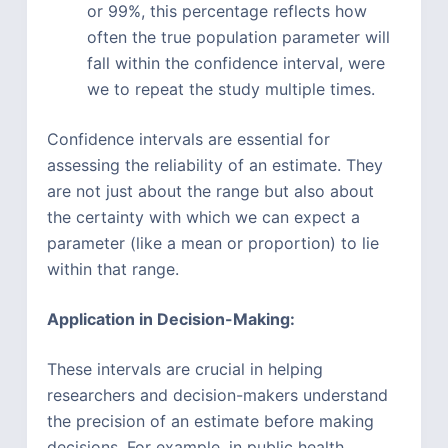
or 99%, this percentage reflects how
often the true population parameter will
fall within the confidence interval, were
we to repeat the study multiple times.
Confidence intervals are essential for
assessing the reliability of an estimate. They
are not just about the range but also about
the certainty with which we can expect a
parameter (like a mean or proportion) to lie
within that range.
Application in Decision-Making:
These intervals are crucial in helping
researchers and decision-makers understand
the precision of an estimate before making
decisions. For example, in public health,