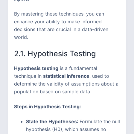
By mastering these techniques, you can
enhance your ability to make informed
decisions that are crucial in a data-driven
world.
2.1. Hypothesis Testing
Hypothesis testing
is a fundamental
technique in
statistical inference
, used to
determine the validity of assumptions about a
population based on sample data.
Steps in Hypothesis Testing:
State the Hypotheses
: Formulate the null
hypothesis (H0), which assumes no