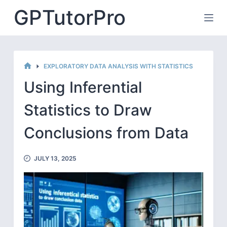
Skip
GPTutorPro
to
content
EXPLORATORY DATA ANALYSIS WITH STATISTICS
HOME
Using Inferential
Statistics to Draw
Conclusions from Data
JULY 13, 2025