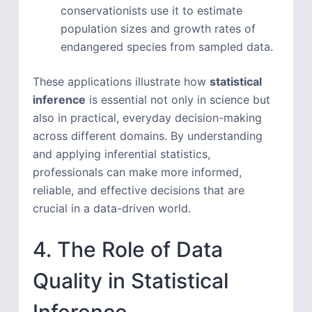
conservationists use it to estimate
population sizes and growth rates of
endangered species from sampled data.
These applications illustrate how
statistical
inference
is essential not only in science but
also in practical, everyday decision-making
across different domains. By understanding
and applying inferential statistics,
professionals can make more informed,
reliable, and effective decisions that are
crucial in a data-driven world.
4. The Role of Data
Quality in Statistical
Inference