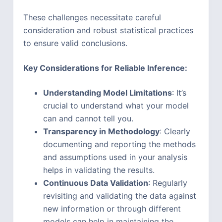
These challenges necessitate careful
consideration and robust statistical practices
to ensure valid conclusions.
Key Considerations for Reliable Inference:
Understanding Model Limitations
: It’s
crucial to understand what your model
can and cannot tell you.
Transparency in Methodology
: Clearly
documenting and reporting the methods
and assumptions used in your analysis
helps in validating the results.
Continuous Data Validation
: Regularly
revisiting and validating the data against
new information or through different
models can help in maintaining the