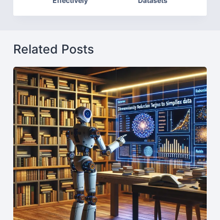
Effectively
Datasets
Related Posts