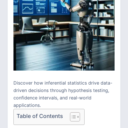
Discover how inferential statistics drive data-
driven decisions through hypothesis testing,
confidence intervals, and real-world
applications.
Table of Contents