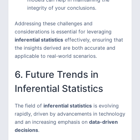
integrity of your conclusions.
Addressing these challenges and
considerations is essential for leveraging
inferential statistics
effectively, ensuring that
the insights derived are both accurate and
applicable to real-world scenarios.
6. Future Trends in
Inferential Statistics
The field of
inferential statistics
is evolving
rapidly, driven by advancements in technology
and an increasing emphasis on
data-driven
decisions
.