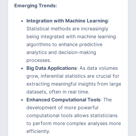
Emerging Trends:
Integration with Machine Learning
:
Statistical methods are increasingly
being integrated with machine learning
algorithms to enhance predictive
analytics and decision-making
processes.
Big Data Applications
: As data volumes
grow, inferential statistics are crucial for
extracting meaningful insights from large
datasets, often in real time.
Enhanced Computational Tools
: The
development of more powerful
computational tools allows statisticians
to perform more complex analyses more
efficiently.