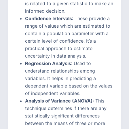
is related to a given statistic to make an
informed decision.
Confidence Intervals
: These provide a
range of values which are estimated to
contain a population parameter with a
certain level of confidence. It’s a
practical approach to estimate
uncertainty in data analysis.
Regression Analysis
: Used to
understand relationships among
variables. It helps in predicting a
dependent variable based on the values
of independent variables.
Analysis of Variance (ANOVA)
: This
technique determines if there are any
statistically significant differences
between the means of three or more