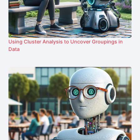
Using Cluster Analysis to Uncover Groupings in
Data