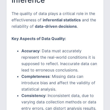
The quality of data plays a critical role in the
effectiveness of
inferential statistics
and the
reliability of
data-driven decisions
.
Key Aspects of Data Quality:
Accuracy
: Data must accurately
represent the real-world conditions it is
supposed to reflect. Inaccurate data can
lead to erroneous conclusions.
Completeness
: Missing data can
introduce bias and affect the validity of
statistical analysis.
Consistency
: Inconsistent data, due to
varying data collection methods or data
entry errors, can distort analysis results.