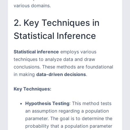
various domains.
2. Key Techniques in
Statistical Inference
Statistical inference
employs various
techniques to analyze data and draw
conclusions. These methods are foundational
in making
data-driven decisions
.
Key Techniques:
Hypothesis Testing
: This method tests
an assumption regarding a population
parameter. The goal is to determine the
probability that a population parameter