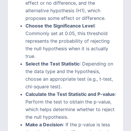
effect or no difference, and the
alternative hypothesis (H1), which
proposes some effect or difference.
Choose the Significance Level
:
Commonly set at 0.05, this threshold
represents the probability of rejecting
the null hypothesis when it is actually
true.
Select the Test Statistic
: Depending on
the data type and the hypothesis,
choose an appropriate test (e.g., t-test,
chi-square test).
Calculate the Test Statistic and P-value
:
Perform the test to obtain the p-value,
which helps determine whether to reject
the null hypothesis.
Make a Decision
: If the p-value is less