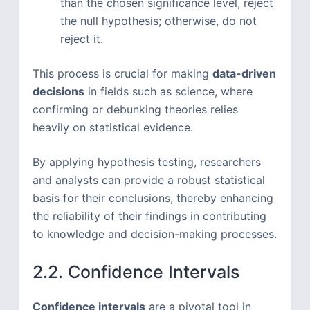
than the chosen significance level, reject
the null hypothesis; otherwise, do not
reject it.
This process is crucial for making
data-driven
decisions
in fields such as science, where
confirming or debunking theories relies
heavily on statistical evidence.
By applying hypothesis testing, researchers
and analysts can provide a robust statistical
basis for their conclusions, thereby enhancing
the reliability of their findings in contributing
to knowledge and decision-making processes.
2.2. Confidence Intervals
Confidence intervals
are a pivotal tool in