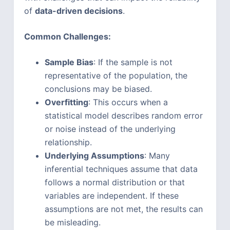
of
data-driven decisions
.
Common Challenges:
Sample Bias
: If the sample is not
representative of the population, the
conclusions may be biased.
Overfitting
: This occurs when a
statistical model describes random error
or noise instead of the underlying
relationship.
Underlying Assumptions
: Many
inferential techniques assume that data
follows a normal distribution or that
variables are independent. If these
assumptions are not met, the results can
be misleading.