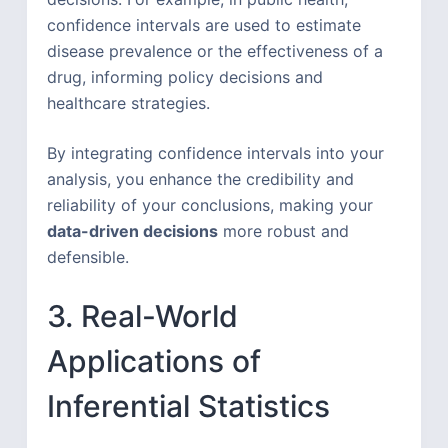
confidence intervals are used to estimate
disease prevalence or the effectiveness of a
drug, informing policy decisions and
healthcare strategies.
By integrating confidence intervals into your
analysis, you enhance the credibility and
reliability of your conclusions, making your
data-driven decisions
more robust and
defensible.
3. Real-World
Applications of
Inferential Statistics