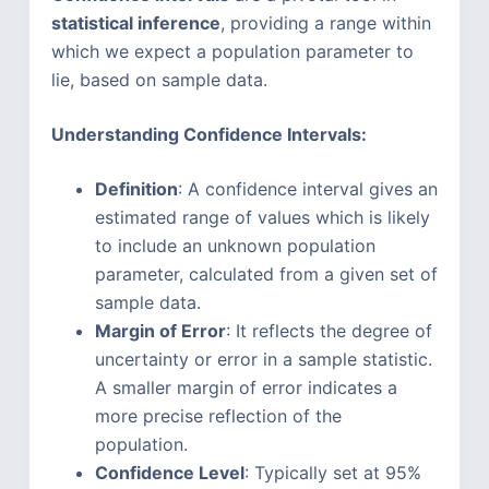
statistical inference
, providing a range within
which we expect a population parameter to
lie, based on sample data.
Understanding Confidence Intervals:
Definition
: A confidence interval gives an
estimated range of values which is likely
to include an unknown population
parameter, calculated from a given set of
sample data.
Margin of Error
: It reflects the degree of
uncertainty or error in a sample statistic.
A smaller margin of error indicates a
more precise reflection of the
population.
Confidence Level
: Typically set at 95%