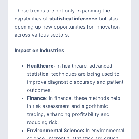
These trends are not only expanding the
capabilities of
statistical inference
but also
opening up new opportunities for innovation
across various sectors.
Impact on Industries:
Healthcare
: In healthcare, advanced
statistical techniques are being used to
improve diagnostic accuracy and patient
outcomes.
Finance
: In finance, these methods help
in risk assessment and algorithmic
trading, enhancing profitability and
reducing risk.
Environmental Science
: In environmental
science, inferential statistics are critical