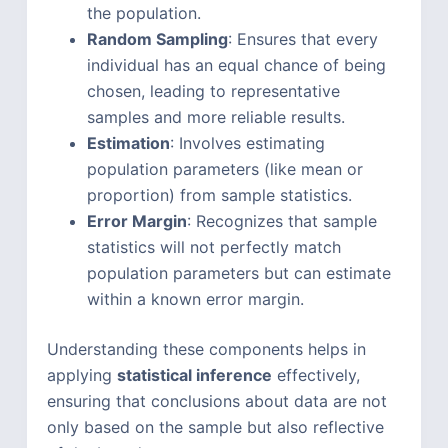
the population.
Random Sampling
: Ensures that every
individual has an equal chance of being
chosen, leading to representative
samples and more reliable results.
Estimation
: Involves estimating
population parameters (like mean or
proportion) from sample statistics.
Error Margin
: Recognizes that sample
statistics will not perfectly match
population parameters but can estimate
within a known error margin.
Understanding these components helps in
applying
statistical inference
effectively,
ensuring that conclusions about data are not
only based on the sample but also reflective