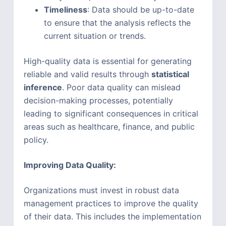
Timeliness
: Data should be up-to-date
to ensure that the analysis reflects the
current situation or trends.
High-quality data is essential for generating
reliable and valid results through
statistical
inference
. Poor data quality can mislead
decision-making processes, potentially
leading to significant consequences in critical
areas such as healthcare, finance, and public
policy.
Improving Data Quality:
Organizations must invest in robust data
management practices to improve the quality
of their data. This includes the implementation