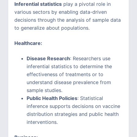
Inferential statistics
play a pivotal role in
various sectors by enabling data-driven
decisions through the analysis of sample data
to generalize about populations.
Healthcare:
Disease Research
: Researchers use
inferential statistics to determine the
effectiveness of treatments or to
understand disease prevalence from
sample studies.
Public Health Policies
: Statistical
inference supports decisions on vaccine
distribution strategies and public health
interventions.