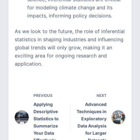
for modeling climate change and its
impacts, informing policy decisions.
As we look to the future, the role of inferential
statistics in shaping industries and influencing
global trends will only grow, making it an
exciting area for ongoing research and
application.
PREVIOUS
NEXT
Applying
Advanced
Descriptive
Techniques in
Statistics to
Exploratory
Summarize
Data Analysis
Your Data
for Larger