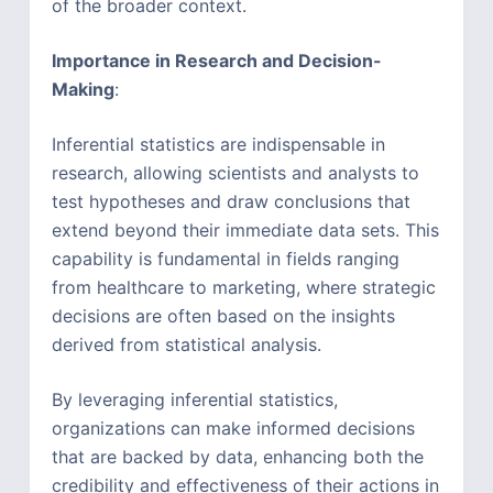
of the broader context.
Importance in Research and Decision-
Making
:
Inferential statistics are indispensable in
research, allowing scientists and analysts to
test hypotheses and draw conclusions that
extend beyond their immediate data sets. This
capability is fundamental in fields ranging
from healthcare to marketing, where strategic
decisions are often based on the insights
derived from statistical analysis.
By leveraging inferential statistics,
organizations can make informed decisions
that are backed by data, enhancing both the
credibility and effectiveness of their actions in