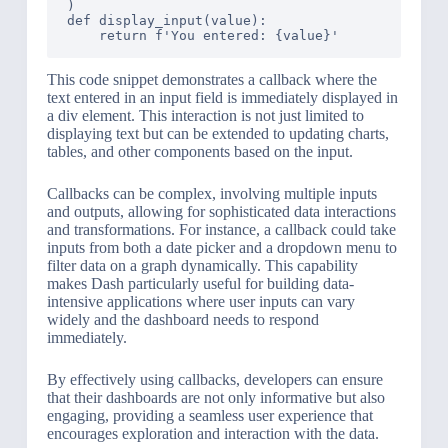
)

def display_input(value):

This code snippet demonstrates a callback where the
text entered in an input field is immediately displayed in
a div element. This interaction is not just limited to
displaying text but can be extended to updating charts,
tables, and other components based on the input.
Callbacks can be complex, involving multiple inputs
and outputs, allowing for sophisticated data interactions
and transformations. For instance, a callback could take
inputs from both a date picker and a dropdown menu to
filter data on a graph dynamically. This capability
makes Dash particularly useful for building data-
intensive applications where user inputs can vary
widely and the dashboard needs to respond
immediately.
By effectively using callbacks, developers can ensure
that their dashboards are not only informative but also
engaging, providing a seamless user experience that
encourages exploration and interaction with the data.