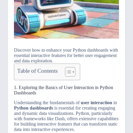
Discover how to enhance your Python dashboards with
essential interactive features for better user engagement
and data exploration.
Table of Contents
1. Exploring the Basics of User Interaction in Python
Dashboards
Understanding the fundamentals of
user interaction
in
Python dashboards
is essential for creating engaging
and dynamic data visualizations. Python, particularly
with frameworks like Dash, offers extensive capabilities
for building interactive features that can transform static
data into interactive experiences.