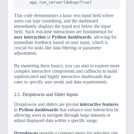
This code demonstrates a basic text input field where
users can type something, and the dashboard
immediately displays the typed text below the input
field. Such real-time interactions are fundamental for
user interaction
in
Python dashboards
, allowing for
immediate feedback based on user input, which is
crucial for tasks like data filtering or parameter
adjustments.
By mastering these basics, you can start to explore more
complex interactive components and callbacks to build
sophisticated and highly interactive dashboards that
cater to specific user needs and data requirements.
2.1. Dropdowns and Slider Inputs
Dropdowns and sliders are pivotal
interactive features
in
Python dashboards
that enhance user interaction by
allowing users to navigate through large datasets or
adjust displayed data within a specific range.
Dropdowns
provide a compact menu for selecting one