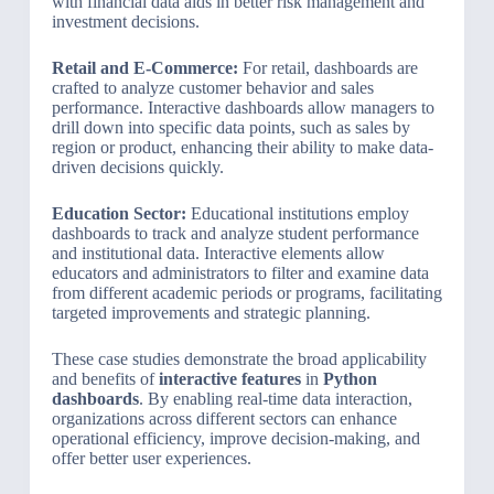
with financial data aids in better risk management and
investment decisions.
Retail and E-Commerce:
For retail, dashboards are
crafted to analyze customer behavior and sales
performance. Interactive dashboards allow managers to
drill down into specific data points, such as sales by
region or product, enhancing their ability to make data-
driven decisions quickly.
Education Sector:
Educational institutions employ
dashboards to track and analyze student performance
and institutional data. Interactive elements allow
educators and administrators to filter and examine data
from different academic periods or programs, facilitating
targeted improvements and strategic planning.
These case studies demonstrate the broad applicability
and benefits of
interactive features
in
Python
dashboards
. By enabling real-time data interaction,
organizations across different sectors can enhance
operational efficiency, improve decision-making, and
offer better user experiences.