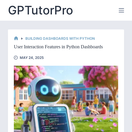
Skip
GPTutorPro
to
content
BUILDING DASHBOARDS WITH PYTHON
HOME
User Interaction Features in Python Dashboards
MAY 24, 2025