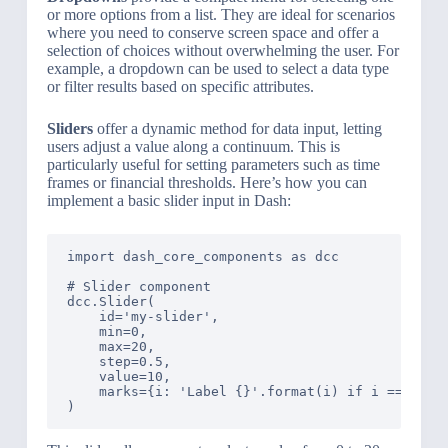
or more options from a list. They are ideal for scenarios
where you need to conserve screen space and offer a
selection of choices without overwhelming the user. For
example, a dropdown can be used to select a data type
or filter results based on specific attributes.
Sliders
offer a dynamic method for data input, letting
users adjust a value along a continuum. This is
particularly useful for setting parameters such as time
frames or financial thresholds. Here’s how you can
implement a basic slider input in Dash:
import dash_core_components as dcc

# Slider component

dcc.Slider(

    id='my-slider',

    min=0,

    max=20,

    step=0.5,

    value=10,

    marks={i: 'Label {}'.format(i) if i == 1 els