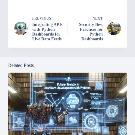
PREVIOUS
NEXT
Integrating APIs
Security Best
with Python
Practices for
Dashboards for
Python
Live Data Feeds
Dashboards
Related Posts