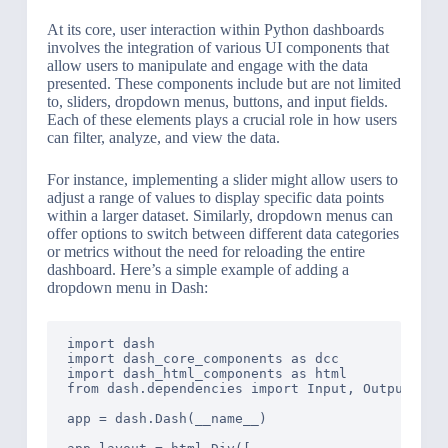
At its core, user interaction within Python dashboards
involves the integration of various UI components that
allow users to manipulate and engage with the data
presented. These components include but are not limited
to, sliders, dropdown menus, buttons, and input fields.
Each of these elements plays a crucial role in how users
can filter, analyze, and view the data.
For instance, implementing a slider might allow users to
adjust a range of values to display specific data points
within a larger dataset. Similarly, dropdown menus can
offer options to switch between different data categories
or metrics without the need for reloading the entire
dashboard. Here’s a simple example of adding a
dropdown menu in Dash:
import dash

import dash_core_components as dcc

import dash_html_components as html

from dash.dependencies import Input, Output

app = dash.Dash(__name__)
