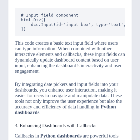
# Input field component

html.Div([

    dcc.Input(id='input-box', type='text', value
This code creates a basic text input field where users
can type information. When combined with other
interactive elements and callbacks, these input fields can
dynamically update dashboard content based on user
input, enhancing the dashboard’s interactivity and user
engagement.
By integrating date pickers and input fields into your
dashboards, you enhance user interaction, making it
easier for users to navigate and manipulate data. These
tools not only improve the user experience but also the
accuracy and efficiency of data handling in
Python
dashboards
.
3. Enhancing Dashboards with Callbacks
Callbacks in
Python dashboards
are powerful tools