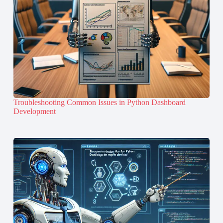
Troubleshooting Common Issues in Python Dashboard
Development