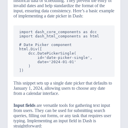
historical data or scheduling. They prevent the entry of
invalid dates and help standardize the format of the
input, ensuring data consistency. Here’s a basic example
of implementing a date picker in Dash:
import dash_core_components as dcc

import dash_html_components as html

# Date Picker component

html.Div([

    dcc.DatePickerSingle(

        id='date-picker-single',

        date='2024-01-01'

    )

This snippet sets up a single date picker that defaults to
January 1, 2024, allowing users to choose any date
from a calendar interface.
Input fields
are versatile tools for gathering text input
from users. They can be used for submitting search
queries, filling out forms, or any task that requires user
typing. Implementing an input field in Dash is
straightforward: