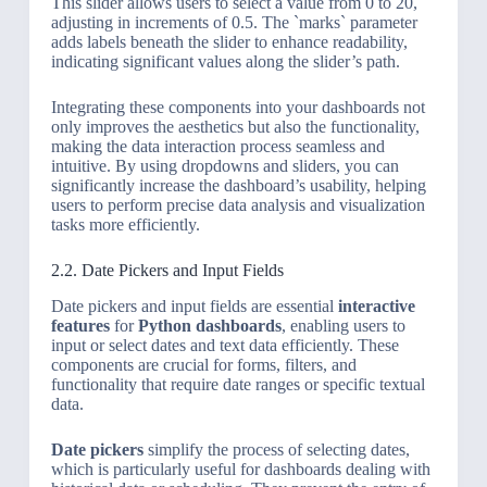
This slider allows users to select a value from 0 to 20,
adjusting in increments of 0.5. The `marks` parameter
adds labels beneath the slider to enhance readability,
indicating significant values along the slider’s path.
Integrating these components into your dashboards not
only improves the aesthetics but also the functionality,
making the data interaction process seamless and
intuitive. By using dropdowns and sliders, you can
significantly increase the dashboard’s usability, helping
users to perform precise data analysis and visualization
tasks more efficiently.
2.2. Date Pickers and Input Fields
Date pickers and input fields are essential
interactive
features
for
Python dashboards
, enabling users to
input or select dates and text data efficiently. These
components are crucial for forms, filters, and
functionality that require date ranges or specific textual
data.
Date pickers
simplify the process of selecting dates,
which is particularly useful for dashboards dealing with