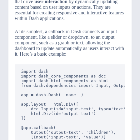
that drive
user interaction
by dynamically updating
content based on user inputs or actions. They are
essential for creating responsive and interactive features
within Dash applications.
At its simplest, a callback in Dash connects an input
component, like a slider or dropdown, to an output
component, such as a graph or text, allowing the
dashboard to update automatically as users interact with
it. Here’s a basic example:
import dash

import dash_core_components as dcc

import dash_html_components as html

from dash.dependencies import Input, Output

app = dash.Dash(__name__)

app.layout = html.Div([

    dcc.Input(id='input-text', type='text', valu
    html.Div(id='output-text')

])

@app.callback(

    Output('output-text', 'children'),

    [Input('input-text', 'value')]
