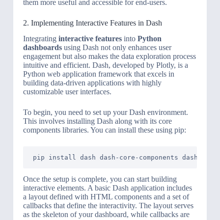
them more useful and accessible for end-users.
2. Implementing Interactive Features in Dash
Integrating
interactive features
into
Python
dashboards
using Dash not only enhances user
engagement but also makes the data exploration process
intuitive and efficient. Dash, developed by Plotly, is a
Python web application framework that excels in
building data-driven applications with highly
customizable user interfaces.
To begin, you need to set up your Dash environment.
This involves installing Dash along with its core
components libraries. You can install these using pip:
Once the setup is complete, you can start building
interactive elements. A basic Dash application includes
a layout defined with HTML components and a set of
callbacks that define the interactivity. The layout serves
as the skeleton of your dashboard, while callbacks are