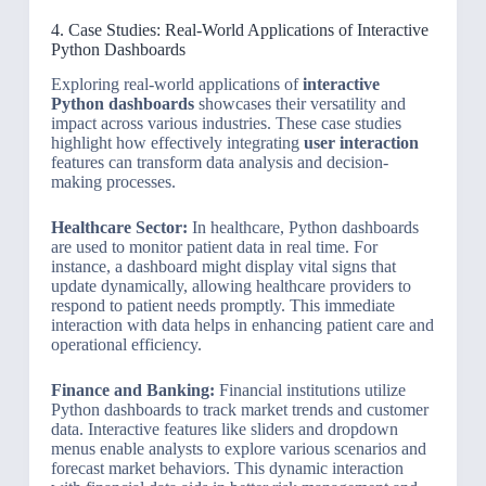
4. Case Studies: Real-World Applications of Interactive
Python Dashboards
Exploring real-world applications of
interactive
Python dashboards
showcases their versatility and
impact across various industries. These case studies
highlight how effectively integrating
user interaction
features can transform data analysis and decision-
making processes.
Healthcare Sector:
In healthcare, Python dashboards
are used to monitor patient data in real time. For
instance, a dashboard might display vital signs that
update dynamically, allowing healthcare providers to
respond to patient needs promptly. This immediate
interaction with data helps in enhancing patient care and
operational efficiency.
Finance and Banking:
Financial institutions utilize
Python dashboards to track market trends and customer
data. Interactive features like sliders and dropdown
menus enable analysts to explore various scenarios and
forecast market behaviors. This dynamic interaction