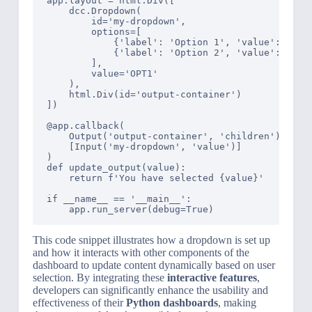
app.layout = html.Div([

    dcc.Dropdown(

        id='my-dropdown',

        options=[

            {'label': 'Option 1', 'value': 'OPT1
            {'label': 'Option 2', 'value': 'OPT2
        ],

        value='OPT1'

    ),

    html.Div(id='output-container')

])

@app.callback(

    Output('output-container', 'children'),

    [Input('my-dropdown', 'value')]

)

def update_output(value):

    return f'You have selected {value}'

if __name__ == '__main__':

This code snippet illustrates how a dropdown is set up
and how it interacts with other components of the
dashboard to update content dynamically based on user
selection. By integrating these
interactive features
,
developers can significantly enhance the usability and
effectiveness of their
Python dashboards
, making