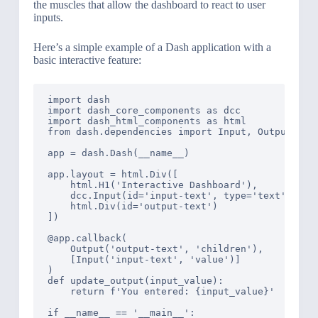
the muscles that allow the dashboard to react to user
inputs.
Here’s a simple example of a Dash application with a
basic interactive feature:
import dash

import dash_core_components as dcc

import dash_html_components as html

from dash.dependencies import Input, Output

app = dash.Dash(__name__)

app.layout = html.Div([

    html.H1('Interactive Dashboard'),

    dcc.Input(id='input-text', type='text', valu
    html.Div(id='output-text')

])

@app.callback(

    Output('output-text', 'children'),

    [Input('input-text', 'value')]

)

def update_output(input_value):

    return f'You entered: {input_value}'

if __name__ == '__main__':
