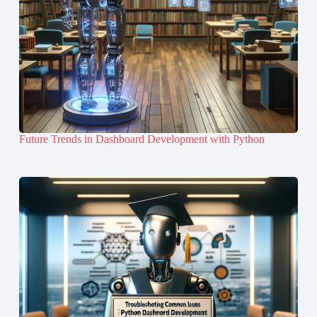
Future Trends in Dashboard Development with Python