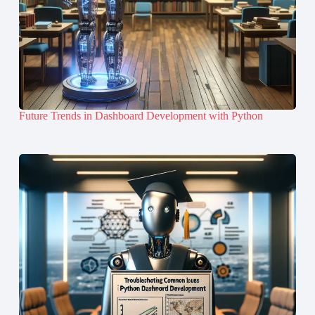
Future Trends in Dashboard Development with Python