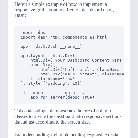
Here’s a simple example of how to implement a
responsive grid layout in a Python dashboard using
Dash:
import dash

import dash_html_components as html

app = dash.Dash(__name__)

app.layout = html.Div([

    html.Div('Your Dashboard Content Here', clas
    html.Div([

        html.Div('Left Panel', className='three 
        html.Div('Main Content', className='nine
    ], className='row')

], style={'padding': 10})

if __name__ == '__main__':

This code snippet demonstrates the use of column
classes to divide the dashboard into responsive sections
that adjust according to the screen size.
By understanding and implementing responsive design