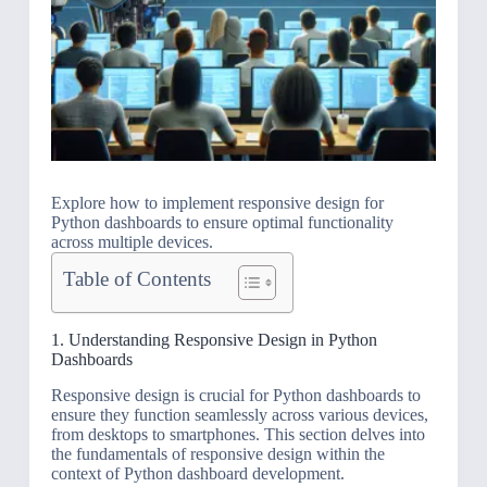
Explore how to implement responsive design for
Python dashboards to ensure optimal functionality
across multiple devices.
Table of Contents
1. Understanding Responsive Design in Python
Dashboards
Responsive design is crucial for Python dashboards to
ensure they function seamlessly across various devices,
from desktops to smartphones. This section delves into
the fundamentals of responsive design within the
context of Python dashboard development.