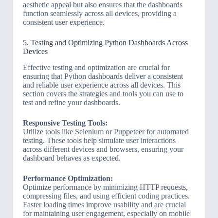
aesthetic appeal but also ensures that the dashboards
function seamlessly across all devices, providing a
consistent user experience.
5. Testing and Optimizing Python Dashboards Across
Devices
Effective testing and optimization are crucial for
ensuring that Python dashboards deliver a consistent
and reliable user experience across all devices. This
section covers the strategies and tools you can use to
test and refine your dashboards.
Responsive Testing Tools:
Utilize tools like Selenium or Puppeteer for automated
testing. These tools help simulate user interactions
across different devices and browsers, ensuring your
dashboard behaves as expected.
Performance Optimization:
Optimize performance by minimizing HTTP requests,
compressing files, and using efficient coding practices.
Faster loading times improve usability and are crucial
for maintaining user engagement, especially on mobile