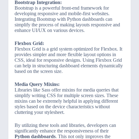
Bootstrap Integration:
Bootstrap is a powerful front-end framework for
developing responsive and mobile-first websites.
Integrating Bootstrap with Python dashboards can
simplify the process of making layouts responsive and
enhance UI/UX on various devices.
Flexbox Grid:
Flexbox Grid is a grid system optimized for Flexbox. It
provides simpler and more flexible layout options in
CSS, ideal for responsive designs. Using Flexbox Grid
can help in structuring dashboard elements dynamically
based on the screen size.
Media Query Mixins:
Libraries like Sass offer mixins for media queries that
simplify writing CSS for multiple screen sizes. These
mixins can be extremely helpful in applying different
styles based on the device characteristics without
cluttering your stylesheet.
By utilizing these tools and libraries, developers can
significantly enhance the responsiveness of their
Python dashboards
. This not only improves the