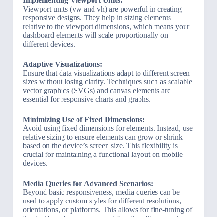
Implementing Viewport Units:
Viewport units (vw and vh) are powerful in creating
responsive designs. They help in sizing elements
relative to the viewport dimensions, which means your
dashboard elements will scale proportionally on
different devices.
Adaptive Visualizations:
Ensure that data visualizations adapt to different screen
sizes without losing clarity. Techniques such as scalable
vector graphics (SVGs) and canvas elements are
essential for responsive charts and graphs.
Minimizing Use of Fixed Dimensions:
Avoid using fixed dimensions for elements. Instead, use
relative sizing to ensure elements can grow or shrink
based on the device’s screen size. This flexibility is
crucial for maintaining a functional layout on mobile
devices.
Media Queries for Advanced Scenarios:
Beyond basic responsiveness, media queries can be
used to apply custom styles for different resolutions,
orientations, or platforms. This allows for fine-tuning of