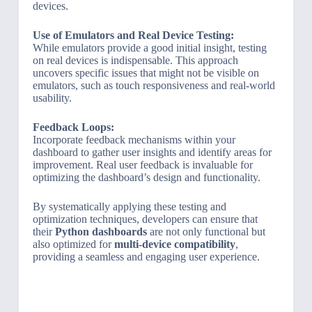
devices.
Use of Emulators and Real Device Testing:
While emulators provide a good initial insight, testing
on real devices is indispensable. This approach
uncovers specific issues that might not be visible on
emulators, such as touch responsiveness and real-world
usability.
Feedback Loops:
Incorporate feedback mechanisms within your
dashboard to gather user insights and identify areas for
improvement. Real user feedback is invaluable for
optimizing the dashboard’s design and functionality.
By systematically applying these testing and
optimization techniques, developers can ensure that
their
Python dashboards
are not only functional but
also optimized for
multi-device compatibility
,
providing a seamless and engaging user experience.