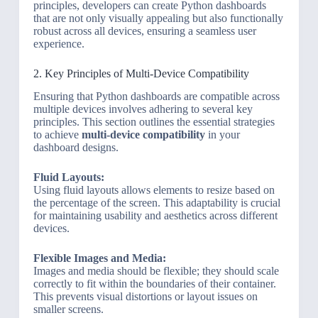
principles, developers can create Python dashboards
that are not only visually appealing but also functionally
robust across all devices, ensuring a seamless user
experience.
2. Key Principles of Multi-Device Compatibility
Ensuring that Python dashboards are compatible across
multiple devices involves adhering to several key
principles. This section outlines the essential strategies
to achieve
multi-device compatibility
in your
dashboard designs.
Fluid Layouts:
Using fluid layouts allows elements to resize based on
the percentage of the screen. This adaptability is crucial
for maintaining usability and aesthetics across different
devices.
Flexible Images and Media:
Images and media should be flexible; they should scale
correctly to fit within the boundaries of their container.
This prevents visual distortions or layout issues on
smaller screens.