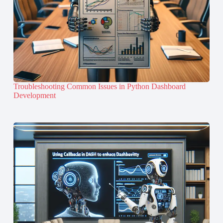
Troubleshooting Common Issues in Python Dashboard
Development