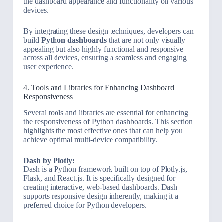
the dashboard appearance and functionality on various
devices.
By integrating these design techniques, developers can
build
Python dashboards
that are not only visually
appealing but also highly functional and responsive
across all devices, ensuring a seamless and engaging
user experience.
4. Tools and Libraries for Enhancing Dashboard
Responsiveness
Several tools and libraries are essential for enhancing
the responsiveness of Python dashboards. This section
highlights the most effective ones that can help you
achieve optimal multi-device compatibility.
Dash by Plotly:
Dash is a Python framework built on top of Plotly.js,
Flask, and React.js. It is specifically designed for
creating interactive, web-based dashboards. Dash
supports responsive design inherently, making it a
preferred choice for Python developers.