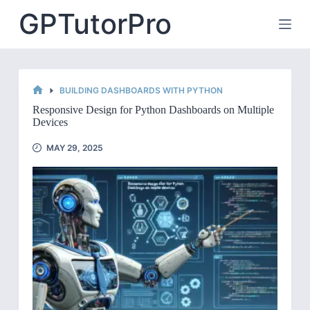
Skip
GPTutorPro
to
content
BUILDING DASHBOARDS WITH PYTHON
HOME
Responsive Design for Python Dashboards on Multiple
Devices
MAY 29, 2025