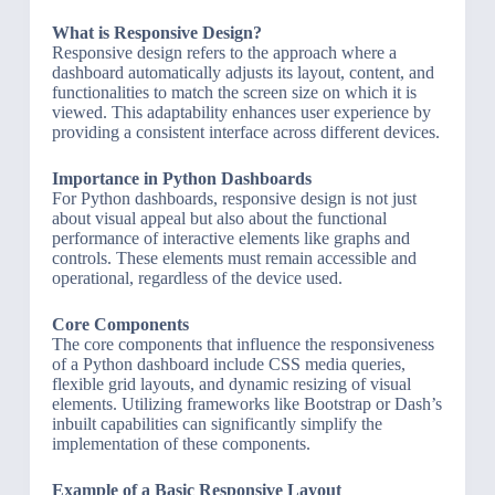
What is Responsive Design?
Responsive design refers to the approach where a
dashboard automatically adjusts its layout, content, and
functionalities to match the screen size on which it is
viewed. This adaptability enhances user experience by
providing a consistent interface across different devices.
Importance in Python Dashboards
For Python dashboards, responsive design is not just
about visual appeal but also about the functional
performance of interactive elements like graphs and
controls. These elements must remain accessible and
operational, regardless of the device used.
Core Components
The core components that influence the responsiveness
of a Python dashboard include CSS media queries,
flexible grid layouts, and dynamic resizing of visual
elements. Utilizing frameworks like Bootstrap or Dash’s
inbuilt capabilities can significantly simplify the
implementation of these components.
Example of a Basic Responsive Layout