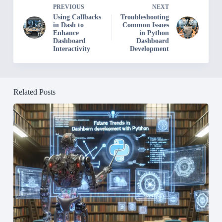
PREVIOUS
NEXT
Using Callbacks
Troubleshooting
in Dash to
Common Issues
Enhance
in Python
Dashboard
Dashboard
Interactivity
Development
Related Posts