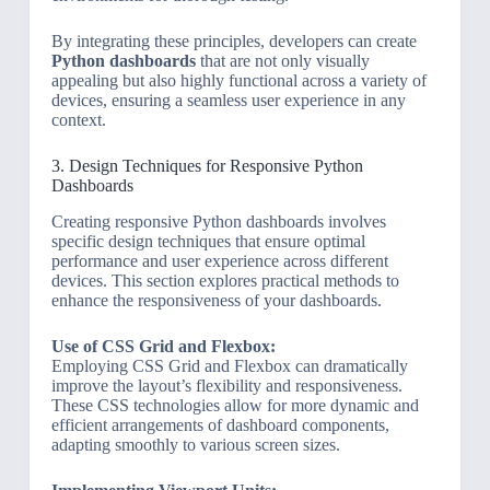
By integrating these principles, developers can create
Python dashboards
that are not only visually
appealing but also highly functional across a variety of
devices, ensuring a seamless user experience in any
context.
3. Design Techniques for Responsive Python
Dashboards
Creating responsive Python dashboards involves
specific design techniques that ensure optimal
performance and user experience across different
devices. This section explores practical methods to
enhance the responsiveness of your dashboards.
Use of CSS Grid and Flexbox:
Employing CSS Grid and Flexbox can dramatically
improve the layout’s flexibility and responsiveness.
These CSS technologies allow for more dynamic and
efficient arrangements of dashboard components,
adapting smoothly to various screen sizes.