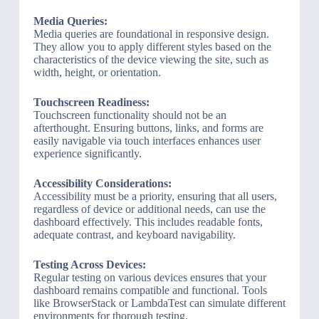
Media Queries:
Media queries are foundational in responsive design.
They allow you to apply different styles based on the
characteristics of the device viewing the site, such as
width, height, or orientation.
Touchscreen Readiness:
Touchscreen functionality should not be an
afterthought. Ensuring buttons, links, and forms are
easily navigable via touch interfaces enhances user
experience significantly.
Accessibility Considerations:
Accessibility must be a priority, ensuring that all users,
regardless of device or additional needs, can use the
dashboard effectively. This includes readable fonts,
adequate contrast, and keyboard navigability.
Testing Across Devices:
Regular testing on various devices ensures that your
dashboard remains compatible and functional. Tools
like BrowserStack or LambdaTest can simulate different
environments for thorough testing.