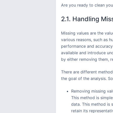
Are you ready to clean your
2.1. Handling Mis
Missing values are the valu
various reasons, such as hu
performance and accuracy 
available and introduce unc
by either removing them, r
There are different method
the goal of the analysis.
Removing missing valu
This method is simple 
data. This method is 
retain its representat