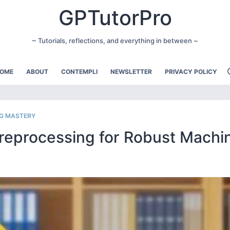
GPTutorPro
~ Tutorials, reflections, and everything in between ~
OME
ABOUT
CONTEMPLI
NEWSLETTER
PRIVACY POLICY
NG MASTERY
Preprocessing for Robust Machi