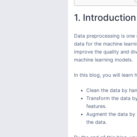
1. Introduction
Data preprocessing is one o
data for the machine learn
improve the quality and di
machine learning models.
In this blog, you will lear
Clean the data by hand
Transform the data by
features.
Augment the data by a
the data.