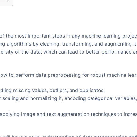
f the most important steps in any machine learning project
ing algorithms by cleaning, transforming, and augmenting i
versity of the data, which can lead to better performance 
n how to perform data preprocessing for robust machine learn
ling missing values, outliers, and duplicates.
 scaling and normalizing it, encoding categorical variable
pplying image and text augmentation techniques to increas