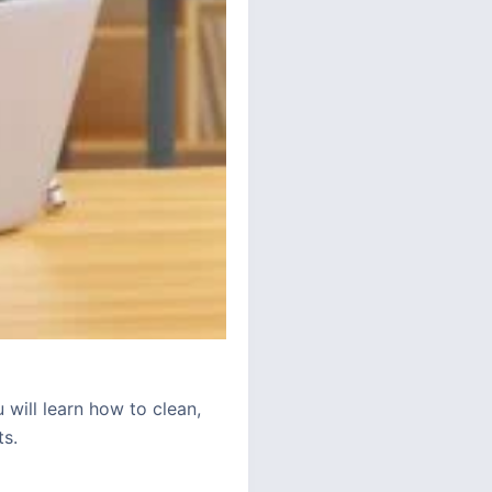
 will learn how to clean,
ts.