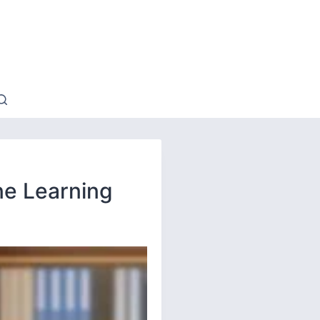
ne Learning