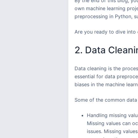
By the end of this blog, yo
own machine learning projec
preprocessing in Python, s
Are you ready to dive into 
2. Data Cleani
Data cleaning is the proces
essential for data preproce
biases in the machine lear
Some of the common data c
Handling missing value
Missing values can oc
issues. Missing value