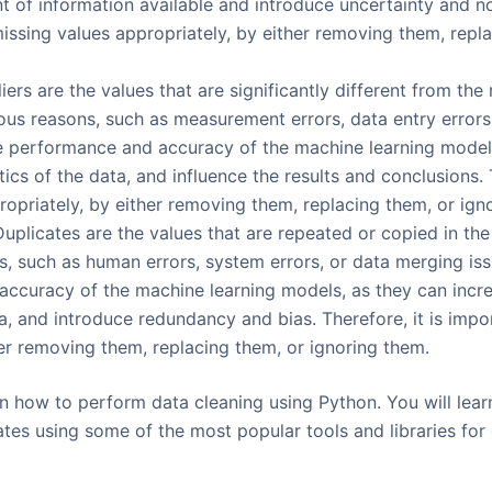
 of information available and introduce uncertainty and nois
issing values appropriately, by either removing them, repla
iers are the values that are significantly different from the 
us reasons, such as measurement errors, data entry errors, o
he performance and accuracy of the machine learning models
stics of the data, and influence the results and conclusions. 
ropriately, by either removing them, replacing them, or ign
Duplicates are the values that are repeated or copied in th
s, such as human errors, system errors, or data merging iss
ccuracy of the machine learning models, as they can incre
a, and introduce redundancy and bias. Therefore, it is impo
her removing them, replacing them, or ignoring them.
earn how to perform data cleaning using Python. You will lea
cates using some of the most popular tools and libraries for