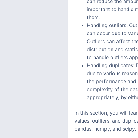
can reduce the amount
important to handle m
them.
Handling outliers: Outl
can occur due to vario
Outliers can affect t
distribution and stati
to handle outliers app
Handling duplicates: 
due to various reason
the performance and a
complexity of the dat
appropriately, by eit
In this section, you will l
values, outliers, and dupli
pandas, numpy, and scipy.