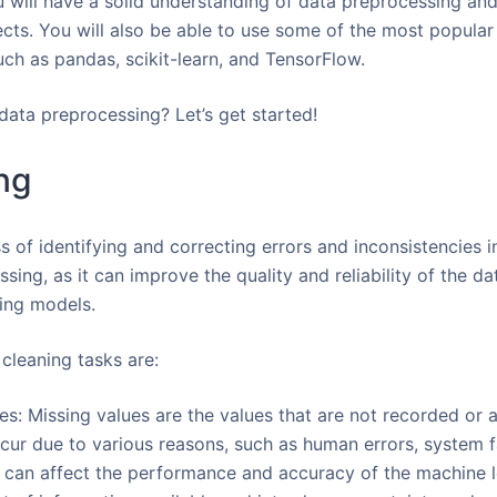
u will have a solid understanding of data preprocessing and
ts. You will also be able to use some of the most popular t
uch as pandas, scikit-learn, and TensorFlow.
data preprocessing? Let’s get started!
ng
s of identifying and correcting errors and inconsistencies i
ssing, as it can improve the quality and reliability of the d
ning models.
leaning tasks are:
s: Missing values are the values that are not recorded or av
cur due to various reasons, such as human errors, system fa
s can affect the performance and accuracy of the machine 