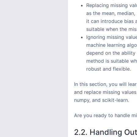
Replacing missing val
as the mean, median, 
it can introduce bias 
suitable when the mis
Ignoring missing value
machine learning algo
depend on the ability
method is suitable wh
robust and flexible.
In this section, you will l
and replace missing values
numpy, and scikit-learn.
Are you ready to handle mi
2.2. Handling Out