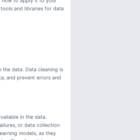
 how to apply it to your
ools and libraries for data
n the data. Data cleaning is
ata, and prevent errors and
ailable in the data.
ilures, or data collection
learning models, as they