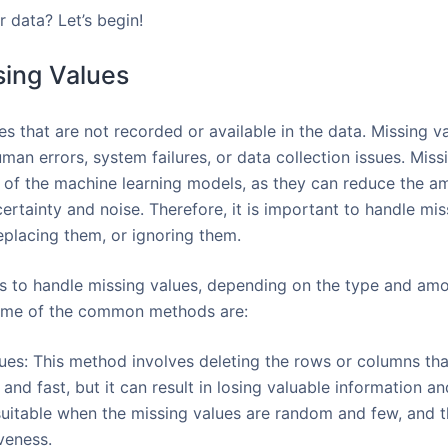
 data? Let’s begin!
sing Values
es that are not recorded or available in the data. Missing 
man errors, system failures, or data collection issues. Miss
of the machine learning models, as they can reduce the am
ertainty and noise. Therefore, it is important to handle mis
eplacing them, or ignoring them.
s to handle missing values, depending on the type and amo
 Some of the common methods are:
es: This method involves deleting the rows or columns tha
and fast, but it can result in losing valuable information an
suitable when the missing values are random and few, and t
iveness.