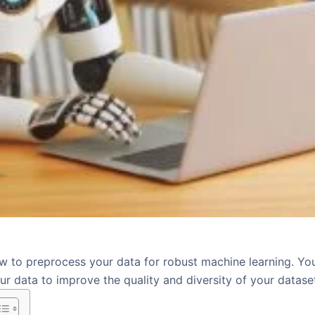
w to preprocess your data for robust machine learning. You
r data to improve the quality and diversity of your datase