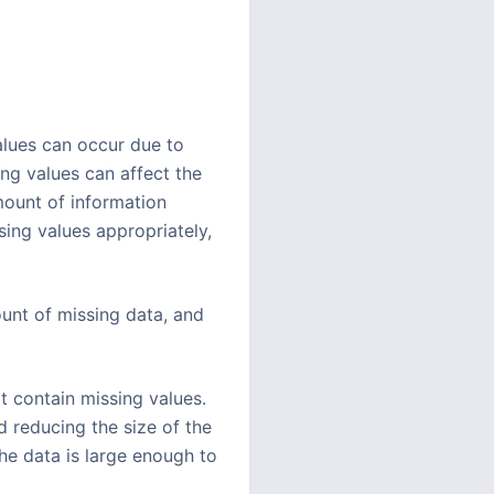
values can occur due to
ing values can affect the
ount of information
sing values appropriately,
unt of missing data, and
t contain missing values.
d reducing the size of the
he data is large enough to