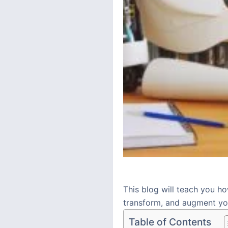
This blog will teach you ho
transform, and augment you
Table of Contents