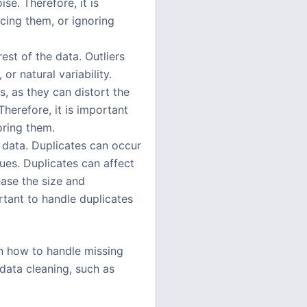
e. Therefore, it is
cing them, or ignoring
rest of the data. Outliers
r natural variability.
, as they can distort the
Therefore, it is important
oring them.
e data. Duplicates can occur
ues. Duplicates can affect
ase the size and
rtant to handle duplicates
rn how to handle missing
 data cleaning, such as