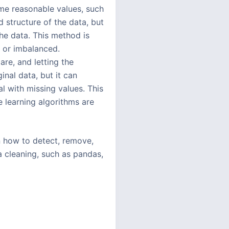
ome reasonable values, such
 structure of the data, but
the data. This method is
l or imbalanced.
are, and letting the
nal data, but it can
l with missing values. This
 learning algorithms are
rn how to detect, remove,
a cleaning, such as pandas,