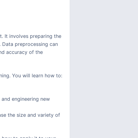
. It involves preparing the
t. Data preprocessing can
and accuracy of the
ing. You will learn how to:
s, and engineering new
e the size and variety of