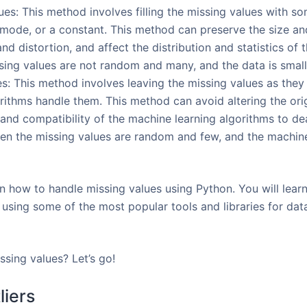
ues: This method involves filling the missing values with s
mode, or a constant. This method can preserve the size and
and distortion, and affect the distribution and statistics of 
sing values are not random and many, and the data is smal
s: This method involves leaving the missing values as they 
rithms handle them. This method can avoid altering the origi
 and compatibility of the machine learning algorithms to dea
en the missing values are random and few, and the machine
earn how to handle missing values using Python. You will lea
 using some of the most popular tools and libraries for dat
ssing values? Let’s go!
liers