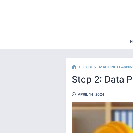
Skip
to
content
H
ROBUST MACHINE LEARNI
HOME
Step 2: Data 
APRIL 14, 2024