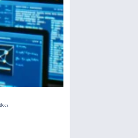
ices.