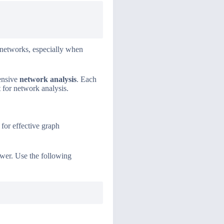
 networks, especially when
ensive
network analysis
. Each
t for network analysis.
 for effective graph
wer. Use the following