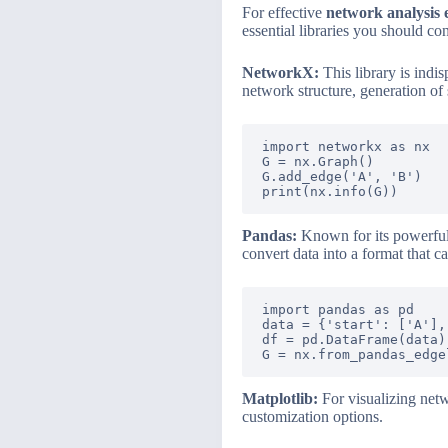
For effective
network analysis
essential libraries you should con
NetworkX:
This library is indi
network structure, generation of
import networkx as nx

G = nx.Graph()

G.add_edge('A', 'B')

Pandas:
Known for its powerful d
convert data into a format that
import pandas as pd

data = {'start': ['A'],
df = pd.DataFrame(data)

Matplotlib:
For visualizing netw
customization options.