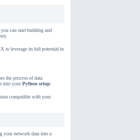
 you can start building and
ory.
 to leverage its full potential in
ies the process of data
as into your
Python setup
:
rsion compatible with your
ng your network data into a