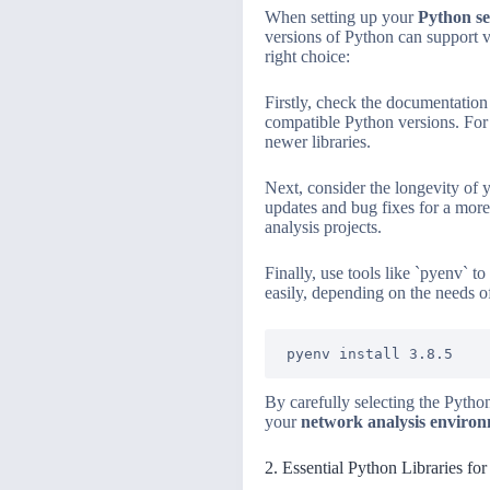
When setting up your
Python s
versions of Python can support v
right choice:
Firstly, check the documentation 
compatible Python versions. For
newer libraries.
Next, consider the longevity of 
updates and bug fixes for a more 
analysis projects.
Finally, use tools like `pyenv` 
easily, depending on the needs of
By carefully selecting the Pytho
your
network analysis enviro
2. Essential Python Libraries fo