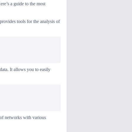
Here’s a guide to the most
rovides tools for the analysis of
ata. It allows you to easily
 of networks with various