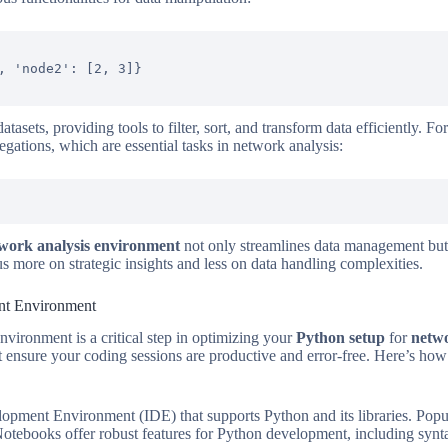
, 'node2': [2, 3]}

atasets, providing tools to filter, sort, and transform data efficiently. 
ations, which are essential tasks in network analysis:
work analysis environment
not only streamlines data management but
us more on strategic insights and less on data handling complexities.
nt Environment
ironment is a critical step in optimizing your
Python setup
for
netwo
 ensure your coding sessions are productive and error-free. Here’s ho
lopment Environment (IDE) that supports Python and its libraries. Pop
otebooks offer robust features for Python development, including synt