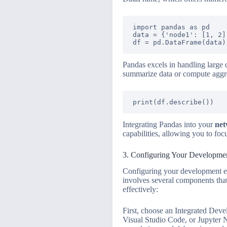
import pandas as pd

data = {'node1': [1, 2]
Pandas excels in handling large d
summarize data or compute aggreg
Integrating Pandas into your
net
capabilities, allowing you to foc
3. Configuring Your Developme
Configuring your development env
involves several components that
effectively:
First, choose an Integrated Deve
Visual Studio Code, or Jupyter N