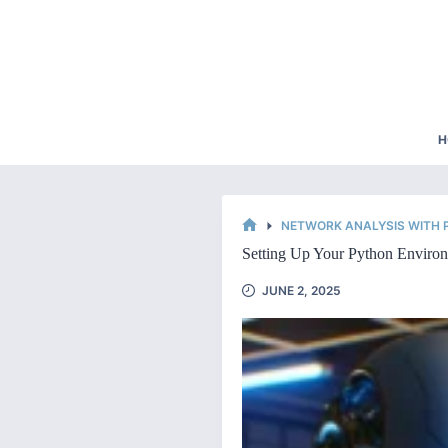
Skip
to
content
H
NETWORK ANALYSIS WITH
HOME
Setting Up Your Python Environ
JUNE 2, 2025