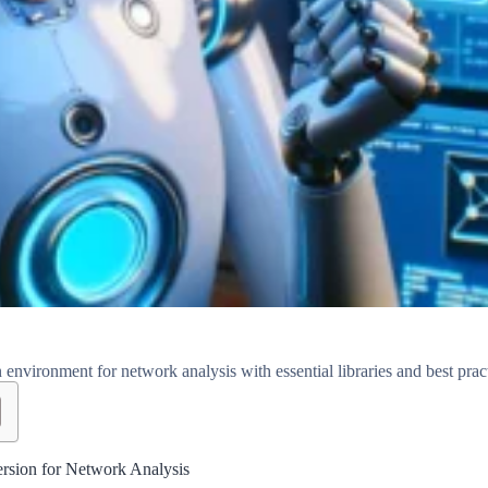
environment for network analysis with essential libraries and best pract
ersion for Network Analysis