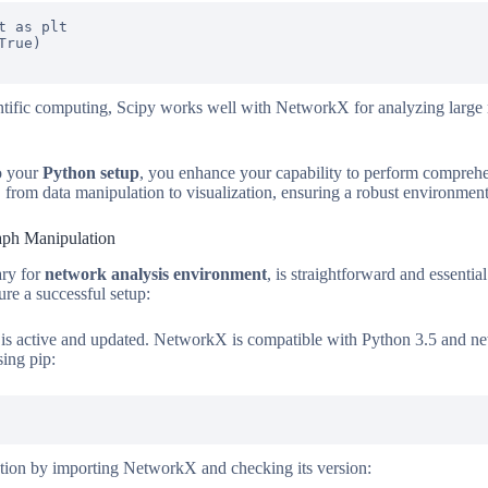
 as plt

rue)

ntific computing, Scipy works well with NetworkX for analyzing large
to your
Python setup
, you enhance your capability to perform compreh
n, from data manipulation to visualization, ensuring a robust environmen
aph Manipulation
ary for
network analysis environment
, is straightforward and essential
re a successful setup:
is active and updated. NetworkX is compatible with Python 3.5 and ne
ing pip:
llation by importing NetworkX and checking its version: