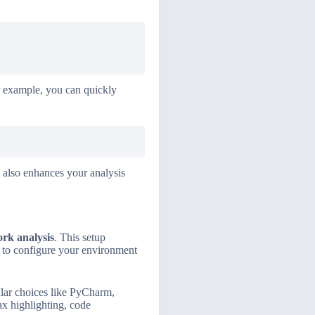
For example, you can quickly
 also enhances your analysis
rk analysis
. This setup
w to configure your environment
ular choices like PyCharm,
ax highlighting, code