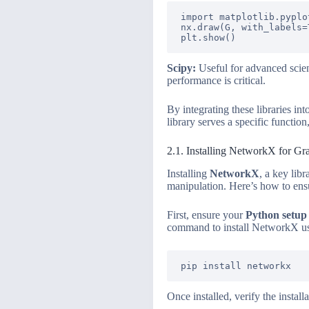
import matplotlib.pyplot
nx.draw(G, with_labels=T
Scipy:
Useful for advanced scie
performance is critical.
By integrating these libraries in
library serves a specific functio
2.1. Installing NetworkX for Gr
Installing
NetworkX
, a key libr
manipulation. Here’s how to ensu
First, ensure your
Python setup
command to install NetworkX us
Once installed, verify the insta