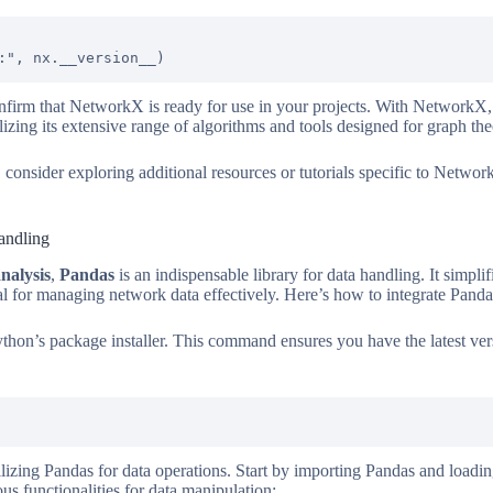
onfirm that NetworkX is ready for use in your projects. With NetworkX,
izing its extensive range of algorithms and tools designed for graph the
 consider exploring additional resources or tutorials specific to NetworkX
andling
nalysis
,
Pandas
is an indispensable library for data handling. It simplif
al for managing network data effectively. Here’s how to integrate Pand
 Python’s package installer. This command ensures you have the latest ve
ilizing Pandas for data operations. Start by importing Pandas and loadi
 functionalities for data manipulation: