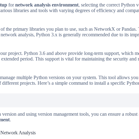
etup
for
network analysis environment
, selecting the correct Python v
arious libraries and tools with varying degrees of efficiency and compa
of the primary libraries you plan to use, such as NetworkX or Pandas. Th
 network analysis, Python 3.x is generally recommended due to its impr
your project. Python 3.6 and above provide long-term support, which me
extended period. This support is vital for maintaining the security and 
to manage multiple Python versions on your system. This tool allows yo
 different projects. Here’s a simple command to install a specific Pyth
n version and using version management tools, you can ensure a robust
nment
.
r Network Analysis