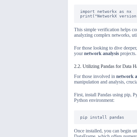
import networkx as nx

This simple verification helps c
analyzing complex networks, util
For those looking to dive deeper,
your
network analysis
projects.
2.2. Utilizing Pandas for Data H
For those involved in
network a
manipulation and analysis, cruci
First, install Pandas using pip,
Python environment:
Once installed, you can begin ut
DataFrame, which offers numerous