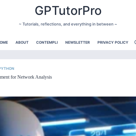
GPTutorPro
~ Tutorials, reflections, and everything in between ~
OME
ABOUT
CONTEMPLI
NEWSLETTER
PRIVACY POLICY
 PYTHON
ment for Network Analysis