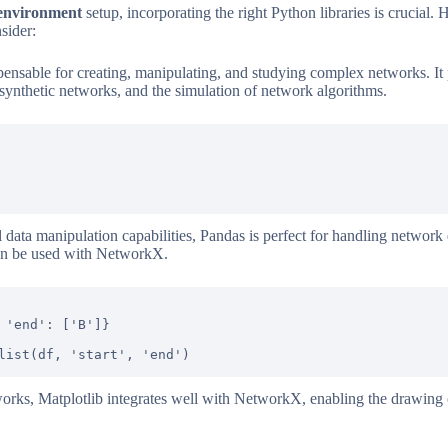
 environment
setup, incorporating the right Python libraries is crucial. 
sider:
spensable for creating, manipulating, and studying complex networks. It p
 synthetic networks, and the simulation of network algorithms.
ata manipulation capabilities, Pandas is perfect for handling network d
 can be used with NetworkX.
 'end': ['B']}

orks, Matplotlib integrates well with NetworkX, enabling the drawing