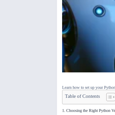
Learn how to set up your Python 
Table of Contents
1. Choosing the Right Python V