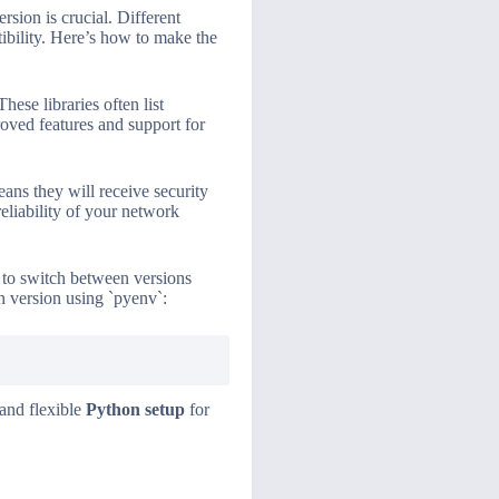
ersion is crucial. Different
tibility. Here’s how to make the
ese libraries often list
oved features and support for
ans they will receive security
reliability of your network
u to switch between versions
on version using `pyenv`:
 and flexible
Python setup
for