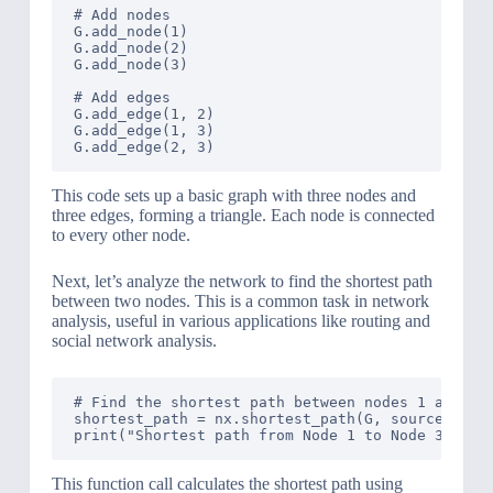
# Add nodes

G.add_node(1)

G.add_node(2)

G.add_node(3)

# Add edges

G.add_edge(1, 2)

G.add_edge(1, 3)

This code sets up a basic graph with three nodes and
three edges, forming a triangle. Each node is connected
to every other node.
Next, let’s analyze the network to find the shortest path
between two nodes. This is a common task in network
analysis, useful in various applications like routing and
social network analysis.
# Find the shortest path between nodes 1 and 3

shortest_path = nx.shortest_path(G, source=1, ta
This function call calculates the shortest path using