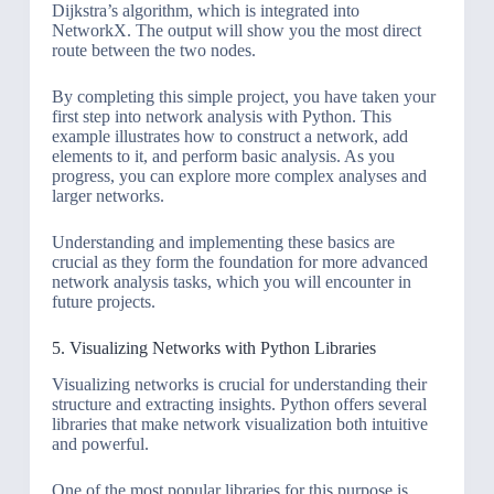
Dijkstra’s algorithm, which is integrated into
NetworkX. The output will show you the most direct
route between the two nodes.
By completing this simple project, you have taken your
first step into network analysis with Python. This
example illustrates how to construct a network, add
elements to it, and perform basic analysis. As you
progress, you can explore more complex analyses and
larger networks.
Understanding and implementing these basics are
crucial as they form the foundation for more advanced
network analysis tasks, which you will encounter in
future projects.
5. Visualizing Networks with Python Libraries
Visualizing networks is crucial for understanding their
structure and extracting insights. Python offers several
libraries that make network visualization both intuitive
and powerful.
One of the most popular libraries for this purpose is