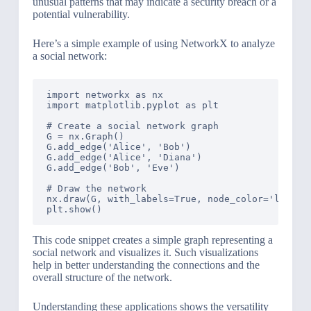
unusual patterns that may indicate a security breach or a
potential vulnerability.
Here’s a simple example of using NetworkX to analyze
a social network:
import networkx as nx

import matplotlib.pyplot as plt

# Create a social network graph

G = nx.Graph()

G.add_edge('Alice', 'Bob')

G.add_edge('Alice', 'Diana')

G.add_edge('Bob', 'Eve')

# Draw the network

nx.draw(G, with_labels=True, node_color='lightbl
This code snippet creates a simple graph representing a
social network and visualizes it. Such visualizations
help in better understanding the connections and the
overall structure of the network.
Understanding these applications shows the versatility