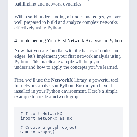
pathfinding and network dynamics.
With a solid understanding of nodes and edges, you are
well-prepared to build and analyze complex networks
effectively using Python.
4. Implementing Your First Network Analysis in Python
Now that you are familiar with the basics of nodes and
edges, let’s implement your first network analysis using
Python. This practical example will help you
understand how to apply the concepts you’ve learned.
First, we’ll use the
NetworkX
library, a powerful tool
for network analysis in Python. Ensure you have it
installed in your Python environment. Here’s a simple
example to create a network graph:
# Import NetworkX

import networkx as nx

# Create a graph object

G = nx.Graph()
