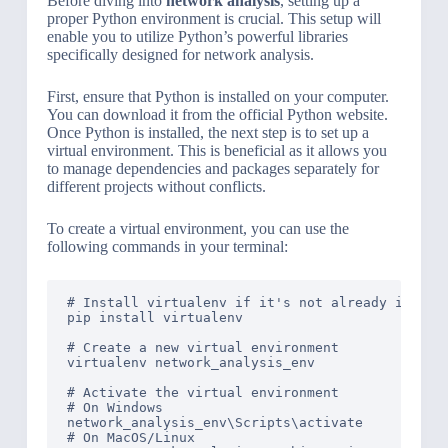
Before diving into
network analysis
, setting up a
proper Python environment is crucial. This setup will
enable you to utilize Python’s powerful libraries
specifically designed for network analysis.
First, ensure that Python is installed on your computer.
You can download it from the official Python website.
Once Python is installed, the next step is to set up a
virtual environment. This is beneficial as it allows you
to manage dependencies and packages separately for
different projects without conflicts.
To create a virtual environment, you can use the
following commands in your terminal:
# Install virtualenv if it's not already install
pip install virtualenv

# Create a new virtual environment

virtualenv network_analysis_env

# Activate the virtual environment

# On Windows

network_analysis_env\Scripts\activate

# On MacOS/Linux
