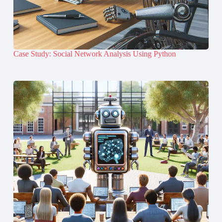
Case Study: Social Network Analysis Using Python