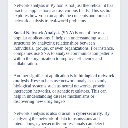
Network analysis in Python is not just theoretical; it has
practical applications across various fields. This section
explores how you can apply the concepts and tools of
network analysis to real-world problems.
Social Network Analysis (SNA)
is one of the most
popular applications. It helps in understanding social
structures by analyzing relationships between
individuals, groups, or even organizations. For instance,
companies use SNA to analyze communication patterns
within the organization to improve efficiency and
collaboration.
Another significant application is in
biological network
analysis
. Researchers use network analysis to study
biological systems such as neural networks, protein
interaction networks, or genetic regulators. This can
help in understanding disease mechanisms or
discovering new drug targets.
Network analysis is also crucial in
cybersecurity
. By
analyzing the network of data transmissions and
interactions, cybersecurity professionals can detect