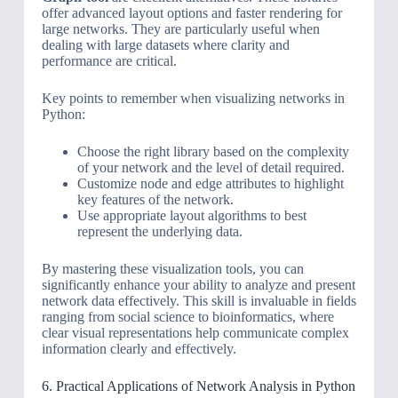
offer advanced layout options and faster rendering for
large networks. They are particularly useful when
dealing with large datasets where clarity and
performance are critical.
Key points to remember when visualizing networks in
Python:
Choose the right library based on the complexity
of your network and the level of detail required.
Customize node and edge attributes to highlight
key features of the network.
Use appropriate layout algorithms to best
represent the underlying data.
By mastering these visualization tools, you can
significantly enhance your ability to analyze and present
network data effectively. This skill is invaluable in fields
ranging from social science to bioinformatics, where
clear visual representations help communicate complex
information clearly and effectively.
6. Practical Applications of Network Analysis in Python