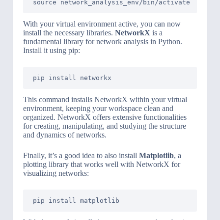
With your virtual environment active, you can now
install the necessary libraries.
NetworkX
is a
fundamental library for network analysis in Python.
Install it using pip:
This command installs NetworkX within your virtual
environment, keeping your workspace clean and
organized. NetworkX offers extensive functionalities
for creating, manipulating, and studying the structure
and dynamics of networks.
Finally, it’s a good idea to also install
Matplotlib
, a
plotting library that works well with NetworkX for
visualizing networks: