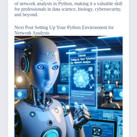
of network analysis in Python, making it a valuable skill
for professionals in data science, biology, cybersecurity,
and beyond.
Next
Post
Setting Up Your Python Environment for
Network Analysis