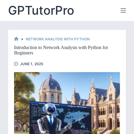
Skip
GPTutorPro
to
content
NETWORK ANALYSIS WITH PYTHON
HOME
Introduction to Network Analysis with Python for
Beginners
JUNE 1, 2025