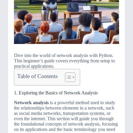
Dive into the world of network analysis with Python.
This beginner’s guide covers everything from setup to
practical applications.
Table of Contents
1. Exploring the Basics of Network Analysis
Network analysis
is a powerful method used to study
the relationships between elements in a network, such
as social media networks, transportation systems, or
even the internet. This section will guide you through
the foundational concepts of network analysis, focusing
on its applications and the basic terminology you need