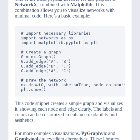
NetworkX
, combined with
Matplotlib
. This
combination allows you to visualize networks with
minimal code. Here’s a basic example:
# Import necessary libraries

import networkx as nx

import matplotlib.pyplot as plt

# Create a graph

G = nx.Graph()

G.add_edge('A', 'B')

G.add_edge('B', 'C')

G.add_edge('A', 'C')

# Draw the network

nx.draw(G, with_labels=True, node_color='skyblue
This code snippet creates a simple graph and visualizes
it, showing each node and edge clearly. The labels and
colors can be customized to enhance readability and
aesthetics.
For more complex visualizations,
PyGraphviz
and
Graph-tool
are excellent alternatives. These libraries