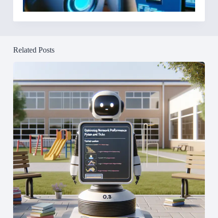
Related Posts