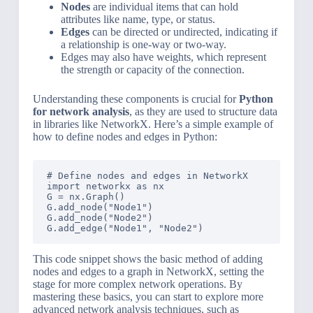
Nodes
are individual items that can hold
attributes like name, type, or status.
Edges
can be directed or undirected, indicating if
a relationship is one-way or two-way.
Edges may also have weights, which represent
the strength or capacity of the connection.
Understanding these components is crucial for
Python
for network analysis
, as they are used to structure data
in libraries like NetworkX. Here’s a simple example of
how to define nodes and edges in Python:
# Define nodes and edges in NetworkX

import networkx as nx

G = nx.Graph()

G.add_node("Node1")

G.add_node("Node2")

This code snippet shows the basic method of adding
nodes and edges to a graph in NetworkX, setting the
stage for more complex network operations. By
mastering these basics, you can start to explore more
advanced network analysis techniques, such as