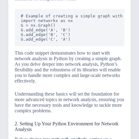
# Example of creating a simple graph with Networ
import networkx as nx

G = nx.Graph()

G.add_edge('A', 'B')

G.add_edge('B', 'C')

This code snippet demonstrates how to start with
network analysis in Python by creating a simple graph.
As you delve deeper into network analysis, Python’s
flexibility and the robustness of its libraries will enable
you to handle more complex and large-scale networks
effectively.
Understanding these basics will set the foundation for
more advanced topics in network analysis, ensuring you
have the necessary tools and knowledge to tackle more
complex problems.
2. Setting Up Your Python Environment for Network
Analysis