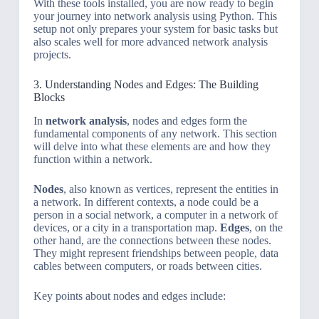
With these tools installed, you are now ready to begin
your journey into network analysis using Python. This
setup not only prepares your system for basic tasks but
also scales well for more advanced network analysis
projects.
3. Understanding Nodes and Edges: The Building
Blocks
In
network analysis
, nodes and edges form the
fundamental components of any network. This section
will delve into what these elements are and how they
function within a network.
Nodes
, also known as vertices, represent the entities in
a network. In different contexts, a node could be a
person in a social network, a computer in a network of
devices, or a city in a transportation map.
Edges
, on the
other hand, are the connections between these nodes.
They might represent friendships between people, data
cables between computers, or roads between cities.
Key points about nodes and edges include: