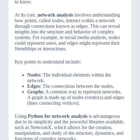
to know.
At its core,
network analysis
involves understanding
how points, called nodes, interact within a network
through connections known as edges. This can reveal
insights into the structure and behavior of complex
systems. For example, in social media analysis, nodes
could represent users, and edges might represent their
friendships or interactions.
Key points to understand include:
Nodes
: The individual elements within the
network.
Edges
: The connections between the nodes.
Graphs
: A common way to represent networks.
A graph is made up of nodes (vertices) and edges
(lines connecting vertices).
Using
Python for network analysis
is advantageous
due to its simplicity and the powerful libraries available,
such as NetworkX, which allows for the creation,
manipulation, and study of the structure, dynamics, and
functions of complex networks.