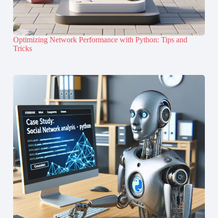
Optimizing Network Performance with Python: Tips and
Tricks