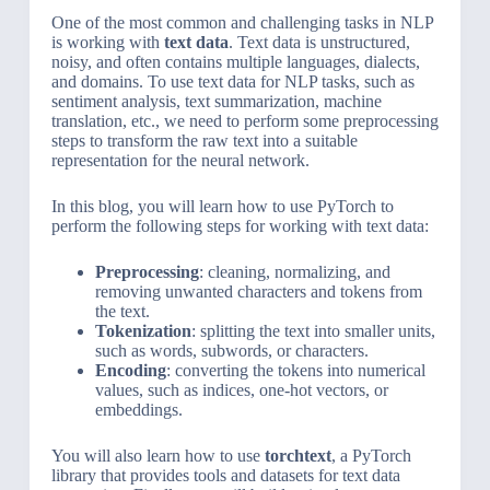
One of the most common and challenging tasks in NLP
is working with
text data
. Text data is unstructured,
noisy, and often contains multiple languages, dialects,
and domains. To use text data for NLP tasks, such as
sentiment analysis, text summarization, machine
translation, etc., we need to perform some preprocessing
steps to transform the raw text into a suitable
representation for the neural network.
In this blog, you will learn how to use PyTorch to
perform the following steps for working with text data:
Preprocessing
: cleaning, normalizing, and
removing unwanted characters and tokens from
the text.
Tokenization
: splitting the text into smaller units,
such as words, subwords, or characters.
Encoding
: converting the tokens into numerical
values, such as indices, one-hot vectors, or
embeddings.
You will also learn how to use
torchtext
, a PyTorch
library that provides tools and datasets for text data