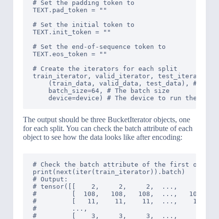
# Set the padding token to 
TEXT.pad_token = "
"

# Set the initial token to 
TEXT.init_token = "
"

# Set the end-of-sequence token to 
TEXT.eos_token = "
"

# Create the iterators for each split

train_iterator, valid_iterator, test_iterator = 
    (train_data, valid_data, test_data), # The d
    batch_size=64, # The batch size

The output should be three BucketIterator objects, one
for each split. You can check the batch attribute of each
object to see how the data looks like after encoding:
# Check the batch attribute of the first object

print(next(iter(train_iterator)).batch)

# Output: 

# tensor([[    2,     2,     2,  ...,     2,    
#         [  108,   108,   108,  ...,   108,   1
#         [   11,    11,    11,  ...,    11,    
#         ...,

#         [    3,     3,     3,  ...,     3,    