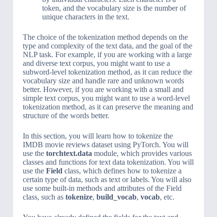
token, and the vocabulary size is the number of
unique characters in the text.
The choice of the tokenization method depends on the
type and complexity of the text data, and the goal of the
NLP task. For example, if you are working with a large
and diverse text corpus, you might want to use a
subword-level tokenization method, as it can reduce the
vocabulary size and handle rare and unknown words
better. However, if you are working with a small and
simple text corpus, you might want to use a word-level
tokenization method, as it can preserve the meaning and
structure of the words better.
In this section, you will learn how to tokenize the
IMDB movie reviews dataset using PyTorch. You will
use the
torchtext.data
module, which provides various
classes and functions for text data tokenization. You will
use the
Field
class, which defines how to tokenize a
certain type of data, such as text or labels. You will also
use some built-in methods and attributes of the Field
class, such as
tokenize
,
build_vocab
,
vocab
, etc.