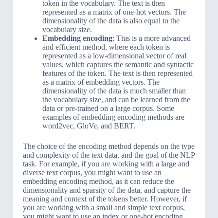
token in the vocabulary. The text is then
represented as a matrix of one-hot vectors. The
dimensionality of the data is also equal to the
vocabulary size.
Embedding encoding
: This is a more advanced
and efficient method, where each token is
represented as a low-dimensional vector of real
values, which captures the semantic and syntactic
features of the token. The text is then represented
as a matrix of embedding vectors. The
dimensionality of the data is much smaller than
the vocabulary size, and can be learned from the
data or pre-trained on a large corpus. Some
examples of embedding encoding methods are
word2vec, GloVe, and BERT.
The choice of the encoding method depends on the type
and complexity of the text data, and the goal of the NLP
task. For example, if you are working with a large and
diverse text corpus, you might want to use an
embedding encoding method, as it can reduce the
dimensionality and sparsity of the data, and capture the
meaning and context of the tokens better. However, if
you are working with a small and simple text corpus,
you might want to use an index or one-hot encoding