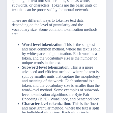
splitting the text into smaller units, such as words,
subwords, or characters. Tokens are the basic units of
text that can be processed by the neural network.
There are different ways to tokenize text data,
depending on the level of granularity and the
vocabulary size. Some common tokenization methods
are:
Word-level tokenization
: This is the simplest
and most common method, where the text is split
by whitespace and punctuation. Each word is a
token, and the vocabulary size is the number of
unique words in the text.
Subword-level tokenization
: This is a more
advanced and efficient method, where the text is
split by smaller units that capture the morphology
and meaning of the words. Each subword is a
token, and the vocabulary size is smaller than the
word-level method. Some examples of subword-
level tokenization algorithms are Byte Pair
Encoding (BPE), WordPiece, and SentencePiece.
Character-level tokenization
: This is the finest
and most granular method, where the text is split
by individual characters. Each character is a