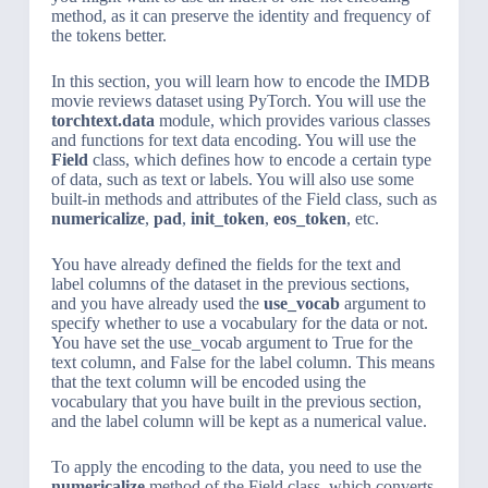
method, as it can preserve the identity and frequency of
the tokens better.
In this section, you will learn how to encode the IMDB
movie reviews dataset using PyTorch. You will use the
torchtext.data
module, which provides various classes
and functions for text data encoding. You will use the
Field
class, which defines how to encode a certain type
of data, such as text or labels. You will also use some
built-in methods and attributes of the Field class, such as
numericalize
,
pad
,
init_token
,
eos_token
, etc.
You have already defined the fields for the text and
label columns of the dataset in the previous sections,
and you have already used the
use_vocab
argument to
specify whether to use a vocabulary for the data or not.
You have set the use_vocab argument to True for the
text column, and False for the label column. This means
that the text column will be encoded using the
vocabulary that you have built in the previous section,
and the label column will be kept as a numerical value.
To apply the encoding to the data, you need to use the
numericalize
method of the Field class, which converts