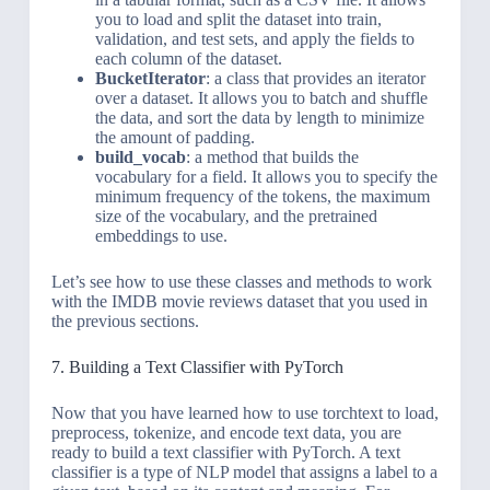
you to load and split the dataset into train,
validation, and test sets, and apply the fields to
each column of the dataset.
BucketIterator
: a class that provides an iterator
over a dataset. It allows you to batch and shuffle
the data, and sort the data by length to minimize
the amount of padding.
build_vocab
: a method that builds the
vocabulary for a field. It allows you to specify the
minimum frequency of the tokens, the maximum
size of the vocabulary, and the pretrained
embeddings to use.
Let’s see how to use these classes and methods to work
with the IMDB movie reviews dataset that you used in
the previous sections.
7. Building a Text Classifier with PyTorch
Now that you have learned how to use torchtext to load,
preprocess, tokenize, and encode text data, you are
ready to build a text classifier with PyTorch. A text
classifier is a type of NLP model that assigns a label to a