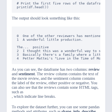
# Print the first five rows of the dataframe

The output should look something like this:
                                              re
0  One of the other reviewers has mentioned that
1  A wonderful little production. 
The...  positive

2  I thought this was a wonderful way to spend t
3  Basically there's a family where a little boy
As you can see, the dataframe has two columns:
review
and
sentiment
. The review column contains the text of
the movie review, and the sentiment column contains
the label of the review, either positive or negative. You
can also see that the reviews contain some HTML tags,
such as
, which indicate line breaks.
To explore the dataset further, you can use some pandas
methods and attributes, such as
shape
,
info
,
describe
,