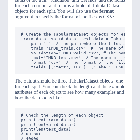
for each column, and returns a tuple of TabularDataset
objects for each split. You will also use the
format
argument to specify the format of the files as CSV:
# Create the TabularDataset objects for each spl
train_data, valid_data, test_data = TabularDatas
    path=".", # The path where the files are loc
    train="IMDB_train.csv", # The name of the tr
    validation="IMDB_valid.csv", # The name of t
    test="IMDB_test.csv", # The name of the test
    format="csv", # The format of the files

The output should be three TabularDataset objects, one
for each split. You can check the length and the example
attributes of each object to see how many examples and
how the data looks like:
# Check the length of each object

print(len(train_data))

print(len(valid_data))

print(len(test_data))

# Output: 

# 40000
