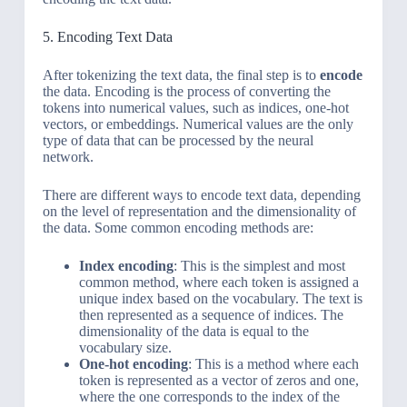
5. Encoding Text Data
After tokenizing the text data, the final step is to
encode
the data. Encoding is the process of converting the
tokens into numerical values, such as indices, one-hot
vectors, or embeddings. Numerical values are the only
type of data that can be processed by the neural
network.
There are different ways to encode text data, depending
on the level of representation and the dimensionality of
the data. Some common encoding methods are:
Index encoding
: This is the simplest and most
common method, where each token is assigned a
unique index based on the vocabulary. The text is
then represented as a sequence of indices. The
dimensionality of the data is equal to the
vocabulary size.
One-hot encoding
: This is a method where each
token is represented as a vector of zeros and one,
where the one corresponds to the index of the