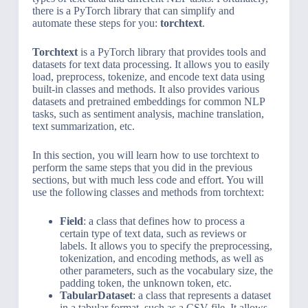
there is a PyTorch library that can simplify and
automate these steps for you:
torchtext
.
Torchtext
is a PyTorch library that provides tools and
datasets for text data processing. It allows you to easily
load, preprocess, tokenize, and encode text data using
built-in classes and methods. It also provides various
datasets and pretrained embeddings for common NLP
tasks, such as sentiment analysis, machine translation,
text summarization, etc.
In this section, you will learn how to use torchtext to
perform the same steps that you did in the previous
sections, but with much less code and effort. You will
use the following classes and methods from torchtext:
Field
: a class that defines how to process a
certain type of text data, such as reviews or
labels. It allows you to specify the preprocessing,
tokenization, and encoding methods, as well as
other parameters, such as the vocabulary size, the
padding token, the unknown token, etc.
TabularDataset
: a class that represents a dataset
in a tabular format, such as a CSV file. It allows