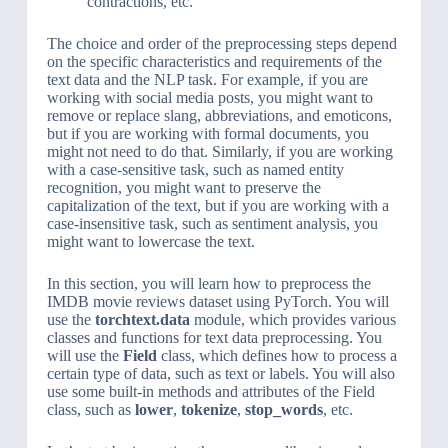
contractions, etc.
The choice and order of the preprocessing steps depend
on the specific characteristics and requirements of the
text data and the NLP task. For example, if you are
working with social media posts, you might want to
remove or replace slang, abbreviations, and emoticons,
but if you are working with formal documents, you
might not need to do that. Similarly, if you are working
with a case-sensitive task, such as named entity
recognition, you might want to preserve the
capitalization of the text, but if you are working with a
case-insensitive task, such as sentiment analysis, you
might want to lowercase the text.
In this section, you will learn how to preprocess the
IMDB movie reviews dataset using PyTorch. You will
use the
torchtext.data
module, which provides various
classes and functions for text data preprocessing. You
will use the
Field
class, which defines how to process a
certain type of data, such as text or labels. You will also
use some built-in methods and attributes of the Field
class, such as
lower
,
tokenize
,
stop_words
, etc.