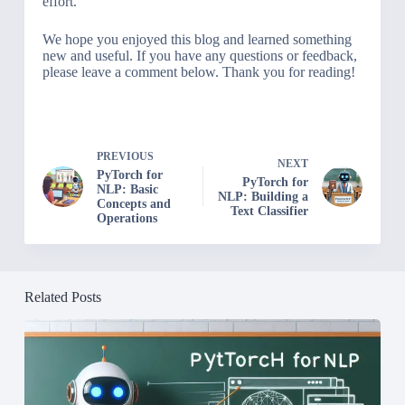
effort.
We hope you enjoyed this blog and learned something
new and useful. If you have any questions or feedback,
please leave a comment below. Thank you for reading!
PREVIOUS
NEXT
PyTorch for
PyTorch for
NLP: Basic
NLP: Building a
Concepts and
Text Classifier
Operations
Related Posts