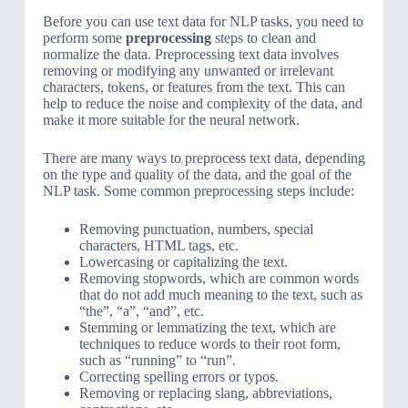
Before you can use text data for NLP tasks, you need to
perform some
preprocessing
steps to clean and
normalize the data. Preprocessing text data involves
removing or modifying any unwanted or irrelevant
characters, tokens, or features from the text. This can
help to reduce the noise and complexity of the data, and
make it more suitable for the neural network.
There are many ways to preprocess text data, depending
on the type and quality of the data, and the goal of the
NLP task. Some common preprocessing steps include:
Removing punctuation, numbers, special
characters, HTML tags, etc.
Lowercasing or capitalizing the text.
Removing stopwords, which are common words
that do not add much meaning to the text, such as
“the”, “a”, “and”, etc.
Stemming or lemmatizing the text, which are
techniques to reduce words to their root form,
such as “running” to “run”.
Correcting spelling errors or typos.
Removing or replacing slang, abbreviations,