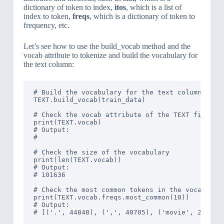
dictionary of token to index,
itos
, which is a list of
index to token,
freqs
, which is a dictionary of token to
frequency, etc.
Let’s see how to use the build_vocab method and the
vocab attribute to tokenize and build the vocabulary for
the text column:
# Build the vocabulary for the text column

TEXT.build_vocab(train_data)

# Check the vocab attribute of the TEXT field

print(TEXT.vocab)

# Output: 

# 
# Check the size of the vocabulary

print(len(TEXT.vocab))

# Output: 

# 101636

# Check the most common tokens in the vocabulary
print(TEXT.vocab.freqs.most_common(10))

# Output: 

# [('.', 44848), (',', 40705), ('movie', 20787)