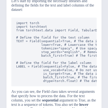
Let’s start by importing the necessary libraries and
defining the fields for the text and label columns of the
dataset:
import torch

import torchtext

from torchtext.data import Field, TabularDataset
# Define the field for the text column

TEXT = Field(sequential=True, # The data is sequ
             lower=True, # Lowercase the text

             tokenize="spacy", # Use spacy token
             stop_words="english", # Remove stop
             batch_first=True) # The first dimen
# Define the field for the label column

LABEL = Field(sequential=False, # The data is no
              use_vocab=False, # Do not use voca
              is_target=True, # The data is the 
              batch_first=True, # The first dime
As you can see, the Field class takes several arguments
that specify how to process the data. For the text
column, you set the
sequential
argument to True, as the
text is a sequence of tokens. You also set the
lower