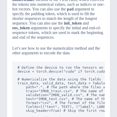
the tokens into numerical values, such as indices or one-
hot vectors. You can also use the
pad
argument to
specify the padding token, which is used to fill the
shorter sequences to match the length of the longest
sequence. You can also use the
init_token
and
eos_token
arguments to specify the initial and end-of-
sequence tokens, which are used to mark the beginning
and end of the sequences.
Let’s see how to use the numericalize method and the
other arguments to encode the data:
# Define the device to run the tensors on

device = torch.device("cuda" if torch.cuda.is_av
# Numericalize the data using the fields

train_data, valid_data, test_data = TabularDatas
    path=".", # The path where the files are loc
    train="IMDB_train.csv", # The name of the tr
    validation="IMDB_valid.csv", # The name of t
    test="IMDB_test.csv", # The name of the test
    format="csv", # The format of the files

    fields=[("text", TEXT), ("label", LABEL)], #
    skip_header=True) # Skip the first row of th