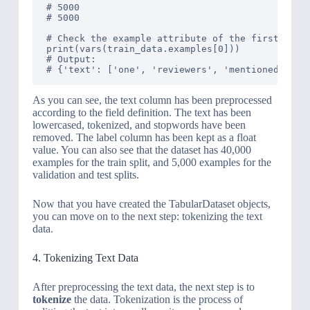
# 5000

# 5000

# Check the example attribute of the first objec
print(vars(train_data.examples[0]))

# Output: 

As you can see, the text column has been preprocessed
according to the field definition. The text has been
lowercased, tokenized, and stopwords have been
removed. The label column has been kept as a float
value. You can also see that the dataset has 40,000
examples for the train split, and 5,000 examples for the
validation and test splits.
Now that you have created the TabularDataset objects,
you can move on to the next step: tokenizing the text
data.
4. Tokenizing Text Data
After preprocessing the text data, the next step is to
tokenize
the data. Tokenization is the process of