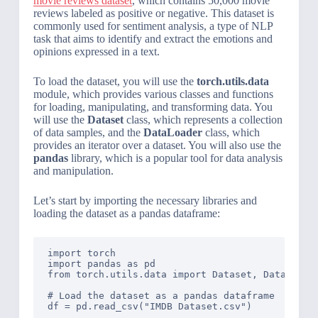
movie reviews dataset
, which contains 50,000 movie
reviews labeled as positive or negative. This dataset is
commonly used for sentiment analysis, a type of NLP
task that aims to identify and extract the emotions and
opinions expressed in a text.
To load the dataset, you will use the
torch.utils.data
module, which provides various classes and functions
for loading, manipulating, and transforming data. You
will use the
Dataset
class, which represents a collection
of data samples, and the
DataLoader
class, which
provides an iterator over a dataset. You will also use the
pandas
library, which is a popular tool for data analysis
and manipulation.
Let’s start by importing the necessary libraries and
loading the dataset as a pandas dataframe:
import torch

import pandas as pd

from torch.utils.data import Dataset, DataLoader
# Load the dataset as a pandas dataframe

df = pd.read_csv("IMDB Dataset.csv")
