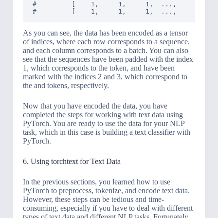
#         [    1,     1,     1,  ...,     1,    
As you can see, the data has been encoded as a tensor
of indices, where each row corresponds to a sequence,
and each column corresponds to a batch. You can also
see that the sequences have been padded with the index
1, which corresponds to the
token, and have been
marked with the indices 2 and 3, which correspond to
the
and
tokens, respectively.
Now that you have encoded the data, you have
completed the steps for working with text data using
PyTorch. You are ready to use the data for your NLP
task, which in this case is building a text classifier with
PyTorch.
6. Using torchtext for Text Data
In the previous sections, you learned how to use
PyTorch to preprocess, tokenize, and encode text data.
However, these steps can be tedious and time-
consuming, especially if you have to deal with different
types of text data and different NLP tasks. Fortunately,