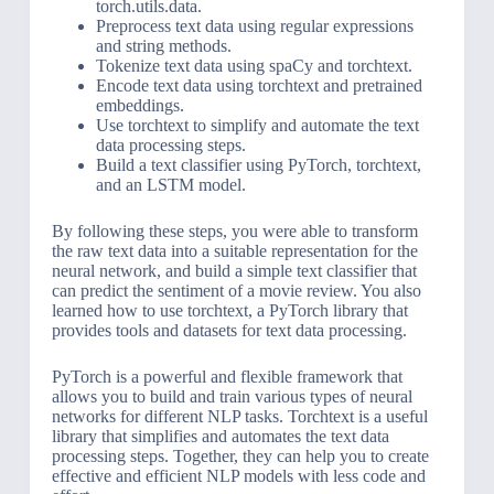
torch.utils.data.
Preprocess text data using regular expressions
and string methods.
Tokenize text data using spaCy and torchtext.
Encode text data using torchtext and pretrained
embeddings.
Use torchtext to simplify and automate the text
data processing steps.
Build a text classifier using PyTorch, torchtext,
and an LSTM model.
By following these steps, you were able to transform
the raw text data into a suitable representation for the
neural network, and build a simple text classifier that
can predict the sentiment of a movie review. You also
learned how to use torchtext, a PyTorch library that
provides tools and datasets for text data processing.
PyTorch is a powerful and flexible framework that
allows you to build and train various types of neural
networks for different NLP tasks. Torchtext is a useful
library that simplifies and automates the text data
processing steps. Together, they can help you to create
effective and efficient NLP models with less code and