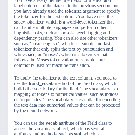
You have already defined the fields for the text and
label columns of the dataset in the previous section, and
you have already used the
tokenize
argument to specify
the tokenizer for the text column. You have used the
spacy tokenizer, which is a word-level tokenizer that
can handle multiple languages and perform other
linguistic tasks, such as part-of-speech tagging and
dependency parsing. You can also use other tokenizers,
such as “basic_english”, which is a simple and fast
tokenizer that only splits the text by punctuation and
whitespace, or “moses”, which is a tokenizer that
follows the Moses tokenization rules, which are
commonly used for machine translation.
To apply the tokenizer to the text column, you need to
use the
build_vocab
method of the Field class, which
builds the vocabulary for the field. The vocabulary is a
mapping of tokens to numerical values, such as indices
or frequencies. The vocabulary is essential for encoding
the text data into numerical values that can be processed
by the neural network.
You can use the
vocab
attribute of the Field class to
access the vocabulary object, which has several
attributes and methods, such as
stoi
, which is a