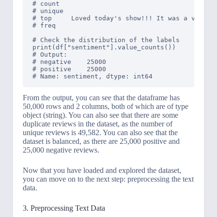
# count                                         
# unique                                        
# top     Loved today's show!!! It was a variety
# freq                                          
# Check the distribution of the labels

print(df["sentiment"].value_counts())

# Output: 

# negative    25000

# positive    25000

From the output, you can see that the dataframe has
50,000 rows and 2 columns, both of which are of type
object (string). You can also see that there are some
duplicate reviews in the dataset, as the number of
unique reviews is 49,582. You can also see that the
dataset is balanced, as there are 25,000 positive and
25,000 negative reviews.
Now that you have loaded and explored the dataset,
you can move on to the next step: preprocessing the text
data.
3. Preprocessing Text Data