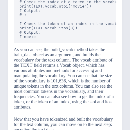
# Check the index of a token in the vocabulary

print(TEXT.vocab.stoi["movie"])

# Output: 

# 3

# Check the token of an index in the vocabulary

print(TEXT.vocab.itos[3])

# Output: 

As you can see, the build_vocab method takes the
train_data object as an argument, and builds the
vocabulary for the text column. The vocab attribute of
the TEXT field returns a Vocab object, which has
various attributes and methods for accessing and
manipulating the vocabulary. You can see that the size
of the vocabulary is 101,636, which is the number of
unique tokens in the text column. You can also see the
most common tokens in the vocabulary, and their
frequencies. You can also see how to get the index of a
token, or the token of an index, using the stoi and itos
attributes.
Now that you have tokenized and built the vocabulary
for the text column, you can move on to the next step:
encoding the text data.