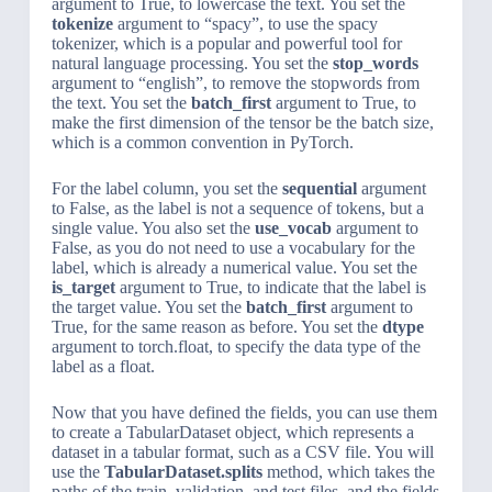
argument to True, to lowercase the text. You set the
tokenize
argument to “spacy”, to use the spacy
tokenizer, which is a popular and powerful tool for
natural language processing. You set the
stop_words
argument to “english”, to remove the stopwords from
the text. You set the
batch_first
argument to True, to
make the first dimension of the tensor be the batch size,
which is a common convention in PyTorch.
For the label column, you set the
sequential
argument
to False, as the label is not a sequence of tokens, but a
single value. You also set the
use_vocab
argument to
False, as you do not need to use a vocabulary for the
label, which is already a numerical value. You set the
is_target
argument to True, to indicate that the label is
the target value. You set the
batch_first
argument to
True, for the same reason as before. You set the
dtype
argument to torch.float, to specify the data type of the
label as a float.
Now that you have defined the fields, you can use them
to create a TabularDataset object, which represents a
dataset in a tabular format, such as a CSV file. You will
use the
TabularDataset.splits
method, which takes the
paths of the train, validation, and test files, and the fields