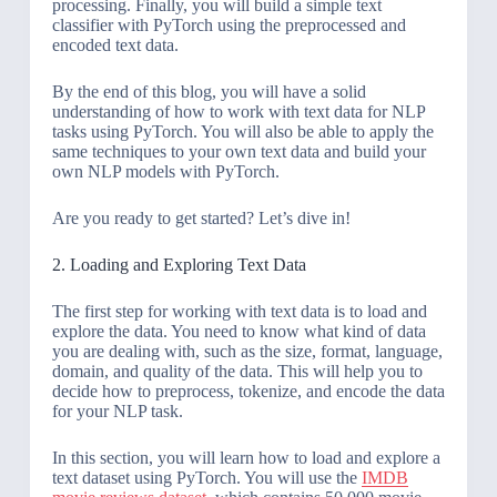
processing. Finally, you will build a simple text
classifier with PyTorch using the preprocessed and
encoded text data.
By the end of this blog, you will have a solid
understanding of how to work with text data for NLP
tasks using PyTorch. You will also be able to apply the
same techniques to your own text data and build your
own NLP models with PyTorch.
Are you ready to get started? Let’s dive in!
2. Loading and Exploring Text Data
The first step for working with text data is to load and
explore the data. You need to know what kind of data
you are dealing with, such as the size, format, language,
domain, and quality of the data. This will help you to
decide how to preprocess, tokenize, and encode the data
for your NLP task.
In this section, you will learn how to load and explore a
text dataset using PyTorch. You will use the
IMDB