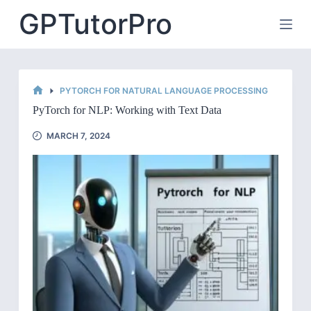
Skip
GPTutorPro
to
content
PYTORCH FOR NATURAL LANGUAGE PROCESSING
HOME
PyTorch for NLP: Working with Text Data
MARCH 7, 2024