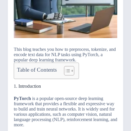
This blog teaches you how to preprocess, tokenize, and
encode text data for NLP tasks using PyTorch, a
popular deep learning framework.
Table of Contents
1. Introduction
PyTorch
is a popular open-source deep learning
framework that provides a flexible and expressive way
to build and train neural networks. It is widely used for
various applications, such as computer vision, natural
language processing (NLP), reinforcement learning, and
more.