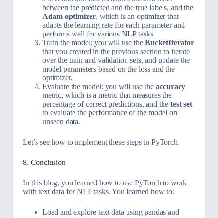
between the predicted and the true labels, and the
Adam optimizer
, which is an optimizer that
adapts the learning rate for each parameter and
performs well for various NLP tasks.
Train the model: you will use the
BucketIterator
that you created in the previous section to iterate
over the train and validation sets, and update the
model parameters based on the loss and the
optimizer.
Evaluate the model: you will use the
accuracy
metric, which is a metric that measures the
percentage of correct predictions, and the
test set
to evaluate the performance of the model on
unseen data.
Let’s see how to implement these steps in PyTorch.
8. Conclusion
In this blog, you learned how to use PyTorch to work
with text data for NLP tasks. You learned how to:
Load and explore text data using pandas and