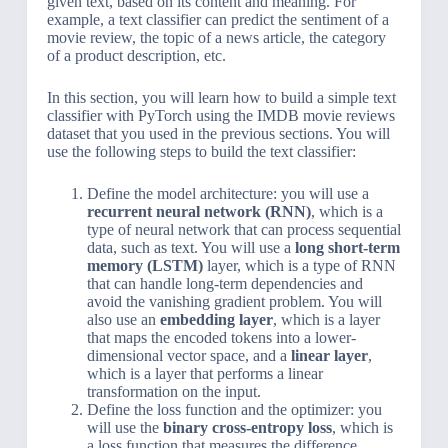
given text, based on its content and meaning. For
example, a text classifier can predict the sentiment of a
movie review, the topic of a news article, the category
of a product description, etc.
In this section, you will learn how to build a simple text
classifier with PyTorch using the IMDB movie reviews
dataset that you used in the previous sections. You will
use the following steps to build the text classifier:
Define the model architecture: you will use a
recurrent neural network (RNN)
, which is a
type of neural network that can process sequential
data, such as text. You will use a
long short-term
memory (LSTM)
layer, which is a type of RNN
that can handle long-term dependencies and
avoid the vanishing gradient problem. You will
also use an
embedding layer
, which is a layer
that maps the encoded tokens into a lower-
dimensional vector space, and a
linear layer
,
which is a layer that performs a linear
transformation on the input.
Define the loss function and the optimizer: you
will use the
binary cross-entropy loss
, which is
a loss function that measures the difference