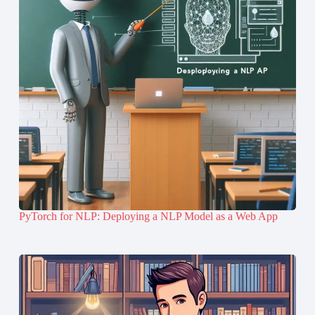
PyTorch for NLP: Deploying a NLP Model as a Web App