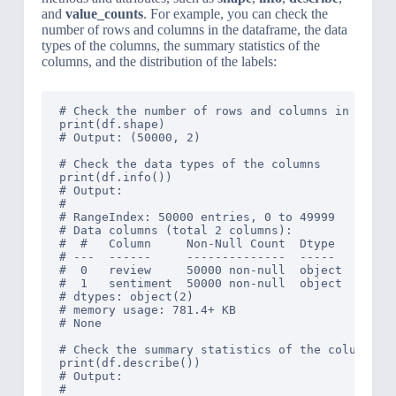
and
value_counts
. For example, you can check the
number of rows and columns in the dataframe, the data
types of the columns, the summary statistics of the
columns, and the distribution of the labels:
# Check the number of rows and columns in the da
print(df.shape)

# Output: (50000, 2)

# Check the data types of the columns

print(df.info())

# Output: 

# 
# RangeIndex: 50000 entries, 0 to 49999

# Data columns (total 2 columns):

#  #   Column     Non-Null Count  Dtype 

# ---  ------     --------------  ----- 

#  0   review     50000 non-null  object

#  1   sentiment  50000 non-null  object

# dtypes: object(2)

# memory usage: 781.4+ KB

# None

# Check the summary statistics of the columns

print(df.describe())

# Output: 

#                                               