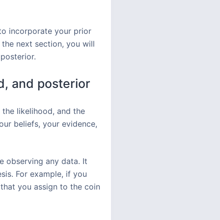
to incorporate your prior
the next section, you will
posterior.
d, and posterior
 the likelihood, and the
our beliefs, your evidence,
re observing any data. It
is. For example, if you
 that you assign to the coin