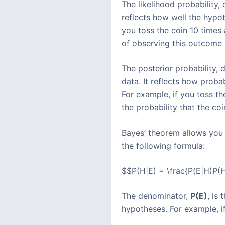
The likelihood probability
reflects how well the hypot
you toss the coin 10 times 
of observing this outcome i
The posterior probability,
data. It reflects how prob
For example, if you toss th
the probability that the co
Bayes’ theorem allows you t
the following formula:
$$P(H|E) = \frac{P(E|H)P(H
The denominator,
P(E)
, is
hypotheses. For example, if