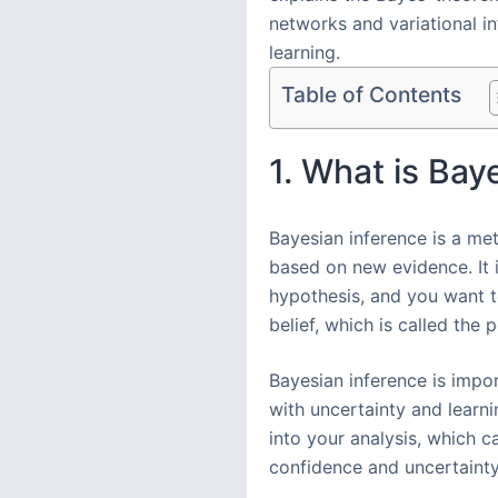
networks and variational in
learning.
Table of Contents
1. What is Bay
Bayesian inference is a met
based on new evidence. It 
hypothesis, and you want t
belief, which is called the p
Bayesian inference is impor
with uncertainty and learn
into your analysis, which c
confidence and uncertainty