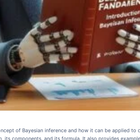
oncept of Bayesian inference and how it can be applied to d
, its components, and its formula. It also provides exampl