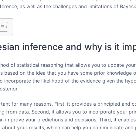
ference, as well as the challenges and limitations of Baye
esian inference and why is it im
hod of statistical reasoning that allows you to update your
is based on the idea that you have some prior knowledge 
o incorporate the likelihood of the evidence given the hyp
osterior.
tant for many reasons. First, it provides a principled and 
ing from data. Second, it allows you to incorporate your pr
an improve your predictions and decisions. Third, it enable
 about your results, which can help you communicate and j