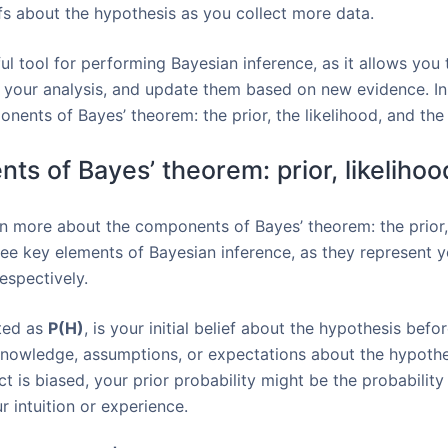
iefs about the hypothesis as you collect more data.
l tool for performing Bayesian inference, as it allows you 
 your analysis, and update them based on new evidence. In 
ents of Bayes’ theorem: the prior, the likelihood, and the 
ts of Bayes’ theorem: prior, likelihoo
earn more about the components of Bayes’ theorem: the prior,
ree key elements of Bayesian inference, as they represent y
espectively.
oted as
P(H)
, is your initial belief about the hypothesis befo
nowledge, assumptions, or expectations about the hypothes
t is biased, your prior probability might be the probability
 intuition or experience.