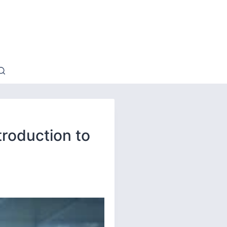
troduction to