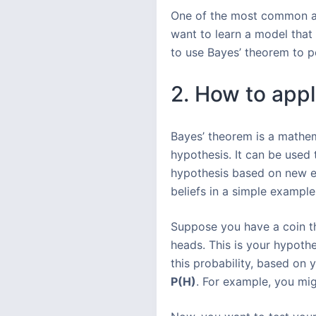
One of the most common app
want to learn a model that
to use Bayes’ theorem to p
2. How to appl
Bayes’ theorem is a mathema
hypothesis. It can be used
hypothesis based on new ev
beliefs in a simple example
Suppose you have a coin th
heads. This is your hypoth
this probability, based on y
P(H)
. For example, you migh