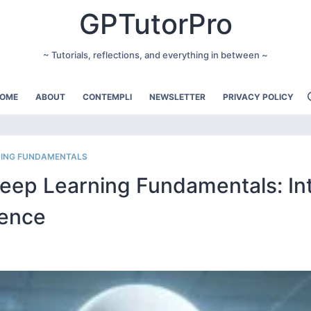
GPTutorPro
~ Tutorials, reflections, and everything in between ~
OME
ABOUT
CONTEMPLI
NEWSLETTER
PRIVACY POLICY
RNING FUNDAMENTALS
Deep Learning Fundamentals: In
rence