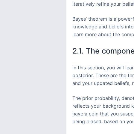
iteratively refine your bel
Bayes’ theorem is a powerfu
knowledge and beliefs into
learn more about the compon
2.1. The componen
In this section, you will l
posterior. These are the th
and your updated beliefs, r
The prior probability, den
reflects your background k
have a coin that you suspec
being biased, based on your