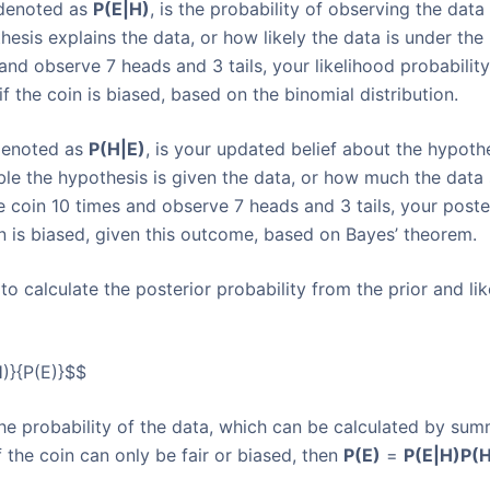
, denoted as
P(E|H)
, is the probability of observing the data
hesis explains the data, or how likely the data is under the
and observe 7 heads and 3 tails, your likelihood probabilit
f the coin is biased, based on the binomial distribution.
 denoted as
P(H|E)
, is your updated belief about the hypoth
able the hypothesis is given the data, or how much the data
e coin 10 times and observe 7 heads and 3 tails, your poste
in is biased, given this outcome, based on Bayes’ theorem.
o calculate the posterior probability from the prior and lik
)}{P(E)}$$
 the probability of the data, which can be calculated by sum
 the coin can only be fair or biased, then
P(E)
=
P(E|H)
P(H