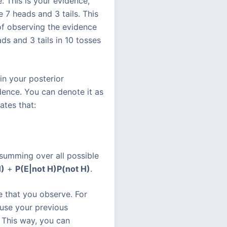
 This is your evidence,
 7 heads and 3 tails. This
 of observing the evidence
ads and 3 tails in 10 tosses
in your posterior
dence. You can denote it as
ates that:
 summing over all possible
)
+
P(E|not H)
P(not H)
.
e that you observe. For
 use your previous
 This way, you can