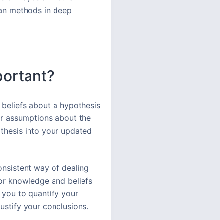
sian methods in deep
portant?
 beliefs about a hypothesis
or assumptions about the
othesis into your updated
consistent way of dealing
ior knowledge and beliefs
s you to quantify your
ustify your conclusions.