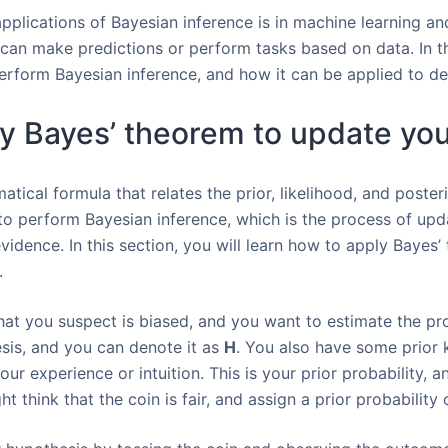
lications of Bayesian inference is in machine learning an
 can make predictions or perform tasks based on data. In th
erform Bayesian inference, and how it can be applied to d
y Bayes’ theorem to update you
tical formula that relates the prior, likelihood, and posteri
 to perform Bayesian inference, which is the process of upd
idence. In this section, you will learn how to apply Bayes
.
at you suspect is biased, and you want to estimate the prob
esis, and you can denote it as
H
. You also have some prior 
our experience or intuition. This is your prior probability, 
t think that the coin is fair, and assign a prior probability