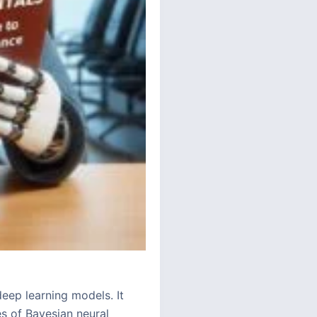
eep learning models. It
es of Bayesian neural