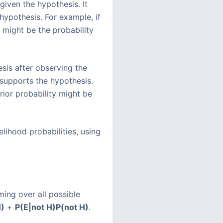
 given the hypothesis. It
 hypothesis. For example, if
y might be the probability
esis after observing the
 supports the hypothesis.
rior probability might be
elihood probabilities, using
ming over all possible
)
+
P(E|not H)
P(not H)
.