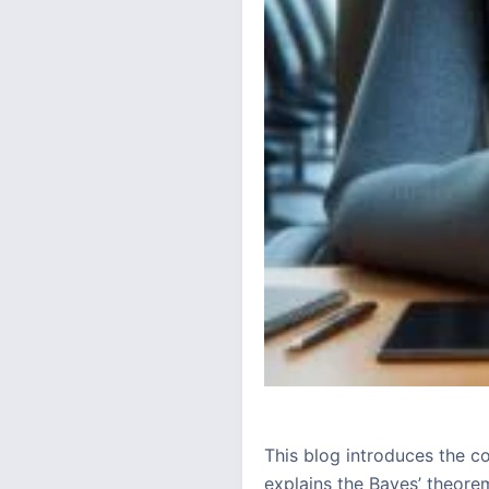
This blog introduces the c
explains the Bayes’ theorem