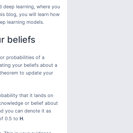
d deep learning, where you
is blog, you will learn how
eep learning models.
r beliefs
or probabilities of a
ating your beliefs about a
’ theorem to update your
ability that it lands on
knowledge or belief about
and you can denote it as
 of 0.5 to
H
.