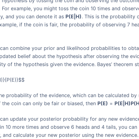
 hypothesis by tossing the coin and observing the outcome.
. For example, you might toss the coin 10 times and observe
ity, and you can denote it as
P(E|H)
. This is the probability
ample, if the coin is fair, the probability of observing 7 he
can combine your prior and likelihood probabilities to obta
updated belief about the hypothesis after observing the evi
ility of the hypothesis given the evidence. Bayes’ theorem st
)}{P(E)}$$
 the probability of the evidence, which can be calculated by
 the coin can only be fair or biased, then
P(E)
=
P(E|H)
P(H
can update your posterior probability for any new evidenc
oin 10 more times and observe 6 heads and 4 tails, you can
r, and calculate your new posterior using the new evidence.