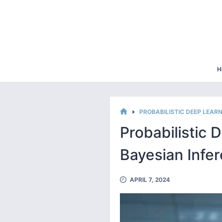
Skip
to
content
H
PROBABILISTIC DEEP LEA
HOME
Probabilistic 
Bayesian Infe
APRIL 7, 2024