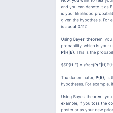
Now, you want to test your
and you can denote it as
E
is your likelihood probabil
given the hypothesis. For ex
is about 0.117.
Using Bayes’ theorem, you 
probability, which is your 
P(H|E)
. This is the probab
$$P(H|E) = \frac{P(E|H)P(H
The denominator,
P(E)
, is
hypotheses. For example, if
Using Bayes’ theorem, you 
example, if you toss the c
posterior as your new prio