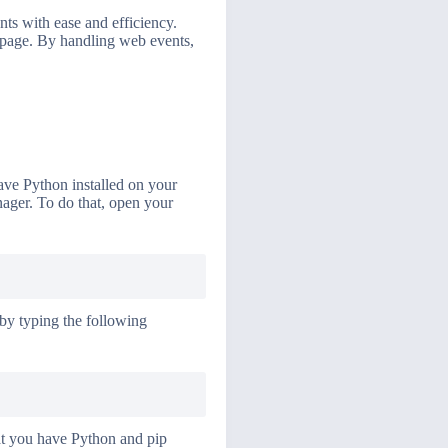
ts with ease and efficiency.
a page. By handling web events,
have Python installed on your
nager. To do that, open your
 by typing the following
hat you have Python and pip