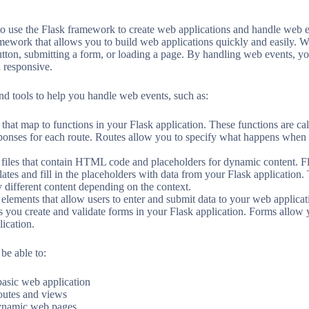
 to use the Flask framework to create web applications and handle web e
mework that allows you to build web applications quickly and easily. We
button, submitting a form, or loading a page. By handling web events,
d responsive.
and tools to help you handle web events, such as:
that map to functions in your Flask application. These functions are c
sponses for each route. Routes allow you to specify what happens when 
 files that contain HTML code and placeholders for dynamic content. F
lates and fill in the placeholders with data from your Flask application
 different content depending on the context.
ements that allow users to enter and submit data to your web applicati
you create and validate forms in your Flask application. Forms allow y
lication.
 be able to:
basic web application
outes and views
dynamic web pages