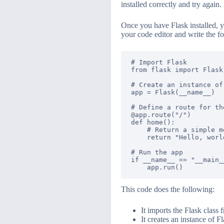
installed correctly and try again.
Once you have Flask installed, yo
your code editor and write the f
# Import Flask

from flask import Flask

# Create an instance of 
app = Flask(__name__)

# Define a route for th
@app.route("/")

def home():

    # Return a simple me
    return "Hello, world
# Run the app

if __name__ == "__main__
This code does the following:
It imports the Flask class 
It creates an instance of F