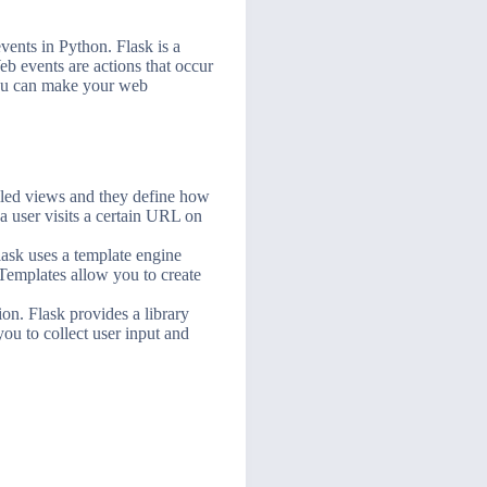
vents in Python. Flask is a
b events are actions that occur
 you can make your web
alled views and they define how
a user visits a certain URL on
lask uses a template engine
. Templates allow you to create
on. Flask provides a library
ou to collect user input and