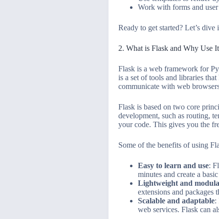
Work with forms and user
Ready to get started? Let’s dive 
2. What is Flask and Why Use I
Flask is a web framework for Py
is a set of tools and libraries t
communicate with web browsers
Flask is based on two core princi
development, such as routing, te
your code. This gives you the fr
Some of the benefits of using Fla
Easy to learn and use
: F
minutes and create a basic
Lightweight and modul
extensions and packages tha
Scalable and adaptable
:
web services. Flask can al