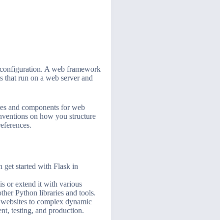
d configuration. A web framework
ms that run on a web server and
atures and components for web
onventions on how you structure
references.
 get started with Flask in
is or extend it with various
ther Python libraries and tools.
ic websites to complex dynamic
nt, testing, and production.