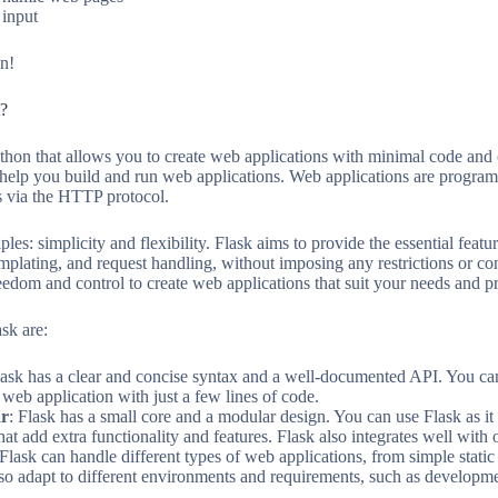
 input
in!
t?
thon that allows you to create web applications with minimal code an
hat help you build and run web applications. Web applications are progra
 via the HTTP protocol.
ples: simplicity and flexibility. Flask aims to provide the essential fe
mplating, and request handling, without imposing any restrictions or c
eedom and control to create web applications that suit your needs and p
sk are:
lask has a clear and concise syntax and a well-documented API. You can
 web application with just a few lines of code.
ar
: Flask has a small core and a modular design. You can use Flask as it 
t add extra functionality and features. Flask also integrates well with o
 Flask can handle different types of web applications, from simple stat
so adapt to different environments and requirements, such as developme