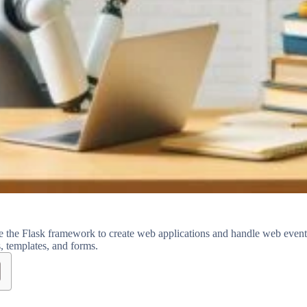
e the Flask framework to create web applications and handle web event
s, templates, and forms.