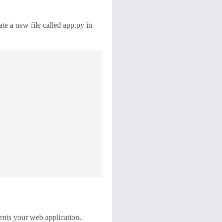
te a new file called app.py in
esents your web application.