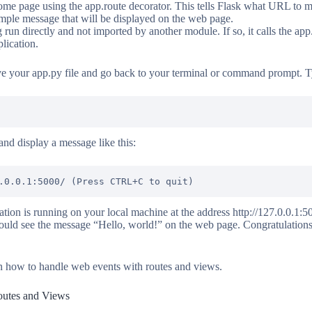
 home page using the app.route decorator. This tells Flask what URL to 
imple message that will be displayed on the web page.
ing run directly and not imported by another module. If so, it calls the ap
lication.
ve your app.py file and go back to your terminal or command prompt.
and display a message like this:
tion is running on your local machine at the address http://127.0.0.1:5
uld see the message “Hello, world!” on the web page. Congratulations,
arn how to handle web events with routes and views.
outes and Views