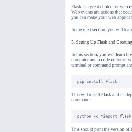
Flask is a great choice for web 
Web events are actions that occu
you can make your web applicati
In the next section, you will lea
3. Setting Up Flask and Creatin
In this section, you will learn h
computer and a code editor of yo
terminal or command prompt an
This will install Flask and its d
command:
This should print the version of