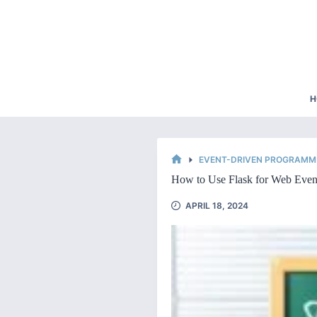
Skip
to
content
H
EVENT-DRIVEN PROGRAMMI
HOME
How to Use Flask for Web Even
APRIL 18, 2024