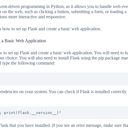
event-driven programming in Python, as it allows you to handle web even
r on the web, such as clicking a button, submitting a form, or loading 
ons more interactive and responsive.
rn how to set up Flask and create a basic web application.
g a Basic Web Application
ow to set up Flask and create a basic web application. You will need to 
ur choice. You will also need to install Flask using the pip package ma
d type the following command:
ependencies on your system. You can check if Flask is installed correctly
 Flask that you have installed. If you see an error message, make sure t