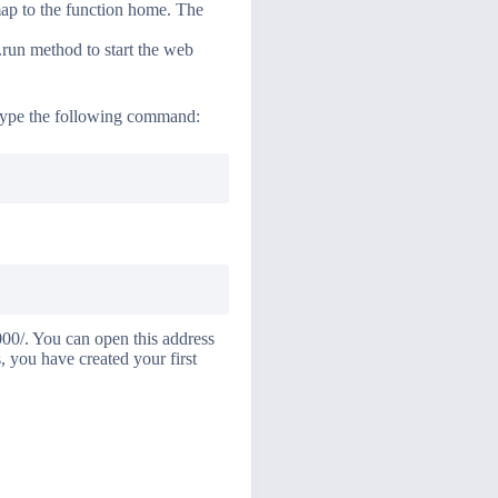
map to the function home. The
p.run method to start the web
 Type the following command:
000/. You can open this address
 you have created your first