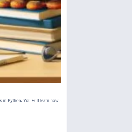
s in Python. You will learn how