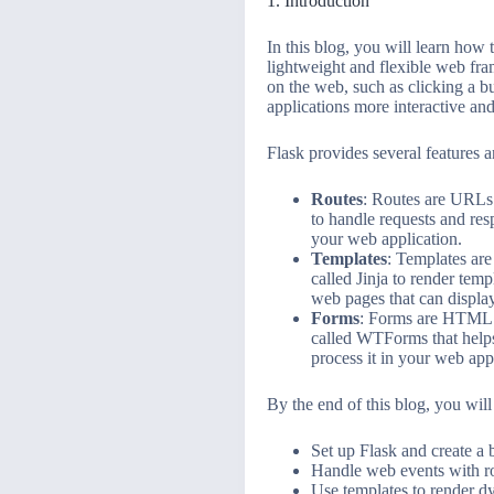
1. Introduction
In this blog, you will learn how
lightweight and flexible web fra
on the web, such as clicking a 
applications more interactive an
Flask provides several features 
Routes
: Routes are URLs 
to handle requests and re
your web application.
Templates
: Templates are
called Jinja to render temp
web pages that can display
Forms
: Forms are HTML el
called WTForms that helps 
process it in your web app
By the end of this blog, you will
Set up Flask and create a 
Handle web events with r
Use templates to render 