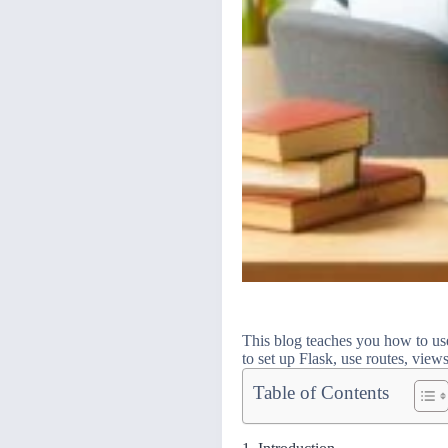
This blog teaches you how to us
to set up Flask, use routes, view
Table of Contents