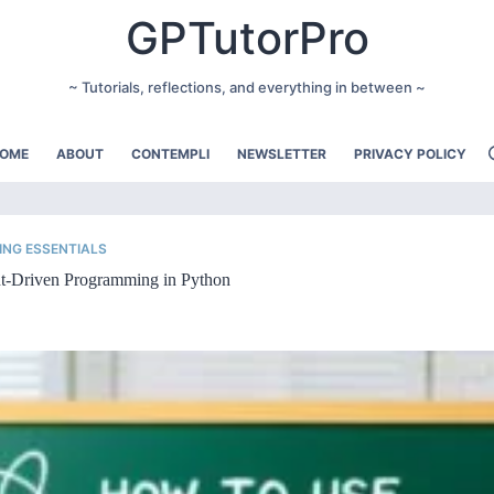
GPTutorPro
~ Tutorials, reflections, and everything in between ~
OME
ABOUT
CONTEMPLI
NEWSLETTER
PRIVACY POLICY
NG ESSENTIALS
t-Driven Programming in Python