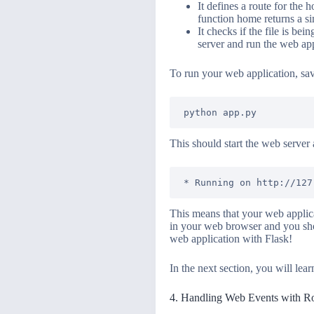
It defines a route for the
function home returns a s
It checks if the file is be
server and run the web app
To run your web application, sa
This should start the web server 
This means that your web applica
in your web browser and you sho
web application with Flask!
In the next section, you will le
4. Handling Web Events with R