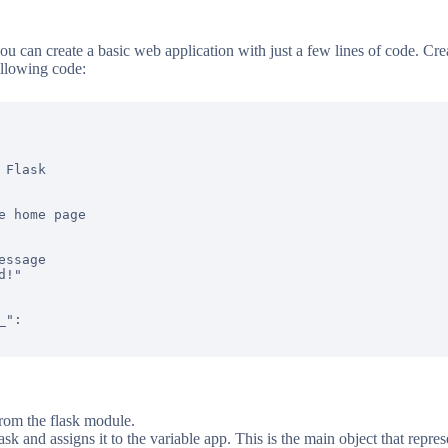
u can create a basic web application with just a few lines of code. Crea
ollowing code:
Flask

e home page

ssage

!"

":

from the flask module.
lask and assigns it to the variable app. This is the main object that repr