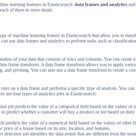
ine learning features in Elasticsearch:
data frames and analytics
an
 each of them in more detail.
ype of machine learning feature in Elasticsearch that allow you to tran
can use data frames and analytics to perform tasks such as classification
ntation of your data that consists of rows and columns. You can create 
 data frame transform. A data frame transform allows you to apply variou
ng, and pivoting. You can also use a data frame transform to create a co
t runs on a data frame and performs a specific type of analysis. You can 
re are four types of analytics jobs in Elasticsearch:
ation job predicts the value of a categorical field based on the values of
ob to predict whether a customer will buy a product or not based on thei
ob predicts the value of a numerical field based on the values of other 
he price of a house based on its size, location, and features.
er detection job identifies the data points that are different from the norm