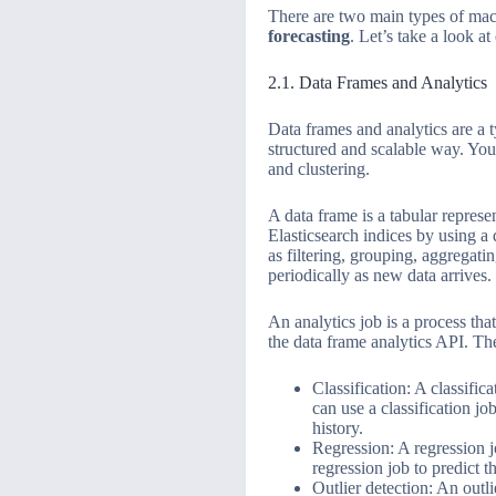
There are two main types of mach
forecasting
. Let’s take a look at
2.1. Data Frames and Analytics
Data frames and analytics are a t
structured and scalable way. You 
and clustering.
A data frame is a tabular represe
Elasticsearch indices by using a
as filtering, grouping, aggregati
periodically as new data arrives.
An analytics job is a process tha
the data frame analytics API. The
Classification: A classific
can use a classification j
history.
Regression: A regression j
regression job to predict t
Outlier detection: An outli