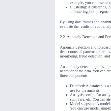
example, you can use an ou
Clustering: A clustering jo
a clustering job to segmen
By using data frames and analyti
evaluate the results of your anal
2.2. Anomaly Detection and For
Anomaly detection and forecastin
detect unusual patterns or trend
monitoring, fraud detection, and
An anomaly detection job is a pro
behavior of the data. You can cr
three components:
Datafeed: A datafeed is a c
use for the analysis.
Analysis config: An analys
sum, rare, etc. You can als
Model snapshot: A model sn
You can use model snapshot