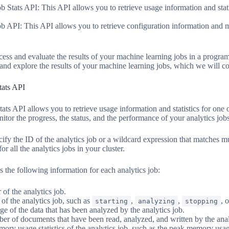
 Stats API: This API allows you to retrieve usage information and stat
 API: This API allows you to retrieve configuration information and m
cess and evaluate the results of your machine learning jobs in a progr
and explore the results of your machine learning jobs, which we will cov
tats API
ts API allows you to retrieve usage information and statistics for one 
itor the progress, the status, and the performance of your analytics jobs
ify the ID of the analytics job or a wildcard expression that matches mu
for all the analytics jobs in your cluster.
s the following information for each analytics job:
 of the analytics job.
 of the analytics job, such as
,
,
, 
starting
analyzing
stopping
ge of the data that has been analyzed by the analytics job.
er of documents that have been read, analyzed, and written by the anal
ory usage statistics of the analytics job, such as the peak memory usa