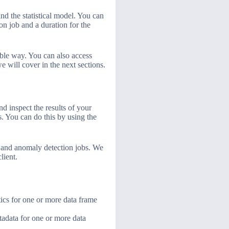
and the statistical model. You can
on job and a duration for the
ible way. You can also access
 will cover in the next sections.
d inspect the results of your
bs. You can do this by using the
cs and anomaly detection jobs. We
lient.
tics for one or more data frame
adata for one or more data