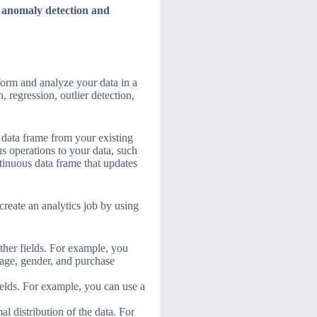
d
anomaly detection and
sform and analyze your data in a
, regression, outlier detection,
a data frame from your existing
s operations to your data, such
ntinuous data frame that updates
create an analytics job by using
 other fields. For example, you
r age, gender, and purchase
fields. For example, you can use a
al distribution of the data. For