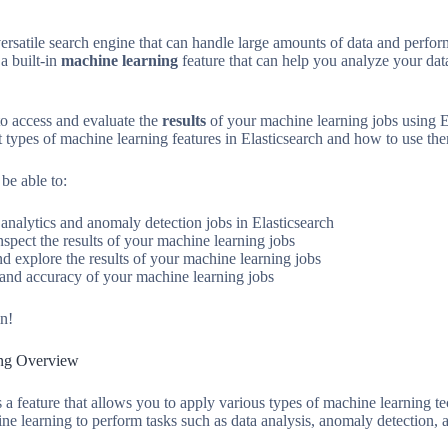
versatile search engine that can handle large amounts of data and perfo
a built-in
machine learning
feature that can help you analyze your dat
to access and evaluate the
results
of your machine learning jobs using E
t types of machine learning features in Elasticsearch and how to use the
 be able to:
analytics and anomaly detection jobs in Elasticsearch
nspect the results of your machine learning jobs
d explore the results of your machine learning jobs
and accuracy of your machine learning jobs
in!
ing Overview
 a feature that allows you to apply various types of machine learning te
ne learning to perform tasks such as data analysis, anomaly detection, a