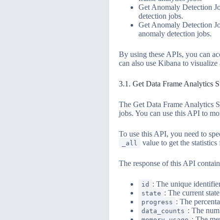
Get Anomaly Detection Job
detection jobs.
Get Anomaly Detection Job
anomaly detection jobs.
By using these APIs, you can ac
can also use Kibana to visualize 
3.1. Get Data Frame Analytics S
The Get Data Frame Analytics Sta
jobs. You can use this API to mon
To use this API, you need to spec
value to get the statistics 
_all
The response of this API contain
: The unique identifier
id
: The current state
state
: The percenta
progress
: The numb
data_counts
: The mem
memory_usage