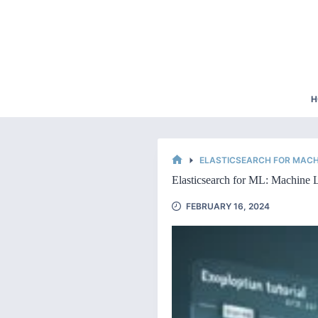
Skip
to
content
H
ELASTICSEARCH FOR MACH
HOME
Elasticsearch for ML: Machine L
FEBRUARY 16, 2024