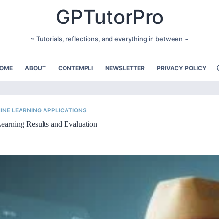
GPTutorPro
~ Tutorials, reflections, and everything in between ~
OME
ABOUT
CONTEMPLI
NEWSLETTER
PRIVACY POLICY
INE LEARNING APPLICATIONS
earning Results and Evaluation