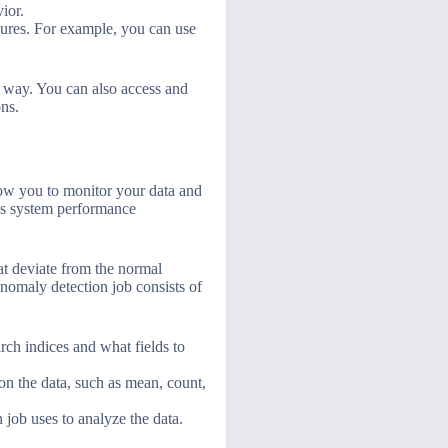
ior.
atures. For example, you can use
t way. You can also access and
ons.
low you to monitor your data and
 as system performance
hat deviate from the normal
nomaly detection job consists of
arch indices and what fields to
 on the data, such as mean, count,
 job uses to analyze the data.