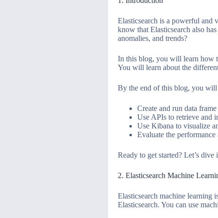
1. Introduction
Elasticsearch is a powerful and 
know that Elasticsearch also has 
anomalies, and trends?
In this blog, you will learn how 
You will learn about the differen
By the end of this blog, you will
Create and run data frame 
Use APIs to retrieve and i
Use Kibana to visualize an
Evaluate the performance 
Ready to get started? Let’s dive 
2. Elasticsearch Machine Learn
Elasticsearch machine learning is
Elasticsearch. You can use machi