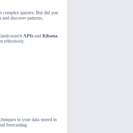
rm complex queries. But did you
a and discover patterns,
lasticsearch
APIs
and
Kibana
.
m effectively.
chniques to your data stored in
nd forecasting.