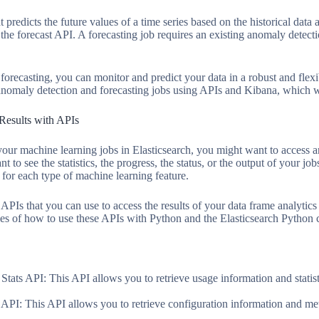
t predicts the future values of a time series based on the historical data 
 the forecast API. A forecasting job requires an existing anomaly detecti
orecasting, you can monitor and predict your data in a robust and flex
 anomaly detection and forecasting jobs using APIs and Kibana, which we
Results with APIs
ur machine learning jobs in Elasticsearch, you might want to access an
 to see the statistics, the progress, the status, or the output of your jo
 for each type of machine learning feature.
e APIs that you can use to access the results of your data frame analyti
s of how to use these APIs with Python and the Elasticsearch Python c
tats API: This API allows you to retrieve usage information and statis
API: This API allows you to retrieve configuration information and met