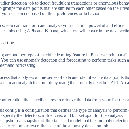
tlier detection job to detect fraudulent transactions or anomalous behav
b groups the data points that are similar to each other based on their fe
t your customers based on their preferences or behavior.
cs, you can transform and analyze your data in a powerful and efficien
ytics jobs using APIs and Kibana, which we will cover in the next secti
ecasting
g are another type of machine learning feature in Elasticsearch that al
s. You can use anomaly detection and forecasting to perform tasks such
 demand forecasting.
cess that analyzes a time series of data and identifies the data points t
eate an anomaly detection job by using the anomaly detection API. An a
onfiguration that specifies how to retrieve the data from your Elasticse
is config is a configuration that defines the type of analysis to perform
o specify the detectors, influencers, and bucket span for the analysis.
apshot is a snapshot of the statistical model that the anomaly detection
s to restore or revert the state of the anomaly detection job.