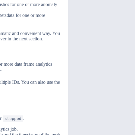
istics for one or more anomaly
etadata for one or more
ammatic and convenient way. You
er in the next section.
or more data frame analytics
.
ltiple IDs. You can also use the
or
.
stopped
ytics job.
ge and the timestamp of the peak.