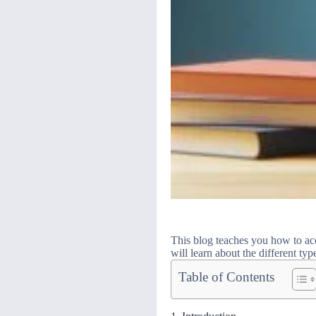
This blog teaches you how to acc
will learn about the different ty
Table of Contents