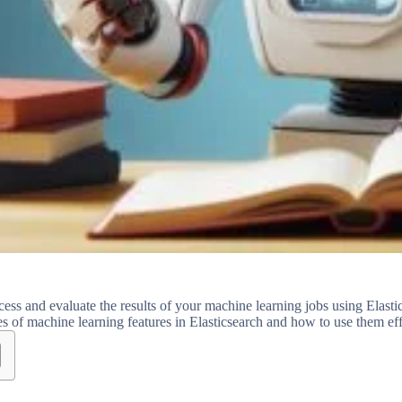
ess and evaluate the results of your machine learning jobs using Elas
pes of machine learning features in Elasticsearch and how to use them eff