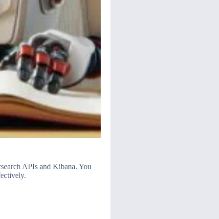
ticsearch APIs and Kibana. You
ectively.