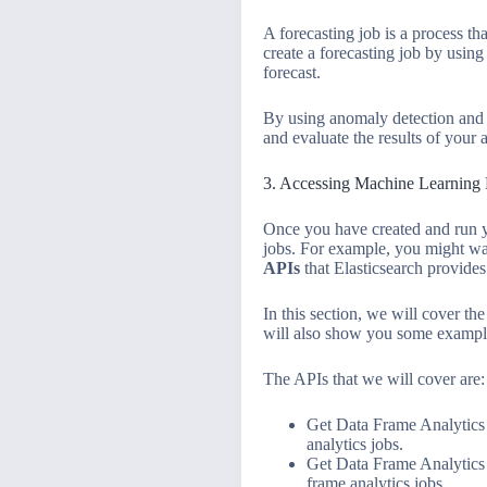
A forecasting job is a process tha
create a forecasting job by using
forecast.
By using anomaly detection and f
and evaluate the results of your
3. Accessing Machine Learning 
Once you have created and run yo
jobs. For example, you might want
APIs
that Elasticsearch provides
In this section, we will cover th
will also show you some example
The APIs that we will cover are:
Get Data Frame Analytics S
analytics jobs.
Get Data Frame Analytics 
frame analytics jobs.