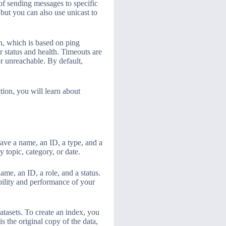
of sending messages to specific
but you can also use unicast to
n, which is based on ping
 status and health. Timeouts are
r unreachable. By default,
ction, you will learn about
ave a name, an ID, a type, and a
 topic, category, or date.
ame, an ID, a role, and a status.
ability and performance of your
atasets. To create an index, you
s the original copy of the data,