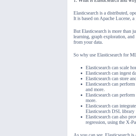
1. What is Elasticsearch and wh
Elasticsearch is a distributed, o
It is based on Apache Lucene, a p
But Elasticsearch is more than ju
learning, graph exploration, and
from your data.
So why use Elasticsearch for M
Elasticsearch can scale ho
Elasticsearch can ingest 
Elasticsearch can store a
Elasticsearch can perform 
and more.
Elasticsearch can perform 
more.
Elasticsearch can integrat
Elasticsearch DSL library 
Elasticsearch can also pro
regression, using the X-Pa
As you can see, Elasticsearch is 