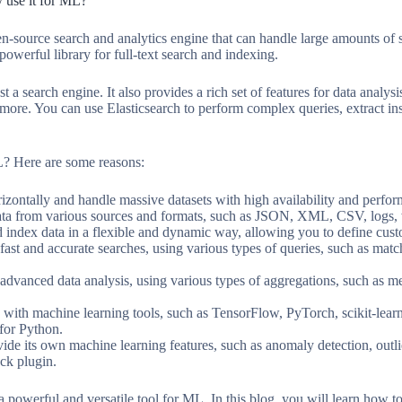
y use it for ML?
pen-source search and analytics engine that can handle large amounts of 
owerful library for full-text search and indexing.
st a search engine. It also provides a rich set of features for data analy
 more. You can use Elasticsearch to perform complex queries, extract ins
L? Here are some reasons:
rizontally and handle massive datasets with high availability and perfo
data from various sources and formats, such as JSON, XML, CSV, logs,
nd index data in a flexible and dynamic way, allowing you to define c
fast and accurate searches, using various types of queries, such as matc
advanced data analysis, using various types of aggregations, such as met
e with machine learning tools, such as TensorFlow, PyTorch, scikit-lear
for Python.
vide its own machine learning features, such as anomaly detection, outlie
ck plugin.
a powerful and versatile tool for ML. In this blog, you will learn how to