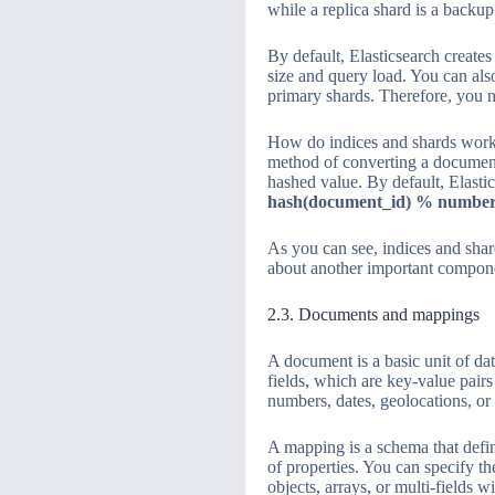
while a replica shard is a backu
By default, Elasticsearch create
size and query load. You can als
primary shards. Therefore, you ne
How do indices and shards work
method of converting a document
hashed value. By default, Elasti
hash(document_id) % number
As you can see, indices and shards
about another important compon
2.3. Documents and mappings
A document is a basic unit of da
fields, which are key-value pairs
numbers, dates, geolocations, or 
A mapping is a schema that defi
of properties. You can specify th
objects, arrays, or multi-fields 