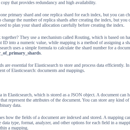
p copy that provides redundancy and high availability.
s one primary shard and one replica shard for each index, but you can ch
o change the number of replica shards after creating the index, but yo
ed to plan your shard allocation carefully before creating the index.
 together? They use a mechanism called Routing, which is based on ha
 ID into a numeric value, while mapping is a method of assigning a sh
csearch uses a simple formula to calculate the shard number for a docu
_of_primary_shards
.
 are essential for Elasticsearch to store and process data efficiently. In
ent of Elasticsearch: documents and mappings.
ta in Elasticsearch, which is stored as a JSON object. A document can h
 that represent the attributes of the document. You can store any kind of
binary data.
nes how the fields of a document are indexed and stored. A mapping can
e data type, format, analyzer, and other options for each field in a mapp
within a mapping.