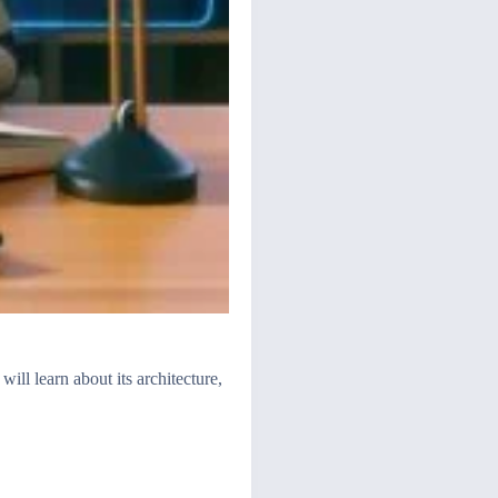
ill learn about its architecture,