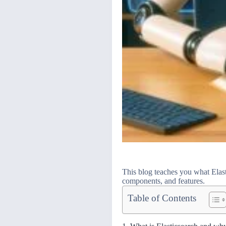
This blog teaches you what Elasti
components, and features.
Table of Contents