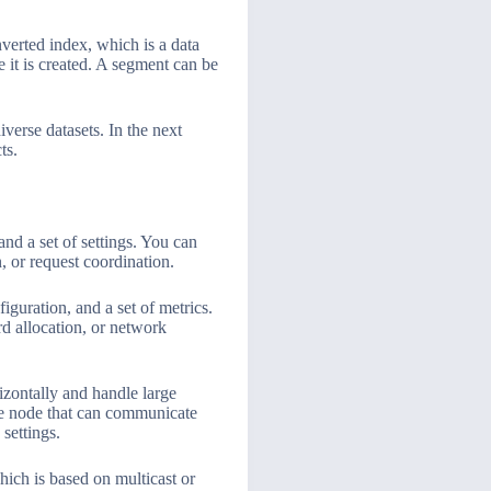
nverted index, which is a data
 it is created. A segment can be
iverse datasets. In the next
ts.
and a set of settings. You can
, or request coordination.
iguration, and a set of metrics.
rd allocation, or network
izontally and handle large
one node that can communicate
settings.
ich is based on multicast or