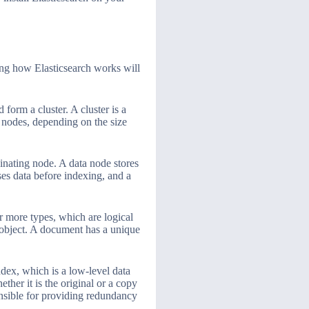
ding how Elasticsearch works will
form a cluster. A cluster is a
e nodes, depending on the size
dinating node. A data node stores
ses data before indexing, and a
r more types, which are logical
 object. A document has a unique
ndex, which is a low-level data
ther it is the original or a copy
onsible for providing redundancy