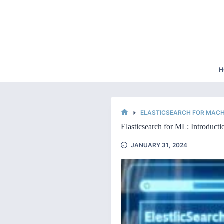
Skip
to
content
H
ELASTICSEARCH FOR MACH
HOME
Elasticsearch for ML: Introductio
JANUARY 31, 2024