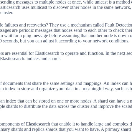
f sending messages to multiple nodes at once, while unicast is a method 
asticsearch uses multicast to discover other nodes in the same network, 
cluster.
e failures and recoveries? They use a mechanism called Fault Detectio
ages are periodic messages that nodes send to each other to check their
n wait for a ping message before assuming that another node is down o
30 seconds, but you can adjust it according to your network conditions.
s are essential for Elasticsearch to operate and function. In the next se
lasticsearch: indices and shards.
 of documents that share the same settings and mappings. An index can h
 an index to store and organize your data in a meaningful way, such as by
f an index that can be stored on one or more nodes. A shard can have a n
ple shards to distribute the data across the cluster and improve the scal
components of Elasticsearch that enable it to handle large and complex d
mary shards and replica shards that you want to have. A primary shard i