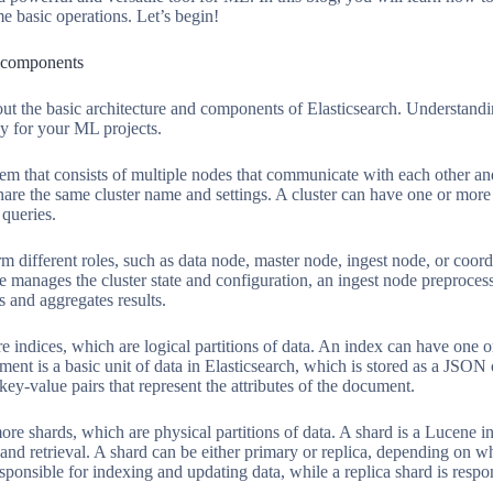
e basic operations. Let’s begin!
d components
about the basic architecture and components of Elasticsearch. Understan
ly for your ML projects.
stem that consists of multiple nodes that communicate with each other and 
 share the same cluster name and settings. A cluster can have one or mor
queries.
m different roles, such as data node, master node, ingest node, or coor
e manages the cluster state and configuration, an ingest node preproces
s and aggregates results.
 indices, which are logical partitions of data. An index can have one o
ent is a basic unit of data in Elasticsearch, which is stored as a JSON
 key-value pairs that represent the attributes of the document.
re shards, which are physical partitions of data. A shard is a Lucene i
 and retrieval. A shard can be either primary or replica, depending on whe
esponsible for indexing and updating data, while a replica shard is resp