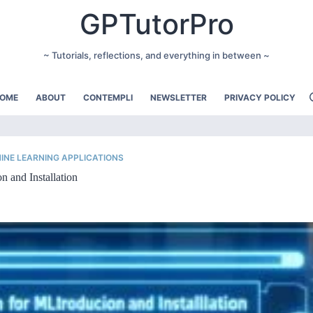
GPTutorPro
~ Tutorials, reflections, and everything in between ~
OME
ABOUT
CONTEMPLI
NEWSLETTER
PRIVACY POLICY
INE LEARNING APPLICATIONS
n and Installation