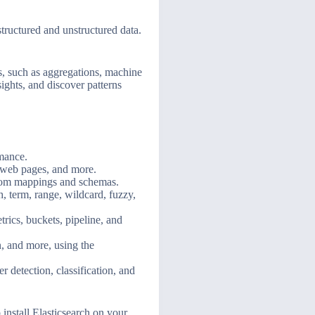
structured and unstructured data.
sis, such as aggregations, machine
ights, and discover patterns
rmance.
 web pages, and more.
ustom mappings and schemas.
h, term, range, wildcard, fuzzy,
rics, buckets, pipeline, and
n, and more, using the
r detection, classification, and
 install Elasticsearch on your