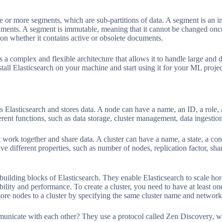
e or more segments, which are sub-partitions of data. A segment is an i
uments. A segment is immutable, meaning that it cannot be changed once
 on whether it contains active or obsolete documents.
 a complex and flexible architecture that allows it to handle large and d
stall Elasticsearch on your machine and start using it for your ML projec
ns Elasticsearch and stores data. A node can have a name, an ID, a role, 
rent functions, such as data storage, cluster management, data ingestion
t work together and share data. A cluster can have a name, a state, a conf
ve different properties, such as number of nodes, replication factor, sha
building blocks of Elasticsearch. They enable Elasticsearch to scale hor
bility and performance. To create a cluster, you need to have at least 
re nodes to a cluster by specifying the same cluster name and network 
nicate with each other? They use a protocol called Zen Discovery, wh