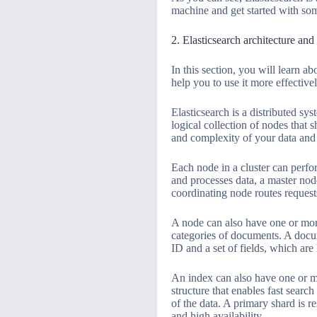
machine and get started with som
2. Elasticsearch architecture an
In this section, you will learn 
help you to use it more effective
Elasticsearch is a distributed sy
logical collection of nodes that
and complexity of your data and 
Each node in a cluster can perfor
and processes data, a master nod
coordinating node routes request
A node can also have one or more
categories of documents. A docum
ID and a set of fields, which are
An index can also have one or mo
structure that enables fast search
of the data. A primary shard is r
and high availability.