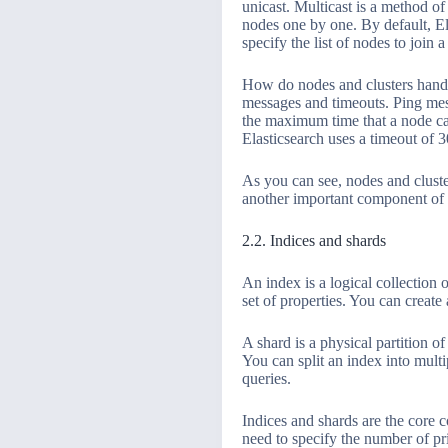
unicast. Multicast is a method o
nodes one by one. By default, El
specify the list of nodes to join a 
How do nodes and clusters handl
messages and timeouts. Ping mess
the maximum time that a node ca
Elasticsearch uses a timeout of 
As you can see, nodes and cluster
another important component of E
2.2. Indices and shards
An index is a logical collection
set of properties. You can create
A shard is a physical partition o
You can split an index into multi
queries.
Indices and shards are the core 
need to specify the number of pri