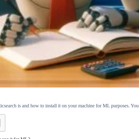
csearch is and how to install it on your machine for ML purposes. You w