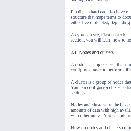
Finally, a shard can also have on
structure that maps terms to doc
either live or deleted, depending
As you can see, Elasticsearch has
section, you will learn how to in
2.1. Nodes and clusters
A node is a single server that ru
configure a node to perform diffe
A cluster is a group of nodes tha
You can configure a cluster to ha
settings.
Nodes and clusters are the basic 
amounts of data with high availa
with other nodes. You can add mo
How do nodes and clusters commu