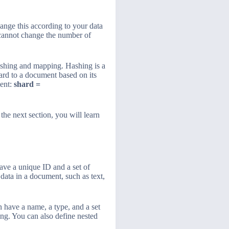
ange this according to your data
u cannot change the number of
shing and mapping. Hashing is a
ard to a document based on its
ment:
shard =
 the next section, you will learn
ave a unique ID and a set of
 data in a document, such as text,
 have a name, a type, and a set
ing. You can also define nested