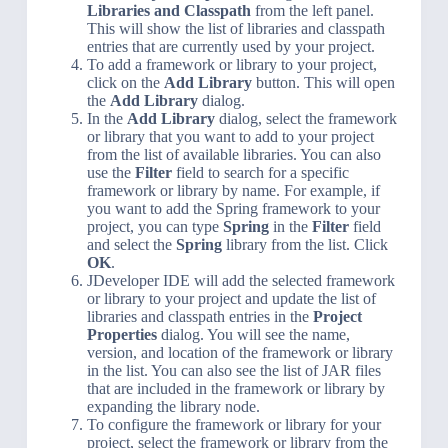
Libraries and Classpath
from the left panel.
This will show the list of libraries and classpath
entries that are currently used by your project.
To add a framework or library to your project,
click on the
Add Library
button. This will open
the
Add Library
dialog.
In the
Add Library
dialog, select the framework
or library that you want to add to your project
from the list of available libraries. You can also
use the
Filter
field to search for a specific
framework or library by name. For example, if
you want to add the Spring framework to your
project, you can type
Spring
in the
Filter
field
and select the
Spring
library from the list. Click
OK
.
JDeveloper IDE will add the selected framework
or library to your project and update the list of
libraries and classpath entries in the
Project
Properties
dialog. You will see the name,
version, and location of the framework or library
in the list. You can also see the list of JAR files
that are included in the framework or library by
expanding the library node.
To configure the framework or library for your
project, select the framework or library from the