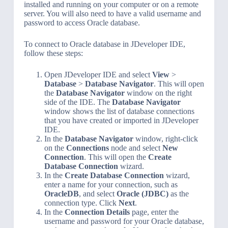
installed and running on your computer or on a remote
server. You will also need to have a valid username and
password to access Oracle database.
To connect to Oracle database in JDeveloper IDE,
follow these steps:
Open JDeveloper IDE and select
View
>
Database
>
Database Navigator
. This will open
the
Database Navigator
window on the right
side of the IDE. The
Database Navigator
window shows the list of database connections
that you have created or imported in JDeveloper
IDE.
In the
Database Navigator
window, right-click
on the
Connections
node and select
New
Connection
. This will open the
Create
Database Connection
wizard.
In the
Create Database Connection
wizard,
enter a name for your connection, such as
OracleDB
, and select
Oracle (JDBC)
as the
connection type. Click
Next
.
In the
Connection Details
page, enter the
username and password for your Oracle database,