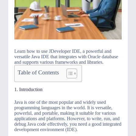
Learn how to use JDeveloper IDE, a powerful and
versatile Java IDE that integrates with Oracle database
and supports various frameworks and libraries.
Table of Contents
1. Introduction
Java is one of the most popular and widely used
programming languages in the world. It is versatile,
powerful, and portable, making it suitable for various
applications and platforms. However, to write, run, and
debug Java code effectively, you need a good integrated
development environment (IDE).