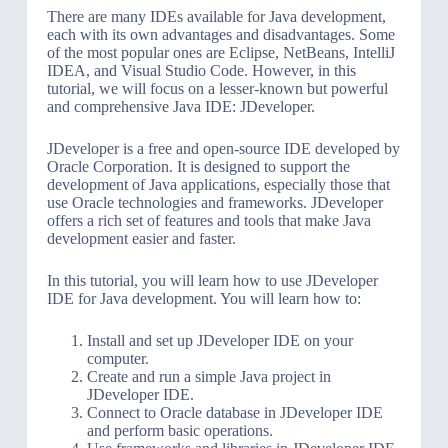
There are many IDEs available for Java development,
each with its own advantages and disadvantages. Some
of the most popular ones are Eclipse, NetBeans, IntelliJ
IDEA, and Visual Studio Code. However, in this
tutorial, we will focus on a lesser-known but powerful
and comprehensive Java IDE: JDeveloper.
JDeveloper is a free and open-source IDE developed by
Oracle Corporation. It is designed to support the
development of Java applications, especially those that
use Oracle technologies and frameworks. JDeveloper
offers a rich set of features and tools that make Java
development easier and faster.
In this tutorial, you will learn how to use JDeveloper
IDE for Java development. You will learn how to:
Install and set up JDeveloper IDE on your
computer.
Create and run a simple Java project in
JDeveloper IDE.
Connect to Oracle database in JDeveloper IDE
and perform basic operations.