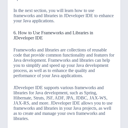
In the next section, you will learn how to use
frameworks and libraries in JDeveloper IDE to enhance
your Java applications.
6. How to Use Frameworks and Libraries in
JDeveloper IDE
Frameworks and libraries are collections of reusable
code that provide common functionality and features for
Java development. Frameworks and libraries can help
you to simplify and speed up your Java development
process, as well as to enhance the quality and
performance of your Java applications.
JDeveloper IDE supports various frameworks and
libraries for Java development, such as Spring,
Hibernate, Struts, JSF, ADF, JPA, JDBC, JAX-WS,
JAX-RS, and more. JDeveloper IDE allows you to use
frameworks and libraries in your Java projects, as well
as to create and manage your own frameworks and
libraries.