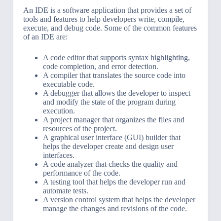
An IDE is a software application that provides a set of
tools and features to help developers write, compile,
execute, and debug code. Some of the common features
of an IDE are:
A code editor that supports syntax highlighting,
code completion, and error detection.
A compiler that translates the source code into
executable code.
A debugger that allows the developer to inspect
and modify the state of the program during
execution.
A project manager that organizes the files and
resources of the project.
A graphical user interface (GUI) builder that
helps the developer create and design user
interfaces.
A code analyzer that checks the quality and
performance of the code.
A testing tool that helps the developer run and
automate tests.
A version control system that helps the developer
manage the changes and revisions of the code.