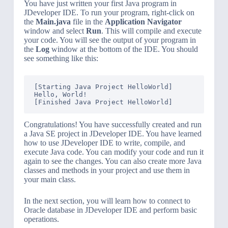
You have just written your first Java program in
JDeveloper IDE. To run your program, right-click on
the
Main.java
file in the
Application Navigator
window and select
Run
. This will compile and execute
your code. You will see the output of your program in
the
Log
window at the bottom of the IDE. You should
see something like this:
[Starting Java Project HelloWorld]

Hello, World!

Congratulations! You have successfully created and run
a Java SE project in JDeveloper IDE. You have learned
how to use JDeveloper IDE to write, compile, and
execute Java code. You can modify your code and run it
again to see the changes. You can also create more Java
classes and methods in your project and use them in
your main class.
In the next section, you will learn how to connect to
Oracle database in JDeveloper IDE and perform basic
operations.