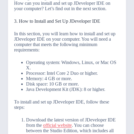
How can you install and set up JDeveloper IDE on
your computer? Let’s find out in the next section.
3. How to Install and Set Up JDeveloper IDE
In this section, you will learn how to install and set up
JDeveloper IDE on your computer. You will need a
computer that meets the following minimum
requirements:
Operating system: Windows, Linux, or Mac OS
X.
Processor: Intel Core 2 Duo or higher.
Memory: 4 GB or more.
Disk space: 10 GB or more.
Java Development Kit (JDK): 8 or higher.
To install and set up JDeveloper IDE, follow these
steps:
Download the latest version of JDeveloper IDE
from the
official website
. You can choose
between the Studio Edition, which includes all