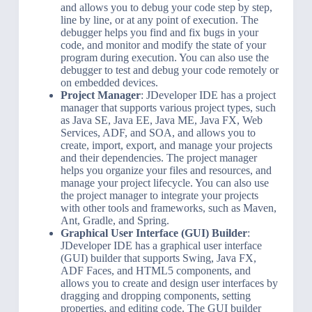
and allows you to debug your code step by step,
line by line, or at any point of execution. The
debugger helps you find and fix bugs in your
code, and monitor and modify the state of your
program during execution. You can also use the
debugger to test and debug your code remotely or
on embedded devices.
Project Manager
: JDeveloper IDE has a project
manager that supports various project types, such
as Java SE, Java EE, Java ME, Java FX, Web
Services, ADF, and SOA, and allows you to
create, import, export, and manage your projects
and their dependencies. The project manager
helps you organize your files and resources, and
manage your project lifecycle. You can also use
the project manager to integrate your projects
with other tools and frameworks, such as Maven,
Ant, Gradle, and Spring.
Graphical User Interface (GUI) Builder
:
JDeveloper IDE has a graphical user interface
(GUI) builder that supports Swing, Java FX,
ADF Faces, and HTML5 components, and
allows you to create and design user interfaces by
dragging and dropping components, setting
properties, and editing code. The GUI builder