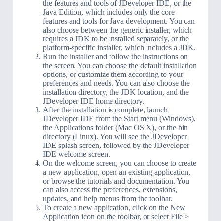
the features and tools of JDeveloper IDE, or the
Java Edition, which includes only the core
features and tools for Java development. You can
also choose between the generic installer, which
requires a JDK to be installed separately, or the
platform-specific installer, which includes a JDK.
Run the installer and follow the instructions on
the screen. You can choose the default installation
options, or customize them according to your
preferences and needs. You can also choose the
installation directory, the JDK location, and the
JDeveloper IDE home directory.
After the installation is complete, launch
JDeveloper IDE from the Start menu (Windows),
the Applications folder (Mac OS X), or the bin
directory (Linux). You will see the JDeveloper
IDE splash screen, followed by the JDeveloper
IDE welcome screen.
On the welcome screen, you can choose to create
a new application, open an existing application,
or browse the tutorials and documentation. You
can also access the preferences, extensions,
updates, and help menus from the toolbar.
To create a new application, click on the New
Application icon on the toolbar, or select File >