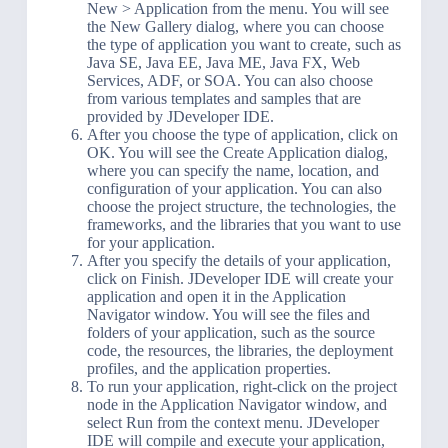
New > Application from the menu. You will see
the New Gallery dialog, where you can choose
the type of application you want to create, such as
Java SE, Java EE, Java ME, Java FX, Web
Services, ADF, or SOA. You can also choose
from various templates and samples that are
provided by JDeveloper IDE.
After you choose the type of application, click on
OK. You will see the Create Application dialog,
where you can specify the name, location, and
configuration of your application. You can also
choose the project structure, the technologies, the
frameworks, and the libraries that you want to use
for your application.
After you specify the details of your application,
click on Finish. JDeveloper IDE will create your
application and open it in the Application
Navigator window. You will see the files and
folders of your application, such as the source
code, the resources, the libraries, the deployment
profiles, and the application properties.
To run your application, right-click on the project
node in the Application Navigator window, and
select Run from the context menu. JDeveloper
IDE will compile and execute your application,