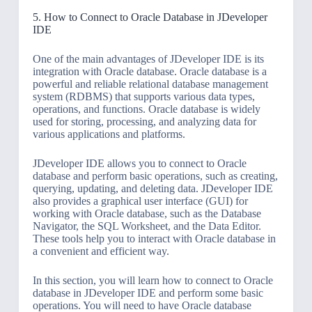
5. How to Connect to Oracle Database in JDeveloper
IDE
One of the main advantages of JDeveloper IDE is its
integration with Oracle database. Oracle database is a
powerful and reliable relational database management
system (RDBMS) that supports various data types,
operations, and functions. Oracle database is widely
used for storing, processing, and analyzing data for
various applications and platforms.
JDeveloper IDE allows you to connect to Oracle
database and perform basic operations, such as creating,
querying, updating, and deleting data. JDeveloper IDE
also provides a graphical user interface (GUI) for
working with Oracle database, such as the Database
Navigator, the SQL Worksheet, and the Data Editor.
These tools help you to interact with Oracle database in
a convenient and efficient way.
In this section, you will learn how to connect to Oracle
database in JDeveloper IDE and perform some basic
operations. You will need to have Oracle database