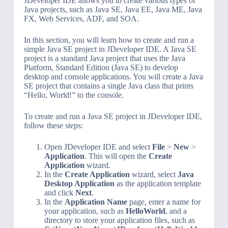
JDeveloper IDE allows you to create various types of
Java projects, such as Java SE, Java EE, Java ME, Java
FX, Web Services, ADF, and SOA.
In this section, you will learn how to create and run a
simple Java SE project in JDeveloper IDE. A Java SE
project is a standard Java project that uses the Java
Platform, Standard Edition (Java SE) to develop
desktop and console applications. You will create a Java
SE project that contains a single Java class that prints
“Hello, World!” to the console.
To create and run a Java SE project in JDeveloper IDE,
follow these steps:
Open JDeveloper IDE and select
File
>
New
>
Application
. This will open the
Create
Application
wizard.
In the
Create Application
wizard, select
Java
Desktop Application
as the application template
and click
Next
.
In the
Application Name
page, enter a name for
your application, such as
HelloWorld
, and a
directory to store your application files, such as