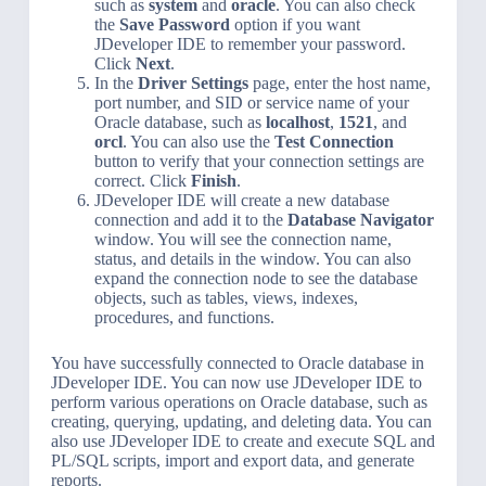
such as
system
and
oracle
. You can also check
the
Save Password
option if you want
JDeveloper IDE to remember your password.
Click
Next
.
In the
Driver Settings
page, enter the host name,
port number, and SID or service name of your
Oracle database, such as
localhost
,
1521
, and
orcl
. You can also use the
Test Connection
button to verify that your connection settings are
correct. Click
Finish
.
JDeveloper IDE will create a new database
connection and add it to the
Database Navigator
window. You will see the connection name,
status, and details in the window. You can also
expand the connection node to see the database
objects, such as tables, views, indexes,
procedures, and functions.
You have successfully connected to Oracle database in
JDeveloper IDE. You can now use JDeveloper IDE to
perform various operations on Oracle database, such as
creating, querying, updating, and deleting data. You can
also use JDeveloper IDE to create and execute SQL and
PL/SQL scripts, import and export data, and generate
reports.