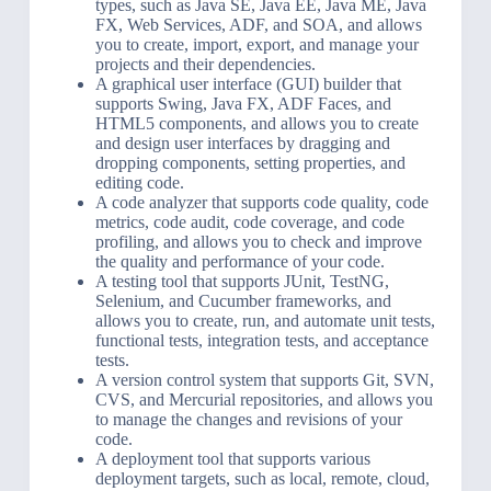
types, such as Java SE, Java EE, Java ME, Java
FX, Web Services, ADF, and SOA, and allows
you to create, import, export, and manage your
projects and their dependencies.
A graphical user interface (GUI) builder that
supports Swing, Java FX, ADF Faces, and
HTML5 components, and allows you to create
and design user interfaces by dragging and
dropping components, setting properties, and
editing code.
A code analyzer that supports code quality, code
metrics, code audit, code coverage, and code
profiling, and allows you to check and improve
the quality and performance of your code.
A testing tool that supports JUnit, TestNG,
Selenium, and Cucumber frameworks, and
allows you to create, run, and automate unit tests,
functional tests, integration tests, and acceptance
tests.
A version control system that supports Git, SVN,
CVS, and Mercurial repositories, and allows you
to manage the changes and revisions of your
code.
A deployment tool that supports various
deployment targets, such as local, remote, cloud,