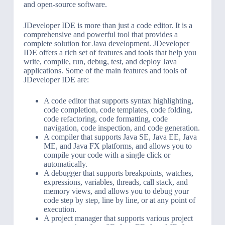
and open-source software.
JDeveloper IDE is more than just a code editor. It is a
comprehensive and powerful tool that provides a
complete solution for Java development. JDeveloper
IDE offers a rich set of features and tools that help you
write, compile, run, debug, test, and deploy Java
applications. Some of the main features and tools of
JDeveloper IDE are:
A code editor that supports syntax highlighting,
code completion, code templates, code folding,
code refactoring, code formatting, code
navigation, code inspection, and code generation.
A compiler that supports Java SE, Java EE, Java
ME, and Java FX platforms, and allows you to
compile your code with a single click or
automatically.
A debugger that supports breakpoints, watches,
expressions, variables, threads, call stack, and
memory views, and allows you to debug your
code step by step, line by line, or at any point of
execution.
A project manager that supports various project