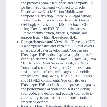
and provides seamless support and compatibility
for them. You can easily connect to Oracle
Database, use Oracle Fusion Middleware
components, develop Oracle ADF applications,
create Oracle SOA services, deploy to Oracle
WebLogic Server, and publish to Oracle Cloud
using JDeveloper IDE. You can also access
Oracle documentation, tutorials, forums, and
support from within JDeveloper IDE.
Comprehensive and Versatile
: JDeveloper IDE
is a comprehensive and versatile IDE that covers
all aspects of Java development. You can use
JDeveloper IDE to develop Java applications for
various platforms, such as Java SE, Java EE, Java
ME, Java FX, Web Services, ADF, and SOA.
You can also use JDeveloper IDE to create and
design user interfaces, web pages, and mobile
applications using Swing, Java FX, ADF Faces,
and HTML5 components. You can also use
JDeveloper IDE to check and improve the quality
and performance of your code, test and debug
your code, and deploy and publish your code to
various targets, such as local, remote, cloud, and
embedded devices.
Easy and Fast
: JDeveloper IDE is an easy and