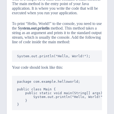
The main method is the entry point of your Java
application. It is where you write the code that will be
executed when you run your application.
To print “Hello, World!” to the console, you need to use
the
System.out.println
method. This method takes a
string as an argument and prints it to the standard output
stream, which is usually the console. Add the following
line of code inside the main method:
Your code should look like this:
package com.example.helloworld;

public class Main {

    public static void main(String[] args) {

        System.out.println("Hello, World!");

    }
