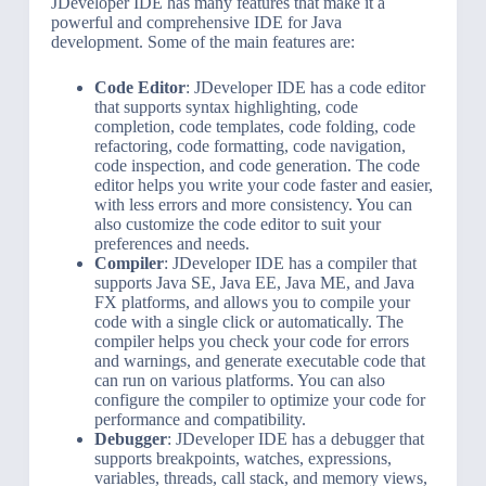
JDeveloper IDE has many features that make it a
powerful and comprehensive IDE for Java
development. Some of the main features are:
Code Editor
: JDeveloper IDE has a code editor
that supports syntax highlighting, code
completion, code templates, code folding, code
refactoring, code formatting, code navigation,
code inspection, and code generation. The code
editor helps you write your code faster and easier,
with less errors and more consistency. You can
also customize the code editor to suit your
preferences and needs.
Compiler
: JDeveloper IDE has a compiler that
supports Java SE, Java EE, Java ME, and Java
FX platforms, and allows you to compile your
code with a single click or automatically. The
compiler helps you check your code for errors
and warnings, and generate executable code that
can run on various platforms. You can also
configure the compiler to optimize your code for
performance and compatibility.
Debugger
: JDeveloper IDE has a debugger that
supports breakpoints, watches, expressions,
variables, threads, call stack, and memory views,