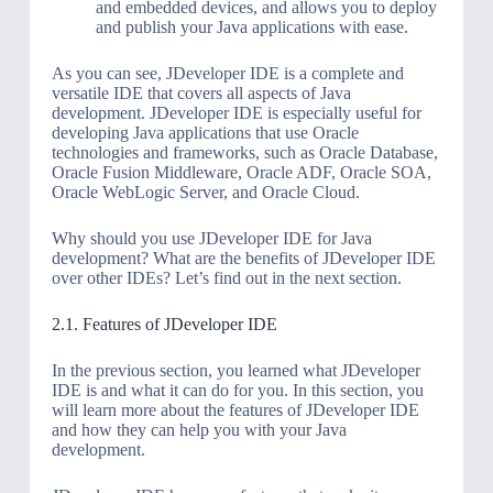
and embedded devices, and allows you to deploy
and publish your Java applications with ease.
As you can see, JDeveloper IDE is a complete and
versatile IDE that covers all aspects of Java
development. JDeveloper IDE is especially useful for
developing Java applications that use Oracle
technologies and frameworks, such as Oracle Database,
Oracle Fusion Middleware, Oracle ADF, Oracle SOA,
Oracle WebLogic Server, and Oracle Cloud.
Why should you use JDeveloper IDE for Java
development? What are the benefits of JDeveloper IDE
over other IDEs? Let’s find out in the next section.
2.1. Features of JDeveloper IDE
In the previous section, you learned what JDeveloper
IDE is and what it can do for you. In this section, you
will learn more about the features of JDeveloper IDE
and how they can help you with your Java
development.