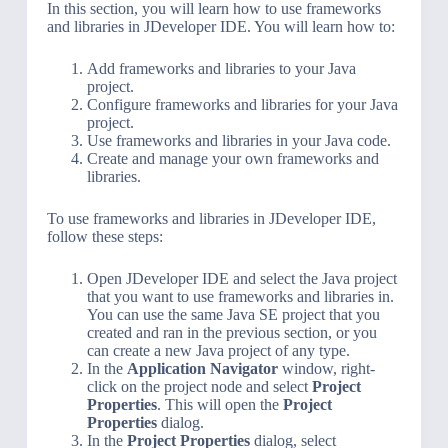
In this section, you will learn how to use frameworks
and libraries in JDeveloper IDE. You will learn how to:
Add frameworks and libraries to your Java
project.
Configure frameworks and libraries for your Java
project.
Use frameworks and libraries in your Java code.
Create and manage your own frameworks and
libraries.
To use frameworks and libraries in JDeveloper IDE,
follow these steps:
Open JDeveloper IDE and select the Java project
that you want to use frameworks and libraries in.
You can use the same Java SE project that you
created and ran in the previous section, or you
can create a new Java project of any type.
In the
Application Navigator
window, right-
click on the project node and select
Project
Properties
. This will open the
Project
Properties
dialog.
In the
Project Properties
dialog, select