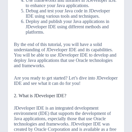
Use frameworks and libraries in JDeveloper IDE
to enhance your Java applications.
Debug and test your Java code in JDeveloper
IDE using various tools and techniques.
Deploy and publish your Java applications in
JDeveloper IDE using different methods and
platforms.
By the end of this tutorial, you will have a solid
understanding of JDeveloper IDE and its capabilities.
You will be able to use JDeveloper IDE to develop and
deploy Java applications that use Oracle technologies
and frameworks.
Are you ready to get started? Let’s dive into JDeveloper
IDE and see what it can do for you!
2. What is JDeveloper IDE?
JDeveloper IDE is an integrated development
environment (IDE) that supports the development of
Java applications, especially those that use Oracle
technologies and frameworks. JDeveloper IDE was
created by Oracle Corporation and is available as a free