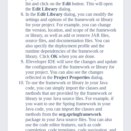
list and click on the
Edit
button. This will open
the
Edit Library
dialog.
In the
Edit Library
dialog, you can modify the
settings and options of the framework or library
for your project. For example, you can change
the version, location, and scope of the framework
or library, as well as add or remove JAR files,
source files, and documentation files. You can
also specify the deployment profile and the
runtime dependencies of the framework or
library. Click
OK
when you are done.
JDeveloper IDE will save the changes and update
the configuration of the framework or library for
your project. You can also see the changes
reflected in the
Project Properties
dialog.
To use the framework or library in your Java
code, you can simply import the classes and
methods that are provided by the framework or
library in your Java source files. For example, if
you want to use the Spring framework in your
Java code, you can import the classes and
methods from the
org.springframework
package in your Java source files. You can also
use the code editor features, such as code
completion, code templates, code navigation, and