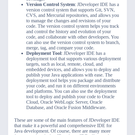
Version Control System
: JDeveloper IDE has a
version control system that supports Git, SVN,
CVS, and Mercurial repositories, and allows you
to manage the changes and revisions of your
code. The version control system helps you track
and control the history and evolution of your
code, and collaborate with other developers. You
can also use the version control system to branch,
merge, tag, and compare your code.
Deployment Tool
: JDeveloper IDE has a
deployment tool that supports various deployment
targets, such as local, remote, cloud, and
embedded devices, and allows you to deploy and
publish your Java applications with ease. The
deployment tool helps you package and distribute
your code, and run it on different environments
and platforms. You can also use the deployment
tool to deploy and publish your code to Oracle
Cloud, Oracle WebLogic Server, Oracle
Database, and Oracle Fusion Middleware.
These are some of the main features of JDeveloper IDE
that make it a powerful and comprehensive IDE for
Java development. Of course, there are many more