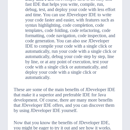
fast IDE that helps you write, compile, run,
debug, test, and deploy your code with less effort
and time. You can use JDeveloper IDE to write
your code faster and easier, with features such as
syntax highlighting, code completion, code
templates, code folding, code refactoring, code
formatting, code navigation, code inspection, and
code generation. You can also use JDeveloper
IDE to compile your code with a single click or
automatically, run your code with a single click or
automatically, debug your code step by step, line
by line, or at any point of execution, test your
code with a single click or automatically, and
deploy your code with a single click or
automatically.
These are some of the main benefits of JDeveloper IDE
that make it a superior and preferable IDE for Java
development. Of course, there are many more benefits
that JDeveloper IDE offers, and you can discover them
by using JDeveloper IDE yourself.
Now that you know the benefits of JDeveloper IDE,
you might be eager to try it out and see how it works.