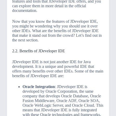
features and tools that JDeveloper IDE offers, and you
can explore them in more detail in the official
documentation.
Now that you know the features of JDeveloper IDE,
you might be wondering why you should use it over
other IDEs. What are the benefits of JDeveloper IDE
that make it stand out from the crowd? Let’s find out in
the next section.
2.2. Benefits of JDeveloper IDE
JDeveloper IDE is not just another IDE for Java
development. It is a unique and powerful IDE that
offers many benefits over other IDEs. Some of the main
benefits of JDeveloper IDE are:
Oracle Integration
: JDeveloper IDE is
developed by Oracle Corporation, the same
company that develops Oracle Database, Oracle
Fusion Middleware, Oracle ADF, Oracle SOA,
Oracle WebLogic Server, and Oracle Cloud. This
means that JDeveloper IDE is fully integrated
with these Oracle technologies and frameworks,