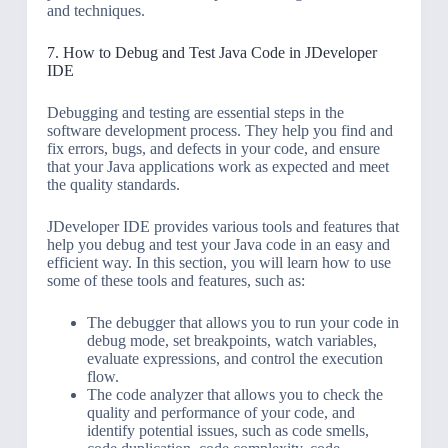
and techniques.
7. How to Debug and Test Java Code in JDeveloper
IDE
Debugging and testing are essential steps in the
software development process. They help you find and
fix errors, bugs, and defects in your code, and ensure
that your Java applications work as expected and meet
the quality standards.
JDeveloper IDE provides various tools and features that
help you debug and test your Java code in an easy and
efficient way. In this section, you will learn how to use
some of these tools and features, such as:
The debugger that allows you to run your code in
debug mode, set breakpoints, watch variables,
evaluate expressions, and control the execution
flow.
The code analyzer that allows you to check the
quality and performance of your code, and
identify potential issues, such as code smells,