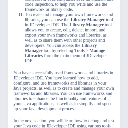
code inspection, to help you write and use the
framework or library code.
To create and manage your own frameworks and
libraries, you can use the
Library Manager
tool
in JDeveloper IDE. The
Library Manager
tool
allows you to create, edit, delete, import, and
export your own frameworks and libraries, as
well as to share them with other projects and
developers. You can access the
Library
Manager
tool by selecting
Tools
>
Manage
Libraries
from the main menu of JDeveloper
IDE.
You have successfully used frameworks and libraries in
JDeveloper IDE. You have learned how to add,
configure, and use frameworks and libraries in your
Java projects, as well as to create and manage your own
frameworks and libraries. You can use frameworks and
libraries to enhance the functionality and features of
your Java applications, as well as to simplify and speed
up your Java development process.
In the next section, you will learn how to debug and test
your Java code in JDeveloper IDE using various tools