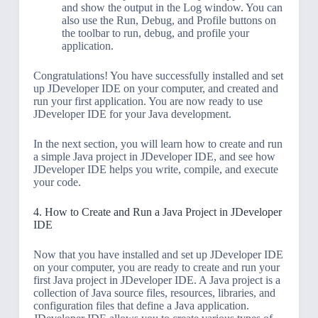
and show the output in the Log window. You can
also use the Run, Debug, and Profile buttons on
the toolbar to run, debug, and profile your
application.
Congratulations! You have successfully installed and set
up JDeveloper IDE on your computer, and created and
run your first application. You are now ready to use
JDeveloper IDE for your Java development.
In the next section, you will learn how to create and run
a simple Java project in JDeveloper IDE, and see how
JDeveloper IDE helps you write, compile, and execute
your code.
4. How to Create and Run a Java Project in JDeveloper
IDE
Now that you have installed and set up JDeveloper IDE
on your computer, you are ready to create and run your
first Java project in JDeveloper IDE. A Java project is a
collection of Java source files, resources, libraries, and
configuration files that define a Java application.