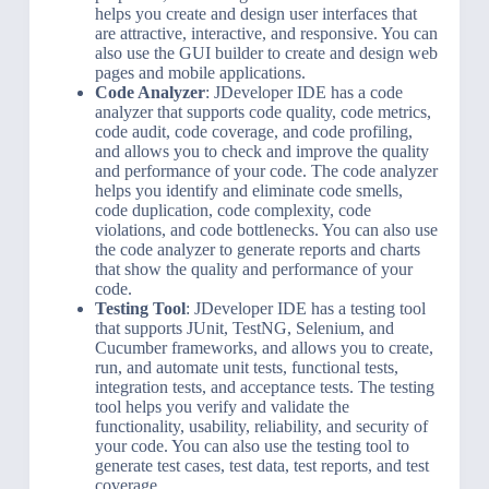
helps you create and design user interfaces that
are attractive, interactive, and responsive. You can
also use the GUI builder to create and design web
pages and mobile applications.
Code Analyzer
: JDeveloper IDE has a code
analyzer that supports code quality, code metrics,
code audit, code coverage, and code profiling,
and allows you to check and improve the quality
and performance of your code. The code analyzer
helps you identify and eliminate code smells,
code duplication, code complexity, code
violations, and code bottlenecks. You can also use
the code analyzer to generate reports and charts
that show the quality and performance of your
code.
Testing Tool
: JDeveloper IDE has a testing tool
that supports JUnit, TestNG, Selenium, and
Cucumber frameworks, and allows you to create,
run, and automate unit tests, functional tests,
integration tests, and acceptance tests. The testing
tool helps you verify and validate the
functionality, usability, reliability, and security of
your code. You can also use the testing tool to
generate test cases, test data, test reports, and test
coverage.