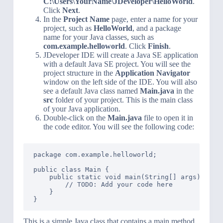
C:\Users\YourName\JDeveloper\HelloWorld
.
Click
Next
.
In the
Project Name
page, enter a name for your
project, such as
HelloWorld
, and a package
name for your Java classes, such as
com.example.helloworld
. Click
Finish
.
JDeveloper IDE will create a Java SE application
with a default Java SE project. You will see the
project structure in the
Application Navigator
window on the left side of the IDE. You will also
see a default Java class named
Main.java
in the
src
folder of your project. This is the main class
of your Java application.
Double-click on the
Main.java
file to open it in
the code editor. You will see the following code:
package com.example.helloworld;

public class Main {

    public static void main(String[] args) {

        // TODO: Add your code here

    }

This is a simple Java class that contains a main method.