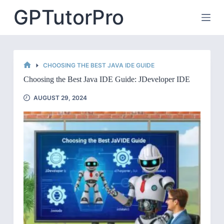
Skip
GPTutorPro
to
content
CHOOSING THE BEST JAVA IDE GUIDE
HOME
Choosing the Best Java IDE Guide: JDeveloper IDE
AUGUST 29, 2024