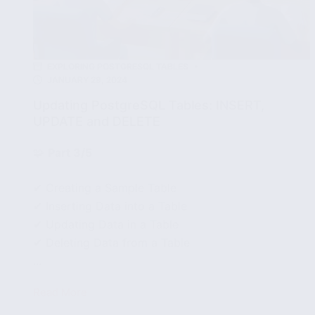
EXPLORING POSTGRESQL TABLES
JANUARY 29, 2024
Updating PostgreSQL Tables: INSERT,
UPDATE and DELETE
🧩
Part 3/5
✔ Creating a Sample Table
✔ Inserting Data into a Table
✔ Updating Data in a Table
✔ Deleting Data from a Table
...
Read More
Updating