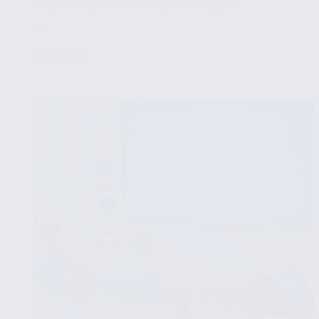
✔ Selecting All Columns from a Table
...
Read More
Querying
PostgreSQL
Tables:
SELECT,
WHERE
and
ORDER
BY