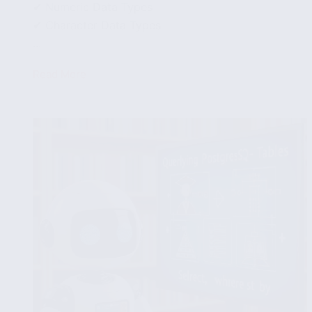
✔ Numeric Data Types
✔ Character Data Types
...
Read More
Creating
PostgreSQL
Tables:
Syntax
and
Examples