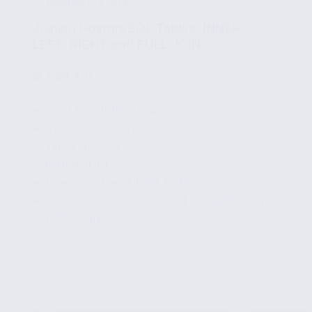
FEBRUARY 17, 2024
Joining PostgreSQL Tables: INNER,
LEFT, RIGHT and FULL JOIN
🧩
Part 4/5
✔ What is a JOIN clause?
✔ Syntax of a JOIN clause
✔ Types of joins
✔ INNER JOIN
✔ Example of an INNER JOIN
✔ Benefits and drawbacks of an INNER JOIN
✔ LEFT JOIN
...
Read More
Joining
PostgreSQL
Tables: