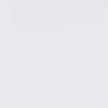
EXPLORING POSTGRESQL TABLES
JANUARY 29, 2024
Querying PostgreSQL Tables: SELECT,
WHERE and ORDER BY
🧩
Part 2/5
✔ PostgreSQL SELECT Statement Syntax
✔ SELECT Clause
✔ FROM Clause
✔ WHERE Clause
✔ ORDER BY Clause
✔ PostgreSQL SELECT Statement Examples