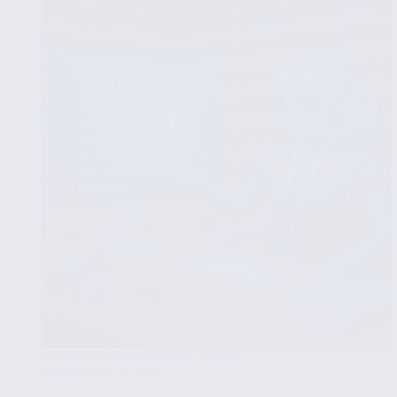
INNER,
LEFT,
RIGHT
and
FULL
JOIN
EXPLORING POSTGRESQL TABLES
FEBRUARY 17, 2024