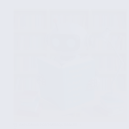
PostgreSQL
Tables:
INSERT,
UPDATE
and
DELETE
EXPLORING POSTGRESQL TABLES