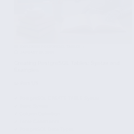
EXPLORING POSTGRESQL TABLES
JANUARY 29, 2024
Creating PostgreSQL Tables: Syntax and
Examples
🧩
Part 1/5
✔ PostgreSQL CREATE TABLE Syntax
✔ Basic Syntax
✔ Column Definition
✔ Table Constraints
✔ PostgreSQL Data Types