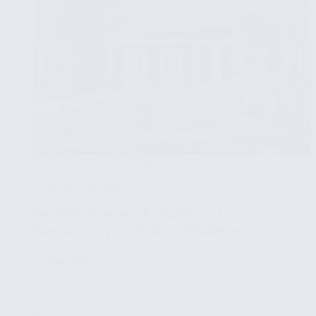
EFFECTIVE CONCURRENCY CONTROL IN
DATABASES
AUGUST 19, 2024
Performance and Evaluation of
Concurrency Control in Databases
🧩
Part 8/8
✔ Concurrency Control Techniques and
Protocols