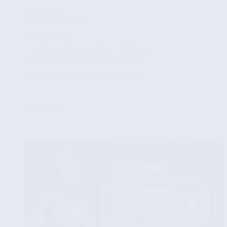
✔ Locking
✔ Timestamping
✔ Validation
✔ Concurrency Control Protocols
✔ Two-Phase Locking Protocol
✔ Timestamp Ordering Protocol
...
Read More
Concurrency
Control
Techniques
and
Protocols