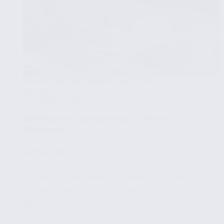
EFFECTIVE CONCURRENCY CONTROL IN
DATABASES
AUGUST 18, 2024
Distributed Concurrency Control in
Databases
🧩
Part 7/8
✔ What is Distributed Concurrency Control?
✔ Why is Distributed Concurrency Control
Important?
✔ Challenges of Distributed Concurrency