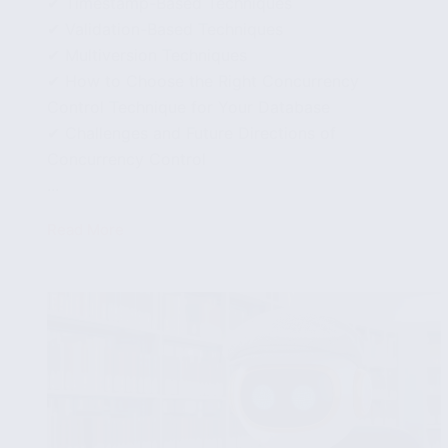
✔ Timestamp-Based Techniques
✔ Validation-Based Techniques
✔ Multiversion Techniques
✔ How to Choose the Right Concurrency
Control Technique for Your Database
✔ Challenges and Future Directions of
Concurrency Control
...
Read More
Introduction
to
Concurrency
Control
in
Databases