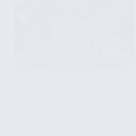
EFFECTIVE CONCURRENCY CONTROL IN
DATABASES
FEBRUARY 29, 2024
Lock-Based Concurrency Control in
Databases
🧩
Part 3/8
✔ Lock-Based Concurrency Control