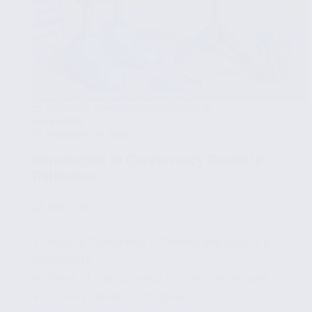
EFFECTIVE CONCURRENCY CONTROL IN
DATABASES
FEBRUARY 29, 2024
Introduction to Concurrency Control in
Databases
🧩
Part 1/8
✔ What is Concurrency Control and Why is it
Important?
✔ Types of Concurrency Control Techniques
✔ Locking-Based Techniques