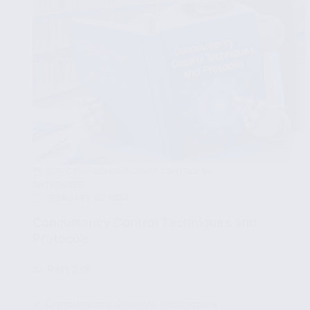
EFFECTIVE CONCURRENCY CONTROL IN
DATABASES
FEBRUARY 29, 2024
Concurrency Control Techniques and
Protocols
🧩
Part 2/8
✔ Concurrency Control Techniques