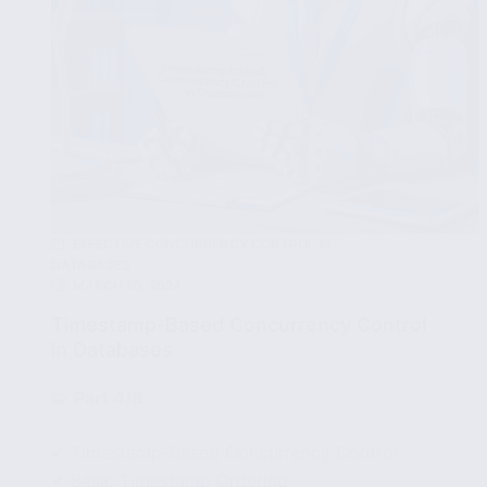
EFFECTIVE CONCURRENCY CONTROL IN
DATABASES
MARCH 10, 2024
Timestamp-Based Concurrency Control
in Databases
🧩
Part 4/8
✔ Timestamp-Based Concurrency Control
✔ Basic Timestamp Ordering