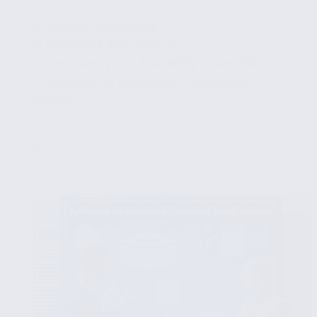
Control
✔ Network Partitioning
✔ Deadlocks and Livelocks
✔ Consistency and Availability Trade-offs
✔ Solutions for Distributed Concurrency
Control
...
Read More
Distributed
Concurrency
Control
in
Databases