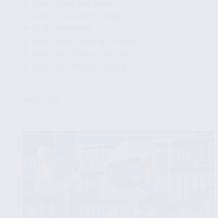
✔ Lock Types and Modes
✔ Lock Compatibility Matrix
✔ Lock Granularity
✔ Two-Phase Locking Protocol
✔ Basic Two-Phase Locking
✔ Strict Two-Phase Locking
...
Read More
Lock-
Based
Concurrency
Control
in
Databases