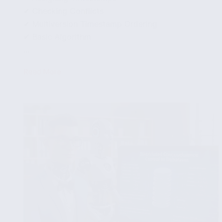
✔ Checking Conflicts
✔ Multiversion Timestamp Ordering
✔ Basic Algorithm
...
Read More
Multiversion
Concurrency
Control
in
Databases