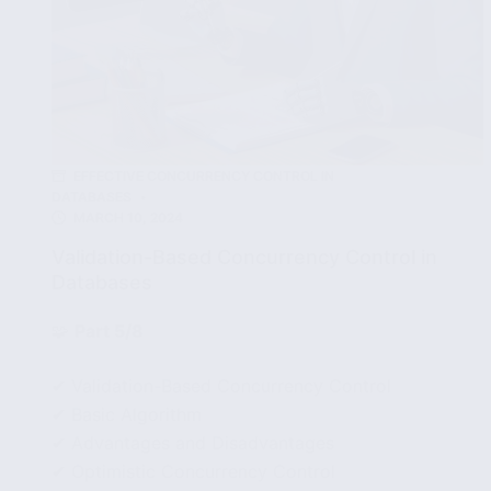
EFFECTIVE CONCURRENCY CONTROL IN
DATABASES
MARCH 10, 2024
Validation-Based Concurrency Control in
Databases
🧩
Part 5/8
✔ Validation-Based Concurrency Control
✔ Basic Algorithm
✔ Advantages and Disadvantages
✔ Optimistic Concurrency Control