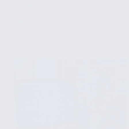
✔ Thomas' Write Rule
✔ Advantages and Disadvantages of
Timestamp-Based Concurrency Control
...
Read More
Timestamp-
Based
Concurrency
Control
in
Databases