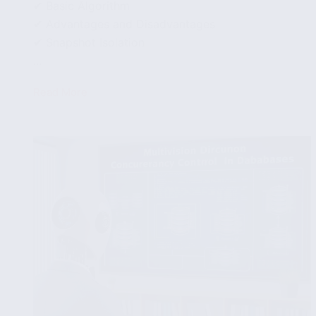
✔ Basic Algorithm
✔ Advantages and Disadvantages
✔ Snapshot Isolation
...
Read More
Validation-
Based
Concurrency
Control
in
Databases