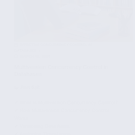
EFFECTIVE CONCURRENCY CONTROL IN
DATABASES
MARCH 10, 2024
Multiversion Concurrency Control in
Databases
🧩
Part 6/8
✔ What is Multiversion Concurrency Control?
✔ How Multiversion Concurrency Control
Works
✔ Versioning Data Items
✔ Assigning Timestamps