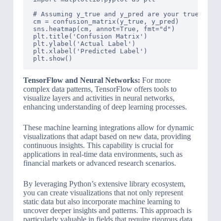
# Assuming y_true and y_pred are your true and p
cm = confusion_matrix(y_true, y_pred)

sns.heatmap(cm, annot=True, fmt="d")

plt.title('Confusion Matrix')

plt.ylabel('Actual Label')

plt.xlabel('Predicted Label')

TensorFlow and Neural Networks:
For more
complex data patterns, TensorFlow offers tools to
visualize layers and activities in neural networks,
enhancing understanding of deep learning processes.
These machine learning integrations allow for dynamic
visualizations that adapt based on new data, providing
continuous insights. This capability is crucial for
applications in real-time data environments, such as
financial markets or advanced research scenarios.
By leveraging Python’s extensive library ecosystem,
you can create visualizations that not only represent
static data but also incorporate machine learning to
uncover deeper insights and patterns. This approach is
particularly valuable in fields that require rigorous data