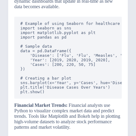
dynamic dashboards that update in real-time as new
data becomes available.
# Example of using Seaborn for healthcare data v
import seaborn as sns

import matplotlib.pyplot as plt

import pandas as pd

# Sample data

data = pd.DataFrame({

    'Disease': ['Flu', 'Flu', 'Measles', 'Measle
    'Year': [2019, 2020, 2019, 2020],

    'Cases': [200, 220, 50, 75]

})

# Creating a bar plot

sns.barplot(x='Year', y='Cases', hue='Disease', 
plt.title('Disease Cases Over Years')

Financial Market Trends:
Financial analysts use
Python to visualize complex market data and predict
trends. Tools like Matplotlib and Bokeh help in plotting
high-volume datasets to analyze stock performance
patterns and market volatility.