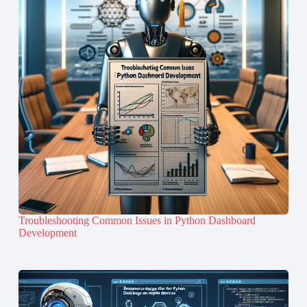
Troubleshooting Common Issues in Python Dashboard
Development