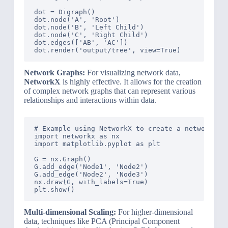
dot = Digraph()

dot.node('A', 'Root')

dot.node('B', 'Left Child')

dot.node('C', 'Right Child')

dot.edges(['AB', 'AC'])

Network Graphs:
For visualizing network data,
NetworkX
is highly effective. It allows for the creation
of complex network graphs that can represent various
relationships and interactions within data.
# Example using NetworkX to create a network gra
import networkx as nx

import matplotlib.pyplot as plt

G = nx.Graph()

G.add_edge('Node1', 'Node2')

G.add_edge('Node2', 'Node3')

nx.draw(G, with_labels=True)

Multi-dimensional Scaling:
For higher-dimensional
data, techniques like PCA (Principal Component