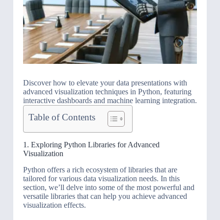
Discover how to elevate your data presentations with
advanced visualization techniques in Python, featuring
interactive dashboards and machine learning integration.
Table of Contents
1. Exploring Python Libraries for Advanced
Visualization
Python offers a rich ecosystem of libraries that are
tailored for various data visualization needs. In this
section, we’ll delve into some of the most powerful and
versatile libraries that can help you achieve advanced
visualization effects.