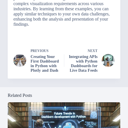
complex visualization requirements across various
industries. By learning from these examples, you can
apply similar techniques to your own data challenges,
enhancing both the analysis and presentation of your
findings.
PREVIOUS
NEXT
Creating Your
Integrating APIs
First Dashboard
with Python
in Python with
Dashboards for
Plotly and Dash
Live Data Feeds
Related Posts