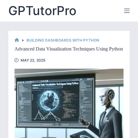
Skip
GPTutorPro
to
content
BUILDING DASHBOARDS WITH PYTHON
HOME
Advanced Data Visualization Techniques Using Python
MAY 22, 2025