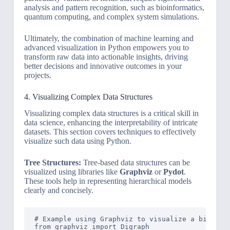
analysis and pattern recognition, such as bioinformatics,
quantum computing, and complex system simulations.
Ultimately, the combination of machine learning and
advanced visualization in Python empowers you to
transform raw data into actionable insights, driving
better decisions and innovative outcomes in your
projects.
4. Visualizing Complex Data Structures
Visualizing complex data structures is a critical skill in
data science, enhancing the interpretability of intricate
datasets. This section covers techniques to effectively
visualize such data using Python.
Tree Structures:
Tree-based data structures can be
visualized using libraries like
Graphviz
or
Pydot
.
These tools help in representing hierarchical models
clearly and concisely.
# Example using Graphviz to visualize a binary t
from graphviz import Digraph
