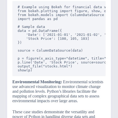
# Example using Bokeh for financial data visuali
from bokeh.plotting import figure, show, output_
from bokeh.models import ColumnDataSource

import pandas as pd

# Sample data

data = pd.DataFrame({

    'Date': ['2021-01-01', '2021-01-02', '2021-0
    'Stock Price': [100, 105, 103]

})

source = ColumnDataSource(data)

p = figure(x_axis_type="datetime", title="Stock 
p.line('Date', 'Stock Price', source=source)

output_file("stocks.html")

Environmental Monitoring:
Environmental scientists
use advanced visualization to monitor climate change
and pollution levels. Python’s libraries facilitate the
mapping of complex geographical data sets to assess
environmental impacts over large areas.
These case studies demonstrate the versatility and
power of Python in handling diverse data sets and