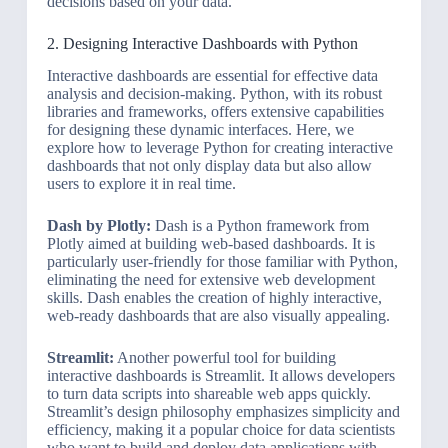
decisions based on your data.
2. Designing Interactive Dashboards with Python
Interactive dashboards are essential for effective data
analysis and decision-making. Python, with its robust
libraries and frameworks, offers extensive capabilities
for designing these dynamic interfaces. Here, we
explore how to leverage Python for creating interactive
dashboards that not only display data but also allow
users to explore it in real time.
Dash by Plotly:
Dash is a Python framework from
Plotly aimed at building web-based dashboards. It is
particularly user-friendly for those familiar with Python,
eliminating the need for extensive web development
skills. Dash enables the creation of highly interactive,
web-ready dashboards that are also visually appealing.
Streamlit:
Another powerful tool for building
interactive dashboards is Streamlit. It allows developers
to turn data scripts into shareable web apps quickly.
Streamlit’s design philosophy emphasizes simplicity and
efficiency, making it a popular choice for data scientists
who want to build and deploy data applications with