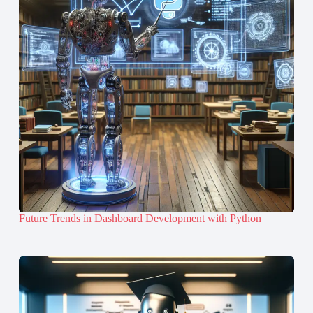
Future Trends in Dashboard Development with Python