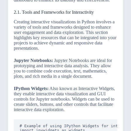
2.1. Tools and Frameworks for Interactivity
Creating interactive visualizations in Python involves a
variety of tools and frameworks designed to enhance
user engagement and data exploration. This section
highlights key resources that can be integrated into your
projects to achieve dynamic and responsive data
presentations.
Jupyter Notebooks:
Jupyter Notebooks are ideal for
prototyping and interactive data analysis. They allow
you to combine code execution, text, mathematics,
plots, and rich media in a single document.
IPython Widgets:
Also known as Interactive Widgets,
they enable interactive data visualization and GUI
controls for Jupyter notebooks. Widgets can be used to
create sliders, buttons, and other controls that facilitate
interactive data exploration.
# Example of using IPython Widgets for interacti
import ipywidgets as widgets
