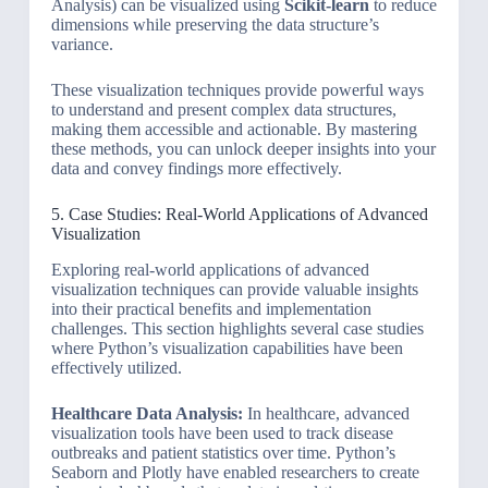
Analysis) can be visualized using
Scikit-learn
to reduce
dimensions while preserving the data structure’s
variance.
These visualization techniques provide powerful ways
to understand and present complex data structures,
making them accessible and actionable. By mastering
these methods, you can unlock deeper insights into your
data and convey findings more effectively.
5. Case Studies: Real-World Applications of Advanced
Visualization
Exploring real-world applications of advanced
visualization techniques can provide valuable insights
into their practical benefits and implementation
challenges. This section highlights several case studies
where Python’s visualization capabilities have been
effectively utilized.
Healthcare Data Analysis:
In healthcare, advanced
visualization tools have been used to track disease
outbreaks and patient statistics over time. Python’s
Seaborn and Plotly have enabled researchers to create