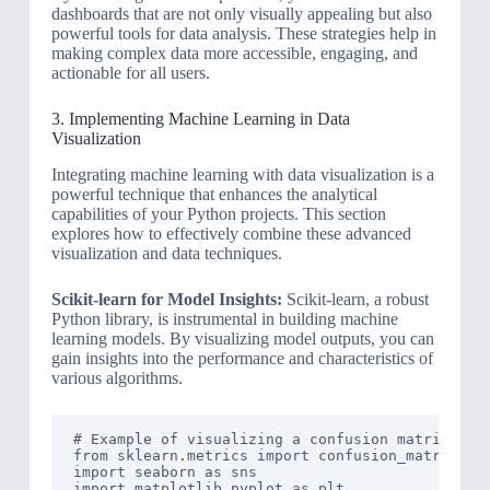
dashboards that are not only visually appealing but also
powerful tools for data analysis. These strategies help in
making complex data more accessible, engaging, and
actionable for all users.
3. Implementing Machine Learning in Data
Visualization
Integrating machine learning with data visualization is a
powerful technique that enhances the analytical
capabilities of your Python projects. This section
explores how to effectively combine these advanced
visualization and data techniques.
Scikit-learn for Model Insights:
Scikit-learn, a robust
Python library, is instrumental in building machine
learning models. By visualizing model outputs, you can
gain insights into the performance and characteristics of
various algorithms.
# Example of visualizing a confusion matrix from
from sklearn.metrics import confusion_matrix

import seaborn as sns

import matplotlib.pyplot as plt
