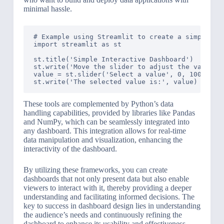
minimal hassle.
# Example using Streamlit to create a simple int
import streamlit as st

st.title('Simple Interactive Dashboard')

st.write('Move the slider to adjust the value:')
value = st.slider('Select a value', 0, 100, 25)

These tools are complemented by Python’s data
handling capabilities, provided by libraries like Pandas
and NumPy, which can be seamlessly integrated into
any dashboard. This integration allows for real-time
data manipulation and visualization, enhancing the
interactivity of the dashboard.
By utilizing these frameworks, you can create
dashboards that not only present data but also enable
viewers to interact with it, thereby providing a deeper
understanding and facilitating informed decisions. The
key to success in dashboard design lies in understanding
the audience’s needs and continuously refining the
dashboard to enhance its usability and effectiveness.