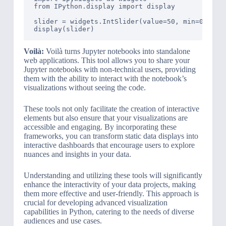
from IPython.display import display

slider = widgets.IntSlider(value=50, min=0, max=
Voilà:
Voilà turns Jupyter notebooks into standalone
web applications. This tool allows you to share your
Jupyter notebooks with non-technical users, providing
them with the ability to interact with the notebook’s
visualizations without seeing the code.
These tools not only facilitate the creation of interactive
elements but also ensure that your visualizations are
accessible and engaging. By incorporating these
frameworks, you can transform static data displays into
interactive dashboards that encourage users to explore
nuances and insights in your data.
Understanding and utilizing these tools will significantly
enhance the interactivity of your data projects, making
them more effective and user-friendly. This approach is
crucial for developing advanced visualization
capabilities in Python, catering to the needs of diverse
audiences and use cases.