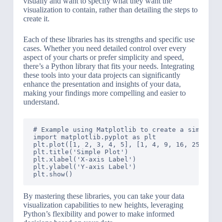
visually and want to specify what they want the
visualization to contain, rather than detailing the steps to
create it.
Each of these libraries has its strengths and specific use
cases. Whether you need detailed control over every
aspect of your charts or prefer simplicity and speed,
there’s a Python library that fits your needs. Integrating
these tools into your data projects can significantly
enhance the presentation and insights of your data,
making your findings more compelling and easier to
understand.
# Example using Matplotlib to create a simple li
import matplotlib.pyplot as plt

plt.plot([1, 2, 3, 4, 5], [1, 4, 9, 16, 25])

plt.title('Simple Plot')

plt.xlabel('X-axis Label')

plt.ylabel('Y-axis Label')

By mastering these libraries, you can take your data
visualization capabilities to new heights, leveraging
Python’s flexibility and power to make informed