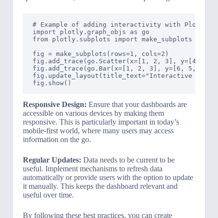
# Example of adding interactivity with Plotly

import plotly.graph_objs as go

from plotly.subplots import make_subplots

fig = make_subplots(rows=1, cols=2)

fig.add_trace(go.Scatter(x=[1, 2, 3], y=[4, 5, 6
fig.add_trace(go.Bar(x=[1, 2, 3], y=[6, 5, 4]), 
fig.update_layout(title_text="Interactive Elemen
Responsive Design:
Ensure that your dashboards are
accessible on various devices by making them
responsive. This is particularly important in today’s
mobile-first world, where many users may access
information on the go.
Regular Updates:
Data needs to be current to be
useful. Implement mechanisms to refresh data
automatically or provide users with the option to update
it manually. This keeps the dashboard relevant and
useful over time.
By following these best practices, you can create