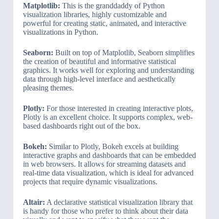
Matplotlib:
This is the granddaddy of Python
visualization libraries, highly customizable and
powerful for creating static, animated, and interactive
visualizations in Python.
Seaborn:
Built on top of Matplotlib, Seaborn simplifies
the creation of beautiful and informative statistical
graphics. It works well for exploring and understanding
data through high-level interface and aesthetically
pleasing themes.
Plotly:
For those interested in creating interactive plots,
Plotly is an excellent choice. It supports complex, web-
based dashboards right out of the box.
Bokeh:
Similar to Plotly, Bokeh excels at building
interactive graphs and dashboards that can be embedded
in web browsers. It allows for streaming datasets and
real-time data visualization, which is ideal for advanced
projects that require dynamic visualizations.
Altair:
A declarative statistical visualization library that
is handy for those who prefer to think about their data