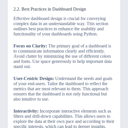
2.2. Best Practices in Dashboard Design
Effective dashboard design is crucial for conveying
complex data in an understandable way. This section
outlines best practices to enhance the usability and
functionality of your dashboards using Python.
Focus on Clarity:
The primary goal of a dashboard is
to communicate information clearly and efficiently.
Avoid clutter by minimizing the use of different colors
and fonts. Use space generously to help important data
stand out.
User-Centric Design:
Understand the needs and goals
of your end-users. Tailor the dashboard to reflect the
metrics that are most relevant to them. This approach
ensures that the dashboard is not only functional but
also intuitive to use.
Interactivity:
Incorporate interactive elements such as
filters and drill-down capabilities. This allows users to
explore the data at their own pace and according to their
specific interests, which can lead to deeper insights.