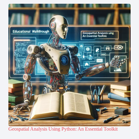
Geospatial Analysis Using Python: An Essential Toolkit