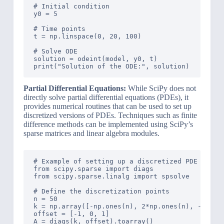
# Initial condition

y0 = 5

# Time points

t = np.linspace(0, 20, 100)

# Solve ODE

solution = odeint(model, y0, t)

Partial Differential Equations:
While SciPy does not
directly solve partial differential equations (PDEs), it
provides numerical routines that can be used to set up
discretized versions of PDEs. Techniques such as finite
difference methods can be implemented using SciPy’s
sparse matrices and linear algebra modules.
# Example of setting up a discretized PDE using 
from scipy.sparse import diags

from scipy.sparse.linalg import spsolve

# Define the discretization points

n = 50

k = np.array([-np.ones(n), 2*np.ones(n), -np.one
offset = [-1, 0, 1]

A = diags(k, offset).toarray()
