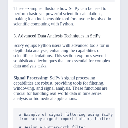
These examples illustrate how SciPy can be used to
perform basic yet powerful scientific calculations,
making it an indispensable tool for anyone involved in
scientific computing with Python.
3. Advanced Data Analysis Techniques in SciPy
SciPy equips Python users with advanced tools for in-
depth data analysis, enhancing the capabilities of
scientific calculations. This section explores several
sophisticated techniques that are essential for complex
data analysis tasks.
Signal Processing:
SciPy’s signal processing
capabilities are robust, providing tools for filtering,
windowing, and signal analysis. These functions are
crucial for handling real-world data in time series
analysis or biomedical applications.
# Example of signal filtering using SciPy

from scipy.signal import butter, lfilter

# Design a Butterworth filter
