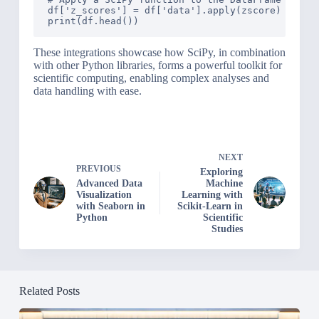
df['z_scores'] = df['data'].apply(zscore)

These integrations showcase how SciPy, in combination
with other Python libraries, forms a powerful toolkit for
scientific computing, enabling complex analyses and
data handling with ease.
NEXT
PREVIOUS
Exploring
Advanced Data
Machine
Visualization
Learning with
with Seaborn in
Scikit-Learn in
Python
Scientific
Studies
Related Posts