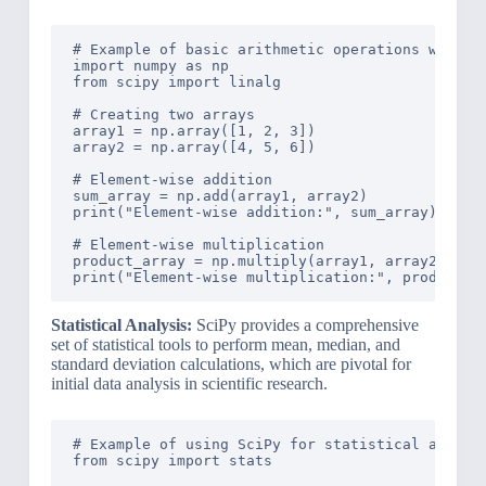
# Example of basic arithmetic operations with Sc
import numpy as np

from scipy import linalg

# Creating two arrays

array1 = np.array([1, 2, 3])

array2 = np.array([4, 5, 6])

# Element-wise addition

sum_array = np.add(array1, array2)

print("Element-wise addition:", sum_array)

# Element-wise multiplication

product_array = np.multiply(array1, array2)

Statistical Analysis:
SciPy provides a comprehensive
set of statistical tools to perform mean, median, and
standard deviation calculations, which are pivotal for
initial data analysis in scientific research.
# Example of using SciPy for statistical analysi
from scipy import stats
