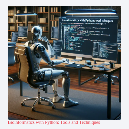
Bioinformatics with Python: Tools and Techniques