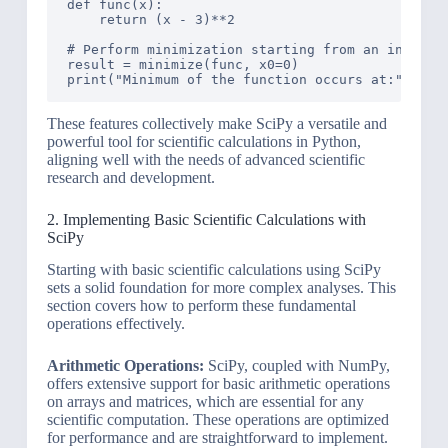
def func(x):

    return (x - 3)**2

# Perform minimization starting from an initial 
result = minimize(func, x0=0)

These features collectively make SciPy a versatile and
powerful tool for scientific calculations in Python,
aligning well with the needs of advanced scientific
research and development.
2. Implementing Basic Scientific Calculations with
SciPy
Starting with basic scientific calculations using SciPy
sets a solid foundation for more complex analyses. This
section covers how to perform these fundamental
operations effectively.
Arithmetic Operations:
SciPy, coupled with NumPy,
offers extensive support for basic arithmetic operations
on arrays and matrices, which are essential for any
scientific computation. These operations are optimized
for performance and are straightforward to implement.