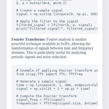
b, a = butter(N=4, Wn=0.2)

# Create a sample signal

signal = np.sin(np.linspace(0, np.pi, 100)) + np
# Apply the filter to the signal

filtered_signal = lfilter(b, a, signal)

Fourier Transforms:
Fourier analysis is another
powerful technique available in SciPy, allowing the
transformation of signals between time and frequency
domains. This is particularly useful for analyzing
periodic signals and noise reduction.
# Example of applying Fourier transform using Sc
from scipy.fft import fft, fftfreq

# Generate a sample signal

time = np.linspace(0, 1, 400, endpoint=False)

signal = np.sin(25 * 2 * np.pi * time)

# Compute the Fourier transform

signal_freq = fft(signal)

frequencies = fftfreq(signal.size, d=time[1] - t