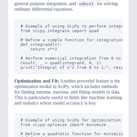
general purpose integration, and
for solving
odeint
ordinary differential equations.
# Example of using SciPy to perform integration

from scipy.integrate import quad

# Define a simple function for integration

def integrand(x):

    return x**2

# Perform numerical integration from 0 to 1

result, _ = quad(integrand, 0, 1)

Optimization and Fit:
Another powerful feature is the
optimization toolkit in SciPy, which includes methods
for finding minima, maxima, and fitting models to data.
This is particularly useful in fields like machine learning
and statistics where model accuracy is key.
# Example of using SciPy for optimization

from scipy.optimize import minimize

# Define a quadratic function for minimization
