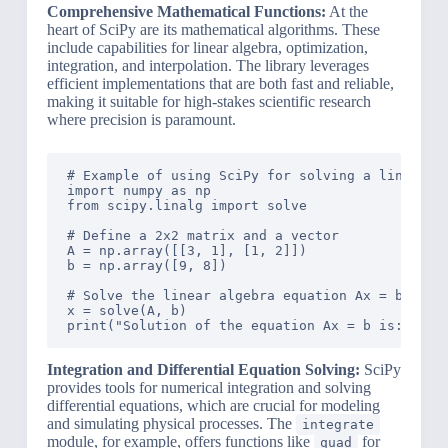
Comprehensive Mathematical Functions:
At the
heart of SciPy are its mathematical algorithms. These
include capabilities for linear algebra, optimization,
integration, and interpolation. The library leverages
efficient implementations that are both fast and reliable,
making it suitable for high-stakes scientific research
where precision is paramount.
# Example of using SciPy for solving a linear al
import numpy as np

from scipy.linalg import solve

# Define a 2x2 matrix and a vector

A = np.array([[3, 1], [1, 2]])

b = np.array([9, 8])

# Solve the linear algebra equation Ax = b

x = solve(A, b)

Integration and Differential Equation Solving:
SciPy
provides tools for numerical integration and solving
differential equations, which are crucial for modeling
and simulating physical processes. The
integrate
module, for example, offers functions like
for
quad