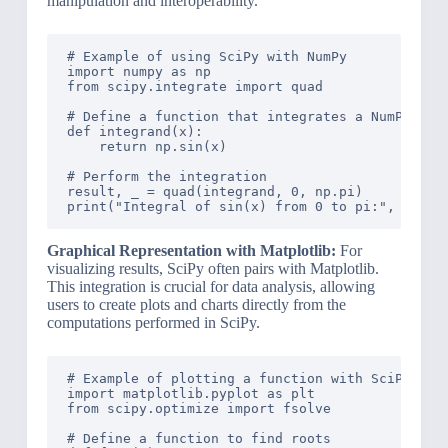
manipulation and interoperability.
# Example of using SciPy with NumPy

import numpy as np

from scipy.integrate import quad

# Define a function that integrates a NumPy func
def integrand(x):

    return np.sin(x)

# Perform the integration

result, _ = quad(integrand, 0, np.pi)

Graphical Representation with Matplotlib:
For
visualizing results, SciPy often pairs with Matplotlib.
This integration is crucial for data analysis, allowing
users to create plots and charts directly from the
computations performed in SciPy.
# Example of plotting a function with SciPy and 
import matplotlib.pyplot as plt

from scipy.optimize import fsolve

# Define a function to find roots
