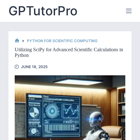
Skip
GPTutorPro
to
content
PYTHON FOR SCIENTIFIC COMPUTING
HOME
Utilizing SciPy for Advanced Scientific Calculations in
Python
JUNE 18, 2025