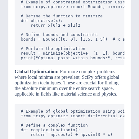
# Example of constrained optimization using SciP
from scipy.optimize import Bounds, minimize

# Define the function to minimize

def objective(x):

    return x[0]
2 + x[1]
2

# Define bounds and constraints

bounds = Bounds([0, 0], [1.5, 1.5])  # x and y b
# Perform the optimization

result = minimize(objective, [1, 1], bounds=boun
Global Optimization:
For more complex problems
where local minima are prevalent, SciPy offers global
optimization techniques. These are crucial for finding
the absolute minimum over the entire search space,
applicable in fields like material science and physics.
# Example of global optimization using SciPy

from scipy.optimize import differential_evolutio
# Define a complex function

def complex_function(x):

    return -np.cos(x) + np.sin(3 * x)
