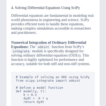
4. Solving Differential Equations Using SciPy
Differential equations are fundamental in modeling real-
world phenomena in engineering and science. SciPy
provides efficient tools to handle these equations,
making complex simulations accessible to researchers
and practitioners.
Numerical Integration of Ordinary Differential
Equations:
The
function from SciPy’s
odeint
module is specifically designed for
integrate
solving ordinary differential equations (ODEs). This
function is highly optimized for performance and
accuracy, suitable for both stiff and non-stiff systems.
# Example of solving an ODE using SciPy

from scipy.integrate import odeint

# Define a model function

def model(y, t):

    k = 0.3

    dydt = -k * y

    return dydt
