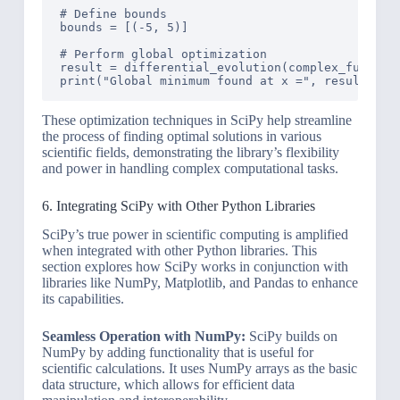
# Define bounds

bounds = [(-5, 5)]

# Perform global optimization

result = differential_evolution(complex_function
These optimization techniques in SciPy help streamline
the process of finding optimal solutions in various
scientific fields, demonstrating the library’s flexibility
and power in handling complex computational tasks.
6. Integrating SciPy with Other Python Libraries
SciPy’s true power in scientific computing is amplified
when integrated with other Python libraries. This
section explores how SciPy works in conjunction with
libraries like NumPy, Matplotlib, and Pandas to enhance
its capabilities.
Seamless Operation with NumPy:
SciPy builds on
NumPy by adding functionality that is useful for
scientific calculations. It uses NumPy arrays as the basic
data structure, which allows for efficient data