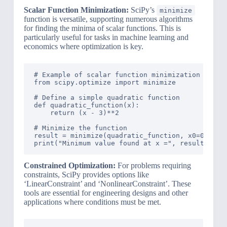
Scalar Function Minimization:
SciPy’s
minimize
function is versatile, supporting numerous algorithms
for finding the minima of scalar functions. This is
particularly useful for tasks in machine learning and
economics where optimization is key.
# Example of scalar function minimization using 
from scipy.optimize import minimize

# Define a simple quadratic function

def quadratic_function(x):

    return (x - 3)**2

# Minimize the function

result = minimize(quadratic_function, x0=0)

Constrained Optimization:
For problems requiring
constraints, SciPy provides options like
‘LinearConstraint’ and ‘NonlinearConstraint’. These
tools are essential for engineering designs and other
applications where conditions must be met.