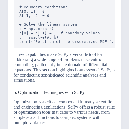
# Boundary conditions

A[0, 1] = 0

A[-1, -2] = 0

# Solve the linear system

b = np.zeros(n)

b[0] = b[-1] = 1  # boundary values

u = spsolve(A, b)

These capabilities make SciPy a versatile tool for
addressing a wide range of problems in scientific
computing, particularly in the domain of differential
equations. This section highlights how essential SciPy is
for conducting sophisticated scientific analyses and
simulations.
5. Optimization Techniques with SciPy
Optimization is a critical component in many scientific
and engineering applications. SciPy offers a robust suite
of optimization tools that cater to various needs, from
simple scalar functions to complex systems with
multiple variables.