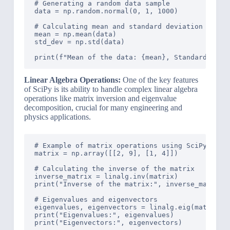
# Generating a random data sample

data = np.random.normal(0, 1, 1000)

# Calculating mean and standard deviation

mean = np.mean(data)

std_dev = np.std(data)

Linear Algebra Operations:
One of the key features
of SciPy is its ability to handle complex linear algebra
operations like matrix inversion and eigenvalue
decomposition, crucial for many engineering and
physics applications.
# Example of matrix operations using SciPy

matrix = np.array([[2, 9], [1, 4]])

# Calculating the inverse of the matrix

inverse_matrix = linalg.inv(matrix)

print("Inverse of the matrix:", inverse_matrix)

# Eigenvalues and eigenvectors

eigenvalues, eigenvectors = linalg.eig(matrix)

print("Eigenvalues:", eigenvalues)
