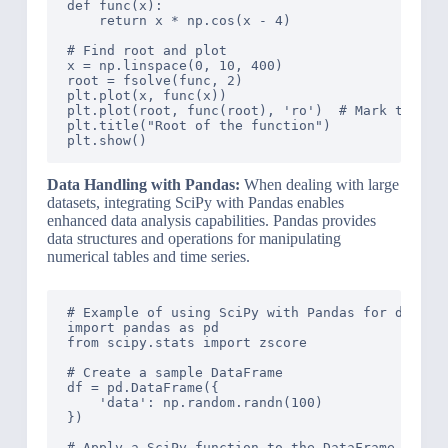
def func(x):

    return x * np.cos(x - 4)

# Find root and plot

x = np.linspace(0, 10, 400)

root = fsolve(func, 2)

plt.plot(x, func(x))

plt.plot(root, func(root), 'ro')  # Mark the roo
plt.title("Root of the function")

Data Handling with Pandas:
When dealing with large
datasets, integrating SciPy with Pandas enables
enhanced data analysis capabilities. Pandas provides
data structures and operations for manipulating
numerical tables and time series.
# Example of using SciPy with Pandas for data an
import pandas as pd

from scipy.stats import zscore

# Create a sample DataFrame

df = pd.DataFrame({

    'data': np.random.randn(100)

})

# Apply a SciPy function to the DataFrame
