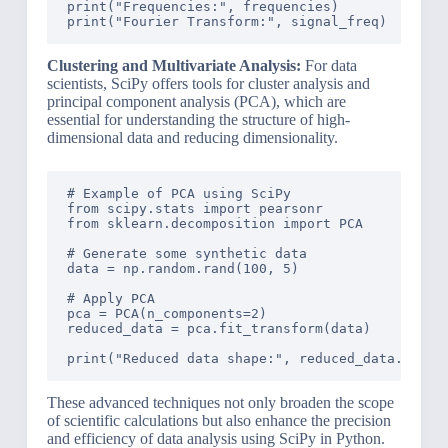
print("Frequencies:", frequencies)

Clustering and Multivariate Analysis:
For data
scientists, SciPy offers tools for cluster analysis and
principal component analysis (PCA), which are
essential for understanding the structure of high-
dimensional data and reducing dimensionality.
# Example of PCA using SciPy

from scipy.stats import pearsonr

from sklearn.decomposition import PCA

# Generate some synthetic data

data = np.random.rand(100, 5)

# Apply PCA

pca = PCA(n_components=2)

reduced_data = pca.fit_transform(data)

These advanced techniques not only broaden the scope
of scientific calculations but also enhance the precision
and efficiency of data analysis using SciPy in Python.