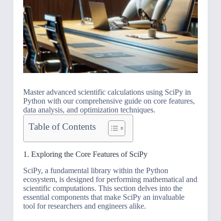
Master advanced scientific calculations using SciPy in
Python with our comprehensive guide on core features,
data analysis, and optimization techniques.
Table of Contents
1. Exploring the Core Features of SciPy
SciPy, a fundamental library within the Python
ecosystem, is designed for performing mathematical and
scientific computations. This section delves into the
essential components that make SciPy an invaluable
tool for researchers and engineers alike.