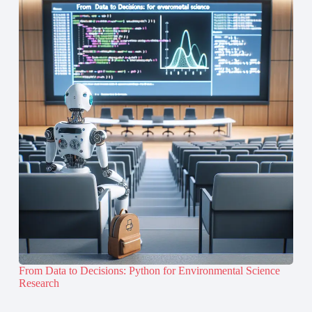
From Data to Decisions: Python for Environmental Science
Research