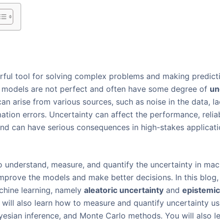
rful tool for solving complex problems and making predict
 models are not perfect and often have some degree of
un
can arise from various sources, such as noise in the data, l
ion errors. Uncertainty can affect the performance, reliabil
nd can have serious consequences in high-stakes applicati
to understand, measure, and quantify the uncertainty in ma
improve the models and make better decisions. In this blog, 
chine learning, namely
aleatoric uncertainty
and
epistemic
u will also learn how to measure and quantify uncertainty u
ayesian inference, and Monte Carlo methods. You will also 