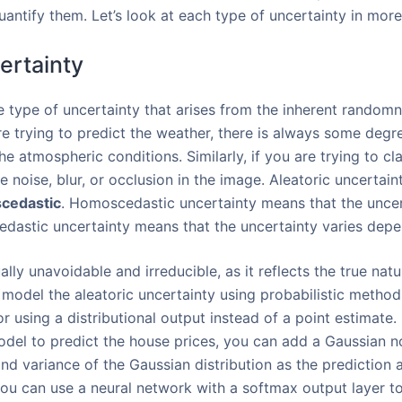
ntify them. Let’s look at each type of uncertainty in more 
certainty
e type of uncertainty that arises from the inherent randomne
re trying to predict the weather, there is always some degr
the atmospheric conditions. Similarly, if you are trying to cl
 noise, blur, or occlusion in the image. Aleatoric uncertain
cedastic
. Homoscedastic uncertainty means that the uncert
cedastic uncertainty means that the uncertainty varies depe
ally unavoidable and irreducible, as it reflects the true nat
 model the aleatoric uncertainty using probabilistic method
r using a distributional output instead of a point estimate.
model to predict the house prices, you can add a Gaussian n
d variance of the Gaussian distribution as the prediction a
 you can use a neural network with a softmax output layer to