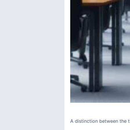
A distinction between the 