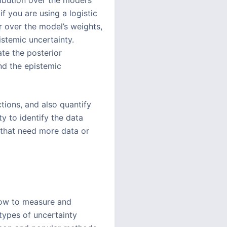
ibution over the model’s
if you are using a logistic
r over the model’s weights,
stemic uncertainty.
te the posterior
nd the epistemic
tions, and also quantify
y to identify the data
s that need more data or
how to measure and
 types of uncertainty