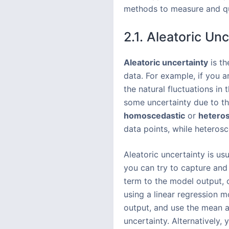
methods to measure and qua
2.1. Aleatoric Un
Aleatoric uncertainty
is th
data. For example, if you a
the natural fluctuations in 
some uncertainty due to the
homoscedastic
or
heteros
data points, while heteros
Aleatoric uncertainty is usu
you can try to capture and
term to the model output, o
using a linear regression 
output, and use the mean an
uncertainty. Alternatively,