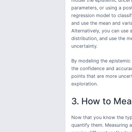
model the epistemic uncert
parameters, or using a poste
regression model to classi
and use the mean and varia
Alternatively, you can use
distribution, and use the 
uncertainty.
By modeling the epistemic 
the confidence and accurac
points that are more uncert
exploration.
3. How to Mea
Now that you know the typ
quantify them. Measuring an