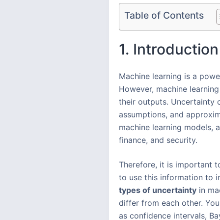
Table of Contents
1. Introduction
Machine learning is a powe
However, machine learning
their outputs. Uncertainty 
assumptions, and approximat
machine learning models, a
finance, and security.
Therefore, it is important 
to use this information to 
types of uncertainty
in ma
differ from each other. Yo
as confidence intervals, B