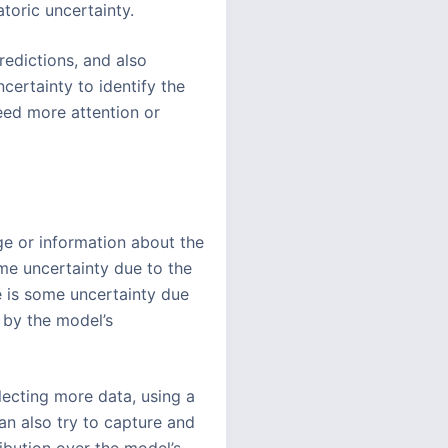
toric uncertainty.
redictions, and also
certainty to identify the
need more attention or
ge or information about the
ome uncertainty due to the
re is some uncertainty due
d by the model’s
lecting more data, using a
an also try to capture and