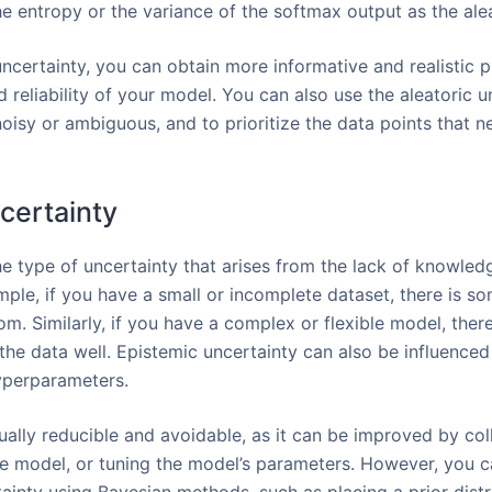
he entropy or the variance of the softmax output as the alea
ncertainty, you can obtain more informative and realistic p
 reliability of your model. You can also use the aleatoric un
oisy or ambiguous, and to prioritize the data points that 
certainty
he type of uncertainty that arises from the lack of knowled
ple, if you have a small or incomplete dataset, there is s
from. Similarly, if you have a complex or flexible model, the
it the data well. Epistemic uncertainty can also be influence
yperparameters.
ually reducible and avoidable, as it can be improved by col
e model, or tuning the model’s parameters. However, you c