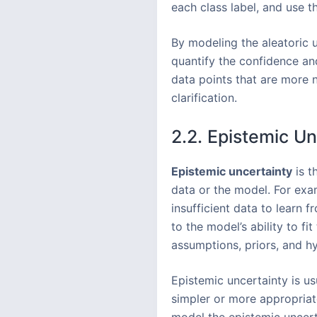
each class label, and use t
By modeling the aleatoric u
quantify the confidence and
data points that are more n
clarification.
2.2. Epistemic Un
Epistemic uncertainty
is t
data or the model. For exam
insufficient data to learn 
to the model’s ability to f
assumptions, priors, and h
Epistemic uncertainty is us
simpler or more appropriat