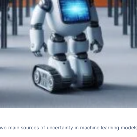
two main sources of uncertainty in machine learning model