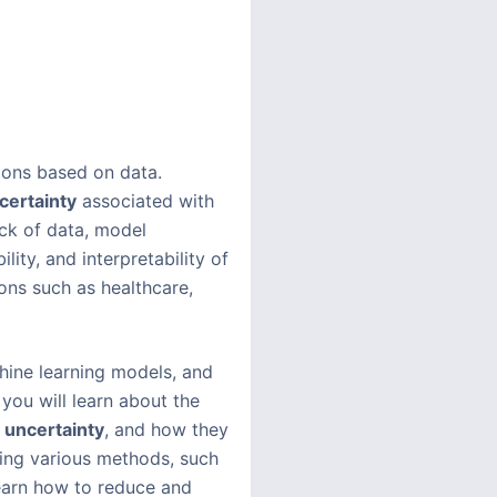
ions based on data.
certainty
associated with
ack of data, model
ity, and interpretability of
ons such as healthcare,
chine learning models, and
you will learn about the
 uncertainty
, and how they
sing various methods, such
learn how to reduce and