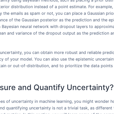
ainty using Bayesian methods, such as placing a prior distr
rior distribution instead of a point estimate. For example, 
fy the emails as spam or not, you can place a Gaussian prio
nce of the Gaussian posterior as the prediction and the epi
 a Bayesian neural network with dropout layers to approxima
mean and variance of the dropout output as the prediction a
uncertainty, you can obtain more robust and reliable predic
y of your model. You can also use the epistemic uncertaint
ain or out-of-distribution, and to prioritize the data point
sure and Quantify Uncertainty?
es of uncertainty in machine learning, you might wonder 
d quantifying uncertainty is not a trivial task, as different