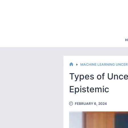
Skip
to
content
H
MACHINE LEARNING UNCER
HOME
Types of Uncer
Epistemic
FEBRUARY 6, 2024