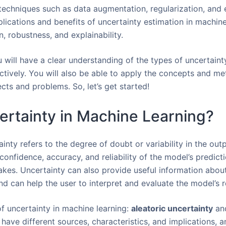
 techniques such as data augmentation, regularization, and 
plications and benefits of uncertainty estimation in machine
, robustness, and explainability.
u will have a clear understanding of the types of uncertaint
ctively. You will also be able to apply the concepts and m
ts and problems. So, let’s get started!
ertainty in Machine Learning?
ainty refers to the degree of doubt or variability in the out
confidence, accuracy, and reliability of the model’s predict
takes. Uncertainty can also provide useful information about
d can help the user to interpret and evaluate the model’s r
f uncertainty in machine learning:
aleatoric uncertainty
an
have different sources, characteristics, and implications, a