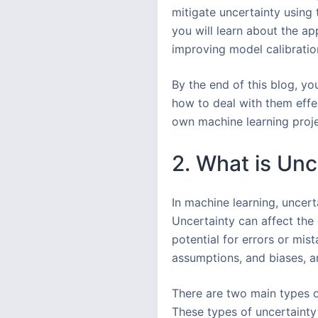
mitigate uncertainty using
you will learn about the ap
improving model calibration
By the end of this blog, yo
how to deal with them effe
own machine learning projec
2. What is Unc
In machine learning, uncert
Uncertainty can affect the 
potential for errors or mis
assumptions, and biases, an
There are two main types o
These types of uncertainty 