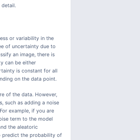
detail.
ss or variability in the
ee of uncertainty due to
assify an image, there is
ty can be either
ainty is constant for all
nding on the data point.
ure of the data. However,
s, such as adding a noise
 For example, if you are
oise term to the model
nd the aleatoric
 predict the probability of