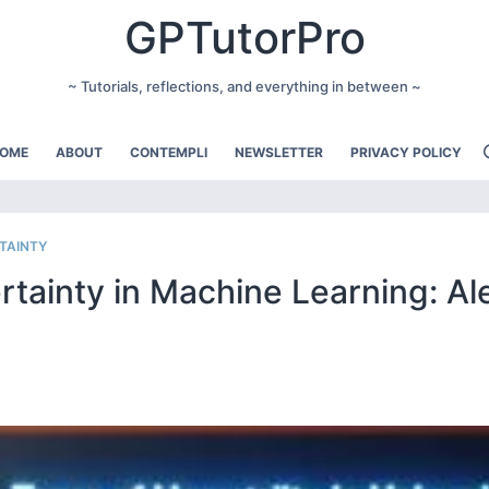
GPTutorPro
~ Tutorials, reflections, and everything in between ~
OME
ABOUT
CONTEMPLI
NEWSLETTER
PRIVACY POLICY
TAINTY
tainty in Machine Learning: Al