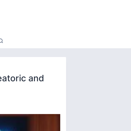
eatoric and