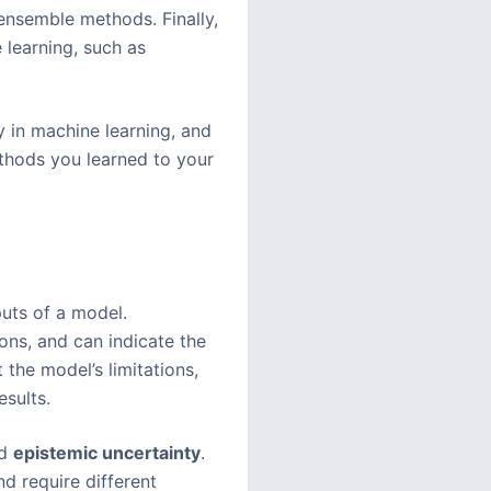
ensemble methods. Finally,
 learning, such as
y in machine learning, and
ethods you learned to your
puts of a model.
ions, and can indicate the
 the model’s limitations,
esults.
d
epistemic uncertainty
.
nd require different