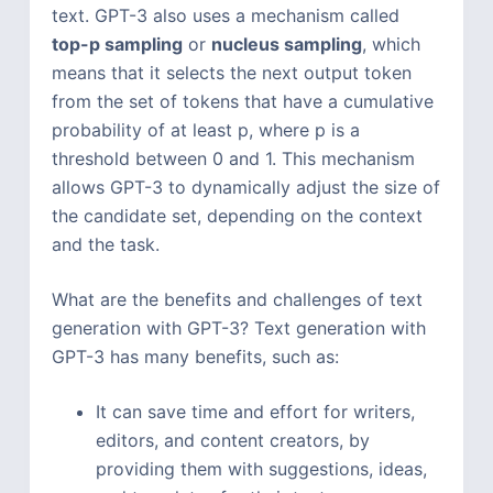
text. GPT-3 also uses a mechanism called
top-p sampling
or
nucleus sampling
, which
means that it selects the next output token
from the set of tokens that have a cumulative
probability of at least p, where p is a
threshold between 0 and 1. This mechanism
allows GPT-3 to dynamically adjust the size of
the candidate set, depending on the context
and the task.
What are the benefits and challenges of text
generation with GPT-3? Text generation with
GPT-3 has many benefits, such as:
It can save time and effort for writers,
editors, and content creators, by
providing them with suggestions, ideas,