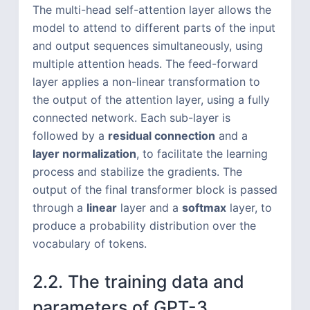
The multi-head self-attention layer allows the
model to attend to different parts of the input
and output sequences simultaneously, using
multiple attention heads. The feed-forward
layer applies a non-linear transformation to
the output of the attention layer, using a fully
connected network. Each sub-layer is
followed by a
residual connection
and a
layer normalization
, to facilitate the learning
process and stabilize the gradients. The
output of the final transformer block is passed
through a
linear
layer and a
softmax
layer, to
produce a probability distribution over the
vocabulary of tokens.
2.2. The training data and
parameters of GPT-3