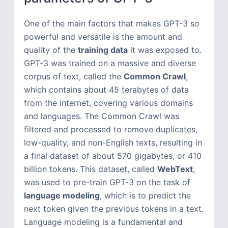
One of the main factors that makes GPT-3 so
powerful and versatile is the amount and
quality of the
training data
it was exposed to.
GPT-3 was trained on a massive and diverse
corpus of text, called the
Common Crawl
,
which contains about 45 terabytes of data
from the internet, covering various domains
and languages. The Common Crawl was
filtered and processed to remove duplicates,
low-quality, and non-English texts, resulting in
a final dataset of about 570 gigabytes, or 410
billion tokens. This dataset, called
WebText
,
was used to pre-train GPT-3 on the task of
language modeling
, which is to predict the
next token given the previous tokens in a text.
Language modeling is a fundamental and