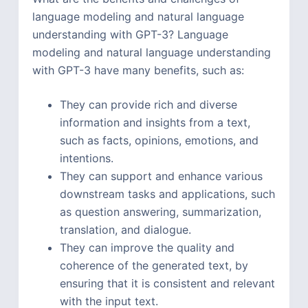
language modeling and natural language
understanding with GPT-3? Language
modeling and natural language understanding
with GPT-3 have many benefits, such as:
They can provide rich and diverse
information and insights from a text,
such as facts, opinions, emotions, and
intentions.
They can support and enhance various
downstream tasks and applications, such
as question answering, summarization,
translation, and dialogue.
They can improve the quality and
coherence of the generated text, by
ensuring that it is consistent and relevant
with the input text.