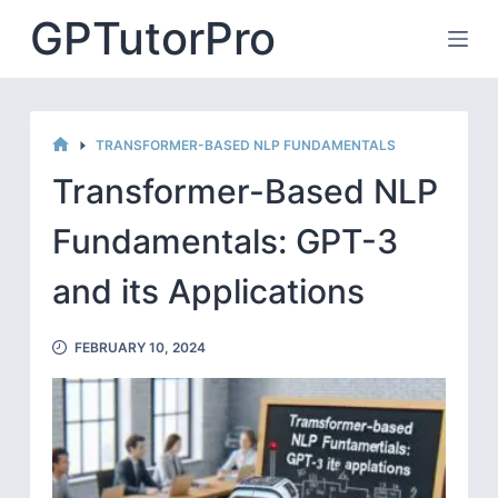
Skip
GPTutorPro
to
content
TRANSFORMER-BASED NLP FUNDAMENTALS
HOME
Transformer-Based NLP
Fundamentals: GPT-3
and its Applications
FEBRUARY 10, 2024