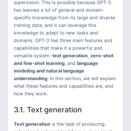
supervision. This is possible because GPT-3
has learned a lot of general and domain-
specific knowledge from its large and diverse
training data, and it can leverage this
knowledge to adapt to new tasks and
domains. GPT-3 has three main features and
capabilities that make it a powerful and
versatile system:
text generation
,
zero-shot
and few-shot learning
, and
language
modeling and natural language
understanding
. In this section, we will explain
what these features and capabilities are, and
how they work.
3.1. Text generation
Text generation
is the task of producing