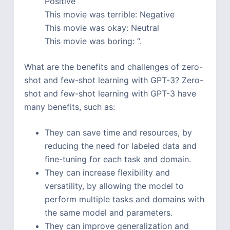
Positive
This movie was terrible: Negative
This movie was okay: Neutral
This movie was boring: “.
What are the benefits and challenges of zero-
shot and few-shot learning with GPT-3? Zero-
shot and few-shot learning with GPT-3 have
many benefits, such as:
They can save time and resources, by
reducing the need for labeled data and
fine-tuning for each task and domain.
They can increase flexibility and
versatility, by allowing the model to
perform multiple tasks and domains with
the same model and parameters.
They can improve generalization and