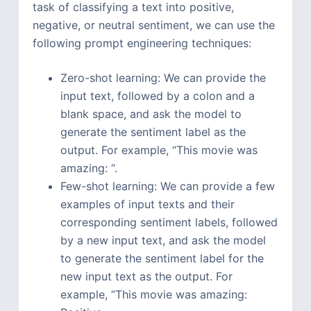
task of classifying a text into positive,
negative, or neutral sentiment, we can use the
following prompt engineering techniques:
Zero-shot learning: We can provide the
input text, followed by a colon and a
blank space, and ask the model to
generate the sentiment label as the
output. For example, “This movie was
amazing: “.
Few-shot learning: We can provide a few
examples of input texts and their
corresponding sentiment labels, followed
by a new input text, and ask the model
to generate the sentiment label for the
new input text as the output. For
example, “This movie was amazing: