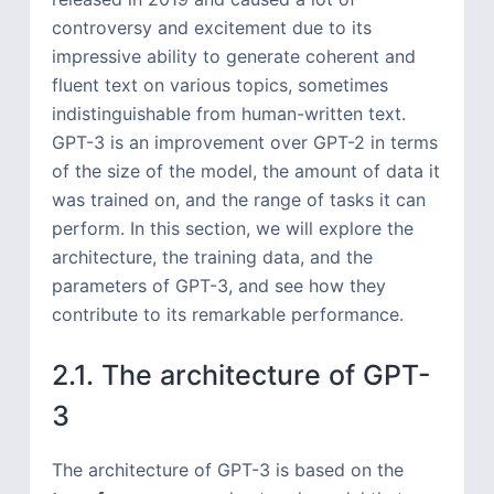
controversy and excitement due to its
impressive ability to generate coherent and
fluent text on various topics, sometimes
indistinguishable from human-written text.
GPT-3 is an improvement over GPT-2 in terms
of the size of the model, the amount of data it
was trained on, and the range of tasks it can
perform. In this section, we will explore the
architecture, the training data, and the
parameters of GPT-3, and see how they
contribute to its remarkable performance.
2.1. The architecture of GPT-
3
The architecture of GPT-3 is based on the