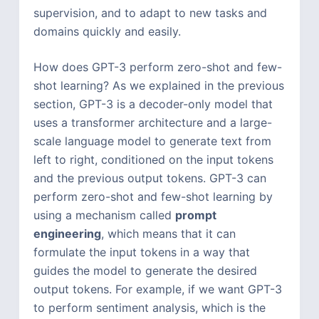
supervision, and to adapt to new tasks and
domains quickly and easily.
How does GPT-3 perform zero-shot and few-
shot learning? As we explained in the previous
section, GPT-3 is a decoder-only model that
uses a transformer architecture and a large-
scale language model to generate text from
left to right, conditioned on the input tokens
and the previous output tokens. GPT-3 can
perform zero-shot and few-shot learning by
using a mechanism called
prompt
engineering
, which means that it can
formulate the input tokens in a way that
guides the model to generate the desired
output tokens. For example, if we want GPT-3
to perform sentiment analysis, which is the