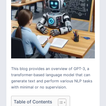
This blog provides an overview of GPT-3, a
transformer-based language model that can
generate text and perform various NLP tasks
with minimal or no supervision.
Table of Contents