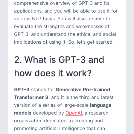
comprehensive overview of GPT-3 and its
applications, and you will be able to use it for
various NLP tasks. You will also be able to
evaluate the strengths and weaknesses of
GPT-3, and understand the ethical and social
implications of using it. So, let’s get started!
2. What is GPT-3 and
how does it work?
GPT-3
stands for
Generative Pre-trained
Transformer 3
, and it is the third and latest
version of a series of large-scale
language
models
developed by
OpenAI
, a research
organization dedicated to creating and
promoting artificial intelligence that can