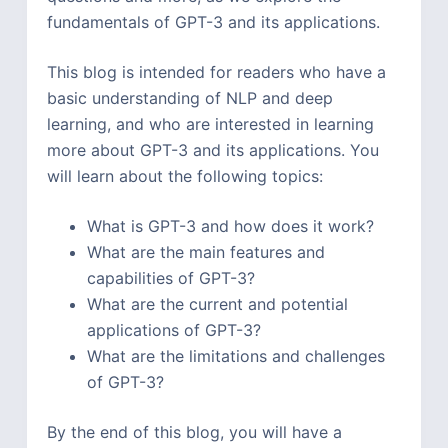
fundamentals of GPT-3 and its applications.
This blog is intended for readers who have a
basic understanding of NLP and deep
learning, and who are interested in learning
more about GPT-3 and its applications. You
will learn about the following topics:
What is GPT-3 and how does it work?
What are the main features and
capabilities of GPT-3?
What are the current and potential
applications of GPT-3?
What are the limitations and challenges
of GPT-3?
By the end of this blog, you will have a