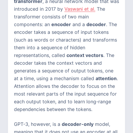
transformer
, a neural network model that was
introduced in 2017 by
Vaswani et al.
The
transformer consists of two main
components: an
encoder
and a
decoder
. The
encoder takes a sequence of input tokens
(such as words or characters) and transforms
them into a sequence of hidden
representations, called
context vectors
. The
decoder takes the context vectors and
generates a sequence of output tokens, one
at a time, using a mechanism called
attention
.
Attention allows the decoder to focus on the
most relevant parts of the input sequence for
each output token, and to learn long-range
dependencies between the tokens.
GPT-3, however, is a
decoder-only
model,
meaning that it does not use an encoder at all.