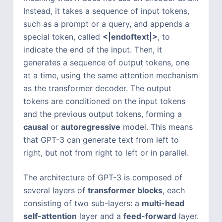
Instead, it takes a sequence of input tokens,
such as a prompt or a query, and appends a
special token, called
<|endoftext|>
, to
indicate the end of the input. Then, it
generates a sequence of output tokens, one
at a time, using the same attention mechanism
as the transformer decoder. The output
tokens are conditioned on the input tokens
and the previous output tokens, forming a
causal
or
autoregressive
model. This means
that GPT-3 can generate text from left to
right, but not from right to left or in parallel.
The architecture of GPT-3 is composed of
several layers of
transformer blocks
, each
consisting of two sub-layers: a
multi-head
self-attention
layer and a
feed-forward
layer.