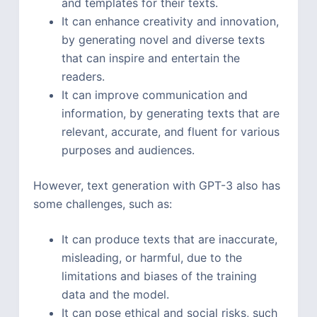
and templates for their texts.
It can enhance creativity and innovation,
by generating novel and diverse texts
that can inspire and entertain the
readers.
It can improve communication and
information, by generating texts that are
relevant, accurate, and fluent for various
purposes and audiences.
However, text generation with GPT-3 also has
some challenges, such as:
It can produce texts that are inaccurate,
misleading, or harmful, due to the
limitations and biases of the training
data and the model.
It can pose ethical and social risks, such