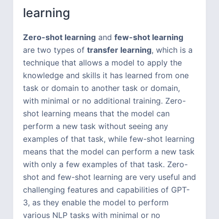
learning
Zero-shot learning
and
few-shot learning
are two types of
transfer learning
, which is a
technique that allows a model to apply the
knowledge and skills it has learned from one
task or domain to another task or domain,
with minimal or no additional training. Zero-
shot learning means that the model can
perform a new task without seeing any
examples of that task, while few-shot learning
means that the model can perform a new task
with only a few examples of that task. Zero-
shot and few-shot learning are very useful and
challenging features and capabilities of GPT-
3, as they enable the model to perform
various NLP tasks with minimal or no