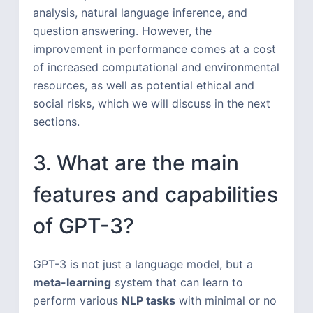
analysis, natural language inference, and
question answering. However, the
improvement in performance comes at a cost
of increased computational and environmental
resources, as well as potential ethical and
social risks, which we will discuss in the next
sections.
3. What are the main
features and capabilities
of GPT-3?
GPT-3 is not just a language model, but a
meta-learning
system that can learn to
perform various
NLP tasks
with minimal or no