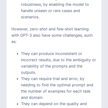
robustness, by enabling the model to
handle unseen or rare cases and
scenarios.
However, zero-shot and few-shot learning
with GPT-3 also have some challenges, such
as:
They can produce inconsistent or
incorrect results, due to the ambiguity or
variability of the prompts and the
outputs.
They can require trial and error, by
needing to find the optimal prompt and
the number of examples for each task
and domain.
They can depend on the quality and