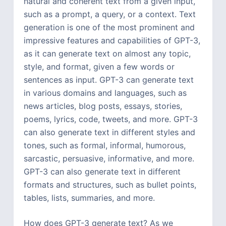
natural and coherent text from a given input,
such as a prompt, a query, or a context. Text
generation is one of the most prominent and
impressive features and capabilities of GPT-3,
as it can generate text on almost any topic,
style, and format, given a few words or
sentences as input. GPT-3 can generate text
in various domains and languages, such as
news articles, blog posts, essays, stories,
poems, lyrics, code, tweets, and more. GPT-3
can also generate text in different styles and
tones, such as formal, informal, humorous,
sarcastic, persuasive, informative, and more.
GPT-3 can also generate text in different
formats and structures, such as bullet points,
tables, lists, summaries, and more.
How does GPT-3 generate text? As we