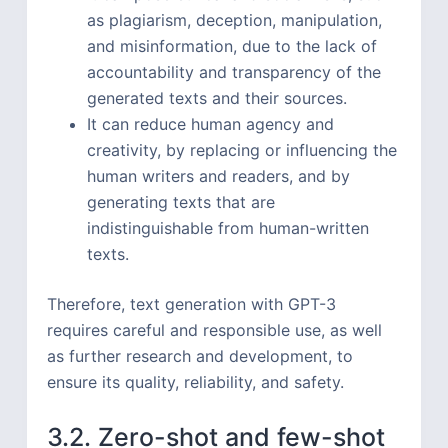
as plagiarism, deception, manipulation,
and misinformation, due to the lack of
accountability and transparency of the
generated texts and their sources.
It can reduce human agency and
creativity, by replacing or influencing the
human writers and readers, and by
generating texts that are
indistinguishable from human-written
texts.
Therefore, text generation with GPT-3
requires careful and responsible use, as well
as further research and development, to
ensure its quality, reliability, and safety.
3.2. Zero-shot and few-shot