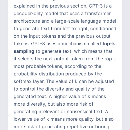
explained in the previous section, GPT-3 is a
decoder-only model that uses a transformer
architecture and a large-scale language model
to generate text from left to right, conditioned
on the input tokens and the previous output
tokens. GPT-3 uses a mechanism called
top-k
sampling
to generate text, which means that
it selects the next output token from the top k
most probable tokens, according to the
probability distribution produced by the
softmax layer. The value of k can be adjusted
to control the diversity and quality of the
generated text. A higher value of k means
more diversity, but also more risk of
generating irrelevant or nonsensical text. A
lower value of k means more quality, but also
more risk of generating repetitive or boring