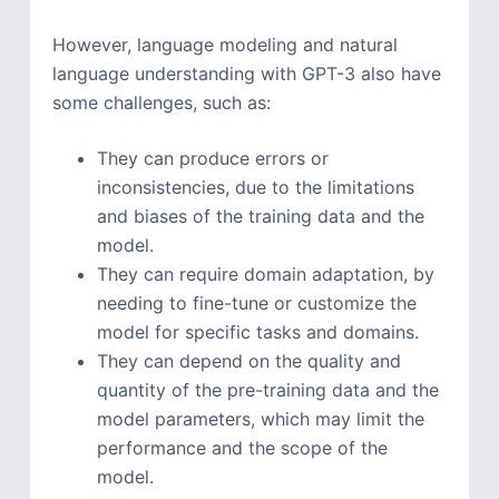
However, language modeling and natural
language understanding with GPT-3 also have
some challenges, such as:
They can produce errors or
inconsistencies, due to the limitations
and biases of the training data and the
model.
They can require domain adaptation, by
needing to fine-tune or customize the
model for specific tasks and domains.
They can depend on the quality and
quantity of the pre-training data and the
model parameters, which may limit the
performance and the scope of the
model.