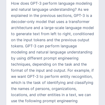
How does GPT-3 perform language modeling
and natural language understanding? As we
explained in the previous sections, GPT-3 is a
decoder-only model that uses a transformer
architecture and a large-scale language model
to generate text from left to right, conditioned
on the input tokens and the previous output
tokens. GPT-3 can perform language
modeling and natural language understanding
by using different prompt engineering
techniques, depending on the task and the
format of the input and output. For example, if
we want GPT-3 to perform entity recognition,
which is the task of identifying and classifying
the names of persons, organizations,
locations, and other entities in a text, we can
use the following prompt engineering