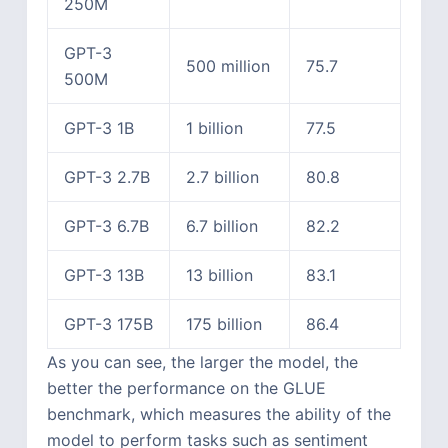
250M
GPT-3
500 million
75.7
500M
GPT-3 1B
1 billion
77.5
GPT-3 2.7B
2.7 billion
80.8
GPT-3 6.7B
6.7 billion
82.2
GPT-3 13B
13 billion
83.1
GPT-3 175B
175 billion
86.4
As you can see, the larger the model, the
better the performance on the GLUE
benchmark, which measures the ability of the
model to perform tasks such as sentiment