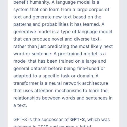
benefit humanity. A language model is a
system that can learn from a large corpus of
text and generate new text based on the
patterns and probabilities it has learned. A
generative model is a type of language model
that can produce novel and diverse text,
rather than just predicting the most likely next
word or sentence. A pre-trained model is a
model that has been trained on a large and
general dataset before being fine-tuned or
adapted to a specific task or domain. A
transformer is a neural network architecture
that uses attention mechanisms to learn the
relationships between words and sentences in
a text.
GPT-3 is the successor of
GPT-2
, which was
released in 2019 and caused a lot of