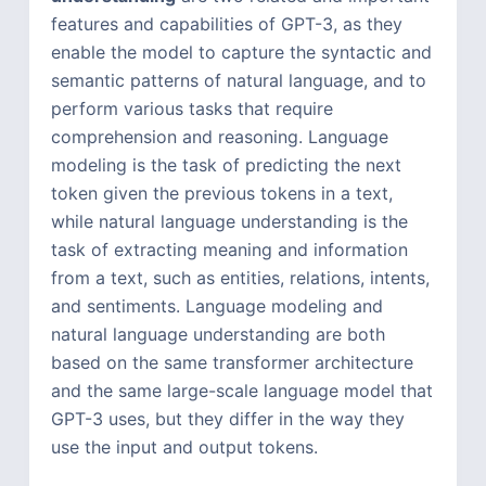
features and capabilities of GPT-3, as they
enable the model to capture the syntactic and
semantic patterns of natural language, and to
perform various tasks that require
comprehension and reasoning. Language
modeling is the task of predicting the next
token given the previous tokens in a text,
while natural language understanding is the
task of extracting meaning and information
from a text, such as entities, relations, intents,
and sentiments. Language modeling and
natural language understanding are both
based on the same transformer architecture
and the same large-scale language model that
GPT-3 uses, but they differ in the way they
use the input and output tokens.