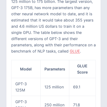
125 million to 175 billion. The largest version,
GPT-3 175B, has more parameters than any
other neural network model to date, and it is
estimated that it would take about 355 years
and 4.6 million US dollars to train it on a
single GPU. The table below shows the
different versions of GPT-3 and their
parameters, along with their performance on a
benchmark of NLP tasks, called
GLUE
.
GLUE
Model
Parameters
Score
GPT-3
125 million
69.1
125M
GPT-3
250 million
71.8