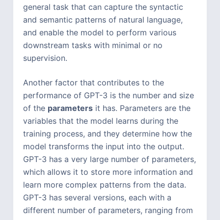
general task that can capture the syntactic
and semantic patterns of natural language,
and enable the model to perform various
downstream tasks with minimal or no
supervision.
Another factor that contributes to the
performance of GPT-3 is the number and size
of the
parameters
it has. Parameters are the
variables that the model learns during the
training process, and they determine how the
model transforms the input into the output.
GPT-3 has a very large number of parameters,
which allows it to store more information and
learn more complex patterns from the data.
GPT-3 has several versions, each with a
different number of parameters, ranging from