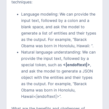
techniques:
Language modeling: We can provide the
input text, followed by a colon and a
blank space, and ask the model to
generate a list of entities and their types
as the output. For example, “Barack
Obama was born in Honolulu, Hawaii: “.
Natural language understanding: We can
provide the input text, followed by a
special token, such as
<|endoftext|>
,
and ask the model to generate a JSON
object with the entities and their types
as the output. For example, “Barack
Obama was born in Honolulu,
Hawaii<|endoftext|>”.
What are the benefits and challenges of