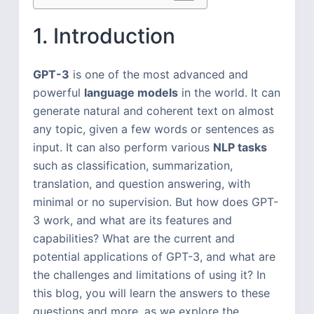
1. Introduction
GPT-3
is one of the most advanced and
powerful
language models
in the world. It can
generate natural and coherent text on almost
any topic, given a few words or sentences as
input. It can also perform various
NLP tasks
such as classification, summarization,
translation, and question answering, with
minimal or no supervision. But how does GPT-
3 work, and what are its features and
capabilities? What are the current and
potential applications of GPT-3, and what are
the challenges and limitations of using it? In
this blog, you will learn the answers to these
questions and more, as we explore the