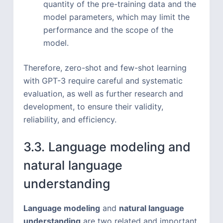
quantity of the pre-training data and the
model parameters, which may limit the
performance and the scope of the
model.
Therefore, zero-shot and few-shot learning
with GPT-3 require careful and systematic
evaluation, as well as further research and
development, to ensure their validity,
reliability, and efficiency.
3.3. Language modeling and
natural language
understanding
Language modeling
and
natural language
understanding
are two related and important