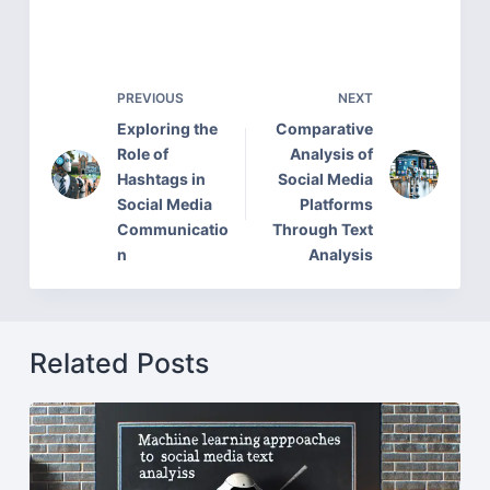
PREVIOUS
NEXT
Exploring the
Comparative
Role of
Analysis of
Hashtags in
Social Media
Social Media
Platforms
Communicatio
Through Text
n
Analysis
Related Posts