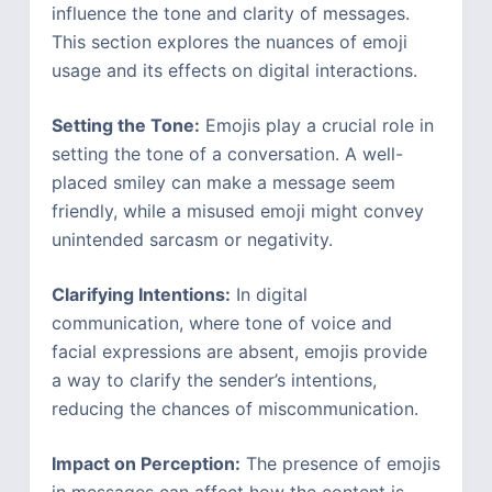
influence the tone and clarity of messages.
This section explores the nuances of emoji
usage and its effects on digital interactions.
Setting the Tone:
Emojis play a crucial role in
setting the tone of a conversation. A well-
placed smiley can make a message seem
friendly, while a misused emoji might convey
unintended sarcasm or negativity.
Clarifying Intentions:
In digital
communication, where tone of voice and
facial expressions are absent, emojis provide
a way to clarify the sender’s intentions,
reducing the chances of miscommunication.
Impact on Perception:
The presence of emojis
in messages can affect how the content is