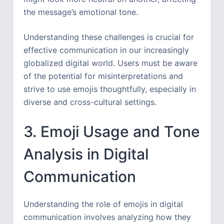
the message’s emotional tone.
Understanding these challenges is crucial for
effective communication in our increasingly
globalized digital world. Users must be aware
of the potential for misinterpretations and
strive to use emojis thoughtfully, especially in
diverse and cross-cultural settings.
3. Emoji Usage and Tone
Analysis in Digital
Communication
Understanding the role of emojis in digital
communication involves analyzing how they