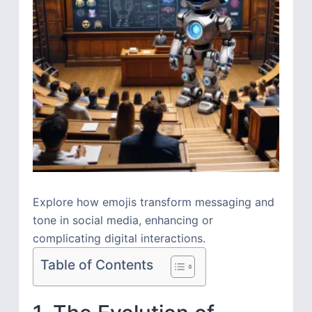
Explore how emojis transform messaging and
tone in social media, enhancing or
complicating digital interactions.
Table of Contents