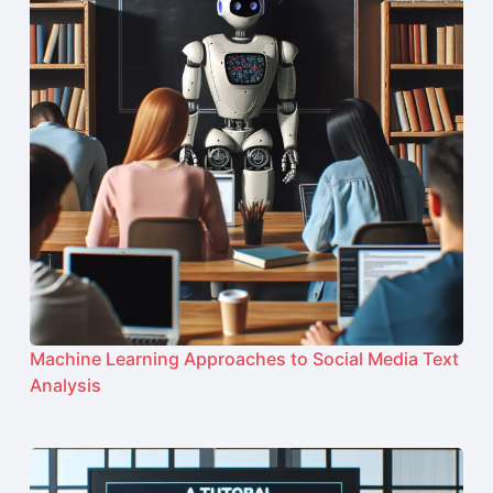
Machine Learning Approaches to Social Media Text
Analysis