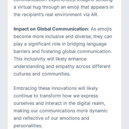
a virtual hug through an emoji that appears in
the recipient’s real environment via AR.
Impact on Global Communication:
As emojis
become more inclusive and diverse, they can
play a significant role in bridging language
barriers and fostering global communication.
This inclusivity will likely enhance
understanding and empathy across different
cultures and communities.
Embracing these innovations will likely
continue to transform how we express
ourselves and interact in the digital realm,
making our communications more dynamic
and reflective of our emotions and
personalities.