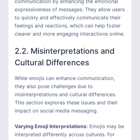
communication by enhancing the emotional
expressiveness of messages. They allow users
to quickly and effectively communicate their
feelings and reactions, which can help foster
clearer and more engaging interactions online.
2.2. Misinterpretations and
Cultural Differences
While emojis can enhance communication,
they also pose challenges due to
misinterpretations and cultural differences.
This section explores these issues and their
impact on social media messaging.
Varying Emoji Interpretations:
Emojis may be
interpreted differently across cultures. For