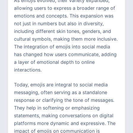
As emojis evolved, their variety expanded,
allowing users to express a broader range of
emotions and concepts. This expansion was
not just in numbers but also in diversity,
including different skin tones, genders, and
cultural symbols, making them more inclusive.
The integration of emojis into social media
has changed how users communicate, adding
a layer of emotional depth to online
interactions.
Today, emojis are integral to social media
messaging, often serving as a standalone
response or clarifying the tone of messages.
They help in softening or emphasizing
statements, making conversations on digital
platforms more dynamic and expressive. The
impact of emojis on communication is