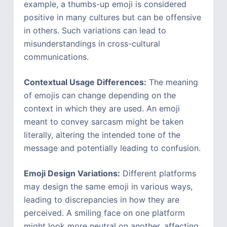
example, a thumbs-up emoji is considered
positive in many cultures but can be offensive
in others. Such variations can lead to
misunderstandings in cross-cultural
communications.
Contextual Usage Differences:
The meaning
of emojis can change depending on the
context in which they are used. An emoji
meant to convey sarcasm might be taken
literally, altering the intended tone of the
message and potentially leading to confusion.
Emoji Design Variations:
Different platforms
may design the same emoji in various ways,
leading to discrepancies in how they are
perceived. A smiling face on one platform
might look more neutral on another, affecting