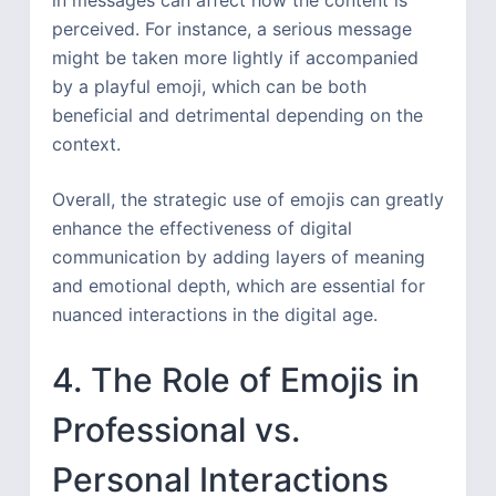
perceived. For instance, a serious message
might be taken more lightly if accompanied
by a playful emoji, which can be both
beneficial and detrimental depending on the
context.
Overall, the strategic use of emojis can greatly
enhance the effectiveness of digital
communication by adding layers of meaning
and emotional depth, which are essential for
nuanced interactions in the digital age.
4. The Role of Emojis in
Professional vs.
Personal Interactions