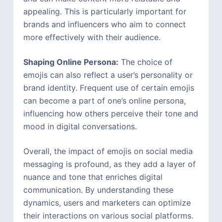
appealing. This is particularly important for
brands and influencers who aim to connect
more effectively with their audience.
Shaping Online Persona:
The choice of
emojis can also reflect a user’s personality or
brand identity. Frequent use of certain emojis
can become a part of one’s online persona,
influencing how others perceive their tone and
mood in digital conversations.
Overall, the impact of emojis on social media
messaging is profound, as they add a layer of
nuance and tone that enriches digital
communication. By understanding these
dynamics, users and marketers can optimize
their interactions on various social platforms.