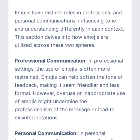
Emojis have distinct roles in professional and
personal communications, influencing tone
and understanding differently in each context.
This section delves into how emojis are
utilized across these two spheres.
Professional Communication:
In professional
settings, the use of emojis is often more
restrained. Emojis can help soften the tone of
feedback, making it seem friendlier and less
formal. However, overuse or inappropriate use
of emojis might undermine the
professionalism of the message or lead to
misinterpretations.
Personal Communication:
In personal