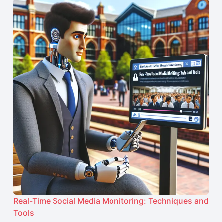
Real-Time Social Media Monitoring: Techniques and
Tools