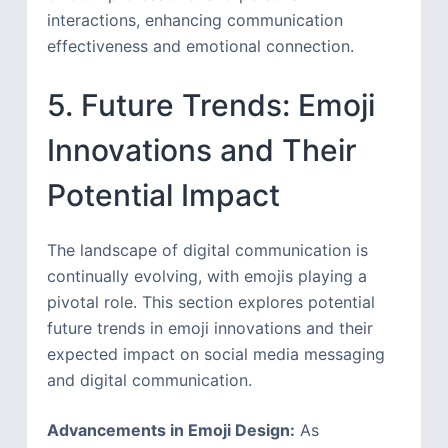
interactions, enhancing communication
effectiveness and emotional connection.
5. Future Trends: Emoji
Innovations and Their
Potential Impact
The landscape of digital communication is
continually evolving, with emojis playing a
pivotal role. This section explores potential
future trends in emoji innovations and their
expected impact on social media messaging
and digital communication.
Advancements in Emoji Design:
As