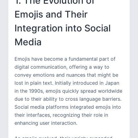
1. The Evolution of
Emojis and Their
Integration into Social
Media
Emojis have become a fundamental part of
digital communication, offering a way to
convey emotions and nuances that might be
lost in plain text. Initially introduced in Japan
in the 1990s, emojis quickly spread worldwide
due to their ability to cross language barriers.
Social media platforms integrated emojis into
their interfaces, recognizing their role in
enhancing user interaction.