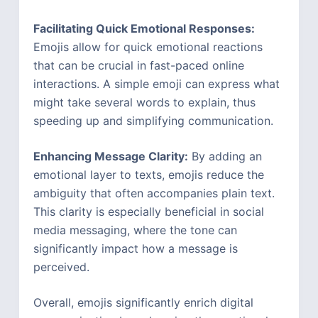
Facilitating Quick Emotional Responses:
Emojis allow for quick emotional reactions
that can be crucial in fast-paced online
interactions. A simple emoji can express what
might take several words to explain, thus
speeding up and simplifying communication.
Enhancing Message Clarity:
By adding an
emotional layer to texts, emojis reduce the
ambiguity that often accompanies plain text.
This clarity is especially beneficial in social
media messaging, where the tone can
significantly impact how a message is
perceived.
Overall, emojis significantly enrich digital