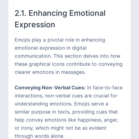
2.1. Enhancing Emotional
Expression
Emojis play a pivotal role in enhancing
emotional expression in digital
communication. This section delves into how
these graphical icons contribute to conveying
clearer emotions in messages.
Conveying Non-Verbal Cues:
In face-to-face
interactions, non-verbal cues are crucial for
understanding emotions. Emojis serve a
similar purpose in texts, providing cues that
help convey emotions like happiness, anger,
or irony, which might not be as evident
through words alone.