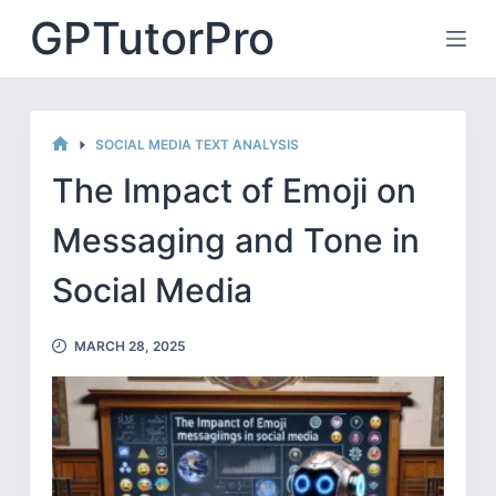
Skip
GPTutorPro
to
content
SOCIAL MEDIA TEXT ANALYSIS
HOME
The Impact of Emoji on
Messaging and Tone in
Social Media
MARCH 28, 2025