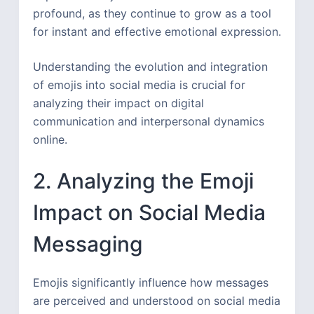
profound, as they continue to grow as a tool
for instant and effective emotional expression.
Understanding the evolution and integration
of emojis into social media is crucial for
analyzing their impact on digital
communication and interpersonal dynamics
online.
2. Analyzing the Emoji
Impact on Social Media
Messaging
Emojis significantly influence how messages
are perceived and understood on social media