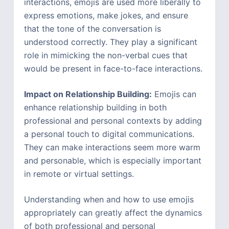
interactions, emojis are used more liberally to
express emotions, make jokes, and ensure
that the tone of the conversation is
understood correctly. They play a significant
role in mimicking the non-verbal cues that
would be present in face-to-face interactions.
Impact on Relationship Building:
Emojis can
enhance relationship building in both
professional and personal contexts by adding
a personal touch to digital communications.
They can make interactions seem more warm
and personable, which is especially important
in remote or virtual settings.
Understanding when and how to use emojis
appropriately can greatly affect the dynamics
of both professional and personal