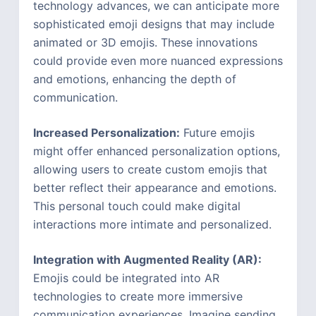
technology advances, we can anticipate more
sophisticated emoji designs that may include
animated or 3D emojis. These innovations
could provide even more nuanced expressions
and emotions, enhancing the depth of
communication.
Increased Personalization:
Future emojis
might offer enhanced personalization options,
allowing users to create custom emojis that
better reflect their appearance and emotions.
This personal touch could make digital
interactions more intimate and personalized.
Integration with Augmented Reality (AR):
Emojis could be integrated into AR
technologies to create more immersive
communication experiences. Imagine sending