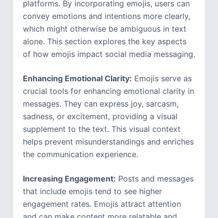
platforms. By incorporating emojis, users can
convey emotions and intentions more clearly,
which might otherwise be ambiguous in text
alone. This section explores the key aspects
of how emojis impact social media messaging.
Enhancing Emotional Clarity:
Emojis serve as
crucial tools for enhancing emotional clarity in
messages. They can express joy, sarcasm,
sadness, or excitement, providing a visual
supplement to the text. This visual context
helps prevent misunderstandings and enriches
the communication experience.
Increasing Engagement:
Posts and messages
that include emojis tend to see higher
engagement rates. Emojis attract attention
and can make content more relatable and