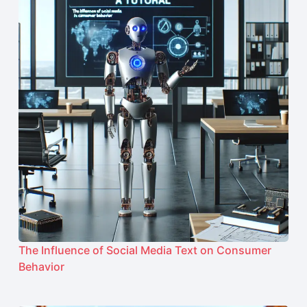
The Influence of Social Media Text on Consumer
Behavior