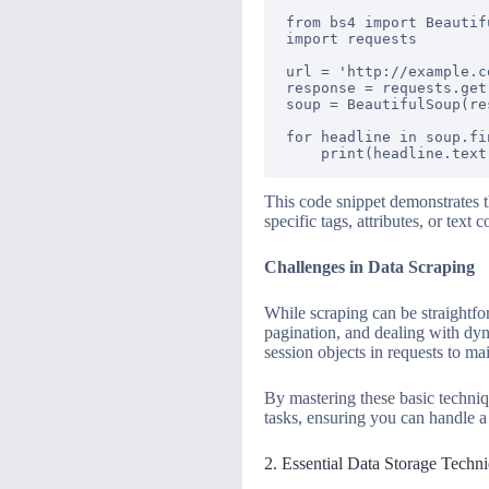
from bs4 import Beautifu
import requests

url = 'http://example.co
response = requests.get(
soup = BeautifulSoup(re
for headline in soup.fi
This code snippet demonstrates 
specific tags, attributes, or text
Challenges in Data Scraping
While scraping can be straightfo
pagination, and dealing with dyn
session objects in requests to ma
By mastering these basic techni
tasks, ensuring you can handle a 
2. Essential Data Storage Techn