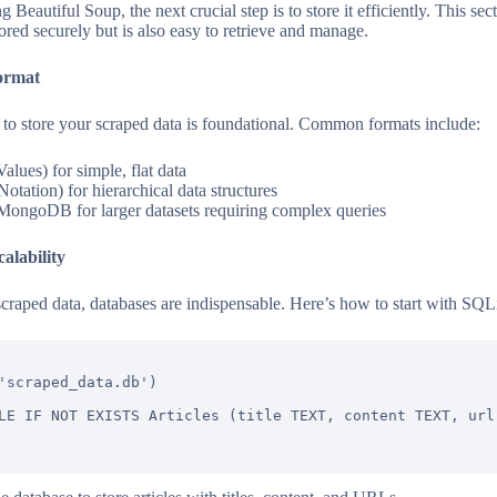
Beautiful Soup, the next crucial step is to store it efficiently. This sec
tored securely but is also easy to retrieve and manage.
ormat
 to store your scraped data is foundational. Common formats include:
ues) for simple, flat data
tation) for hierarchical data structures
MongoDB for larger datasets requiring complex queries
alability
raped data, databases are indispensable. Here’s how to start with SQLi
'scraped_data.db')

LE IF NOT EXISTS Articles (title TEXT, content TEXT, url 