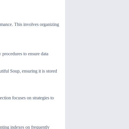
rmance. This involves organizing
y procedures to ensure data
iful Soup, ensuring it is stored
ction focuses on strategies to
enting indexes on frequently