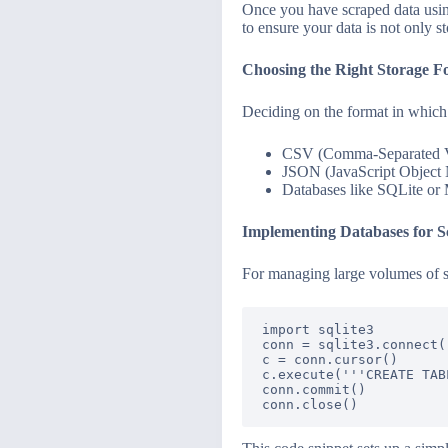
Once you have scraped data using 
to ensure your data is not only s
Choosing the Right Storage F
Deciding on the format in which
CSV (Comma-Separated Val
JSON (JavaScript Object No
Databases like SQLite or 
Implementing Databases for Sc
For managing large volumes of sc
import sqlite3

conn = sqlite3.connect(
c = conn.cursor()

c.execute('''CREATE TAB
conn.commit()
