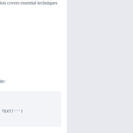
tion covers essential techniques
te:
TEXT)''')
