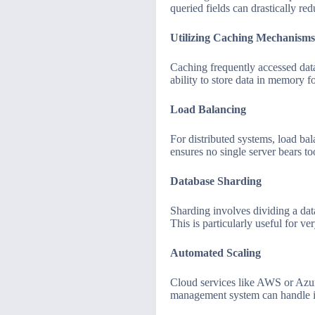
queried fields can drastically re
Utilizing Caching Mechanisms
Caching frequently accessed dat
ability to store data in memory f
Load Balancing
For distributed systems, load ba
ensures no single server bears 
Database Sharding
Sharding involves dividing a data
This is particularly useful for ver
Automated Scaling
Cloud services like AWS or Azure
management system can handle in