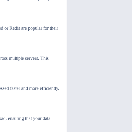
 or Redis are popular for their
ross multiple servers. This
ssed faster and more efficiently.
oad, ensuring that your data