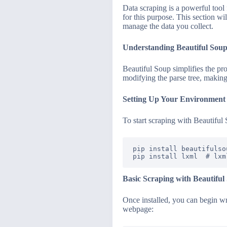
Data scraping is a powerful tool
for this purpose. This section wi
manage the data you collect.
Understanding Beautiful Sou
Beautiful Soup simplifies the p
modifying the parse tree, making 
Setting Up Your Environment
To start scraping with Beautiful 
pip install beautifulsou
Basic Scraping with Beautiful
Once installed, you can begin wri
webpage: