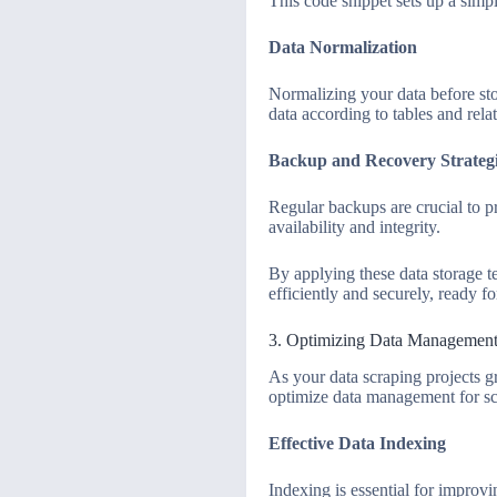
This code snippet sets up a simpl
Data Normalization
Normalizing your data before sto
data according to tables and rel
Backup and Recovery Strateg
Regular backups are crucial to p
availability and integrity.
By applying these data storage t
efficiently and securely, ready fo
3. Optimizing Data Management f
As your data scraping projects g
optimize data management for sca
Effective Data Indexing
Indexing is essential for improvi