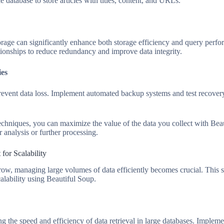
e database to store articles with titles, content, and URLs.
rage can significantly enhance both storage efficiency and query perfo
ationships to reduce redundancy and improve data integrity.
ies
revent data loss. Implement automated backup systems and test recover
echniques, you can maximize the value of the data you collect with Beaut
r analysis or further processing.
or Scalability
row, managing large volumes of data efficiently becomes crucial. This se
lability using Beautiful Soup.
ng the speed and efficiency of data retrieval in large databases. Implem