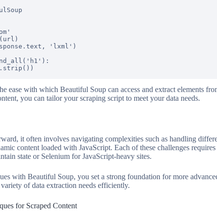
lSoup

m'

url)

sponse.text, 'lxml')

nd_all('h1'):

the ease with which Beautiful Soup can access and extract elements fr
 content, you can tailor your scraping script to meet your data needs.
rward, it often involves navigating complexities such as handling diffe
amic content loaded with JavaScript. Each of these challenges requires s
intain state or Selenium for JavaScript-heavy sites.
ques with Beautiful Soup, you set a strong foundation for more advan
variety of data extraction needs efficiently.
iques for Scraped Content