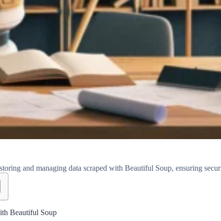
storing and managing data scraped with Beautiful Soup, ensuring security
ith Beautiful Soup