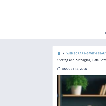
Skip
to
content
H
WEB SCRAPING WITH BEAU
HOME
Storing and Managing Data Scra
AUGUST 14, 2025