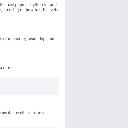
the most popular Python libraries
g, focusing on how to effectively
 for iterating, searching, and
setup:
rints the headlines from a