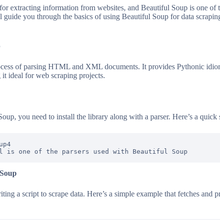
 for extracting information from websites, and Beautiful Soup is one of 
ll guide you through the basics of using Beautiful Soup for data scrapin
p
rocess of parsing HTML and XML documents. It provides Pythonic idioms
it ideal for web scraping projects.
Soup, you need to install the library along with a parser. Here’s a quick 
p4

 Soup
ting a script to scrape data. Here’s a simple example that fetches and p