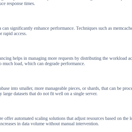
duce response times.
a can significantly enhance performance. Techniques such as memcached
or rapid access.
lancing helps in managing more requests by distributing the workload ac
too much load, which can degrade performance.
base into smaller, more manageable pieces, or shards, that can be proce
y large datasets that do not fit well on a single server.
 offer automated scaling solutions that adjust resources based on the l
creases in data volume without manual intervention.