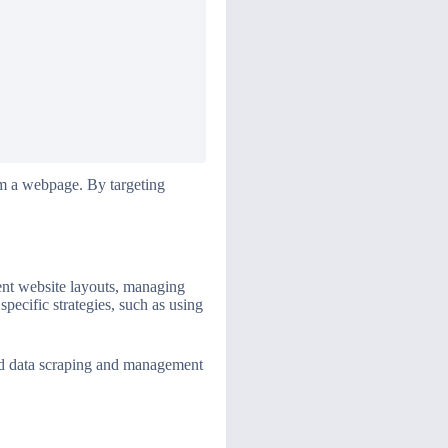
om a webpage. By targeting
rent website layouts, managing
pecific strategies, such as using
ced data scraping and management