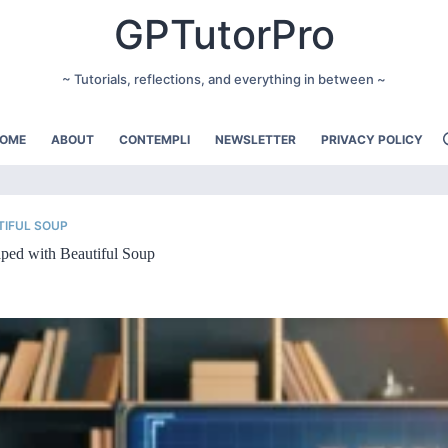
GPTutorPro
~ Tutorials, reflections, and everything in between ~
OME
ABOUT
CONTEMPLI
NEWSLETTER
PRIVACY POLICY
TIFUL SOUP
ped with Beautiful Soup