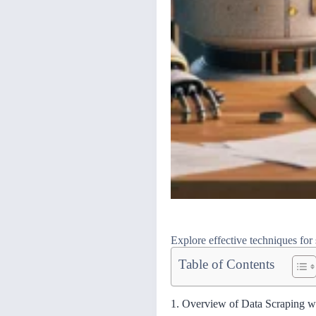
Explore effective techniques for 
Table of Contents
1. Overview of Data Scraping w