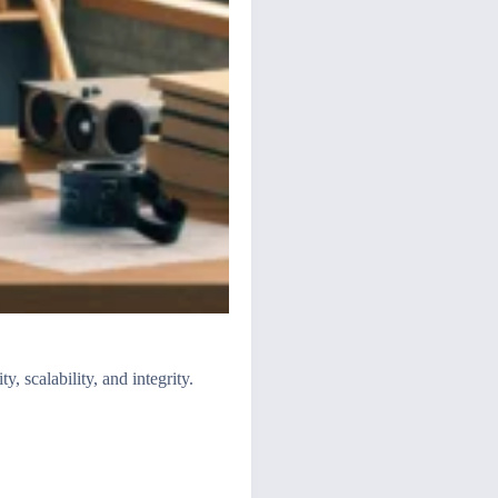
, scalability, and integrity.