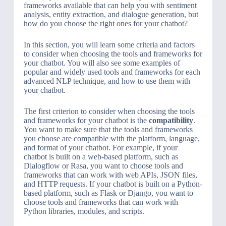
frameworks available that can help you with sentiment
analysis, entity extraction, and dialogue generation, but
how do you choose the right ones for your chatbot?
In this section, you will learn some criteria and factors
to consider when choosing the tools and frameworks for
your chatbot. You will also see some examples of
popular and widely used tools and frameworks for each
advanced NLP technique, and how to use them with
your chatbot.
The first criterion to consider when choosing the tools
and frameworks for your chatbot is the
compatibility
.
You want to make sure that the tools and frameworks
you choose are compatible with the platform, language,
and format of your chatbot. For example, if your
chatbot is built on a web-based platform, such as
Dialogflow or Rasa, you want to choose tools and
frameworks that can work with web APIs, JSON files,
and HTTP requests. If your chatbot is built on a Python-
based platform, such as Flask or Django, you want to
choose tools and frameworks that can work with
Python libraries, modules, and scripts.