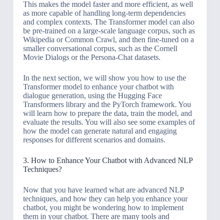
This makes the model faster and more efficient, as well
as more capable of handling long-term dependencies
and complex contexts. The Transformer model can also
be pre-trained on a large-scale language corpus, such as
Wikipedia or Common Crawl, and then fine-tuned on a
smaller conversational corpus, such as the Cornell
Movie Dialogs or the Persona-Chat datasets.
In the next section, we will show you how to use the
Transformer model to enhance your chatbot with
dialogue generation, using the Hugging Face
Transformers library and the PyTorch framework. You
will learn how to prepare the data, train the model, and
evaluate the results. You will also see some examples of
how the model can generate natural and engaging
responses for different scenarios and domains.
3. How to Enhance Your Chatbot with Advanced NLP
Techniques?
Now that you have learned what are advanced NLP
techniques, and how they can help you enhance your
chatbot, you might be wondering how to implement
them in your chatbot. There are many tools and