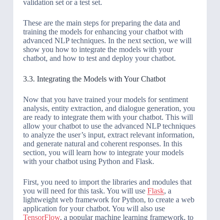
validation set or a test set.
These are the main steps for preparing the data and
training the models for enhancing your chatbot with
advanced NLP techniques. In the next section, we will
show you how to integrate the models with your
chatbot, and how to test and deploy your chatbot.
3.3. Integrating the Models with Your Chatbot
Now that you have trained your models for sentiment
analysis, entity extraction, and dialogue generation, you
are ready to integrate them with your chatbot. This will
allow your chatbot to use the advanced NLP techniques
to analyze the user’s input, extract relevant information,
and generate natural and coherent responses. In this
section, you will learn how to integrate your models
with your chatbot using Python and Flask.
First, you need to import the libraries and modules that
you will need for this task. You will use
Flask
, a
lightweight web framework for Python, to create a web
application for your chatbot. You will also use
TensorFlow
, a popular machine learning framework, to