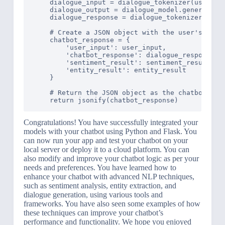
    dialogue_input = dialogue_tokenizer(user_inp
    dialogue_output = dialogue_model.generate(di
    dialogue_response = dialogue_tokenizer.decod
    # Create a JSON object with the user's input
    chatbot_response = {

        'user_input': user_input,

        'chatbot_response': dialogue_response,

        'sentiment_result': sentiment_result,

        'entity_result': entity_result

    }

    # Return the JSON object as the chatbot's re
Congratulations! You have successfully integrated your
models with your chatbot using Python and Flask. You
can now run your app and test your chatbot on your
local server or deploy it to a cloud platform. You can
also modify and improve your chatbot logic as per your
needs and preferences. You have learned how to
enhance your chatbot with advanced NLP techniques,
such as sentiment analysis, entity extraction, and
dialogue generation, using various tools and
frameworks. You have also seen some examples of how
these techniques can improve your chatbot’s
performance and functionality. We hope you enjoyed