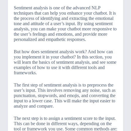
Sentiment analysis is one of the advanced NLP
techniques that can help you enhance your chatbot. It is
the process of identifying and extracting the emotional
tone and attitude of a user’s input. By using sentiment
analysis, you can make your chatbot more responsive to
the user’s feelings and emotions, and provide more
personalized and empathetic responses.
But how does sentiment analysis work? And how can
you implement it in your chatbot? In this section, you
will learn the basics of sentiment analysis, and see some
examples of how to use it with different tools and
frameworks.
The first step of sentiment analysis is to preprocess the
user’s input. This involves removing any noise, such as
punctuation, stopwords, and emojis, and converting the
input to a lower case. This will make the input easier to
analyze and compare.
The next step is to assign a sentiment score to the input.
This can be done in different ways, depending on the
tool or framework you use. Some common methods are: