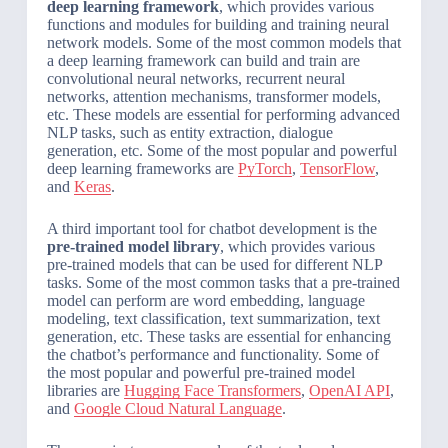
deep learning framework
, which provides various
functions and modules for building and training neural
network models. Some of the most common models that
a deep learning framework can build and train are
convolutional neural networks, recurrent neural
networks, attention mechanisms, transformer models,
etc. These models are essential for performing advanced
NLP tasks, such as entity extraction, dialogue
generation, etc. Some of the most popular and powerful
deep learning frameworks are
PyTorch
,
TensorFlow
,
and
Keras
.
A third important tool for chatbot development is the
pre-trained model library
, which provides various
pre-trained models that can be used for different NLP
tasks. Some of the most common tasks that a pre-trained
model can perform are word embedding, language
modeling, text classification, text summarization, text
generation, etc. These tasks are essential for enhancing
the chatbot’s performance and functionality. Some of
the most popular and powerful pre-trained model
libraries are
Hugging Face Transformers
,
OpenAI API
,
and
Google Cloud Natural Language
.