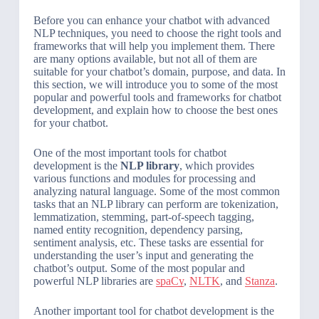
Before you can enhance your chatbot with advanced
NLP techniques, you need to choose the right tools and
frameworks that will help you implement them. There
are many options available, but not all of them are
suitable for your chatbot’s domain, purpose, and data. In
this section, we will introduce you to some of the most
popular and powerful tools and frameworks for chatbot
development, and explain how to choose the best ones
for your chatbot.
One of the most important tools for chatbot
development is the
NLP library
, which provides
various functions and modules for processing and
analyzing natural language. Some of the most common
tasks that an NLP library can perform are tokenization,
lemmatization, stemming, part-of-speech tagging,
named entity recognition, dependency parsing,
sentiment analysis, etc. These tasks are essential for
understanding the user’s input and generating the
chatbot’s output. Some of the most popular and
powerful NLP libraries are
spaCy
,
NLTK
, and
Stanza
.
Another important tool for chatbot development is the