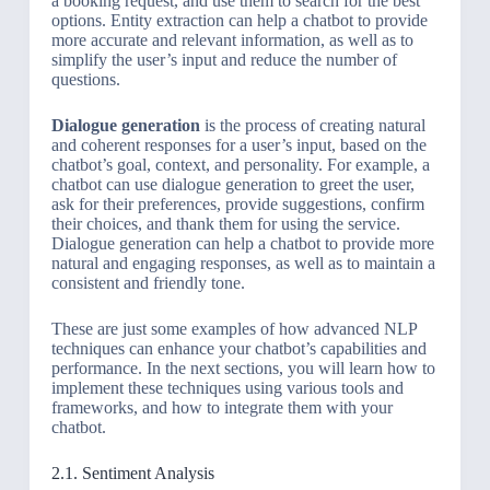
a booking request, and use them to search for the best
options. Entity extraction can help a chatbot to provide
more accurate and relevant information, as well as to
simplify the user’s input and reduce the number of
questions.
Dialogue generation
is the process of creating natural
and coherent responses for a user’s input, based on the
chatbot’s goal, context, and personality. For example, a
chatbot can use dialogue generation to greet the user,
ask for their preferences, provide suggestions, confirm
their choices, and thank them for using the service.
Dialogue generation can help a chatbot to provide more
natural and engaging responses, as well as to maintain a
consistent and friendly tone.
These are just some examples of how advanced NLP
techniques can enhance your chatbot’s capabilities and
performance. In the next sections, you will learn how to
implement these techniques using various tools and
frameworks, and how to integrate them with your
chatbot.
2.1. Sentiment Analysis