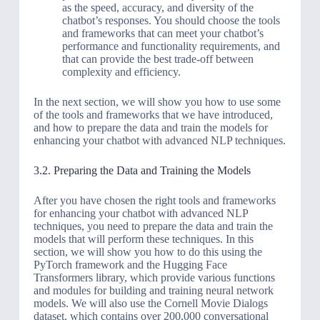
as the speed, accuracy, and diversity of the
chatbot’s responses. You should choose the tools
and frameworks that can meet your chatbot’s
performance and functionality requirements, and
that can provide the best trade-off between
complexity and efficiency.
In the next section, we will show you how to use some
of the tools and frameworks that we have introduced,
and how to prepare the data and train the models for
enhancing your chatbot with advanced NLP techniques.
3.2. Preparing the Data and Training the Models
After you have chosen the right tools and frameworks
for enhancing your chatbot with advanced NLP
techniques, you need to prepare the data and train the
models that will perform these techniques. In this
section, we will show you how to do this using the
PyTorch framework and the Hugging Face
Transformers library, which provide various functions
and modules for building and training neural network
models. We will also use the Cornell Movie Dialogs
dataset, which contains over 200,000 conversational