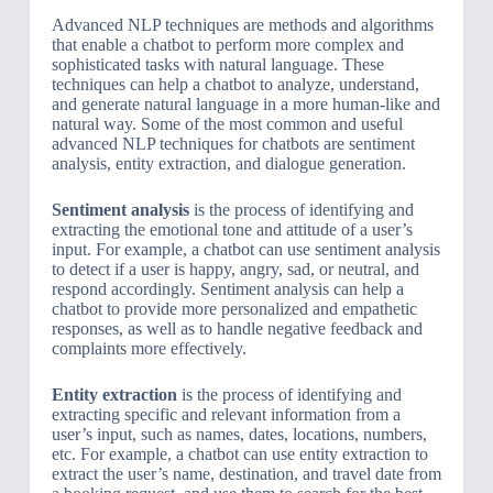
Advanced NLP techniques are methods and algorithms
that enable a chatbot to perform more complex and
sophisticated tasks with natural language. These
techniques can help a chatbot to analyze, understand,
and generate natural language in a more human-like and
natural way. Some of the most common and useful
advanced NLP techniques for chatbots are sentiment
analysis, entity extraction, and dialogue generation.
Sentiment analysis
is the process of identifying and
extracting the emotional tone and attitude of a user’s
input. For example, a chatbot can use sentiment analysis
to detect if a user is happy, angry, sad, or neutral, and
respond accordingly. Sentiment analysis can help a
chatbot to provide more personalized and empathetic
responses, as well as to handle negative feedback and
complaints more effectively.
Entity extraction
is the process of identifying and
extracting specific and relevant information from a
user’s input, such as names, dates, locations, numbers,
etc. For example, a chatbot can use entity extraction to
extract the user’s name, destination, and travel date from