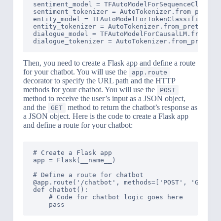
sentiment_model = TFAutoModelForSequenceClassifi
sentiment_tokenizer = AutoTokenizer.from_pretrai
entity_model = TFAutoModelForTokenClassification
entity_tokenizer = AutoTokenizer.from_pretrained
dialogue_model = TFAutoModelForCausalLM.from_pre
Then, you need to create a Flask app and define a route
for your chatbot. You will use the
app.route
decorator to specify the URL path and the HTTP
methods for your chatbot. You will use the
POST
method to receive the user’s input as a JSON object,
and the
method to return the chatbot’s response as
GET
a JSON object. Here is the code to create a Flask app
and define a route for your chatbot:
# Create a Flask app

app = Flask(__name__)

# Define a route for chatbot

@app.route('/chatbot', methods=['POST', 'GET'])

def chatbot():

    # Code for chatbot logic goes here
