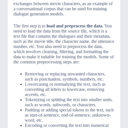
exchanges between movie characters, as an example of
a conversational corpus that can be used for training
dialogue generation models.
The first step is to
load and preprocess the data
. You
need to load the data from the source file, which is a
text file that contains the dialogues and their metadata,
such as the movie title, the character name, the utterance
number, etc. You also need to preprocess the data,
which involves cleaning, filtering, and formatting the
data to make it suitable for training the models. Some of
the common preprocessing steps are:
Removing or replacing unwanted characters,
such as punctuation, symbols, numbers, etc.
Lowercasing or normalizing the text, such as
converting all letters to lowercase, removing
accents, etc.
Tokenizing or splitting the text into smaller units,
such as words, subwords, or characters.
Padding or adding special tokens to the text, such
as start-of-sentence, end-of-sentence, unknown-
word, etc.
Encoding or converting the text into numerical