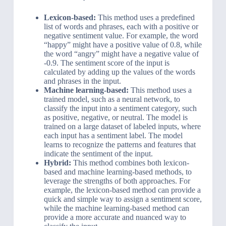
Lexicon-based:
This method uses a predefined
list of words and phrases, each with a positive or
negative sentiment value. For example, the word
“happy” might have a positive value of 0.8, while
the word “angry” might have a negative value of
-0.9. The sentiment score of the input is
calculated by adding up the values of the words
and phrases in the input.
Machine learning-based:
This method uses a
trained model, such as a neural network, to
classify the input into a sentiment category, such
as positive, negative, or neutral. The model is
trained on a large dataset of labeled inputs, where
each input has a sentiment label. The model
learns to recognize the patterns and features that
indicate the sentiment of the input.
Hybrid:
This method combines both lexicon-
based and machine learning-based methods, to
leverage the strengths of both approaches. For
example, the lexicon-based method can provide a
quick and simple way to assign a sentiment score,
while the machine learning-based method can
provide a more accurate and nuanced way to