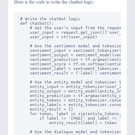
Here is the code to write the chatbot logic:
# Write the chatbot logic

def chatbot():

    # Get the user's input from the request obje
    user_input = request.get_json()['user_input'
    user_input = str(user_input)

    # Use the sentiment model and tokenizer to 
    sentiment_input = sentiment_tokenizer(user_i
    sentiment_output = sentiment_model(sentiment
    sentiment_prediction = tf.argmax(sentiment_o
    sentiment_score = tf.nn.softmax(sentiment_ou
    sentiment_label = sentiment_tokenizer.conver
    sentiment_result = {'label': sentiment_label
    # Use the entity model and tokenizer to per
    entity_input = entity_tokenizer(user_input, 
    entity_output = entity_model(entity_input)

    entity_prediction = tf.argmax(entity_output.
    entity_tokens = entity_tokenizer.convert_ids
    entity_labels = entity_tokenizer.convert_ids
    entity_result = {}

    for token, label in zip(entity_tokens, entit
        if label != '[PAD]' and label != 'O':

            entity_result[label] = token

    # Use the dialogue model and tokenizer to pe