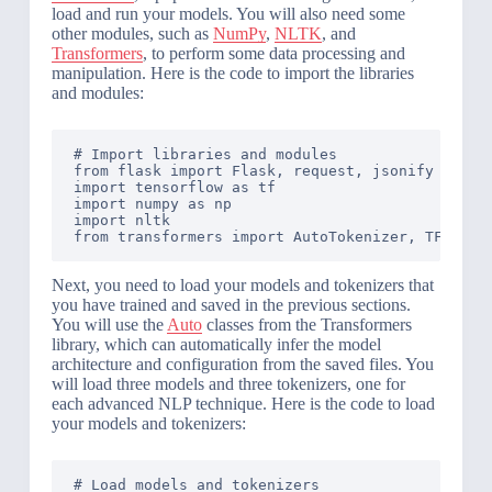
load and run your models. You will also need some
other modules, such as
NumPy
,
NLTK
, and
Transformers
, to perform some data processing and
manipulation. Here is the code to import the libraries
and modules:
# Import libraries and modules

from flask import Flask, request, jsonify

import tensorflow as tf

import numpy as np

import nltk

Next, you need to load your models and tokenizers that
you have trained and saved in the previous sections.
You will use the
Auto
classes from the Transformers
library, which can automatically infer the model
architecture and configuration from the saved files. You
will load three models and three tokenizers, one for
each advanced NLP technique. Here is the code to load
your models and tokenizers:
# Load models and tokenizers
