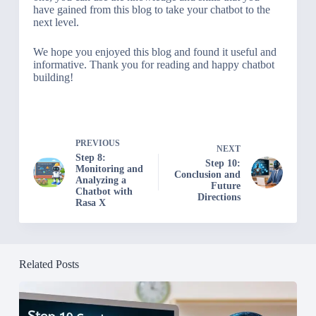
have gained from this blog to take your chatbot to the
next level.
We hope you enjoyed this blog and found it useful and
informative. Thank you for reading and happy chatbot
building!
PREVIOUS
NEXT
Step 8:
Step 10:
Monitoring and
Conclusion and
Analyzing a
Future
Chatbot with
Directions
Rasa X
Related Posts