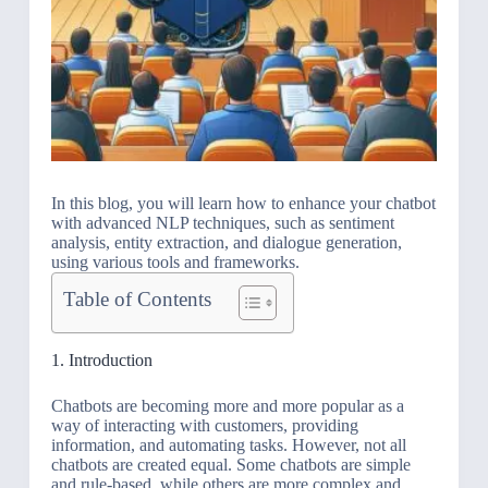
In this blog, you will learn how to enhance your chatbot
with advanced NLP techniques, such as sentiment
analysis, entity extraction, and dialogue generation,
using various tools and frameworks.
Table of Contents
1. Introduction
Chatbots are becoming more and more popular as a
way of interacting with customers, providing
information, and automating tasks. However, not all
chatbots are created equal. Some chatbots are simple
and rule-based, while others are more complex and