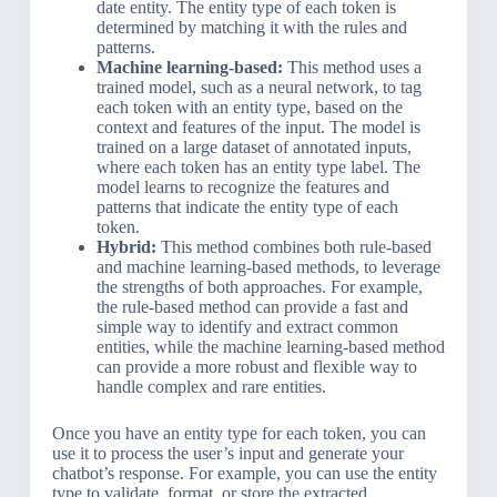
date entity. The entity type of each token is
determined by matching it with the rules and
patterns.
Machine learning-based:
This method uses a
trained model, such as a neural network, to tag
each token with an entity type, based on the
context and features of the input. The model is
trained on a large dataset of annotated inputs,
where each token has an entity type label. The
model learns to recognize the features and
patterns that indicate the entity type of each
token.
Hybrid:
This method combines both rule-based
and machine learning-based methods, to leverage
the strengths of both approaches. For example,
the rule-based method can provide a fast and
simple way to identify and extract common
entities, while the machine learning-based method
can provide a more robust and flexible way to
handle complex and rare entities.
Once you have an entity type for each token, you can
use it to process the user’s input and generate your
chatbot’s response. For example, you can use the entity
type to validate, format, or store the extracted