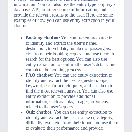
information. You can also use the entity type to query a
database, API, or other source of information, and
provide the relevant results to the user. Here are some
examples of how you can use entity extraction in your
chatbot:
Booking chatbot:
You can use entity extraction
to identify and extract the user’s name,
destination, travel date, number of passengers,
etc. from their booking request, and use them to
search for the best options. You can also use
entity extraction to confirm the user’s details, and
complete the booking process.
FAQ chatbot:
You can use entity extraction to
identify and extract the user’s question, topic,
keyword, etc. from their query, and use them to
find the most relevant answer. You can also use
entity extraction to provide additional
information, such as links, images, or videos,
related to the user’s query.
Quiz chatbot:
You can use entity extraction to
identify and extract the user’s answer, category,
difficulty level, etc. from their input, and use them
to evaluate their performance and provide