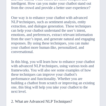
intelligent. How can you make your chatbot stand out
from the crowd and provide a better user experience?
One way is to enhance your chatbot with advanced
NLP techniques, such as sentiment analysis, entity
extraction, and dialogue generation. These techniques
can help your chatbot understand the user’s intent,
emotions, and preferences, extract relevant information
from the user’s input, and generate natural and engaging
responses. By using these techniques, you can make
your chatbot more human-like, personalized, and
conversational.
In this blog, you will learn how to enhance your chatbot
with advanced NLP techniques, using various tools and
frameworks. You will also see some examples of how
these techniques can improve your chatbot’s
performance and functionality. Whether you are
building a chatbot from scratch or improving an existing
one, this blog will help you take your chatbot to the
next level.
2. What are Advanced NLP Techniques?