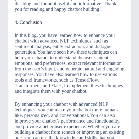
this blog and found it useful and informative. Thank
you for reading and happy chatbot building!
4. Conclusion
In this blog, you have learned how to enhance your
chatbot with advanced NLP techniques, such as
sentiment analysis, entity extraction, and dialogue
generation. You have seen how these techniques can
help your chatbot to understand the user’s intent,
emotions, and preferences, extract relevant information
from the user’s input, and generate natural and engaging
responses. You have also learned how to use various
tools and frameworks, such as TensorFlow,
Transformers, and Flask, to implement these techniques
and integrate them with your chatbot.
By enhancing your chatbot with advanced NLP
techniques, you can make your chatbot more human-
like, personalized, and conversational. You can also
improve your chatbot’s performance and functionality,
and provide a better user experience. Whether you are
building a chatbot from scratch or improving an existing
one, you can use the knowledge and skills that you