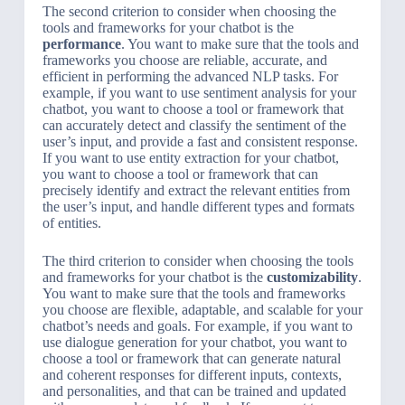
The second criterion to consider when choosing the
tools and frameworks for your chatbot is the
performance
. You want to make sure that the tools and
frameworks you choose are reliable, accurate, and
efficient in performing the advanced NLP tasks. For
example, if you want to use sentiment analysis for your
chatbot, you want to choose a tool or framework that
can accurately detect and classify the sentiment of the
user’s input, and provide a fast and consistent response.
If you want to use entity extraction for your chatbot,
you want to choose a tool or framework that can
precisely identify and extract the relevant entities from
the user’s input, and handle different types and formats
of entities.
The third criterion to consider when choosing the tools
and frameworks for your chatbot is the
customizability
.
You want to make sure that the tools and frameworks
you choose are flexible, adaptable, and scalable for your
chatbot’s needs and goals. For example, if you want to
use dialogue generation for your chatbot, you want to
choose a tool or framework that can generate natural
and coherent responses for different inputs, contexts,
and personalities, and that can be trained and updated