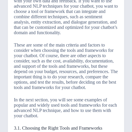
with your own data and feedback. If you want to use
advanced NLP techniques for your chatbot, you want to
choose a tool or framework that can integrate and
combine different techniques, such as sentiment
analysis, entity extraction, and dialogue generation, and
that can be customized and optimized for your chatbot’s
domain and functionality.
These are some of the main criteria and factors to
consider when choosing the tools and frameworks for
your chatbot. Of course, there are other aspects to
consider, such as the cost, availability, documentation,
and support of the tools and frameworks, but these
depend on your budget, resources, and preferences. The
important thing is to do your research, compare the
options, and test the results, before deciding on the best
tools and frameworks for your chatbot.
In the next section, you will see some examples of
popular and widely used tools and frameworks for each
advanced NLP technique, and how to use them with
your chatbot.
3.1. Choosing the Right Tools and Frameworks