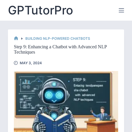
Skip
GPTutorPro
to
content
BUILDING NLP-POWERED CHATBOTS
HOME
Step 9: Enhancing a Chatbot with Advanced NLP
Techniques
MAY 3, 2024