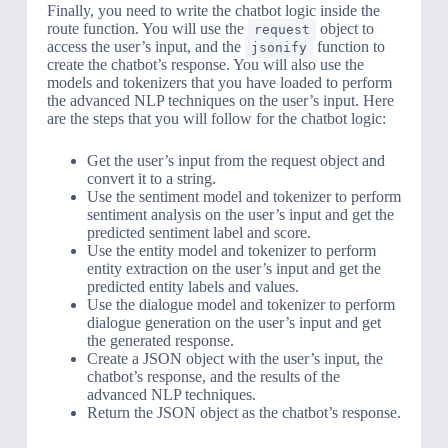
Finally, you need to write the chatbot logic inside the
route function. You will use the
object to
request
access the user’s input, and the
function to
jsonify
create the chatbot’s response. You will also use the
models and tokenizers that you have loaded to perform
the advanced NLP techniques on the user’s input. Here
are the steps that you will follow for the chatbot logic:
Get the user’s input from the request object and
convert it to a string.
Use the sentiment model and tokenizer to perform
sentiment analysis on the user’s input and get the
predicted sentiment label and score.
Use the entity model and tokenizer to perform
entity extraction on the user’s input and get the
predicted entity labels and values.
Use the dialogue model and tokenizer to perform
dialogue generation on the user’s input and get
the generated response.
Create a JSON object with the user’s input, the
chatbot’s response, and the results of the
advanced NLP techniques.
Return the JSON object as the chatbot’s response.