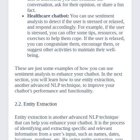
conversation, ask for their opinion, or share a fun
fact.
Healthcare chatbot:
You can use sentiment
analysis to detect if the user is stressed or relaxed,
and respond accordingly. For example, if the user
is stressed, you can offer some tips, resources, or
exercises to help them cope. If the user is relaxed,
you can congratulate them, encourage them, or
suggest other activities to maintain their well-
being.
These are just some examples of how you can use
sentiment analysis to enhance your chatbot. In the next
section, you will learn how to use entity extraction,
another advanced NLP technique, to improve your
chatbot’s performance and functionality.
2.2. Entity Extraction
Entity extraction is another advanced NLP technique
that can help you enhance your chatbot. It is the process
of identifying and extracting specific and relevant
information from a user’s input, such as names, dates,
locations, numbers, etc. By using entity extraction, you