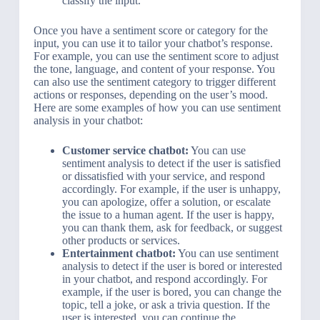
classify the input.
Once you have a sentiment score or category for the
input, you can use it to tailor your chatbot’s response.
For example, you can use the sentiment score to adjust
the tone, language, and content of your response. You
can also use the sentiment category to trigger different
actions or responses, depending on the user’s mood.
Here are some examples of how you can use sentiment
analysis in your chatbot:
Customer service chatbot:
You can use
sentiment analysis to detect if the user is satisfied
or dissatisfied with your service, and respond
accordingly. For example, if the user is unhappy,
you can apologize, offer a solution, or escalate
the issue to a human agent. If the user is happy,
you can thank them, ask for feedback, or suggest
other products or services.
Entertainment chatbot:
You can use sentiment
analysis to detect if the user is bored or interested
in your chatbot, and respond accordingly. For
example, if the user is bored, you can change the
topic, tell a joke, or ask a trivia question. If the
user is interested, you can continue the