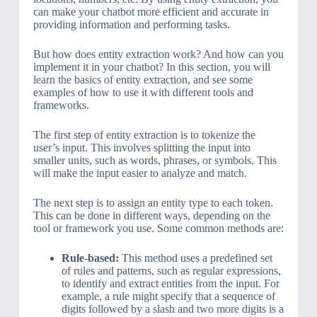
can make your chatbot more efficient and accurate in
providing information and performing tasks.
But how does entity extraction work? And how can you
implement it in your chatbot? In this section, you will
learn the basics of entity extraction, and see some
examples of how to use it with different tools and
frameworks.
The first step of entity extraction is to tokenize the
user’s input. This involves splitting the input into
smaller units, such as words, phrases, or symbols. This
will make the input easier to analyze and match.
The next step is to assign an entity type to each token.
This can be done in different ways, depending on the
tool or framework you use. Some common methods are:
Rule-based:
This method uses a predefined set
of rules and patterns, such as regular expressions,
to identify and extract entities from the input. For
example, a rule might specify that a sequence of
digits followed by a slash and two more digits is a