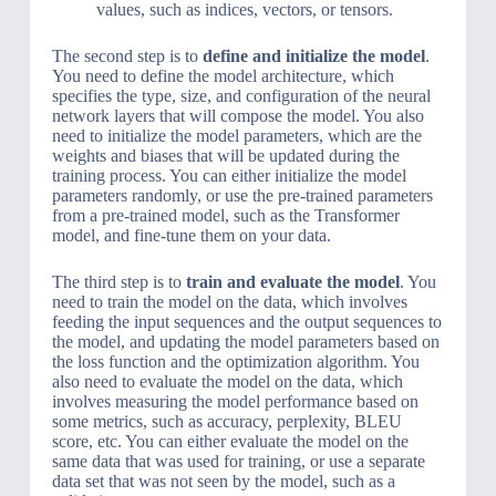
values, such as indices, vectors, or tensors.
The second step is to
define and initialize the model
.
You need to define the model architecture, which
specifies the type, size, and configuration of the neural
network layers that will compose the model. You also
need to initialize the model parameters, which are the
weights and biases that will be updated during the
training process. You can either initialize the model
parameters randomly, or use the pre-trained parameters
from a pre-trained model, such as the Transformer
model, and fine-tune them on your data.
The third step is to
train and evaluate the model
. You
need to train the model on the data, which involves
feeding the input sequences and the output sequences to
the model, and updating the model parameters based on
the loss function and the optimization algorithm. You
also need to evaluate the model on the data, which
involves measuring the model performance based on
some metrics, such as accuracy, perplexity, BLEU
score, etc. You can either evaluate the model on the
same data that was used for training, or use a separate
data set that was not seen by the model, such as a