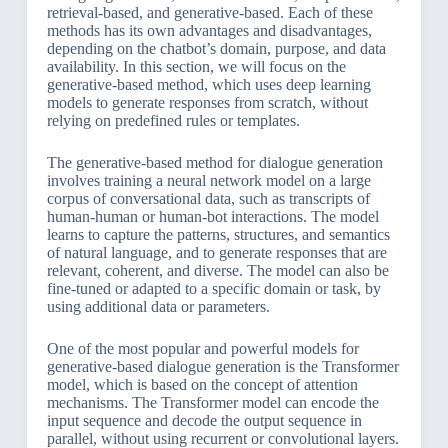
retrieval-based, and generative-based. Each of these
methods has its own advantages and disadvantages,
depending on the chatbot’s domain, purpose, and data
availability. In this section, we will focus on the
generative-based method, which uses deep learning
models to generate responses from scratch, without
relying on predefined rules or templates.
The generative-based method for dialogue generation
involves training a neural network model on a large
corpus of conversational data, such as transcripts of
human-human or human-bot interactions. The model
learns to capture the patterns, structures, and semantics
of natural language, and to generate responses that are
relevant, coherent, and diverse. The model can also be
fine-tuned or adapted to a specific domain or task, by
using additional data or parameters.
One of the most popular and powerful models for
generative-based dialogue generation is the Transformer
model, which is based on the concept of attention
mechanisms. The Transformer model can encode the
input sequence and decode the output sequence in
parallel, without using recurrent or convolutional layers.