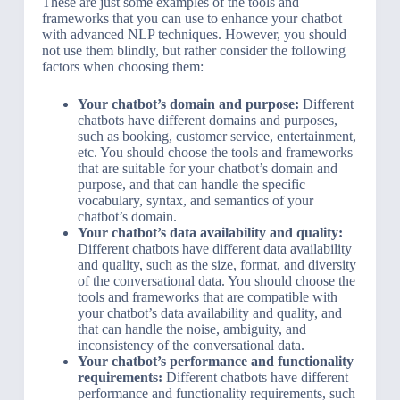
These are just some examples of the tools and
frameworks that you can use to enhance your chatbot
with advanced NLP techniques. However, you should
not use them blindly, but rather consider the following
factors when choosing them:
Your chatbot’s domain and purpose:
Different
chatbots have different domains and purposes,
such as booking, customer service, entertainment,
etc. You should choose the tools and frameworks
that are suitable for your chatbot’s domain and
purpose, and that can handle the specific
vocabulary, syntax, and semantics of your
chatbot’s domain.
Your chatbot’s data availability and quality:
Different chatbots have different data availability
and quality, such as the size, format, and diversity
of the conversational data. You should choose the
tools and frameworks that are compatible with
your chatbot’s data availability and quality, and
that can handle the noise, ambiguity, and
inconsistency of the conversational data.
Your chatbot’s performance and functionality
requirements:
Different chatbots have different
performance and functionality requirements, such