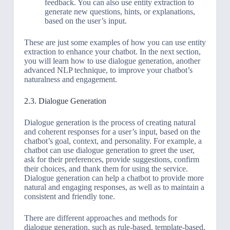
feedback. You can also use entity extraction to
generate new questions, hints, or explanations,
based on the user’s input.
These are just some examples of how you can use entity
extraction to enhance your chatbot. In the next section,
you will learn how to use dialogue generation, another
advanced NLP technique, to improve your chatbot’s
naturalness and engagement.
2.3. Dialogue Generation
Dialogue generation is the process of creating natural
and coherent responses for a user’s input, based on the
chatbot’s goal, context, and personality. For example, a
chatbot can use dialogue generation to greet the user,
ask for their preferences, provide suggestions, confirm
their choices, and thank them for using the service.
Dialogue generation can help a chatbot to provide more
natural and engaging responses, as well as to maintain a
consistent and friendly tone.
There are different approaches and methods for
dialogue generation, such as rule-based, template-based,