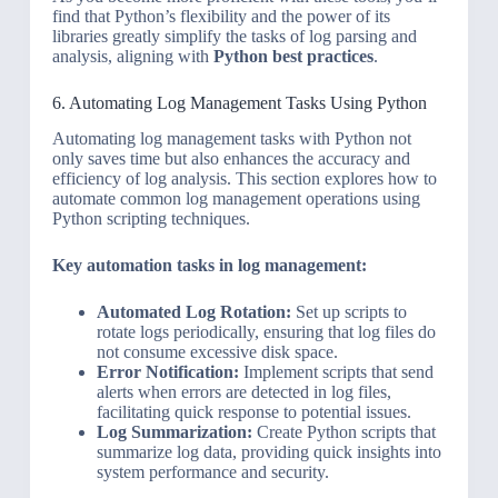
find that Python’s flexibility and the power of its
libraries greatly simplify the tasks of log parsing and
analysis, aligning with
Python best practices
.
6. Automating Log Management Tasks Using Python
Automating log management tasks with Python not
only saves time but also enhances the accuracy and
efficiency of log analysis. This section explores how to
automate common log management operations using
Python scripting techniques.
Key automation tasks in log management:
Automated Log Rotation:
Set up scripts to
rotate logs periodically, ensuring that log files do
not consume excessive disk space.
Error Notification:
Implement scripts that send
alerts when errors are detected in log files,
facilitating quick response to potential issues.
Log Summarization:
Create Python scripts that
summarize log data, providing quick insights into
system performance and security.