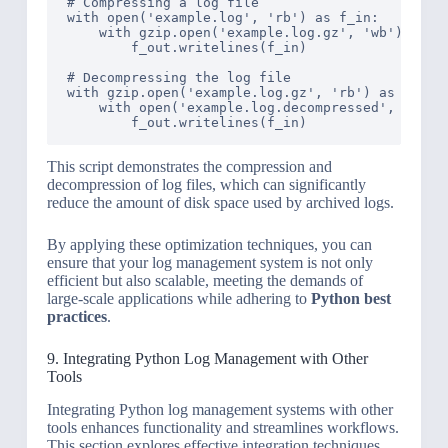
# Compressing a log file

with open('example.log', 'rb') as f_in:

    with gzip.open('example.log.gz', 'wb') as f_
        f_out.writelines(f_in)

# Decompressing the log file

with gzip.open('example.log.gz', 'rb') as f_in:

    with open('example.log.decompressed', 'wb') 
This script demonstrates the compression and
decompression of log files, which can significantly
reduce the amount of disk space used by archived logs.
By applying these optimization techniques, you can
ensure that your log management system is not only
efficient but also scalable, meeting the demands of
large-scale applications while adhering to
Python best
practices
.
9. Integrating Python Log Management with Other
Tools
Integrating Python log management systems with other
tools enhances functionality and streamlines workflows.
This section explores effective integration techniques.