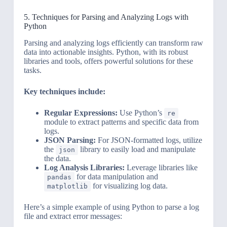
5. Techniques for Parsing and Analyzing Logs with
Python
Parsing and analyzing logs efficiently can transform raw
data into actionable insights. Python, with its robust
libraries and tools, offers powerful solutions for these
tasks.
Key techniques include:
Regular Expressions:
Use Python’s
re
module to extract patterns and specific data from
logs.
JSON Parsing:
For JSON-formatted logs, utilize
the
library to easily load and manipulate
json
the data.
Log Analysis Libraries:
Leverage libraries like
for data manipulation and
pandas
for visualizing log data.
matplotlib
Here’s a simple example of using Python to parse a log
file and extract error messages: