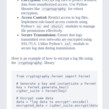
data from unauthorized access. Use Python
libraries like
for robust
cryptography
encryption.
Access Control:
Restrict access to log files.
Implement role-based access controls using
Python’s
and
modules to manage
os
shutil
file permissions effectively.
Secure Transmission:
Ensure that logs
transmitted over networks are encrypted using
SSL/TLS. Utilize Python’s
module to
ssl
secure log data during transmission.
Here is an example of how to encrypt a log file using
the
library:
cryptography
from cryptography.fernet import Fernet

# Generate a key and instantiate a Fernet instan
key = Fernet.generate_key()

cipher_suite = Fernet(key)

# Encrypt some data

data = "log data to encrypt".encode()

encrypted_data = cipher_suite.encrypt(data)
