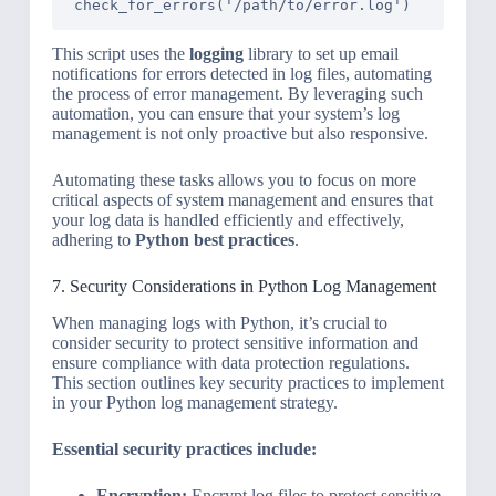
This script uses the
logging
library to set up email
notifications for errors detected in log files, automating
the process of error management. By leveraging such
automation, you can ensure that your system’s log
management is not only proactive but also responsive.
Automating these tasks allows you to focus on more
critical aspects of system management and ensures that
your log data is handled efficiently and effectively,
adhering to
Python best practices
.
7. Security Considerations in Python Log Management
When managing logs with Python, it’s crucial to
consider security to protect sensitive information and
ensure compliance with data protection regulations.
This section outlines key security practices to implement
in your Python log management strategy.
Essential security practices include:
Encryption:
Encrypt log files to protect sensitive