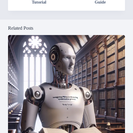
Tutorial
Guide
Related Posts