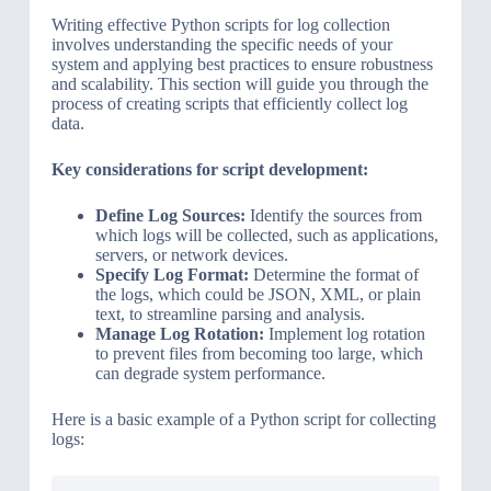
Writing effective Python scripts for log collection
involves understanding the specific needs of your
system and applying best practices to ensure robustness
and scalability. This section will guide you through the
process of creating scripts that efficiently collect log
data.
Key considerations for script development:
Define Log Sources:
Identify the sources from
which logs will be collected, such as applications,
servers, or network devices.
Specify Log Format:
Determine the format of
the logs, which could be JSON, XML, or plain
text, to streamline parsing and analysis.
Manage Log Rotation:
Implement log rotation
to prevent files from becoming too large, which
can degrade system performance.
Here is a basic example of a Python script for collecting
logs: