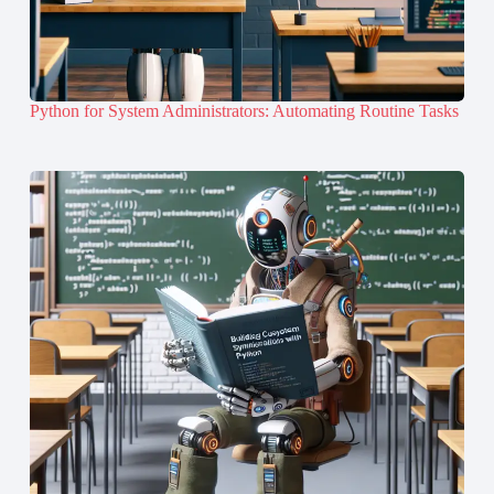
Python for System Administrators: Automating Routine Tasks