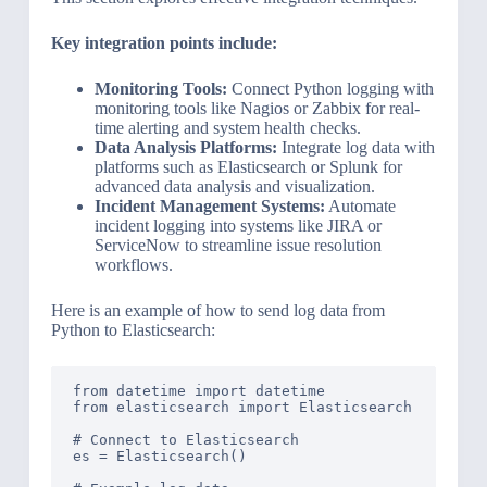
Key integration points include:
Monitoring Tools:
Connect Python logging with
monitoring tools like Nagios or Zabbix for real-
time alerting and system health checks.
Data Analysis Platforms:
Integrate log data with
platforms such as Elasticsearch or Splunk for
advanced data analysis and visualization.
Incident Management Systems:
Automate
incident logging into systems like JIRA or
ServiceNow to streamline issue resolution
workflows.
Here is an example of how to send log data from
Python to Elasticsearch:
from datetime import datetime

from elasticsearch import Elasticsearch

# Connect to Elasticsearch

es = Elasticsearch()
