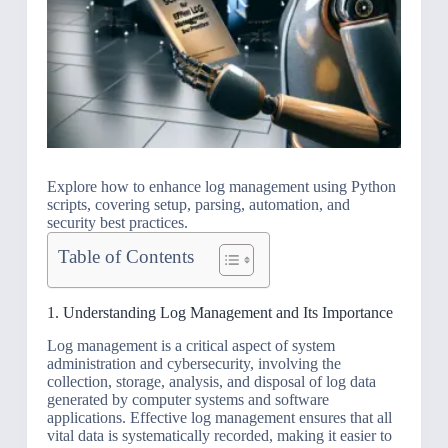
Explore how to enhance log management using Python
scripts, covering setup, parsing, automation, and
security best practices.
Table of Contents
1. Understanding Log Management and Its Importance
Log management is a critical aspect of system
administration and cybersecurity, involving the
collection, storage, analysis, and disposal of log data
generated by computer systems and software
applications. Effective log management ensures that all
vital data is systematically recorded, making it easier to