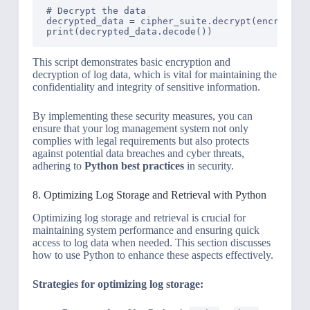
# Decrypt the data

decrypted_data = cipher_suite.decrypt(encrypted_
This script demonstrates basic encryption and
decryption of log data, which is vital for maintaining the
confidentiality and integrity of sensitive information.
By implementing these security measures, you can
ensure that your log management system not only
complies with legal requirements but also protects
against potential data breaches and cyber threats,
adhering to
Python best practices
in security.
8. Optimizing Log Storage and Retrieval with Python
Optimizing log storage and retrieval is crucial for
maintaining system performance and ensuring quick
access to log data when needed. This section discusses
how to use Python to enhance these aspects effectively.
Strategies for optimizing log storage: