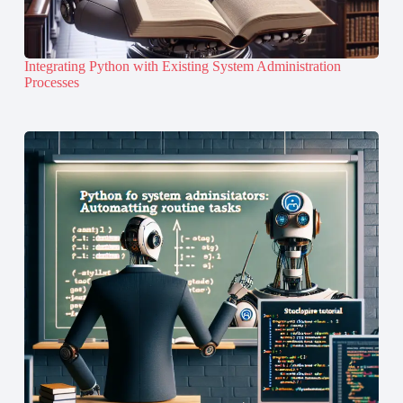
Integrating Python with Existing System Administration
Processes