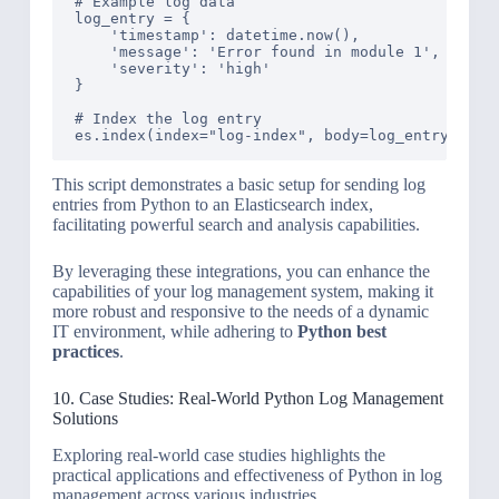
# Example log data

log_entry = {

    'timestamp': datetime.now(),

    'message': 'Error found in module 1',

    'severity': 'high'

}

# Index the log entry

This script demonstrates a basic setup for sending log
entries from Python to an Elasticsearch index,
facilitating powerful search and analysis capabilities.
By leveraging these integrations, you can enhance the
capabilities of your log management system, making it
more robust and responsive to the needs of a dynamic
IT environment, while adhering to
Python best
practices
.
10. Case Studies: Real-World Python Log Management
Solutions
Exploring real-world case studies highlights the
practical applications and effectiveness of Python in log
management across various industries.