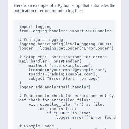
Here is an example of a Python script that automates the
notification of errors found in log files:
import logging

from logging.handlers import SMTPHandler

# Configure logging

logging.basicConfig(level=logging.ERROR)

logger = logging.getLogger('ErrorLogger')

# Setup email notifications for errors

mail_handler = SMTPHandler(

    mailhost="smtp.example.com",

    fromaddr="your-email@example.com",

    toaddrs=["admin@example.com"],

    subject="Error Alert from Logs"

)

logger.addHandler(mail_handler)

# Function to check for errors and notify

def check_for_errors(log_file):

    with open(log_file, 'r') as file:

        for line in file:

            if "ERROR" in line:

                logger.error(f"Error found: {lin
# Example usage
