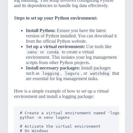
log handling. This setup involves configuring Python
and its dependencies to handle log data effectively.
Steps to set up your Python environment:
Install Python:
Ensure you have the latest
version of Python installed. You can download it
from the official Python website.
Set up a virtual environment:
Use tools like
or
to create a virtual
venv
conda
environment. This isolates your log management
scripts from other Python projects.
Install necessary packages:
Install packages
such as
,
, or
that
logging
loguru
watchdog
are essential for log management tasks.
Here is a simple example of how to set up a virtual
environment and install a logging package:
# Create a virtual environment named 'logenv'

python -m venv logenv

# Activate the virtual environment

# On Windows
