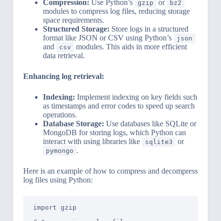
Compression:
Use Python’s
or
gzip
bz2
modules to compress log files, reducing storage
space requirements.
Structured Storage:
Store logs in a structured
format like JSON or CSV using Python’s
json
and
modules. This aids in more efficient
csv
data retrieval.
Enhancing log retrieval:
Indexing:
Implement indexing on key fields such
as timestamps and error codes to speed up search
operations.
Database Storage:
Use databases like SQLite or
MongoDB for storing logs, which Python can
interact with using libraries like
or
sqlite3
.
pymongo
Here is an example of how to compress and decompress
log files using Python:
import gzip
