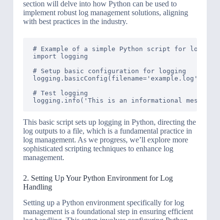
section will delve into how Python can be used to
implement robust log management solutions, aligning
with best practices in the industry.
# Example of a simple Python script for log coll
import logging

# Setup basic configuration for logging

logging.basicConfig(filename='example.log', leve
# Test logging

This basic script sets up logging in Python, directing the
log outputs to a file, which is a fundamental practice in
log management. As we progress, we’ll explore more
sophisticated scripting techniques to enhance log
management.
2. Setting Up Your Python Environment for Log
Handling
Setting up a Python environment specifically for log
management is a foundational step in ensuring efficient