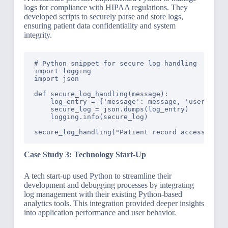
logs for compliance with HIPAA regulations. They
developed scripts to securely parse and store logs,
ensuring patient data confidentiality and system
integrity.
# Python snippet for secure log handling

import logging

import json

def secure_log_handling(message):

    log_entry = {'message': message, 'user': 'co
    secure_log = json.dumps(log_entry)

    logging.info(secure_log)

Case Study 3: Technology Start-Up
A tech start-up used Python to streamline their
development and debugging processes by integrating
log management with their existing Python-based
analytics tools. This integration provided deeper insights
into application performance and user behavior.