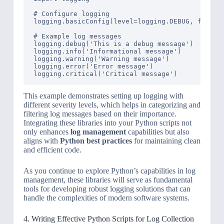
# Configure logging

logging.basicConfig(level=logging.DEBUG, format=
# Example log messages

logging.debug('This is a debug message')

logging.info('Informational message')

logging.warning('Warning message')

logging.error('Error message')

This example demonstrates setting up logging with
different severity levels, which helps in categorizing and
filtering log messages based on their importance.
Integrating these libraries into your Python scripts not
only enhances
log management
capabilities but also
aligns with
Python best practices
for maintaining clean
and efficient code.
As you continue to explore Python’s capabilities in log
management, these libraries will serve as fundamental
tools for developing robust logging solutions that can
handle the complexities of modern software systems.
4. Writing Effective Python Scripts for Log Collection