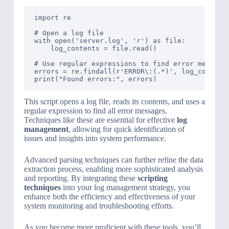
import re

# Open a log file

with open('server.log', 'r') as file:

    log_contents = file.read()

# Use regular expressions to find error messages
errors = re.findall(r'ERROR\:(.*)', log_contents
This script opens a log file, reads its contents, and uses a
regular expression to find all error messages.
Techniques like these are essential for effective
log
management
, allowing for quick identification of
issues and insights into system performance.
Advanced parsing techniques can further refine the data
extraction process, enabling more sophisticated analysis
and reporting. By integrating these
scripting
techniques
into your log management strategy, you
enhance both the efficiency and effectiveness of your
system monitoring and troubleshooting efforts.
As you become more proficient with these tools, you’ll