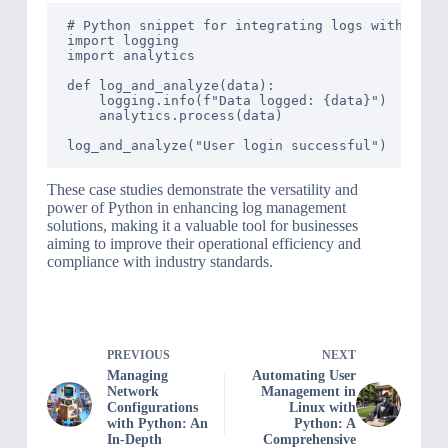
# Python snippet for integrating logs with analy
import logging

import analytics

def log_and_analyze(data):

    logging.info(f"Data logged: {data}")

    analytics.process(data)

These case studies demonstrate the versatility and
power of Python in enhancing log management
solutions, making it a valuable tool for businesses
aiming to improve their operational efficiency and
compliance with industry standards.
PREVIOUS
NEXT
Managing
Automating User
Network
Management in
Configurations
Linux with
with Python: An
Python: A
In-Depth
Comprehensive