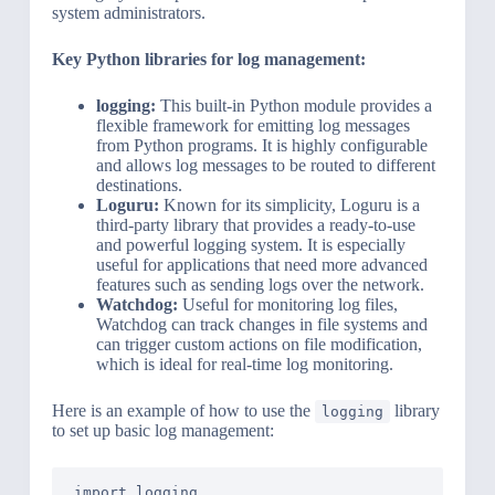
system administrators.
Key Python libraries for log management:
logging:
This built-in Python module provides a
flexible framework for emitting log messages
from Python programs. It is highly configurable
and allows log messages to be routed to different
destinations.
Loguru:
Known for its simplicity, Loguru is a
third-party library that provides a ready-to-use
and powerful logging system. It is especially
useful for applications that need more advanced
features such as sending logs over the network.
Watchdog:
Useful for monitoring log files,
Watchdog can track changes in file systems and
can trigger custom actions on file modification,
which is ideal for real-time log monitoring.
Here is an example of how to use the
library
logging
to set up basic log management:
import logging
