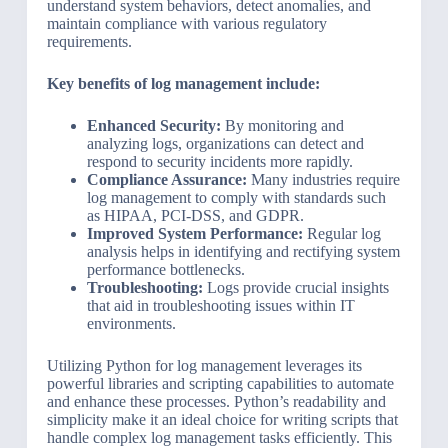
understand system behaviors, detect anomalies, and
maintain compliance with various regulatory
requirements.
Key benefits of log management include:
Enhanced Security:
By monitoring and
analyzing logs, organizations can detect and
respond to security incidents more rapidly.
Compliance Assurance:
Many industries require
log management to comply with standards such
as HIPAA, PCI-DSS, and GDPR.
Improved System Performance:
Regular log
analysis helps in identifying and rectifying system
performance bottlenecks.
Troubleshooting:
Logs provide crucial insights
that aid in troubleshooting issues within IT
environments.
Utilizing Python for log management leverages its
powerful libraries and scripting capabilities to automate
and enhance these processes. Python’s readability and
simplicity make it an ideal choice for writing scripts that
handle complex log management tasks efficiently. This