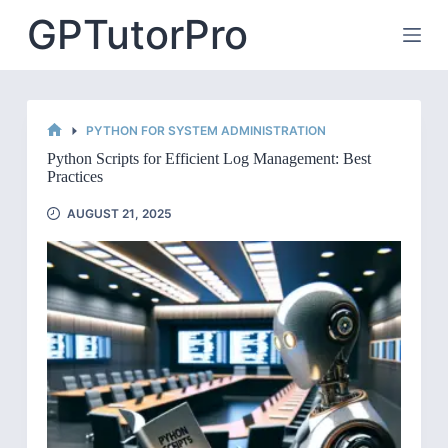
Skip
GPTutorPro
to
content
PYTHON FOR SYSTEM ADMINISTRATION
HOME
Python Scripts for Efficient Log Management: Best
Practices
AUGUST 21, 2025