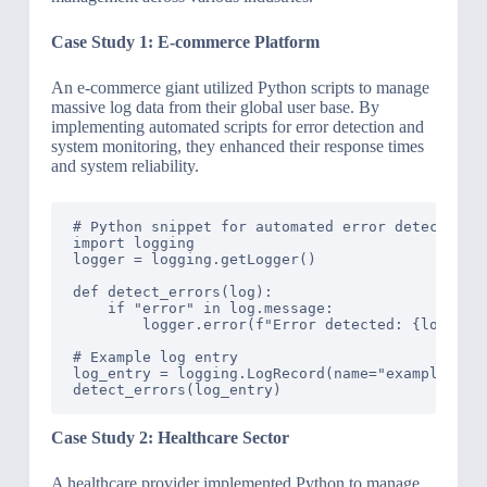
Case Study 1: E-commerce Platform
An e-commerce giant utilized Python scripts to manage
massive log data from their global user base. By
implementing automated scripts for error detection and
system monitoring, they enhanced their response times
and system reliability.
# Python snippet for automated error detection

import logging

logger = logging.getLogger()

def detect_errors(log):

    if "error" in log.message:

        logger.error(f"Error detected: {log.mess
# Example log entry

log_entry = logging.LogRecord(name="example", l
Case Study 2: Healthcare Sector
A healthcare provider implemented Python to manage