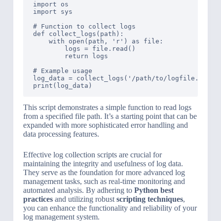
import os

import sys

# Function to collect logs

def collect_logs(path):

    with open(path, 'r') as file:

        logs = file.read()

        return logs

# Example usage

log_data = collect_logs('/path/to/logfile.log')

This script demonstrates a simple function to read logs
from a specified file path. It’s a starting point that can be
expanded with more sophisticated error handling and
data processing features.
Effective log collection scripts are crucial for
maintaining the integrity and usefulness of log data.
They serve as the foundation for more advanced log
management tasks, such as real-time monitoring and
automated analysis. By adhering to
Python best
practices
and utilizing robust
scripting techniques
,
you can enhance the functionality and reliability of your
log management system.