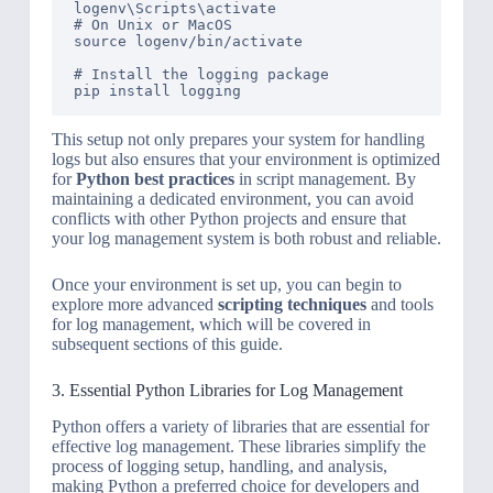
logenv\Scripts\activate

# On Unix or MacOS

source logenv/bin/activate

# Install the logging package

This setup not only prepares your system for handling
logs but also ensures that your environment is optimized
for
Python best practices
in script management. By
maintaining a dedicated environment, you can avoid
conflicts with other Python projects and ensure that
your log management system is both robust and reliable.
Once your environment is set up, you can begin to
explore more advanced
scripting techniques
and tools
for log management, which will be covered in
subsequent sections of this guide.
3. Essential Python Libraries for Log Management
Python offers a variety of libraries that are essential for
effective log management. These libraries simplify the
process of logging setup, handling, and analysis,
making Python a preferred choice for developers and