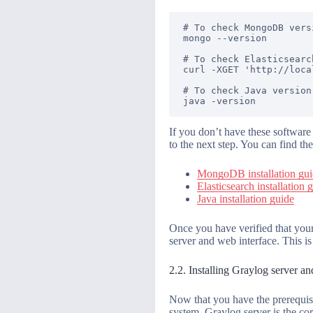
# To check MongoDB versi
mongo --version

# To check Elasticsearc
curl -XGET 'http://loca
# To check Java version

If you don’t have these software
to the next step. You can find the
MongoDB installation gu
Elasticsearch installation 
Java installation guide
Once you have verified that your
server and web interface. This is
2.2. Installing Graylog server a
Now that you have the prerequisi
system. Graylog server is the co