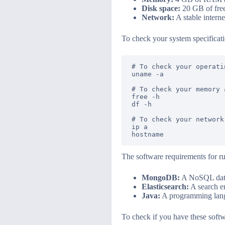
Disk space:
20 GB of free
Network:
A stable intern
To check your system specificat
# To check your operati
uname -a

# To check your memory 
free -h

df -h

# To check your network
ip a

The software requirements for r
MongoDB:
A NoSQL datab
Elasticsearch:
A search en
Java:
A programming langu
To check if you have these softw