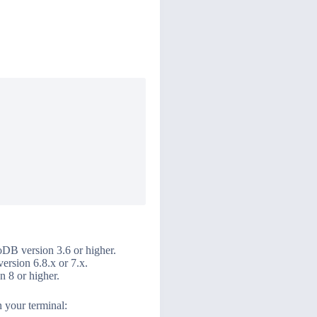
DB version 3.6 or higher.
ersion 6.8.x or 7.x.
 8 or higher.
 your terminal: