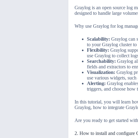
Graylog is an open source log man
designed to handle large volumes
Why use Graylog for log manage
Scalability:
Graylog can sc
to your Graylog cluster to
Flexibility:
Graylog suppor
use Graylog to collect log
Searchability:
Graylog all
fields and extractors to en
Visualization:
Graylog pro
use various widgets, such a
Alerting:
Graylog enables 
triggers, and choose how t
In this tutorial, you will learn 
Graylog, how to integrate Graylo
Are you ready to get started wit
2. How to install and configure