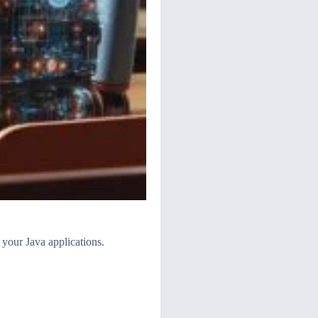
 your Java applications.