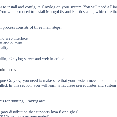
how to install and configure Graylog on your system. You will need a Li
u will also need to install MongoDB and Elasticsearch, which are the
n process consists of three main steps:
and web interface
s and outputs
nality
nstalling Graylog server and web interface.
quirements
igure Graylog, you need to make sure that your system meets the minim
lled. In this section, you will learn what these prerequisites and syste
s for running Graylog are:
(any distribution that supports Java 8 or higher)
8 GB or more recommended)