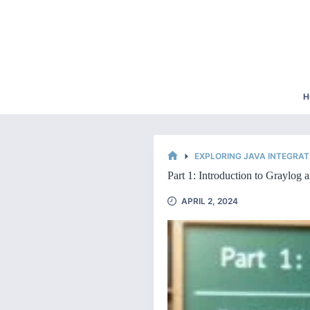
Skip
to
content
H
EXPLORING JAVA INTEGRAT
HOME
Part 1: Introduction to Graylog a
APRIL 2, 2024