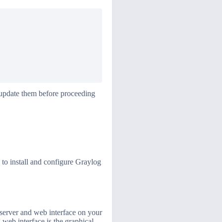
r update them before proceeding
 to install and configure Graylog
 server and web interface on your
 web interface is the graphical