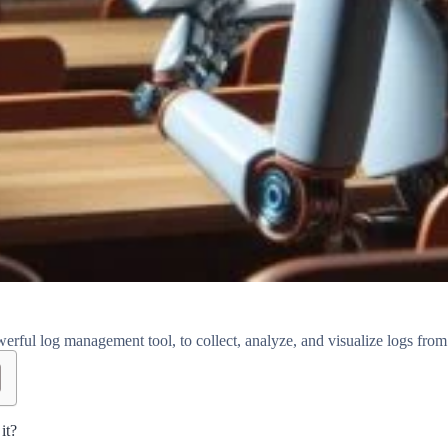
rful log management tool, to collect, analyze, and visualize logs from
it?