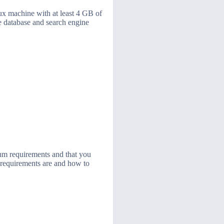
nux machine with at least 4 GB of
 database and search engine
um requirements and that you
m requirements are and how to