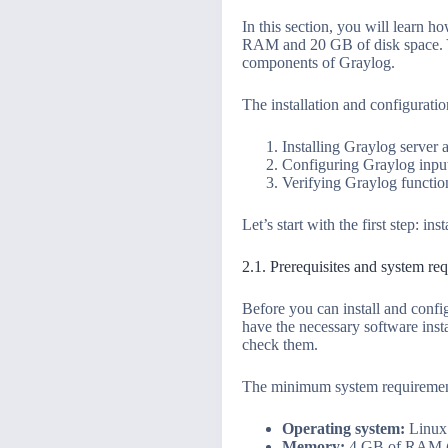
In this section, you will learn 
RAM and 20 GB of disk space. Yo
components of Graylog.
The installation and configuratio
Installing Graylog server 
Configuring Graylog input
Verifying Graylog functio
Let’s start with the first step: i
2.1. Prerequisites and system re
Before you can install and conf
have the necessary software insta
check them.
The minimum system requirement
Operating system:
Linux 
Memory:
4 GB of RAM (