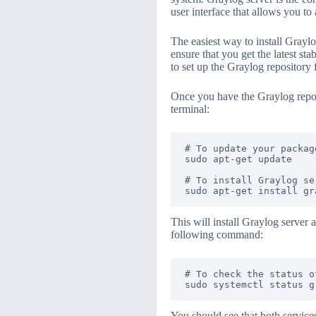
user interface that allows you t
The easiest way to install Graylo
ensure that you get the latest st
to set up the Graylog repository 
Once you have the Graylog repos
terminal:
# To update your package
sudo apt-get update

# To install Graylog se
This will install Graylog server 
following command:
# To check the status o
You should see that both service