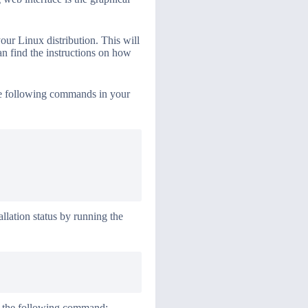
your Linux distribution. This will
an find the instructions on how
the following commands in your
llation status by running the
ng the following command: