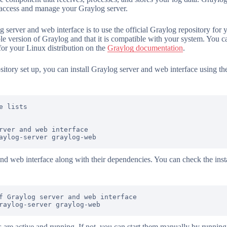
o access and manage your Graylog server.
g server and web interface is to use the official Graylog repository for 
able version of Graylog and that it is compatible with your system. You c
for your Linux distribution on the
Graylog documentation
.
itory set up, you can install Graylog server and web interface using 
 lists

rver and web interface

and web interface along with their dependencies. You can check the insta
f Graylog server and web interface

s are active and running. If not, you can start them manually by runni