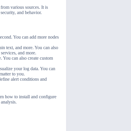
from various sources. It is
security, and behavior.
r second. You can add more nodes
in text, and more. You can also
 services, and more.
e. You can also create custom
sualize your log data. You can
matter to you.
efine alert conditions and
rn how to install and configure
analysis.