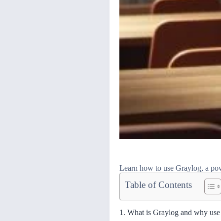
Learn how to use Graylog, a powe
Table of Contents
1. What is Graylog and why use 