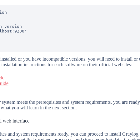
on

h version

lhost:9200'

 installed or you have incompatible versions, you will need to install o
 installation instructions for each software on their official websites:
ide
guide
 system meets the prerequisites and system requirements, you are ready
 what you will learn in the next section.
nd web interface
tes and system requirements ready, you can proceed to install Graylog
re component that receives, processes, and stores your log data. Graylog