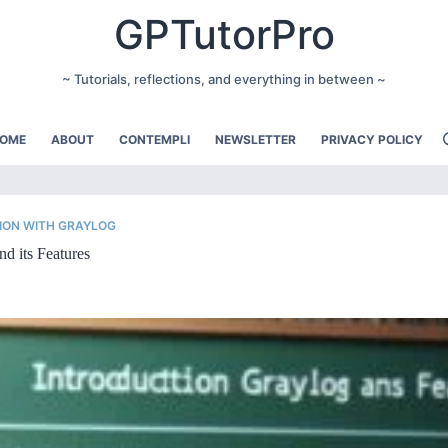
GPTutorPro
~ Tutorials, reflections, and everything in between ~
OME
ABOUT
CONTEMPLI
NEWSLETTER
PRIVACY POLICY
ION WITH GRAYLOG
nd its Features