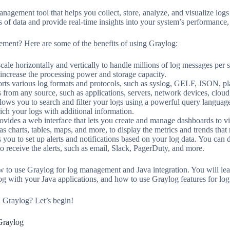
agement tool that helps you collect, store, analyze, and visualize logs 
 of data and provide real-time insights into your system’s performance, 
ment? Here are some of the benefits of using Graylog:
ale horizontally and vertically to handle millions of log messages pe
 increase the processing power and storage capacity.
ts various log formats and protocols, such as syslog, GELF, JSON, pla
s from any source, such as applications, servers, network devices, cloud
ows you to search and filter your logs using a powerful query languag
rich your logs with additional information.
vides a web interface that lets you create and manage dashboards to vi
s charts, tables, maps, and more, to display the metrics and trends that 
you to set up alerts and notifications based on your log data. You can d
o receive the alerts, such as email, Slack, PagerDuty, and more.
how to use Graylog for log management and Java integration. You will lea
g with your Java applications, and how to use Graylog features for log 
h Graylog? Let’s begin!
 Graylog