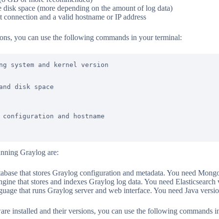
 disk space (more depending on the amount of log data)
et connection and a valid hostname or IP address
ions, you can use the following commands in your terminal:
ng system and kernel version

and disk space

 configuration and hostname

unning Graylog are:
ase that stores Graylog configuration and metadata. You need Mongo
gine that stores and indexes Graylog log data. You need Elasticsearch v
age that runs Graylog server and web interface. You need Java version
are installed and their versions, you can use the following commands in