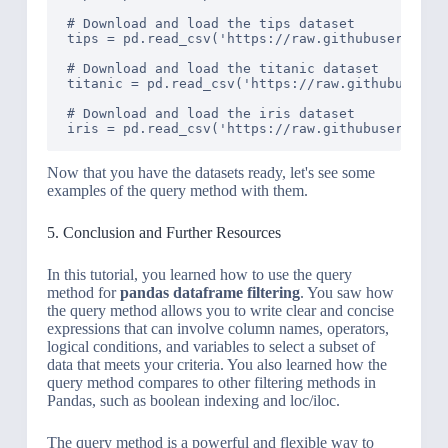
# Download and load the tips dataset

tips = pd.read_csv('https://raw.githubuserconten
# Download and load the titanic dataset

titanic = pd.read_csv('https://raw.githubusercon
# Download and load the iris dataset

Now that you have the datasets ready, let's see some
examples of the query method with them.
5. Conclusion and Further Resources
In this tutorial, you learned how to use the query
method for
pandas dataframe filtering
. You saw how
the query method allows you to write clear and concise
expressions that can involve column names, operators,
logical conditions, and variables to select a subset of
data that meets your criteria. You also learned how the
query method compares to other filtering methods in
Pandas, such as boolean indexing and loc/iloc.
The query method is a powerful and flexible way to