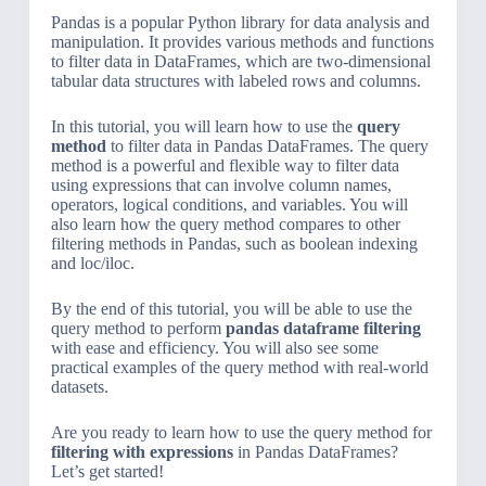
Pandas is a popular Python library for data analysis and
manipulation. It provides various methods and functions
to filter data in DataFrames, which are two-dimensional
tabular data structures with labeled rows and columns.
In this tutorial, you will learn how to use the
query
method
to filter data in Pandas DataFrames. The query
method is a powerful and flexible way to filter data
using expressions that can involve column names,
operators, logical conditions, and variables. You will
also learn how the query method compares to other
filtering methods in Pandas, such as boolean indexing
and loc/iloc.
By the end of this tutorial, you will be able to use the
query method to perform
pandas dataframe filtering
with ease and efficiency. You will also see some
practical examples of the query method with real-world
datasets.
Are you ready to learn how to use the query method for
filtering with expressions
in Pandas DataFrames?
Let’s get started!