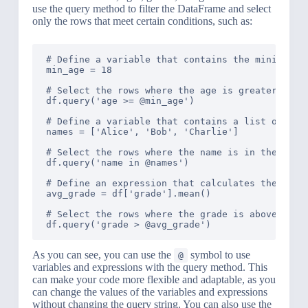
use the query method to filter the DataFrame and select
only the rows that meet certain conditions, such as:
# Define a variable that contains the minimum ag
min_age = 18

# Select the rows where the age is greater than 
df.query('age >= @min_age')

# Define a variable that contains a list of name
names = ['Alice', 'Bob', 'Charlie']

# Select the rows where the name is in the list 
df.query('name in @names')

# Define an expression that calculates the avera
avg_grade = df['grade'].mean()

# Select the rows where the grade is above the a
As you can see, you can use the
symbol to use
@
variables and expressions with the query method. This
can make your code more flexible and adaptable, as you
can change the values of the variables and expressions
without changing the query string. You can also use the