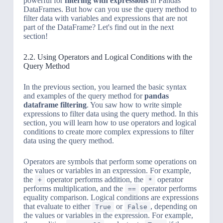
powerful for
filtering with expressions
in Pandas
DataFrames. But how can you use the query method to
filter data with variables and expressions that are not
part of the DataFrame? Let's find out in the next
section!
2.2. Using Operators and Logical Conditions with the
Query Method
In the previous section, you learned the basic syntax
and examples of the query method for
pandas
dataframe filtering
. You saw how to write simple
expressions to filter data using the query method. In this
section, you will learn how to use operators and logical
conditions to create more complex expressions to filter
data using the query method.
Operators are symbols that perform some operations on
the values or variables in an expression. For example,
the
operator performs addition, the
operator
+
*
performs multiplication, and the
operator performs
==
equality comparison. Logical conditions are expressions
that evaluate to either
or
, depending on
True
False
the values or variables in the expression. For example,