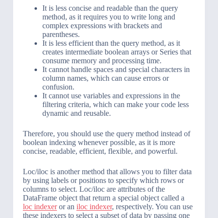
It is less concise and readable than the query
method, as it requires you to write long and
complex expressions with brackets and
parentheses.
It is less efficient than the query method, as it
creates intermediate boolean arrays or Series that
consume memory and processing time.
It cannot handle spaces and special characters in
column names, which can cause errors or
confusion.
It cannot use variables and expressions in the
filtering criteria, which can make your code less
dynamic and reusable.
Therefore, you should use the query method instead of
boolean indexing whenever possible, as it is more
concise, readable, efficient, flexible, and powerful.
Loc/iloc is another method that allows you to filter data
by using labels or positions to specify which rows or
columns to select. Loc/iloc are attributes of the
DataFrame object that return a special object called a
loc indexer
or an
iloc indexer
, respectively. You can use
these indexers to select a subset of data by passing one