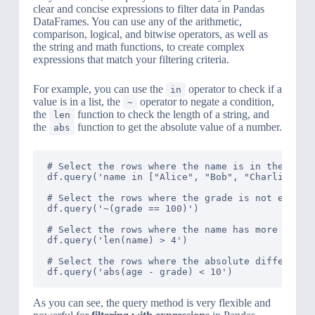
clear and concise expressions to filter data in Pandas
DataFrames. You can use any of the arithmetic,
comparison, logical, and bitwise operators, as well as
the string and math functions, to create complex
expressions that match your filtering criteria.
For example, you can use the
operator to check if a
in
value is in a list, the
operator to negate a condition,
~
the
function to check the length of a string, and
len
the
function to get the absolute value of a number.
abs
# Select the rows where the name is in the list 
df.query('name in ["Alice", "Bob", "Charlie"]')

# Select the rows where the grade is not equal t
df.query('~(grade == 100)')

# Select the rows where the name has more than 4
df.query('len(name) > 4')

# Select the rows where the absolute difference 
As you can see, the query method is very flexible and