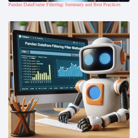
Pandas DataFrame Filtering: Summary and Best Practices