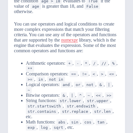
the condition
evaluates to
if the
age > 18
True
value of
is greater than 18, and
age
False
otherwise.
You can use operators and logical conditions to create
more complex expressions that match your filtering
criteria. You can use any of the operators and functions
that are supported by the
numexpr
library, which is the
engine that evaluates the expression. Some of the most
common operators and functions are:
Arithmetic operators:
,
,
,
,
,
,
+
-
*
/
//
%
**
Comparison operators:
,
,
,
,
,
==
!=
<
>
<=
,
,
>=
in
not in
Logical operators:
,
,
,
,
,
and
or
not
&
|
~
Bitwise operators:
,
,
,
,
,
&
|
^
~
<<
>>
String functions:
,
,
str.lower
str.upper
,
,
str.startswith
str.endswith
,
,
,
str.contains
str.replace
str.len
etc.
Math functions:
,
,
,
,
abs
sin
cos
tan
,
,
, etc.
exp
log
sqrt