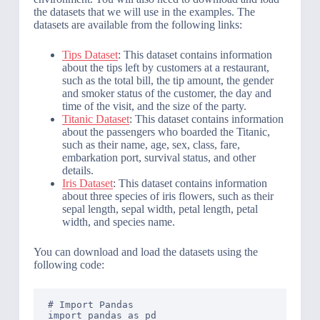
the datasets that we will use in the examples. The
datasets are available from the following links:
Tips Dataset
: This dataset contains information
about the tips left by customers at a restaurant,
such as the total bill, the tip amount, the gender
and smoker status of the customer, the day and
time of the visit, and the size of the party.
Titanic Dataset
: This dataset contains information
about the passengers who boarded the Titanic,
such as their name, age, sex, class, fare,
embarkation port, survival status, and other
details.
Iris Dataset
: This dataset contains information
about three species of iris flowers, such as their
sepal length, sepal width, petal length, petal
width, and species name.
You can download and load the datasets using the
following code:
# Import Pandas

import pandas as pd
