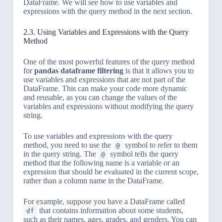
DataFrame. We will see how to use variables and
expressions with the query method in the next section.
2.3. Using Variables and Expressions with the Query
Method
One of the most powerful features of the query method
for
pandas dataframe filtering
is that it allows you to
use variables and expressions that are not part of the
DataFrame. This can make your code more dynamic
and reusable, as you can change the values of the
variables and expressions without modifying the query
string.
To use variables and expressions with the query
method, you need to use the
symbol to refer to them
@
in the query string. The
symbol tells the query
@
method that the following name is a variable or an
expression that should be evaluated in the current scope,
rather than a column name in the DataFrame.
For example, suppose you have a DataFrame called
that contains information about some students,
df
such as their names, ages, grades, and genders. You can