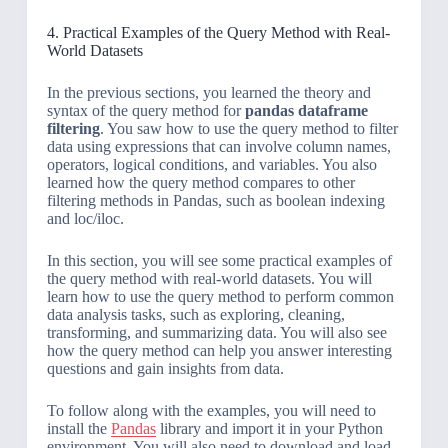
4. Practical Examples of the Query Method with Real-
World Datasets
In the previous sections, you learned the theory and
syntax of the query method for
pandas dataframe
filtering
. You saw how to use the query method to filter
data using expressions that can involve column names,
operators, logical conditions, and variables. You also
learned how the query method compares to other
filtering methods in Pandas, such as boolean indexing
and loc/iloc.
In this section, you will see some practical examples of
the query method with real-world datasets. You will
learn how to use the query method to perform common
data analysis tasks, such as exploring, cleaning,
transforming, and summarizing data. You will also see
how the query method can help you answer interesting
questions and gain insights from data.
To follow along with the examples, you will need to
install the
Pandas
library and import it in your Python
environment. You will also need to download and load