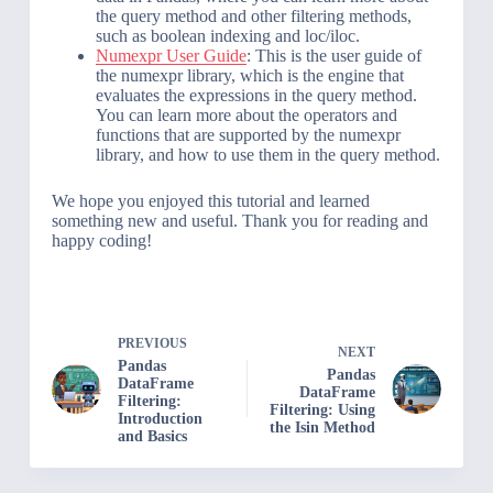
the query method and other filtering methods,
such as boolean indexing and loc/iloc.
Numexpr User Guide
: This is the user guide of
the numexpr library, which is the engine that
evaluates the expressions in the query method.
You can learn more about the operators and
functions that are supported by the numexpr
library, and how to use them in the query method.
We hope you enjoyed this tutorial and learned
something new and useful. Thank you for reading and
happy coding!
PREVIOUS
NEXT
Pandas
Pandas
DataFrame
DataFrame
Filtering:
Filtering: Using
Introduction
the Isin Method
and Basics