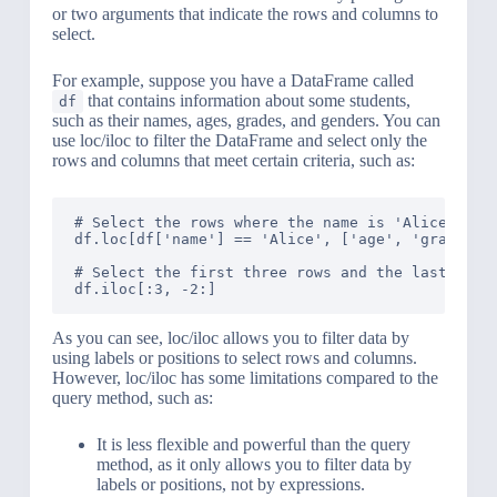
or two arguments that indicate the rows and columns to
select.
For example, suppose you have a DataFrame called
that contains information about some students,
df
such as their names, ages, grades, and genders. You can
use loc/iloc to filter the DataFrame and select only the
rows and columns that meet certain criteria, such as:
# Select the rows where the name is 'Alice' and 
df.loc[df['name'] == 'Alice', ['age', 'grade']]

# Select the first three rows and the last two c
As you can see, loc/iloc allows you to filter data by
using labels or positions to select rows and columns.
However, loc/iloc has some limitations compared to the
query method, such as:
It is less flexible and powerful than the query
method, as it only allows you to filter data by
labels or positions, not by expressions.