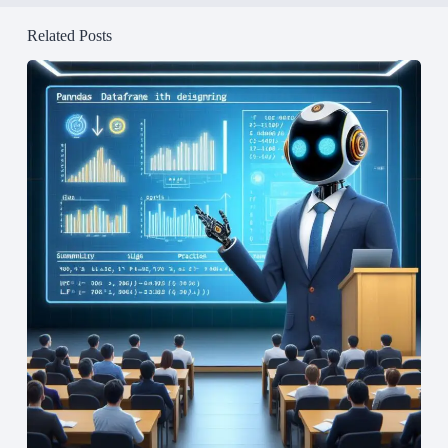
Related Posts