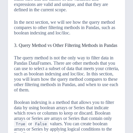
expressions are valid and unique, and that they are
defined in the current scope.
In the next section, we will see how the query method
compares to other filtering methods in Pandas, such as
boolean indexing and loc/iloc.
3. Query Method vs Other Filtering Methods in Pandas
The query method is not the only way to filter data in
Pandas DataFrames. There are other methods that you
can use to select a subset of data that meets your criteria,
such as boolean indexing and loc/iloc. In this section,
you will learn how the query method compares to these
other filtering methods in Pandas, and when to use each
of them.
Boolean indexing is a method that allows you to filter
data by using boolean arrays or Series that indicate
which rows or columns to keep or discard. Boolean
arrays or Series are arrays or Series that contain only
or
values. You can create boolean
True
False
arrays or Series by applying logical conditions to the