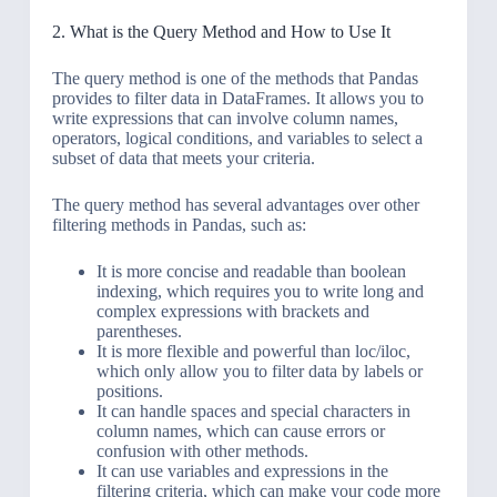
2. What is the Query Method and How to Use It
The query method is one of the methods that Pandas
provides to filter data in DataFrames. It allows you to
write expressions that can involve column names,
operators, logical conditions, and variables to select a
subset of data that meets your criteria.
The query method has several advantages over other
filtering methods in Pandas, such as:
It is more concise and readable than boolean
indexing, which requires you to write long and
complex expressions with brackets and
parentheses.
It is more flexible and powerful than loc/iloc,
which only allow you to filter data by labels or
positions.
It can handle spaces and special characters in
column names, which can cause errors or
confusion with other methods.
It can use variables and expressions in the
filtering criteria, which can make your code more