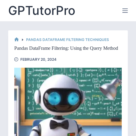
Skip
GPTutorPro
to
content
PANDAS DATAFRAME FILTERING TECHNIQUES
HOME
Pandas DataFrame Filtering: Using the Query Method
FEBRUARY 20, 2024