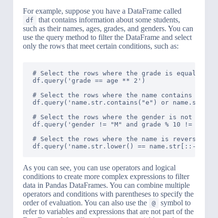
For example, suppose you have a DataFrame called
that contains information about some students,
df
such as their names, ages, grades, and genders. You can
use the query method to filter the DataFrame and select
only the rows that meet certain conditions, such as:
# Select the rows where the grade is equal to th
df.query('grade == age ** 2')

# Select the rows where the name contains the le
df.query('name.str.contains("e") or name.str.con
# Select the rows where the gender is not 'M' an
df.query('gender != "M" and grade % 10 != 0')

# Select the rows where the name is reversed and
As you can see, you can use operators and logical
conditions to create more complex expressions to filter
data in Pandas DataFrames. You can combine multiple
operators and conditions with parentheses to specify the
order of evaluation. You can also use the
symbol to
@
refer to variables and expressions that are not part of the