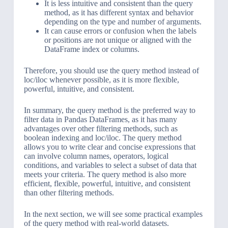
It is less intuitive and consistent than the query
method, as it has different syntax and behavior
depending on the type and number of arguments.
It can cause errors or confusion when the labels
or positions are not unique or aligned with the
DataFrame index or columns.
Therefore, you should use the query method instead of
loc/iloc whenever possible, as it is more flexible,
powerful, intuitive, and consistent.
In summary, the query method is the preferred way to
filter data in Pandas DataFrames, as it has many
advantages over other filtering methods, such as
boolean indexing and loc/iloc. The query method
allows you to write clear and concise expressions that
can involve column names, operators, logical
conditions, and variables to select a subset of data that
meets your criteria. The query method is also more
efficient, flexible, powerful, intuitive, and consistent
than other filtering methods.
In the next section, we will see some practical examples
of the query method with real-world datasets.