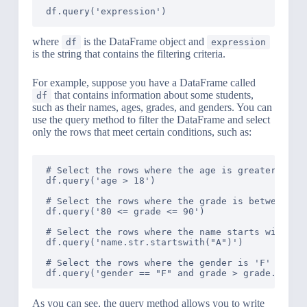
where
is the DataFrame object and
df
expression
is the string that contains the filtering criteria.
For example, suppose you have a DataFrame called
that contains information about some students,
df
such as their names, ages, grades, and genders. You can
use the query method to filter the DataFrame and select
only the rows that meet certain conditions, such as:
# Select the rows where the age is greater than 
df.query('age > 18')

# Select the rows where the grade is between 80 
df.query('80 <= grade <= 90')

# Select the rows where the name starts with 'A'
df.query('name.str.startswith("A")')

# Select the rows where the gender is 'F' and th
As you can see, the query method allows you to write