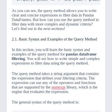
As you can see, the query method allows you to write
clear and concise expressions to filter data in Pandas
DataFrames. But how can you use the query method to
filter data with more complex and dynamic criteria?
Let’s find out in the next sections!
2.1. Basic Syntax and Examples of the Query Method
In this section, you will learn the basic syntax and
examples of the query method for
pandas dataframe
filtering
. You will see how to write simple and complex
expressions to filter data using the query method.
The query method takes a string argument that contains
the expression that defines your filtering criteria. The
expression can use any of the operators and functions
that are supported by the
numexpr
library, which is the
engine that evaluates the expression.
The general syntax of the query method is: