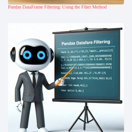
Pandas DataFrame Filtering: Using the Filter Method