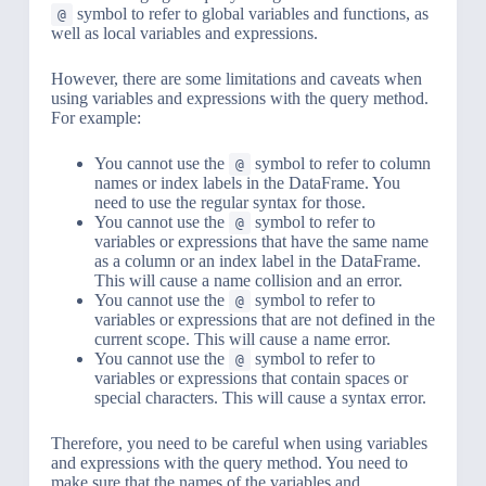
symbol to refer to global variables and functions, as
@
well as local variables and expressions.
However, there are some limitations and caveats when
using variables and expressions with the query method.
For example:
You cannot use the
symbol to refer to column
@
names or index labels in the DataFrame. You
need to use the regular syntax for those.
You cannot use the
symbol to refer to
@
variables or expressions that have the same name
as a column or an index label in the DataFrame.
This will cause a name collision and an error.
You cannot use the
symbol to refer to
@
variables or expressions that are not defined in the
current scope. This will cause a name error.
You cannot use the
symbol to refer to
@
variables or expressions that contain spaces or
special characters. This will cause a syntax error.
Therefore, you need to be careful when using variables
and expressions with the query method. You need to
make sure that the names of the variables and