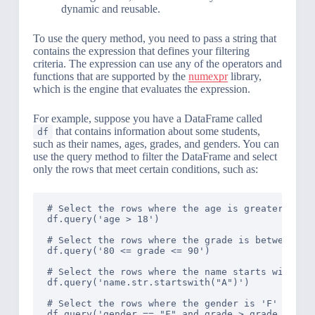
dynamic and reusable.
To use the query method, you need to pass a string that
contains the expression that defines your filtering
criteria. The expression can use any of the operators and
functions that are supported by the
numexpr
library,
which is the engine that evaluates the expression.
For example, suppose you have a DataFrame called
that contains information about some students,
df
such as their names, ages, grades, and genders. You can
use the query method to filter the DataFrame and select
only the rows that meet certain conditions, such as:
# Select the rows where the age is greater than 
df.query('age > 18')

# Select the rows where the grade is between 80 
df.query('80 <= grade <= 90')

# Select the rows where the name starts with 'A'
df.query('name.str.startswith("A")')

# Select the rows where the gender is 'F' and th