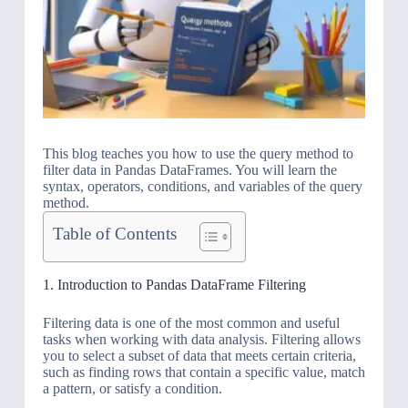
This blog teaches you how to use the query method to
filter data in Pandas DataFrames. You will learn the
syntax, operators, conditions, and variables of the query
method.
Table of Contents
1. Introduction to Pandas DataFrame Filtering
Filtering data is one of the most common and useful
tasks when working with data analysis. Filtering allows
you to select a subset of data that meets certain criteria,
such as finding rows that contain a specific value, match
a pattern, or satisfy a condition.