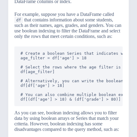
DataFrame columns or index.
For example, suppose you have a DataFrame called
that contains information about some students,
df
such as their names, ages, grades, and genders. You can
use boolean indexing to filter the DataFrame and select
only the rows that meet certain conditions, such as:
# Create a boolean Series that indicates which r
age_filter = df['age'] > 18

# Select the rows where the age filter is True

df[age_filter]

# Alternatively, you can write the boolean expre
df[df['age'] > 18]

# You can also combine multiple boolean expressi
As you can see, boolean indexing allows you to filter
data by using boolean arrays or Series that match your
criteria. However, boolean indexing has some
disadvantages compared to the query method, such as: