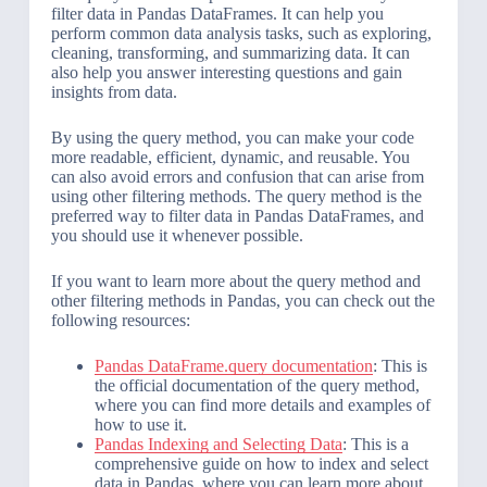
filter data in Pandas DataFrames. It can help you
perform common data analysis tasks, such as exploring,
cleaning, transforming, and summarizing data. It can
also help you answer interesting questions and gain
insights from data.
By using the query method, you can make your code
more readable, efficient, dynamic, and reusable. You
can also avoid errors and confusion that can arise from
using other filtering methods. The query method is the
preferred way to filter data in Pandas DataFrames, and
you should use it whenever possible.
If you want to learn more about the query method and
other filtering methods in Pandas, you can check out the
following resources:
Pandas DataFrame.query documentation
: This is
the official documentation of the query method,
where you can find more details and examples of
how to use it.
Pandas Indexing and Selecting Data
: This is a
comprehensive guide on how to index and select
data in Pandas, where you can learn more about