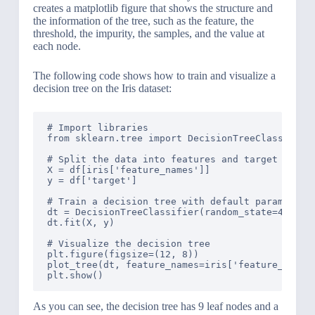
creates a matplotlib figure that shows the structure and
the information of the tree, such as the feature, the
threshold, the impurity, the samples, and the value at
each node.
The following code shows how to train and visualize a
decision tree on the Iris dataset:
# Import libraries

from sklearn.tree import DecisionTreeClassifier,
# Split the data into features and target

X = df[iris['feature_names']]

y = df['target']

# Train a decision tree with default parameters

dt = DecisionTreeClassifier(random_state=42)

dt.fit(X, y)

# Visualize the decision tree

plt.figure(figsize=(12, 8))

plot_tree(dt, feature_names=iris['feature_names'
As you can see, the decision tree has 9 leaf nodes and a