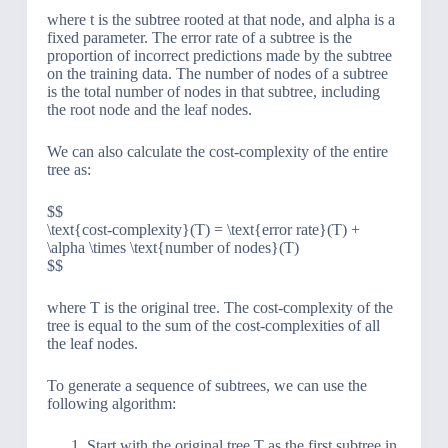
where t is the subtree rooted at that node, and alpha is a
fixed parameter. The error rate of a subtree is the
proportion of incorrect predictions made by the subtree
on the training data. The number of nodes of a subtree
is the total number of nodes in that subtree, including
the root node and the leaf nodes.
We can also calculate the cost-complexity of the entire
tree as:
$$
\text{cost-complexity}(T) = \text{error rate}(T) +
\alpha \times \text{number of nodes}(T)
$$
where T is the original tree. The cost-complexity of the
tree is equal to the sum of the cost-complexities of all
the leaf nodes.
To generate a sequence of subtrees, we can use the
following algorithm:
Start with the original tree T as the first subtree in