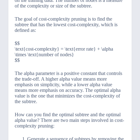
on the training data. The number of nodes is a measure
of the complexity or size of the subtree.
The goal of cost-complexity pruning is to find the
subtree that has the lowest cost-complexity, which is
defined as:
$$
\text{cost-complexity} = \text{error rate} + \alpha
\times \text{number of nodes}
$$
The alpha parameter is a positive constant that controls
the trade-off. A higher alpha value means more
emphasis on simplicity, while a lower alpha value
means more emphasis on accuracy. The optimal alpha
value is the one that minimizes the cost-complexity of
the subtree.
How can you find the optimal subtree and the optimal
alpha value? There are two main steps involved in cost-
complexity pruning:
Generate a sequence of subtrees by removing the