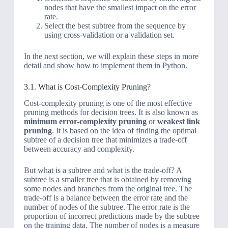
nodes that have the smallest impact on the error
rate.
Select the best subtree from the sequence by
using cross-validation or a validation set.
In the next section, we will explain these steps in more
detail and show how to implement them in Python.
3.1. What is Cost-Complexity Pruning?
Cost-complexity pruning is one of the most effective
pruning methods for decision trees. It is also known as
minimum error-complexity pruning
or
weakest link
pruning
. It is based on the idea of finding the optimal
subtree of a decision tree that minimizes a trade-off
between accuracy and complexity.
But what is a subtree and what is the trade-off? A
subtree is a smaller tree that is obtained by removing
some nodes and branches from the original tree. The
trade-off is a balance between the error rate and the
number of nodes of the subtree. The error rate is the
proportion of incorrect predictions made by the subtree
on the training data. The number of nodes is a measure