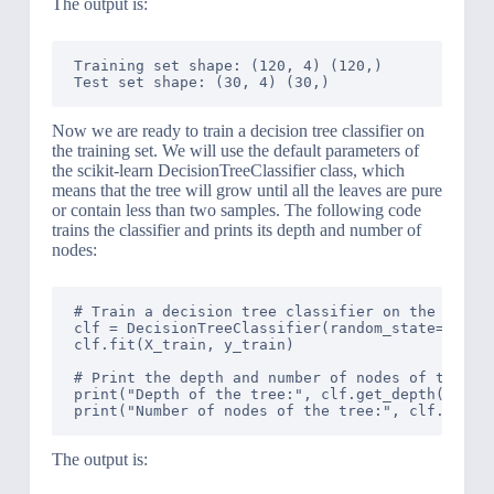
The output is:
Training set shape: (120, 4) (120,)

Now we are ready to train a decision tree classifier on
the training set. We will use the default parameters of
the scikit-learn DecisionTreeClassifier class, which
means that the tree will grow until all the leaves are pure
or contain less than two samples. The following code
trains the classifier and prints its depth and number of
nodes:
# Train a decision tree classifier on the traini
clf = DecisionTreeClassifier(random_state=42)

clf.fit(X_train, y_train)

# Print the depth and number of nodes of the tre
print("Depth of the tree:", clf.get_depth())

The output is: