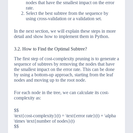
nodes that have the smallest impact on the error
rate.
Select the best subtree from the sequence by
using cross-validation or a validation set.
In the next section, we will explain these steps in more
detail and show how to implement them in Python.
3.2. How to Find the Optimal Subtree?
The first step of cost-complexity pruning is to generate a
sequence of subtrees by removing the nodes that have
the smallest impact on the error rate. This can be done
by using a bottom-up approach, starting from the leaf
nodes and moving up to the root node.
For each node in the tree, we can calculate its cost-
complexity as:
$$
\text{cost-complexity}(t) = \text{error rate}(t) + \alpha
\times \text{number of nodes}(t)
$$