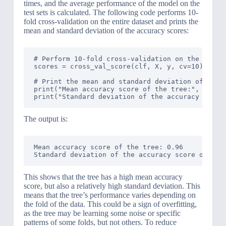
times, and the average performance of the model on the
test sets is calculated. The following code performs 10-
fold cross-validation on the entire dataset and prints the
mean and standard deviation of the accuracy scores:
# Perform 10-fold cross-validation on the entire
scores = cross_val_score(clf, X, y, cv=10)

# Print the mean and standard deviation of the s
print("Mean accuracy score of the tree:", scores
The output is:
Mean accuracy score of the tree: 0.96

This shows that the tree has a high mean accuracy
score, but also a relatively high standard deviation. This
means that the tree’s performance varies depending on
the fold of the data. This could be a sign of overfitting,
as the tree may be learning some noise or specific
patterns of some folds, but not others. To reduce