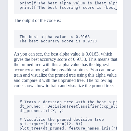
print(f'The best alpha value is {best_alpha:.4f}
The output of the code is:
The best alpha value is 0.0163

As you can see, the best alpha value is 0.0163, which
gives the best accuracy score of 0.9733. This means that
the pruned tree with this alpha value has the highest
accuracy among all the possible subtrees. You can now
train and visualize the pruned tree using this alpha value
and compare it with the unpruned tree. The following
code shows how to train and visualize the pruned tree:
# Train a decision tree with the best alpha valu
dt_pruned = DecisionTreeClassifier(ccp_alpha=bes
dt_pruned.fit(X, y)

# Visualize the pruned decision tree

plt.figure(figsize=(12, 8))

plot_tree(dt_pruned, feature_names=iris['feature