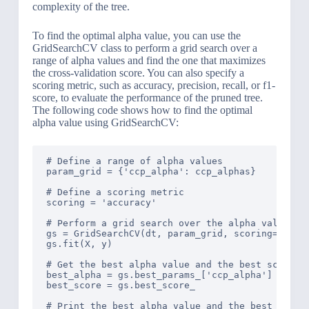
complexity of the tree.
To find the optimal alpha value, you can use the
GridSearchCV class to perform a grid search over a
range of alpha values and find the one that maximizes
the cross-validation score. You can also specify a
scoring metric, such as accuracy, precision, recall, or f1-
score, to evaluate the performance of the pruned tree.
The following code shows how to find the optimal
alpha value using GridSearchCV:
# Define a range of alpha values

param_grid = {'ccp_alpha': ccp_alphas}

# Define a scoring metric

scoring = 'accuracy'

# Perform a grid search over the alpha values

gs = GridSearchCV(dt, param_grid, scoring=scorin
gs.fit(X, y)

# Get the best alpha value and the best score

best_alpha = gs.best_params_['ccp_alpha']

best_score = gs.best_score_

# Print the best alpha value and the best score
