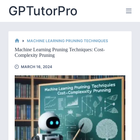
Skip
GPTutorPro
to
content
MACHINE LEARNING PRUNING TECHNIQUES
HOME
Machine Learning Pruning Techniques: Cost-
Complexity Pruning
MARCH 16, 2024