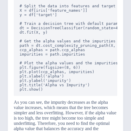
# Split the data into features and target

X = df[iris['feature_names']]

y = df['target']

# Train a decision tree with default parameters

dt = DecisionTreeClassifier(random_state=42)

dt.fit(X, y)

# Get the alpha values and the impurities of the
path = dt.cost_complexity_pruning_path(X, y)

ccp_alphas = path.ccp_alphas

impurities = path.impurities

# Plot the alpha values and the impurities

plt.figure(figsize=(8, 6))

plt.plot(ccp_alphas, impurities)

plt.xlabel('alpha')

plt.ylabel('impurity')

plt.title('Alpha vs Impurity')

As you can see, the impurity decreases as the alpha
value increases, which means that the tree becomes
simpler and less overfitting. However, if the alpha value
is too high, the tree might become too simple and
underfitting. Therefore, you need to find the optimal
alpha value that balances the accuracy and the