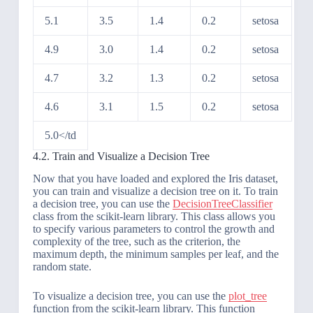
5.1
3.5
1.4
0.2
setosa
4.9
3.0
1.4
0.2
setosa
4.7
3.2
1.3
0.2
setosa
4.6
3.1
1.5
0.2
setosa
5.0</td
4.2. Train and Visualize a Decision Tree
Now that you have loaded and explored the Iris dataset,
you can train and visualize a decision tree on it. To train
a decision tree, you can use the
DecisionTreeClassifier
class from the scikit-learn library. This class allows you
to specify various parameters to control the growth and
complexity of the tree, such as the criterion, the
maximum depth, the minimum samples per leaf, and the
random state.
To visualize a decision tree, you can use the
plot_tree
function from the scikit-learn library. This function