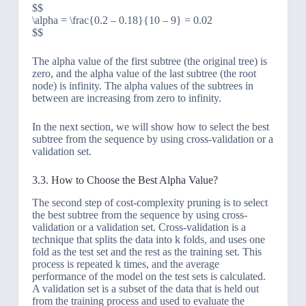
$$
\alpha = \frac{0.2 – 0.18}{10 – 9} = 0.02
$$
The alpha value of the first subtree (the original tree) is
zero, and the alpha value of the last subtree (the root
node) is infinity. The alpha values of the subtrees in
between are increasing from zero to infinity.
In the next section, we will show how to select the best
subtree from the sequence by using cross-validation or a
validation set.
3.3. How to Choose the Best Alpha Value?
The second step of cost-complexity pruning is to select
the best subtree from the sequence by using cross-
validation or a validation set. Cross-validation is a
technique that splits the data into k folds, and uses one
fold as the test set and the rest as the training set. This
process is repeated k times, and the average
performance of the model on the test sets is calculated.
A validation set is a subset of the data that is held out
from the training process and used to evaluate the