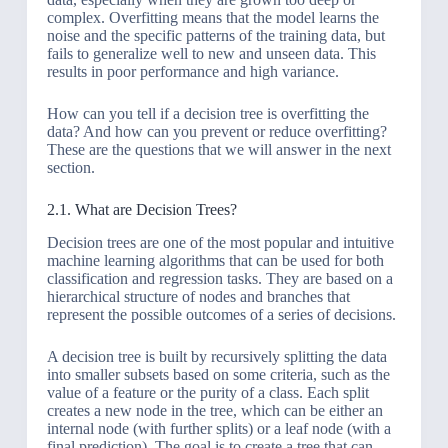
complex. Overfitting means that the model learns the
noise and the specific patterns of the training data, but
fails to generalize well to new and unseen data. This
results in poor performance and high variance.
How can you tell if a decision tree is overfitting the
data? And how can you prevent or reduce overfitting?
These are the questions that we will answer in the next
section.
2.1. What are Decision Trees?
Decision trees are one of the most popular and intuitive
machine learning algorithms that can be used for both
classification and regression tasks. They are based on a
hierarchical structure of nodes and branches that
represent the possible outcomes of a series of decisions.
A decision tree is built by recursively splitting the data
into smaller subsets based on some criteria, such as the
value of a feature or the purity of a class. Each split
creates a new node in the tree, which can be either an
internal node (with further splits) or a leaf node (with a
final prediction). The goal is to create a tree that can