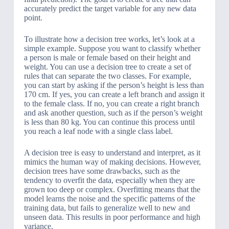
accurately predict the target variable for any new data
point.
To illustrate how a decision tree works, let’s look at a
simple example. Suppose you want to classify whether
a person is male or female based on their height and
weight. You can use a decision tree to create a set of
rules that can separate the two classes. For example,
you can start by asking if the person’s height is less than
170 cm. If yes, you can create a left branch and assign it
to the female class. If no, you can create a right branch
and ask another question, such as if the person’s weight
is less than 80 kg. You can continue this process until
you reach a leaf node with a single class label.
A decision tree is easy to understand and interpret, as it
mimics the human way of making decisions. However,
decision trees have some drawbacks, such as the
tendency to overfit the data, especially when they are
grown too deep or complex. Overfitting means that the
model learns the noise and the specific patterns of the
training data, but fails to generalize well to new and
unseen data. This results in poor performance and high
variance.