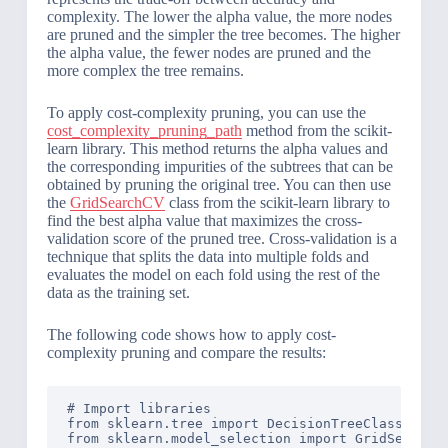
complexity. The lower the alpha value, the more nodes
are pruned and the simpler the tree becomes. The higher
the alpha value, the fewer nodes are pruned and the
more complex the tree remains.
To apply cost-complexity pruning, you can use the
cost_complexity_pruning_path
method from the scikit-
learn library. This method returns the alpha values and
the corresponding impurities of the subtrees that can be
obtained by pruning the original tree. You can then use
the
GridSearchCV
class from the scikit-learn library to
find the best alpha value that maximizes the cross-
validation score of the pruned tree. Cross-validation is a
technique that splits the data into multiple folds and
evaluates the model on each fold using the rest of the
data as the training set.
The following code shows how to apply cost-
complexity pruning and compare the results:
# Import libraries

from sklearn.tree import DecisionTreeClassifier,
from sklearn.model_selection import GridSearchCV