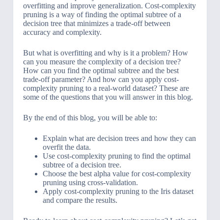
overfitting and improve generalization. Cost-complexity
pruning is a way of finding the optimal subtree of a
decision tree that minimizes a trade-off between
accuracy and complexity.
But what is overfitting and why is it a problem? How
can you measure the complexity of a decision tree?
How can you find the optimal subtree and the best
trade-off parameter? And how can you apply cost-
complexity pruning to a real-world dataset? These are
some of the questions that you will answer in this blog.
By the end of this blog, you will be able to:
Explain what are decision trees and how they can
overfit the data.
Use cost-complexity pruning to find the optimal
subtree of a decision tree.
Choose the best alpha value for cost-complexity
pruning using cross-validation.
Apply cost-complexity pruning to the Iris dataset
and compare the results.