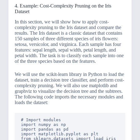
4. Example: Cost-Complexity Pruning on the Iris
Dataset
In this section, we will show how to apply cost-
complexity pruning to the Iris dataset and compare the
results. The Iris dataset is a classic dataset that contains
150 samples of three different species of iris flowers:
setosa, versicolor, and virginica. Each sample has four
features: sepal length, sepal width, petal length, and
petal width. The task is to classify each sample into one
of the three species based on the features.
We will use the scikit-learn library in Python to load the
dataset, train a decision tree classifier, and perform cost-
complexity pruning. We will also use matplotlib and
graphviz to visualize the decision tree and the subtrees.
The following code imports the necessary modules and
loads the dataset:
# Import modules

import numpy as np

import pandas as pd

import matplotlib.pyplot as plt

from sklearn.datasets import load_iris
