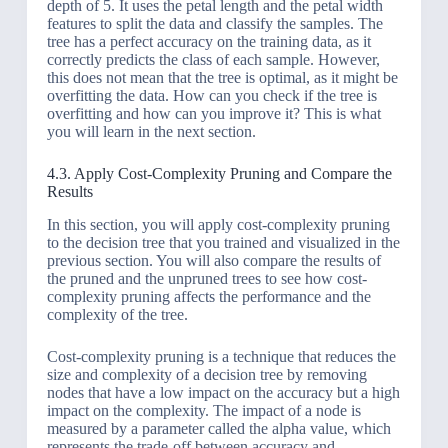
depth of 5. It uses the petal length and the petal width
features to split the data and classify the samples. The
tree has a perfect accuracy on the training data, as it
correctly predicts the class of each sample. However,
this does not mean that the tree is optimal, as it might be
overfitting the data. How can you check if the tree is
overfitting and how can you improve it? This is what
you will learn in the next section.
4.3. Apply Cost-Complexity Pruning and Compare the
Results
In this section, you will apply cost-complexity pruning
to the decision tree that you trained and visualized in the
previous section. You will also compare the results of
the pruned and the unpruned trees to see how cost-
complexity pruning affects the performance and the
complexity of the tree.
Cost-complexity pruning is a technique that reduces the
size and complexity of a decision tree by removing
nodes that have a low impact on the accuracy but a high
impact on the complexity. The impact of a node is
measured by a parameter called the alpha value, which
represents the trade-off between accuracy and