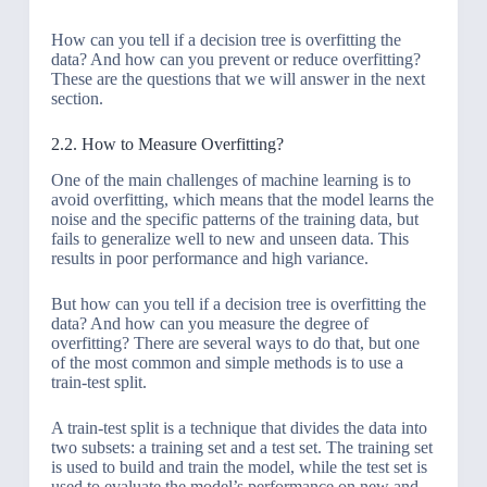
How can you tell if a decision tree is overfitting the
data? And how can you prevent or reduce overfitting?
These are the questions that we will answer in the next
section.
2.2. How to Measure Overfitting?
One of the main challenges of machine learning is to
avoid overfitting, which means that the model learns the
noise and the specific patterns of the training data, but
fails to generalize well to new and unseen data. This
results in poor performance and high variance.
But how can you tell if a decision tree is overfitting the
data? And how can you measure the degree of
overfitting? There are several ways to do that, but one
of the most common and simple methods is to use a
train-test split.
A train-test split is a technique that divides the data into
two subsets: a training set and a test set. The training set
is used to build and train the model, while the test set is
used to evaluate the model’s performance on new and