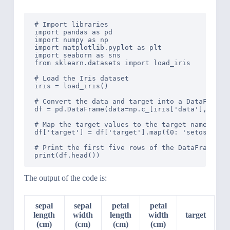
# Import libraries

import pandas as pd

import numpy as np

import matplotlib.pyplot as plt

import seaborn as sns

from sklearn.datasets import load_iris

# Load the Iris dataset

iris = load_iris()

# Convert the data and target into a DataFrame

df = pd.DataFrame(data=np.c_[iris['data'], iris[
# Map the target values to the target names

df['target'] = df['target'].map({0: 'setosa', 1:
# Print the first five rows of the DataFrame

The output of the code is:
sepal
sepal
petal
petal
length
width
length
width
target
(cm)
(cm)
(cm)
(cm)