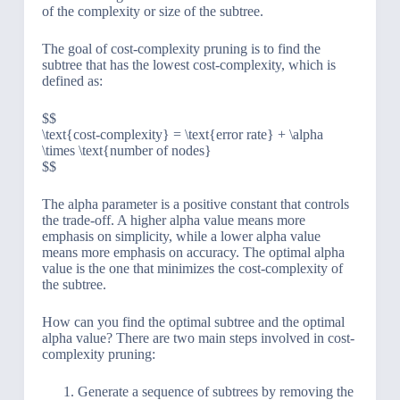
of the complexity or size of the subtree.
The goal of cost-complexity pruning is to find the
subtree that has the lowest cost-complexity, which is
defined as:
$$
\text{cost-complexity} = \text{error rate} + \alpha
\times \text{number of nodes}
$$
The alpha parameter is a positive constant that controls
the trade-off. A higher alpha value means more
emphasis on simplicity, while a lower alpha value
means more emphasis on accuracy. The optimal alpha
value is the one that minimizes the cost-complexity of
the subtree.
How can you find the optimal subtree and the optimal
alpha value? There are two main steps involved in cost-
complexity pruning:
Generate a sequence of subtrees by removing the