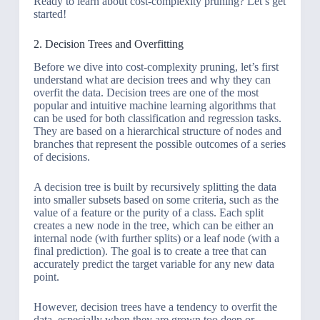
Ready to learn about cost-complexity pruning? Let’s get
started!
2. Decision Trees and Overfitting
Before we dive into cost-complexity pruning, let’s first
understand what are decision trees and why they can
overfit the data. Decision trees are one of the most
popular and intuitive machine learning algorithms that
can be used for both classification and regression tasks.
They are based on a hierarchical structure of nodes and
branches that represent the possible outcomes of a series
of decisions.
A decision tree is built by recursively splitting the data
into smaller subsets based on some criteria, such as the
value of a feature or the purity of a class. Each split
creates a new node in the tree, which can be either an
internal node (with further splits) or a leaf node (with a
final prediction). The goal is to create a tree that can
accurately predict the target variable for any new data
point.
However, decision trees have a tendency to overfit the
data, especially when they are grown too deep or