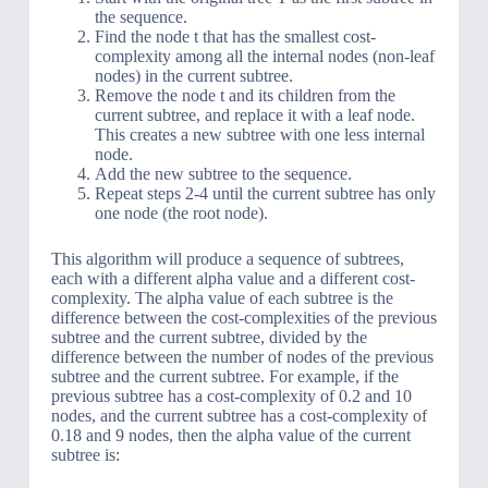
the sequence.
Find the node t that has the smallest cost-
complexity among all the internal nodes (non-leaf
nodes) in the current subtree.
Remove the node t and its children from the
current subtree, and replace it with a leaf node.
This creates a new subtree with one less internal
node.
Add the new subtree to the sequence.
Repeat steps 2-4 until the current subtree has only
one node (the root node).
This algorithm will produce a sequence of subtrees,
each with a different alpha value and a different cost-
complexity. The alpha value of each subtree is the
difference between the cost-complexities of the previous
subtree and the current subtree, divided by the
difference between the number of nodes of the previous
subtree and the current subtree. For example, if the
previous subtree has a cost-complexity of 0.2 and 10
nodes, and the current subtree has a cost-complexity of
0.18 and 9 nodes, then the alpha value of the current
subtree is: