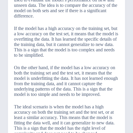
unseen data. The idea is to compare the accuracy of the
model on both sets and see if there is a significant
difference.
If the model has a high accuracy on the training set, but
a low accuracy on the test set, it means that the model is
overfitting the data. It has learned the specific details of
the training data, but it cannot generalize to new data.
This is a sign that the model is too complex and needs
to be simplified.
On the other hand, if the model has a low accuracy on
both the training set and the test set, it means that the
model is underfitting the data. It has not learned enough
from the training data, and it cannot capture the
underlying patterns of the data. This is a sign that the
model is too simple and needs to be improved.
The ideal scenario is when the model has a high
accuracy on both the training set and the test set, or at
least a similar accuracy. This means that the model is
fitting the data well, and it can generalize to new data.
This is a sign that the model has the right level of