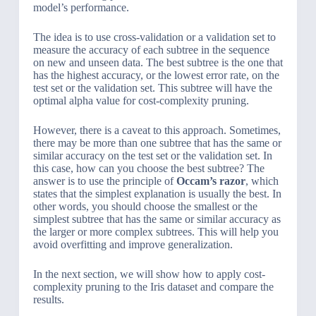
model’s performance.
The idea is to use cross-validation or a validation set to
measure the accuracy of each subtree in the sequence
on new and unseen data. The best subtree is the one that
has the highest accuracy, or the lowest error rate, on the
test set or the validation set. This subtree will have the
optimal alpha value for cost-complexity pruning.
However, there is a caveat to this approach. Sometimes,
there may be more than one subtree that has the same or
similar accuracy on the test set or the validation set. In
this case, how can you choose the best subtree? The
answer is to use the principle of
Occam’s razor
, which
states that the simplest explanation is usually the best. In
other words, you should choose the smallest or the
simplest subtree that has the same or similar accuracy as
the larger or more complex subtrees. This will help you
avoid overfitting and improve generalization.
In the next section, we will show how to apply cost-
complexity pruning to the Iris dataset and compare the
results.