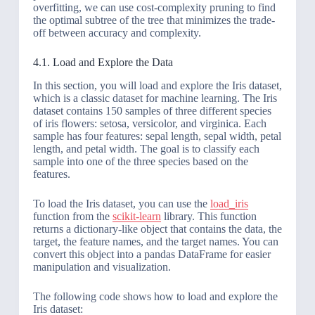
overfitting, we can use cost-complexity pruning to find
the optimal subtree of the tree that minimizes the trade-
off between accuracy and complexity.
4.1. Load and Explore the Data
In this section, you will load and explore the Iris dataset,
which is a classic dataset for machine learning. The Iris
dataset contains 150 samples of three different species
of iris flowers: setosa, versicolor, and virginica. Each
sample has four features: sepal length, sepal width, petal
length, and petal width. The goal is to classify each
sample into one of the three species based on the
features.
To load the Iris dataset, you can use the
load_iris
function from the
scikit-learn
library. This function
returns a dictionary-like object that contains the data, the
target, the feature names, and the target names. You can
convert this object into a pandas DataFrame for easier
manipulation and visualization.
The following code shows how to load and explore the
Iris dataset: