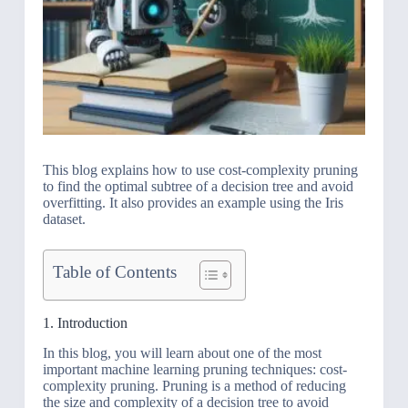
This blog explains how to use cost-complexity pruning
to find the optimal subtree of a decision tree and avoid
overfitting. It also provides an example using the Iris
dataset.
Table of Contents
1. Introduction
In this blog, you will learn about one of the most
important machine learning pruning techniques: cost-
complexity pruning. Pruning is a method of reducing
the size and complexity of a decision tree to avoid