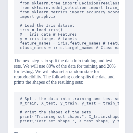
from sklearn.tree import DecisionTreeClassifier,
from sklearn.model_selection import train_test_s
from sklearn.metrics import accuracy_score

import graphviz

# Load the Iris dataset

iris = load_iris()

X = iris.data # Features

y = iris.target # Labels

feature_names = iris.feature_names # Feature nam
The next step is to split the data into training and test
sets. We will use 80% of the data for training and 20%
for testing. We will also set a random state for
reproducibility. The following code splits the data and
prints the shapes of the resulting sets:
# Split the data into training and test sets

X_train, X_test, y_train, y_test = train_test_sp
# Print the shapes of the sets

print("Training set shape:", X_train.shape, y_tr