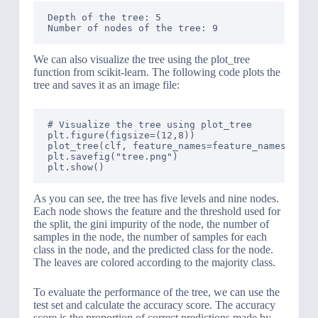
Depth of the tree: 5

We can also visualize the tree using the plot_tree
function from scikit-learn. The following code plots the
tree and saves it as an image file:
# Visualize the tree using plot_tree

plt.figure(figsize=(12,8))

plot_tree(clf, feature_names=feature_names, clas
plt.savefig("tree.png")

As you can see, the tree has five levels and nine nodes.
Each node shows the feature and the threshold used for
the split, the gini impurity of the node, the number of
samples in the node, the number of samples for each
class in the node, and the predicted class for the node.
The leaves are colored according to the majority class.
To evaluate the performance of the tree, we can use the
test set and calculate the accuracy score. The accuracy
score is the proportion of correct predictions made by