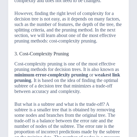
complexity and does not need to be changed.
However, finding the right level of complexity for a
decision tree is not easy, as it depends on many factors,
such as the number of features, the depth of the tree, the
splitting criteria, and the pruning method. In the next
section, we will learn about one of the most effective
pruning methods: cost-complexity pruning.
3. Cost-Complexity Pruning
Cost-complexity pruning is one of the most effective
pruning methods for decision trees. It is also known as
minimum error-complexity pruning
or
weakest link
pruning
. It is based on the idea of finding the optimal
subtree of a decision tree that minimizes a trade-off
between accuracy and complexity.
But what is a subtree and what is the trade-off? A
subtree is a smaller tree that is obtained by removing
some nodes and branches from the original tree. The
trade-off is a balance between the error rate and the
number of nodes of the subtree. The error rate is the
proportion of incorrect predictions made by the subtree