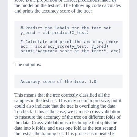
the model on the test set. The following code calculates
and prints the accuracy score of the tree:
# Predict the labels for the test set

y_pred = clf.predict(X_test)

# Calculate and print the accuracy score

acc = accuracy_score(y_test, y_pred)

The output is:
This means that the tree correctly classified all the
samples in the test set. This may seem impressive, but it
could also indicate that the tree is overfitting the data.
To check if this is the case, we can use cross-validation
to measure the accuracy of the tree on different folds of
the data. Cross-validation is a technique that splits the
data into k folds, and uses one fold as the test set and
the rest as the training set. This process is repeated k