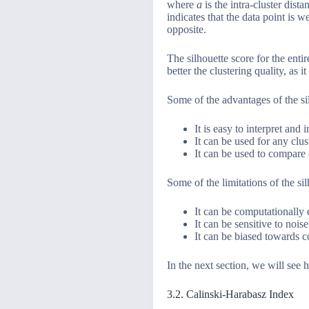
where
a
is the intra-cluster dist
indicates that the data point is 
opposite.
The silhouette score for the entir
better the clustering quality, as 
Some of the advantages of the sil
It is easy to interpret and i
It can be used for any clu
It can be used to compare d
Some of the limitations of the sil
It can be computationally e
It can be sensitive to nois
It can be biased towards co
In the next section, we will see h
3.2. Calinski-Harabasz Index