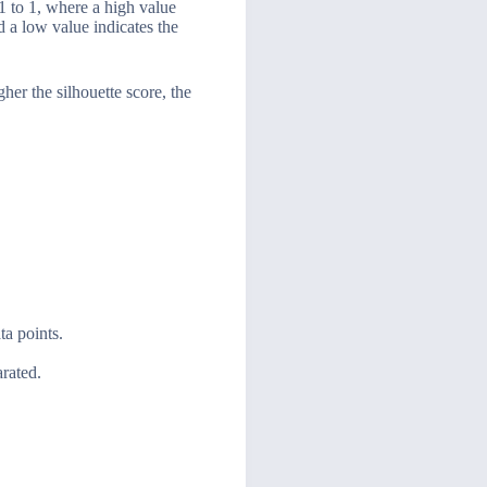
-1 to 1, where a high value
d a low value indicates the
gher the silhouette score, the
ta points.
arated.