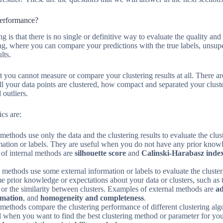
Performance?
ng is that there is no single or definitive way to evaluate the quality an
ing, where you can compare your predictions with the true labels, unsup
lts.
 you cannot measure or compare your clustering results at all. There a
l your data points are clustered, how compact and separated your clust
 outliers.
cs are:
methods use only the data and the clustering results to evaluate the cl
rmation or labels. They are useful when you do not have any prior know
 of internal methods are
silhouette score
and
Calinski-Harabasz inde
 methods use some external information or labels to evaluate the clust
prior knowledge or expectations about your data or clusters, such as t
s, or the similarity between clusters. Examples of external methods are
ad
rmation
, and
homogeneity and completeness
.
 methods compare the clustering performance of different clustering alg
 when you want to find the best clustering method or parameter for you