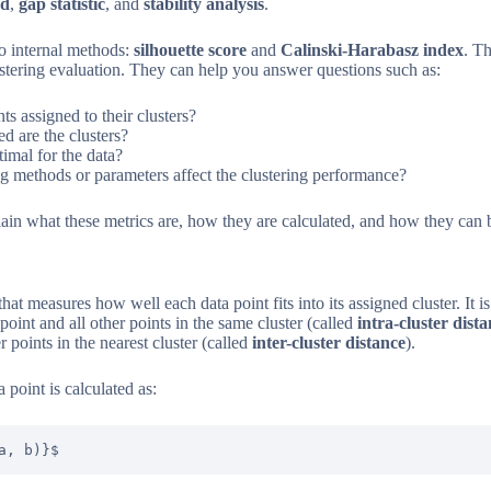
od
,
gap statistic
, and
stability analysis
.
wo internal methods:
silhouette score
and
Calinski-Harabasz index
. T
lustering evaluation. They can help you answer questions such as:
ts assigned to their clusters?
 are the clusters?
imal for the data?
ng methods or parameters affect the clustering performance?
plain what these metrics are, how they are calculated, and how they can 
that measures how well each data point fits into its assigned cluster. It 
oint and all other points in the same cluster (called
intra-cluster dist
 points in the nearest cluster (called
inter-cluster distance
).
 point is calculated as:
a, b)}$