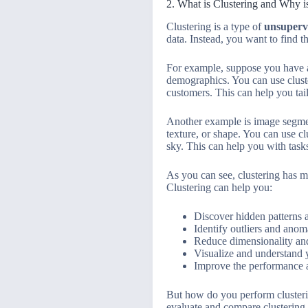
2. What is Clustering and Why is
Clustering is a type of
unsuperv
data. Instead, you want to find t
For example, suppose you have a
demographics. You can use cluster
customers. This can help you tai
Another example is image segment
texture, or shape. You can use clu
sky. This can help you with task
As you can see, clustering has m
Clustering can help you:
Discover hidden patterns a
Identify outliers and anom
Reduce dimensionality and
Visualize and understand y
Improve the performance 
But how do you perform clusteri
evaluate and compare clustering r