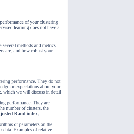
d performance of your clustering
ervised learning does not have a
re several methods and metrics
ers are, and how robust your
ustering performance. They do not
ledge or expectations about your
x
, which we will discuss in detail
ering performance. They are
he number of clusters, the
justed Rand index
,
orithms or parameters on the
r data. Examples of relative