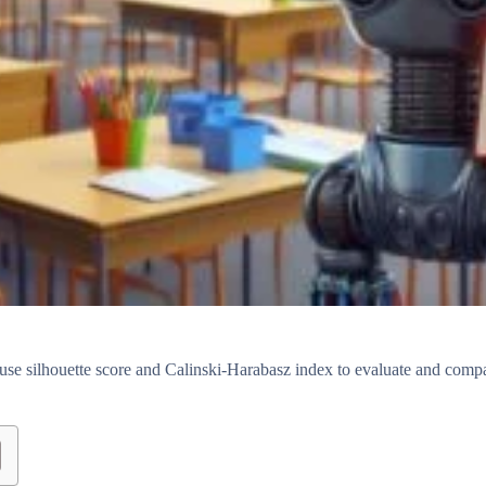
use silhouette score and Calinski-Harabasz index to evaluate and comp