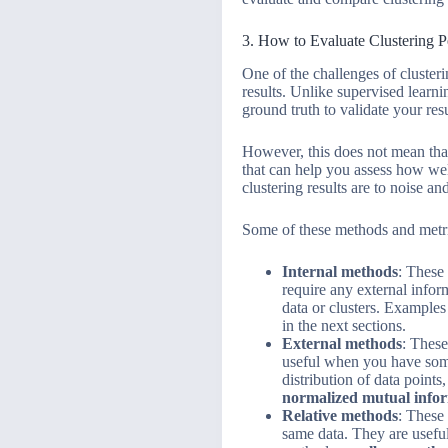
3. How to Evaluate Clustering 
One of the challenges of clusteri
results. Unlike supervised learn
ground truth to validate your resu
However, this does not mean that
that can help you assess how wel
clustering results are to noise and
Some of these methods and metri
Internal methods
: These 
require any external info
data or clusters. Examples
in the next sections.
External methods
: These
useful when you have some 
distribution of data point
normalized mutual info
Relative methods
: These
same data. They are useful