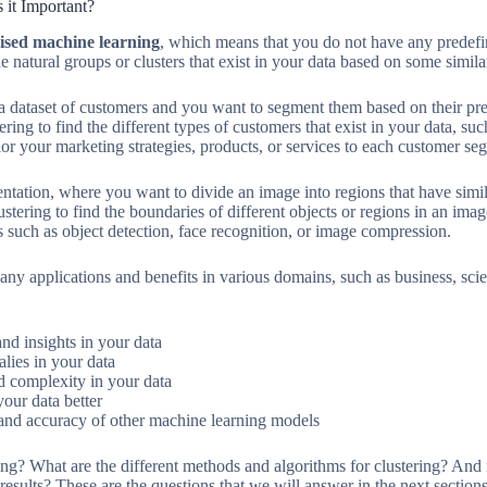
 it Important?
ised machine learning
, which means that you do not have any predefin
he natural groups or clusters that exist in your data based on some simila
 dataset of customers and you want to segment them based on their pre
ing to find the different types of customers that exist in your data, suc
lor your marketing strategies, products, or services to each customer se
ation, where you want to divide an image into regions that have similar
stering to find the boundaries of different objects or regions in an image
s such as object detection, face recognition, or image compression.
any applications and benefits in various domains, such as business, scie
nd insights in your data
alies in your data
 complexity in your data
our data better
and accuracy of other machine learning models
ng? What are the different methods and algorithms for clustering? And
esults? These are the questions that we will answer in the next sections