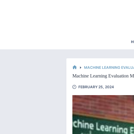
Skip
to
content
H
MACHINE LEARNING EVALU
HOME
Machine Learning Evaluation Ma
FEBRUARY 25, 2024