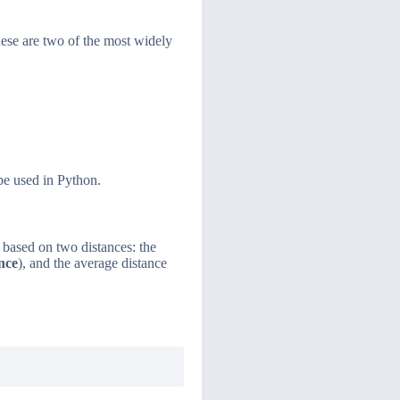
hese are two of the most widely
be used in Python.
is based on two distances: the
ance
), and the average distance