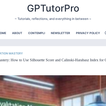
GPTutorPro
~ Tutorials, reflections, and everything in between ~
OME
ABOUT
CONTEMPLI
NEWSLETTER
PRIVACY POLICY
ATION MASTERY
stery: How to Use Silhouette Score and Calinski-Harabasz Index for 