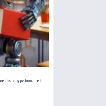
are clustering performance in