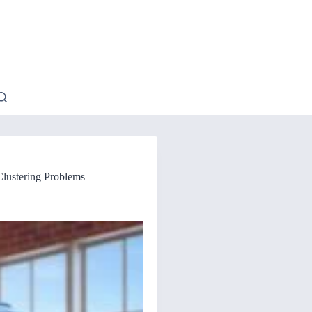
Clustering Problems