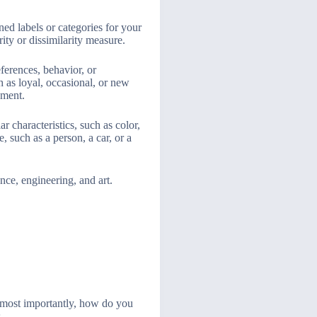
ed labels or categories for your
rity or dissimilarity measure.
ferences, behavior, or
h as loyal, occasional, or new
gment.
 characteristics, such as color,
, such as a person, a car, or a
nce, engineering, and art.
 most importantly, how do you
.