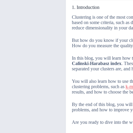
1. Introduction
Clustering is one of the most co
based on some criteria, such as d
reduce dimensionality in your da
But how do you know if your clu
How do you measure the quality 
In this blog, you will learn how
Calinski-Harabasz index
. Thes
separated your clusters are, and 
You will also learn how to use t
clustering problems, such as
k-m
results, and how to choose the be
By the end of this blog, you wil
problems, and how to improve yo
Are you ready to dive into the wo