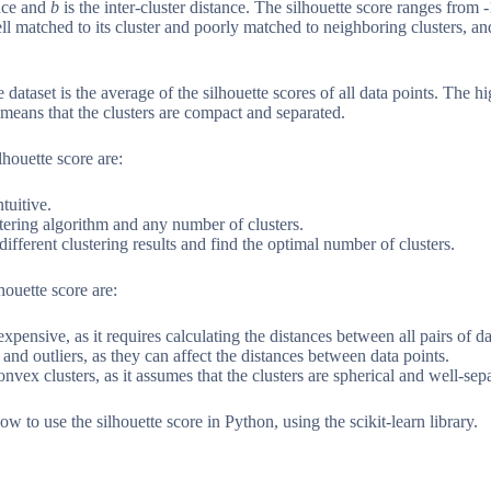
ance and
b
is the inter-cluster distance. The silhouette score ranges from 
well matched to its cluster and poorly matched to neighboring clusters, an
e dataset is the average of the silhouette scores of all data points. The hi
it means that the clusters are compact and separated.
houette score are:
ntuitive.
stering algorithm and any number of clusters.
ifferent clustering results and find the optimal number of clusters.
houette score are:
xpensive, as it requires calculating the distances between all pairs of da
e and outliers, as they can affect the distances between data points.
nvex clusters, as it assumes that the clusters are spherical and well-sep
ow to use the silhouette score in Python, using the scikit-learn library.