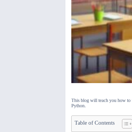
This blog will teach you how to 
Python.
Table of Contents