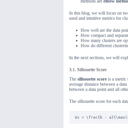
methods are
elbow meth
In this blog, we will focus on t
used and intuitive metrics for c
How well are the data poin
How compact and separated
How many clusters are opt
How do different clusteri
In the next sections, we will ex
3.1. Silhouette Score
The
silhouette score
is a metric 
average distance between a data p
between a data point and all other
The silhouette score for each data
$s = \frac{b - a}{\max(