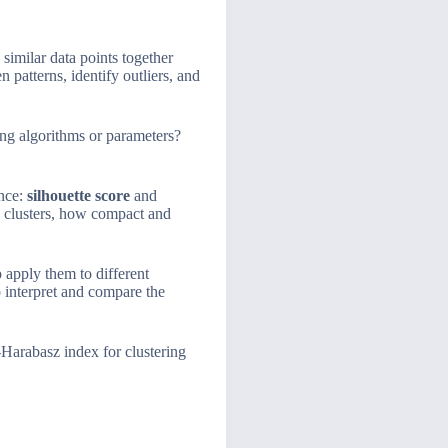
similar data points together
 patterns, identify outliers, and
ng algorithms or parameters?
ance:
silhouette score
and
o clusters, how compact and
 apply them to different
o interpret and compare the
-Harabasz index for clustering