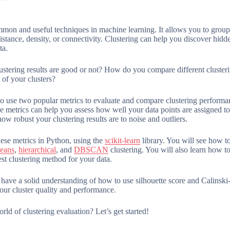
mmon and useful techniques in machine learning. It allows you to group 
istance, density, or connectivity. Clustering can help you discover hidden
ta.
stering results are good or not? How do you compare different clusteri
of your clusters?
 to use two popular metrics to evaluate and compare clustering perform
e metrics can help you assess how well your data points are assigned t
how robust your clustering results are to noise and outliers.
hese metrics in Python, using the
scikit-learn
library. You will see how to
eans
,
hierarchical
, and
DBSCAN
clustering. You will also learn how t
st clustering method for your data.
l have a solid understanding of how to use silhouette score and Calinski
ur cluster quality and performance.
rld of clustering evaluation? Let’s get started!