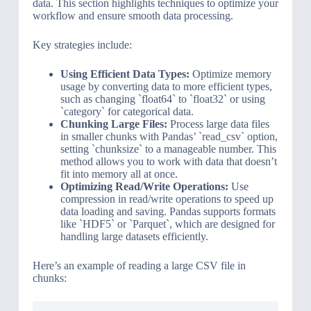
data. This section highlights techniques to optimize your
workflow and ensure smooth data processing.
Key strategies include:
Using Efficient Data Types:
Optimize memory
usage by converting data to more efficient types,
such as changing `float64` to `float32` or using
`category` for categorical data.
Chunking Large Files:
Process large data files
in smaller chunks with Pandas’ `read_csv` option,
setting `chunksize` to a manageable number. This
method allows you to work with data that doesn’t
fit into memory all at once.
Optimizing Read/Write Operations:
Use
compression in read/write operations to speed up
data loading and saving. Pandas supports formats
like `HDF5` or `Parquet`, which are designed for
handling large datasets efficiently.
Here’s an example of reading a large CSV file in
chunks: