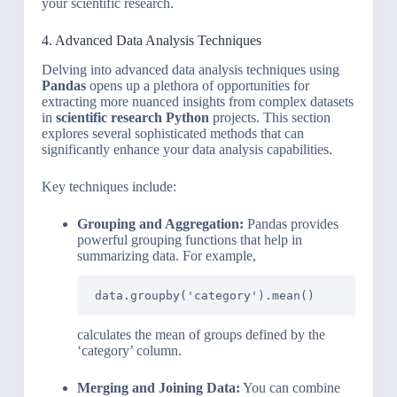
your scientific research.
4. Advanced Data Analysis Techniques
Delving into advanced data analysis techniques using
Pandas
opens up a plethora of opportunities for
extracting more nuanced insights from complex datasets
in
scientific research Python
projects. This section
explores several sophisticated methods that can
significantly enhance your data analysis capabilities.
Key techniques include:
Grouping and Aggregation:
Pandas provides
powerful grouping functions that help in
summarizing data. For example,
data.groupby('category').mean()
calculates the mean of groups defined by the
‘category’ column.
Merging and Joining Data:
You can combine