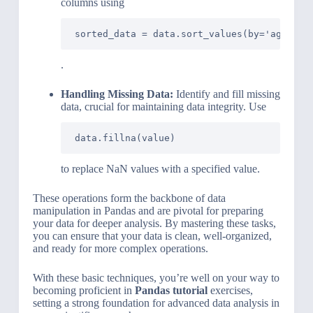
columns using
sorted_data = data.sort_values(by='age')
.
Handling Missing Data:
Identify and fill missing
data, crucial for maintaining data integrity. Use
data.fillna(value)
to replace NaN values with a specified value.
These operations form the backbone of data
manipulation in Pandas and are pivotal for preparing
your data for deeper analysis. By mastering these tasks,
you can ensure that your data is clean, well-organized,
and ready for more complex operations.
With these basic techniques, you’re well on your way to
becoming proficient in
Pandas tutorial
exercises,
setting a strong foundation for advanced data analysis in