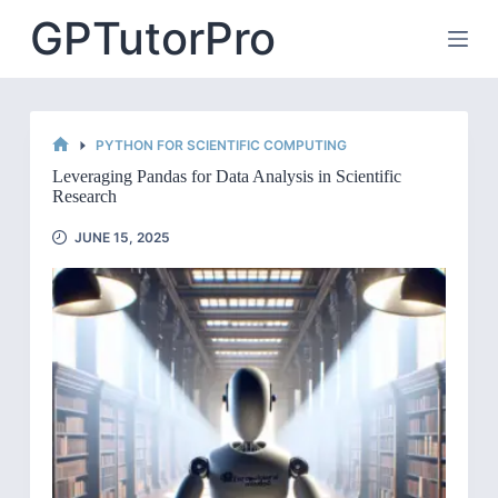
Skip
GPTutorPro
to
content
PYTHON FOR SCIENTIFIC COMPUTING
HOME
Leveraging Pandas for Data Analysis in Scientific
Research
JUNE 15, 2025