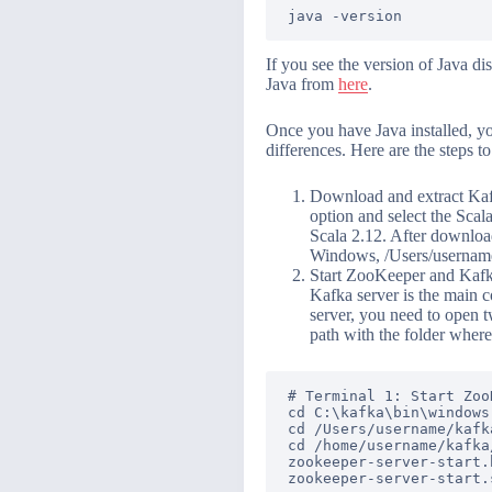
java -version
If you see the version of Java di
Java from
here
.
Once you have Java installed, y
differences. Here are the steps to
Download and extract Kafk
option and select the Scal
Scala 2.12. After downloadi
Windows, /Users/username
Start ZooKeeper and Kafka
Kafka server is the main 
server, you need to open t
path with the folder where
# Terminal 1: Start ZooK
cd C:\kafka\bin\windows
cd /Users/username/kafk
cd /home/username/kafka
zookeeper-server-start.