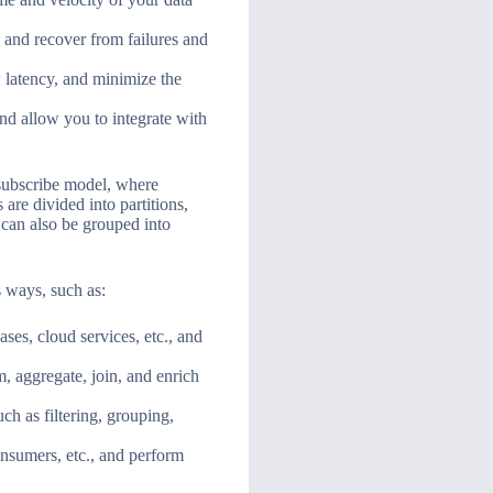
, and recover from failures and
 latency, and minimize the
and allow you to integrate with
-subscribe model, where
are divided into partitions,
 can also be grouped into
s ways, such as:
es, cloud services, etc., and
m, aggregate, join, and enrich
h as filtering, grouping,
onsumers, etc., and perform