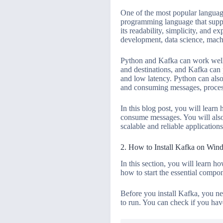
One of the most popular languag
programming language that suppor
its readability, simplicity, and 
development, data science, machi
Python and Kafka can work well to
and destinations, and Kafka can p
and low latency. Python can also
and consuming messages, process
In this blog post, you will lear
consume messages. You will also
scalable and reliable applications
2. How to Install Kafka on Win
In this section, you will learn h
how to start the essential compo
Before you install Kafka, you ne
to run. You can check if you hav