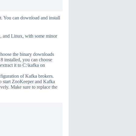
rst. You can download and install
ac, and Linux, with some minor
Choose the binary downloads
 8 installed, you can choose
extract it to C:\kafka on
figuration of Kafka brokers.
 To start ZooKeeper and Kafka
vely. Make sure to replace the