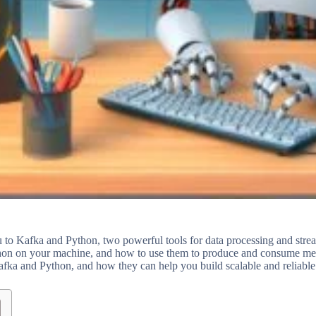
u to Kafka and Python, two powerful tools for data processing and stre
thon on your machine, and how to use them to produce and consume mes
afka and Python, and how they can help you build scalable and reliable 