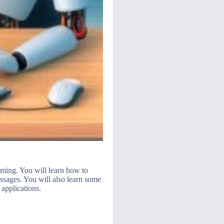
aming. You will learn how to
sages. You will also learn some
applications.