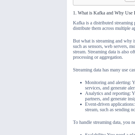
1. What is Kafka and Why Use I
Kafka is a distributed streaming 
distribute them across multiple 
But what is streaming and why is
such as sensors, web servers, mo
stream. Streaming data is also of
processing or aggregation.
Streaming data has many use cas
Monitoring and alerting: Y
services, and generate al
Analytics and reporting: Y
partners, and generate ins
Event-driven applications:
stream, such as sending no
To handle streaming data, you ne
Scalability: You need a pl