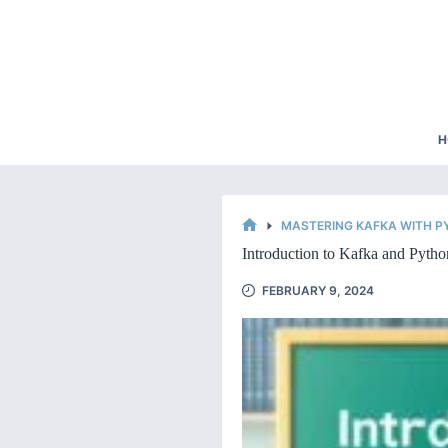
Skip
to
content
H
MASTERING KAFKA WITH 
HOME
Introduction to Kafka and Pytho
FEBRUARY 9, 2024