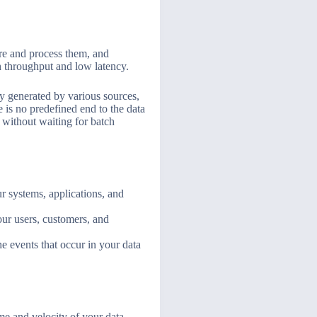
ore and process them, and
h throughput and low latency.
ly generated by various sources,
 is no predefined end to the data
, without waiting for batch
r systems, applications, and
our users, customers, and
e events that occur in your data
me and velocity of your data