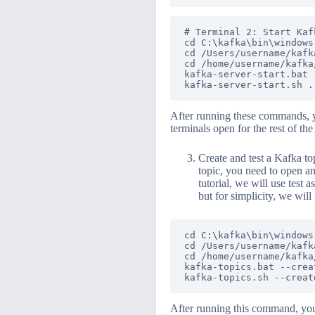
# Terminal 2: Start Kaf
cd C:\kafka\bin\windows
cd /Users/username/kafk
cd /home/username/kafka
kafka-server-start.bat 
After running these commands, y
terminals open for the rest of the 
Create and test a Kafka top
topic, you need to open a
tutorial, we will use test 
but for simplicity, we will
cd C:\kafka\bin\windows
cd /Users/username/kafk
cd /home/username/kafka
kafka-topics.bat --crea
After running this command, you s