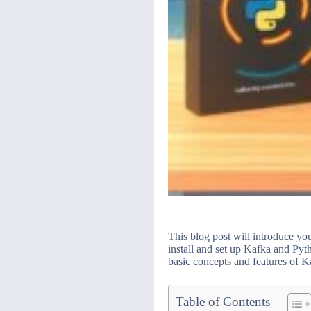
This blog post will introduce yo
install and set up Kafka and Py
basic concepts and features of K
Table of Contents