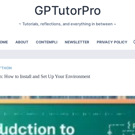
GPTutorPro
~ Tutorials, reflections, and everything in between ~
OME
ABOUT
CONTEMPLI
NEWSLETTER
PRIVACY POLICY
PYTHON
n: How to Install and Set Up Your Environment