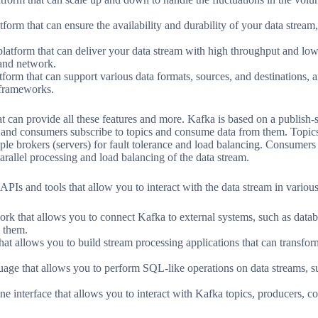
tform that can ensure the availability and durability of your data stream
latform that can deliver your data stream with high throughput and low
and network.
atform that can support various data formats, sources, and destinations, 
 frameworks.
at can provide all these features and more. Kafka is based on a publish
, and consumers subscribe to topics and consume data from them. Topics 
iple brokers (servers) for fault tolerance and load balancing. Consumers
allel processing and load balancing of the data stream.
 APIs and tools that allow you to interact with the data stream in variou
 that allows you to connect Kafka to external systems, such as databas
m them.
hat allows you to build stream processing applications that can transfor
ge that allows you to perform SQL-like operations on data streams, suc
 interface that allows you to interact with Kafka topics, producers, c