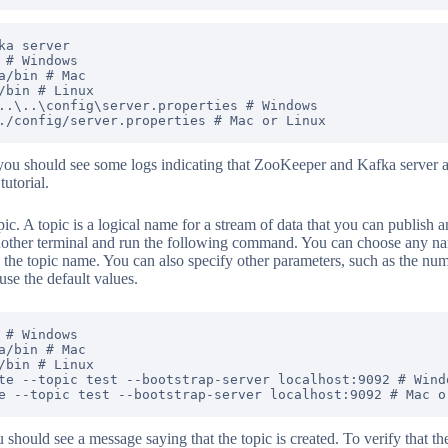
ka server

 # Windows

a/bin # Mac

/bin # Linux

..\..\config\server.properties # Windows

ou should see some logs indicating that ZooKeeper and Kafka server a
tutorial.
ic. A topic is a logical name for a stream of data that you can publish a
nother terminal and run the following command. You can choose any name
as the topic name. You can also specify other parameters, such as the num
 use the default values.
 # Windows

a/bin # Mac

/bin # Linux

te --topic test --bootstrap-server localhost:9092 # Windo
hould see a message saying that the topic is created. To verify that the