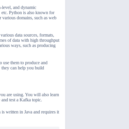
h-level, and dynamic
 etc. Python is also known for
over various domains, such as web
 various data sources, formats,
lumes of data with high throughput
various ways, such as producing
to use them to produce and
 they can help you build
you are using. You will also learn
and test a Kafka topic.
s written in Java and requires it