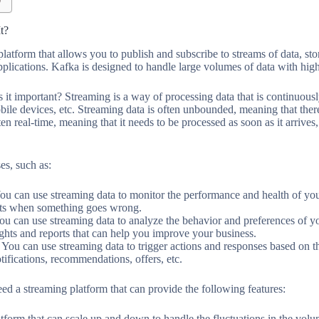
t?
platform that allows you to publish and subscribe to streams of data, st
applications. Kafka is designed to handle large volumes of data with hig
 it important? Streaming is a way of processing data that is continuous
bile devices, etc. Streaming data is often unbounded, meaning that there
ten real-time, meaning that it needs to be processed as soon as it arrives
es, such as:
ou can use streaming data to monitor the performance and health of you
erts when something goes wrong.
ou can use streaming data to analyze the behavior and preferences of y
ights and reports that can help you improve your business.
 You can use streaming data to trigger actions and responses based on th
tifications, recommendations, offers, etc.
ed a streaming platform that can provide the following features:
atform that can scale up and down to handle the fluctuations in the volu