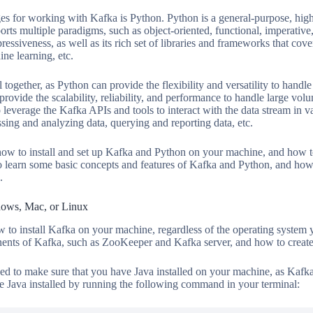
es for working with Kafka is Python. Python is a general-purpose, hig
ts multiple paradigms, such as object-oriented, functional, imperative,
expressiveness, as well as its rich set of libraries and frameworks that c
ne learning, etc.
gether, as Python can provide the flexibility and versatility to handle
rovide the scalability, reliability, and performance to handle large vo
 leverage the Kafka APIs and tools to interact with the data stream in 
ing and analyzing data, querying and reporting data, etc.
n how to install and set up Kafka and Python on your machine, and how 
 learn some basic concepts and features of Kafka and Python, and how
.
dows, Mac, or Linux
ow to install Kafka on your machine, regardless of the operating system 
nents of Kafka, such as ZooKeeper and Kafka server, and how to create 
ed to make sure that you have Java installed on your machine, as Kafka i
e Java installed by running the following command in your terminal: