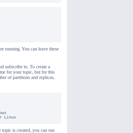
re running. You can leave these
nd subscribe to. To create a
 for your topic, but for this
ber of partitions and replicas,
ws

 topic is created, you can run