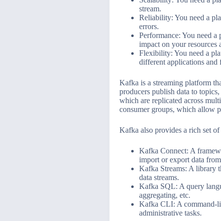
stream.
Reliability: You need a pla
errors.
Performance: You need a p
impact on your resources 
Flexibility: You need a pl
different applications and
Kafka is a streaming platform th
producers publish data to topics
which are replicated across mult
consumer groups, which allow par
Kafka also provides a rich set of
Kafka Connect: A framework
import or export data fro
Kafka Streams: A library t
data streams.
Kafka SQL: A query langua
aggregating, etc.
Kafka CLI: A command-line
administrative tasks.