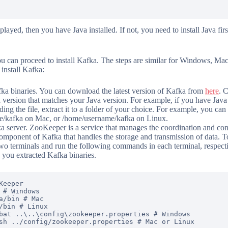
splayed, then you have Java installed. If not, you need to install Java fi
ou can proceed to install Kafka. The steps are similar for Windows, M
 install Kafka:
a binaries. You can download the latest version of Kafka from
here
. 
a version that matches your Java version. For example, if you have Java
ng the file, extract it to a folder of your choice. For example, you can 
/kafka on Mac, or /home/username/kafka on Linux.
 server. ZooKeeper is a service that manages the coordination and con
component of Kafka that handles the storage and transmission of data.
wo terminals and run the following commands in each terminal, respecti
 you extracted Kafka binaries.
eeper

 # Windows

a/bin # Mac

/bin # Linux

bat ..\..\config\zookeeper.properties # Windows
