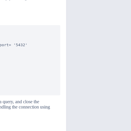
ort= '5432'

 query, and close the
andling the connection using