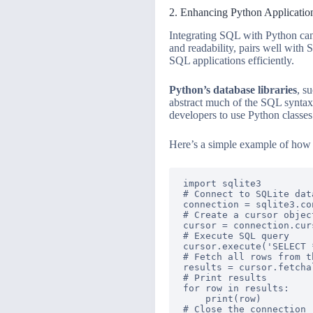
2. Enhancing Python Applicati
Integrating SQL with Python can 
and readability, pairs well with
SQL applications efficiently.
Python’s database libraries
, s
abstract much of the SQL synta
developers to use Python classes 
Here’s a simple example of how
import sqlite3

# Connect to SQLite data
connection = sqlite3.co
# Create a cursor objec
cursor = connection.curs
# Execute SQL query

cursor.execute('SELECT 
# Fetch all rows from t
results = cursor.fetchal
# Print results

for row in results:

    print(row)

# Close the connection
