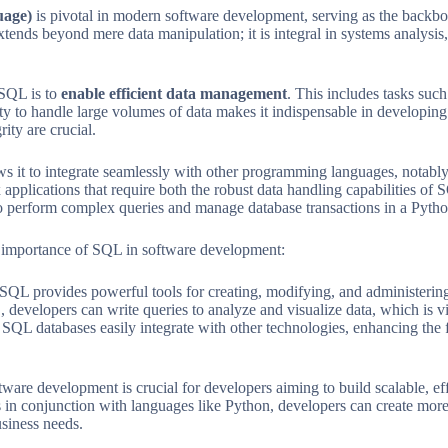
uage)
is pivotal in modern software development, serving as the backbo
extends beyond mere data manipulation; it is integral in systems analysi
 SQL is to
enable efficient data management
. This includes tasks suc
ty to handle large volumes of data makes it indispensable in developi
ity are crucial.
ws it to integrate seamlessly with other programming languages, notably
applications that require both the robust data handling capabilities of S
o perform complex queries and manage database transactions in a Pytho
 importance of SQL in software development:
SQL provides powerful tools for creating, modifying, and administering
developers can write queries to analyze and visualize data, which is vit
SQL databases easily integrate with other technologies, enhancing the 
are development is crucial for developers aiming to build scalable, eff
s in conjunction with languages like Python, developers can create mor
siness needs.