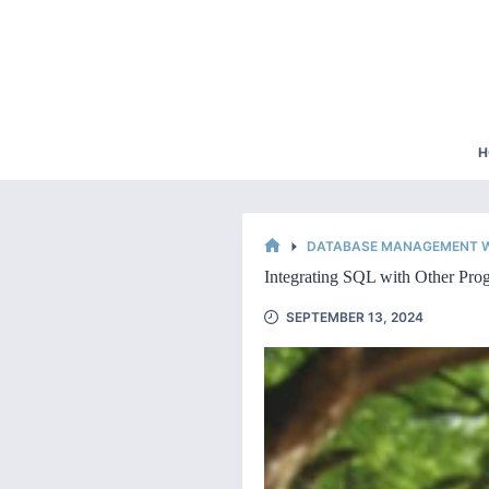
Skip
to
content
H
DATABASE MANAGEMENT W
HOME
Integrating SQL with Other Pr
SEPTEMBER 13, 2024