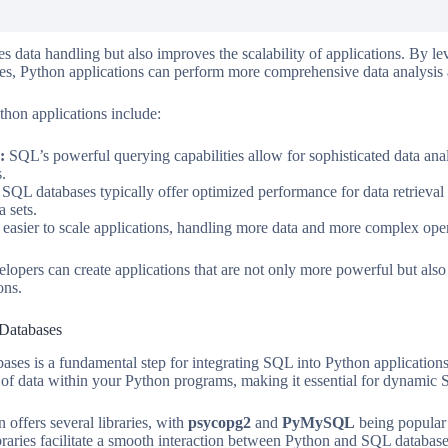
s data handling but also improves the scalability of applications. By le
ies, Python applications can perform more comprehensive data analysi
thon applications include:
:
SQL’s powerful querying capabilities allow for sophisticated data ana
s.
SQL databases typically offer optimized performance for data retrieval 
a sets.
asier to scale applications, handling more data and more complex oper
opers can create applications that are not only more powerful but also m
ons.
 Databases
ses is a fundamental step for integrating SQL into Python applications
l of data within your Python programs, making it essential for dynamic 
 offers several libraries, with
psycopg2
and
PyMySQL
being popula
ibraries facilitate a smooth interaction between Python and SQL databas