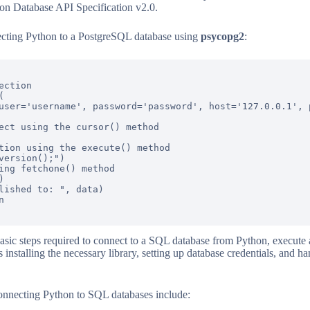
thon Database API Specification v2.0.
ecting Python to a PostgreSQL database using
psycopg2
:
ction



user='username', password='password', host='127.0.0.1', p
ect using the cursor() method

tion using the execute() method

version();")

ing fetchone() method



lished to: ", data)



sic steps required to connect to a SQL database from Python, execute a
installing the necessary library, setting up database credentials, and h
nnecting Python to SQL databases include: