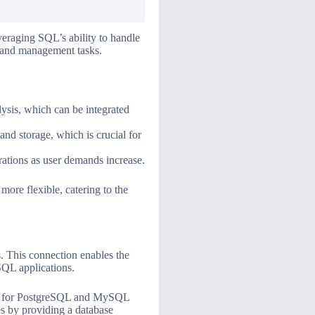
veraging SQL’s ability to handle
s and management tasks.
lysis, which can be integrated
and storage, which is crucial for
ations as user demands increase.
ore flexible, catering to the
. This connection enables the
SQL applications.
r for PostgreSQL and MySQL
es by providing a database