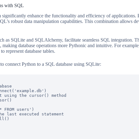
ons with SQL
significantly enhance the functionality and efficiency of applications. 
 SQL’s robust data manipulation capabilities. This combination allows 
uch as SQLite and SQLAlchemy, facilitate seamless SQL integration. Thes
x, making database operations more Pythonic and intuitive. For exa
to represent database tables.
 to connect Python to a SQL database using SQLite:
base

nnect('example.db')

t using the cursor() method

or()

* FROM users')

he last executed statement

l()
