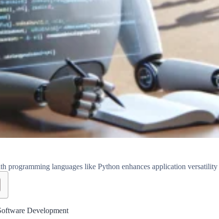
h programming languages like Python enhances application versatility
Software Development