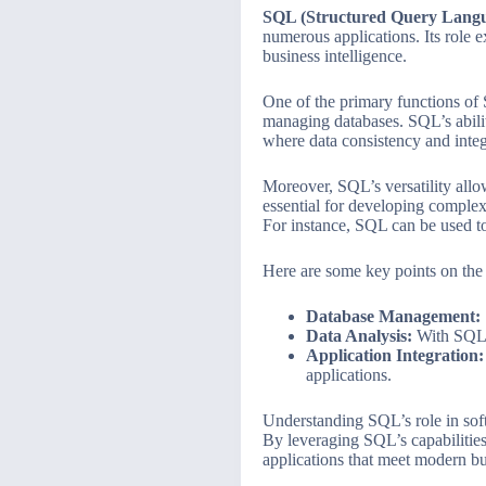
SQL (Structured Query Lang
numerous applications. Its role 
business intelligence.
One of the primary functions of
managing databases. SQL’s abili
where data consistency and integr
Moreover, SQL’s versatility allo
essential for developing complex 
For instance, SQL can be used t
Here are some key points on the
Database Management:
Data Analysis:
With SQL, 
Application Integration:
applications.
Understanding SQL’s role in softw
By leveraging SQL’s capabilitie
applications that meet modern bu