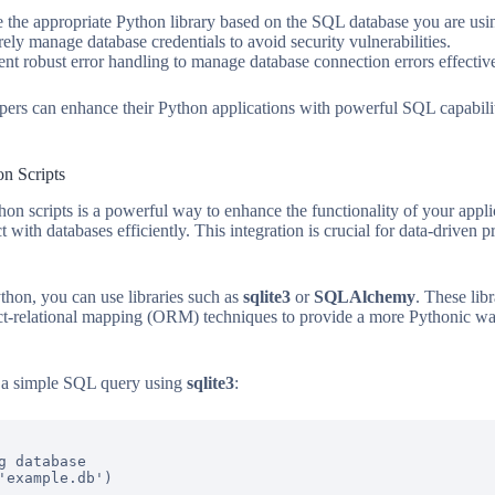
the appropriate Python library based on the SQL database you are usi
ely manage database credentials to avoid security vulnerabilities.
t robust error handling to manage database connection errors effective
opers can enhance their Python applications with powerful SQL capabil
n Scripts
hon scripts is a powerful way to enhance the functionality of your appl
 with databases efficiently. This integration is crucial for data-driven p
hon, you can use libraries such as
sqlite3
or
SQLAlchemy
. These lib
ct-relational mapping (ORM) techniques to provide a more Pythonic 
g a simple SQL query using
sqlite3
:
g database

'example.db')
