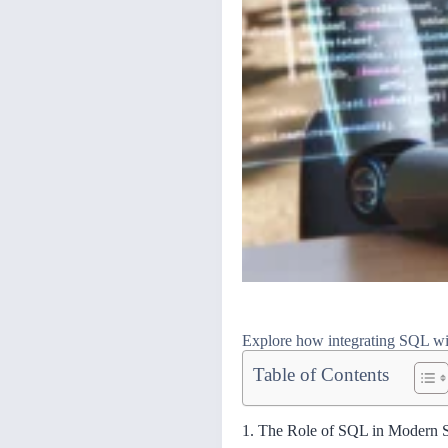
Explore how integrating SQL wit
Table of Contents
1. The Role of SQL in Modern 