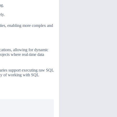
ng.
ly.
ities, enabling more complex and
ications, allowing for dynamic
rojects where real-time data
raries support executing raw SQL
way of working with SQL