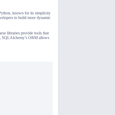
Python, known for its simplicity
developers to build more dynamic
e libraries provide tools that
mple, SQLAlchemy’s ORM allows