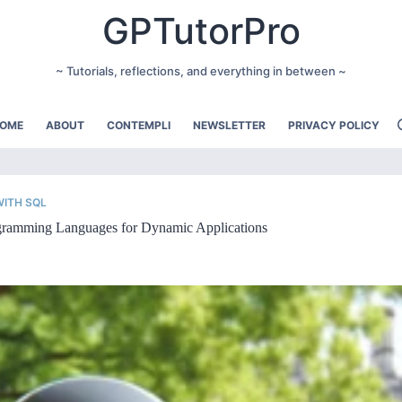
GPTutorPro
~ Tutorials, reflections, and everything in between ~
OME
ABOUT
CONTEMPLI
NEWSLETTER
PRIVACY POLICY
ITH SQL
ogramming Languages for Dynamic Applications