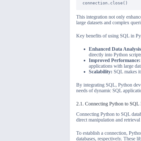
This integration not only enhance
large datasets and complex quer
Key benefits of using SQL in Py
Enhanced Data Analysis
directly into Python script
Improved Performance:
applications with large dat
Scalability:
SQL makes it e
By integrating SQL, Python devel
needs of dynamic SQL applicati
2.1. Connecting Python to SQL
Connecting Python to SQL databa
direct manipulation and retrieva
To establish a connection, Python
databases, respectively. These l