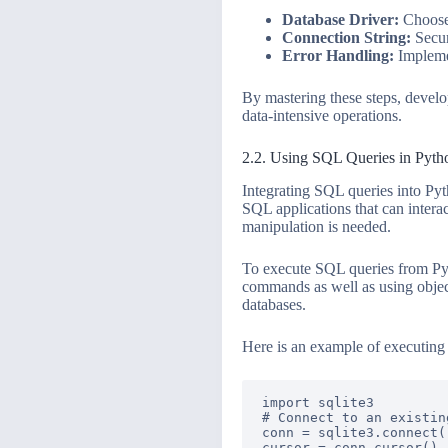
Database Driver:
Choose 
Connection String:
Secur
Error Handling:
Implemen
By mastering these steps, devel
data-intensive operations.
2.2. Using SQL Queries in Pytho
Integrating SQL queries into Pyt
SQL applications that can interact
manipulation is needed.
To execute SQL queries from Pyt
commands as well as using obje
databases.
Here is an example of executin
import sqlite3

# Connect to an existin
conn = sqlite3.connect(
cursor = conn.cursor()
