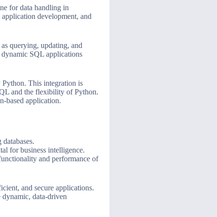
ne for data handling in
s, application development, and
h as querying, updating, and
ng dynamic SQL applications
 Python. This integration is
QL and the flexibility of Python.
n-based application.
 databases.
al for business intelligence.
functionality and performance of
icient, and secure applications.
e dynamic, data-driven