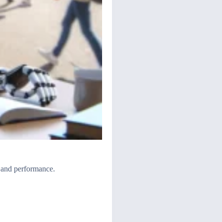
 and performance.