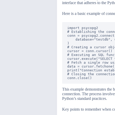
interface that adheres to the Py
Here is a basic example of conn
import psycopg2

# Establishing the conne
conn = psycopg2.connect(
    database="testdb", 
)

# Creating a cursor obj
cursor = conn.cursor()

# Executing an SQL func
cursor.execute("SELECT 
# Fetch a single row us
data = cursor.fetchone()
print("Connection estab
# Closing the connection
This example demonstrates the ba
connection. The process involves 
Python’s standard practices.
Key points to remember when co