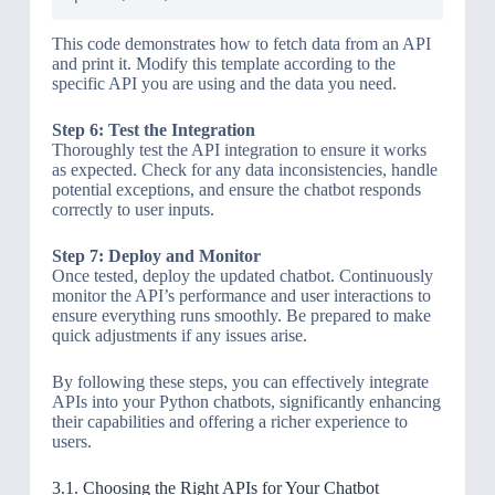
This code demonstrates how to fetch data from an API
and print it. Modify this template according to the
specific API you are using and the data you need.
Step 6: Test the Integration
Thoroughly test the API integration to ensure it works
as expected. Check for any data inconsistencies, handle
potential exceptions, and ensure the chatbot responds
correctly to user inputs.
Step 7: Deploy and Monitor
Once tested, deploy the updated chatbot. Continuously
monitor the API’s performance and user interactions to
ensure everything runs smoothly. Be prepared to make
quick adjustments if any issues arise.
By following these steps, you can effectively integrate
APIs into your Python chatbots, significantly enhancing
their capabilities and offering a richer experience to
users.
3.1. Choosing the Right APIs for Your Chatbot