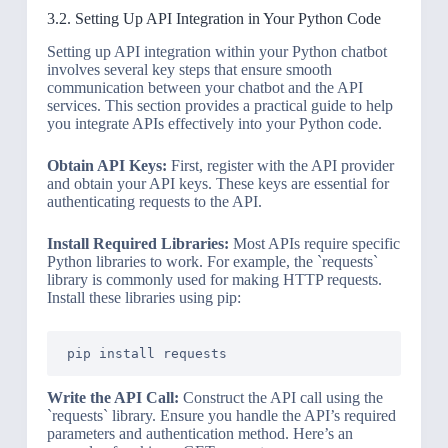
3.2. Setting Up API Integration in Your Python Code
Setting up API integration within your Python chatbot
involves several key steps that ensure smooth
communication between your chatbot and the API
services. This section provides a practical guide to help
you integrate APIs effectively into your Python code.
Obtain API Keys:
First, register with the API provider
and obtain your API keys. These keys are essential for
authenticating requests to the API.
Install Required Libraries:
Most APIs require specific
Python libraries to work. For example, the `requests`
library is commonly used for making HTTP requests.
Install these libraries using pip:
Write the API Call:
Construct the API call using the
`requests` library. Ensure you handle the API’s required
parameters and authentication method. Here’s an