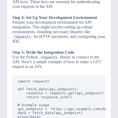
API keys. These keys are essential for authenticating
your requests to the API.
Step 4: Set Up Your Development Environment
Prepare your development environment for API
integration. This might involve setting up virtual
environments, installing necessary libraries like
for HTTP operations, and configuring your
requests
IDE.
Step 5: Write the Integration Code
Use the Python
library to connect to the
requests
API. Here’s a simple example of how to make a GET
request to an API:
import requests

def fetch_data(api_endpoint):

    response = requests.get(api_endpoint)

    return response.json()

# Example usage

api_endpoint = 'https://api.example.com/data'

data = fetch_data(api_endpoint)
