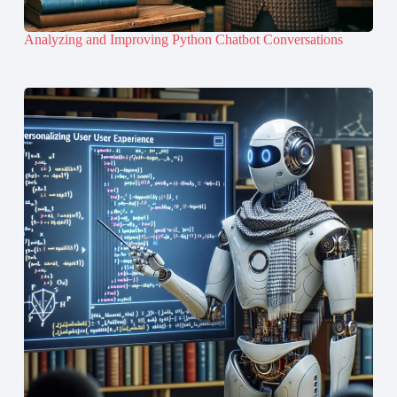
Analyzing and Improving Python Chatbot Conversations