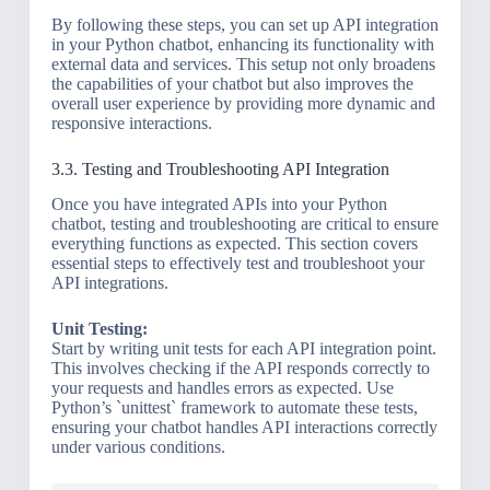
By following these steps, you can set up API integration
in your Python chatbot, enhancing its functionality with
external data and services. This setup not only broadens
the capabilities of your chatbot but also improves the
overall user experience by providing more dynamic and
responsive interactions.
3.3. Testing and Troubleshooting API Integration
Once you have integrated APIs into your Python
chatbot, testing and troubleshooting are critical to ensure
everything functions as expected. This section covers
essential steps to effectively test and troubleshoot your
API integrations.
Unit Testing:
Start by writing unit tests for each API integration point.
This involves checking if the API responds correctly to
your requests and handles errors as expected. Use
Python’s `unittest` framework to automate these tests,
ensuring your chatbot handles API interactions correctly
under various conditions.