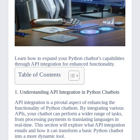
Learn how to expand your Python chatbot’s capabilities
through API integration for enhanced functionality.
Table of Contents
1. Understanding API Integration in Python Chatbots
API integration is a pivotal aspect of enhancing the
functionality of Python chatbots. By integrating various
APIs, your chatbot can perform a wider range of tasks,
from processing payments to translating languages in
real-time. This section will explore what API integration
entails and how it can transform a basic Python chatbot
into a more dynamic tool.