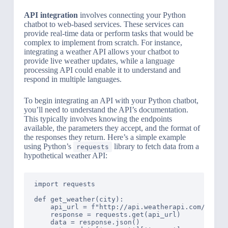
API integration
involves connecting your Python
chatbot to web-based services. These services can
provide real-time data or perform tasks that would be
complex to implement from scratch. For instance,
integrating a weather API allows your chatbot to
provide live weather updates, while a language
processing API could enable it to understand and
respond in multiple languages.
To begin integrating an API with your Python chatbot,
you’ll need to understand the API’s documentation.
This typically involves knowing the endpoints
available, the parameters they accept, and the format of
the responses they return. Here’s a simple example
using Python’s
library to fetch data from a
requests
hypothetical weather API:
import requests

def get_weather(city):

    api_url = f"http://api.weatherapi.com/v1/cur
    response = requests.get(api_url)

    data = response.json()
