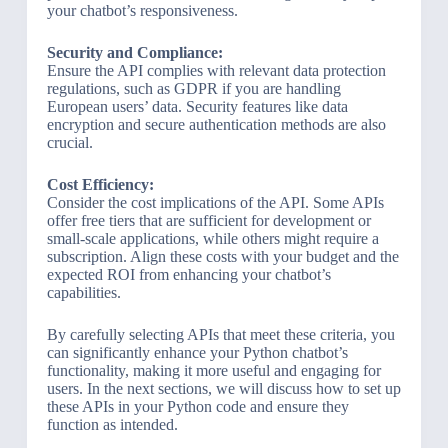
your chatbot’s responsiveness.
Security and Compliance:
Ensure the API complies with relevant data protection
regulations, such as GDPR if you are handling
European users’ data. Security features like data
encryption and secure authentication methods are also
crucial.
Cost Efficiency:
Consider the cost implications of the API. Some APIs
offer free tiers that are sufficient for development or
small-scale applications, while others might require a
subscription. Align these costs with your budget and the
expected ROI from enhancing your chatbot’s
capabilities.
By carefully selecting APIs that meet these criteria, you
can significantly enhance your Python chatbot’s
functionality, making it more useful and engaging for
users. In the next sections, we will discuss how to set up
these APIs in your Python code and ensure they
function as intended.