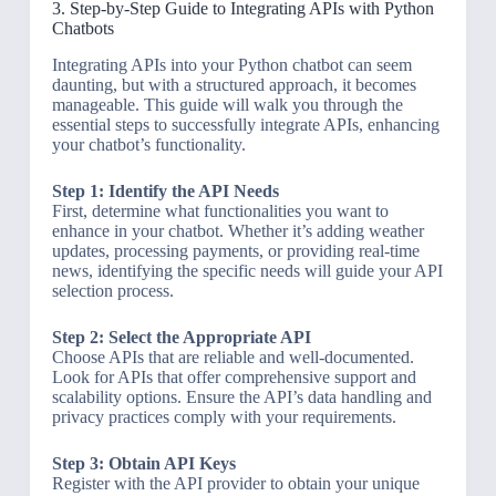
3. Step-by-Step Guide to Integrating APIs with Python
Chatbots
Integrating APIs into your Python chatbot can seem
daunting, but with a structured approach, it becomes
manageable. This guide will walk you through the
essential steps to successfully integrate APIs, enhancing
your chatbot’s functionality.
Step 1: Identify the API Needs
First, determine what functionalities you want to
enhance in your chatbot. Whether it’s adding weather
updates, processing payments, or providing real-time
news, identifying the specific needs will guide your API
selection process.
Step 2: Select the Appropriate API
Choose APIs that are reliable and well-documented.
Look for APIs that offer comprehensive support and
scalability options. Ensure the API’s data handling and
privacy practices comply with your requirements.
Step 3: Obtain API Keys
Register with the API provider to obtain your unique