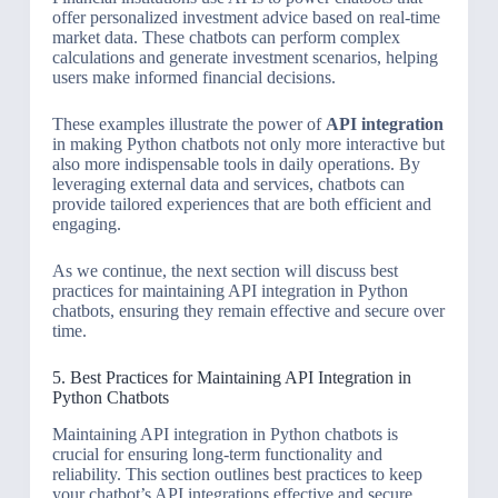
offer personalized investment advice based on real-time
market data. These chatbots can perform complex
calculations and generate investment scenarios, helping
users make informed financial decisions.
These examples illustrate the power of
API integration
in making Python chatbots not only more interactive but
also more indispensable tools in daily operations. By
leveraging external data and services, chatbots can
provide tailored experiences that are both efficient and
engaging.
As we continue, the next section will discuss best
practices for maintaining API integration in Python
chatbots, ensuring they remain effective and secure over
time.
5. Best Practices for Maintaining API Integration in
Python Chatbots
Maintaining API integration in Python chatbots is
crucial for ensuring long-term functionality and
reliability. This section outlines best practices to keep
your chatbot’s API integrations effective and secure.