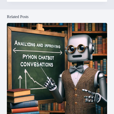
Related Posts