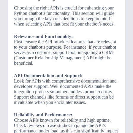
Choosing the right APIs is crucial for enhancing your
Python chatbot’s functionality. This section will guide
you through the key considerations to keep in mind
when selecting APIs that best fit your chatbot’s needs.
Relevance and Functionality:
First, ensure the API provides features that are relevant
to your chatbot’s purpose. For instance, if your chatbot
serves as a customer support tool, integrating a CRM
(Customer Relationship Management) API might be
beneficial.
API Documentation and Support:
Look for APIs with comprehensive documentation and
developer support. Well-documented APIs make the
integration process smoother and less prone to errors.
Support channels like forums or direct support can be
invaluable when you encounter issues.
Reliability and Performance:
Choose APIs known for reliability and high uptime.
Check reviews or case studies to gauge the API’s
performance under load, as this can significantly impact