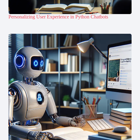
Personalizing User Experience in Python Chatbots