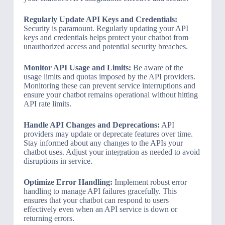
Regularly Update API Keys and Credentials:
Security is paramount. Regularly updating your API
keys and credentials helps protect your chatbot from
unauthorized access and potential security breaches.
Monitor API Usage and Limits:
Be aware of the
usage limits and quotas imposed by the API providers.
Monitoring these can prevent service interruptions and
ensure your chatbot remains operational without hitting
API rate limits.
Handle API Changes and Deprecations:
API
providers may update or deprecate features over time.
Stay informed about any changes to the APIs your
chatbot uses. Adjust your integration as needed to avoid
disruptions in service.
Optimize Error Handling:
Implement robust error
handling to manage API failures gracefully. This
ensures that your chatbot can respond to users
effectively even when an API service is down or
returning errors.