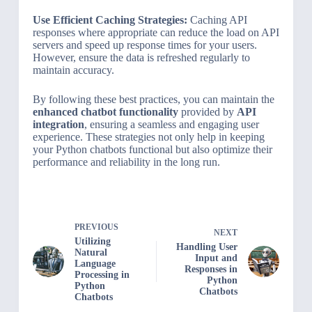
Use Efficient Caching Strategies:
Caching API
responses where appropriate can reduce the load on API
servers and speed up response times for your users.
However, ensure the data is refreshed regularly to
maintain accuracy.
By following these best practices, you can maintain the
enhanced chatbot functionality
provided by
API
integration
, ensuring a seamless and engaging user
experience. These strategies not only help in keeping
your Python chatbots functional but also optimize their
performance and reliability in the long run.
PREVIOUS
NEXT
Utilizing
Handling User
Natural
Input and
Language
Responses in
Processing in
Python
Python
Chatbots
Chatbots