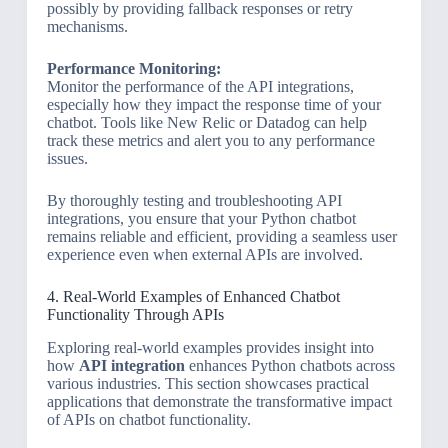
possibly by providing fallback responses or retry
mechanisms.
Performance Monitoring:
Monitor the performance of the API integrations,
especially how they impact the response time of your
chatbot. Tools like New Relic or Datadog can help
track these metrics and alert you to any performance
issues.
By thoroughly testing and troubleshooting API
integrations, you ensure that your Python chatbot
remains reliable and efficient, providing a seamless user
experience even when external APIs are involved.
4. Real-World Examples of Enhanced Chatbot
Functionality Through APIs
Exploring real-world examples provides insight into
how
API integration
enhances Python chatbots across
various industries. This section showcases practical
applications that demonstrate the transformative impact
of APIs on chatbot functionality.