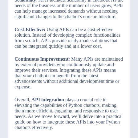
needs of the business or the number of users grow, APIs
can help manage increased demands without needing
significant changes to the chatbot’s core architecture.
Cost-Effective:
Using APIs can be a cost-effective
solution. Instead of developing complex functionalities
from scratch, APIs provide ready-made solutions that
can be integrated quickly and at a lower cost.
Continuous Improvement:
Many APIs are maintained
by external providers who continuously update and
improve their services. Integrating these APIs means
that your chatbot can benefit from the latest
advancements without additional development time or
expense.
Overall,
API integration
plays a crucial role in
elevating the capabilities of Python chatbots, making
them more efficient, engaging, and responsive to user
needs. As we move forward, we’ll delve into a practical
guide on how to integrate these APIs into your Python
chatbots effectively.