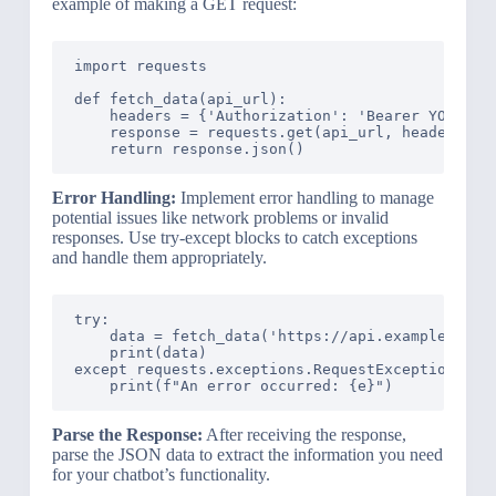
example of making a GET request:
import requests

def fetch_data(api_url):

    headers = {'Authorization': 'Bearer YOUR_API
    response = requests.get(api_url, headers=hea
Error Handling:
Implement error handling to manage
potential issues like network problems or invalid
responses. Use try-except blocks to catch exceptions
and handle them appropriately.
try:

    data = fetch_data('https://api.example.com/d
    print(data)

except requests.exceptions.RequestException as e
Parse the Response:
After receiving the response,
parse the JSON data to extract the information you need
for your chatbot’s functionality.