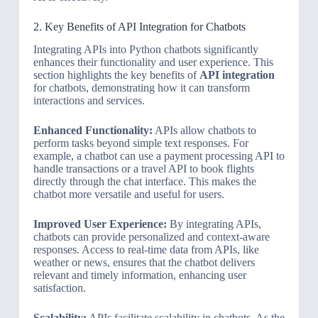
2. Key Benefits of API Integration for Chatbots
Integrating APIs into Python chatbots significantly
enhances their functionality and user experience. This
section highlights the key benefits of
API integration
for chatbots, demonstrating how it can transform
interactions and services.
Enhanced Functionality:
APIs allow chatbots to
perform tasks beyond simple text responses. For
example, a chatbot can use a payment processing API to
handle transactions or a travel API to book flights
directly through the chat interface. This makes the
chatbot more versatile and useful for users.
Improved User Experience:
By integrating APIs,
chatbots can provide personalized and context-aware
responses. Access to real-time data from APIs, like
weather or news, ensures that the chatbot delivers
relevant and timely information, enhancing user
satisfaction.
Scalability:
APIs facilitate scalability in chatbots. As the