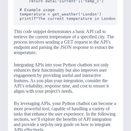
    return data['current']['temp_c']

# Example usage

temperature = get_weather('London')

This code snippet demonstrates a basic API call to
retrieve the current temperature of a specified city. The
process involves sending a GET request to the API’s
endpoint and parsing the JSON response to extract the
temperature.
Integrating APIs into your Python chatbots not only
enhances their functionality but also improves user
engagement by providing useful and interactive
features. As you plan your integration, consider the
API’s reliability, response time, and cost to ensure it
aligns with your project’s needs.
By leveraging APIs, your Python chatbot can become a
more powerful tool, capable of handling a variety of
tasks that enhance the user experience. In the following
sections, we’ll explore the benefits of API integration
and provide a step-by-step guide on how to integrate
APIs effectively.