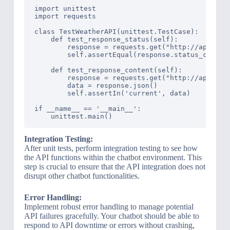
import unittest

import requests

class TestWeatherAPI(unittest.TestCase):

    def test_response_status(self):

        response = requests.get("http://api.weat
        self.assertEqual(response.status_code, 2
    def test_response_content(self):

        response = requests.get("http://api.weat
        data = response.json()

        self.assertIn('current', data)

if __name__ == '__main__':

Integration Testing:
After unit tests, perform integration testing to see how
the API functions within the chatbot environment. This
step is crucial to ensure that the API integration does not
disrupt other chatbot functionalities.
Error Handling:
Implement robust error handling to manage potential
API failures gracefully. Your chatbot should be able to
respond to API downtime or errors without crashing,