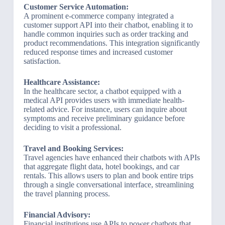
Customer Service Automation:
A prominent e-commerce company integrated a
customer support API into their chatbot, enabling it to
handle common inquiries such as order tracking and
product recommendations. This integration significantly
reduced response times and increased customer
satisfaction.
Healthcare Assistance:
In the healthcare sector, a chatbot equipped with a
medical API provides users with immediate health-
related advice. For instance, users can inquire about
symptoms and receive preliminary guidance before
deciding to visit a professional.
Travel and Booking Services:
Travel agencies have enhanced their chatbots with APIs
that aggregate flight data, hotel bookings, and car
rentals. This allows users to plan and book entire trips
through a single conversational interface, streamlining
the travel planning process.
Financial Advisory:
Financial institutions use APIs to power chatbots that