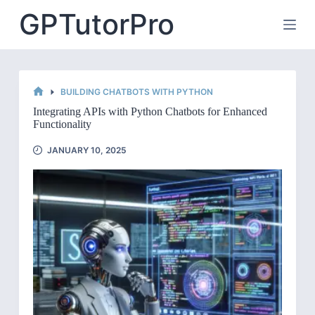
Skip
GPTutorPro
to
content
BUILDING CHATBOTS WITH PYTHON
HOME
Integrating APIs with Python Chatbots for Enhanced
Functionality
JANUARY 10, 2025