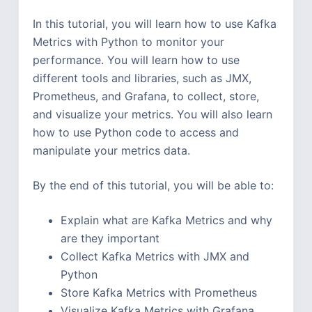
In this tutorial, you will learn how to use Kafka
Metrics with Python to monitor your
performance. You will learn how to use
different tools and libraries, such as JMX,
Prometheus, and Grafana, to collect, store,
and visualize your metrics. You will also learn
how to use Python code to access and
manipulate your metrics data.
By the end of this tutorial, you will be able to:
Explain what are Kafka Metrics and why
are they important
Collect Kafka Metrics with JMX and
Python
Store Kafka Metrics with Prometheus
Visualize Kafka Metrics with Grafana