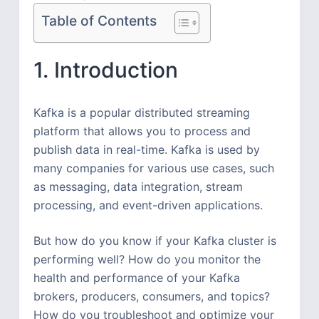
Table of Contents
1. Introduction
Kafka is a popular distributed streaming
platform that allows you to process and
publish data in real-time. Kafka is used by
many companies for various use cases, such
as messaging, data integration, stream
processing, and event-driven applications.
But how do you know if your Kafka cluster is
performing well? How do you monitor the
health and performance of your Kafka
brokers, producers, consumers, and topics?
How do you troubleshoot and optimize your