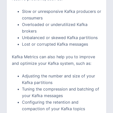
Slow or unresponsive Kafka producers or
consumers
Overloaded or underutilized Kafka
brokers
Unbalanced or skewed Kafka partitions
Lost or corrupted Kafka messages
Kafka Metrics can also help you to improve
and optimize your Kafka system, such as:
Adjusting the number and size of your
Kafka partitions
Tuning the compression and batching of
your Kafka messages
Configuring the retention and
compaction of your Kafka topics