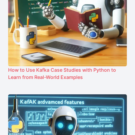
How to Use Kafka Case Studies with Python to
Learn from Real-World Examples