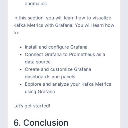
anomalies
In this section, you will learn how to visualize
Kafka Metrics with Grafana. You will learn how
to:
Install and configure Grafana
Connect Grafana to Prometheus as a
data source
Create and customize Grafana
dashboards and panels
Explore and analyze your Kafka Metrics
using Grafana
Let’s get started!
6. Conclusion