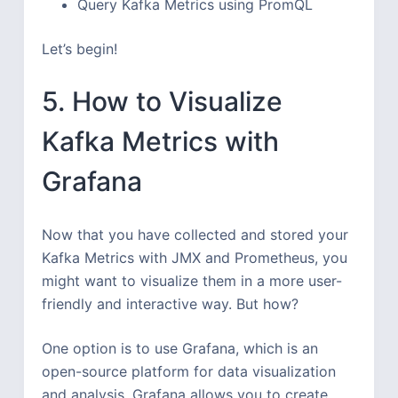
Query Kafka Metrics using PromQL
Let’s begin!
5. How to Visualize
Kafka Metrics with
Grafana
Now that you have collected and stored your
Kafka Metrics with JMX and Prometheus, you
might want to visualize them in a more user-
friendly and interactive way. But how?
One option is to use Grafana, which is an
open-source platform for data visualization
and analysis. Grafana allows you to create