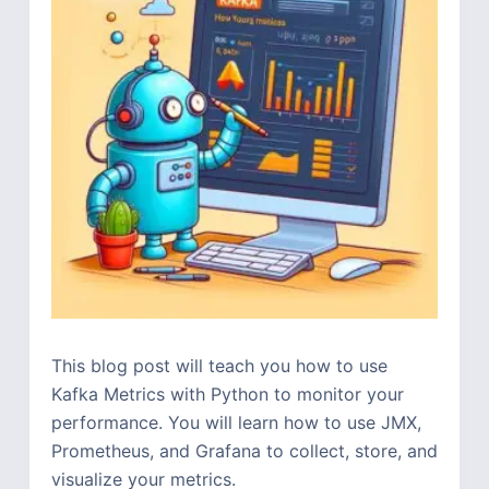
This blog post will teach you how to use
Kafka Metrics with Python to monitor your
performance. You will learn how to use JMX,
Prometheus, and Grafana to collect, store, and
visualize your metrics.