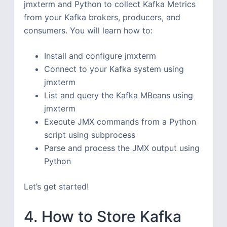
jmxterm and Python to collect Kafka Metrics
from your Kafka brokers, producers, and
consumers. You will learn how to:
Install and configure jmxterm
Connect to your Kafka system using
jmxterm
List and query the Kafka MBeans using
jmxterm
Execute JMX commands from a Python
script using subprocess
Parse and process the JMX output using
Python
Let’s get started!
4. How to Store Kafka