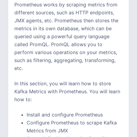
Prometheus works by scraping metrics from
different sources, such as HTTP endpoints,
JMX agents, etc. Prometheus then stores the
metrics in its own database, which can be
queried using a powerful query language
called PromQL. PromQL allows you to
perform various operations on your metrics,
such as filtering, aggregating, transforming,
etc.
In this section, you will learn how to store
Kafka Metrics with Prometheus. You will learn
how to:
Install and configure Prometheus
Configure Prometheus to scrape Kafka
Metrics from JMX