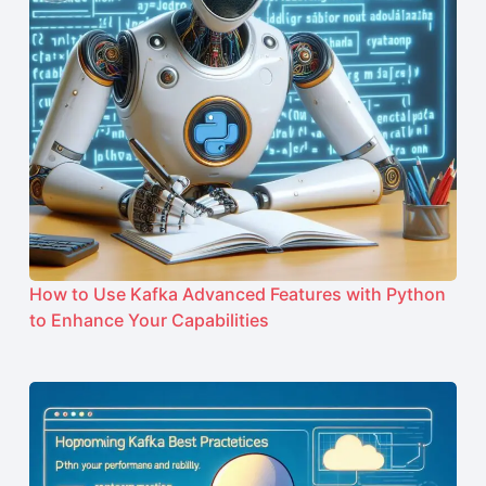
How to Use Kafka Advanced Features with Python
to Enhance Your Capabilities