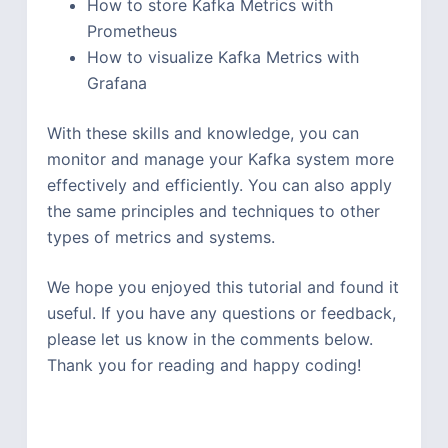
How to store Kafka Metrics with
Prometheus
How to visualize Kafka Metrics with
Grafana
With these skills and knowledge, you can
monitor and manage your Kafka system more
effectively and efficiently. You can also apply
the same principles and techniques to other
types of metrics and systems.
We hope you enjoyed this tutorial and found it
useful. If you have any questions or feedback,
please let us know in the comments below.
Thank you for reading and happy coding!