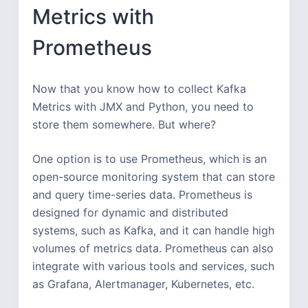
Metrics with
Prometheus
Now that you know how to collect Kafka
Metrics with JMX and Python, you need to
store them somewhere. But where?
One option is to use Prometheus, which is an
open-source monitoring system that can store
and query time-series data. Prometheus is
designed for dynamic and distributed
systems, such as Kafka, and it can handle high
volumes of metrics data. Prometheus can also
integrate with various tools and services, such
as Grafana, Alertmanager, Kubernetes, etc.