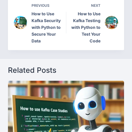
PREVIOUS
NEXT
How to Use
How to Use
Kafka Security
Kafka Testing
with Python to
with Python to
Secure Your
Test Your
Data
Code
Related Posts