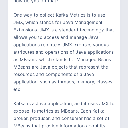
how do you do that?
One way to collect Kafka Metrics is to use
JMX, which stands for Java Management
Extensions. JMX is a standard technology that
allows you to access and manage Java
applications remotely. JMX exposes various
attributes and operations of Java applications
as MBeans, which stands for Managed Beans.
MBeans are Java objects that represent the
resources and components of a Java
application, such as threads, memory, classes,
etc.
Kafka is a Java application, and it uses JMX to
expose its metrics as MBeans. Each Kafka
broker, producer, and consumer has a set of
MBeans that provide information about its