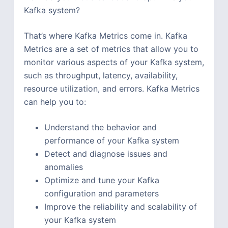
Kafka system?
That’s where Kafka Metrics come in. Kafka
Metrics are a set of metrics that allow you to
monitor various aspects of your Kafka system,
such as throughput, latency, availability,
resource utilization, and errors. Kafka Metrics
can help you to:
Understand the behavior and
performance of your Kafka system
Detect and diagnose issues and
anomalies
Optimize and tune your Kafka
configuration and parameters
Improve the reliability and scalability of
your Kafka system