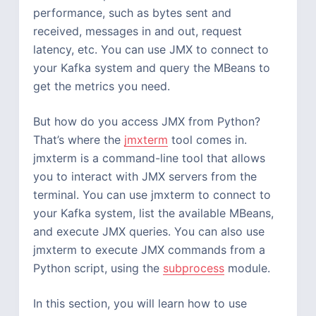
performance, such as bytes sent and
received, messages in and out, request
latency, etc. You can use JMX to connect to
your Kafka system and query the MBeans to
get the metrics you need.
But how do you access JMX from Python?
That’s where the
jmxterm
tool comes in.
jmxterm is a command-line tool that allows
you to interact with JMX servers from the
terminal. You can use jmxterm to connect to
your Kafka system, list the available MBeans,
and execute JMX queries. You can also use
jmxterm to execute JMX commands from a
Python script, using the
subprocess
module.
In this section, you will learn how to use