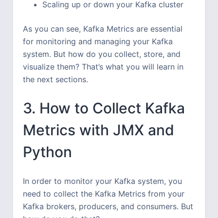
Scaling up or down your Kafka cluster
As you can see, Kafka Metrics are essential
for monitoring and managing your Kafka
system. But how do you collect, store, and
visualize them? That’s what you will learn in
the next sections.
3. How to Collect Kafka
Metrics with JMX and
Python
In order to monitor your Kafka system, you
need to collect the Kafka Metrics from your
Kafka brokers, producers, and consumers. But