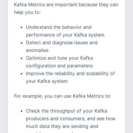
Kafka Metrics are important because they can
help you to:
Understand the behavior and
performance of your Kafka system
Detect and diagnose issues and
anomalies
Optimize and tune your Kafka
configuration and parameters
Improve the reliability and scalability of
your Kafka system
For example, you can use Kafka Metrics to:
Check the throughput of your Kafka
producers and consumers, and see how
much data they are sending and