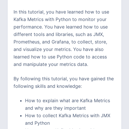
In this tutorial, you have learned how to use
Kafka Metrics with Python to monitor your
performance. You have learned how to use
different tools and libraries, such as JMX,
Prometheus, and Grafana, to collect, store,
and visualize your metrics. You have also
learned how to use Python code to access
and manipulate your metrics data.
By following this tutorial, you have gained the
following skills and knowledge:
How to explain what are Kafka Metrics
and why are they important
How to collect Kafka Metrics with JMX
and Python