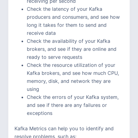
receiving per second
Check the latency of your Kafka
producers and consumers, and see how
long it takes for them to send and
receive data
Check the availability of your Kafka
brokers, and see if they are online and
ready to serve requests
Check the resource utilization of your
Kafka brokers, and see how much CPU,
memory, disk, and network they are
using
Check the errors of your Kafka system,
and see if there are any failures or
exceptions
Kafka Metrics can help you to identify and
resolve problems, such as: