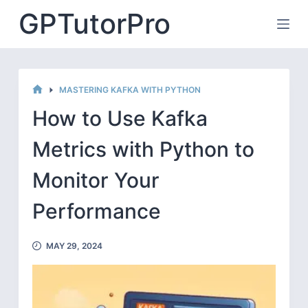
Skip
GPTutorPro
to
content
MASTERING KAFKA WITH PYTHON
HOME
How to Use Kafka
Metrics with Python to
Monitor Your
Performance
MAY 29, 2024