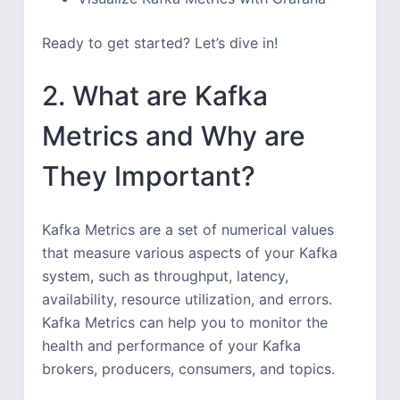
Ready to get started? Let’s dive in!
2. What are Kafka
Metrics and Why are
They Important?
Kafka Metrics are a set of numerical values
that measure various aspects of your Kafka
system, such as throughput, latency,
availability, resource utilization, and errors.
Kafka Metrics can help you to monitor the
health and performance of your Kafka
brokers, producers, consumers, and topics.