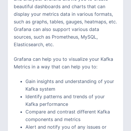
beautiful dashboards and charts that can
display your metrics data in various formats,
such as graphs, tables, gauges, heatmaps, etc.
Grafana can also support various data
sources, such as Prometheus, MySQL,
Elasticsearch, etc.
Grafana can help you to visualize your Kafka
Metrics in a way that can help you to:
Gain insights and understanding of your
Kafka system
Identify patterns and trends of your
Kafka performance
Compare and contrast different Kafka
components and metrics
Alert and notify you of any issues or