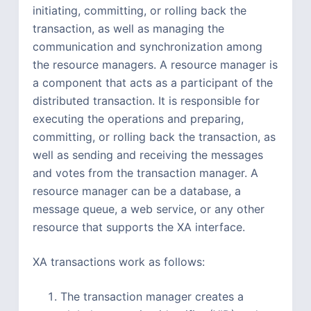
initiating, committing, or rolling back the
transaction, as well as managing the
communication and synchronization among
the resource managers. A resource manager is
a component that acts as a participant of the
distributed transaction. It is responsible for
executing the operations and preparing,
committing, or rolling back the transaction, as
well as sending and receiving the messages
and votes from the transaction manager. A
resource manager can be a database, a
message queue, a web service, or any other
resource that supports the XA interface.
XA transactions work as follows:
The transaction manager creates a