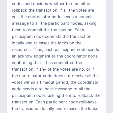
nodes and decides whether to commit or
rollback the transaction. If all the votes are
yes, the coordinator node sends a commit
message to all the participant nodes, asking
them to commit the transaction. Each
participant node commits the transaction
locally and releases the locks on the
resources. Then, each participant node sends
an acknowledgment to the coordinator node,
confirming that it has committed the
transaction. If any of the votes are no, or if
the coordinator node does not receive all the
votes within a timeout period, the coordinator
node sends a rollback message to all the
participant nodes, asking them to rollback the
transaction. Each participant node rollbacks
the transaction locally and releases the locks