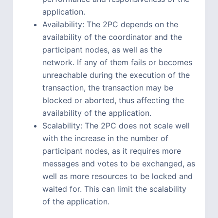
application.
Availability: The 2PC depends on the
availability of the coordinator and the
participant nodes, as well as the
network. If any of them fails or becomes
unreachable during the execution of the
transaction, the transaction may be
blocked or aborted, thus affecting the
availability of the application.
Scalability: The 2PC does not scale well
with the increase in the number of
participant nodes, as it requires more
messages and votes to be exchanged, as
well as more resources to be locked and
waited for. This can limit the scalability
of the application.