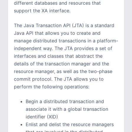
different databases and resources that
support the XA interface.
The Java Transaction API (JTA) is a standard
Java API that allows you to create and
manage distributed transactions in a platform-
independent way. The JTA provides a set of
interfaces and classes that abstract the
details of the transaction manager and the
resource manager, as well as the two-phase
commit protocol. The JTA allows you to
perform the following operations:
Begin a distributed transaction and
associate it with a global transaction
identifier (XID)
Enlist and delist the resource managers
that are involved in the distributed