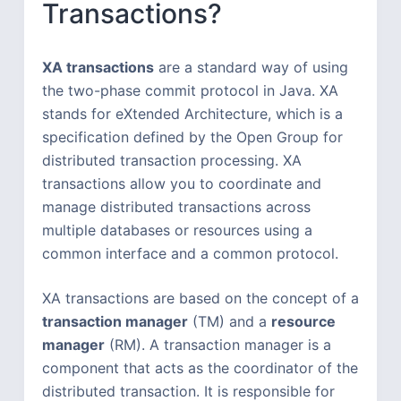
Transactions?
XA transactions
are a standard way of using
the two-phase commit protocol in Java. XA
stands for eXtended Architecture, which is a
specification defined by the Open Group for
distributed transaction processing. XA
transactions allow you to coordinate and
manage distributed transactions across
multiple databases or resources using a
common interface and a common protocol.
XA transactions are based on the concept of a
transaction manager
(TM) and a
resource
manager
(RM). A transaction manager is a
component that acts as the coordinator of the
distributed transaction. It is responsible for