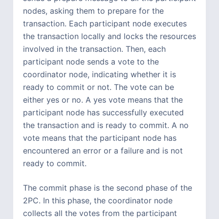
nodes, asking them to prepare for the
transaction. Each participant node executes
the transaction locally and locks the resources
involved in the transaction. Then, each
participant node sends a vote to the
coordinator node, indicating whether it is
ready to commit or not. The vote can be
either yes or no. A yes vote means that the
participant node has successfully executed
the transaction and is ready to commit. A no
vote means that the participant node has
encountered an error or a failure and is not
ready to commit.
The commit phase is the second phase of the
2PC. In this phase, the coordinator node
collects all the votes from the participant