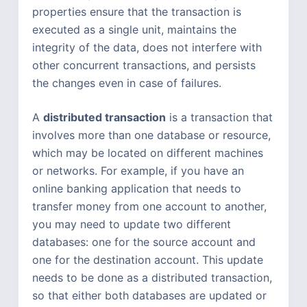
properties ensure that the transaction is
executed as a single unit, maintains the
integrity of the data, does not interfere with
other concurrent transactions, and persists
the changes even in case of failures.
A
distributed transaction
is a transaction that
involves more than one database or resource,
which may be located on different machines
or networks. For example, if you have an
online banking application that needs to
transfer money from one account to another,
you may need to update two different
databases: one for the source account and
one for the destination account. This update
needs to be done as a distributed transaction,
so that either both databases are updated or