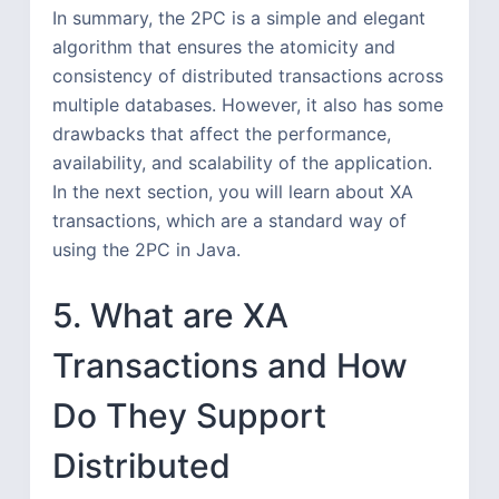
In summary, the 2PC is a simple and elegant
algorithm that ensures the atomicity and
consistency of distributed transactions across
multiple databases. However, it also has some
drawbacks that affect the performance,
availability, and scalability of the application.
In the next section, you will learn about XA
transactions, which are a standard way of
using the 2PC in Java.
5. What are XA
Transactions and How
Do They Support
Distributed