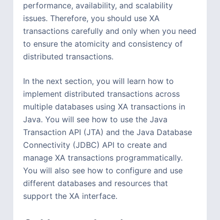
performance, availability, and scalability
issues. Therefore, you should use XA
transactions carefully and only when you need
to ensure the atomicity and consistency of
distributed transactions.
In the next section, you will learn how to
implement distributed transactions across
multiple databases using XA transactions in
Java. You will see how to use the Java
Transaction API (JTA) and the Java Database
Connectivity (JDBC) API to create and
manage XA transactions programmatically.
You will also see how to configure and use
different databases and resources that
support the XA interface.