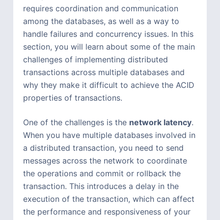
requires coordination and communication
among the databases, as well as a way to
handle failures and concurrency issues. In this
section, you will learn about some of the main
challenges of implementing distributed
transactions across multiple databases and
why they make it difficult to achieve the ACID
properties of transactions.
One of the challenges is the
network latency
.
When you have multiple databases involved in
a distributed transaction, you need to send
messages across the network to coordinate
the operations and commit or rollback the
transaction. This introduces a delay in the
execution of the transaction, which can affect
the performance and responsiveness of your