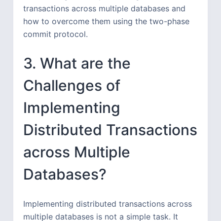
transactions across multiple databases and
how to overcome them using the two-phase
commit protocol.
3. What are the
Challenges of
Implementing
Distributed Transactions
across Multiple
Databases?
Implementing distributed transactions across
multiple databases is not a simple task. It