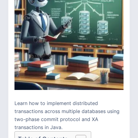
Learn how to implement distributed
transactions across multiple databases using
two-phase commit protocol and XA
transactions in Java.