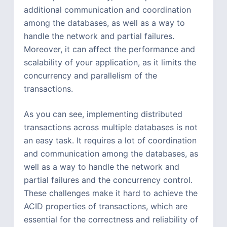
additional communication and coordination
among the databases, as well as a way to
handle the network and partial failures.
Moreover, it can affect the performance and
scalability of your application, as it limits the
concurrency and parallelism of the
transactions.
As you can see, implementing distributed
transactions across multiple databases is not
an easy task. It requires a lot of coordination
and communication among the databases, as
well as a way to handle the network and
partial failures and the concurrency control.
These challenges make it hard to achieve the
ACID properties of transactions, which are
essential for the correctness and reliability of