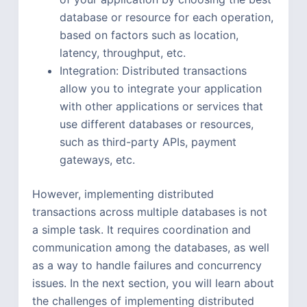
database or resource for each operation,
based on factors such as location,
latency, throughput, etc.
Integration: Distributed transactions
allow you to integrate your application
with other applications or services that
use different databases or resources,
such as third-party APIs, payment
gateways, etc.
However, implementing distributed
transactions across multiple databases is not
a simple task. It requires coordination and
communication among the databases, as well
as a way to handle failures and concurrency
issues. In the next section, you will learn about
the challenges of implementing distributed