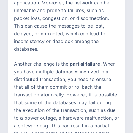
application. Moreover, the network can be
unreliable and prone to failures, such as
packet loss, congestion, or disconnection.
This can cause the messages to be lost,
delayed, or corrupted, which can lead to
inconsistency or deadlock among the
databases.
Another challenge is the
partial failure
. When
you have multiple databases involved in a
distributed transaction, you need to ensure
that all of them commit or rollback the
transaction atomically. However, it is possible
that some of the databases may fail during
the execution of the transaction, such as due
to a power outage, a hardware malfunction, or
a software bug. This can result in a partial