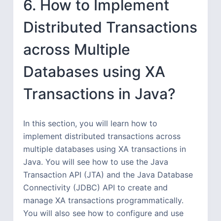
6. How to Implement
Distributed Transactions
across Multiple
Databases using XA
Transactions in Java?
In this section, you will learn how to
implement distributed transactions across
multiple databases using XA transactions in
Java. You will see how to use the Java
Transaction API (JTA) and the Java Database
Connectivity (JDBC) API to create and
manage XA transactions programmatically.
You will also see how to configure and use