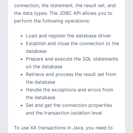
connection, the statement, the result set, and
the data types. The JDBC API allows you to
perform the following operations:
Load and register the database driver
Establish and close the connection to the
database
Prepare and execute the SQL statements
on the database
Retrieve and process the result set from
the database
Handle the exceptions and errors from
the database
Set and get the connection properties
and the transaction isolation level
To use XA transactions in Java, you need to