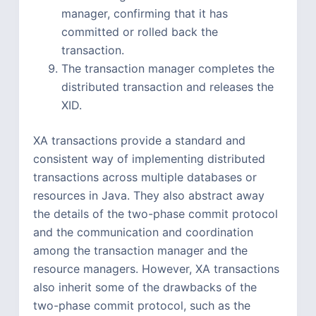
manager, confirming that it has
committed or rolled back the
transaction.
The transaction manager completes the
distributed transaction and releases the
XID.
XA transactions provide a standard and
consistent way of implementing distributed
transactions across multiple databases or
resources in Java. They also abstract away
the details of the two-phase commit protocol
and the communication and coordination
among the transaction manager and the
resource managers. However, XA transactions
also inherit some of the drawbacks of the
two-phase commit protocol, such as the