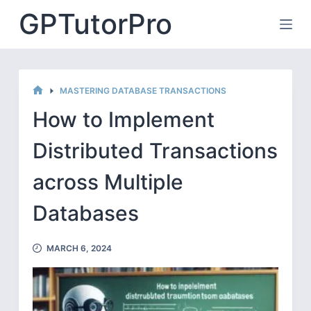
Skip
GPTutorPro
to
content
MASTERING DATABASE TRANSACTIONS
HOME
How to Implement
Distributed Transactions
across Multiple
Databases
MARCH 6, 2024