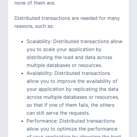
none of them are.
Distributed transactions are needed for many
reasons, such as:
Scalability: Distributed transactions allow
you to scale your application by
distributing the load and data across
multiple databases or resources.
Availability: Distributed transactions
allow you to improve the availability of
your application by replicating the data
across multiple databases or resources,
so that if one of them fails, the others
can still serve the requests.
Performance: Distributed transactions
allow you to optimize the performance
of your application by choosing the best