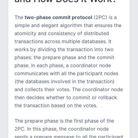
The
two-phase commit protocol
(2PC) is a
simple and elegant algorithm that ensures the
atomicity and consistency of distributed
transactions across multiple databases. It
works by dividing the transaction into two
phases: the prepare phase and the commit
phase. In each phase, a coordinator node
communicates with all the participant nodes
(the databases involved in the transaction)
and collects their votes. The coordinator node
then decides whether to commit or rollback
the transaction based on the votes.
The prepare phase is the first phase of the
2PC. In this phase, the coordinator node
sends a prepare message to all the participant