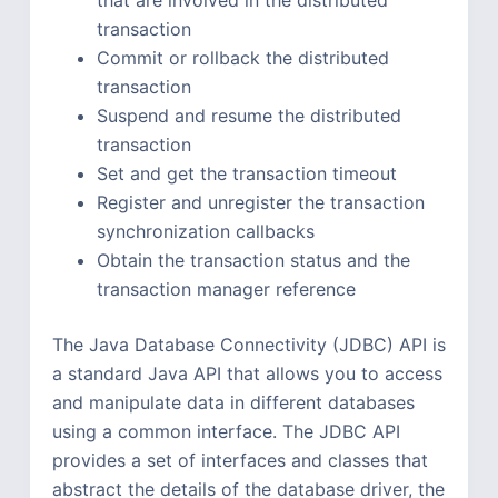
transaction
Commit or rollback the distributed
transaction
Suspend and resume the distributed
transaction
Set and get the transaction timeout
Register and unregister the transaction
synchronization callbacks
Obtain the transaction status and the
transaction manager reference
The Java Database Connectivity (JDBC) API is
a standard Java API that allows you to access
and manipulate data in different databases
using a common interface. The JDBC API
provides a set of interfaces and classes that
abstract the details of the database driver, the