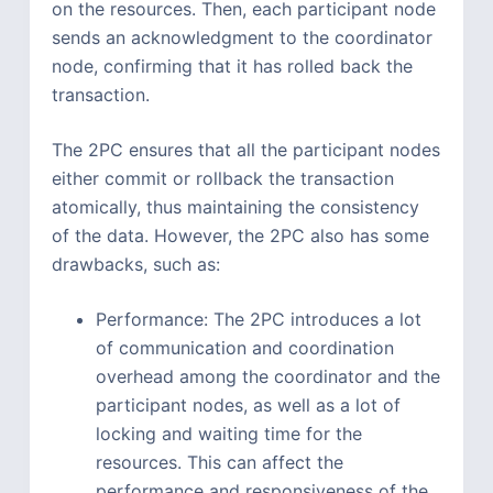
on the resources. Then, each participant node
sends an acknowledgment to the coordinator
node, confirming that it has rolled back the
transaction.
The 2PC ensures that all the participant nodes
either commit or rollback the transaction
atomically, thus maintaining the consistency
of the data. However, the 2PC also has some
drawbacks, such as:
Performance: The 2PC introduces a lot
of communication and coordination
overhead among the coordinator and the
participant nodes, as well as a lot of
locking and waiting time for the
resources. This can affect the
performance and responsiveness of the