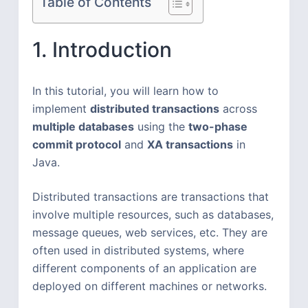
Table of Contents
1. Introduction
In this tutorial, you will learn how to
implement
distributed transactions
across
multiple databases
using the
two-phase
commit protocol
and
XA transactions
in
Java.
Distributed transactions are transactions that
involve multiple resources, such as databases,
message queues, web services, etc. They are
often used in distributed systems, where
different components of an application are
deployed on different machines or networks.