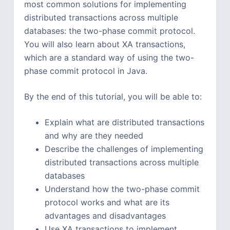
most common solutions for implementing
distributed transactions across multiple
databases: the two-phase commit protocol.
You will also learn about XA transactions,
which are a standard way of using the two-
phase commit protocol in Java.
By the end of this tutorial, you will be able to:
Explain what are distributed transactions
and why are they needed
Describe the challenges of implementing
distributed transactions across multiple
databases
Understand how the two-phase commit
protocol works and what are its
advantages and disadvantages
Use XA transactions to implement