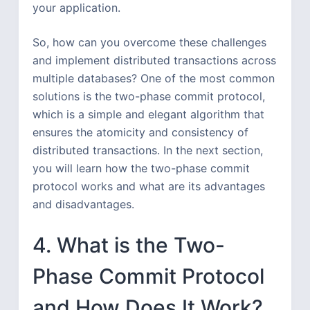
your application.
So, how can you overcome these challenges
and implement distributed transactions across
multiple databases? One of the most common
solutions is the two-phase commit protocol,
which is a simple and elegant algorithm that
ensures the atomicity and consistency of
distributed transactions. In the next section,
you will learn how the two-phase commit
protocol works and what are its advantages
and disadvantages.
4. What is the Two-
Phase Commit Protocol
and How Does It Work?