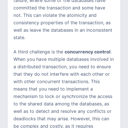
failure, where some of the databases have
committed the transaction and some have
not. This can violate the atomicity and
consistency properties of the transaction, as
well as leave the databases in an inconsistent
state.
A third challenge is the
concurrency control
.
When you have multiple databases involved in
a distributed transaction, you need to ensure
that they do not interfere with each other or
with other concurrent transactions. This
means that you need to implement a
mechanism to lock or synchronize the access
to the shared data among the databases, as
well as to detect and resolve any conflicts or
deadlocks that may arise. However, this can
be complex and costly, as it requires