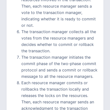
Then, each resource manager sends a
vote to the transaction manager,
indicating whether it is ready to commit
or not.
The transaction manager collects all the
votes from the resource managers and
decides whether to commit or rollback
the transaction.
The transaction manager initiates the
commit phase of the two-phase commit
protocol and sends a commit or rollback
message to all the resource managers.
Each resource manager commits or
rollbacks the transaction locally and
releases the locks on the resources.
Then, each resource manager sends an
acknowledgment to the transaction