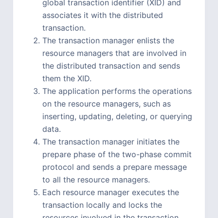
global transaction identifier (XID) and
associates it with the distributed
transaction.
The transaction manager enlists the
resource managers that are involved in
the distributed transaction and sends
them the XID.
The application performs the operations
on the resource managers, such as
inserting, updating, deleting, or querying
data.
The transaction manager initiates the
prepare phase of the two-phase commit
protocol and sends a prepare message
to all the resource managers.
Each resource manager executes the
transaction locally and locks the
resources involved in the transaction.