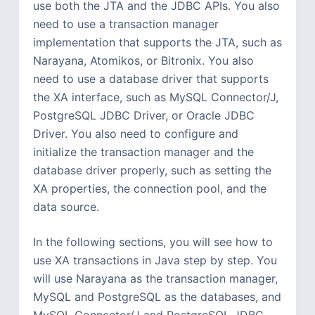
use both the JTA and the JDBC APIs. You also
need to use a transaction manager
implementation that supports the JTA, such as
Narayana, Atomikos, or Bitronix. You also
need to use a database driver that supports
the XA interface, such as MySQL Connector/J,
PostgreSQL JDBC Driver, or Oracle JDBC
Driver. You also need to configure and
initialize the transaction manager and the
database driver properly, such as setting the
XA properties, the connection pool, and the
data source.
In the following sections, you will see how to
use XA transactions in Java step by step. You
will use Narayana as the transaction manager,
MySQL and PostgreSQL as the databases, and
MySQL Connector/J and PostgreSQL JDBC