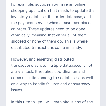
For example, suppose you have an online
shopping application that needs to update the
inventory database, the order database, and
the payment service when a customer places
an order. These updates need to be done
atomically, meaning that either all of them
succeed or none of them do. This is where
distributed transactions come in handy.
However, implementing distributed
transactions across multiple databases is not
a trivial task. It requires coordination and
communication among the databases, as well
as a way to handle failures and concurrency
issues.
In this tutorial, you will learn about one of the