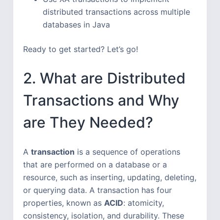
distributed transactions across multiple
databases in Java
Ready to get started? Let’s go!
2. What are Distributed
Transactions and Why
are They Needed?
A
transaction
is a sequence of operations
that are performed on a database or a
resource, such as inserting, updating, deleting,
or querying data. A transaction has four
properties, known as
ACID
: atomicity,
consistency, isolation, and durability. These