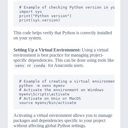
# Example of checking Python version in your env
import sys

print("Python version")

This code helps verify that Python is correctly installed
on your system.
Setting Up a Virtual Environment:
Using a virtual
environment is best practice for managing project-
specific dependencies. This can be done using tools like
or
for Anaconda users.
venv
conda
# Example of creating a virtual environment usin
python -m venv myenv

# Activate the environment on Windows

myenv\Scripts\activate

# Activate on Unix or MacOS

Activating a virtual environment allows you to manage
packages and dependencies specific to your project
without affecting global Python settings.