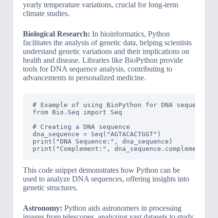
yearly temperature variations, crucial for long-term
climate studies.
Biological Research:
In bioinformatics, Python
facilitates the analysis of genetic data, helping scientists
understand genetic variations and their implications on
health and disease. Libraries like BioPython provide
tools for DNA sequence analysis, contributing to
advancements in personalized medicine.
# Example of using BioPython for DNA sequence an
from Bio.Seq import Seq

# Creating a DNA sequence

dna_sequence = Seq("AGTACACTGGT")

print("DNA Sequence:", dna_sequence)

This code snippet demonstrates how Python can be
used to analyze DNA sequences, offering insights into
genetic structures.
Astronomy:
Python aids astronomers in processing
images from telescopes, analyzing vast datasets to study