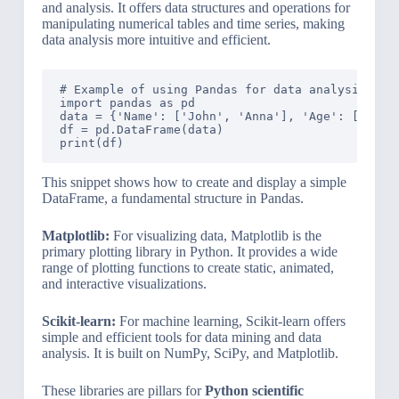
and analysis. It offers data structures and operations for
manipulating numerical tables and time series, making
data analysis more intuitive and efficient.
# Example of using Pandas for data analysis

import pandas as pd

data = {'Name': ['John', 'Anna'], 'Age': [28, 22
df = pd.DataFrame(data)

This snippet shows how to create and display a simple
DataFrame, a fundamental structure in Pandas.
Matplotlib:
For visualizing data, Matplotlib is the
primary plotting library in Python. It provides a wide
range of plotting functions to create static, animated,
and interactive visualizations.
Scikit-learn:
For machine learning, Scikit-learn offers
simple and efficient tools for data mining and data
analysis. It is built on NumPy, SciPy, and Matplotlib.
These libraries are pillars for
Python scientific