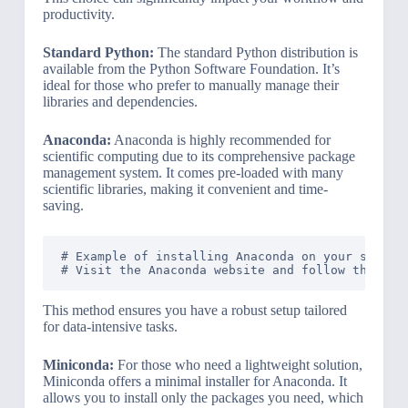
productivity.
Standard Python:
The standard Python distribution is
available from the Python Software Foundation. It’s
ideal for those who prefer to manually manage their
libraries and dependencies.
Anaconda:
Anaconda is highly recommended for
scientific computing due to its comprehensive package
management system. It comes pre-loaded with many
scientific libraries, making it convenient and time-
saving.
# Example of installing Anaconda on your system

This method ensures you have a robust setup tailored
for data-intensive tasks.
Miniconda:
For those who need a lightweight solution,
Miniconda offers a minimal installer for Anaconda. It
allows you to install only the packages you need, which