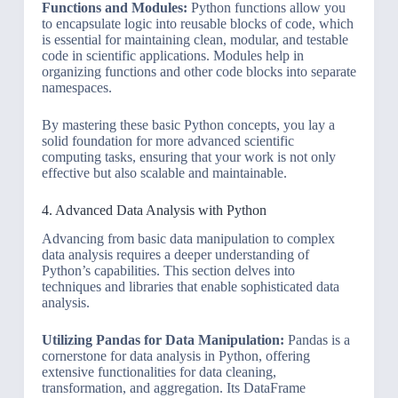
Functions and Modules:
Python functions allow you
to encapsulate logic into reusable blocks of code, which
is essential for maintaining clean, modular, and testable
code in scientific applications. Modules help in
organizing functions and other code blocks into separate
namespaces.
By mastering these basic Python concepts, you lay a
solid foundation for more advanced scientific
computing tasks, ensuring that your work is not only
effective but also scalable and maintainable.
4. Advanced Data Analysis with Python
Advancing from basic data manipulation to complex
data analysis requires a deeper understanding of
Python’s capabilities. This section delves into
techniques and libraries that enable sophisticated data
analysis.
Utilizing Pandas for Data Manipulation:
Pandas is a
cornerstone for data analysis in Python, offering
extensive functionalities for data cleaning,
transformation, and aggregation. Its DataFrame