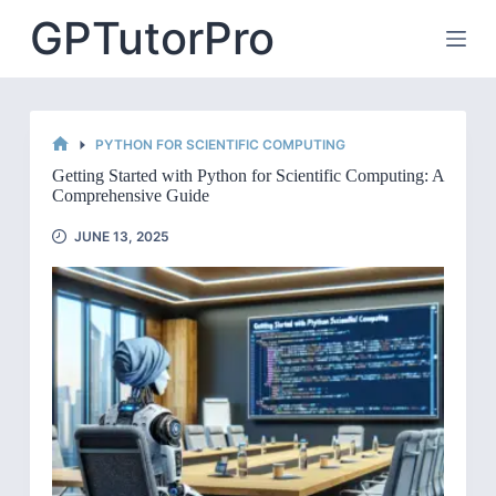
Skip
GPTutorPro
to
content
PYTHON FOR SCIENTIFIC COMPUTING
HOME
Getting Started with Python for Scientific Computing: A
Comprehensive Guide
JUNE 13, 2025