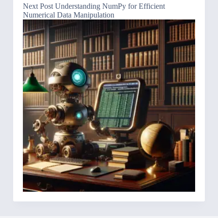
Next
Post
Understanding NumPy for Efficient
Numerical Data Manipulation