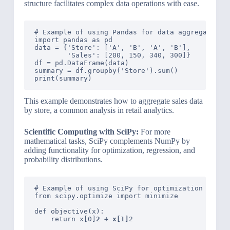
structure facilitates complex data operations with ease.
# Example of using Pandas for data aggregation

import pandas as pd

data = {'Store': ['A', 'B', 'A', 'B'],

        'Sales': [200, 150, 340, 300]}

df = pd.DataFrame(data)

summary = df.groupby('Store').sum()

This example demonstrates how to aggregate sales data
by store, a common analysis in retail analytics.
Scientific Computing with SciPy:
For more
mathematical tasks, SciPy complements NumPy by
adding functionality for optimization, regression, and
probability distributions.
# Example of using SciPy for optimization

from scipy.optimize import minimize

def objective(x):

    return x[0]
2 + x[1]
2
