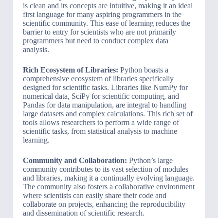
is clean and its concepts are intuitive, making it an ideal
first language for many aspiring programmers in the
scientific community. This ease of learning reduces the
barrier to entry for scientists who are not primarily
programmers but need to conduct complex data
analysis.
Rich Ecosystem of Libraries:
Python boasts a
comprehensive ecosystem of libraries specifically
designed for scientific tasks. Libraries like NumPy for
numerical data, SciPy for scientific computing, and
Pandas for data manipulation, are integral to handling
large datasets and complex calculations. This rich set of
tools allows researchers to perform a wide range of
scientific tasks, from statistical analysis to machine
learning.
Community and Collaboration:
Python’s large
community contributes to its vast selection of modules
and libraries, making it a continually evolving language.
The community also fosters a collaborative environment
where scientists can easily share their code and
collaborate on projects, enhancing the reproducibility
and dissemination of scientific research.