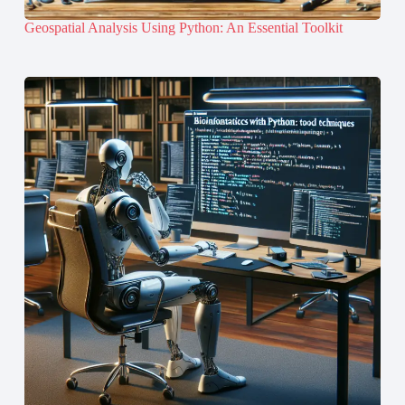
Geospatial Analysis Using Python: An Essential Toolkit