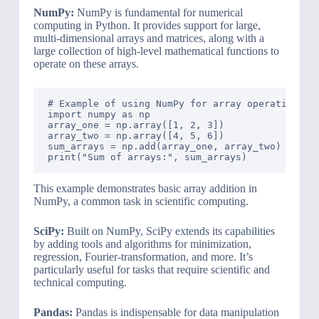
NumPy:
NumPy is fundamental for numerical
computing in Python. It provides support for large,
multi-dimensional arrays and matrices, along with a
large collection of high-level mathematical functions to
operate on these arrays.
# Example of using NumPy for array operations

import numpy as np

array_one = np.array([1, 2, 3])

array_two = np.array([4, 5, 6])

sum_arrays = np.add(array_one, array_two)

This example demonstrates basic array addition in
NumPy, a common task in scientific computing.
SciPy:
Built on NumPy, SciPy extends its capabilities
by adding tools and algorithms for minimization,
regression, Fourier-transformation, and more. It’s
particularly useful for tasks that require scientific and
technical computing.
Pandas:
Pandas is indispensable for data manipulation