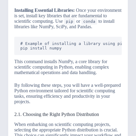
Installing Essential Libraries:
Once your environment
is set, install key libraries that are fundamental to
scientific computing. Use
or
to install
pip
conda
libraries like NumPy, SciPy, and Pandas.
# Example of installing a library using pip

This command installs NumPy, a core library for
scientific computing in Python, enabling complex
mathematical operations and data handling.
By following these steps, you will have a well-prepared
Python environment tailored for scientific computing
tasks, ensuring efficiency and productivity in your
projects.
2.1. Choosing the Right Python Distribution
When embarking on scientific computing projects,
selecting the appropriate Python distribution is crucial.
This choice can significantly impact your workflow and