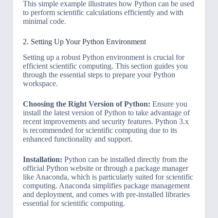
This simple example illustrates how Python can be used
to perform scientific calculations efficiently and with
minimal code.
2. Setting Up Your Python Environment
Setting up a robust Python environment is crucial for
efficient scientific computing. This section guides you
through the essential steps to prepare your Python
workspace.
Choosing the Right Version of Python:
Ensure you
install the latest version of Python to take advantage of
recent improvements and security features. Python 3.x
is recommended for scientific computing due to its
enhanced functionality and support.
Installation:
Python can be installed directly from the
official Python website or through a package manager
like Anaconda, which is particularly suited for scientific
computing. Anaconda simplifies package management
and deployment, and comes with pre-installed libraries
essential for scientific computing.