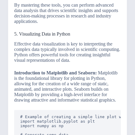
By mastering these tools, you can perform advanced
data analysis that drives scientific insights and supports
decision-making processes in research and industry
applications.
5. Visualizing Data in Python
Effective data visualization is key to interpreting the
complex data typically involved in scientific computing.
Python offers powerful tools for creating insightful
visual representations of data.
Introduction to Matplotlib and Seaborn:
Matplotlib
is the foundational library for plotting in Python,
allowing for the creation of a wide range of static,
animated, and interactive plots. Seaborn builds on
Matplotlib by providing a high-level interface for
drawing attractive and informative statistical graphics.
# Example of creating a simple line plot with Ma
import matplotlib.pyplot as plt

import numpy as np

# Generate some data
