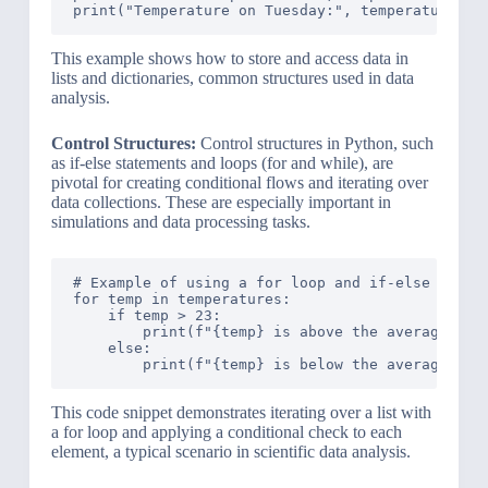
This example shows how to store and access data in
lists and dictionaries, common structures used in data
analysis.
Control Structures:
Control structures in Python, such
as if-else statements and loops (for and while), are
pivotal for creating conditional flows and iterating over
data collections. These are especially important in
simulations and data processing tasks.
# Example of using a for loop and if-else in Pyt
for temp in temperatures:

    if temp > 23:

        print(f"{temp} is above the average temp
    else:

This code snippet demonstrates iterating over a list with
a for loop and applying a conditional check to each
element, a typical scenario in scientific data analysis.