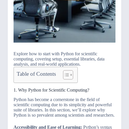
Explore how to start with Python for scientific
computing, covering setup, essential libraries, data
analysis, and real-world applications.
Table of Contents
1. Why Python for Scientific Computing?
Python has become a cornerstone in the field of
scientific computing due to its simplicity and powerful
suite of libraries. In this section, we’ll explore why
Python is so prevalent among scientists and researchers.
Accessibility and Ease of Learning:
Python’s syntax