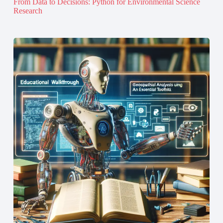
From Data to Decisions: Python for Environmental Science
Research