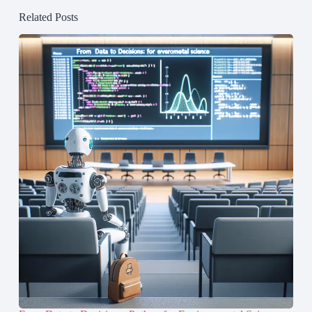
Related Posts