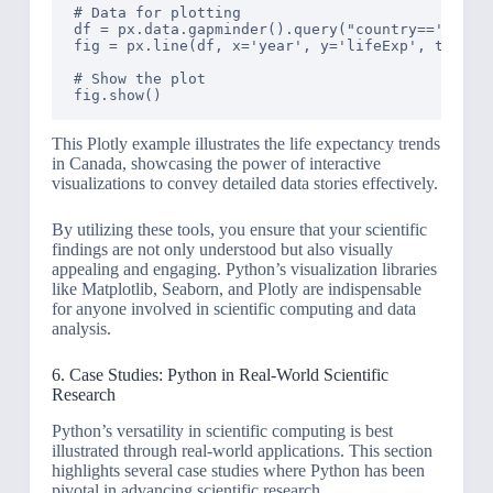
# Data for plotting

df = px.data.gapminder().query("country=='Canada
fig = px.line(df, x='year', y='lifeExp', title='
# Show the plot

This Plotly example illustrates the life expectancy trends
in Canada, showcasing the power of interactive
visualizations to convey detailed data stories effectively.
By utilizing these tools, you ensure that your scientific
findings are not only understood but also visually
appealing and engaging. Python’s visualization libraries
like Matplotlib, Seaborn, and Plotly are indispensable
for anyone involved in scientific computing and data
analysis.
6. Case Studies: Python in Real-World Scientific
Research
Python’s versatility in scientific computing is best
illustrated through real-world applications. This section
highlights several case studies where Python has been
pivotal in advancing scientific research.