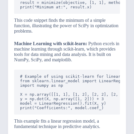
result = minimize(objective, [1, 1], method='BFG
This code snippet finds the minimum of a simple
function, illustrating the power of SciPy in optimization
problems.
Machine Learning with scikit-learn:
Python excels in
machine learning through scikit-learn, which provides
tools for data mining and data analysis. It is built on
NumPy, SciPy, and matplotlib.
# Example of using scikit-learn for linear regre
from sklearn.linear_model import LinearRegressio
import numpy as np

X = np.array([[1, 1], [1, 2], [2, 2], [2, 3]])

y = np.dot(X, np.array([1, 2])) + 3

model = LinearRegression().fit(X, y)

This example fits a linear regression model, a
fundamental technique in predictive analytics.