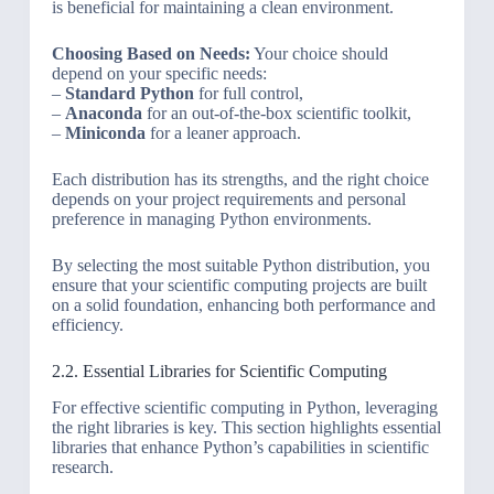
is beneficial for maintaining a clean environment.
Choosing Based on Needs:
Your choice should
depend on your specific needs:
–
Standard Python
for full control,
–
Anaconda
for an out-of-the-box scientific toolkit,
–
Miniconda
for a leaner approach.
Each distribution has its strengths, and the right choice
depends on your project requirements and personal
preference in managing Python environments.
By selecting the most suitable Python distribution, you
ensure that your scientific computing projects are built
on a solid foundation, enhancing both performance and
efficiency.
2.2. Essential Libraries for Scientific Computing
For effective scientific computing in Python, leveraging
the right libraries is key. This section highlights essential
libraries that enhance Python’s capabilities in scientific
research.