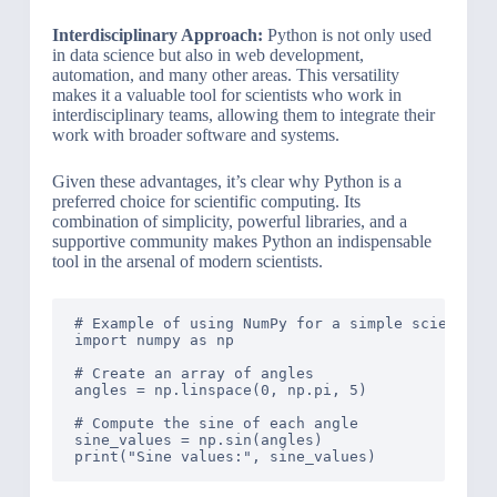
Interdisciplinary Approach:
Python is not only used
in data science but also in web development,
automation, and many other areas. This versatility
makes it a valuable tool for scientists who work in
interdisciplinary teams, allowing them to integrate their
work with broader software and systems.
Given these advantages, it’s clear why Python is a
preferred choice for scientific computing. Its
combination of simplicity, powerful libraries, and a
supportive community makes Python an indispensable
tool in the arsenal of modern scientists.
# Example of using NumPy for a simple scientific
import numpy as np

# Create an array of angles

angles = np.linspace(0, np.pi, 5)

# Compute the sine of each angle

sine_values = np.sin(angles)
