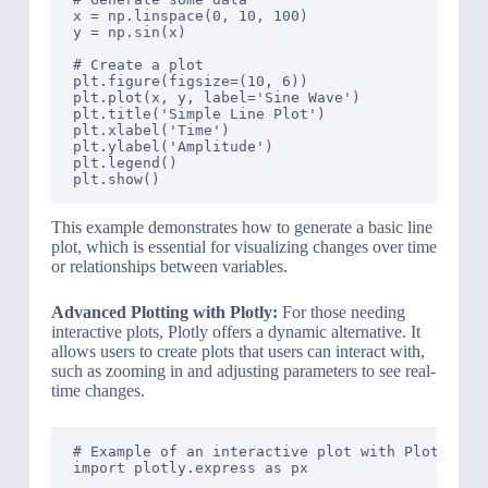
x = np.linspace(0, 10, 100)

y = np.sin(x)

# Create a plot

plt.figure(figsize=(10, 6))

plt.plot(x, y, label='Sine Wave')

plt.title('Simple Line Plot')

plt.xlabel('Time')

plt.ylabel('Amplitude')

plt.legend()

This example demonstrates how to generate a basic line
plot, which is essential for visualizing changes over time
or relationships between variables.
Advanced Plotting with Plotly:
For those needing
interactive plots, Plotly offers a dynamic alternative. It
allows users to create plots that users can interact with,
such as zooming in and adjusting parameters to see real-
time changes.
# Example of an interactive plot with Plotly

import plotly.express as px
