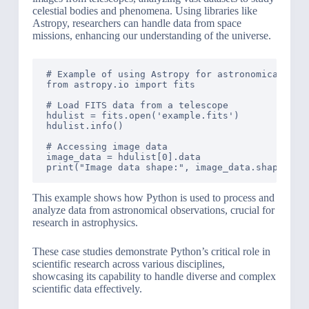
celestial bodies and phenomena. Using libraries like
Astropy, researchers can handle data from space
missions, enhancing our understanding of the universe.
# Example of using Astropy for astronomical data
from astropy.io import fits

# Load FITS data from a telescope

hdulist = fits.open('example.fits')

hdulist.info()

# Accessing image data

image_data = hdulist[0].data

This example shows how Python is used to process and
analyze data from astronomical observations, crucial for
research in astrophysics.
These case studies demonstrate Python’s critical role in
scientific research across various disciplines,
showcasing its capability to handle diverse and complex
scientific data effectively.