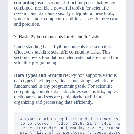
computing
, each serving distinct purposes that, when
combined, provide a powerful toolkit for scientific
research and data analysis. By integrating these tools,
you can handle complex scientific tasks with more ease
and precision.
3. Basic Python Concepts for Scientific Tasks
Understanding basic Python concepts is essential for
effectively tackling scientific computing tasks. This
section covers foundational elements that are crucial for
scientific programming.
Data Types and Structures:
Python supports various
data types like integers, floats, and strings, which are
fundamental in any programming task. For scientific
computing, complex data structures such as lists, tuples,
dictionaries, and sets are particularly useful for
organizing and processing data efficiently.
# Example of using lists and dictionaries in Pyt
temperatures = [22.5, 23.6, 21.9, 24.1]  # List 
temperature_dict = {'Monday': 22.5, 'Tuesday': 2
print("List of temperatures:", temperatures)
