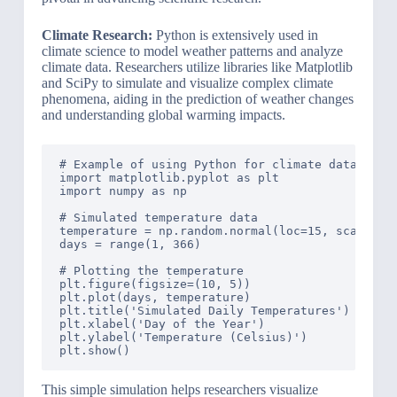
Climate Research:
Python is extensively used in
climate science to model weather patterns and analyze
climate data. Researchers utilize libraries like Matplotlib
and SciPy to simulate and visualize complex climate
phenomena, aiding in the prediction of weather changes
and understanding global warming impacts.
# Example of using Python for climate data analy
import matplotlib.pyplot as plt

import numpy as np

# Simulated temperature data

temperature = np.random.normal(loc=15, scale=2, 
days = range(1, 366)

# Plotting the temperature

plt.figure(figsize=(10, 5))

plt.plot(days, temperature)

plt.title('Simulated Daily Temperatures')

plt.xlabel('Day of the Year')

plt.ylabel('Temperature (Celsius)')

This simple simulation helps researchers visualize