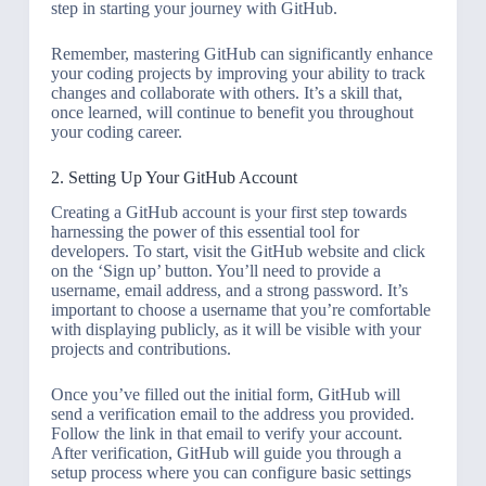
step in starting your journey with GitHub.
Remember, mastering GitHub can significantly enhance
your coding projects by improving your ability to track
changes and collaborate with others. It’s a skill that,
once learned, will continue to benefit you throughout
your coding career.
2. Setting Up Your GitHub Account
Creating a GitHub account is your first step towards
harnessing the power of this essential tool for
developers. To start, visit the GitHub website and click
on the ‘Sign up’ button. You’ll need to provide a
username, email address, and a strong password. It’s
important to choose a username that you’re comfortable
with displaying publicly, as it will be visible with your
projects and contributions.
Once you’ve filled out the initial form, GitHub will
send a verification email to the address you provided.
Follow the link in that email to verify your account.
After verification, GitHub will guide you through a
setup process where you can configure basic settings