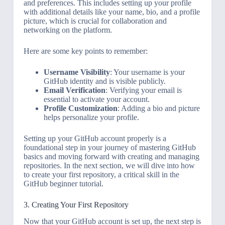
and preferences. This includes setting up your profile
with additional details like your name, bio, and a profile
picture, which is crucial for collaboration and
networking on the platform.
Here are some key points to remember:
Username Visibility
: Your username is your
GitHub identity and is visible publicly.
Email Verification
: Verifying your email is
essential to activate your account.
Profile Customization
: Adding a bio and picture
helps personalize your profile.
Setting up your GitHub account properly is a
foundational step in your journey of mastering GitHub
basics and moving forward with creating and managing
repositories. In the next section, we will dive into how
to create your first repository, a critical skill in the
GitHub beginner tutorial.
3. Creating Your First Repository
Now that your GitHub account is set up, the next step is