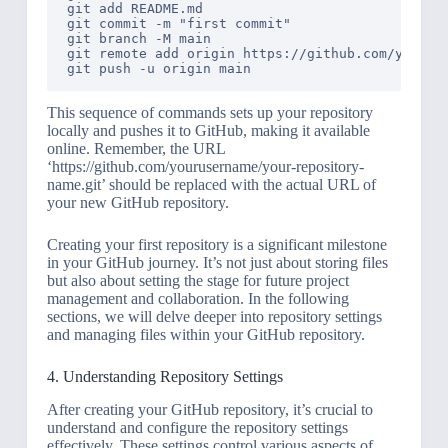
git add README.md

git commit -m "first commit"

git branch -M main

git remote add origin https://github.com/youruse
This sequence of commands sets up your repository
locally and pushes it to GitHub, making it available
online. Remember, the URL
‘https://github.com/yourusername/your-repository-
name.git’ should be replaced with the actual URL of
your new GitHub repository.
Creating your first repository is a significant milestone
in your GitHub journey. It’s not just about storing files
but also about setting the stage for future project
management and collaboration. In the following
sections, we will delve deeper into repository settings
and managing files within your GitHub repository.
4. Understanding Repository Settings
After creating your GitHub repository, it’s crucial to
understand and configure the repository settings
effectively. These settings control various aspects of