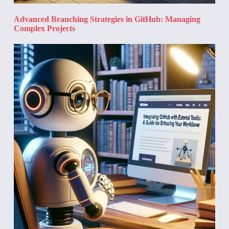
Advanced Branching Strategies in GitHub: Managing
Complex Projects