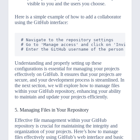
visible to you and the users you choose.
Here is a simple example of how to add a collaborator
using the GitHub interface:
# Navigate to the repository settings

# Go to 'Manage access' and click on 'Invite a c
Understanding and properly setting up these
configurations is essential for managing your projects
effectively on GitHub. It ensures that your projects are
secure, and your development process is streamlined. In
the next section, we will explore how to manage files
within your GitHub repository, enhancing your ability
to maintain and update your projects efficiently.
5. Managing Files in Your Repository
Effective file management within your GitHub
repository is crucial for maintaining the integrity and
organization of your projects. Here’s how to manage
files effectively using GitHub’s web interface and basic