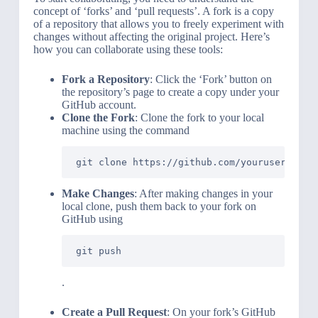
concept of ‘forks’ and ‘pull requests’. A fork is a copy
of a repository that allows you to freely experiment with
changes without affecting the original project. Here’s
how you can collaborate using these tools:
Fork a Repository
: Click the ‘Fork’ button on
the repository’s page to create a copy under your
GitHub account.
Clone the Fork
: Clone the fork to your local
machine using the command
git clone https://github.com/yourusername/
Make Changes
: After making changes in your
local clone, push them back to your fork on
GitHub using
git push
.
Create a Pull Request
: On your fork’s GitHub