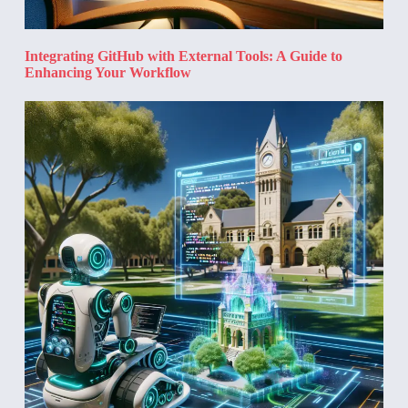
Integrating GitHub with External Tools: A Guide to
Enhancing Your Workflow