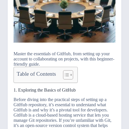
Master the essentials of GitHub, from setting up your
account to collaborating on projects, with this beginner-
friendly guide.
Table of Contents
1. Exploring the Basics of GitHub
Before diving into the practical steps of setting up a
GitHub repository, it’s essential to understand what
GitHub is and why it’s a pivotal tool for developers.
GitHub is a cloud-based hosting service that lets you
manage Git repositories. If you’re unfamiliar with Git,
it’s an open-source version control system that helps