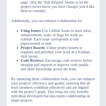
page, click the ‘Pull Request’ button to let the
project owner know you have changes you’d like
them to consider.
Additionally, you can enhance collaboration by:
Using Issues
: Use GitHub Issues to track ideas,
enhancements, tasks, or bugs for work on
GitHub. Each issue corresponds to one
improvement or task.
Project Boards
: Utilize project boards to
organize and prioritize your work in a Kanban-
style layout.
Code Reviews
: Encourage code reviews before
merging pull requests to improve code quality
and share knowledge across the team.
By mastering these collaboration tools, you can enhance
your projects’ efficiency and quality, ensuring that all
team members contribute effectively and are aligned
with the project’s goals. This setup not only benefits
individual developers but also teams collaborating on
larger projects.