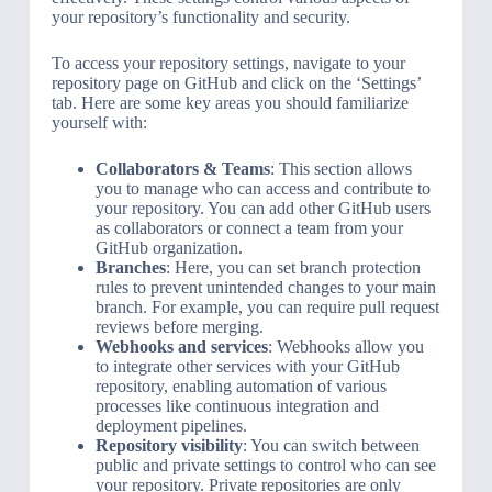
your repository’s functionality and security.
To access your repository settings, navigate to your
repository page on GitHub and click on the ‘Settings’
tab. Here are some key areas you should familiarize
yourself with:
Collaborators & Teams
: This section allows
you to manage who can access and contribute to
your repository. You can add other GitHub users
as collaborators or connect a team from your
GitHub organization.
Branches
: Here, you can set branch protection
rules to prevent unintended changes to your main
branch. For example, you can require pull request
reviews before merging.
Webhooks and services
: Webhooks allow you
to integrate other services with your GitHub
repository, enabling automation of various
processes like continuous integration and
deployment pipelines.
Repository visibility
: You can switch between
public and private settings to control who can see
your repository. Private repositories are only