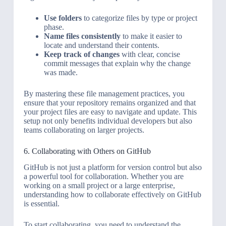
Use folders
to categorize files by type or project
phase.
Name files consistently
to make it easier to
locate and understand their contents.
Keep track of changes
with clear, concise
commit messages that explain why the change
was made.
By mastering these file management practices, you
ensure that your repository remains organized and that
your project files are easy to navigate and update. This
setup not only benefits individual developers but also
teams collaborating on larger projects.
6. Collaborating with Others on GitHub
GitHub is not just a platform for version control but also
a powerful tool for collaboration. Whether you are
working on a small project or a large enterprise,
understanding how to collaborate effectively on GitHub
is essential.
To start collaborating, you need to understand the