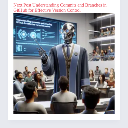
Next
Post
Understanding Commits and Branches in
GitHub for Effective Version Control