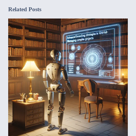
Related Posts