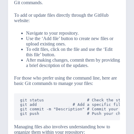
Git commands.
To add or update files directly through the GitHub
website:
Navigate to your repository.
Use the ‘Add file’ button to create new files or
upload existing ones.
To edit files, click on the file and use the ‘Edit
this file’ button.
After making changes, commit them by providing
a brief description of the updates.
For those who prefer using the command line, here are
basic Git commands to manage your files:
git status                  # Check the status o
git add 
              # Add a specific file to t
git commit -m "Description" # Commit your staged
Managing files also involves understanding how to
organize them within your repository: