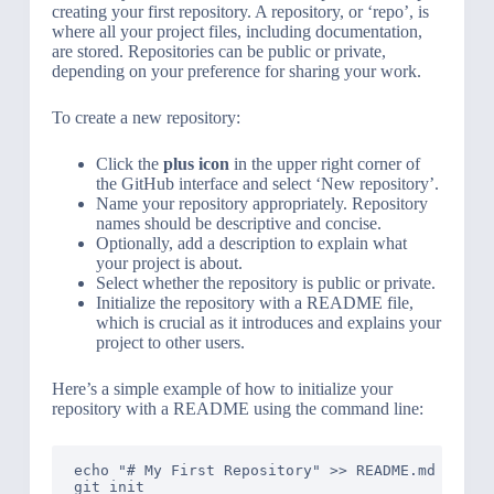
creating your first repository. A repository, or ‘repo’, is
where all your project files, including documentation,
are stored. Repositories can be public or private,
depending on your preference for sharing your work.
To create a new repository:
Click the
plus icon
in the upper right corner of
the GitHub interface and select ‘New repository’.
Name your repository appropriately. Repository
names should be descriptive and concise.
Optionally, add a description to explain what
your project is about.
Select whether the repository is public or private.
Initialize the repository with a README file,
which is crucial as it introduces and explains your
project to other users.
Here’s a simple example of how to initialize your
repository with a README using the command line:
echo "# My First Repository" >> README.md

git init
