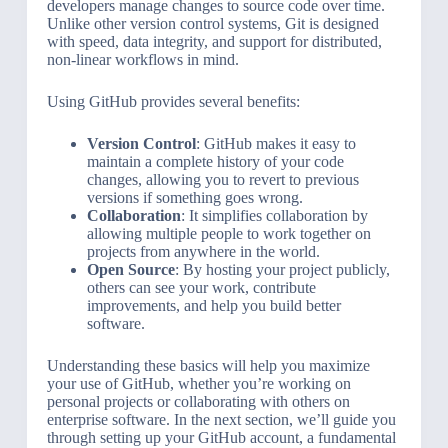
developers manage changes to source code over time.
Unlike other version control systems, Git is designed
with speed, data integrity, and support for distributed,
non-linear workflows in mind.
Using GitHub provides several benefits:
Version Control
: GitHub makes it easy to
maintain a complete history of your code
changes, allowing you to revert to previous
versions if something goes wrong.
Collaboration
: It simplifies collaboration by
allowing multiple people to work together on
projects from anywhere in the world.
Open Source
: By hosting your project publicly,
others can see your work, contribute
improvements, and help you build better
software.
Understanding these basics will help you maximize
your use of GitHub, whether you’re working on
personal projects or collaborating with others on
enterprise software. In the next section, we’ll guide you
through setting up your GitHub account, a fundamental