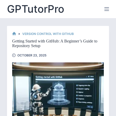
Skip
GPTutorPro
to
content
VERSION CONTROL WITH GITHUB
HOME
Getting Started with GitHub: A Beginner’s Guide to
Repository Setup
OCTOBER 23, 2025