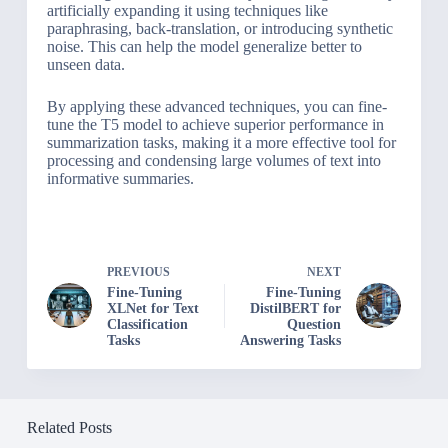
artificially expanding it using techniques like
paraphrasing, back-translation, or introducing synthetic
noise. This can help the model generalize better to
unseen data.
By applying these advanced techniques, you can fine-
tune the T5 model to achieve superior performance in
summarization tasks, making it a more effective tool for
processing and condensing large volumes of text into
informative summaries.
PREVIOUS
NEXT
Fine-Tuning
Fine-Tuning
XLNet for Text
DistilBERT for
Classification
Question
Tasks
Answering Tasks
Related Posts