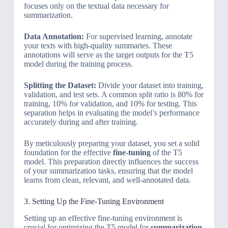
focuses only on the textual data necessary for
summarization.
Data Annotation:
For supervised learning, annotate
your texts with high-quality summaries. These
annotations will serve as the target outputs for the T5
model during the training process.
Splitting the Dataset:
Divide your dataset into training,
validation, and test sets. A common split ratio is 80% for
training, 10% for validation, and 10% for testing. This
separation helps in evaluating the model’s performance
accurately during and after training.
By meticulously preparing your dataset, you set a solid
foundation for the effective
fine-tuning
of the T5
model. This preparation directly influences the success
of your summarization tasks, ensuring that the model
learns from clean, relevant, and well-annotated data.
3. Setting Up the Fine-Tuning Environment
Setting up an effective fine-tuning environment is
crucial for optimizing the T5 model for
summarization
.