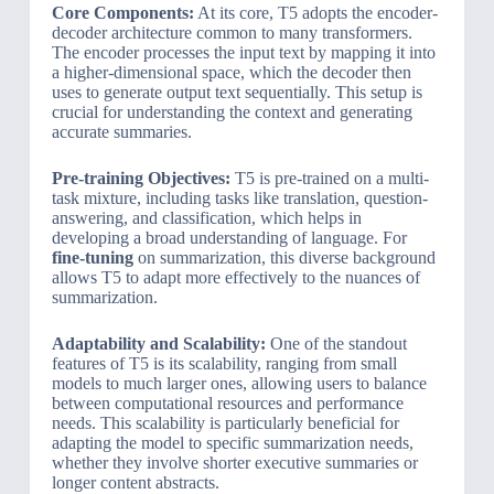
Core Components:
At its core, T5 adopts the encoder-
decoder architecture common to many transformers.
The encoder processes the input text by mapping it into
a higher-dimensional space, which the decoder then
uses to generate output text sequentially. This setup is
crucial for understanding the context and generating
accurate summaries.
Pre-training Objectives:
T5 is pre-trained on a multi-
task mixture, including tasks like translation, question-
answering, and classification, which helps in
developing a broad understanding of language. For
fine-tuning
on summarization, this diverse background
allows T5 to adapt more effectively to the nuances of
summarization.
Adaptability and Scalability:
One of the standout
features of T5 is its scalability, ranging from small
models to much larger ones, allowing users to balance
between computational resources and performance
needs. This scalability is particularly beneficial for
adapting the model to specific summarization needs,
whether they involve shorter executive summaries or
longer content abstracts.