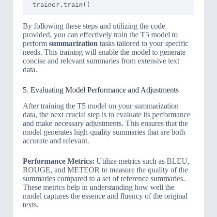
By following these steps and utilizing the code
provided, you can effectively train the T5 model to
perform
summarization
tasks tailored to your specific
needs. This training will enable the model to generate
concise and relevant summaries from extensive text
data.
5. Evaluating Model Performance and Adjustments
After training the T5 model on your summarization
data, the next crucial step is to evaluate its performance
and make necessary adjustments. This ensures that the
model generates high-quality summaries that are both
accurate and relevant.
Performance Metrics:
Utilize metrics such as BLEU,
ROUGE, and METEOR to measure the quality of the
summaries compared to a set of reference summaries.
These metrics help in understanding how well the
model captures the essence and fluency of the original
texts.