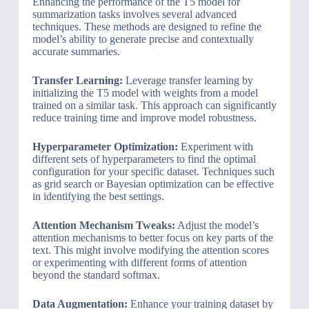
Enhancing the performance of the T5 model for
summarization tasks involves several advanced
techniques. These methods are designed to refine the
model’s ability to generate precise and contextually
accurate summaries.
Transfer Learning:
Leverage transfer learning by
initializing the T5 model with weights from a model
trained on a similar task. This approach can significantly
reduce training time and improve model robustness.
Hyperparameter Optimization:
Experiment with
different sets of hyperparameters to find the optimal
configuration for your specific dataset. Techniques such
as grid search or Bayesian optimization can be effective
in identifying the best settings.
Attention Mechanism Tweaks:
Adjust the model’s
attention mechanisms to better focus on key parts of the
text. This might involve modifying the attention scores
or experimenting with different forms of attention
beyond the standard softmax.
Data Augmentation:
Enhance your training dataset by