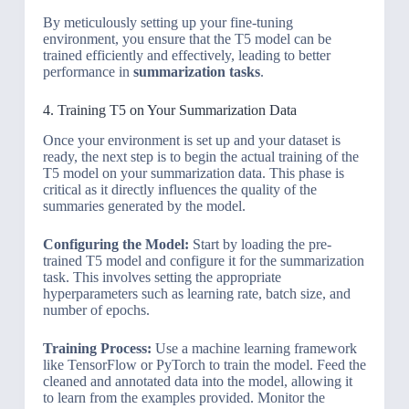
By meticulously setting up your fine-tuning
environment, you ensure that the T5 model can be
trained efficiently and effectively, leading to better
performance in
summarization tasks
.
4. Training T5 on Your Summarization Data
Once your environment is set up and your dataset is
ready, the next step is to begin the actual training of the
T5 model on your summarization data. This phase is
critical as it directly influences the quality of the
summaries generated by the model.
Configuring the Model:
Start by loading the pre-
trained T5 model and configure it for the summarization
task. This involves setting the appropriate
hyperparameters such as learning rate, batch size, and
number of epochs.
Training Process:
Use a machine learning framework
like TensorFlow or PyTorch to train the model. Feed the
cleaned and annotated data into the model, allowing it
to learn from the examples provided. Monitor the