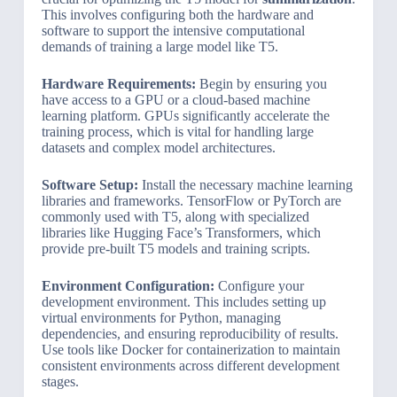
This involves configuring both the hardware and
software to support the intensive computational
demands of training a large model like T5.
Hardware Requirements:
Begin by ensuring you
have access to a GPU or a cloud-based machine
learning platform. GPUs significantly accelerate the
training process, which is vital for handling large
datasets and complex model architectures.
Software Setup:
Install the necessary machine learning
libraries and frameworks. TensorFlow or PyTorch are
commonly used with T5, along with specialized
libraries like Hugging Face’s Transformers, which
provide pre-built T5 models and training scripts.
Environment Configuration:
Configure your
development environment. This includes setting up
virtual environments for Python, managing
dependencies, and ensuring reproducibility of results.
Use tools like Docker for containerization to maintain
consistent environments across different development
stages.