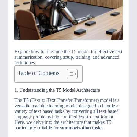
Explore how to fine-tune the T5 model for effective text
summarization, covering setup, training, and advanced
techniques.
Table of Contents
1. Understanding the T5 Model Architecture
The T5 (Text-to-Text Transfer Transformer) model is a
versatile machine learning model designed to handle a
variety of text-based tasks by converting all text-based
language problems into a unified text-to-text format.
Here, we delve into the architecture that makes T5
particularly suitable for
summarization tasks
.