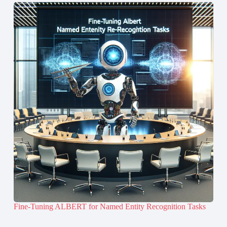
Fine-Tuning ALBERT for Named Entity Recognition Tasks