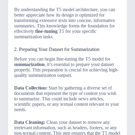
By understanding the T5 model architecture, you can
better appreciate how its design is optimized for
transforming extensive texts into concise, informative
summaries. This knowledge forms the foundation for
effectively
fine-tuning
T5 for your specific
summarization tasks.
2. Preparing Your Dataset for Summarization
Before you can begin fine-tuning the T5 model for
summarization
, it’s essential to prepare your dataset
properly. This preparation is crucial for achieving high-
quality summarization outputs.
Data Collection:
Start by gathering a diverse set of
documents that represent the type of content you wish
to summarize. This could include news articles,
scientific papers, or any textual content relevant to your
needs.
Data Cleaning:
Clean your dataset to remove any
irrelevant information, such as headers, footers, or any
non-textual content. This step ensures that the T5 model