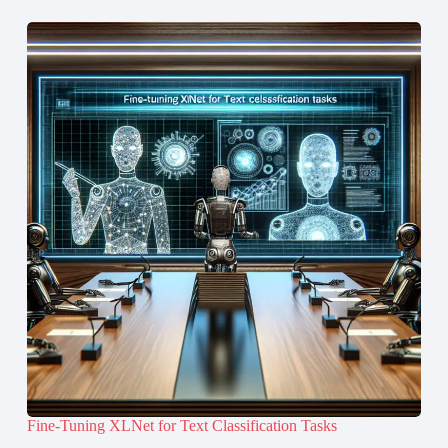
Fine-Tuning XLNet for Text Classification Tasks