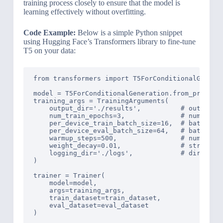
training process closely to ensure that the model is
learning effectively without overfitting.
Code Example:
Below is a simple Python snippet
using Hugging Face’s Transformers library to fine-tune
T5 on your data:
from transformers import T5ForConditionalGenerat
model = T5ForConditionalGeneration.from_pretrain
training_args = TrainingArguments(

    output_dir='./results',          # output di
    num_train_epochs=3,              # number of
    per_device_train_batch_size=16,  # batch siz
    per_device_eval_batch_size=64,   # batch siz
    warmup_steps=500,                # number of
    weight_decay=0.01,               # strength 
    logging_dir='./logs',            # directory
)

trainer = Trainer(

    model=model,

    args=training_args,

    train_dataset=train_dataset,

    eval_dataset=eval_dataset

)
