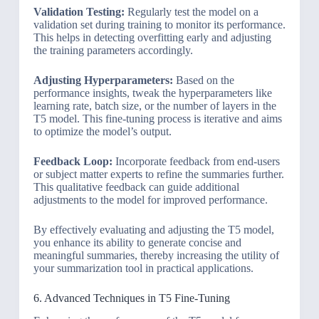
Validation Testing:
Regularly test the model on a
validation set during training to monitor its performance.
This helps in detecting overfitting early and adjusting
the training parameters accordingly.
Adjusting Hyperparameters:
Based on the
performance insights, tweak the hyperparameters like
learning rate, batch size, or the number of layers in the
T5 model. This fine-tuning process is iterative and aims
to optimize the model’s output.
Feedback Loop:
Incorporate feedback from end-users
or subject matter experts to refine the summaries further.
This qualitative feedback can guide additional
adjustments to the model for improved performance.
By effectively evaluating and adjusting the T5 model,
you enhance its ability to generate concise and
meaningful summaries, thereby increasing the utility of
your summarization tool in practical applications.
6. Advanced Techniques in T5 Fine-Tuning