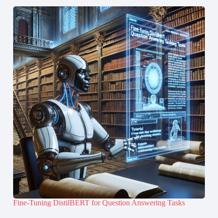
Fine-Tuning DistilBERT for Question Answering Tasks