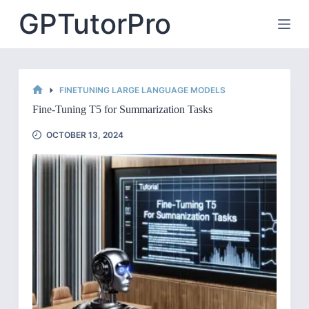
Skip
GPTutorPro
to
content
FINETUNING LARGE LANGUAGE MODELS
HOME
Fine-Tuning T5 for Summarization Tasks
OCTOBER 13, 2024