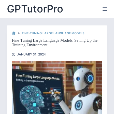
Skip
GPTutorPro
to
content
FINE-TUNING LARGE LANGUAGE MODELS
HOME
Fine-Tuning Large Language Models: Setting Up the
Training Environment
JANUARY 31, 2024