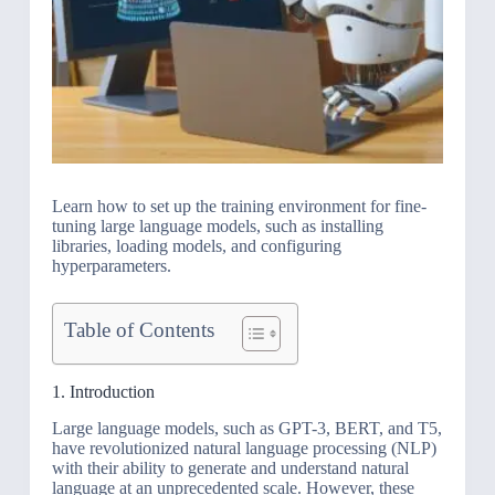
Learn how to set up the training environment for fine-
tuning large language models, such as installing
libraries, loading models, and configuring
hyperparameters.
Table of Contents
1. Introduction
Large language models, such as GPT-3, BERT, and T5,
have revolutionized natural language processing (NLP)
with their ability to generate and understand natural
language at an unprecedented scale. However, these