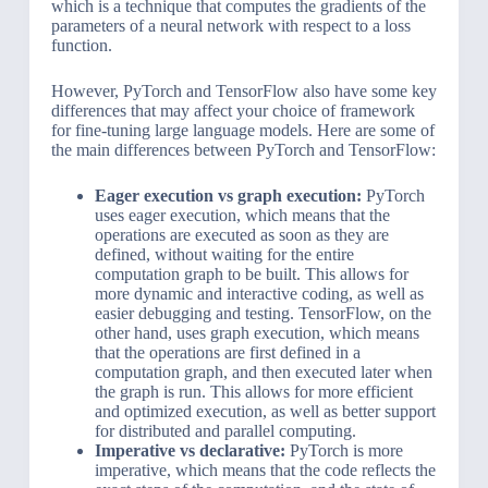
which is a technique that computes the gradients of the
parameters of a neural network with respect to a loss
function.
However, PyTorch and TensorFlow also have some key
differences that may affect your choice of framework
for fine-tuning large language models. Here are some of
the main differences between PyTorch and TensorFlow:
Eager execution vs graph execution:
PyTorch
uses eager execution, which means that the
operations are executed as soon as they are
defined, without waiting for the entire
computation graph to be built. This allows for
more dynamic and interactive coding, as well as
easier debugging and testing. TensorFlow, on the
other hand, uses graph execution, which means
that the operations are first defined in a
computation graph, and then executed later when
the graph is run. This allows for more efficient
and optimized execution, as well as better support
for distributed and parallel computing.
Imperative vs declarative:
PyTorch is more
imperative, which means that the code reflects the