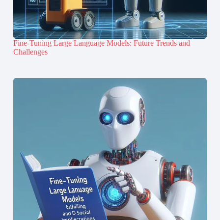
Fine-Tuning Large Language Models: Future Trends and
Challenges