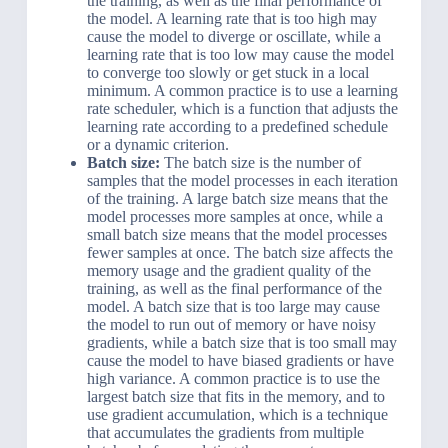
the training, as well as the final performance of
the model. A learning rate that is too high may
cause the model to diverge or oscillate, while a
learning rate that is too low may cause the model
to converge too slowly or get stuck in a local
minimum. A common practice is to use a learning
rate scheduler, which is a function that adjusts the
learning rate according to a predefined schedule
or a dynamic criterion.
Batch size:
The batch size is the number of
samples that the model processes in each iteration
of the training. A large batch size means that the
model processes more samples at once, while a
small batch size means that the model processes
fewer samples at once. The batch size affects the
memory usage and the gradient quality of the
training, as well as the final performance of the
model. A batch size that is too large may cause
the model to run out of memory or have noisy
gradients, while a batch size that is too small may
cause the model to have biased gradients or have
high variance. A common practice is to use the
largest batch size that fits in the memory, and to
use gradient accumulation, which is a technique
that accumulates the gradients from multiple