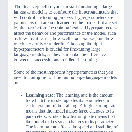
The final step before you can start fine-tuning a large
language model is to configure the hyperparameters that
will control the training process. Hyperparameters are
parameters that are not learned by the model, but are set
by the user before the training begins. Hyperparameters
affect the behavior and performance of the model, such
as how fast it learns, how well it generalizes, and how
much it overfits or underfits. Choosing the right
hyperparameters is crucial for fine-tuning large
language models, as they can make the difference
between a successful and a failed fine-tuning.
Some of the most important hyperparameters that you
need to configure for fine-tuning large language models
are:
Learning rate:
The learning rate is the amount
by which the model updates its parameters in
each iteration of the training. A high learning rate
means that the model makes large changes to its
parameters, while a low learning rate means that
the model makes small changes to its parameters.
The learning rate affects the speed and stability of