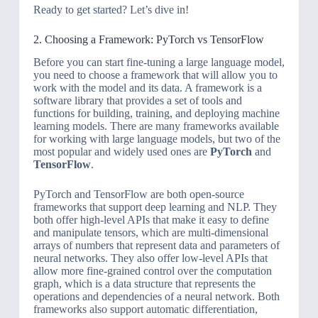
Ready to get started? Let’s dive in!
2. Choosing a Framework: PyTorch vs TensorFlow
Before you can start fine-tuning a large language model,
you need to choose a framework that will allow you to
work with the model and its data. A framework is a
software library that provides a set of tools and
functions for building, training, and deploying machine
learning models. There are many frameworks available
for working with large language models, but two of the
most popular and widely used ones are
PyTorch
and
TensorFlow
.
PyTorch and TensorFlow are both open-source
frameworks that support deep learning and NLP. They
both offer high-level APIs that make it easy to define
and manipulate tensors, which are multi-dimensional
arrays of numbers that represent data and parameters of
neural networks. They also offer low-level APIs that
allow more fine-grained control over the computation
graph, which is a data structure that represents the
operations and dependencies of a neural network. Both
frameworks also support automatic differentiation,