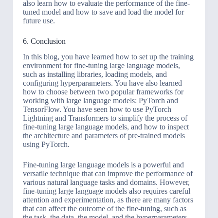
also learn how to evaluate the performance of the fine-
tuned model and how to save and load the model for
future use.
6. Conclusion
In this blog, you have learned how to set up the training
environment for fine-tuning large language models,
such as installing libraries, loading models, and
configuring hyperparameters. You have also learned
how to choose between two popular frameworks for
working with large language models: PyTorch and
TensorFlow. You have seen how to use PyTorch
Lightning and Transformers to simplify the process of
fine-tuning large language models, and how to inspect
the architecture and parameters of pre-trained models
using PyTorch.
Fine-tuning large language models is a powerful and
versatile technique that can improve the performance of
various natural language tasks and domains. However,
fine-tuning large language models also requires careful
attention and experimentation, as there are many factors
that can affect the outcome of the fine-tuning, such as
the task, the data, the model, and the hyperparameters.