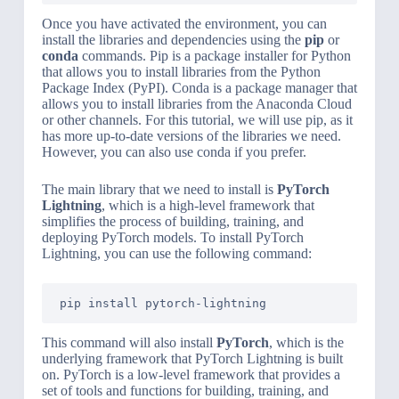
Once you have activated the environment, you can
install the libraries and dependencies using the
pip
or
conda
commands. Pip is a package installer for Python
that allows you to install libraries from the Python
Package Index (PyPI). Conda is a package manager that
allows you to install libraries from the Anaconda Cloud
or other channels. For this tutorial, we will use pip, as it
has more up-to-date versions of the libraries we need.
However, you can also use conda if you prefer.
The main library that we need to install is
PyTorch
Lightning
, which is a high-level framework that
simplifies the process of building, training, and
deploying PyTorch models. To install PyTorch
Lightning, you can use the following command:
pip install pytorch-lightning
This command will also install
PyTorch
, which is the
underlying framework that PyTorch Lightning is built
on. PyTorch is a low-level framework that provides a
set of tools and functions for building, training, and