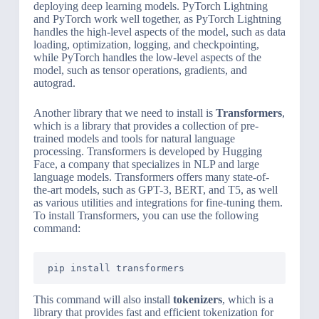
deploying deep learning models. PyTorch Lightning
and PyTorch work well together, as PyTorch Lightning
handles the high-level aspects of the model, such as data
loading, optimization, logging, and checkpointing,
while PyTorch handles the low-level aspects of the
model, such as tensor operations, gradients, and
autograd.
Another library that we need to install is
Transformers
,
which is a library that provides a collection of pre-
trained models and tools for natural language
processing. Transformers is developed by Hugging
Face, a company that specializes in NLP and large
language models. Transformers offers many state-of-
the-art models, such as GPT-3, BERT, and T5, as well
as various utilities and integrations for fine-tuning them.
To install Transformers, you can use the following
command:
pip install transformers
This command will also install
tokenizers
, which is a
library that provides fast and efficient tokenization for