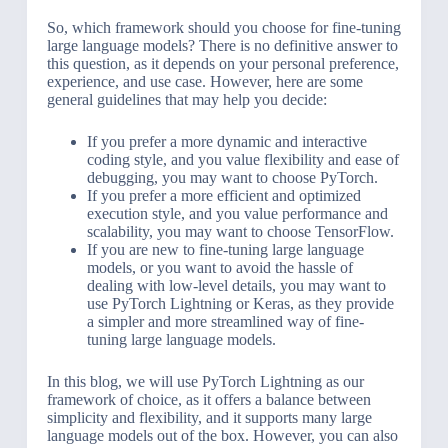
So, which framework should you choose for fine-tuning
large language models? There is no definitive answer to
this question, as it depends on your personal preference,
experience, and use case. However, here are some
general guidelines that may help you decide:
If you prefer a more dynamic and interactive
coding style, and you value flexibility and ease of
debugging, you may want to choose PyTorch.
If you prefer a more efficient and optimized
execution style, and you value performance and
scalability, you may want to choose TensorFlow.
If you are new to fine-tuning large language
models, or you want to avoid the hassle of
dealing with low-level details, you may want to
use PyTorch Lightning or Keras, as they provide
a simpler and more streamlined way of fine-
tuning large language models.
In this blog, we will use PyTorch Lightning as our
framework of choice, as it offers a balance between
simplicity and flexibility, and it supports many large
language models out of the box. However, you can also