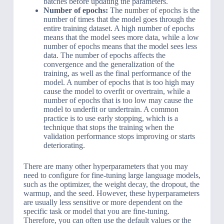
batches before updating the parameters.
Number of epochs:
The number of epochs is the
number of times that the model goes through the
entire training dataset. A high number of epochs
means that the model sees more data, while a low
number of epochs means that the model sees less
data. The number of epochs affects the
convergence and the generalization of the
training, as well as the final performance of the
model. A number of epochs that is too high may
cause the model to overfit or overtrain, while a
number of epochs that is too low may cause the
model to underfit or undertrain. A common
practice is to use early stopping, which is a
technique that stops the training when the
validation performance stops improving or starts
deteriorating.
There are many other hyperparameters that you may
need to configure for fine-tuning large language models,
such as the optimizer, the weight decay, the dropout, the
warmup, and the seed. However, these hyperparameters
are usually less sensitive or more dependent on the
specific task or model that you are fine-tuning.
Therefore, you can often use the default values or the