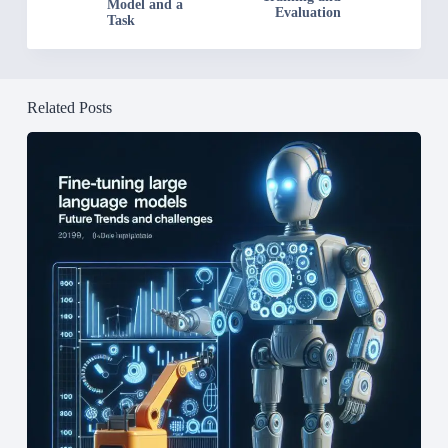
Model and a
Evaluation
Task
Related Posts