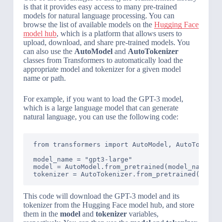
is that it provides easy access to many pre-trained
models for natural language processing. You can
browse the list of available models on the
Hugging Face
model hub
, which is a platform that allows users to
upload, download, and share pre-trained models. You
can also use the
AutoModel
and
AutoTokenizer
classes from Transformers to automatically load the
appropriate model and tokenizer for a given model
name or path.
For example, if you want to load the GPT-3 model,
which is a large language model that can generate
natural language, you can use the following code:
from transformers import AutoModel, AutoTokenize
model_name = "gpt3-large"

model = AutoModel.from_pretrained(model_name)

tokenizer = AutoTokenizer.from_pretrained(model
This code will download the GPT-3 model and its
tokenizer from the Hugging Face model hub, and store
them in the
model
and
tokenizer
variables,