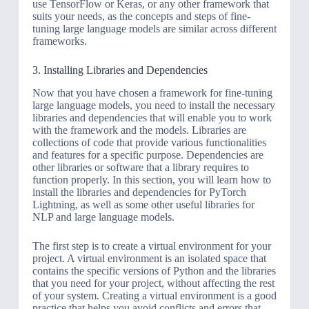
use TensorFlow or Keras, or any other framework that
suits your needs, as the concepts and steps of fine-
tuning large language models are similar across different
frameworks.
3. Installing Libraries and Dependencies
Now that you have chosen a framework for fine-tuning
large language models, you need to install the necessary
libraries and dependencies that will enable you to work
with the framework and the models. Libraries are
collections of code that provide various functionalities
and features for a specific purpose. Dependencies are
other libraries or software that a library requires to
function properly. In this section, you will learn how to
install the libraries and dependencies for PyTorch
Lightning, as well as some other useful libraries for
NLP and large language models.
The first step is to create a virtual environment for your
project. A virtual environment is an isolated space that
contains the specific versions of Python and the libraries
that you need for your project, without affecting the rest
of your system. Creating a virtual environment is a good
practice that helps you avoid conflicts and errors that