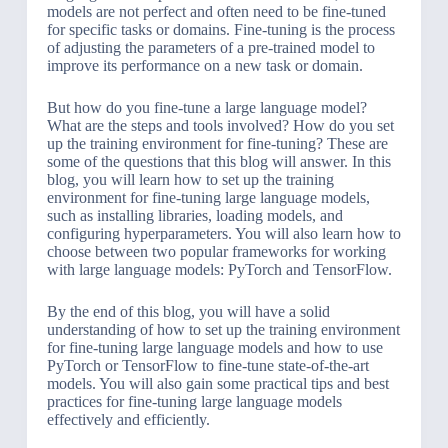
models are not perfect and often need to be fine-tuned
for specific tasks or domains. Fine-tuning is the process
of adjusting the parameters of a pre-trained model to
improve its performance on a new task or domain.
But how do you fine-tune a large language model?
What are the steps and tools involved? How do you set
up the training environment for fine-tuning? These are
some of the questions that this blog will answer. In this
blog, you will learn how to set up the training
environment for fine-tuning large language models,
such as installing libraries, loading models, and
configuring hyperparameters. You will also learn how to
choose between two popular frameworks for working
with large language models: PyTorch and TensorFlow.
By the end of this blog, you will have a solid
understanding of how to set up the training environment
for fine-tuning large language models and how to use
PyTorch or TensorFlow to fine-tune state-of-the-art
models. You will also gain some practical tips and best
practices for fine-tuning large language models
effectively and efficiently.