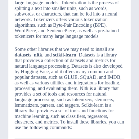
large language models. Tokenization is the process of
splitting a text into smaller units, such as words,
subwords, or characters, that can be fed into a neural
network. Tokenizers offers various tokenization
algorithms, such as Byte-Pair Encoding (BPE),
WordPiece, and SentencePiece, as well as pre-trained
tokenizers for many large language models.
Some other libraries that we may need to install are
datasets
,
nltk
, and
scikit-learn
. Datasets is a library
that provides a collection of datasets and metrics for
natural language processing. Datasets is also developed
by Hugging Face, and it offers many common and
popular datasets, such as GLUE, SQuAD, and IMDB,
as well as various utilities and integrations for loading,
processing, and evaluating them. Nltk is a library that
provides a set of tools and resources for natural
language processing, such as tokenizers, stemmers,
lemmatizers, parsers, and taggers. Scikit-learn is a
library that provides a set of tools and functions for
machine learning, such as classifiers, regressors,
clusterers, and metrics. To install these libraries, you can
use the following commands: