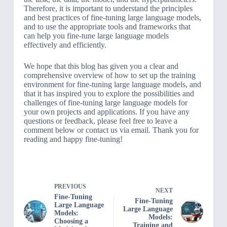
Therefore, it is important to understand the principles
and best practices of fine-tuning large language models,
and to use the appropriate tools and frameworks that
can help you fine-tune large language models
effectively and efficiently.
We hope that this blog has given you a clear and
comprehensive overview of how to set up the training
environment for fine-tuning large language models, and
that it has inspired you to explore the possibilities and
challenges of fine-tuning large language models for
your own projects and applications. If you have any
questions or feedback, please feel free to leave a
comment below or contact us via email. Thank you for
reading and happy fine-tuning!
PREVIOUS
NEXT
Fine-Tuning
Fine-Tuning
Large Language
Large Language
Models:
Models:
Choosing a
Training and