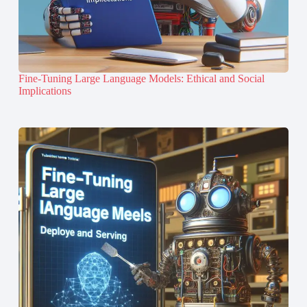
Fine-Tuning Large Language Models: Ethical and Social
Implications