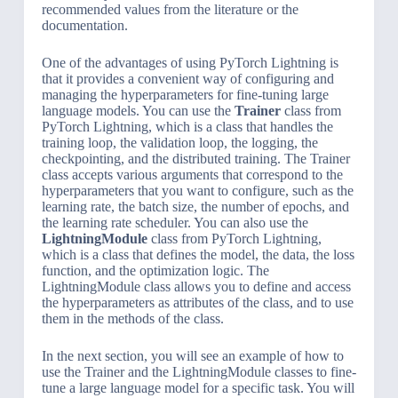
recommended values from the literature or the
documentation.
One of the advantages of using PyTorch Lightning is
that it provides a convenient way of configuring and
managing the hyperparameters for fine-tuning large
language models. You can use the
Trainer
class from
PyTorch Lightning, which is a class that handles the
training loop, the validation loop, the logging, the
checkpointing, and the distributed training. The Trainer
class accepts various arguments that correspond to the
hyperparameters that you want to configure, such as the
learning rate, the batch size, the number of epochs, and
the learning rate scheduler. You can also use the
LightningModule
class from PyTorch Lightning,
which is a class that defines the model, the data, the loss
function, and the optimization logic. The
LightningModule class allows you to define and access
the hyperparameters as attributes of the class, and to use
them in the methods of the class.
In the next section, you will see an example of how to
use the Trainer and the LightningModule classes to fine-
tune a large language model for a specific task. You will