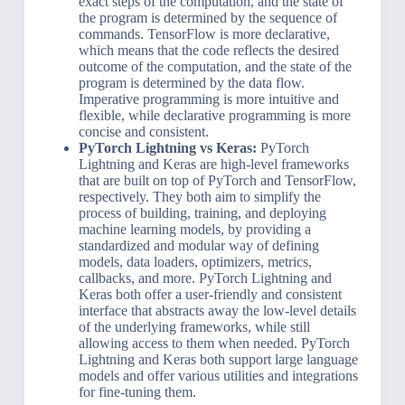
exact steps of the computation, and the state of
the program is determined by the sequence of
commands. TensorFlow is more declarative,
which means that the code reflects the desired
outcome of the computation, and the state of the
program is determined by the data flow.
Imperative programming is more intuitive and
flexible, while declarative programming is more
concise and consistent.
PyTorch Lightning vs Keras:
PyTorch
Lightning and Keras are high-level frameworks
that are built on top of PyTorch and TensorFlow,
respectively. They both aim to simplify the
process of building, training, and deploying
machine learning models, by providing a
standardized and modular way of defining
models, data loaders, optimizers, metrics,
callbacks, and more. PyTorch Lightning and
Keras both offer a user-friendly and consistent
interface that abstracts away the low-level details
of the underlying frameworks, while still
allowing access to them when needed. PyTorch
Lightning and Keras both support large language
models and offer various utilities and integrations
for fine-tuning them.