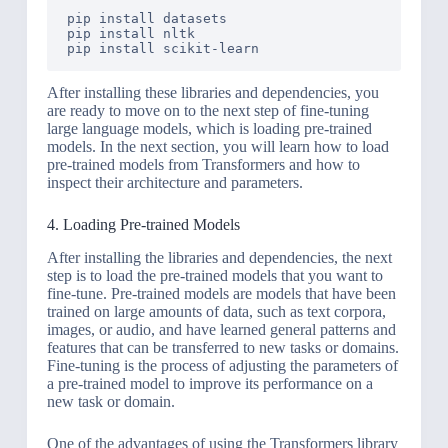
pip install datasets

pip install nltk

pip install scikit-learn
After installing these libraries and dependencies, you
are ready to move on to the next step of fine-tuning
large language models, which is loading pre-trained
models. In the next section, you will learn how to load
pre-trained models from Transformers and how to
inspect their architecture and parameters.
4. Loading Pre-trained Models
After installing the libraries and dependencies, the next
step is to load the pre-trained models that you want to
fine-tune. Pre-trained models are models that have been
trained on large amounts of data, such as text corpora,
images, or audio, and have learned general patterns and
features that can be transferred to new tasks or domains.
Fine-tuning is the process of adjusting the parameters of
a pre-trained model to improve its performance on a
new task or domain.
One of the advantages of using the Transformers library