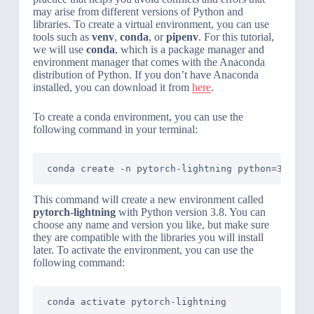
may arise from different versions of Python and
libraries. To create a virtual environment, you can use
tools such as
venv
,
conda
, or
pipenv
. For this tutorial,
we will use
conda
, which is a package manager and
environment manager that comes with the Anaconda
distribution of Python. If you don’t have Anaconda
installed, you can download it from
here
.
To create a conda environment, you can use the
following command in your terminal:
conda create -n pytorch-lightning python=3.8
This command will create a new environment called
pytorch-lightning
with Python version 3.8. You can
choose any name and version you like, but make sure
they are compatible with the libraries you will install
later. To activate the environment, you can use the
following command:
conda activate pytorch-lightning