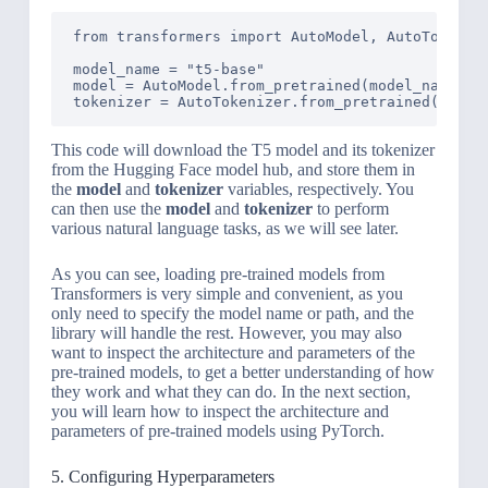
from transformers import AutoModel, AutoTokenize
model_name = "t5-base"

model = AutoModel.from_pretrained(model_name)

tokenizer = AutoTokenizer.from_pretrained(model
This code will download the T5 model and its tokenizer
from the Hugging Face model hub, and store them in
the
model
and
tokenizer
variables, respectively. You
can then use the
model
and
tokenizer
to perform
various natural language tasks, as we will see later.
As you can see, loading pre-trained models from
Transformers is very simple and convenient, as you
only need to specify the model name or path, and the
library will handle the rest. However, you may also
want to inspect the architecture and parameters of the
pre-trained models, to get a better understanding of how
they work and what they can do. In the next section,
you will learn how to inspect the architecture and
parameters of pre-trained models using PyTorch.
5. Configuring Hyperparameters