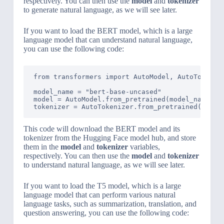
respectively. You can then use the
model
and
tokenizer
to generate natural language, as we will see later.
If you want to load the BERT model, which is a large
language model that can understand natural language,
you can use the following code:
from transformers import AutoModel, AutoTokenize
model_name = "bert-base-uncased"

model = AutoModel.from_pretrained(model_name)

tokenizer = AutoTokenizer.from_pretrained(model
This code will download the BERT model and its
tokenizer from the Hugging Face model hub, and store
them in the
model
and
tokenizer
variables,
respectively. You can then use the
model
and
tokenizer
to understand natural language, as we will see later.
If you want to load the T5 model, which is a large
language model that can perform various natural
language tasks, such as summarization, translation, and
question answering, you can use the following code: