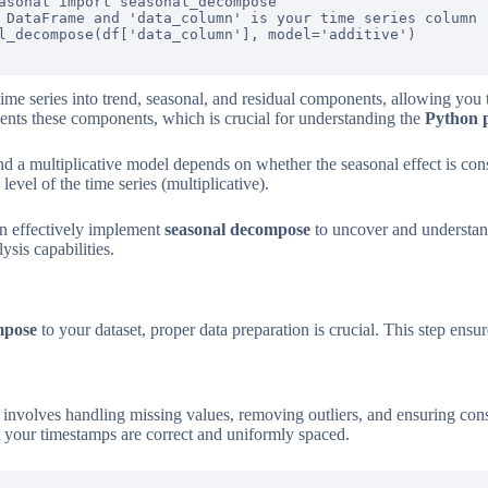
asonal import seasonal_decompose

 DataFrame and 'data_column' is your time series column

l_decompose(df['data_column'], model='additive')

me series into trend, seasonal, and residual components, allowing you 
ents these components, which is crucial for understanding the
Python 
 a multiplicative model depends on whether the seasonal effect is const
evel of the time series (multiplicative).
an effectively implement
seasonal decompose
to uncover and understand
ysis capabilities.
mpose
to your dataset, proper data preparation is crucial. This step ensur
s involves handling missing values, removing outliers, and ensuring cons
hat your timestamps are correct and uniformly spaced.