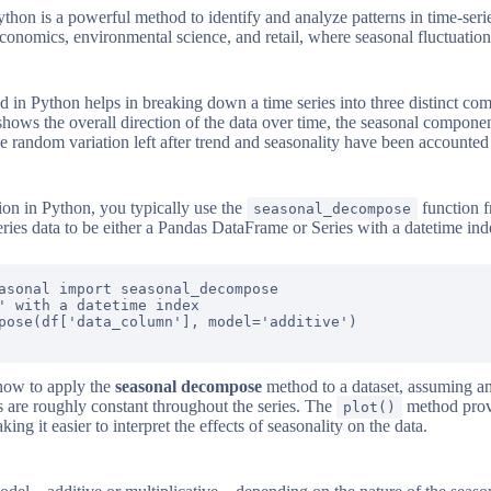
hon is a powerful method to identify and analyze patterns in time-serie
e economics, environmental science, and retail, where seasonal fluctuati
 in Python helps in breaking down a time series into three distinct com
hows the overall direction of the data over time, the seasonal componen
he random variation left after trend and seasonality have been accounted 
on in Python, you typically use the
function 
seasonal_decompose
eries data to be either a Pandas DataFrame or Series with a datetime ind
asonal import seasonal_decompose

' with a datetime index

pose(df['data_column'], model='additive')

how to apply the
seasonal decompose
method to a dataset, assuming an
s are roughly constant throughout the series. The
method provi
plot()
 it easier to interpret the effects of seasonality on the data.