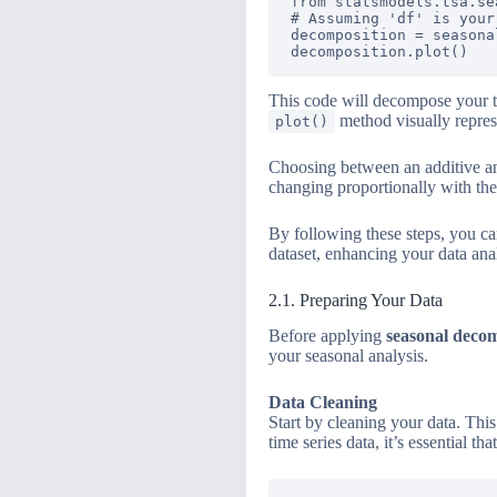
from statsmodels.tsa.se
# Assuming 'df' is your
decomposition = seasona
This code will decompose your ti
method visually repres
plot()
Choosing between an additive and
changing proportionally with the l
By following these steps, you c
dataset, enhancing your data anal
2.1. Preparing Your Data
Before applying
seasonal deco
your seasonal analysis.
Data Cleaning
Start by cleaning your data. Thi
time series data, it’s essential t