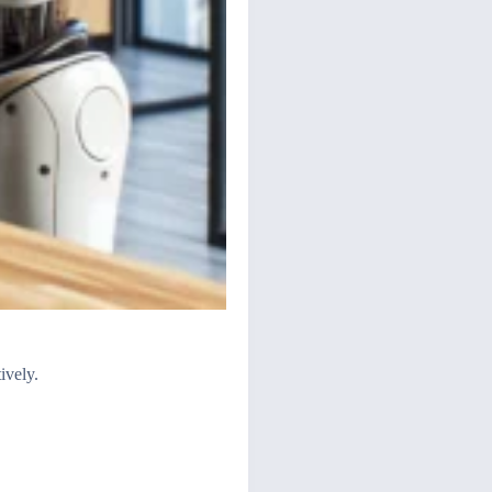
ively.