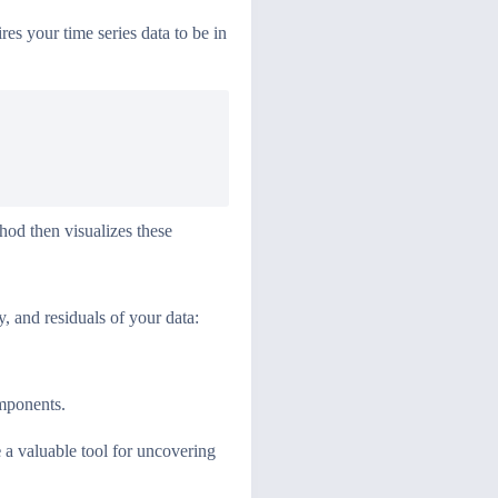
uires your time series data to be in
od then visualizes these
, and residuals of your data:
omponents.
e
a valuable tool for uncovering