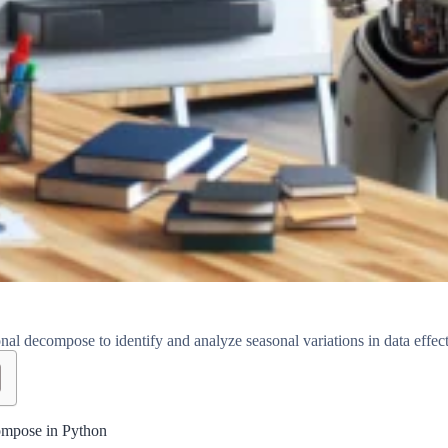
al decompose to identify and analyze seasonal variations in data effect
ompose in Python