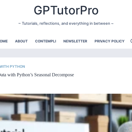
GPTutorPro
~ Tutorials, reflections, and everything in between ~
OME
ABOUT
CONTEMPLI
NEWSLETTER
PRIVACY POLICY
 WITH PYTHON
 Data with Python’s Seasonal Decompose