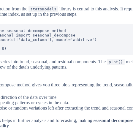
ction from the
library is central to this analysis. It req
statsmodels
me index, as set up in the previous steps.
he seasonal decompose method

asonal import seasonal_decompose

pose(df['data_column'], model='additive')

series into trend, seasonal, and residual components. The
meth
plot()
ew of the data's underlying patterns.
ompose method gives you three plots representing the trend, seasonality
irection of the data over time.
peating patterns or cycles in the data.
ise or random variations left after extracting the trend and seasonal c
helps in further analysis and forecasting, making
seasonal decompos
ality
.