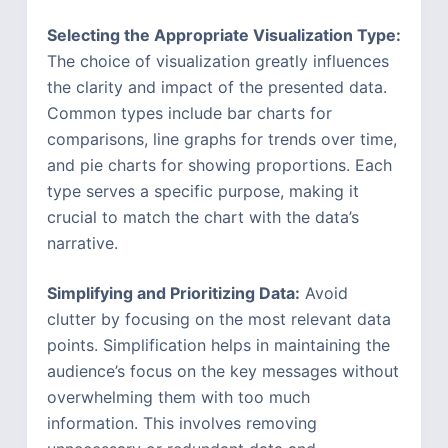
Selecting the Appropriate Visualization Type:
The choice of visualization greatly influences
the clarity and impact of the presented data.
Common types include bar charts for
comparisons, line graphs for trends over time,
and pie charts for showing proportions. Each
type serves a specific purpose, making it
crucial to match the chart with the data’s
narrative.
Simplifying and Prioritizing Data:
Avoid
clutter by focusing on the most relevant data
points. Simplification helps in maintaining the
audience’s focus on the key messages without
overwhelming them with too much
information. This involves removing