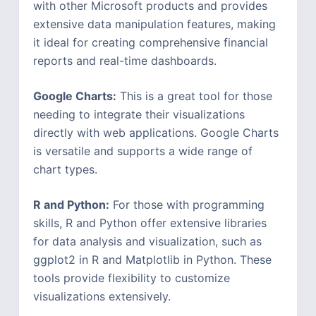
with other Microsoft products and provides
extensive data manipulation features, making
it ideal for creating comprehensive financial
reports and real-time dashboards.
Google Charts:
This is a great tool for those
needing to integrate their visualizations
directly with web applications. Google Charts
is versatile and supports a wide range of
chart types.
R and Python:
For those with programming
skills, R and Python offer extensive libraries
for data analysis and visualization, such as
ggplot2 in R and Matplotlib in Python. These
tools provide flexibility to customize
visualizations extensively.