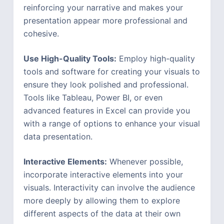
reinforcing your narrative and makes your
presentation appear more professional and
cohesive.
Use High-Quality Tools:
Employ high-quality
tools and software for creating your visuals to
ensure they look polished and professional.
Tools like Tableau, Power BI, or even
advanced features in Excel can provide you
with a range of options to enhance your visual
data presentation.
Interactive Elements:
Whenever possible,
incorporate interactive elements into your
visuals. Interactivity can involve the audience
more deeply by allowing them to explore
different aspects of the data at their own