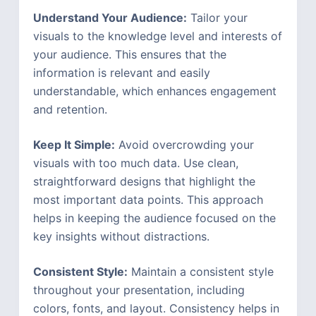
Understand Your Audience:
Tailor your
visuals to the knowledge level and interests of
your audience. This ensures that the
information is relevant and easily
understandable, which enhances engagement
and retention.
Keep It Simple:
Avoid overcrowding your
visuals with too much data. Use clean,
straightforward designs that highlight the
most important data points. This approach
helps in keeping the audience focused on the
key insights without distractions.
Consistent Style:
Maintain a consistent style
throughout your presentation, including
colors, fonts, and layout. Consistency helps in