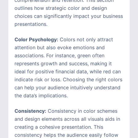
outlines how strategic color and design
choices can significantly impact your business
presentations.
Color Psychology:
Colors not only attract
attention but also evoke emotions and
associations. For instance, green often
represents growth and success, making it
ideal for positive financial data, while red can
indicate risk or loss. Choosing the right colors
can help your audience intuitively understand
the data’s implications.
Consistency:
Consistency in color schemes
and design elements across all visuals aids in
creating a cohesive presentation. This
consistency helps the audience easily follow