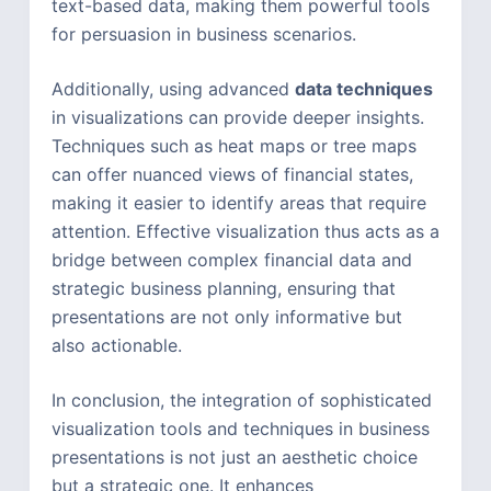
text-based data, making them powerful tools
for persuasion in business scenarios.
Additionally, using advanced
data techniques
in visualizations can provide deeper insights.
Techniques such as heat maps or tree maps
can offer nuanced views of financial states,
making it easier to identify areas that require
attention. Effective visualization thus acts as a
bridge between complex financial data and
strategic business planning, ensuring that
presentations are not only informative but
also actionable.
In conclusion, the integration of sophisticated
visualization tools and techniques in business
presentations is not just an aesthetic choice
but a strategic one. It enhances