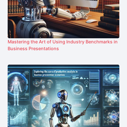
Mastering the Art of Using Industry Benchmarks in
Business Presentations