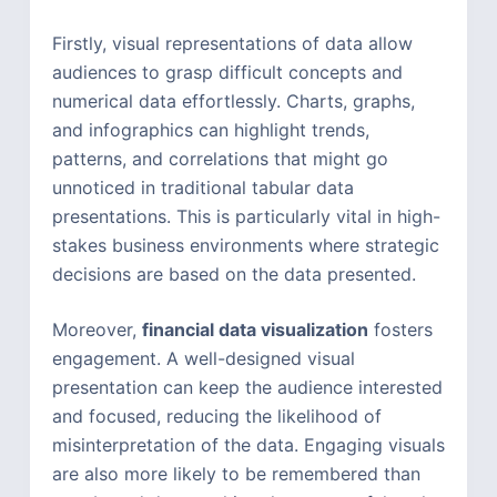
Firstly, visual representations of data allow
audiences to grasp difficult concepts and
numerical data effortlessly. Charts, graphs,
and infographics can highlight trends,
patterns, and correlations that might go
unnoticed in traditional tabular data
presentations. This is particularly vital in high-
stakes business environments where strategic
decisions are based on the data presented.
Moreover,
financial data visualization
fosters
engagement. A well-designed visual
presentation can keep the audience interested
and focused, reducing the likelihood of
misinterpretation of the data. Engaging visuals
are also more likely to be remembered than