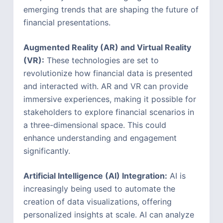
emerging trends that are shaping the future of
financial presentations.
Augmented Reality (AR) and Virtual Reality
(VR):
These technologies are set to
revolutionize how financial data is presented
and interacted with. AR and VR can provide
immersive experiences, making it possible for
stakeholders to explore financial scenarios in
a three-dimensional space. This could
enhance understanding and engagement
significantly.
Artificial Intelligence (AI) Integration:
AI is
increasingly being used to automate the
creation of data visualizations, offering
personalized insights at scale. AI can analyze