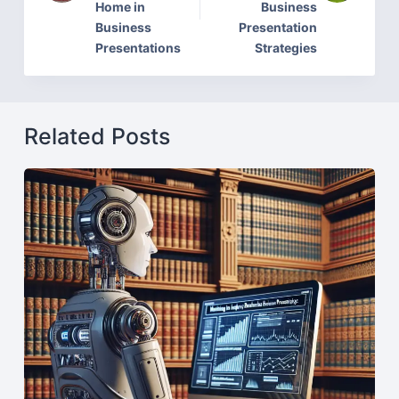
Home in
Business
Business
Presentation
Presentations
Strategies
Related Posts