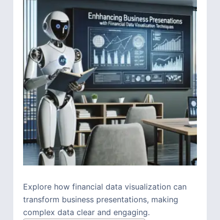
Explore how financial data visualization can
transform business presentations, making
complex data clear and engaging.