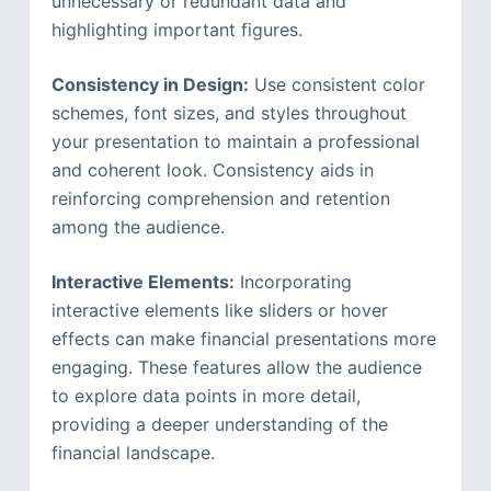
unnecessary or redundant data and
highlighting important figures.
Consistency in Design:
Use consistent color
schemes, font sizes, and styles throughout
your presentation to maintain a professional
and coherent look. Consistency aids in
reinforcing comprehension and retention
among the audience.
Interactive Elements:
Incorporating
interactive elements like sliders or hover
effects can make financial presentations more
engaging. These features allow the audience
to explore data points in more detail,
providing a deeper understanding of the
financial landscape.