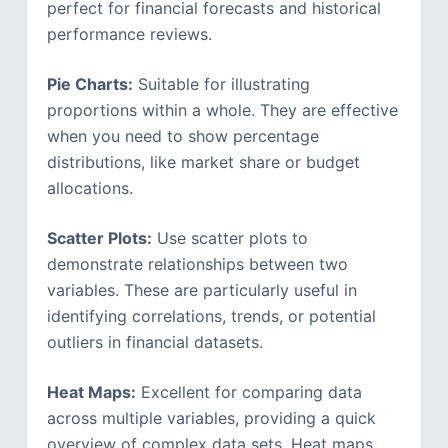
perfect for financial forecasts and historical
performance reviews.
Pie Charts:
Suitable for illustrating
proportions within a whole. They are effective
when you need to show percentage
distributions, like market share or budget
allocations.
Scatter Plots:
Use scatter plots to
demonstrate relationships between two
variables. These are particularly useful in
identifying correlations, trends, or potential
outliers in financial datasets.
Heat Maps:
Excellent for comparing data
across multiple variables, providing a quick
overview of complex data sets. Heat maps