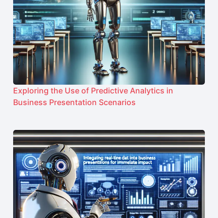
Exploring the Use of Predictive Analytics in
Business Presentation Scenarios