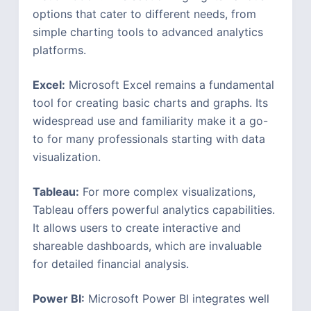
options that cater to different needs, from
simple charting tools to advanced analytics
platforms.
Excel:
Microsoft Excel remains a fundamental
tool for creating basic charts and graphs. Its
widespread use and familiarity make it a go-
to for many professionals starting with data
visualization.
Tableau:
For more complex visualizations,
Tableau offers powerful analytics capabilities.
It allows users to create interactive and
shareable dashboards, which are invaluable
for detailed financial analysis.
Power BI:
Microsoft Power BI integrates well