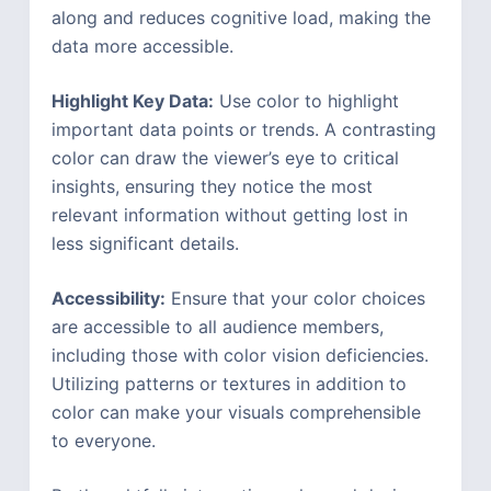
along and reduces cognitive load, making the
data more accessible.
Highlight Key Data:
Use color to highlight
important data points or trends. A contrasting
color can draw the viewer’s eye to critical
insights, ensuring they notice the most
relevant information without getting lost in
less significant details.
Accessibility:
Ensure that your color choices
are accessible to all audience members,
including those with color vision deficiencies.
Utilizing patterns or textures in addition to
color can make your visuals comprehensible
to everyone.