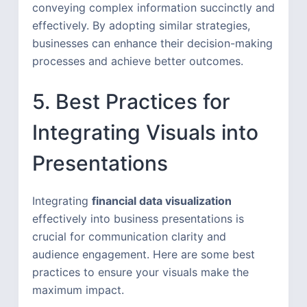
conveying complex information succinctly and
effectively. By adopting similar strategies,
businesses can enhance their decision-making
processes and achieve better outcomes.
5. Best Practices for
Integrating Visuals into
Presentations
Integrating
financial data visualization
effectively into business presentations is
crucial for communication clarity and
audience engagement. Here are some best
practices to ensure your visuals make the
maximum impact.