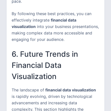
pace.
By following these best practices, you can
effectively integrate
financial data
visualization
into your business presentations,
making complex data more accessible and
engaging for your audience.
6. Future Trends in
Financial Data
Visualization
The landscape of
financial data visualization
is rapidly evolving, driven by technological
advancements and increasing data
complexity. This section highlights the