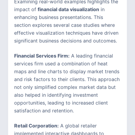
Examining real-world examples highlights the
impact of
financial data visualization
in
enhancing business presentations. This
section explores several case studies where
effective visualization techniques have driven
significant business decisions and outcomes.
Financial Services Firm:
A leading financial
services firm used a combination of heat
maps and line charts to display market trends
and risk factors to their clients. This approach
not only simplified complex market data but
also helped in identifying investment
opportunities, leading to increased client
satisfaction and retention.
Retail Corporation:
A global retailer
implemented interactive dashboards to