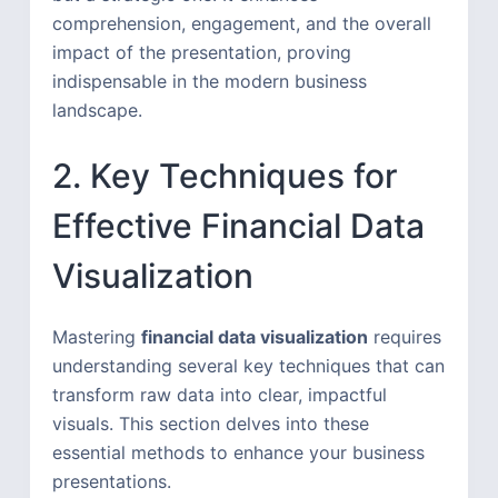
comprehension, engagement, and the overall
impact of the presentation, proving
indispensable in the modern business
landscape.
2. Key Techniques for
Effective Financial Data
Visualization
Mastering
financial data visualization
requires
understanding several key techniques that can
transform raw data into clear, impactful
visuals. This section delves into these
essential methods to enhance your business
presentations.