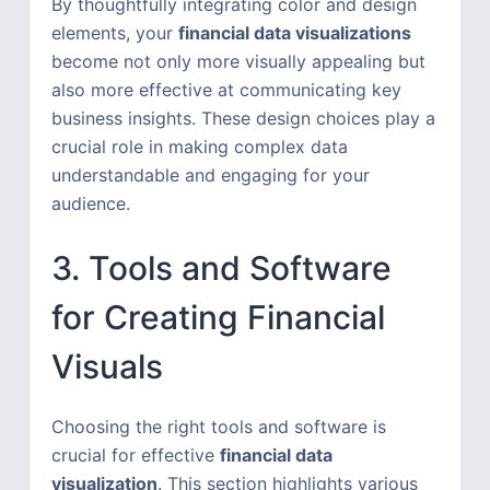
By thoughtfully integrating color and design
elements, your
financial data visualizations
become not only more visually appealing but
also more effective at communicating key
business insights. These design choices play a
crucial role in making complex data
understandable and engaging for your
audience.
3. Tools and Software
for Creating Financial
Visuals
Choosing the right tools and software is
crucial for effective
financial data
visualization
. This section highlights various