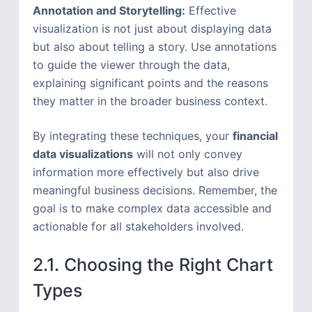
Annotation and Storytelling:
Effective
visualization is not just about displaying data
but also about telling a story. Use annotations
to guide the viewer through the data,
explaining significant points and the reasons
they matter in the broader business context.
By integrating these techniques, your
financial
data visualizations
will not only convey
information more effectively but also drive
meaningful business decisions. Remember, the
goal is to make complex data accessible and
actionable for all stakeholders involved.
2.1. Choosing the Right Chart
Types