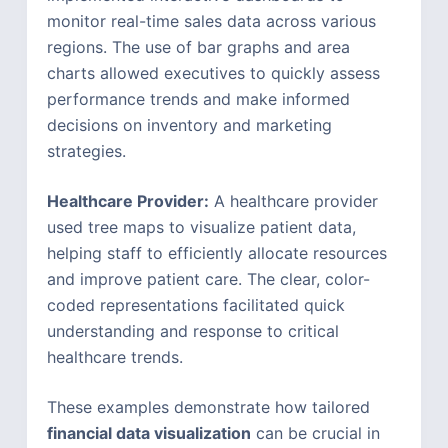
monitor real-time sales data across various
regions. The use of bar graphs and area
charts allowed executives to quickly assess
performance trends and make informed
decisions on inventory and marketing
strategies.
Healthcare Provider:
A healthcare provider
used tree maps to visualize patient data,
helping staff to efficiently allocate resources
and improve patient care. The clear, color-
coded representations facilitated quick
understanding and response to critical
healthcare trends.
These examples demonstrate how tailored
financial data visualization
can be crucial in