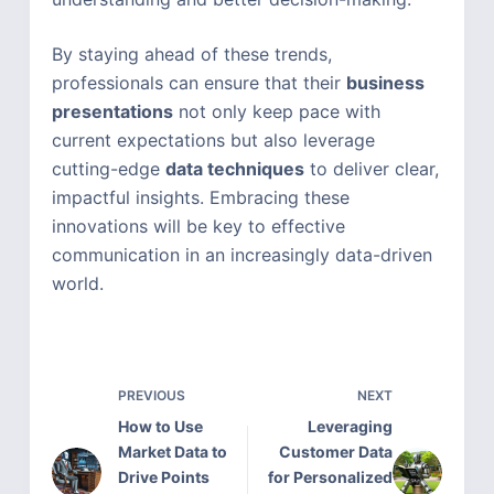
By staying ahead of these trends,
professionals can ensure that their
business
presentations
not only keep pace with
current expectations but also leverage
cutting-edge
data techniques
to deliver clear,
impactful insights. Embracing these
innovations will be key to effective
communication in an increasingly data-driven
world.
PREVIOUS
NEXT
How to Use
Leveraging
Market Data to
Customer Data
Drive Points
for Personalized