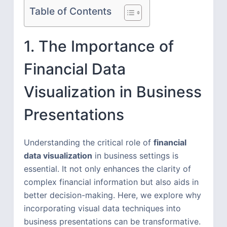
Table of Contents
1. The Importance of
Financial Data
Visualization in Business
Presentations
Understanding the critical role of
financial
data visualization
in business settings is
essential. It not only enhances the clarity of
complex financial information but also aids in
better decision-making. Here, we explore why
incorporating visual data techniques into
business presentations can be transformative.