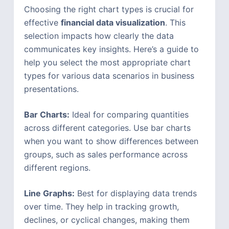
Choosing the right chart types is crucial for
effective
financial data visualization
. This
selection impacts how clearly the data
communicates key insights. Here’s a guide to
help you select the most appropriate chart
types for various data scenarios in business
presentations.
Bar Charts:
Ideal for comparing quantities
across different categories. Use bar charts
when you want to show differences between
groups, such as sales performance across
different regions.
Line Graphs:
Best for displaying data trends
over time. They help in tracking growth,
declines, or cyclical changes, making them