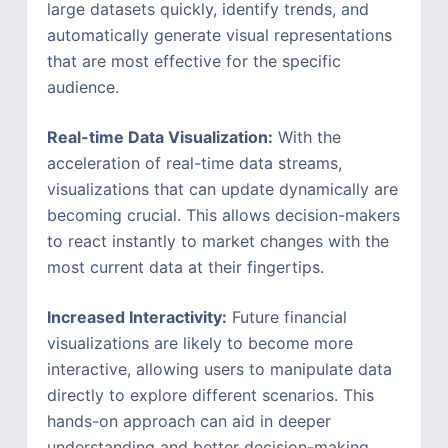
large datasets quickly, identify trends, and
automatically generate visual representations
that are most effective for the specific
audience.
Real-time Data Visualization:
With the
acceleration of real-time data streams,
visualizations that can update dynamically are
becoming crucial. This allows decision-makers
to react instantly to market changes with the
most current data at their fingertips.
Increased Interactivity:
Future financial
visualizations are likely to become more
interactive, allowing users to manipulate data
directly to explore different scenarios. This
hands-on approach can aid in deeper
understanding and better decision-making.