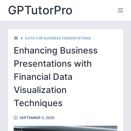
Skip
GPTutorPro
to
content
DATA FOR BUSINESS PRESENTATIONS
HOME
Enhancing Business
Presentations with
Financial Data
Visualization
Techniques
SEPTEMBER 3, 2025