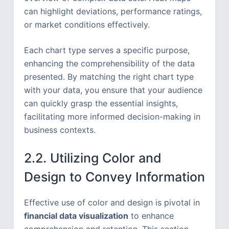
can highlight deviations, performance ratings,
or market conditions effectively.
Each chart type serves a specific purpose,
enhancing the comprehensibility of the data
presented. By matching the right chart type
with your data, you ensure that your audience
can quickly grasp the essential insights,
facilitating more informed decision-making in
business contexts.
2.2. Utilizing Color and
Design to Convey Information
Effective use of color and design is pivotal in
financial data visualization
to enhance
comprehension and retention. This section