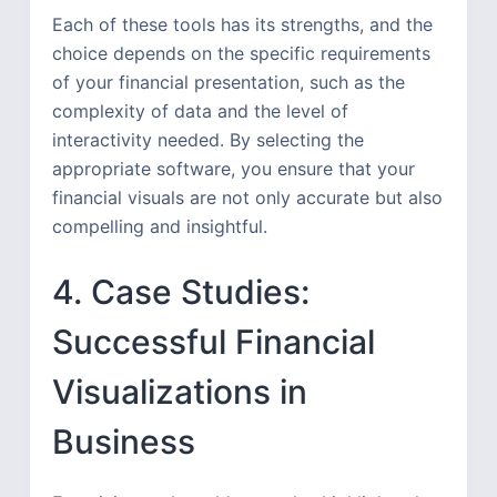
Each of these tools has its strengths, and the
choice depends on the specific requirements
of your financial presentation, such as the
complexity of data and the level of
interactivity needed. By selecting the
appropriate software, you ensure that your
financial visuals are not only accurate but also
compelling and insightful.
4. Case Studies:
Successful Financial
Visualizations in
Business