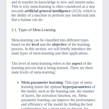
and to transfer its knowledge to new and unseen tasks.
This is why meta-learning is often considered as a step
towards
artificial general intelligence
(AGI), which is
the ability of a machine to perform any intellectual task
that a human can do.
2.1. Types of Meta-Learning
Meta-learning can be classified into different types
based on the
level
and the
objective
of the learning
process. In this section, we will briefly introduce the
main types of meta-learning and their applications.
The level of meta-learning refers to the
aspect
of the
learning process that is being learned. There are three
main levels of meta-learning:
Meta-parameter learning
: This type of meta-
learning learns the optimal
hyperparameters
of
the model, such as the learning rate, the number
of layers, the activation function, etc. Meta-
parameter learning can improve the performance
and efficiency of the model by finding the best
configuration for a given task or dataset. An