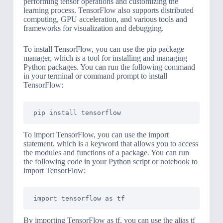
performing tensor operations and customizing the
learning process. TensorFlow also supports distributed
computing, GPU acceleration, and various tools and
frameworks for visualization and debugging.
To install TensorFlow, you can use the pip package
manager, which is a tool for installing and managing
Python packages. You can run the following command
in your terminal or command prompt to install
TensorFlow:
To import TensorFlow, you can use the import
statement, which is a keyword that allows you to access
the modules and functions of a package. You can run
the following code in your Python script or notebook to
import TensorFlow:
By importing TensorFlow as tf, you can use the alias tf