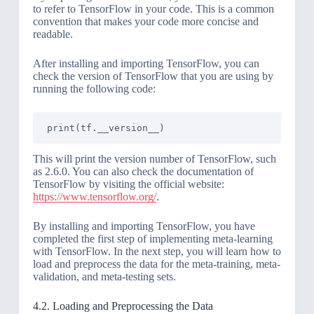
to refer to TensorFlow in your code. This is a common
convention that makes your code more concise and
readable.
After installing and importing TensorFlow, you can
check the version of TensorFlow that you are using by
running the following code:
This will print the version number of TensorFlow, such
as 2.6.0. You can also check the documentation of
TensorFlow by visiting the official website:
https://www.tensorflow.org/
.
By installing and importing TensorFlow, you have
completed the first step of implementing meta-learning
with TensorFlow. In the next step, you will learn how to
load and preprocess the data for the meta-training, meta-
validation, and meta-testing sets.
4.2. Loading and Preprocessing the Data