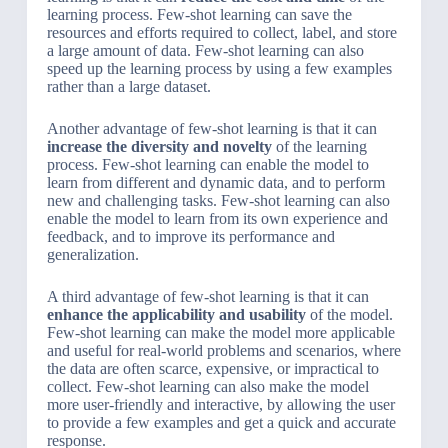
learning process. Few-shot learning can save the
resources and efforts required to collect, label, and store
a large amount of data. Few-shot learning can also
speed up the learning process by using a few examples
rather than a large dataset.
Another advantage of few-shot learning is that it can
increase the diversity and novelty
of the learning
process. Few-shot learning can enable the model to
learn from different and dynamic data, and to perform
new and challenging tasks. Few-shot learning can also
enable the model to learn from its own experience and
feedback, and to improve its performance and
generalization.
A third advantage of few-shot learning is that it can
enhance the applicability and usability
of the model.
Few-shot learning can make the model more applicable
and useful for real-world problems and scenarios, where
the data are often scarce, expensive, or impractical to
collect. Few-shot learning can also make the model
more user-friendly and interactive, by allowing the user
to provide a few examples and get a quick and accurate
response.