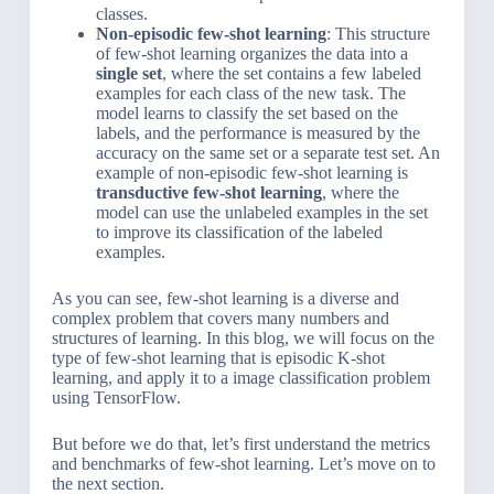
classes.
Non-episodic few-shot learning
: This structure
of few-shot learning organizes the data into a
single set
, where the set contains a few labeled
examples for each class of the new task. The
model learns to classify the set based on the
labels, and the performance is measured by the
accuracy on the same set or a separate test set. An
example of non-episodic few-shot learning is
transductive few-shot learning
, where the
model can use the unlabeled examples in the set
to improve its classification of the labeled
examples.
As you can see, few-shot learning is a diverse and
complex problem that covers many numbers and
structures of learning. In this blog, we will focus on the
type of few-shot learning that is episodic K-shot
learning, and apply it to a image classification problem
using TensorFlow.
But before we do that, let’s first understand the metrics
and benchmarks of few-shot learning. Let’s move on to
the next section.