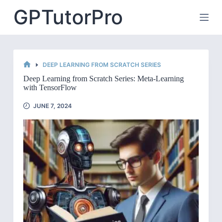
Skip
GPTutorPro
to
content
DEEP LEARNING FROM SCRATCH SERIES
HOME
Deep Learning from Scratch Series: Meta-Learning
with TensorFlow
JUNE 7, 2024