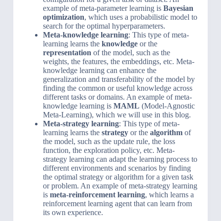
example of meta-parameter learning is
Bayesian
optimization
, which uses a probabilistic model to
search for the optimal hyperparameters.
Meta-knowledge learning
: This type of meta-
learning learns the
knowledge
or the
representation
of the model, such as the
weights, the features, the embeddings, etc. Meta-
knowledge learning can enhance the
generalization and transferability of the model by
finding the common or useful knowledge across
different tasks or domains. An example of meta-
knowledge learning is
MAML
(Model-Agnostic
Meta-Learning), which we will use in this blog.
Meta-strategy learning
: This type of meta-
learning learns the
strategy
or the
algorithm
of
the model, such as the update rule, the loss
function, the exploration policy, etc. Meta-
strategy learning can adapt the learning process to
different environments and scenarios by finding
the optimal strategy or algorithm for a given task
or problem. An example of meta-strategy learning
is
meta-reinforcement learning
, which learns a
reinforcement learning agent that can learn from
its own experience.