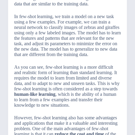
data that are similar to the training data.
In few-shot learning, we train a model on a new task
using a few examples. For example, we can train a
neural network to classify images of zebras and giraffes
using only a few labeled images. The model has to learn
the features and patterns that are relevant for the new
task, and adjust its parameters to minimize the error on
the new data. The model has to generalize to new data
that are different from the training data.
As you can see, few-shot learning is a more difficult
and realistic form of learning than standard learning. It
requires the model to learn from limited and diverse
data, and to adapt to new and unseen tasks. This is why
few-shot learning is often considered as a step towards
human-like learning
, which is the ability of a human
to learn from a few examples and transfer their
knowledge to new situations.
However, few-shot learning also has some advantages
and applications that make it a valuable and interesting
problem. One of the main advantages of few-shot
learning is that it can
reduce the cost and time
of the