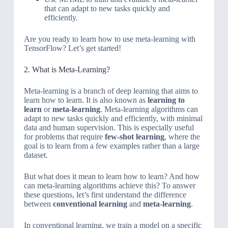
that can adapt to new tasks quickly and
efficiently.
Are you ready to learn how to use meta-learning with
TensorFlow? Let’s get started!
2. What is Meta-Learning?
Meta-learning is a branch of deep learning that aims to
learn how to learn. It is also known as
learning to
learn
or
meta-learning
. Meta-learning algorithms can
adapt to new tasks quickly and efficiently, with minimal
data and human supervision. This is especially useful
for problems that require
few-shot learning
, where the
goal is to learn from a few examples rather than a large
dataset.
But what does it mean to learn how to learn? And how
can meta-learning algorithms achieve this? To answer
these questions, let’s first understand the difference
between
conventional learning
and
meta-learning
.
In conventional learning, we train a model on a specific