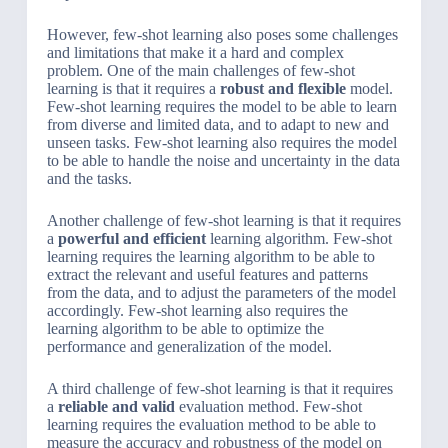
However, few-shot learning also poses some challenges
and limitations that make it a hard and complex
problem. One of the main challenges of few-shot
learning is that it requires a
robust and flexible
model.
Few-shot learning requires the model to be able to learn
from diverse and limited data, and to adapt to new and
unseen tasks. Few-shot learning also requires the model
to be able to handle the noise and uncertainty in the data
and the tasks.
Another challenge of few-shot learning is that it requires
a
powerful and efficient
learning algorithm. Few-shot
learning requires the learning algorithm to be able to
extract the relevant and useful features and patterns
from the data, and to adjust the parameters of the model
accordingly. Few-shot learning also requires the
learning algorithm to be able to optimize the
performance and generalization of the model.
A third challenge of few-shot learning is that it requires
a
reliable and valid
evaluation method. Few-shot
learning requires the evaluation method to be able to
measure the accuracy and robustness of the model on