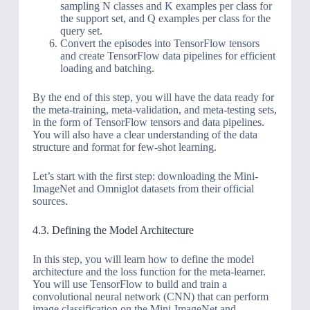
sampling N classes and K examples per class for
the support set, and Q examples per class for the
query set.
Convert the episodes into TensorFlow tensors
and create TensorFlow data pipelines for efficient
loading and batching.
By the end of this step, you will have the data ready for
the meta-training, meta-validation, and meta-testing sets,
in the form of TensorFlow tensors and data pipelines.
You will also have a clear understanding of the data
structure and format for few-shot learning.
Let’s start with the first step: downloading the Mini-
ImageNet and Omniglot datasets from their official
sources.
4.3. Defining the Model Architecture
In this step, you will learn how to define the model
architecture and the loss function for the meta-learner.
You will use TensorFlow to build and train a
convolutional neural network (CNN) that can perform
image classification on the Mini-ImageNet and