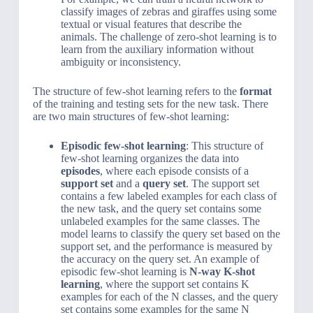
classify images of zebras and giraffes using some
textual or visual features that describe the
animals. The challenge of zero-shot learning is to
learn from the auxiliary information without
ambiguity or inconsistency.
The structure of few-shot learning refers to the
format
of the training and testing sets for the new task. There
are two main structures of few-shot learning:
Episodic few-shot learning
: This structure of
few-shot learning organizes the data into
episodes
, where each episode consists of a
support set
and a
query set
. The support set
contains a few labeled examples for each class of
the new task, and the query set contains some
unlabeled examples for the same classes. The
model learns to classify the query set based on the
support set, and the performance is measured by
the accuracy on the query set. An example of
episodic few-shot learning is
N-way K-shot
learning
, where the support set contains K
examples for each of the N classes, and the query
set contains some examples for the same N