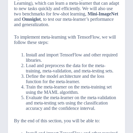
Learning), which can learn a meta-learner that can adapt
to new tasks quickly and efficiently. We will also use
two benchmarks for few-shot learning,
Mini-ImageNet
and
Omniglot
, to test our meta-learner’s performance
and generalization.
To implement meta-learning with TensorFlow, we will
follow these steps:
Install and import TensorFlow and other required
libraries.
Load and preprocess the data for the meta-
training, meta-validation, and meta-testing sets.
Define the model architecture and the loss
function for the meta-learner.
Train the meta-learner on the meta-training set
using the MAML algorithm.
Evaluate the meta-learner on the meta-validation
and meta-testing sets using the classification
accuracy and the confidence interval.
By the end of this section, you will be able to: