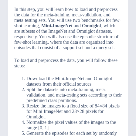
In this step, you will learn how to load and preprocess
the data for the meta-training, meta-validation, and
meta-testing sets. You will use two benchmarks for few-
shot learning,
Mini-ImageNet
and
Omniglot
, which
are subsets of the ImageNet and Omniglot datasets,
respectively. You will also use the episodic structure of
few-shot learning, where the data are organized into
episodes that consist of a support set and a query set.
To load and preprocess the data, you will follow these
steps:
Download the Mini-ImageNet and Omniglot
datasets from their official sources.
Split the datasets into meta-training, meta-
validation, and meta-testing sets according to their
predefined class partitions.
Resize the images to a fixed size of 84×84 pixels
for Mini-ImageNet and 28×28 pixels for
Omniglot.
Normalize the pixel values of the images to the
range [0, 1].
Generate the episodes for each set by randomly