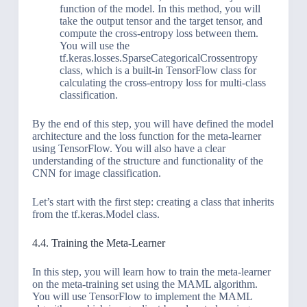
function of the model. In this method, you will
take the output tensor and the target tensor, and
compute the cross-entropy loss between them.
You will use the
tf.keras.losses.SparseCategoricalCrossentropy
class, which is a built-in TensorFlow class for
calculating the cross-entropy loss for multi-class
classification.
By the end of this step, you will have defined the model
architecture and the loss function for the meta-learner
using TensorFlow. You will also have a clear
understanding of the structure and functionality of the
CNN for image classification.
Let’s start with the first step: creating a class that inherits
from the tf.keras.Model class.
4.4. Training the Meta-Learner
In this step, you will learn how to train the meta-learner
on the meta-training set using the MAML algorithm.
You will use TensorFlow to implement the MAML