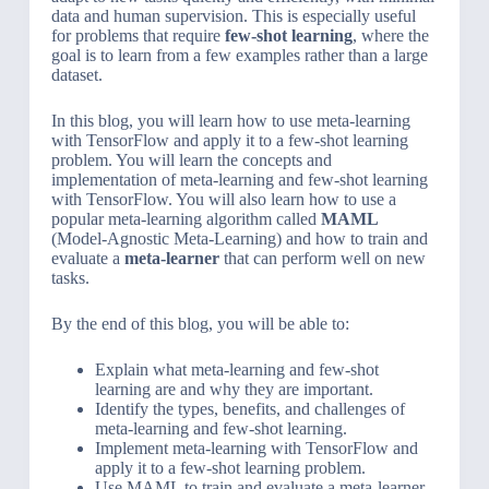
data and human supervision. This is especially useful
for problems that require
few-shot learning
, where the
goal is to learn from a few examples rather than a large
dataset.
In this blog, you will learn how to use meta-learning
with TensorFlow and apply it to a few-shot learning
problem. You will learn the concepts and
implementation of meta-learning and few-shot learning
with TensorFlow. You will also learn how to use a
popular meta-learning algorithm called
MAML
(Model-Agnostic Meta-Learning) and how to train and
evaluate a
meta-learner
that can perform well on new
tasks.
By the end of this blog, you will be able to:
Explain what meta-learning and few-shot
learning are and why they are important.
Identify the types, benefits, and challenges of
meta-learning and few-shot learning.
Implement meta-learning with TensorFlow and
apply it to a few-shot learning problem.
Use MAML to train and evaluate a meta-learner