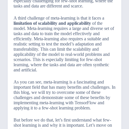
especially challenging for few-shot learning, where the
tasks and data are different and scarce.
A third challenge of meta-learning is that it faces a
limitation of scalability and applicability
of the
model. Meta-learning requires a large and diverse set of
tasks and data to train the model effectively and
efficiently. Meta-learning also requires a suitable and
realistic setting to test the model’s adaptation and
transferability. This can limit the scalability and
applicability of the model to real-world problems and
scenarios. This is especially limiting for few-shot
learning, where the tasks and data are often synthetic
and artificial.
As you can see, meta-learning is a fascinating and
important field that has many benefits and challenges. In
this blog, we will try to overcome some of these
challenges and demonstrate some of these benefits by
implementing meta-learning with TensorFlow and
applying it to a few-shot learning problem.
But before we do that, let’s first understand what few-
shot learning is and why it is important. Let’s move on