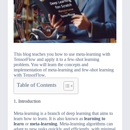
This blog teaches you how to use meta-learning with
TensorFlow and apply it to a few-shot learning
problem. You will learn the concepts and
implementation of meta-learning and few-shot learning
with TensorFlow.
Table of Contents
1. Introduction
Meta-learning is a branch of deep learning that aims to
learn how to learn. It is also known as
learning to
learn
or
meta-learning
. Meta-learning algorithms can
adapt to new tasks quickly and efficiently, with minimal