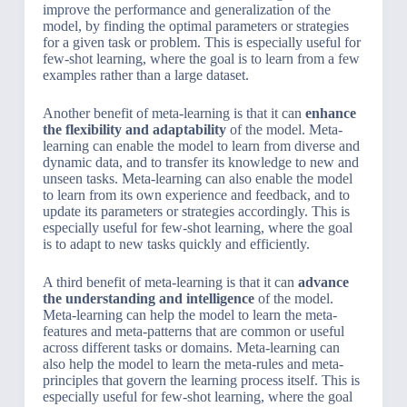
improve the performance and generalization of the
model, by finding the optimal parameters or strategies
for a given task or problem. This is especially useful for
few-shot learning, where the goal is to learn from a few
examples rather than a large dataset.
Another benefit of meta-learning is that it can
enhance
the flexibility and adaptability
of the model. Meta-
learning can enable the model to learn from diverse and
dynamic data, and to transfer its knowledge to new and
unseen tasks. Meta-learning can also enable the model
to learn from its own experience and feedback, and to
update its parameters or strategies accordingly. This is
especially useful for few-shot learning, where the goal
is to adapt to new tasks quickly and efficiently.
A third benefit of meta-learning is that it can
advance
the understanding and intelligence
of the model.
Meta-learning can help the model to learn the meta-
features and meta-patterns that are common or useful
across different tasks or domains. Meta-learning can
also help the model to learn the meta-rules and meta-
principles that govern the learning process itself. This is
especially useful for few-shot learning, where the goal