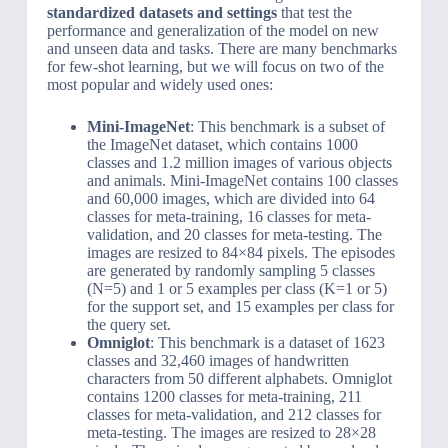
standardized datasets and settings
that test the
performance and generalization of the model on new
and unseen data and tasks. There are many benchmarks
for few-shot learning, but we will focus on two of the
most popular and widely used ones:
Mini-ImageNet
: This benchmark is a subset of
the ImageNet dataset, which contains 1000
classes and 1.2 million images of various objects
and animals. Mini-ImageNet contains 100 classes
and 60,000 images, which are divided into 64
classes for meta-training, 16 classes for meta-
validation, and 20 classes for meta-testing. The
images are resized to 84×84 pixels. The episodes
are generated by randomly sampling 5 classes
(N=5) and 1 or 5 examples per class (K=1 or 5)
for the support set, and 15 examples per class for
the query set.
Omniglot
: This benchmark is a dataset of 1623
classes and 32,460 images of handwritten
characters from 50 different alphabets. Omniglot
contains 1200 classes for meta-training, 211
classes for meta-validation, and 212 classes for
meta-testing. The images are resized to 28×28