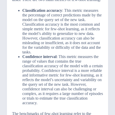
Classification accuracy
: This metric measures
the percentage of correct predictions made by the
model on the query set of the new task.
Classification accuracy is the most common and
simple metric for few-shot learning, as it reflects
the model’s ability to generalize to new data.
However, classification accuracy can also be
misleading or insufficient, as it does not account
for the variability or difficulty of the data and the
tasks.
Confidence interval
: This metric measures the
range of values that contains the true
classification accuracy of the model with a certain
probability. Confidence interval is a more reliable
and informative metric for few-shot learning, as it
reflects the model’s uncertainty and variability on
the query set of the new task. However,
confidence interval can also be challenging or
complex, as it requires a large number of episodes
or trials to estimate the true classification
accuracy.
The benchmarks of few-shot learning refer to the