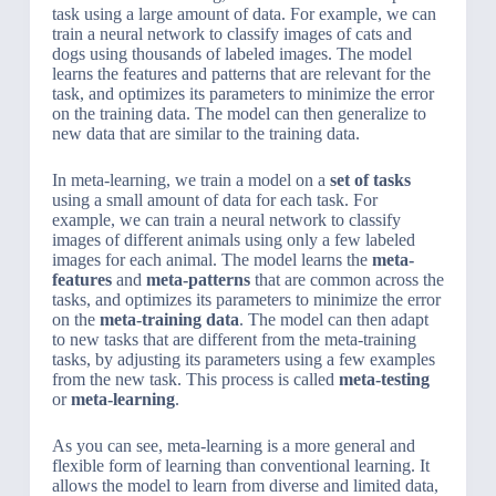
task using a large amount of data. For example, we can
train a neural network to classify images of cats and
dogs using thousands of labeled images. The model
learns the features and patterns that are relevant for the
task, and optimizes its parameters to minimize the error
on the training data. The model can then generalize to
new data that are similar to the training data.
In meta-learning, we train a model on a
set of tasks
using a small amount of data for each task. For
example, we can train a neural network to classify
images of different animals using only a few labeled
images for each animal. The model learns the
meta-
features
and
meta-patterns
that are common across the
tasks, and optimizes its parameters to minimize the error
on the
meta-training data
. The model can then adapt
to new tasks that are different from the meta-training
tasks, by adjusting its parameters using a few examples
from the new task. This process is called
meta-testing
or
meta-learning
.
As you can see, meta-learning is a more general and
flexible form of learning than conventional learning. It
allows the model to learn from diverse and limited data,