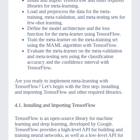
Install and import TensorFlow and other required
libraries for meta-learning.
Load and preprocess the data for the meta-
training, meta-validation, and meta-testing sets for
few-shot learning.
Define the model architecture and the loss
function for the meta-learner using TensorFlow.
Train the meta-learner on the meta-training set
using the MAML algorithm with TensorFlow.
Evaluate the meta-learner on the meta-validation
and meta-testing sets using the classification
accuracy and the confidence interval with
TensorFlow.
Are you ready to implement meta-learning with
TensorFlow? Let’s begin with the first step: installing
and importing TensorFlow and other required libraries.
4.1. Installing and Importing TensorFlow
TensorFlow is an open-source library for machine
learning and deep learning, developed by Google.
TensorFlow provides a high-level API for building and
training neural networks, as well as a low-level API for