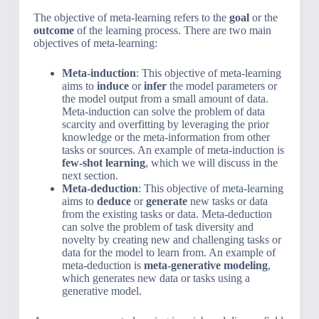
The objective of meta-learning refers to the
goal
or the
outcome
of the learning process. There are two main
objectives of meta-learning:
Meta-induction
: This objective of meta-learning
aims to
induce
or
infer
the model parameters or
the model output from a small amount of data.
Meta-induction can solve the problem of data
scarcity and overfitting by leveraging the prior
knowledge or the meta-information from other
tasks or sources. An example of meta-induction is
few-shot learning
, which we will discuss in the
next section.
Meta-deduction
: This objective of meta-learning
aims to
deduce
or
generate
new tasks or data
from the existing tasks or data. Meta-deduction
can solve the problem of task diversity and
novelty by creating new and challenging tasks or
data for the model to learn from. An example of
meta-deduction is
meta-generative modeling
,
which generates new data or tasks using a
generative model.