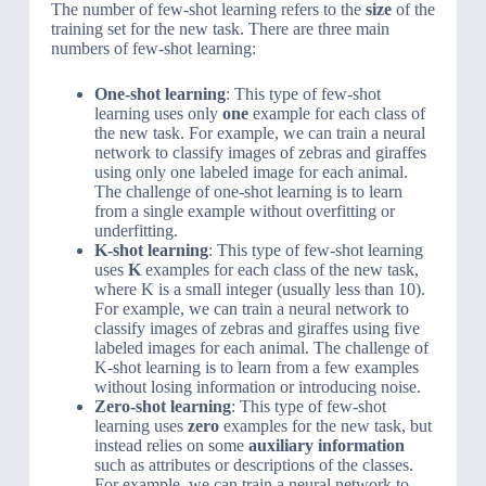
The number of few-shot learning refers to the
size
of the
training set for the new task. There are three main
numbers of few-shot learning:
One-shot learning
: This type of few-shot
learning uses only
one
example for each class of
the new task. For example, we can train a neural
network to classify images of zebras and giraffes
using only one labeled image for each animal.
The challenge of one-shot learning is to learn
from a single example without overfitting or
underfitting.
K-shot learning
: This type of few-shot learning
uses
K
examples for each class of the new task,
where K is a small integer (usually less than 10).
For example, we can train a neural network to
classify images of zebras and giraffes using five
labeled images for each animal. The challenge of
K-shot learning is to learn from a few examples
without losing information or introducing noise.
Zero-shot learning
: This type of few-shot
learning uses
zero
examples for the new task, but
instead relies on some
auxiliary information
such as attributes or descriptions of the classes.
For example, we can train a neural network to