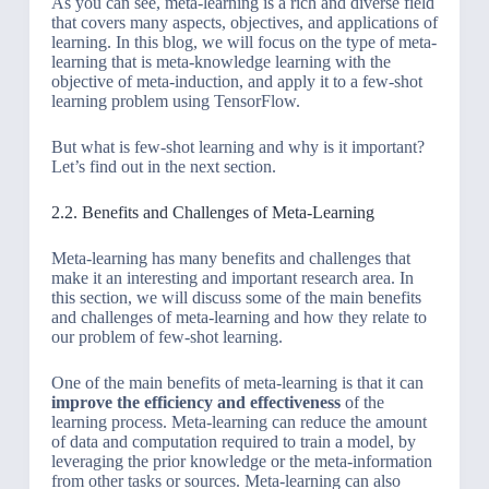
As you can see, meta-learning is a rich and diverse field
that covers many aspects, objectives, and applications of
learning. In this blog, we will focus on the type of meta-
learning that is meta-knowledge learning with the
objective of meta-induction, and apply it to a few-shot
learning problem using TensorFlow.
But what is few-shot learning and why is it important?
Let’s find out in the next section.
2.2. Benefits and Challenges of Meta-Learning
Meta-learning has many benefits and challenges that
make it an interesting and important research area. In
this section, we will discuss some of the main benefits
and challenges of meta-learning and how they relate to
our problem of few-shot learning.
One of the main benefits of meta-learning is that it can
improve the efficiency and effectiveness
of the
learning process. Meta-learning can reduce the amount
of data and computation required to train a model, by
leveraging the prior knowledge or the meta-information
from other tasks or sources. Meta-learning can also