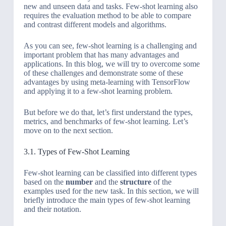
new and unseen data and tasks. Few-shot learning also
requires the evaluation method to be able to compare
and contrast different models and algorithms.
As you can see, few-shot learning is a challenging and
important problem that has many advantages and
applications. In this blog, we will try to overcome some
of these challenges and demonstrate some of these
advantages by using meta-learning with TensorFlow
and applying it to a few-shot learning problem.
But before we do that, let’s first understand the types,
metrics, and benchmarks of few-shot learning. Let’s
move on to the next section.
3.1. Types of Few-Shot Learning
Few-shot learning can be classified into different types
based on the
number
and the
structure
of the
examples used for the new task. In this section, we will
briefly introduce the main types of few-shot learning
and their notation.