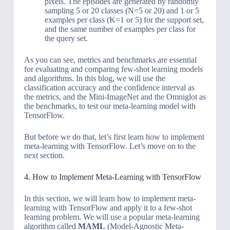
pixels. The episodes are generated by randomly
sampling 5 or 20 classes (N=5 or 20) and 1 or 5
examples per class (K=1 or 5) for the support set,
and the same number of examples per class for
the query set.
As you can see, metrics and benchmarks are essential
for evaluating and comparing few-shot learning models
and algorithms. In this blog, we will use the
classification accuracy and the confidence interval as
the metrics, and the Mini-ImageNet and the Omniglot as
the benchmarks, to test our meta-learning model with
TensorFlow.
But before we do that, let’s first learn how to implement
meta-learning with TensorFlow. Let’s move on to the
next section.
4. How to Implement Meta-Learning with TensorFlow
In this section, we will learn how to implement meta-
learning with TensorFlow and apply it to a few-shot
learning problem. We will use a popular meta-learning
algorithm called
MAML
(Model-Agnostic Meta-