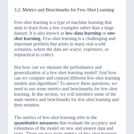
3.2. Metrics and Benchmarks for Few-Shot Learning
Few-shot learning is a type of machine learning that
aims to learn from a few examples rather than a large
dataset. It is also known as
low-data learning
or
one-
shot learning
. Few-shot learning is a challenging and
important problem that arises in many real-world
scenarios, where the data are scarce, expensive, or
impractical to collect.
But how can we measure the performance and
generalization of a few-shot learning model? And how
can we compare and contrast different few-shot learning
models and algorithms? To answer these questions, we
need to use some metrics and benchmarks for few-shot
learning. In this section, we will introduce some of the
main metrics and benchmarks for few-shot learning and
their notation.
The metrics of few-shot learning refer to the
quantitative measures
that evaluate the accuracy and
robustness of the model on new and unseen data and
tasks. There are two main metrics of few-shot learning: