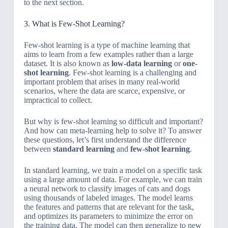
to the next section.
3. What is Few-Shot Learning?
Few-shot learning is a type of machine learning that
aims to learn from a few examples rather than a large
dataset. It is also known as
low-data learning
or
one-
shot learning
. Few-shot learning is a challenging and
important problem that arises in many real-world
scenarios, where the data are scarce, expensive, or
impractical to collect.
But why is few-shot learning so difficult and important?
And how can meta-learning help to solve it? To answer
these questions, let’s first understand the difference
between
standard learning
and
few-shot learning
.
In standard learning, we train a model on a specific task
using a large amount of data. For example, we can train
a neural network to classify images of cats and dogs
using thousands of labeled images. The model learns
the features and patterns that are relevant for the task,
and optimizes its parameters to minimize the error on
the training data. The model can then generalize to new