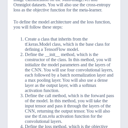
Omniglot datasets. You will also use the cross-entropy
loss as the objective function for the meta-learner.
To define the model architecture and the loss function,
you will follow these steps:
Create a class that inherits from the
tf.keras.Model class, which is the base class for
defining a TensorFlow model.
Define the __init__ method, which is the
constructor of the class. In this method, you will
initialize the model parameters and the layers of
the CNN. You will use four convolutional layers,
each followed by a batch normalization layer and
a max pooling layer. You will also use a dense
layer as the output layer, with a softmax
activation function.
Define the call method, which is the forward pass
of the model. In this method, you will take the
input tensor and pass it through the layers of the
CNN, returning the output tensor. You will also
use the tf.nn.relu activation function for the
convolutional layers.
Define the loss method, which is the objective