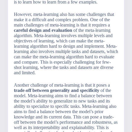
is to learn how to learn from a few examples.
However, meta-learning also has some challenges that
make it a difficult and complex problem. One of the
main challenges of meta-learning is that it requires a
careful design and evaluation
of the meta-learning
algorithm. Meta-learning involves multiple levels and
objectives of learning, which can make the meta-
learning algorithm hard to design and implement. Meta-
learning also involves multiple tasks and datasets, which
can make the meta-learning algorithm hard to evaluate
and compare. This is especially challenging for few-
shot learning, where the tasks and datasets are diverse
and limited.
Another challenge of meta-learning is that it poses a
trade-off between generality and specificity
of the
model. Meta-learning aims to find a balance between
the model’s ability to generalize to new tasks and its
ability to specialize to specific tasks. Meta-learning also
aims to find a balance between the model’s prior
knowledge and its current data. This can pose a trade-
off between the model’s performance and robustness, as
well as its interpretability and explainability. This is