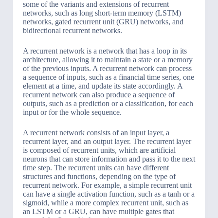
some of the variants and extensions of recurrent
networks, such as long short-term memory (LSTM)
networks, gated recurrent unit (GRU) networks, and
bidirectional recurrent networks.
A recurrent network is a network that has a loop in its
architecture, allowing it to maintain a state or a memory
of the previous inputs. A recurrent network can process
a sequence of inputs, such as a financial time series, one
element at a time, and update its state accordingly. A
recurrent network can also produce a sequence of
outputs, such as a prediction or a classification, for each
input or for the whole sequence.
A recurrent network consists of an input layer, a
recurrent layer, and an output layer. The recurrent layer
is composed of recurrent units, which are artificial
neurons that can store information and pass it to the next
time step. The recurrent units can have different
structures and functions, depending on the type of
recurrent network. For example, a simple recurrent unit
can have a single activation function, such as a tanh or a
sigmoid, while a more complex recurrent unit, such as
an LSTM or a GRU, can have multiple gates that