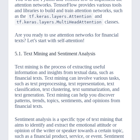
attention networks. TensorFlow provides various tools
and libraries to build and train attention networks, such
as the
and
tf.keras.layers.Attention
classes.
tf.keras.layers.MultiHeadAttention
Are you ready to use attention networks for financial
texts? Let’s start with self-attention!
5.1. Text Mining and Sentiment Analysis
Text mining is the process of extracting useful
information and insights from textual data, such as
financial texts. Text mining can involve various tasks,
such as text preprocessing, text representation, text
classification, text clustering, text summarization, and
text generation. Text mining can help you discover
patterns, trends, topics, sentiments, and opinions from
financial texts.
Sentiment analysis is a specific type of text mining that
aims to identify and extract the emotional attitude or
opinion of the writer or speaker towards a certain topic,
such as a financial product, service, or event. Sentiment