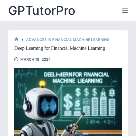
Skip
GPTutorPro
to
content
ADVANCES IN FINANCIAL MACHINE LEARNING
HOME
Deep Learning for Financial Machine Learning
MARCH 18, 2024