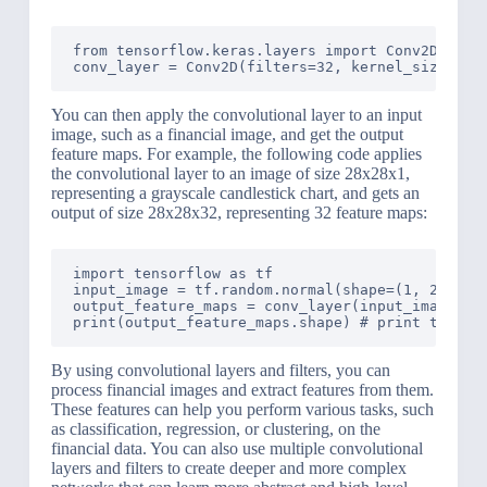
from tensorflow.keras.layers import Conv2D

You can then apply the convolutional layer to an input
image, such as a financial image, and get the output
feature maps. For example, the following code applies
the convolutional layer to an image of size 28x28x1,
representing a grayscale candlestick chart, and gets an
output of size 28x28x32, representing 32 feature maps:
import tensorflow as tf

input_image = tf.random.normal(shape=(1, 28, 28,
output_feature_maps = conv_layer(input_image) # 
By using convolutional layers and filters, you can
process financial images and extract features from them.
These features can help you perform various tasks, such
as classification, regression, or clustering, on the
financial data. You can also use multiple convolutional
layers and filters to create deeper and more complex