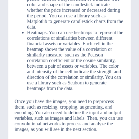
color and shape of the candlestick indicate
whether the price increased or decreased during
the period. You can use a library such as
Matplotlib to generate candlestick charts from the
data.
Heatmaps: You can use heatmaps to represent the
correlations or similarities between different
financial assets or variables. Each cell in the
heatmap shows the value of a correlation or
similarity measure, such as the Pearson
correlation coefficient or the cosine similarity,
between a pair of assets or variables. The color
and intensity of the cell indicate the strength and
direction of the correlation or similarity. You can
use a library such as Seaborn to generate
heatmaps from the data.
Once you have the images, you need to preprocess
them, such as resizing, cropping, augmenting, and
encoding. You also need to define the input and output
variables, such as images and labels. Then, you can use
convolutional networks to process and analyze the
images, as you will see in the next section.