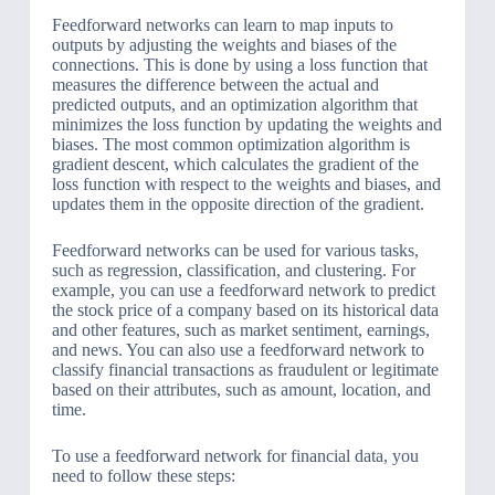
Feedforward networks can learn to map inputs to
outputs by adjusting the weights and biases of the
connections. This is done by using a loss function that
measures the difference between the actual and
predicted outputs, and an optimization algorithm that
minimizes the loss function by updating the weights and
biases. The most common optimization algorithm is
gradient descent, which calculates the gradient of the
loss function with respect to the weights and biases, and
updates them in the opposite direction of the gradient.
Feedforward networks can be used for various tasks,
such as regression, classification, and clustering. For
example, you can use a feedforward network to predict
the stock price of a company based on its historical data
and other features, such as market sentiment, earnings,
and news. You can also use a feedforward network to
classify financial transactions as fraudulent or legitimate
based on their attributes, such as amount, location, and
time.
To use a feedforward network for financial data, you
need to follow these steps: