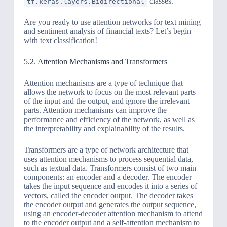
classes.
tf.keras.layers.Bidirectional
Are you ready to use attention networks for text mining
and sentiment analysis of financial texts? Let’s begin
with text classification!
5.2. Attention Mechanisms and Transformers
Attention mechanisms are a type of technique that
allows the network to focus on the most relevant parts
of the input and the output, and ignore the irrelevant
parts. Attention mechanisms can improve the
performance and efficiency of the network, as well as
the interpretability and explainability of the results.
Transformers are a type of network architecture that
uses attention mechanisms to process sequential data,
such as textual data. Transformers consist of two main
components: an encoder and a decoder. The encoder
takes the input sequence and encodes it into a series of
vectors, called the encoder output. The decoder takes
the encoder output and generates the output sequence,
using an encoder-decoder attention mechanism to attend
to the encoder output and a self-attention mechanism to