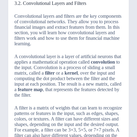
3.2. Convolutional Layers and Filters
Convolutional layers and filters are the key components
of convolutional networks. They allow you to process
financial images and extract features from them. In this
section, you will learn how convolutional layers and
filters work and how to use them for financial machine
learning.
A convolutional layer is a layer of artificial neurons that
applies a mathematical operation called
convolution
to
the input. Convolution is a process of sliding a small
matrix, called a
filter
or a
kernel
, over the input and
computing the dot product between the filter and the
input at each position. The result is a new matrix, called
a
feature map
, that represents the features detected by
the filter.
A filter is a matrix of weights that can learn to recognize
patterns or features in the input, such as edges, shapes,
colors, or textures. A filter can have different sizes and
shapes, depending on the input and the desired output.
For example, a filter can be 3×3, 5×5, or 7×7 pixels. A
filter can also have different values, depending on the