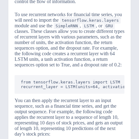
control the flow of information.
To use recurrent networks for financial time series, you
will need to import the
tensorflow.keras.layers
module and use the
,
, or
SimpleRNN
LSTM
GRU
classes. These classes allow you to create different types
of recurrent layers with various parameters, such as the
number of units, the activation function, the return
sequences option, and the dropout rate. For example,
the following code creates a recurrent layer with 64
LSTM units, a tanh activation function, a return
sequences option set to True, and a dropout rate of 0.2:
from tensorflow.keras.layers import LSTM

You can then apply the recurrent layer to an input
sequence, such as a financial time series, and get the
output sequence. For example, the following code
applies the recurrent layer to a sequence of length 10,
representing 10 days of stock prices, and gets an output
of length 10, representing 10 predictions of the next
day’s stock prices: