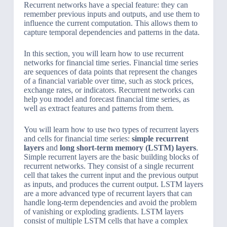
Recurrent networks have a special feature: they can
remember previous inputs and outputs, and use them to
influence the current computation. This allows them to
capture temporal dependencies and patterns in the data.
In this section, you will learn how to use recurrent
networks for financial time series. Financial time series
are sequences of data points that represent the changes
of a financial variable over time, such as stock prices,
exchange rates, or indicators. Recurrent networks can
help you model and forecast financial time series, as
well as extract features and patterns from them.
You will learn how to use two types of recurrent layers
and cells for financial time series:
simple recurrent
layers
and
long short-term memory (LSTM) layers
.
Simple recurrent layers are the basic building blocks of
recurrent networks. They consist of a single recurrent
cell that takes the current input and the previous output
as inputs, and produces the current output. LSTM layers
are a more advanced type of recurrent layers that can
handle long-term dependencies and avoid the problem
of vanishing or exploding gradients. LSTM layers
consist of multiple LSTM cells that have a complex