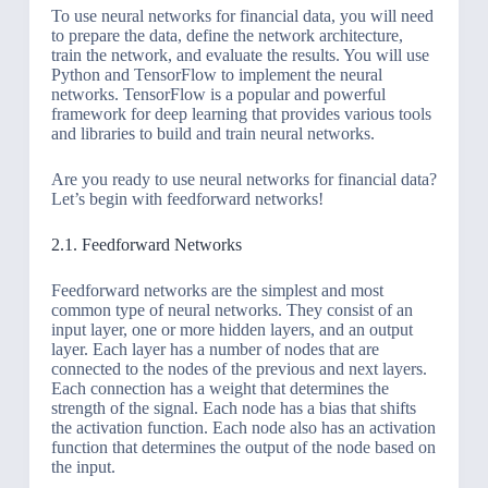
To use neural networks for financial data, you will need
to prepare the data, define the network architecture,
train the network, and evaluate the results. You will use
Python and TensorFlow to implement the neural
networks. TensorFlow is a popular and powerful
framework for deep learning that provides various tools
and libraries to build and train neural networks.
Are you ready to use neural networks for financial data?
Let’s begin with feedforward networks!
2.1. Feedforward Networks
Feedforward networks are the simplest and most
common type of neural networks. They consist of an
input layer, one or more hidden layers, and an output
layer. Each layer has a number of nodes that are
connected to the nodes of the previous and next layers.
Each connection has a weight that determines the
strength of the signal. Each node has a bias that shifts
the activation function. Each node also has an activation
function that determines the output of the node based on
the input.