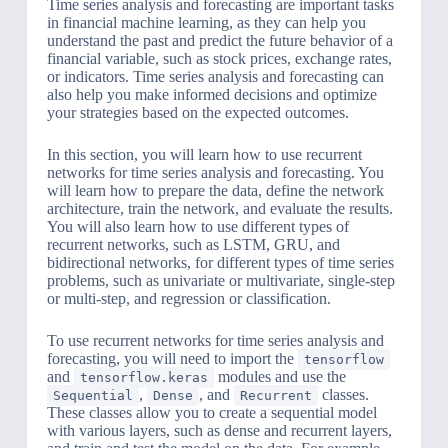
Time series analysis and forecasting are important tasks
in financial machine learning, as they can help you
understand the past and predict the future behavior of a
financial variable, such as stock prices, exchange rates,
or indicators. Time series analysis and forecasting can
also help you make informed decisions and optimize
your strategies based on the expected outcomes.
In this section, you will learn how to use recurrent
networks for time series analysis and forecasting. You
will learn how to prepare the data, define the network
architecture, train the network, and evaluate the results.
You will also learn how to use different types of
recurrent networks, such as LSTM, GRU, and
bidirectional networks, for different types of time series
problems, such as univariate or multivariate, single-step
or multi-step, and regression or classification.
To use recurrent networks for time series analysis and
forecasting, you will need to import the
tensorflow
and
modules and use the
tensorflow.keras
,
, and
classes.
Sequential
Dense
Recurrent
These classes allow you to create a sequential model
with various layers, such as dense and recurrent layers,