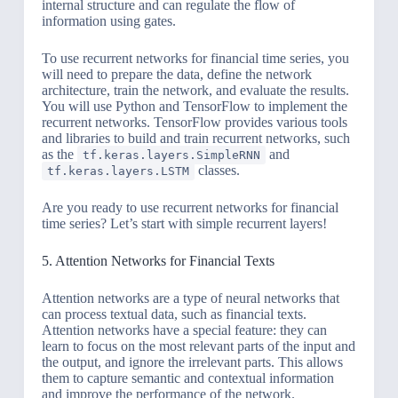
internal structure and can regulate the flow of
information using gates.
To use recurrent networks for financial time series, you
will need to prepare the data, define the network
architecture, train the network, and evaluate the results.
You will use Python and TensorFlow to implement the
recurrent networks. TensorFlow provides various tools
and libraries to build and train recurrent networks, such
as the
and
tf.keras.layers.SimpleRNN
classes.
tf.keras.layers.LSTM
Are you ready to use recurrent networks for financial
time series? Let’s start with simple recurrent layers!
5. Attention Networks for Financial Texts
Attention networks are a type of neural networks that
can process textual data, such as financial texts.
Attention networks have a special feature: they can
learn to focus on the most relevant parts of the input and
the output, and ignore the irrelevant parts. This allows
them to capture semantic and contextual information
and improve the performance of the network.