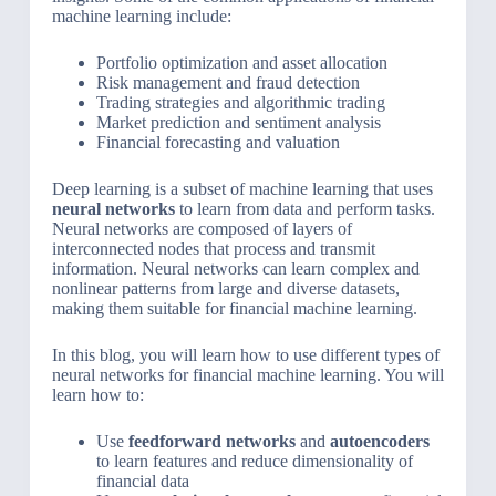
machine learning include:
Portfolio optimization and asset allocation
Risk management and fraud detection
Trading strategies and algorithmic trading
Market prediction and sentiment analysis
Financial forecasting and valuation
Deep learning is a subset of machine learning that uses
neural networks
to learn from data and perform tasks.
Neural networks are composed of layers of
interconnected nodes that process and transmit
information. Neural networks can learn complex and
nonlinear patterns from large and diverse datasets,
making them suitable for financial machine learning.
In this blog, you will learn how to use different types of
neural networks for financial machine learning. You will
learn how to:
Use
feedforward networks
and
autoencoders
to learn features and reduce dimensionality of
financial data