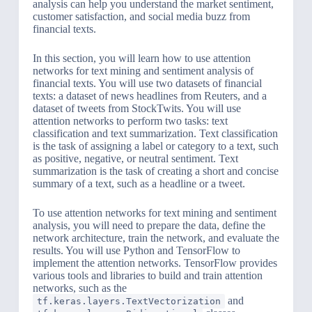
analysis can help you understand the market sentiment,
customer satisfaction, and social media buzz from
financial texts.
In this section, you will learn how to use attention
networks for text mining and sentiment analysis of
financial texts. You will use two datasets of financial
texts: a dataset of news headlines from Reuters, and a
dataset of tweets from StockTwits. You will use
attention networks to perform two tasks: text
classification and text summarization. Text classification
is the task of assigning a label or category to a text, such
as positive, negative, or neutral sentiment. Text
summarization is the task of creating a short and concise
summary of a text, such as a headline or a tweet.
To use attention networks for text mining and sentiment
analysis, you will need to prepare the data, define the
network architecture, train the network, and evaluate the
results. You will use Python and TensorFlow to
implement the attention networks. TensorFlow provides
various tools and libraries to build and train attention
networks, such as the
and
tf.keras.layers.TextVectorization