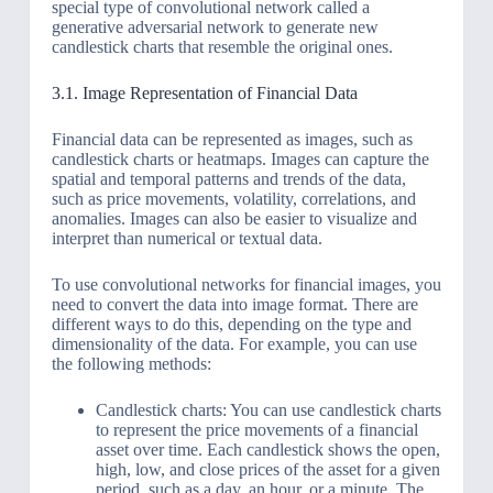
special type of convolutional network called a
generative adversarial network to generate new
candlestick charts that resemble the original ones.
3.1. Image Representation of Financial Data
Financial data can be represented as images, such as
candlestick charts or heatmaps. Images can capture the
spatial and temporal patterns and trends of the data,
such as price movements, volatility, correlations, and
anomalies. Images can also be easier to visualize and
interpret than numerical or textual data.
To use convolutional networks for financial images, you
need to convert the data into image format. There are
different ways to do this, depending on the type and
dimensionality of the data. For example, you can use
the following methods:
Candlestick charts: You can use candlestick charts
to represent the price movements of a financial
asset over time. Each candlestick shows the open,
high, low, and close prices of the asset for a given
period, such as a day, an hour, or a minute. The