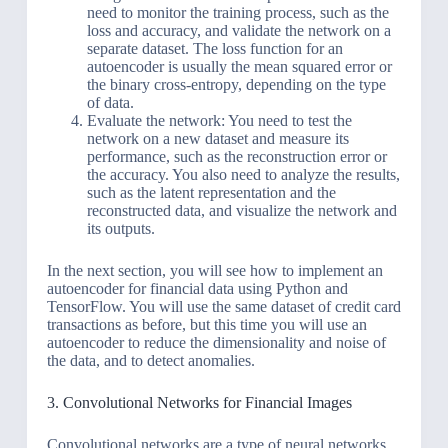
need to monitor the training process, such as the
loss and accuracy, and validate the network on a
separate dataset. The loss function for an
autoencoder is usually the mean squared error or
the binary cross-entropy, depending on the type
of data.
Evaluate the network: You need to test the
network on a new dataset and measure its
performance, such as the reconstruction error or
the accuracy. You also need to analyze the results,
such as the latent representation and the
reconstructed data, and visualize the network and
its outputs.
In the next section, you will see how to implement an
autoencoder for financial data using Python and
TensorFlow. You will use the same dataset of credit card
transactions as before, but this time you will use an
autoencoder to reduce the dimensionality and noise of
the data, and to detect anomalies.
3. Convolutional Networks for Financial Images
Convolutional networks are a type of neural networks