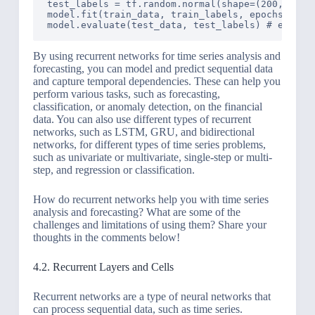
test_labels = tf.random.normal(shape=(200, 1)) #
model.fit(train_data, train_labels, epochs=10, b
By using recurrent networks for time series analysis and
forecasting, you can model and predict sequential data
and capture temporal dependencies. These can help you
perform various tasks, such as forecasting,
classification, or anomaly detection, on the financial
data. You can also use different types of recurrent
networks, such as LSTM, GRU, and bidirectional
networks, for different types of time series problems,
such as univariate or multivariate, single-step or multi-
step, and regression or classification.
How do recurrent networks help you with time series
analysis and forecasting? What are some of the
challenges and limitations of using them? Share your
thoughts in the comments below!
4.2. Recurrent Layers and Cells
Recurrent networks are a type of neural networks that
can process sequential data, such as time series.