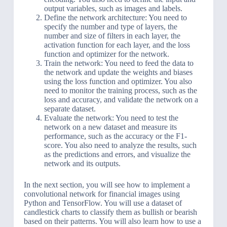
output variables, such as images and labels.
Define the network architecture: You need to
specify the number and type of layers, the
number and size of filters in each layer, the
activation function for each layer, and the loss
function and optimizer for the network.
Train the network: You need to feed the data to
the network and update the weights and biases
using the loss function and optimizer. You also
need to monitor the training process, such as the
loss and accuracy, and validate the network on a
separate dataset.
Evaluate the network: You need to test the
network on a new dataset and measure its
performance, such as the accuracy or the F1-
score. You also need to analyze the results, such
as the predictions and errors, and visualize the
network and its outputs.
In the next section, you will see how to implement a
convolutional network for financial images using
Python and TensorFlow. You will use a dataset of
candlestick charts to classify them as bullish or bearish
based on their patterns. You will also learn how to use a