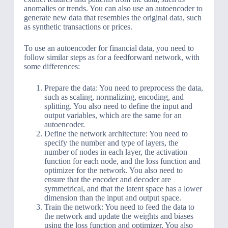
anomalies or trends. You can also use an autoencoder to
generate new data that resembles the original data, such
as synthetic transactions or prices.
To use an autoencoder for financial data, you need to
follow similar steps as for a feedforward network, with
some differences:
Prepare the data: You need to preprocess the data,
such as scaling, normalizing, encoding, and
splitting. You also need to define the input and
output variables, which are the same for an
autoencoder.
Define the network architecture: You need to
specify the number and type of layers, the
number of nodes in each layer, the activation
function for each node, and the loss function and
optimizer for the network. You also need to
ensure that the encoder and decoder are
symmetrical, and that the latent space has a lower
dimension than the input and output space.
Train the network: You need to feed the data to
the network and update the weights and biases
using the loss function and optimizer. You also