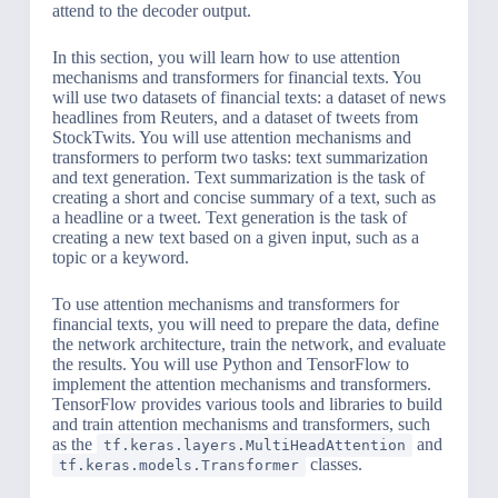
attend to the decoder output.
In this section, you will learn how to use attention
mechanisms and transformers for financial texts. You
will use two datasets of financial texts: a dataset of news
headlines from Reuters, and a dataset of tweets from
StockTwits. You will use attention mechanisms and
transformers to perform two tasks: text summarization
and text generation. Text summarization is the task of
creating a short and concise summary of a text, such as
a headline or a tweet. Text generation is the task of
creating a new text based on a given input, such as a
topic or a keyword.
To use attention mechanisms and transformers for
financial texts, you will need to prepare the data, define
the network architecture, train the network, and evaluate
the results. You will use Python and TensorFlow to
implement the attention mechanisms and transformers.
TensorFlow provides various tools and libraries to build
and train attention mechanisms and transformers, such
as the
and
tf.keras.layers.MultiHeadAttention
classes.
tf.keras.models.Transformer