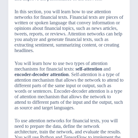
In this section, you will learn how to use attention
networks for financial texts. Financial texts are pieces of
written or spoken language that convey information or
opinions about financial topics, such as news articles,
tweets, reports, or reviews. Attention networks can help
you analyze and generate financial texts, such as
extracting sentiment, summarizing content, or creating
headlines.
You will learn how to use two types of attention
mechanisms for financial texts:
self-attention
and
encoder-decoder attention
. Self-attention is a type of
attention mechanism that allows the network to attend to
different parts of the same input or output, such as
words or sentences. Encoder-decoder attention is a type
of attention mechanism that allows the network to
attend to different parts of the input and the output, such
as source and target languages.
To use attention networks for financial texts, you will
need to prepare the data, define the network
architecture, train the network, and evaluate the results.
You will use Python and TensorFlow to implement the