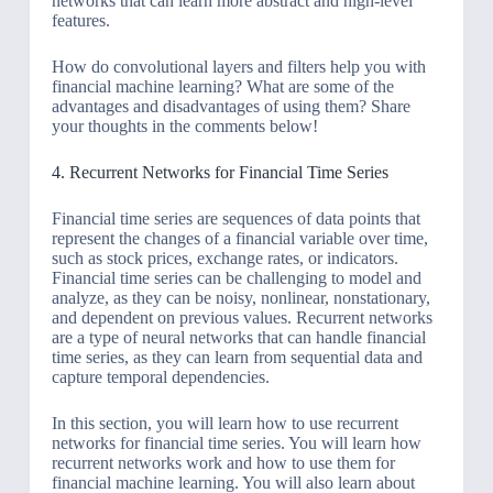
networks that can learn more abstract and high-level
features.
How do convolutional layers and filters help you with
financial machine learning? What are some of the
advantages and disadvantages of using them? Share
your thoughts in the comments below!
4. Recurrent Networks for Financial Time Series
Financial time series are sequences of data points that
represent the changes of a financial variable over time,
such as stock prices, exchange rates, or indicators.
Financial time series can be challenging to model and
analyze, as they can be noisy, nonlinear, nonstationary,
and dependent on previous values. Recurrent networks
are a type of neural networks that can handle financial
time series, as they can learn from sequential data and
capture temporal dependencies.
In this section, you will learn how to use recurrent
networks for financial time series. You will learn how
recurrent networks work and how to use them for
financial machine learning. You will also learn about