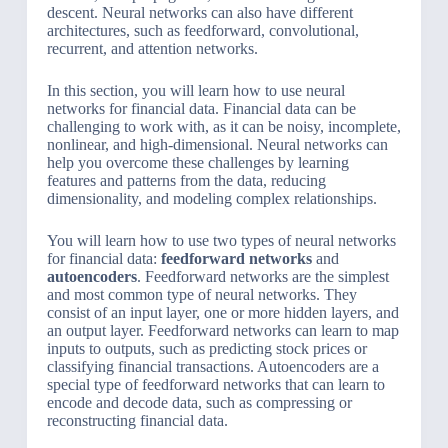
descent. Neural networks can also have different
architectures, such as feedforward, convolutional,
recurrent, and attention networks.
In this section, you will learn how to use neural
networks for financial data. Financial data can be
challenging to work with, as it can be noisy, incomplete,
nonlinear, and high-dimensional. Neural networks can
help you overcome these challenges by learning
features and patterns from the data, reducing
dimensionality, and modeling complex relationships.
You will learn how to use two types of neural networks
for financial data:
feedforward networks
and
autoencoders
. Feedforward networks are the simplest
and most common type of neural networks. They
consist of an input layer, one or more hidden layers, and
an output layer. Feedforward networks can learn to map
inputs to outputs, such as predicting stock prices or
classifying financial transactions. Autoencoders are a
special type of feedforward networks that can learn to
encode and decode data, such as compressing or
reconstructing financial data.