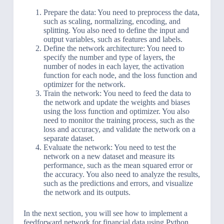
Prepare the data: You need to preprocess the data,
such as scaling, normalizing, encoding, and
splitting. You also need to define the input and
output variables, such as features and labels.
Define the network architecture: You need to
specify the number and type of layers, the
number of nodes in each layer, the activation
function for each node, and the loss function and
optimizer for the network.
Train the network: You need to feed the data to
the network and update the weights and biases
using the loss function and optimizer. You also
need to monitor the training process, such as the
loss and accuracy, and validate the network on a
separate dataset.
Evaluate the network: You need to test the
network on a new dataset and measure its
performance, such as the mean squared error or
the accuracy. You also need to analyze the results,
such as the predictions and errors, and visualize
the network and its outputs.
In the next section, you will see how to implement a
feedforward network for financial data using Python