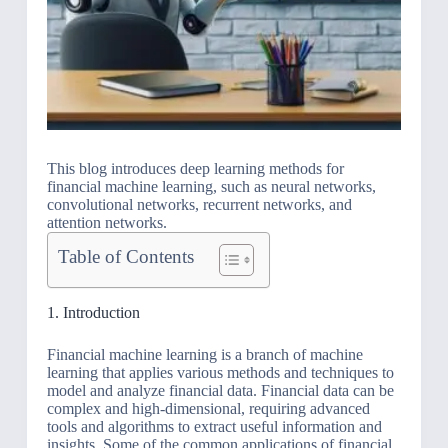
This blog introduces deep learning methods for
financial machine learning, such as neural networks,
convolutional networks, recurrent networks, and
attention networks.
Table of Contents
1. Introduction
Financial machine learning is a branch of machine
learning that applies various methods and techniques to
model and analyze financial data. Financial data can be
complex and high-dimensional, requiring advanced
tools and algorithms to extract useful information and
insights. Some of the common applications of financial