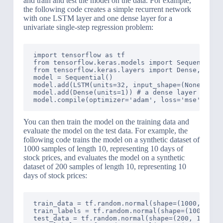
and train and test the model on the data. For example,
the following code creates a simple recurrent network
with one LSTM layer and one dense layer for a
univariate single-step regression problem:
import tensorflow as tf

from tensorflow.keras.models import Sequential

from tensorflow.keras.layers import Dense, LSTM

model = Sequential()

model.add(LSTM(units=32, input_shape=(None, 1)))
model.add(Dense(units=1)) # a dense layer with o
You can then train the model on the training data and
evaluate the model on the test data. For example, the
following code trains the model on a synthetic dataset of
1000 samples of length 10, representing 10 days of
stock prices, and evaluates the model on a synthetic
dataset of 200 samples of length 10, representing 10
days of stock prices:
train_data = tf.random.normal(shape=(1000, 10, 1
train_labels = tf.random.normal(shape=(1000, 1))
test_data = tf.random.normal(shape=(200, 10, 1))