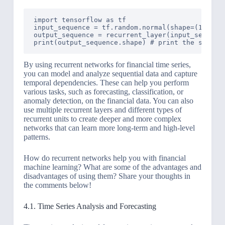
import tensorflow as tf

input_sequence = tf.random.normal(shape=(1, 10, 
output_sequence = recurrent_layer(input_sequence
By using recurrent networks for financial time series,
you can model and analyze sequential data and capture
temporal dependencies. These can help you perform
various tasks, such as forecasting, classification, or
anomaly detection, on the financial data. You can also
use multiple recurrent layers and different types of
recurrent units to create deeper and more complex
networks that can learn more long-term and high-level
patterns.
How do recurrent networks help you with financial
machine learning? What are some of the advantages and
disadvantages of using them? Share your thoughts in
the comments below!
4.1. Time Series Analysis and Forecasting