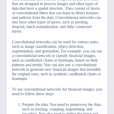
that are designed to process images and other types of
data that have a spatial structure. They consist of layers
of convolutional filters that can learn to detect features
and patterns from the data. Convolutional networks can
also have other types of layers, such as pooling,
dropout, batch normalization, and fully connected
layers.
Convolutional networks can be used for various tasks,
such as image classification, object detection,
segmentation, and generation. For example, you can use
a convolutional network to classify financial images,
such as candlestick charts or heatmaps, based on their
patterns and trends. You can also use a convolutional
network to generate new financial images that resemble
the original ones, such as synthetic candlestick charts or
heatmaps.
To use convolutional networks for financial images, you
need to follow these steps:
Prepare the data: You need to preprocess the data,
such as resizing, cropping, augmenting, and
encoding. You also need to define the input and