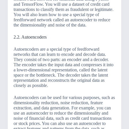
and TensorFlow. You will use a dataset of credit card
transactions to classify them as fraudulent or legitimate.
You will also learn how to use a special type of
feedforward network called an autoencoder to reduce
the dimensionality and noise of the data.
2.2. Autoencoders
Autoencoders are a special type of feedforward
networks that can learn to encode and decode data.
They consist of two parts: an encoder and a decoder.
The encoder takes the input data and compresses it into
a lower-dimensional representation, called the latent
space or the bottleneck. The decoder takes the latent
representation and reconstructs the original data as
closely as possible.
Autoencoders can be used for various purposes, such as
dimensionality reduction, noise reduction, feature
extraction, and data generation. For example, you can
use an autoencoder to reduce the dimensionality and
noise of financial data, such as credit card transactions
or stock prices. You can also use an autoencoder to
extract features and patterns from the data, such as