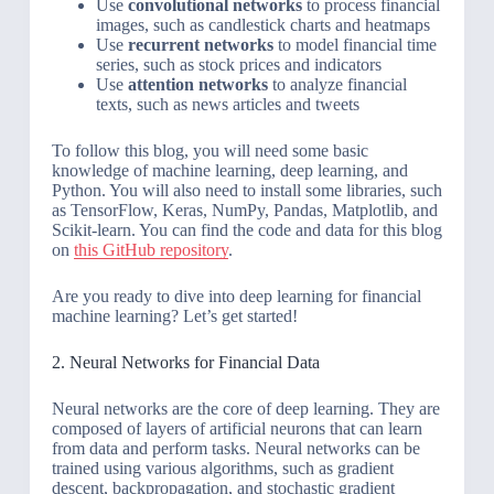
Use
convolutional networks
to process financial
images, such as candlestick charts and heatmaps
Use
recurrent networks
to model financial time
series, such as stock prices and indicators
Use
attention networks
to analyze financial
texts, such as news articles and tweets
To follow this blog, you will need some basic
knowledge of machine learning, deep learning, and
Python. You will also need to install some libraries, such
as TensorFlow, Keras, NumPy, Pandas, Matplotlib, and
Scikit-learn. You can find the code and data for this blog
on
this GitHub repository
.
Are you ready to dive into deep learning for financial
machine learning? Let’s get started!
2. Neural Networks for Financial Data
Neural networks are the core of deep learning. They are
composed of layers of artificial neurons that can learn
from data and perform tasks. Neural networks can be
trained using various algorithms, such as gradient
descent, backpropagation, and stochastic gradient