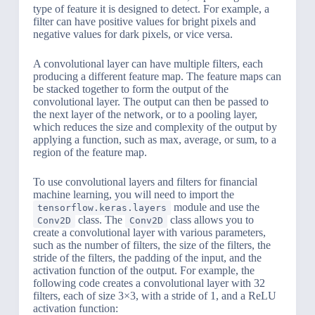
type of feature it is designed to detect. For example, a
filter can have positive values for bright pixels and
negative values for dark pixels, or vice versa.
A convolutional layer can have multiple filters, each
producing a different feature map. The feature maps can
be stacked together to form the output of the
convolutional layer. The output can then be passed to
the next layer of the network, or to a pooling layer,
which reduces the size and complexity of the output by
applying a function, such as max, average, or sum, to a
region of the feature map.
To use convolutional layers and filters for financial
machine learning, you will need to import the
module and use the
tensorflow.keras.layers
class. The
class allows you to
Conv2D
Conv2D
create a convolutional layer with various parameters,
such as the number of filters, the size of the filters, the
stride of the filters, the padding of the input, and the
activation function of the output. For example, the
following code creates a convolutional layer with 32
filters, each of size 3×3, with a stride of 1, and a ReLU
activation function: