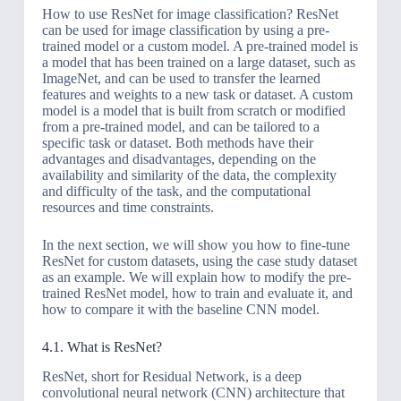
How to use ResNet for image classification? ResNet
can be used for image classification by using a pre-
trained model or a custom model. A pre-trained model is
a model that has been trained on a large dataset, such as
ImageNet, and can be used to transfer the learned
features and weights to a new task or dataset. A custom
model is a model that is built from scratch or modified
from a pre-trained model, and can be tailored to a
specific task or dataset. Both methods have their
advantages and disadvantages, depending on the
availability and similarity of the data, the complexity
and difficulty of the task, and the computational
resources and time constraints.
In the next section, we will show you how to fine-tune
ResNet for custom datasets, using the case study dataset
as an example. We will explain how to modify the pre-
trained ResNet model, how to train and evaluate it, and
how to compare it with the baseline CNN model.
4.1. What is ResNet?
ResNet, short for Residual Network, is a deep
convolutional neural network (CNN) architecture that