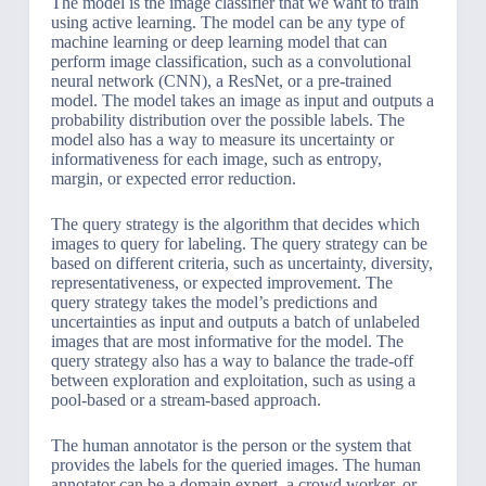
The model is the image classifier that we want to train
using active learning. The model can be any type of
machine learning or deep learning model that can
perform image classification, such as a convolutional
neural network (CNN), a ResNet, or a pre-trained
model. The model takes an image as input and outputs a
probability distribution over the possible labels. The
model also has a way to measure its uncertainty or
informativeness for each image, such as entropy,
margin, or expected error reduction.
The query strategy is the algorithm that decides which
images to query for labeling. The query strategy can be
based on different criteria, such as uncertainty, diversity,
representativeness, or expected improvement. The
query strategy takes the model’s predictions and
uncertainties as input and outputs a batch of unlabeled
images that are most informative for the model. The
query strategy also has a way to balance the trade-off
between exploration and exploitation, such as using a
pool-based or a stream-based approach.
The human annotator is the person or the system that
provides the labels for the queried images. The human
annotator can be a domain expert, a crowd worker, or