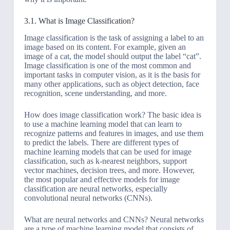
3.1. What is Image Classification?
Image classification is the task of assigning a label to an
image based on its content. For example, given an
image of a cat, the model should output the label “cat”.
Image classification is one of the most common and
important tasks in computer vision, as it is the basis for
many other applications, such as object detection, face
recognition, scene understanding, and more.
How does image classification work? The basic idea is
to use a machine learning model that can learn to
recognize patterns and features in images, and use them
to predict the labels. There are different types of
machine learning models that can be used for image
classification, such as k-nearest neighbors, support
vector machines, decision trees, and more. However,
the most popular and effective models for image
classification are neural networks, especially
convolutional neural networks (CNNs).
What are neural networks and CNNs? Neural networks
are a type of machine learning model that consists of