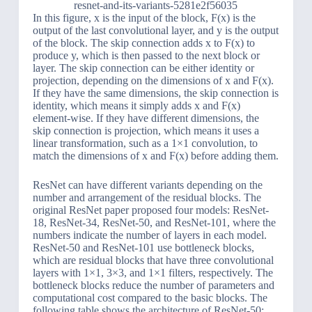
resnet-and-its-variants-5281e2f56035
In this figure, x is the input of the block, F(x) is the
output of the last convolutional layer, and y is the output
of the block. The skip connection adds x to F(x) to
produce y, which is then passed to the next block or
layer. The skip connection can be either identity or
projection, depending on the dimensions of x and F(x).
If they have the same dimensions, the skip connection is
identity, which means it simply adds x and F(x)
element-wise. If they have different dimensions, the
skip connection is projection, which means it uses a
linear transformation, such as a 1×1 convolution, to
match the dimensions of x and F(x) before adding them.
ResNet can have different variants depending on the
number and arrangement of the residual blocks. The
original ResNet paper proposed four models: ResNet-
18, ResNet-34, ResNet-50, and ResNet-101, where the
numbers indicate the number of layers in each model.
ResNet-50 and ResNet-101 use bottleneck blocks,
which are residual blocks that have three convolutional
layers with 1×1, 3×3, and 1×1 filters, respectively. The
bottleneck blocks reduce the number of parameters and
computational cost compared to the basic blocks. The
following table shows the architecture of ResNet-50: