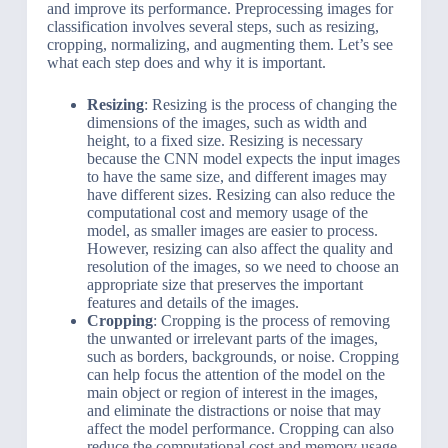
and improve its performance. Preprocessing images for
classification involves several steps, such as resizing,
cropping, normalizing, and augmenting them. Let’s see
what each step does and why it is important.
Resizing
: Resizing is the process of changing the
dimensions of the images, such as width and
height, to a fixed size. Resizing is necessary
because the CNN model expects the input images
to have the same size, and different images may
have different sizes. Resizing can also reduce the
computational cost and memory usage of the
model, as smaller images are easier to process.
However, resizing can also affect the quality and
resolution of the images, so we need to choose an
appropriate size that preserves the important
features and details of the images.
Cropping
: Cropping is the process of removing
the unwanted or irrelevant parts of the images,
such as borders, backgrounds, or noise. Cropping
can help focus the attention of the model on the
main object or region of interest in the images,
and eliminate the distractions or noise that may
affect the model performance. Cropping can also
reduce the computational cost and memory usage