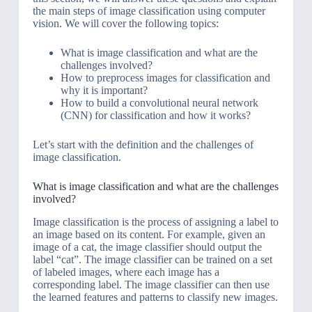
the main steps of image classification using computer
vision. We will cover the following topics:
What is image classification and what are the
challenges involved?
How to preprocess images for classification and
why it is important?
How to build a convolutional neural network
(CNN) for classification and how it works?
Let’s start with the definition and the challenges of
image classification.
What is image classification and what are the challenges
involved?
Image classification is the process of assigning a label to
an image based on its content. For example, given an
image of a cat, the image classifier should output the
label “cat”. The image classifier can be trained on a set
of labeled images, where each image has a
corresponding label. The image classifier can then use
the learned features and patterns to classify new images.