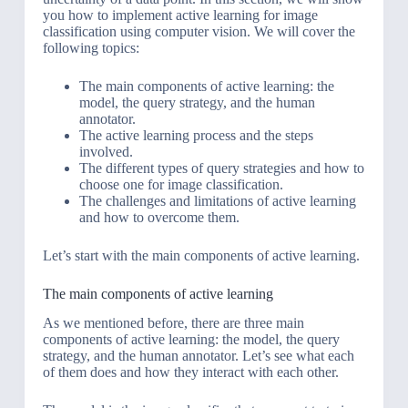
you how to implement active learning for image
classification using computer vision. We will cover the
following topics:
The main components of active learning: the
model, the query strategy, and the human
annotator.
The active learning process and the steps
involved.
The different types of query strategies and how to
choose one for image classification.
The challenges and limitations of active learning
and how to overcome them.
Let’s start with the main components of active learning.
The main components of active learning
As we mentioned before, there are three main
components of active learning: the model, the query
strategy, and the human annotator. Let’s see what each
of them does and how they interact with each other.