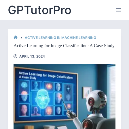
Skip
GPTutorPro
to
content
ACTIVE LEARNING IN MACHINE LEARNING
HOME
Active Learning for Image Classification: A Case Study
APRIL 13, 2024