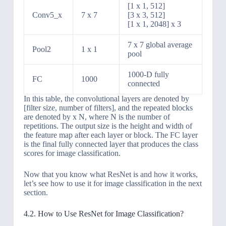
[1 x 1, 512]
Conv5_x
7 x 7
[3 x 3, 512]
[1 x 1, 2048] x 3
7 x 7 global average
Pool2
1 x 1
pool
1000-D fully
FC
1000
connected
In this table, the convolutional layers are denoted by
[filter size, number of filters], and the repeated blocks
are denoted by x N, where N is the number of
repetitions. The output size is the height and width of
the feature map after each layer or block. The FC layer
is the final fully connected layer that produces the class
scores for image classification.
Now that you know what ResNet is and how it works,
let’s see how to use it for image classification in the next
section.
4.2. How to Use ResNet for Image Classification?