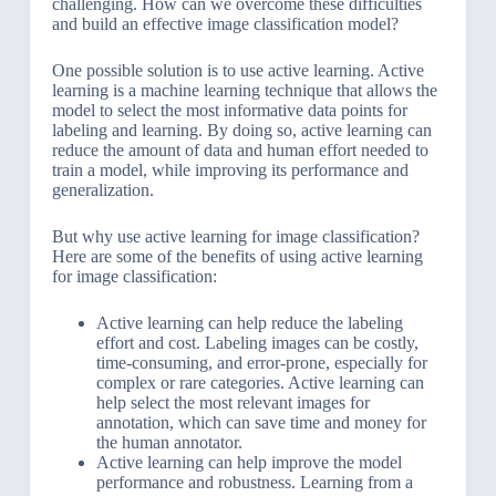
challenging. How can we overcome these difficulties
and build an effective image classification model?
One possible solution is to use active learning. Active
learning is a machine learning technique that allows the
model to select the most informative data points for
labeling and learning. By doing so, active learning can
reduce the amount of data and human effort needed to
train a model, while improving its performance and
generalization.
But why use active learning for image classification?
Here are some of the benefits of using active learning
for image classification:
Active learning can help reduce the labeling
effort and cost. Labeling images can be costly,
time-consuming, and error-prone, especially for
complex or rare categories. Active learning can
help select the most relevant images for
annotation, which can save time and money for
the human annotator.
Active learning can help improve the model
performance and robustness. Learning from a