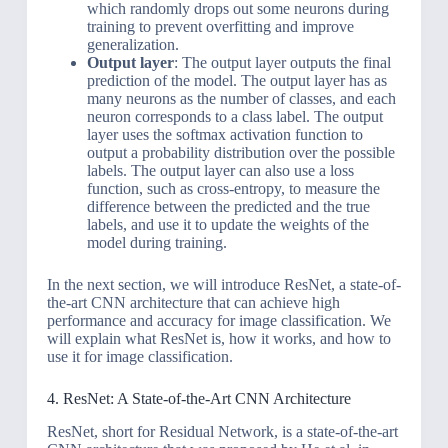
which randomly drops out some neurons during
training to prevent overfitting and improve
generalization.
Output layer
: The output layer outputs the final
prediction of the model. The output layer has as
many neurons as the number of classes, and each
neuron corresponds to a class label. The output
layer uses the softmax activation function to
output a probability distribution over the possible
labels. The output layer can also use a loss
function, such as cross-entropy, to measure the
difference between the predicted and the true
labels, and use it to update the weights of the
model during training.
In the next section, we will introduce ResNet, a state-of-
the-art CNN architecture that can achieve high
performance and accuracy for image classification. We
will explain what ResNet is, how it works, and how to
use it for image classification.
4. ResNet: A State-of-the-Art CNN Architecture
ResNet, short for Residual Network, is a state-of-the-art