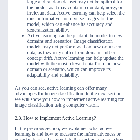
large and random dataset may not be optimal for
the model, as it may contain redundant, noisy, or
irrelevant data. Active learning can help select the
most informative and diverse images for the
model, which can enhance its accuracy and
generalization ability.
Active learning can help adapt the model to new
domains and scenarios. Image classification
models may not perform well on new or unseen
data, as they may suffer from domain shift or
concept drift. Active learning can help update the
model with the most relevant data from the new
domain or scenario, which can improve its
adaptability and reliability.
As you can see, active learning can offer many
advantages for image classification. In the next section,
we will show you how to implement active learning for
image classification using computer vision.
2.3. How to Implement Active Learning?
In the previous section, we explained what active
learning is and how to measure the informativeness or
uncertainty of a data point. In this section, we will show