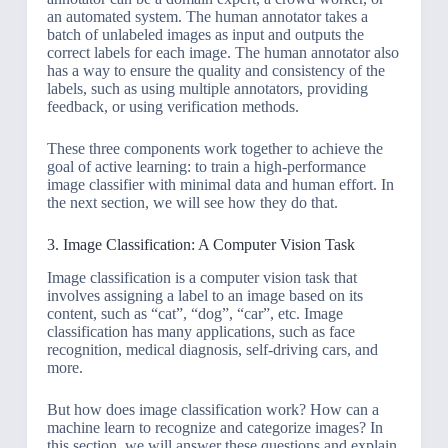
an automated system. The human annotator takes a
batch of unlabeled images as input and outputs the
correct labels for each image. The human annotator also
has a way to ensure the quality and consistency of the
labels, such as using multiple annotators, providing
feedback, or using verification methods.
These three components work together to achieve the
goal of active learning: to train a high-performance
image classifier with minimal data and human effort. In
the next section, we will see how they do that.
3. Image Classification: A Computer Vision Task
Image classification is a computer vision task that
involves assigning a label to an image based on its
content, such as “cat”, “dog”, “car”, etc. Image
classification has many applications, such as face
recognition, medical diagnosis, self-driving cars, and
more.
But how does image classification work? How can a
machine learn to recognize and categorize images? In
this section, we will answer these questions and explain