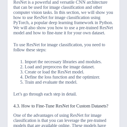
ResNet is a powerful and versatile CNN architecture
that can be used for image classification and other
computer vision tasks. In this section, we will show you
how to use ResNet for image classification using
PyTorch, a popular deep learning framework in Python.
We will also show you how to use a pre-trained ResNet
model and how to fine-tune it for your own dataset.
To use ResNet for image classification, you need to
follow these steps:
Import the necessary libraries and modules.
Load and preprocess the image dataset.
Create or load the ResNet model.
Define the loss function and the optimizer.
Train and evaluate the model.
Let’s go through each step in detail.
4.3. How to Fine-Tune ResNet for Custom Datasets?
One of the advantages of using ResNet for image
classification is that you can leverage the pre-trained
models that are available online. These models have